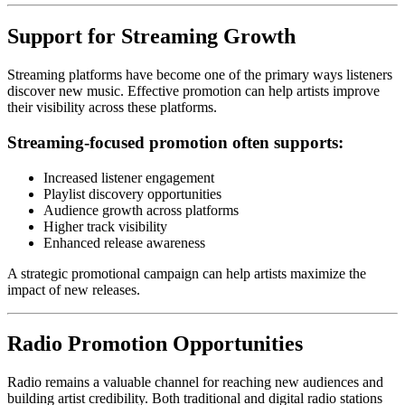
Support for Streaming Growth
Streaming platforms have become one of the primary ways listeners
discover new music. Effective promotion can help artists improve
their visibility across these platforms.
Streaming-focused promotion often supports:
Increased listener engagement
Playlist discovery opportunities
Audience growth across platforms
Higher track visibility
Enhanced release awareness
A strategic promotional campaign can help artists maximize the
impact of new releases.
Radio Promotion Opportunities
Radio remains a valuable channel for reaching new audiences and
building artist credibility. Both traditional and digital radio stations