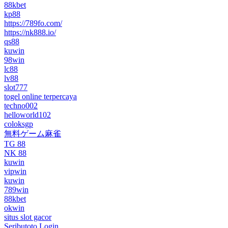
88kbet
kp88
https://789fo.com/
https://nk888.io/
qs88
kuwin
98win
lc88
lv88
slot777
togel online terpercaya
techno002
helloworld102
coloksgp
無料ゲーム麻雀
TG 88
NK 88
kuwin
vipwin
kuwin
789win
88kbet
okwin
situs slot gacor
Seributoto Login