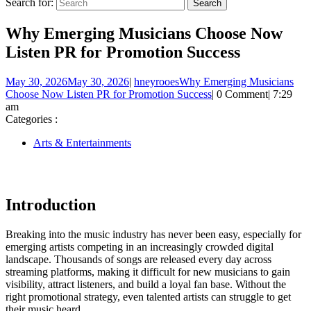
Search for:
Why Emerging Musicians Choose Now
Listen PR for Promotion Success
May 30, 2026
May 30, 2026
|
hneyrooes
Why Emerging Musicians
Choose Now Listen PR for Promotion Success
|
0 Comment
|
7:29
am
Categories :
Arts & Entertainments
Introduction
Breaking into the music industry has never been easy, especially for
emerging artists competing in an increasingly crowded digital
landscape. Thousands of songs are released every day across
streaming platforms, making it difficult for new musicians to gain
visibility, attract listeners, and build a loyal fan base. Without the
right promotional strategy, even talented artists can struggle to get
their music heard.