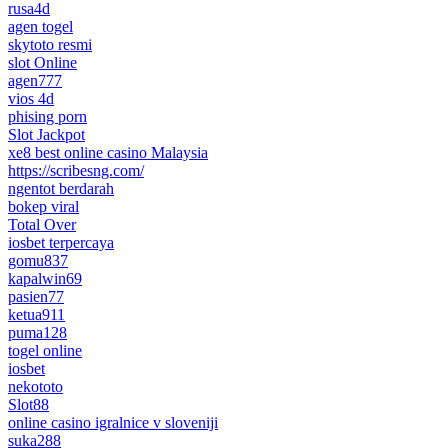
rusa4d
agen togel
skytoto resmi
slot Online
agen777
vios 4d
phising porn
Slot Jackpot
xe8 best online casino Malaysia
https://scribesng.com/
ngentot berdarah
bokep viral
Total Over
iosbet terpercaya
gomu837
kapalwin69
pasien77
ketua911
puma128
togel online
iosbet
nekototo
Slot88
online casino igralnice v sloveniji
suka288