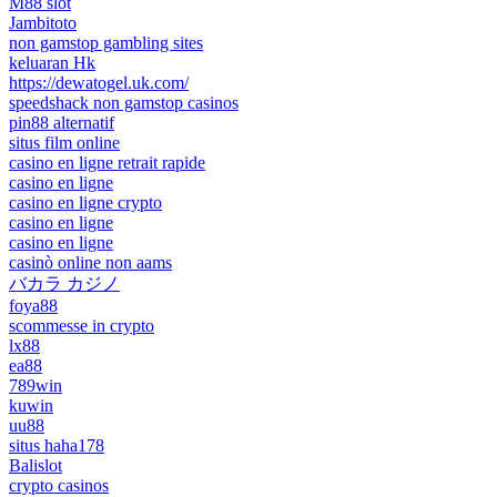
M88 slot
Jambitoto
non gamstop gambling sites
keluaran Hk
https://dewatogel.uk.com/
speedshack non gamstop casinos
pin88 alternatif
situs film online
casino en ligne retrait rapide
casino en ligne
casino en ligne crypto
casino en ligne
casino en ligne
casinò online non aams
バカラ カジノ
foya88
scommesse in crypto
lx88
ea88
789win
kuwin
uu88
situs haha178
Balislot
crypto casinos