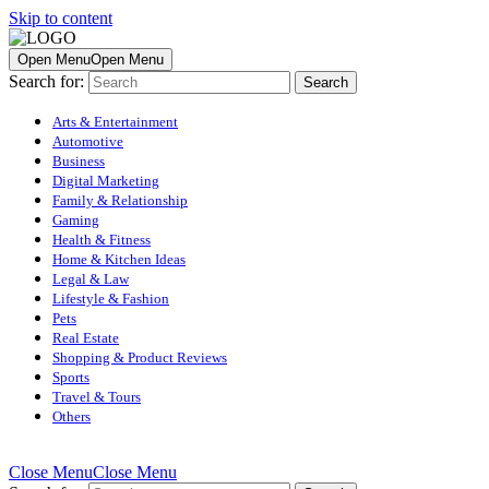
Skip to content
Open Menu
Open Menu
Search for:
Arts & Entertainment
Automotive
Business
Digital Marketing
Family & Relationship
Gaming
Health & Fitness
Home & Kitchen Ideas
Legal & Law
Lifestyle & Fashion
Pets
Real Estate
Shopping & Product Reviews
Sports
Travel & Tours
Others
Close Menu
Close Menu