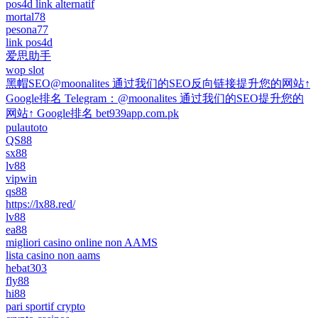
pos4d link alternatif
mortal78
pesona77
link pos4d
爱思助手
wop slot
黑帽SEO@moonalites 通过我们的SEO反向链接提升您的网站↑
Google排名 Telegram：@moonalites 通过我们的SEO提升您的
网站↑ Google排名 bet939app.com.pk
pulautoto
QS88
sx88
lv88
vipwin
qs88
https://lx88.red/
lv88
ea88
migliori casino online non AAMS
lista casino non aams
hebat303
fly88
hi88
pari sportif crypto