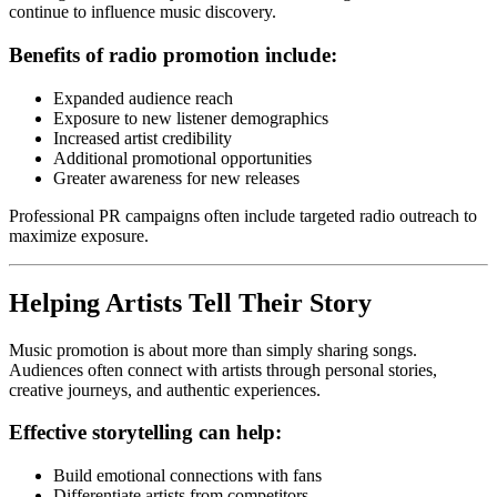
continue to influence music discovery.
Benefits of radio promotion include:
Expanded audience reach
Exposure to new listener demographics
Increased artist credibility
Additional promotional opportunities
Greater awareness for new releases
Professional PR campaigns often include targeted radio outreach to
maximize exposure.
Helping Artists Tell Their Story
Music promotion is about more than simply sharing songs.
Audiences often connect with artists through personal stories,
creative journeys, and authentic experiences.
Effective storytelling can help:
Build emotional connections with fans
Differentiate artists from competitors