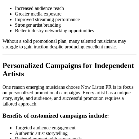
Increased audience reach
Greater media exposure
Improved streaming performance
Stronger artist branding
Better industry networking opportunities
Without a solid promotional plan, many talented musicians may
struggle to gain traction despite producing excellent music.
Personalized Campaigns for Independent
Artists
One reason emerging musicians choose Now Listen PR is its focus
on personalized promotional campaigns. Every artist has a unique
story, style, and audience, and successful promotion requires a
tailored approach.
Benefits of customized campaigns include:
Targeted audience engagement
Authentic artist storytelling
Better alignment with career goals