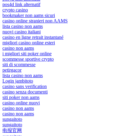
pos4d link alternatif
crypto casino
bookmaker non aams sicuri
casino online stranieri non AAMS
lista casino non aams
nuovi casino italiani
casino en ligne retrait instantané
migliori casino online esteri
casino non aams
i migliori siti poker online
scommesse sportive crypto
siti di scommesse
petirgacor
lista casino non aams
Login jambitoto
casino sans verification
casino senza documenti
siti poker non aams
casino online nuovi
casino non aams
casino non aams
sungaitoto
sungaitoto
电报官网