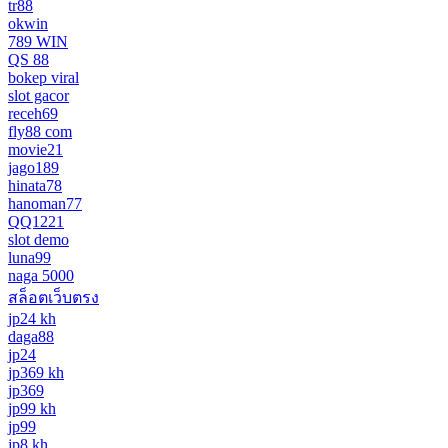
tr88
okwin
789 WIN
QS 88
bokep viral
slot gacor
receh69
fly88 com
movie21
jago189
hinata78
hanoman77
QQ1221
slot demo
luna99
naga 5000
สล็อตเว็บตรง
jp24 kh
daga88
jp24
jp369 kh
jp369
jp99 kh
jp99
jp8 kh