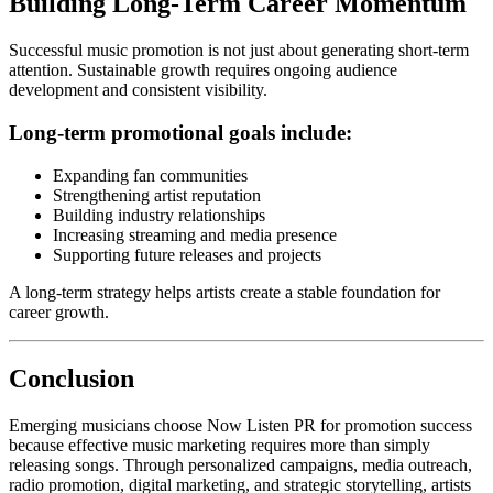
Building Long-Term Career Momentum
Successful music promotion is not just about generating short-term
attention. Sustainable growth requires ongoing audience
development and consistent visibility.
Long-term promotional goals include:
Expanding fan communities
Strengthening artist reputation
Building industry relationships
Increasing streaming and media presence
Supporting future releases and projects
A long-term strategy helps artists create a stable foundation for
career growth.
Conclusion
Emerging musicians choose Now Listen PR for promotion success
because effective music marketing requires more than simply
releasing songs. Through personalized campaigns, media outreach,
radio promotion, digital marketing, and strategic storytelling, artists