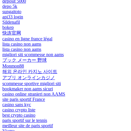
deposit 5000
depo 5k
sungaitoto
api33 login
Sildenafil
bokep
快连官网
casino en ligne france légal
lista casino non aams
lista casino non aams
migliori siti scommesse non aams
ブック メーカー 野球
Monmon88
해외 온라인 카지노 사이트
アプリ オンラインカジノ
scommesse sportive migliori siti
bookmaker non aams sicuri
casino online stranieri non AAMS
site paris sportif France
casino sans kyc
casino crypto liste
best crypto casino
paris sportif sur le tennis
meilleur site de paris sportif
Viagra