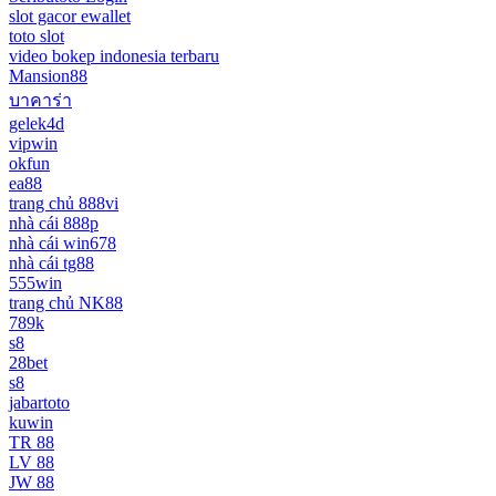
slot gacor ewallet
toto slot
video bokep indonesia terbaru
Mansion88
บาคาร่า
gelek4d
vipwin
okfun
ea88
trang chủ 888vi
nhà cái 888p
nhà cái win678
nhà cái tg88
555win
trang chủ NK88
789k
s8
28bet
s8
jabartoto
kuwin
TR 88
LV 88
JW 88