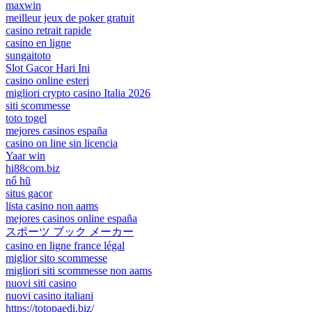
maxwin
meilleur jeux de poker gratuit
casino retrait rapide
casino en ligne
sungaitoto
Slot Gacor Hari Ini
casino online esteri
migliori crypto casino Italia 2026
siti scommesse
toto togel
mejores casinos españa
casino on line sin licencia
Yaar win
hi88com.biz
nổ hũ
situs gacor
lista casino non aams
mejores casinos online españa
スポーツ ブック メーカー
casino en ligne france légal
miglior sito scommesse
migliori siti scommesse non aams
nuovi siti casino
nuovi casino italiani
https://totopaedi.biz/