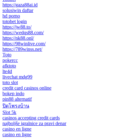
https://gaza88ai.id
solusiwin daftar
hd porno
totobet login
https://jw88.to/
https://wedqs88.com/
https://nk88.onl/
https://98winlive.com/
https://789winss.net/
Toto
pokercc
afktoto
lte4d
livechat mdg99
toto slot
credit card casinos online
bokep indo
pin88 alternatif
ปิดโพรงบ้าน
Slot 5k
casinos accepting credit cards
najboljše igralnice za pravi denar
casino en ligne
casino en ligne