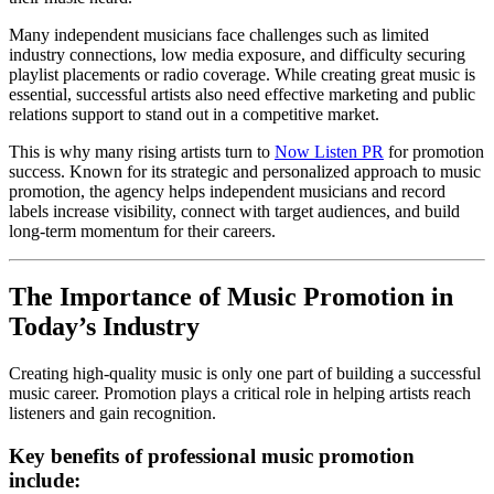
Many independent musicians face challenges such as limited
industry connections, low media exposure, and difficulty securing
playlist placements or radio coverage. While creating great music is
essential, successful artists also need effective marketing and public
relations support to stand out in a competitive market.
This is why many rising artists turn to
Now Listen PR
for promotion
success. Known for its strategic and personalized approach to music
promotion, the agency helps independent musicians and record
labels increase visibility, connect with target audiences, and build
long-term momentum for their careers.
The Importance of Music Promotion in
Today’s Industry
Creating high-quality music is only one part of building a successful
music career. Promotion plays a critical role in helping artists reach
listeners and gain recognition.
Key benefits of professional music promotion
include: