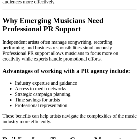
audiences more effectively.
Why Emerging Musicians Need
Professional PR Support
Independent artists often manage songwriting, recording,
performing, and business responsibilities simultaneously.
Professional PR support allows musicians to focus more on
creativity while experts handle promotional efforts.
Advantages of working with a PR agency include:
Industry expertise and guidance
Access to media networks
Strategic campaign planning
Time savings for artists
Professional representation
These benefits can help artists navigate the complexities of the music
industry more efficiently.