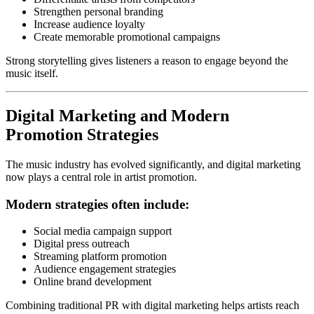
Strengthen personal branding
Increase audience loyalty
Create memorable promotional campaigns
Strong storytelling gives listeners a reason to engage beyond the
music itself.
Digital Marketing and Modern
Promotion Strategies
The music industry has evolved significantly, and digital marketing
now plays a central role in artist promotion.
Modern strategies often include:
Social media campaign support
Digital press outreach
Streaming platform promotion
Audience engagement strategies
Online brand development
Combining traditional PR with digital marketing helps artists reach