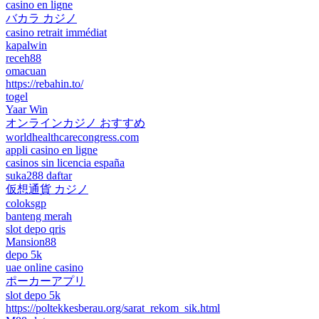
casino en ligne
バカラ カジノ
casino retrait immédiat
kapalwin
receh88
omacuan
https://rebahin.to/
togel
Yaar Win
オンラインカジノ おすすめ
worldhealthcarecongress.com
appli casino en ligne
casinos sin licencia españa
suka288 daftar
仮想通貨 カジノ
coloksgp
banteng merah
slot depo qris
Mansion88
depo 5k
uae online casino
ポーカーアプリ
slot depo 5k
https://poltekkesberau.org/sarat_rekom_sik.html