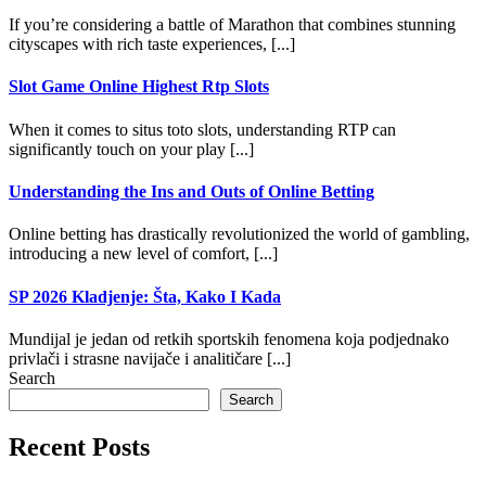
If you’re considering a battle of Marathon that combines stunning
cityscapes with rich taste experiences, [...]
Slot Game Online Highest Rtp Slots
When it comes to situs toto slots, understanding RTP can
significantly touch on your play [...]
Understanding the Ins and Outs of Online Betting
Online betting has drastically revolutionized the world of gambling,
introducing a new level of comfort, [...]
SP 2026 Kladjenje: Šta, Kako I Kada
Mundijal je jedan od retkih sportskih fenomena koja podjednako
privlači i strasne navijače i analitičare [...]
Search
Search
Recent Posts