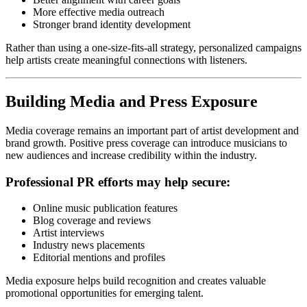
More effective media outreach
Stronger brand identity development
Rather than using a one-size-fits-all strategy, personalized campaigns
help artists create meaningful connections with listeners.
Building Media and Press Exposure
Media coverage remains an important part of artist development and
brand growth. Positive press coverage can introduce musicians to
new audiences and increase credibility within the industry.
Professional PR efforts may help secure:
Online music publication features
Blog coverage and reviews
Artist interviews
Industry news placements
Editorial mentions and profiles
Media exposure helps build recognition and creates valuable
promotional opportunities for emerging talent.