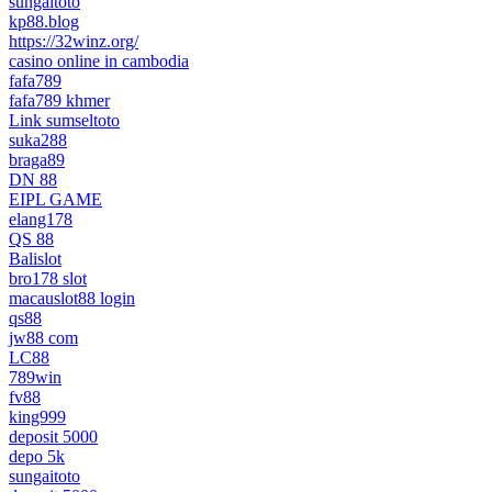
sungaitoto
kp88.blog
https://32winz.org/
casino online in cambodia
fafa789
fafa789 khmer
Link sumseltoto
suka288
braga89
DN 88
EIPL GAME
elang178
QS 88
Balislot
bro178 slot
macauslot88 login
qs88
jw88 com
LC88
789win
fv88
king999
deposit 5000
depo 5k
sungaitoto