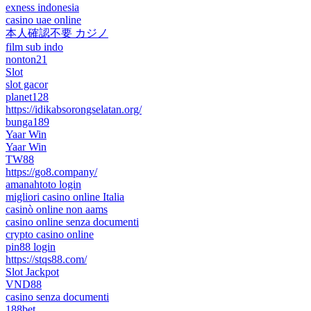
exness indonesia
casino uae online
本人確認不要 カジノ
film sub indo
nonton21
Slot
slot gacor
planet128
https://idikabsorongselatan.org/
bunga189
Yaar Win
Yaar Win
TW88
https://go8.company/
amanahtoto login
migliori casino online Italia
casinò online non aams
casino online senza documenti
crypto casino online
pin88 login
https://stqs88.com/
Slot Jackpot
VND88
casino senza documenti
188bet