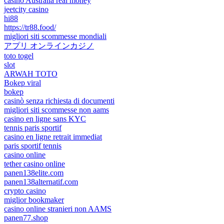
casino Australia real money
jeetcity casino
hi88
https://tr88.food/
migliori siti scommesse mondiali
アプリ オンラインカジノ
toto togel
slot
ARWAH TOTO
Bokep viral
bokep
casinò senza richiesta di documenti
migliori siti scommesse non aams
casino en ligne sans KYC
tennis paris sportif
casino en ligne retrait immediat
paris sportif tennis
casino online
tether casino online
panen138elite.com
panen138alternatif.com
crypto casino
miglior bookmaker
casino online stranieri non AAMS
panen77.shop