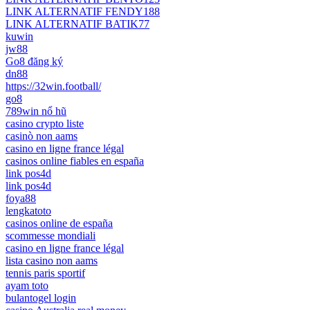
LINK ALTERNATIF FENDY188
LINK ALTERNATIF BATIK77
kuwin
jw88
Go8 đăng ký
dn88
https://32win.football/
go8
789win nổ hũ
casino crypto liste
casinò non aams
casino en ligne france légal
casinos online fiables en españa
link pos4d
link pos4d
foya88
lengkatoto
casinos online de españa
scommesse mondiali
casino en ligne france légal
lista casino non aams
tennis paris sportif
ayam toto
bulantogel login