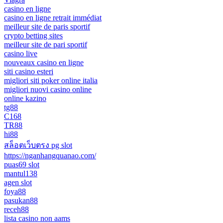
casino en ligne
casino en ligne retrait immédiat
meilleur site de paris sportif
crypto betting sites
meilleur site de pari sportif
casino live
nouveaux casino en ligne
siti casino esteri
migliori siti poker online italia
migliori nuovi casino online
online kazino
tg88
C168
TR88
hi88
สล็อตเว็บตรง pg slot
https://nganhangquanao.com/
puas69 slot
mantul138
agen slot
foya88
pasukan88
receh88
lista casino non aams