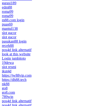
garasi189
edm88
roma99
roma99
m88.com login
puas69
mantul138
slot gacor
slot gacor
pasukan88 login
receh88
pos4d link alternatif
look at this website
Login jambitoto
19dewa
slot resmi
ikut4d
https://jw88vip.com
https://dh88.tech
nk88
go8
go8.com
789win
pos4d link alternatif
pos4d link alternatif