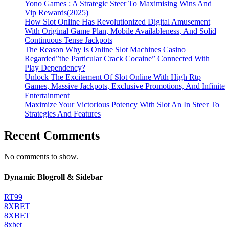
Yono Games : A Strategic Steer To Maximising Wins And
Vip Rewards(2025)
How Slot Online Has Revolutionized Digital Amusement
With Original Game Plan, Mobile Availableness, And Solid
Continuous Tense Jackpots
The Reason Why Is Online Slot Machines Casino
Regarded”the Particular Crack Cocaine” Connected With
Play Dependency?
Unlock The Excitement Of Slot Online With High Rtp
Games, Massive Jackpots, Exclusive Promotions, And Infinite
Entertainment
Maximize Your Victorious Potency With Slot An In Steer To
Strategies And Features
Recent Comments
No comments to show.
Dynamic Blogroll & Sidebar
RT99
8XBET
8XBET
8xbet