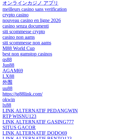
オンラインカジノ アプリ
meilleurs casino sans verification
crypto casino
nouveau casino en ligne 2026
casino senza documenti
siti scommesse crypto
casino non aams
siti scommesse non aams
M88 World Cup
best non gamstop casinos
qs88
Jun88
AGAM69
LX88
外围
uu88
https://tg88link.com/
okwin
lx88
LINK ALTERNATIF PEDANGWIN
RTP WISNU123
LINK ALTERNATIF GASING777
SITUS GACOR
LINK ALTERNATIF DODO69
LINK ALTERNATIF BENTO123