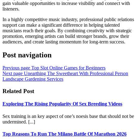
gain valuable opportunities to increase visibility and connect with
listeners.
In a highly competitive music industry, professional public relations
support can make a significant difference in helping talented
musicians reach their goals. By combining creativity with strategic
promotion, emerging artists can build stronger brands, grow their
audiences, and create lasting momentum for long-term success.
Post navigation
Previous page
Top Slot Online Games for Beginners
Next page
Unearthing The Sweetheart With Professional Person
Landscape Gardening Services
Related Post
Exploring The Rising Popularity Of Sex Breeding Videos
Sex training is an key aspect of one’s noesis base that should not be
undermined. [...]
Top Reasons To Run The Milano Battle Of Marathon 2026