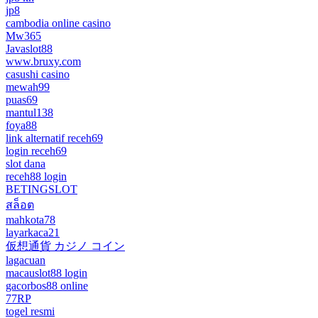
jp8
cambodia online casino
Mw365
Javaslot88
www.bruxy.com
casushi casino
mewah99
puas69
mantul138
foya88
link alternatif receh69
login receh69
slot dana
receh88 login
BETINGSLOT
สล็อต
mahkota78
layarkaca21
仮想通貨 カジノ コイン
lagacuan
macauslot88 login
gacorbos88 online
77RP
togel resmi