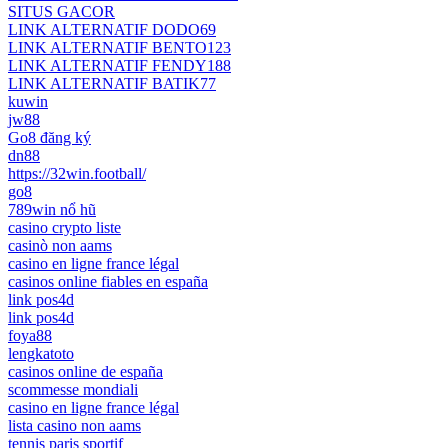
SITUS GACOR
LINK ALTERNATIF DODO69
LINK ALTERNATIF BENTO123
LINK ALTERNATIF FENDY188
LINK ALTERNATIF BATIK77
kuwin
jw88
Go8 đăng ký
dn88
https://32win.football/
go8
789win nổ hũ
casino crypto liste
casinò non aams
casino en ligne france légal
casinos online fiables en españa
link pos4d
link pos4d
foya88
lengkatoto
casinos online de españa
scommesse mondiali
casino en ligne france légal
lista casino non aams
tennis paris sportif