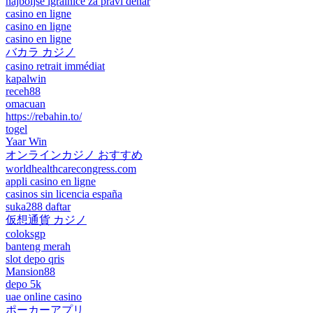
najboljše igralnice za pravi denar
casino en ligne
casino en ligne
casino en ligne
バカラ カジノ
casino retrait immédiat
kapalwin
receh88
omacuan
https://rebahin.to/
togel
Yaar Win
オンラインカジノ おすすめ
worldhealthcarecongress.com
appli casino en ligne
casinos sin licencia españa
suka288 daftar
仮想通貨 カジノ
coloksgp
banteng merah
slot depo qris
Mansion88
depo 5k
uae online casino
ポーカーアプリ