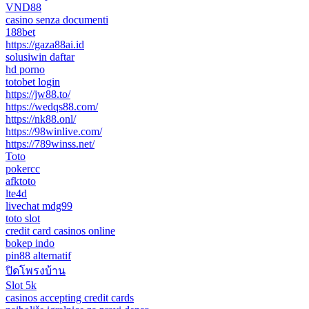
VND88
casino senza documenti
188bet
https://gaza88ai.id
solusiwin daftar
hd porno
totobet login
https://jw88.to/
https://wedqs88.com/
https://nk88.onl/
https://98winlive.com/
https://789winss.net/
Toto
pokercc
afktoto
lte4d
livechat mdg99
toto slot
credit card casinos online
bokep indo
pin88 alternatif
ปิดโพรงบ้าน
Slot 5k
casinos accepting credit cards