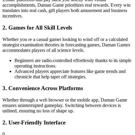
accomplishments, Daman Game prioritizes real rewards. Every win
translates into real cash, gift players both amusement and business
incentives.
2. Games for All Skill Levels
Whether you re a casual gamer looking to wind off or a calculated
strategist examination theories in forecasting games, Daman Games
accommodates players of all science levels.
Beginners are radio-controlled effortlessly thanks to its simple
operating instructions.
Advanced players appreciate features like game trends and
chronicle that help taper off strategies.
3. Convenience Across Platforms
Whether through a web browser or the mobile app, Daman Game
ensures uninterrupted gameplay. Switching between devices is
unlined, ensuring no loss of shape up.
2. User-Friendly Interface
0