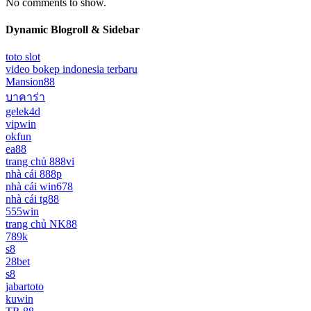
No comments to show.
Dynamic Blogroll & Sidebar
toto slot
video bokep indonesia terbaru
Mansion88
บาคาร่า
gelek4d
vipwin
okfun
ea88
trang chủ 888vi
nhà cái 888p
nhà cái win678
nhà cái tg88
555win
trang chủ NK88
789k
s8
28bet
s8
jabartoto
kuwin