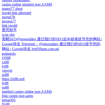
miglior bookmaker
casino online stranieri non AAMS
panen77.shop
pos4d link alternatif
mortal78
pesona77
link pos4d
爱思助手
wop slot
黑帽SEO@moonalites 通过我们的SEO反向链接提升您的网站↑
Google排名 Telegram：@moonalites 通过我们的SEO提升您的
网站↑ Google排名 bet939app.com.pk
pulautoto
QS88
sx88
lv88
vipwin
qs88
https://lx88.red/
lv88
ea88
migliori casino online non AAMS
lista casino non aams
hebat303
fly88