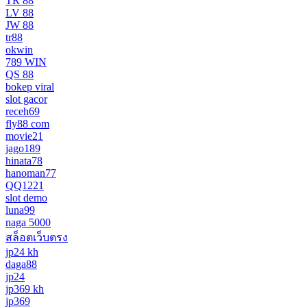
TR 88
LV 88
JW 88
tr88
okwin
789 WIN
QS 88
bokep viral
slot gacor
receh69
fly88 com
movie21
jago189
hinata78
hanoman77
QQ1221
slot demo
luna99
naga 5000
สล็อตเว็บตรง
jp24 kh
daga88
jp24
jp369 kh
jp369