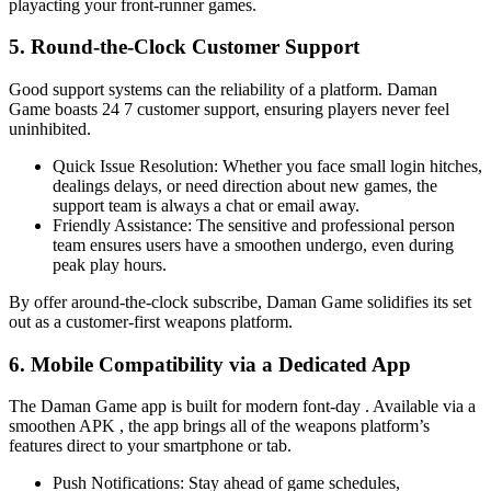
playacting your front-runner games.
5. Round-the-Clock Customer Support
Good support systems can the reliability of a platform. Daman
Game boasts 24 7 customer support, ensuring players never feel
uninhibited.
Quick Issue Resolution: Whether you face small login hitches,
dealings delays, or need direction about new games, the
support team is always a chat or email away.
Friendly Assistance: The sensitive and professional person
team ensures users have a smoothen undergo, even during
peak play hours.
By offer around-the-clock subscribe, Daman Game solidifies its set
out as a customer-first weapons platform.
6. Mobile Compatibility via a Dedicated App
The Daman Game app is built for modern font-day . Available via a
smoothen APK , the app brings all of the weapons platform’s
features direct to your smartphone or tab.
Push Notifications: Stay ahead of game schedules,