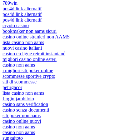
789win
pos4d link alternatif
pos4d link alternatif
pos4d link alternatif
crypto casino
bookmaker non aams sicuri
casino online stranieri non AAMS
lista casino non aams
nuovi casino italiani
casino en ligne retrait instantané
migliori casino online esteri
casino non aams
i migliori siti poker online
scommesse sportive crypto
siti di scommesse
petirgacor
lista casino non aams
Login jambitoto
casino sans verification
casino senza documenti
siti poker non aams
casino online nuovi
casino non aams
casino non aams
sungaitoto