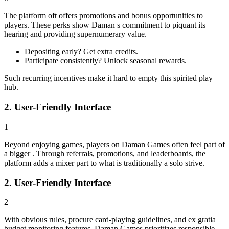
The platform oft offers promotions and bonus opportunities to
players. These perks show Daman s commitment to piquant its
hearing and providing supernumerary value.
Depositing early? Get extra credits.
Participate consistently? Unlock seasonal rewards.
Such recurring incentives make it hard to empty this spirited play
hub.
2. User-Friendly Interface
1
Beyond enjoying games, players on Daman Games often feel part of
a bigger . Through referrals, promotions, and leaderboards, the
platform adds a mixer part to what is traditionally a solo strive.
2. User-Friendly Interface
2
With obvious rules, procure card-playing guidelines, and ex gratia
budget monitoring features, Daman Games prioritizes responsible