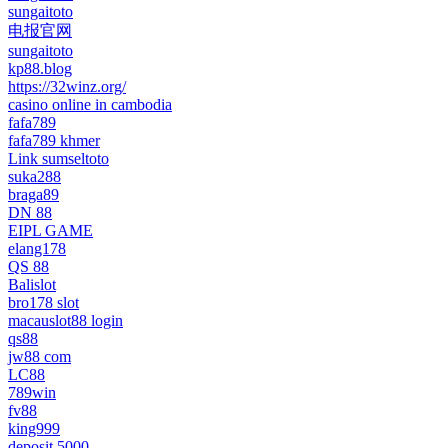
sungaitoto
电报官网
sungaitoto
kp88.blog
https://32winz.org/
casino online in cambodia
fafa789
fafa789 khmer
Link sumseltoto
suka288
braga89
DN 88
EIPL GAME
elang178
QS 88
Balislot
bro178 slot
macauslot88 login
qs88
jw88 com
LC88
789win
fv88
king999
deposit 5000