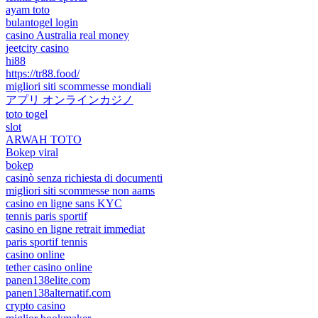
ayam toto
bulantogel login
casino Australia real money
jeetcity casino
hi88
https://tr88.food/
migliori siti scommesse mondiali
アプリ オンラインカジノ
toto togel
slot
ARWAH TOTO
Bokep viral
bokep
casinò senza richiesta di documenti
migliori siti scommesse non aams
casino en ligne sans KYC
tennis paris sportif
casino en ligne retrait immediat
paris sportif tennis
casino online
tether casino online
panen138elite.com
panen138alternatif.com
crypto casino