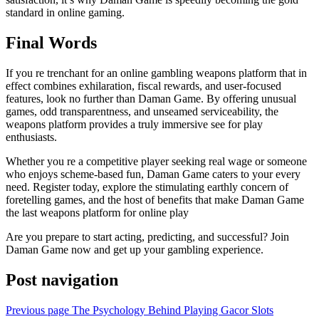
standard in online gaming.
Final Words
If you re trenchant for an online gambling weapons platform that in
effect combines exhilaration, fiscal rewards, and user-focused
features, look no further than Daman Game. By offering unusual
games, odd transparentness, and unseamed serviceability, the
weapons platform provides a truly immersive see for play
enthusiasts.
Whether you re a competitive player seeking real wage or someone
who enjoys scheme-based fun, Daman Game caters to your every
need. Register today, explore the stimulating earthly concern of
foretelling games, and the host of benefits that make Daman Game
the last weapons platform for online play
Are you prepare to start acting, predicting, and successful? Join
Daman Game now and get up your gambling experience.
Post navigation
Previous page
The Psychology Behind Playing Gacor Slots