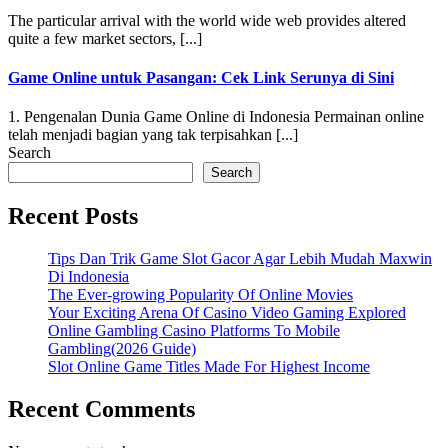
The particular arrival with the world wide web provides altered
quite a few market sectors, [...]
Game Online untuk Pasangan: Cek Link Serunya di Sini
1. Pengenalan Dunia Game Online di Indonesia Permainan online
telah menjadi bagian yang tak terpisahkan [...]
Search
Search
Recent Posts
Tips Dan Trik Game Slot Gacor Agar Lebih Mudah Maxwin
Di Indonesia
The Ever-growing Popularity Of Online Movies
Your Exciting Arena Of Casino Video Gaming Explored
Online Gambling Casino Platforms To Mobile
Gambling(2026 Guide)
Slot Online Game Titles Made For Highest Income
Recent Comments