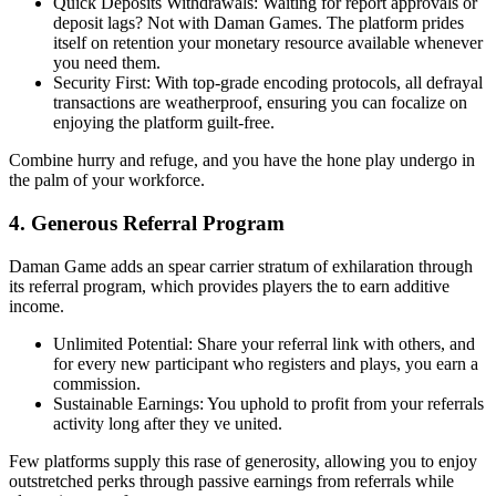
Quick Deposits Withdrawals: Waiting for report approvals or
deposit lags? Not with Daman Games. The platform prides
itself on retention your monetary resource available whenever
you need them.
Security First: With top-grade encoding protocols, all defrayal
transactions are weatherproof, ensuring you can focalize on
enjoying the platform guilt-free.
Combine hurry and refuge, and you have the hone play undergo in
the palm of your workforce.
4. Generous Referral Program
Daman Game adds an spear carrier stratum of exhilaration through
its referral program, which provides players the to earn additive
income.
Unlimited Potential: Share your referral link with others, and
for every new participant who registers and plays, you earn a
commission.
Sustainable Earnings: You uphold to profit from your referrals
activity long after they ve united.
Few platforms supply this rase of generosity, allowing you to enjoy
outstretched perks through passive earnings from referrals while