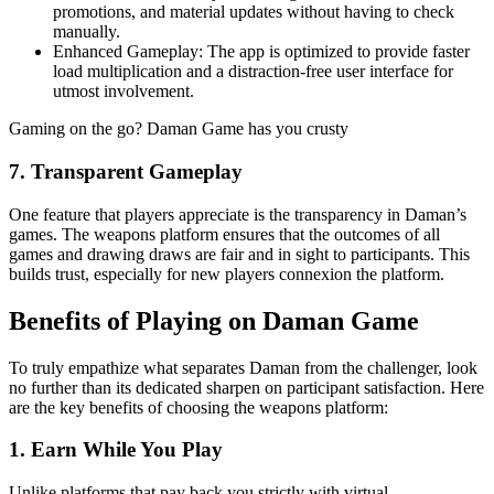
promotions, and material updates without having to check
manually.
Enhanced Gameplay: The app is optimized to provide faster
load multiplication and a distraction-free user interface for
utmost involvement.
Gaming on the go? Daman Game has you crusty
7. Transparent Gameplay
One feature that players appreciate is the transparency in Daman’s
games. The weapons platform ensures that the outcomes of all
games and drawing draws are fair and in sight to participants. This
builds trust, especially for new players connexion the platform.
Benefits of Playing on Daman Game
To truly empathize what separates Daman from the challenger, look
no further than its dedicated sharpen on participant satisfaction. Here
are the key benefits of choosing the weapons platform:
1. Earn While You Play
Unlike platforms that pay back you strictly with virtual