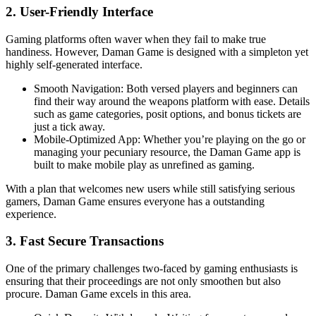
2. User-Friendly Interface
Gaming platforms often waver when they fail to make true
handiness. However, Daman Game is designed with a simpleton yet
highly self-generated interface.
Smooth Navigation: Both versed players and beginners can
find their way around the weapons platform with ease. Details
such as game categories, posit options, and bonus tickets are
just a tick away.
Mobile-Optimized App: Whether you’re playing on the go or
managing your pecuniary resource, the Daman Game app is
built to make mobile play as unrefined as gaming.
With a plan that welcomes new users while still satisfying serious
gamers, Daman Game ensures everyone has a outstanding
experience.
3. Fast Secure Transactions
One of the primary challenges two-faced by gaming enthusiasts is
ensuring that their proceedings are not only smoothen but also
procure. Daman Game excels in this area.