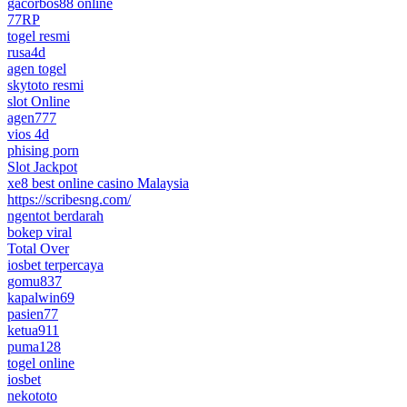
gacorbos88 online
77RP
togel resmi
rusa4d
agen togel
skytoto resmi
slot Online
agen777
vios 4d
phising porn
Slot Jackpot
xe8 best online casino Malaysia
https://scribesng.com/
ngentot berdarah
bokep viral
Total Over
iosbet terpercaya
gomu837
kapalwin69
pasien77
ketua911
puma128
togel online
iosbet
nekototo