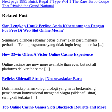
Next page
1985 Buick Regal T Type WH 1 The Rare Turbo Coupe
That Rivaled the Grand National
Related Post
Siap Lengkap Untuk Periksa Anda Keberuntungan Dengan
For Free Di Web Slot Online Mesin?
Semuanya ditandai sebagai”bebas biaya” akan pasti menarik
perhatian. Tentu programme yang tidak ingin lengan mereka [...]
How 33win Offers A Victor Online Casino Experience
Online casinos are now more available than ever, but not all
platforms deliver the same [...]
Refleks Sildenafil Strategi Neurovaskular Baru
Dalam lanskap farmakologi urologi yang terus berkembang,
pemahaman konvensional mengenai viagra (sildenafil sitrat)
seringkali terbatas [...]
Top Online Casino Games Slots Blackjack Roulette and More