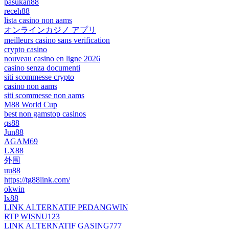
pasukan88
receh88
lista casino non aams
オンラインカジノ アプリ
meilleurs casino sans verification
crypto casino
nouveau casino en ligne 2026
casino senza documenti
siti scommesse crypto
casino non aams
siti scommesse non aams
M88 World Cup
best non gamstop casinos
qs88
Jun88
AGAM69
LX88
外围
uu88
https://tg88link.com/
okwin
lx88
LINK ALTERNATIF PEDANGWIN
RTP WISNU123
LINK ALTERNATIF GASING777