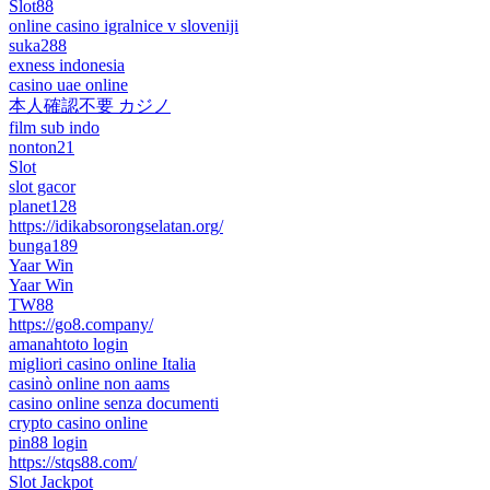
Slot88
online casino igralnice v sloveniji
suka288
exness indonesia
casino uae online
本人確認不要 カジノ
film sub indo
nonton21
Slot
slot gacor
planet128
https://idikabsorongselatan.org/
bunga189
Yaar Win
Yaar Win
TW88
https://go8.company/
amanahtoto login
migliori casino online Italia
casinò online non aams
casino online senza documenti
crypto casino online
pin88 login
https://stqs88.com/
Slot Jackpot