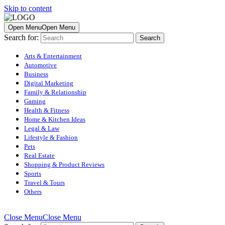
Skip to content
Open Menu
Open Menu
Search for:
Arts & Entertainment
Automotive
Business
Digital Marketing
Family & Relationship
Gaming
Health & Fitness
Home & Kitchen Ideas
Legal & Law
Lifestyle & Fashion
Pets
Real Estate
Shopping & Product Reviews
Sports
Travel & Tours
Others
Close Menu
Close Menu