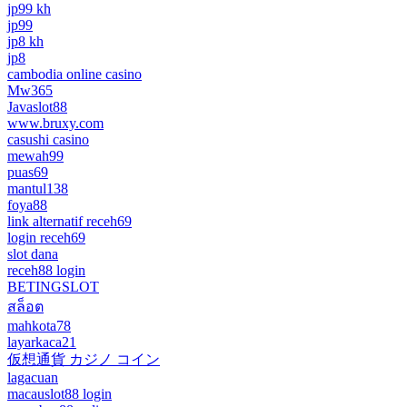
jp99 kh
jp99
jp8 kh
jp8
cambodia online casino
Mw365
Javaslot88
www.bruxy.com
casushi casino
mewah99
puas69
mantul138
foya88
link alternatif receh69
login receh69
slot dana
receh88 login
BETINGSLOT
สล็อต
mahkota78
layarkaca21
仮想通貨 カジノ コイン
lagacuan
macauslot88 login