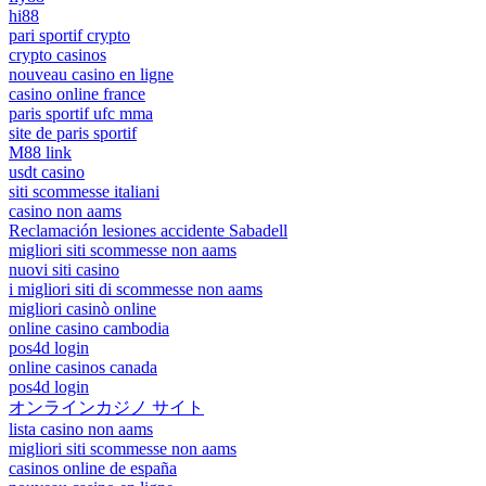
hi88
pari sportif crypto
crypto casinos
nouveau casino en ligne
casino online france
paris sportif ufc mma
site de paris sportif
M88 link
usdt casino
siti scommesse italiani
casino non aams
Reclamación lesiones accidente Sabadell
migliori siti scommesse non aams
nuovi siti casino
i migliori siti di scommesse non aams
migliori casinò online
online casino cambodia
pos4d login
online casinos canada
pos4d login
オンラインカジノ サイト
lista casino non aams
migliori siti scommesse non aams
casinos online de españa