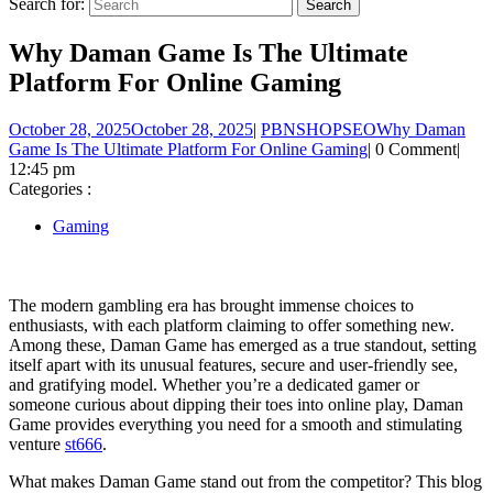
Search for:
Why Daman Game Is The Ultimate
Platform For Online Gaming
October 28, 2025
October 28, 2025
|
PBNSHOPSEO
Why Daman
Game Is The Ultimate Platform For Online Gaming
|
0 Comment
|
12:45 pm
Categories :
Gaming
The modern gambling era has brought immense choices to
enthusiasts, with each platform claiming to offer something new.
Among these, Daman Game has emerged as a true standout, setting
itself apart with its unusual features, secure and user-friendly see,
and gratifying model. Whether you’re a dedicated gamer or
someone curious about dipping their toes into online play, Daman
Game provides everything you need for a smooth and stimulating
venture
st666
.
What makes Daman Game stand out from the competitor? This blog