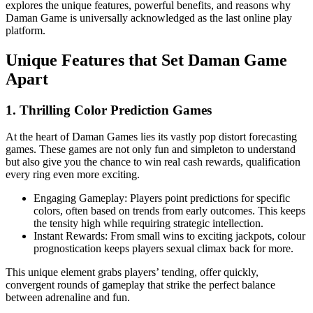
explores the unique features, powerful benefits, and reasons why
Daman Game is universally acknowledged as the last online play
platform.
Unique Features that Set Daman Game
Apart
1. Thrilling Color Prediction Games
At the heart of Daman Games lies its vastly pop distort forecasting
games. These games are not only fun and simpleton to understand
but also give you the chance to win real cash rewards, qualification
every ring even more exciting.
Engaging Gameplay: Players point predictions for specific
colors, often based on trends from early outcomes. This keeps
the tensity high while requiring strategic intellection.
Instant Rewards: From small wins to exciting jackpots, colour
prognostication keeps players sexual climax back for more.
This unique element grabs players’ tending, offer quickly,
convergent rounds of gameplay that strike the perfect balance
between adrenaline and fun.