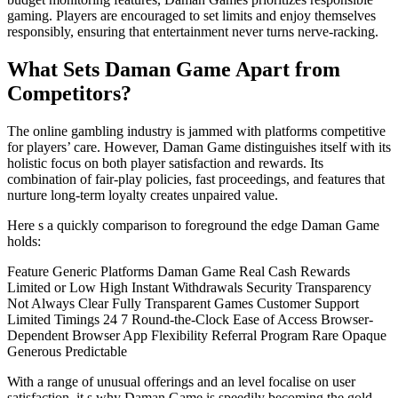
gaming. Players are encouraged to set limits and enjoy themselves
responsibly, ensuring that entertainment never turns nerve-racking.
What Sets Daman Game Apart from
Competitors?
The online gambling industry is jammed with platforms competitive
for players’ care. However, Daman Game distinguishes itself with its
holistic focus on both player satisfaction and rewards. Its
combination of fair-play policies, fast proceedings, and features that
nurture long-term loyalty creates unpaired value.
Here s a quickly comparison to foreground the edge Daman Game
holds:
Feature Generic Platforms Daman Game Real Cash Rewards
Limited or Low High Instant Withdrawals Security Transparency
Not Always Clear Fully Transparent Games Customer Support
Limited Timings 24 7 Round-the-Clock Ease of Access Browser-
Dependent Browser App Flexibility Referral Program Rare Opaque
Generous Predictable
With a range of unusual offerings and an level focalise on user
satisfaction, it s why Daman Game is speedily becoming the gold