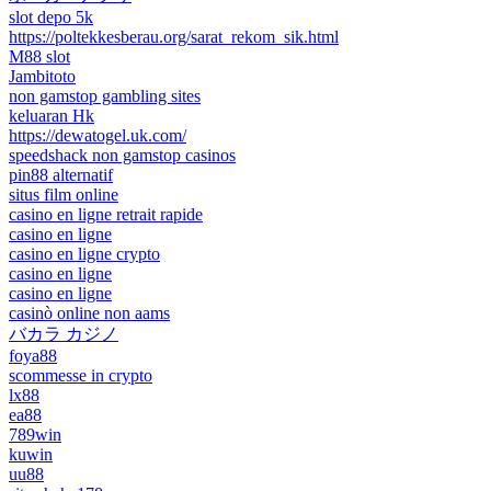
slot depo 5k
https://poltekkesberau.org/sarat_rekom_sik.html
M88 slot
Jambitoto
non gamstop gambling sites
keluaran Hk
https://dewatogel.uk.com/
speedshack non gamstop casinos
pin88 alternatif
situs film online
casino en ligne retrait rapide
casino en ligne
casino en ligne crypto
casino en ligne
casino en ligne
casinò online non aams
バカラ カジノ
foya88
scommesse in crypto
lx88
ea88
789win
kuwin
uu88