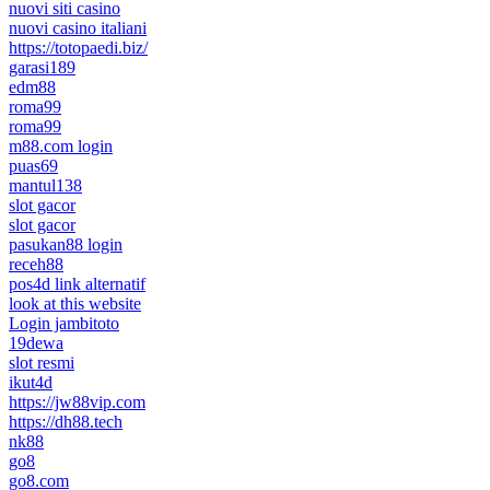
nuovi siti casino
nuovi casino italiani
https://totopaedi.biz/
garasi189
edm88
roma99
roma99
m88.com login
puas69
mantul138
slot gacor
slot gacor
pasukan88 login
receh88
pos4d link alternatif
look at this website
Login jambitoto
19dewa
slot resmi
ikut4d
https://jw88vip.com
https://dh88.tech
nk88
go8
go8.com