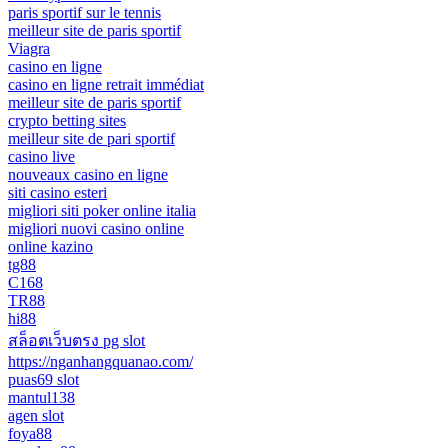
paris sportif sur le tennis
meilleur site de paris sportif
Viagra
casino en ligne
casino en ligne retrait immédiat
meilleur site de paris sportif
crypto betting sites
meilleur site de pari sportif
casino live
nouveaux casino en ligne
siti casino esteri
migliori siti poker online italia
migliori nuovi casino online
online kazino
tg88
C168
TR88
hi88
สล็อตเว็บตรง pg slot
https://nganhangquanao.com/
puas69 slot
mantul138
agen slot
foya88