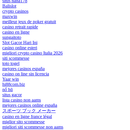
situs haha178
Balislot
crypto casinos
maxwin
meilleur jeux de poker gratuit
casino retrait rapide
casino en ligne
sungaitoto
Slot Gacor Hari Ini
casino online esteri
migliori crypto casino Italia 2026
siti scommesse
toto togel
mejores casinos españa
casino on line sin licencia
Yaar win
hi88com.biz
nổ hũ
situs gacor
lista casino non aams
mejores casinos online españa
スポーツ ブック メーカー
casino en ligne france légal
miglior sito scommesse
migliori siti scommesse non aams