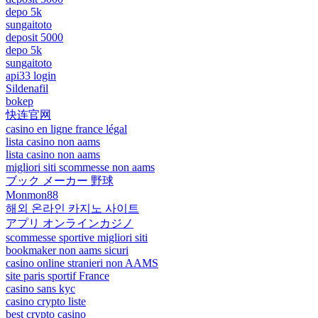
depo 5k
sungaitoto
deposit 5000
depo 5k
sungaitoto
api33 login
Sildenafil
bokep
快连官网
casino en ligne france légal
lista casino non aams
lista casino non aams
migliori siti scommesse non aams
ブック メーカー 野球
Monmon88
해외 온라인 카지노 사이트
アプリ オンラインカジノ
scommesse sportive migliori siti
bookmaker non aams sicuri
casino online stranieri non AAMS
site paris sportif France
casino sans kyc
casino crypto liste
best crypto casino