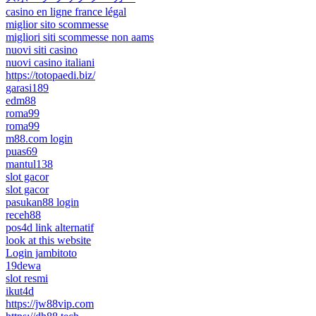
casino en ligne france légal
miglior sito scommesse
migliori siti scommesse non aams
nuovi siti casino
nuovi casino italiani
https://totopaedi.biz/
garasi189
edm88
roma99
roma99
m88.com login
puas69
mantul138
slot gacor
slot gacor
pasukan88 login
receh88
pos4d link alternatif
look at this website
Login jambitoto
19dewa
slot resmi
ikut4d
https://jw88vip.com