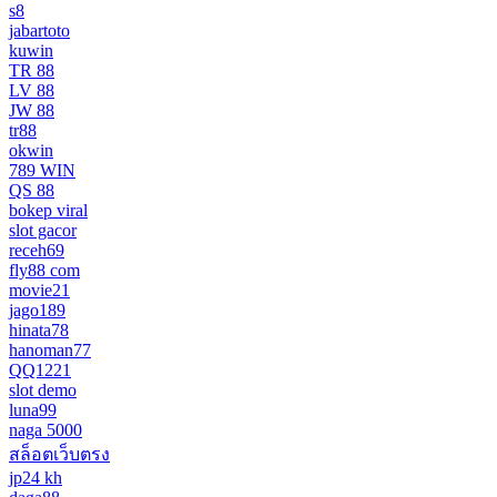
s8
jabartoto
kuwin
TR 88
LV 88
JW 88
tr88
okwin
789 WIN
QS 88
bokep viral
slot gacor
receh69
fly88 com
movie21
jago189
hinata78
hanoman77
QQ1221
slot demo
luna99
naga 5000
สล็อตเว็บตรง
jp24 kh