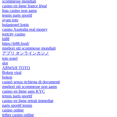
scommesse mondiali
casino en ligne france légal
lista casino non aams
tennis paris sportif
ayam toto
bulantogel login
casino Australia real money
jeetcity casino
hi88
https://tr88.food/
migliori siti scommesse mondiali
アプリ オンラインカジノ
toto togel
slot
ARWAH TOTO
Bokep viral
bokep
casinò senza richiesta di documenti
migliori siti scommesse non aams
casino en ligne sans KYC
tennis paris sportif
casino en ligne retrait immediat
paris sportif tennis
casino online
tether casino online