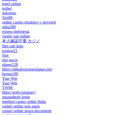
togel online
iosbet
nekototo
Slot88
online casino igralnice v sloveniji
suka288
exness indonesia
casino uae online
本人確認不要 カジノ
film sub indo
nonton21
Slot
slot gacor
planet128
https://idikabsorongselatan.org/
bunga189
Yaar Win
Yaar Win
TW88
https://go8.company/
amanahtoto login
migliori casino online Italia
casinò online non aams
casino online senza documenti