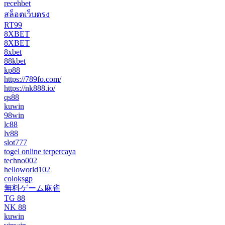
recehbet
สล็อตเว็บตรง
RT99
8XBET
8XBET
8xbet
88kbet
kp88
https://789fo.com/
https://nk888.io/
qs88
kuwin
98win
lc88
lv88
slot777
togel online terpercaya
techno002
helloworld102
coloksgp
無料ゲーム麻雀
TG 88
NK 88
kuwin