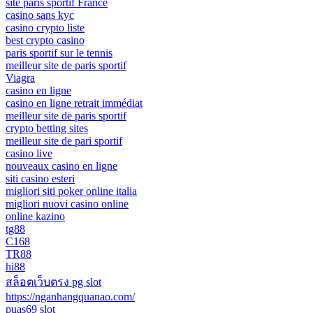
site paris sportif France
casino sans kyc
casino crypto liste
best crypto casino
paris sportif sur le tennis
meilleur site de paris sportif
Viagra
casino en ligne
casino en ligne retrait immédiat
meilleur site de paris sportif
crypto betting sites
meilleur site de pari sportif
casino live
nouveaux casino en ligne
siti casino esteri
migliori siti poker online italia
migliori nuovi casino online
online kazino
tg88
C168
TR88
hi88
สล็อตเว็บตรง pg slot
https://nganhangquanao.com/
puas69 slot