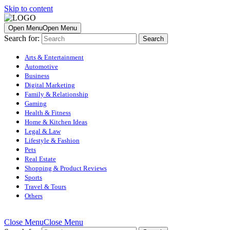
Skip to content
Open Menu
Open Menu
Search for:
Arts & Entertainment
Automotive
Business
Digital Marketing
Family & Relationship
Gaming
Health & Fitness
Home & Kitchen Ideas
Legal & Law
Lifestyle & Fashion
Pets
Real Estate
Shopping & Product Reviews
Sports
Travel & Tours
Others
Close Menu
Close Menu