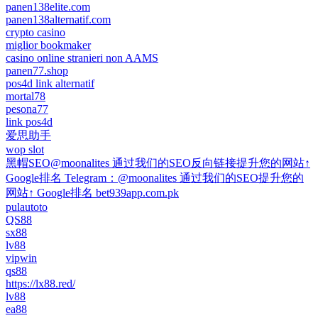
panen138elite.com
panen138alternatif.com
crypto casino
miglior bookmaker
casino online stranieri non AAMS
panen77.shop
pos4d link alternatif
mortal78
pesona77
link pos4d
爱思助手
wop slot
黑帽SEO@moonalites 通过我们的SEO反向链接提升您的网站↑
Google排名 Telegram：@moonalites 通过我们的SEO提升您的
网站↑ Google排名 bet939app.com.pk
pulautoto
QS88
sx88
lv88
vipwin
qs88
https://lx88.red/
lv88
ea88