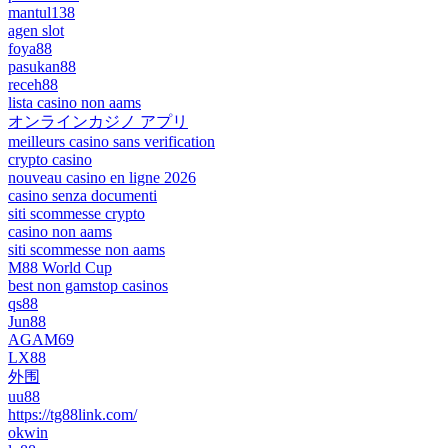
mantul138
agen slot
foya88
pasukan88
receh88
lista casino non aams
オンラインカジノ アプリ
meilleurs casino sans verification
crypto casino
nouveau casino en ligne 2026
casino senza documenti
siti scommesse crypto
casino non aams
siti scommesse non aams
M88 World Cup
best non gamstop casinos
qs88
Jun88
AGAM69
LX88
外围
uu88
https://tg88link.com/
okwin