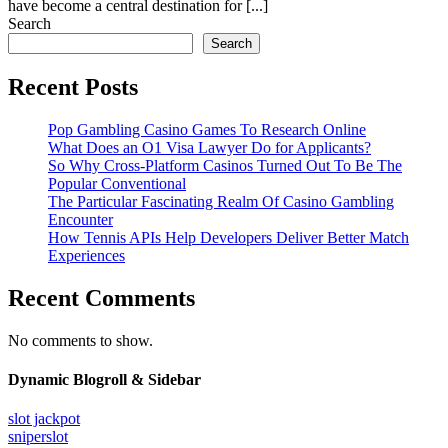
have become a central destination for [...]
Search
Search
Recent Posts
Pop Gambling Casino Games To Research Online
What Does an O1 Visa Lawyer Do for Applicants?
So Why Cross-Platform Casinos Turned Out To Be The
Popular Conventional
The Particular Fascinating Realm Of Casino Gambling
Encounter
How Tennis APIs Help Developers Deliver Better Match
Experiences
Recent Comments
No comments to show.
Dynamic Blogroll & Sidebar
slot jackpot
sniperslot