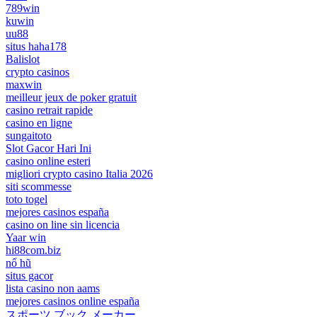
789win
kuwin
uu88
situs haha178
Balislot
crypto casinos
maxwin
meilleur jeux de poker gratuit
casino retrait rapide
casino en ligne
sungaitoto
Slot Gacor Hari Ini
casino online esteri
migliori crypto casino Italia 2026
siti scommesse
toto togel
mejores casinos españa
casino on line sin licencia
Yaar win
hi88com.biz
nổ hũ
situs gacor
lista casino non aams
mejores casinos online españa
スポーツ ブック メーカー