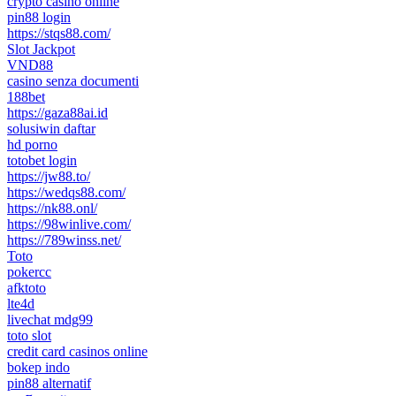
crypto casino online
pin88 login
https://stqs88.com/
Slot Jackpot
VND88
casino senza documenti
188bet
https://gaza88ai.id
solusiwin daftar
hd porno
totobet login
https://jw88.to/
https://wedqs88.com/
https://nk88.onl/
https://98winlive.com/
https://789winss.net/
Toto
pokercc
afktoto
lte4d
livechat mdg99
toto slot
credit card casinos online
bokep indo
pin88 alternatif