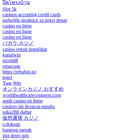
ปิดโพรงบ้าน
Slot 5k
casinos accepting credit cards
najboljše igralnice za pravi denar
casino en ligne
casino en ligne
casino en ligne
バカラ カジノ
casino retrait immédiat
kapalwin
receh88
omacuan
https://rebahin.to/
togel
Yaar Win
オンラインカジノ おすすめ
worldhealthcarecongress.com
appli casino en ligne
casinos sin licencia españa
suka288 daftar
仮想通貨 カジノ
coloksgp
banteng merah
slot depo qris