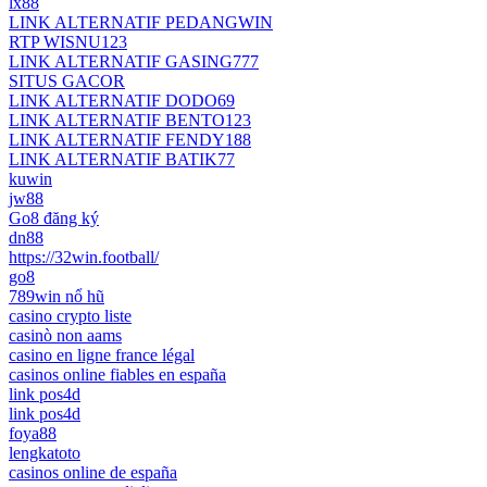
lx88
LINK ALTERNATIF PEDANGWIN
RTP WISNU123
LINK ALTERNATIF GASING777
SITUS GACOR
LINK ALTERNATIF DODO69
LINK ALTERNATIF BENTO123
LINK ALTERNATIF FENDY188
LINK ALTERNATIF BATIK77
kuwin
jw88
Go8 đăng ký
dn88
https://32win.football/
go8
789win nổ hũ
casino crypto liste
casinò non aams
casino en ligne france légal
casinos online fiables en españa
link pos4d
link pos4d
foya88
lengkatoto
casinos online de españa