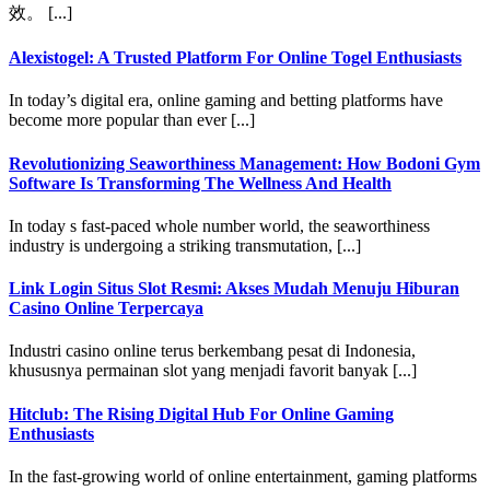
效。 [...]
Alexistogel: A Trusted Platform For Online Togel Enthusiasts
In today’s digital era, online gaming and betting platforms have
become more popular than ever [...]
Revolutionizing Seaworthiness Management: How Bodoni Gym
Software Is Transforming The Wellness And Health
In today s fast-paced whole number world, the seaworthiness
industry is undergoing a striking transmutation, [...]
Link Login Situs Slot Resmi: Akses Mudah Menuju Hiburan
Casino Online Terpercaya
Industri casino online terus berkembang pesat di Indonesia,
khususnya permainan slot yang menjadi favorit banyak [...]
Hitclub: The Rising Digital Hub For Online Gaming
Enthusiasts
In the fast-growing world of online entertainment, gaming platforms