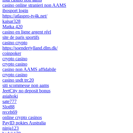
casino online stranieri non AAMS
ibosport login
https://atlaspro-tv4k.net/
kaisar328
Matka 420
casino en ligne argent réel
site de paris sportifs
casino crypto
https://soenderjylland.dlm.dk/
coinpoker
crypto casino
crypto casino
casino non AAMS affidabile
crypto casino
casino usdt trc20
siti scommesse non aams
JeetCity no deposit bonus
asiahoki
sate777
Slot88
receh69
online crypto casinos
PayID pokies Australia
ninja123