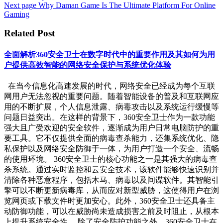
Next page
Why Daman Game Is The Ultimate Platform For Online
Gaming
Related Post
全面解析360安全卫士在数字时代中的重要作用及其如何为用
户提供高效智能的网络安全保护与系统优化体验
在当今信息化高速发展的时代，网络安全已经成为每个互联
网用户无法忽视的重要问题。随着智能设备的普及和互联网应
用的不断扩展，个人信息泄露、病毒攻击以及系统运行缓慢等
问题日益突出。在这样的背景下，360安全卫士作为一款功能
强大且广受欢迎的安全软件，逐渐成为用户日常电脑防护的重
要工具。它不仅提供全面的病毒查杀能力，还集系统优化、隐
私保护以及网络安全防御于一体，为用户打造一个安全、流畅
的使用环境。 360安全卫士的核心功能之一是其强大的病毒查
杀系统。通过实时监控和云安全技术，该软件能够快速识别并
清除各种恶意程序，包括木马、病毒以及间谍软件。其智能引
擎可以不断更新病毒库，从而应对新型威胁，这使得用户在浏
览网页或下载文件时更加安心。此外，360安全卫士还具备主
动防御功能，可以在威胁尚未造成损害之前及时阻止，从根本
上提升系统安全性。 除了安全防护功能之外，360安全卫士在