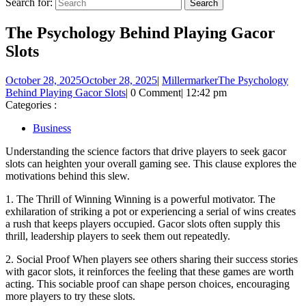
Search for:
The Psychology Behind Playing Gacor
Slots
October 28, 2025
October 28, 2025
|
Millermarker
The Psychology
Behind Playing Gacor Slots
|
0 Comment
|
12:42 pm
Categories :
Business
Understanding the science factors that drive players to seek gacor
slots can heighten your overall gaming see. This clause explores the
motivations behind this slew.
1. The Thrill of Winning Winning is a powerful motivator. The
exhilaration of striking a pot or experiencing a serial of wins creates
a rush that keeps players occupied. Gacor slots often supply this
thrill, leadership players to seek them out repeatedly.
2. Social Proof When players see others sharing their success stories
with gacor slots, it reinforces the feeling that these games are worth
acting. This sociable proof can shape person choices, encouraging
more players to try these slots.