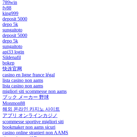
789win
fv88
king999
deposit 5000
depo 5k
sungaitoto
deposit 5000
depo 5k
sungaitoto
api33 login
Sildenafil
bokep
快连官网
casino en ligne france légal
lista casino non aams
lista casino non aams
migliori siti scommesse non aams
ブック メーカー 野球
Monmon88
해외 온라인 카지노 사이트
アプリ オンラインカジノ
scommesse sportive migliori siti
bookmaker non aams sicuri
casino online stranieri non AAMS