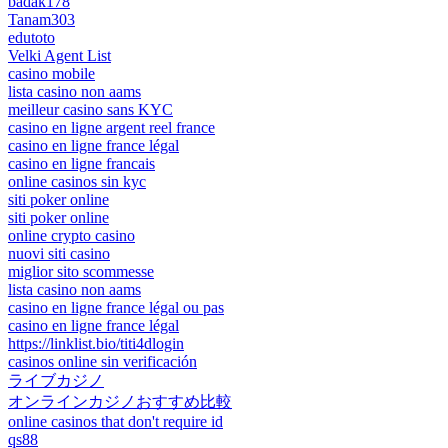
badak178
Tanam303
edutoto
Velki Agent List
casino mobile
lista casino non aams
meilleur casino sans KYC
casino en ligne argent reel france
casino en ligne france légal
casino en ligne francais
online casinos sin kyc
siti poker online
siti poker online
online crypto casino
nuovi siti casino
miglior sito scommesse
lista casino non aams
casino en ligne france légal ou pas
casino en ligne france légal
https://linklist.bio/titi4dlogin
casinos online sin verificación
ライブカジノ
オンラインカジノおすすめ比較
online casinos that don't require id
qs88