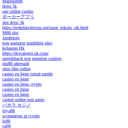
Mansion88
depo 5k
uae online casino
ポーカーアプリ
slot depo 5k
https://poltekkesberau.org/sarat_rekom_sik.html
M88 slot
Jambitoto
non gamstop gambling sites
keluaran Hk
https://dewatogel.uk.com/
speedshack non gamstop casinos
pin88 alternatif
situs film online
casino en ligne retrait rapide
casino en ligne
casino en ligne crypto
casino en ligne
casino en ligne
casinò online non aams
バカラ カジノ
foya88
scommesse in crypto
lx88
ea88