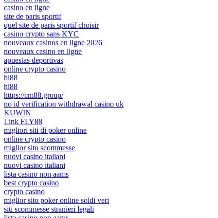
casino en ligne
site de paris sportif
quel site de paris sportif choisir
casino crypto sans KYC
nouveaux casinos en ligne 2026
nouveaux casino en ligne
apuestas deportivas
online crypto casino
hi88
hi88
https://cm88.group/
no id verification withdrawal casino uk
KUWIN
Link FLY88
migliori siti di poker online
online crypto casino
miglior sito scommesse
nuovi casino italiani
nuovi casino italiani
lista casino non aams
best crypto casino
crypto casino
miglior sito poker online soldi veri
siti scommesse stranieri legali
lista casino non aams