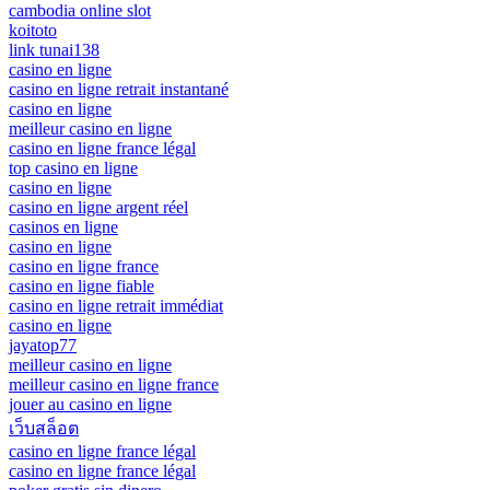
cambodia online slot
koitoto
link tunai138
casino en ligne
casino en ligne retrait instantané
casino en ligne
meilleur casino en ligne
casino en ligne france légal
top casino en ligne
casino en ligne
casino en ligne argent réel
casinos en ligne
casino en ligne
casino en ligne france
casino en ligne fiable
casino en ligne retrait immédiat
casino en ligne
jayatop77
meilleur casino en ligne
meilleur casino en ligne france
jouer au casino en ligne
เว็บสล็อต
casino en ligne france légal
casino en ligne france légal