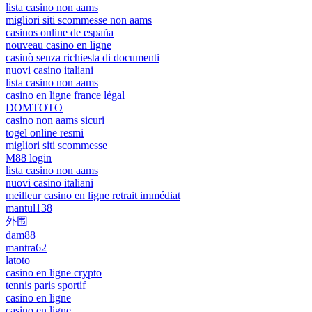
lista casino non aams
migliori siti scommesse non aams
casinos online de españa
nouveau casino en ligne
casinò senza richiesta di documenti
nuovi casino italiani
lista casino non aams
casino en ligne france légal
DOMTOTO
casino non aams sicuri
togel online resmi
migliori siti scommesse
M88 login
lista casino non aams
nuovi casino italiani
meilleur casino en ligne retrait immédiat
mantul138
外围
dam88
mantra62
latoto
casino en ligne crypto
tennis paris sportif
casino en ligne
casino en ligne