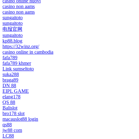
casino online nuovi
casino non aams
casino non aams
sungaitoto
sungaitoto
电报官网
sungaitoto
kp88.blog
https://32winz.org/
casino online in cambodia
fafa789
fafa789 khmer
Link sumseltoto
suka288
braga89
DN 88
EIPL GAME
elang178
QS 88
Balislot
bro178 slot
macauslot88 login
qs88
jw88 com
LC88