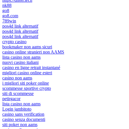
https://dh88.tech
nk88
go8
go8.com
789win
pos4d link alternatif
pos4d link alternatif
pos4d link alternatif
crypto casino
bookmaker non aams sicuri
casino online stranieri non AAMS
lista casino non aams
nuovi casino italiani
casino en ligne retrait instantané
migliori casino online esteri
casino non aams
i migliori siti poker online
scommesse sportive crypto
siti di scommesse
petirgacor
lista casino non aams
Login jambitoto
casino sans verification
casino senza documenti
siti poker non aams