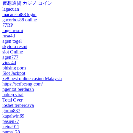
仮想通貨 カジノ コイン
lagacuan
macauslot88 login
gacorbos88 online
77RP
togel resmi
rusa4d
agen togel
skytoto resmi
slot Online
agen777
vios 4d
phising porn
Slot Jackpot
xe8 best online casino Malaysia
https://scribesng.com/
ngentot berdarah
bokep viral
Total Over
iosbet terpercaya
gomu837
kapalwin69
pasien77
ketua911
puma128