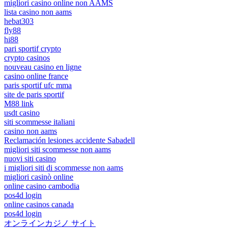
migliori casino online non AAMS
lista casino non aams
hebat303
fly88
hi88
pari sportif crypto
crypto casinos
nouveau casino en ligne
casino online france
paris sportif ufc mma
site de paris sportif
M88 link
usdt casino
siti scommesse italiani
casino non aams
Reclamación lesiones accidente Sabadell
migliori siti scommesse non aams
nuovi siti casino
i migliori siti di scommesse non aams
migliori casinò online
online casino cambodia
pos4d login
online casinos canada
pos4d login
オンラインカジノ サイト