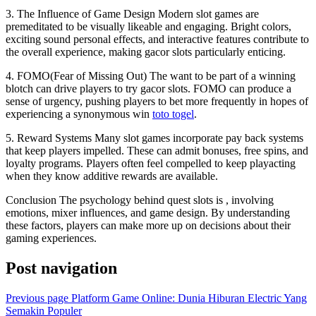
3. The Influence of Game Design Modern slot games are
premeditated to be visually likeable and engaging. Bright colors,
exciting sound personal effects, and interactive features contribute to
the overall experience, making gacor slots particularly enticing.
4. FOMO(Fear of Missing Out) The want to be part of a winning
blotch can drive players to try gacor slots. FOMO can produce a
sense of urgency, pushing players to bet more frequently in hopes of
experiencing a synonymous win
toto togel
.
5. Reward Systems Many slot games incorporate pay back systems
that keep players impelled. These can admit bonuses, free spins, and
loyalty programs. Players often feel compelled to keep playacting
when they know additive rewards are available.
Conclusion The psychology behind quest slots is , involving
emotions, mixer influences, and game design. By understanding
these factors, players can make more up on decisions about their
gaming experiences.
Post navigation
Previous page
Platform Game Online: Dunia Hiburan Electric Yang
Semakin Populer