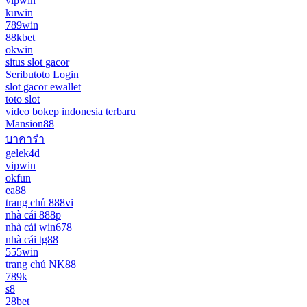
vipwin
kuwin
789win
88kbet
okwin
situs slot gacor
Seributoto Login
slot gacor ewallet
toto slot
video bokep indonesia terbaru
Mansion88
บาคาร่า
gelek4d
vipwin
okfun
ea88
trang chủ 888vi
nhà cái 888p
nhà cái win678
nhà cái tg88
555win
trang chủ NK88
789k
s8
28bet