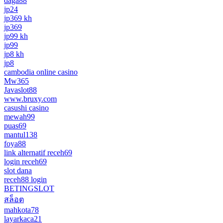
daga88
jp24
jp369 kh
jp369
jp99 kh
jp99
jp8 kh
jp8
cambodia online casino
Mw365
Javaslot88
www.bruxy.com
casushi casino
mewah99
puas69
mantul138
foya88
link alternatif receh69
login receh69
slot dana
receh88 login
BETINGSLOT
สล็อต
mahkota78
layarkaca21