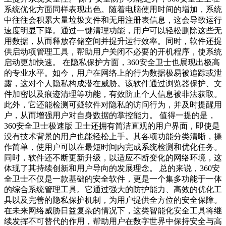
系统优化方面同样表现出色。随着电脑使用时间的增加，系统
中往往会积累大量垃圾文件和无用注册表信息，这会导致运行
速度明显下降。通过一键清理功能，用户可以轻松删除这些无
用数据，从而释放存储空间并提升运行效率。同时，软件还提
供启动项管理工具，帮助用户关闭不必要的开机程序，使系统
启动更加快速。 在隐私保护方面，360安全卫士也展现出极高
的专业水平。如今，用户在网络上的行为数据极易被追踪或泄
露，这对个人隐私构成潜在威胁。该软件通过浏览器保护、文
件加密以及痕迹清理等功能，有效防止个人信息被非法获取。
此外，它还能检测可疑软件对隐私的访问行为，并及时提醒用
户，从而增强用户对自身数据的掌控能力。 值得一提的是，
360安全卫士极速版 卫士还拥有简洁直观的用户界面，即使是
没有技术背景的用户也能轻松上手。其各项功能分类清晰，操
作简单，使用户可以在最短时间内完成系统检测和优化任务。
同时，软件还不断更新升级，以适应不断变化的网络环境，这
体现了其持续创新和用户导向的发展理念。 总的来说，360安
全卫士不仅是一款基础的安全软件，更是一个集多功能于一体
的综合系统管理工具。它通过强大的防护能力、高效的优化工
具以及完善的隐私保护机制，为用户提供全方位的安全保障。
在未来网络威胁日益复杂的情况下，这类智能化安全工具将继
续发挥不可替代的作用，帮助用户在数字世界中保持安全与高