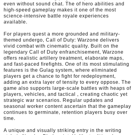
even without sound chat. The of hero abilities and
high-speed gameplay makes it one of the most
science-intensive battle royale experiences
available.
For players quest a more grounded and military-
themed undergo, Call of Duty: Warzone delivers
vivid combat with cinematic quality. Built on the
legendary Call of Duty enfranchisement, Warzone
offers realistic artillery treatment, elaborate maps,
and fast-paced firefights. One of its most stimulating
features is the Gulag system, where eliminated
players get a chance to fight for redeployment,
adding an extra layer of tensity to every oppose. The
game also supports large-scale battles with heaps of
players, vehicles, and tactical , creating chaotic yet
strategic war scenarios. Regular updates and
seasonal worker content ascertain that the gameplay
continues to germinate, retention players busy over
time.
A unique and visually striking entry in the writing