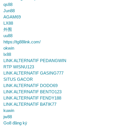
qs88
Jun88
AGAM69
LX88
外围
uu88
https://tg88link.com/
okwin
lx88
LINK ALTERNATIF PEDANGWIN
RTP WISNU123
LINK ALTERNATIF GASING777
SITUS GACOR
LINK ALTERNATIF DODO69
LINK ALTERNATIF BENTO123
LINK ALTERNATIF FENDY188
LINK ALTERNATIF BATIK77
kuwin
jw88
Go8 đăng ký