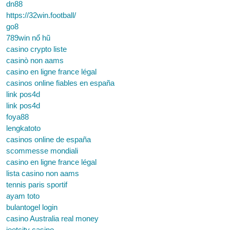
dn88
https://32win.football/
go8
789win nổ hũ
casino crypto liste
casinò non aams
casino en ligne france légal
casinos online fiables en españa
link pos4d
link pos4d
foya88
lengkatoto
casinos online de españa
scommesse mondiali
casino en ligne france légal
lista casino non aams
tennis paris sportif
ayam toto
bulantogel login
casino Australia real money
jeetcity casino