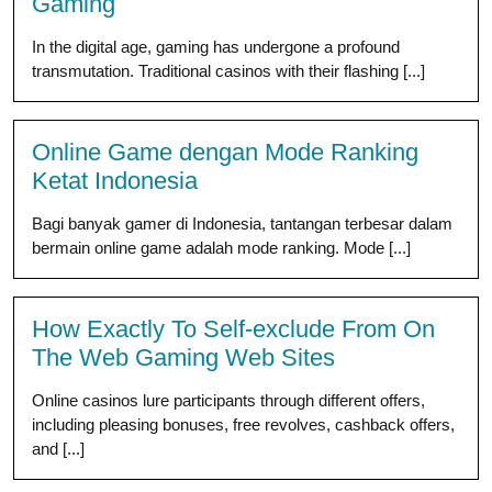
Gaming
In the digital age, gaming has undergone a profound
transmutation. Traditional casinos with their flashing [...]
Online Game dengan Mode Ranking
Ketat Indonesia
Bagi banyak gamer di Indonesia, tantangan terbesar dalam
bermain online game adalah mode ranking. Mode [...]
How Exactly To Self-exclude From On
The Web Gaming Web Sites
Online casinos lure participants through different offers,
including pleasing bonuses, free revolves, cashback offers,
and [...]