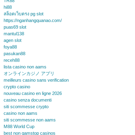
TR88
hi88
สล็อตเว็บตรง pg slot
https://nganhangquanao.com/
puas69 slot
mantul138
agen slot
foya88
pasukan88
receh88
lista casino non aams
オンラインカジノ アプリ
meilleurs casino sans verification
crypto casino
nouveau casino en ligne 2026
casino senza documenti
siti scommesse crypto
casino non aams
siti scommesse non aams
M88 World Cup
best non gamstop casinos