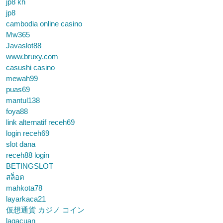
jp8 kh
jp8
cambodia online casino
Mw365
Javaslot88
www.bruxy.com
casushi casino
mewah99
puas69
mantul138
foya88
link alternatif receh69
login receh69
slot dana
receh88 login
BETINGSLOT
สล็อต
mahkota78
layarkaca21
仮想通貨 カジノ コイン
lagacuan