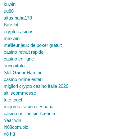
kuwin
uu88
situs haha178
Balislot
crypto casinos
maxwin
meilleur jeux de poker gratuit
casino retrait rapide
casino en ligne
sungaitoto
Slot Gacor Hari Ini
casino online esteri
migliori crypto casino Italia 2026
siti scommesse
toto togel
mejores casinos españa
casino on line sin licencia
Yaar win
hi88com.biz
nổ hũ