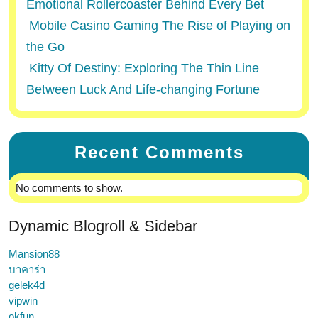
Emotional Rollercoaster Behind Every Bet
Mobile Casino Gaming The Rise of Playing on
the Go
Kitty Of Destiny: Exploring The Thin Line
Between Luck And Life-changing Fortune
Recent Comments
No comments to show.
Dynamic Blogroll & Sidebar
Mansion88
บาคาร่า
gelek4d
vipwin
okfun