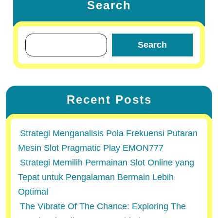
Search
Search
Recent Posts
Strategi Menganalisis Pola Frekuensi Putaran
Mesin Slot Pragmatic Play EMON777
Strategi Memilih Permainan Slot Online yang
Tepat untuk Pengalaman Bermain Lebih
Optimal
The Vibrate Of The Chance: Exploring The