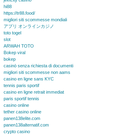
hi88
https://tr88.food/
migliori siti scommesse mondiali
アプリ オンラインカジノ
toto togel
slot
ARWAH TOTO
Bokep viral
bokep
casinò senza richiesta di documenti
migliori siti scommesse non aams
casino en ligne sans KYC
tennis paris sportif
casino en ligne retrait immediat
paris sportif tennis
casino online
tether casino online
panen138elite.com
panen138alternatif.com
crypto casino