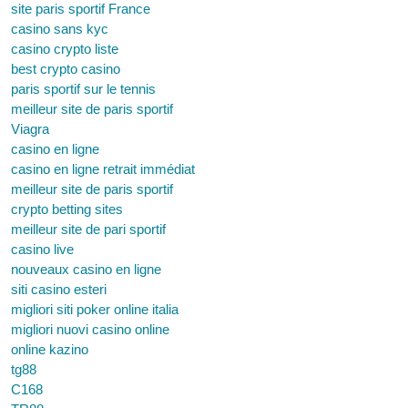
site paris sportif France
casino sans kyc
casino crypto liste
best crypto casino
paris sportif sur le tennis
meilleur site de paris sportif
Viagra
casino en ligne
casino en ligne retrait immédiat
meilleur site de paris sportif
crypto betting sites
meilleur site de pari sportif
casino live
nouveaux casino en ligne
siti casino esteri
migliori siti poker online italia
migliori nuovi casino online
online kazino
tg88
C168