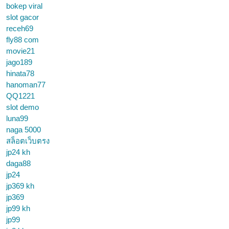
bokep viral
slot gacor
receh69
fly88 com
movie21
jago189
hinata78
hanoman77
QQ1221
slot demo
luna99
naga 5000
สล็อตเว็บตรง
jp24 kh
daga88
jp24
jp369 kh
jp369
jp99 kh
jp99