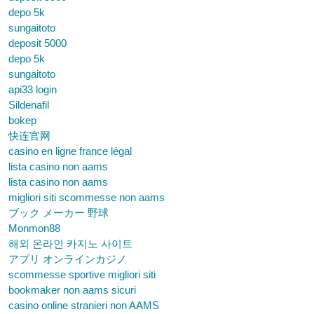
depo 5k
sungaitoto
deposit 5000
depo 5k
sungaitoto
api33 login
Sildenafil
bokep
快连官网
casino en ligne france légal
lista casino non aams
lista casino non aams
migliori siti scommesse non aams
ブック メーカー 野球
Monmon88
해외 온라인 카지노 사이트
アプリ オンラインカジノ
scommesse sportive migliori siti
bookmaker non aams sicuri
casino online stranieri non AAMS