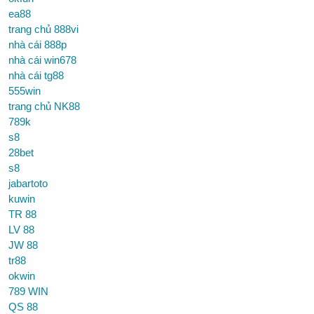
ea88
trang chủ 888vi
nhà cái 888p
nhà cái win678
nhà cái tg88
555win
trang chủ NK88
789k
s8
28bet
s8
jabartoto
kuwin
TR 88
LV 88
JW 88
tr88
okwin
789 WIN
QS 88