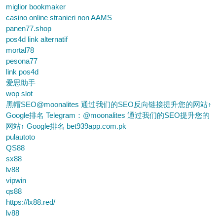
miglior bookmaker
casino online stranieri non AAMS
panen77.shop
pos4d link alternatif
mortal78
pesona77
link pos4d
爱思助手
wop slot
黑帽SEO@moonalites 通过我们的SEO反向链接提升您的网站↑
Google排名 Telegram：@moonalites 通过我们的SEO提升您的
网站↑ Google排名 bet939app.com.pk
pulautoto
QS88
sx88
lv88
vipwin
qs88
https://lx88.red/
lv88