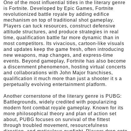
One of the most influential titles in the literary genre
is Fortnite. Developed by Epic Games, Fortnite
revolutionized battle royale by adding edifice
mechanism on top of traditional shot gameplay.
Players can tuck resources, construct defensive
attitude structures, and produce strategies in real
time, qualification battle far more dynamic than in
most competitors. Its vivacious, cartoon-like visuals
and updates keep the game fresh, often introducing
new weapons, map changes, and express-time
events. Beyond gameplay, Fortnite has also become
a discernment phenomenon, hosting virtual concerts
and collaborations with John Major franchises,
qualification it much more than just a shooter it s a
perpetually evolving entertainment platform.
Another cornerstone of the literary genre is PUBG:
Battlegrounds, widely credited with popularizing
modern font combat royale gameplay. Known for its
more philosophical theory and plan of action set
about, PUBG focuses on survival of the fittest
through troubled movement, resourcefulness