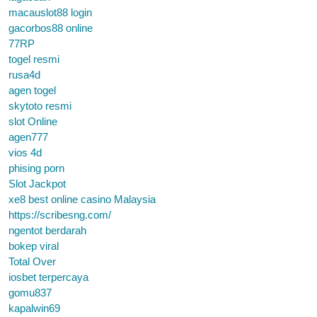
macauslot88 login
gacorbos88 online
77RP
togel resmi
rusa4d
agen togel
skytoto resmi
slot Online
agen777
vios 4d
phising porn
Slot Jackpot
xe8 best online casino Malaysia
https://scribesng.com/
ngentot berdarah
bokep viral
Total Over
iosbet terpercaya
gomu837
kapalwin69