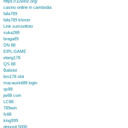
https://32winz.org/
casino online in cambodia
fafa789
fafa789 khmer
Link sumseltoto
suka288
braga89
DN 88
EIPL GAME
elang178
QS 88
Balislot
bro178 slot
macauslot88 login
qs88
jw88 com
LC88
789win
fv88
king999
deposit 5000