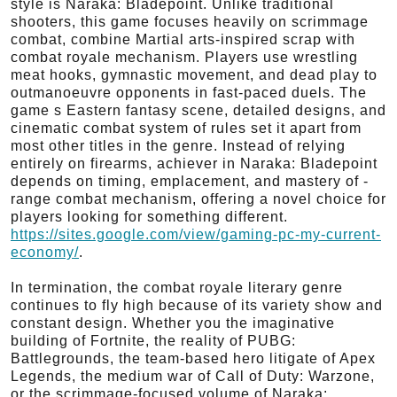
style is Naraka: Bladepoint. Unlike traditional
shooters, this game focuses heavily on scrimmage
combat, combine Martial arts-inspired scrap with
combat royale mechanism. Players use wrestling
meat hooks, gymnastic movement, and dead play to
outmanoeuvre opponents in fast-paced duels. The
game s Eastern fantasy scene, detailed designs, and
cinematic combat system of rules set it apart from
most other titles in the genre. Instead of relying
entirely on firearms, achiever in Naraka: Bladepoint
depends on timing, emplacement, and mastery of -
range combat mechanism, offering a novel choice for
players looking for something different.
https://sites.google.com/view/gaming-pc-my-current-
economy/
.
In termination, the combat royale literary genre
continues to fly high because of its variety show and
constant design. Whether you the imaginative
building of Fortnite, the reality of PUBG:
Battlegrounds, the team-based hero litigate of Apex
Legends, the medium war of Call of Duty: Warzone,
or the scrimmage-focused volume of Naraka: