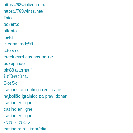
https://98winlive.com/
https://789winss.net/
Toto
pokercc
afktoto
lte4d
livechat mdg99
toto slot
credit card casinos online
bokep indo
pin88 alternatif
ปิดโพรงบ้าน
Slot 5k
casinos accepting credit cards
najboljše igralnice za pravi denar
casino en ligne
casino en ligne
casino en ligne
バカラ カジノ
casino retrait immédiat