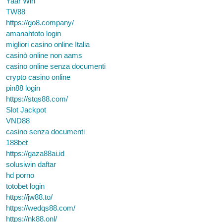
Yaar Win
TW88
https://go8.company/
amanahtoto login
migliori casino online Italia
casinò online non aams
casino online senza documenti
crypto casino online
pin88 login
https://stqs88.com/
Slot Jackpot
VND88
casino senza documenti
188bet
https://gaza88ai.id
solusiwin daftar
hd porno
totobet login
https://jw88.to/
https://wedqs88.com/
https://nk88.onl/