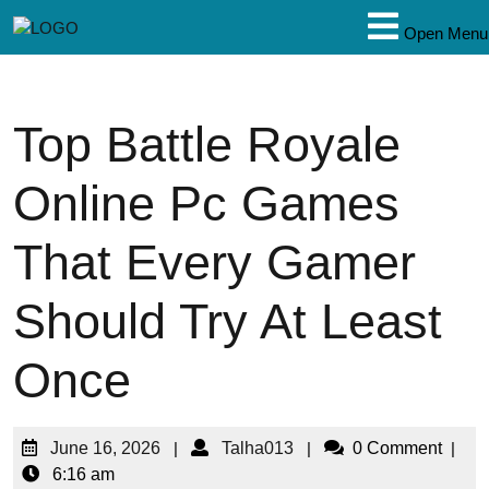
Open Menu
Top Battle Royale
Online Pc Games
That Every Gamer
Should Try At Least
Once
June 16, 2026
|
Talha013
|
0 Comment
|
6:16 am