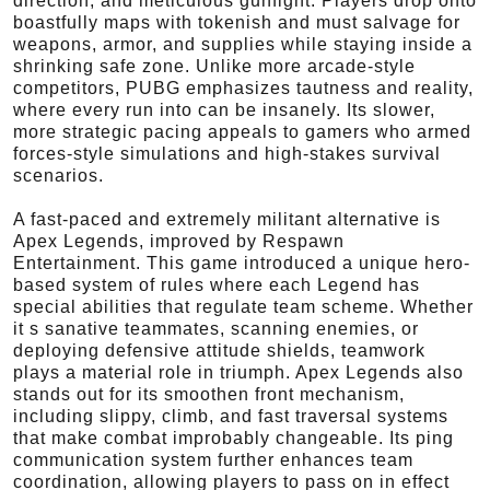
direction, and meticulous gunfight. Players drop onto
boastfully maps with tokenish and must salvage for
weapons, armor, and supplies while staying inside a
shrinking safe zone. Unlike more arcade-style
competitors, PUBG emphasizes tautness and reality,
where every run into can be insanely. Its slower,
more strategic pacing appeals to gamers who armed
forces-style simulations and high-stakes survival
scenarios.
A fast-paced and extremely militant alternative is
Apex Legends, improved by Respawn
Entertainment. This game introduced a unique hero-
based system of rules where each Legend has
special abilities that regulate team scheme. Whether
it s sanative teammates, scanning enemies, or
deploying defensive attitude shields, teamwork
plays a material role in triumph. Apex Legends also
stands out for its smoothen front mechanism,
including slippy, climb, and fast traversal systems
that make combat improbably changeable. Its ping
communication system further enhances team
coordination, allowing players to pass on in effect