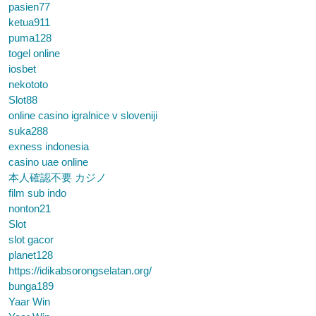
pasien77
ketua911
puma128
togel online
iosbet
nekototo
Slot88
online casino igralnice v sloveniji
suka288
exness indonesia
casino uae online
本人確認不要 カジノ
film sub indo
nonton21
Slot
slot gacor
planet128
https://idikabsorongselatan.org/
bunga189
Yaar Win