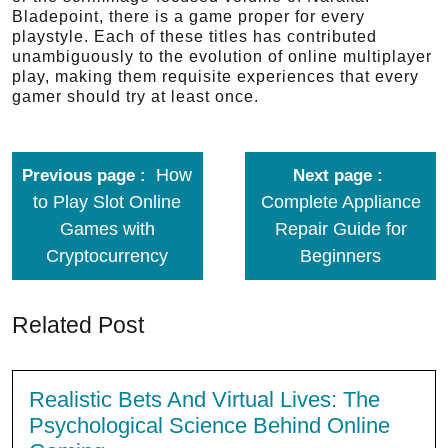
Bladepoint, there is a game proper for every
playstyle. Each of these titles has contributed
unambiguously to the evolution of online multiplayer
play, making them requisite experiences that every
gamer should try at least once.
How
Previous page
Next page
to Play Slot Online
Complete Appliance
Games with
Repair Guide for
Cryptocurrency
Beginners
Related Post
Realistic Bets And Virtual Lives: The
Psychological Science Behind Online