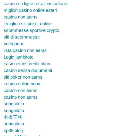
casino en ligne retrait instantané
migliori casino online esteri
casino non aams
i migliori siti poker online
scommesse sportive crypto
siti di scommesse
petirgacor
lista casino non aams
Login jambitoto
casino sans verification
casino senza documenti
siti poker non aams
casino online nuovi
casino non aams
casino non aams
sungaitoto
sungaitoto
电报官网
sungaitoto
kp88.blog