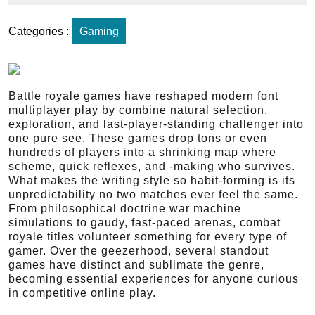
Categories :
Gaming
Battle royale games have reshaped modern font
multiplayer play by combine natural selection,
exploration, and last-player-standing challenger into
one pure see. These games drop tons or even
hundreds of players into a shrinking map where
scheme, quick reflexes, and -making who survives.
What makes the writing style so habit-forming is its
unpredictability no two matches ever feel the same.
From philosophical doctrine war machine
simulations to gaudy, fast-paced arenas, combat
royale titles volunteer something for every type of
gamer. Over the geezerhood, several standout
games have distinct and sublimate the genre,
becoming essential experiences for anyone curious
in competitive online play.