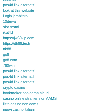
pos4d link alternatif
look at this website
Login jambitoto
19dewa
slot resmi
ikut4d
https://jw88vip.com
https://dh88.tech
nk88
go8
go8.com
789win
pos4d link alternatif
pos4d link alternatif
pos4d link alternatif
crypto casino
bookmaker non aams sicuri
casino online stranieri non AAMS
lista casino non aams
nuovi casino italiani