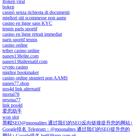
Bokep viral
bokep
casinò senza richiesta di documenti
migliori siti scommesse non aams
casino en ligne sans KYC
tennis paris sportif
casino en ligne retrait immediat
paris sportif tennis
casino online
tether casino online
panen138elite.com
panen138alternatif.com
crypto casino
miglior bookmaker
casino online stranieri non AAMS
panen77.shop
pos4d link alternatif
mortal78
pesona77
link pos4d
爱思助手
wop slot
黑帽SEO@moonalites 通过我们的SEO反向链接提升您的网站↑
Google排名 Telegram：@moonalites 通过我们的SEO提升您的
网站↑ Google排名 bet939app.com.pk