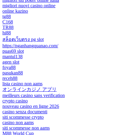
migliori siti poker online italia
migliori nuovi casino online
online kazino
tg88
C168
TR88
hi88
สล็อตเว็บตรง pg slot
https://nganhangquanao.com/
puas69 slot
mantul138
agen slot
foya88
pasukan88
receh88
lista casino non aams
オンラインカジノ アプリ
meilleurs casino sans verification
crypto casino
nouveau casino en ligne 2026
casino senza documenti
siti scommesse crypto
casino non aams
siti scommesse non aams
M88 World Cup