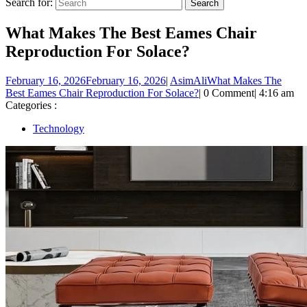
Search for:
What Makes The Best Eames Chair
Reproduction For Solace?
February 16, 2026
February 16, 2026
|
AsimAli
What Makes The
Best Eames Chair Reproduction For Solace?
|
0 Comment
|
4:16 am
Categories :
Technology