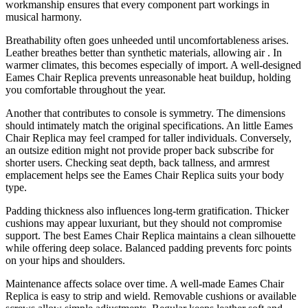
workmanship ensures that every component part workings in
musical harmony.
Breathability often goes unheeded until uncomfortableness arises.
Leather breathes better than synthetic materials, allowing air . In
warmer climates, this becomes especially of import. A well-designed
Eames Chair Replica prevents unreasonable heat buildup, holding
you comfortable throughout the year.
Another that contributes to console is symmetry. The dimensions
should intimately match the original specifications. An little Eames
Chair Replica may feel cramped for taller individuals. Conversely,
an outsize edition might not provide proper back subscribe for
shorter users. Checking seat depth, back tallness, and armrest
emplacement helps see the Eames Chair Replica suits your body
type.
Padding thickness also influences long-term gratification. Thicker
cushions may appear luxuriant, but they should not compromise
support. The best Eames Chair Replica maintains a clean silhouette
while offering deep solace. Balanced padding prevents forc points
on your hips and shoulders.
Maintenance affects solace over time. A well-made Eames Chair
Replica is easy to strip and wield. Removable cushions or available