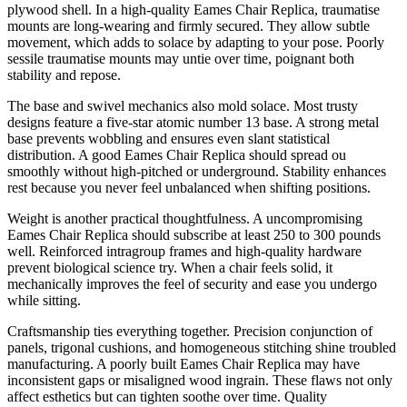
plywood shell. In a high-quality Eames Chair Replica, traumatise
mounts are long-wearing and firmly secured. They allow subtle
movement, which adds to solace by adapting to your pose. Poorly
sessile traumatise mounts may untie over time, poignant both
stability and repose.
The base and swivel mechanics also mold solace. Most trusty
designs feature a five-star atomic number 13 base. A strong metal
base prevents wobbling and ensures even slant statistical
distribution. A good Eames Chair Replica should spread ou
smoothly without high-pitched or underground. Stability enhances
rest because you never feel unbalanced when shifting positions.
Weight is another practical thoughtfulness. A uncompromising
Eames Chair Replica should subscribe at least 250 to 300 pounds
well. Reinforced intragroup frames and high-quality hardware
prevent biological science try. When a chair feels solid, it
mechanically improves the feel of security and ease you undergo
while sitting.
Craftsmanship ties everything together. Precision conjunction of
panels, trigonal cushions, and homogeneous stitching shine troubled
manufacturing. A poorly built Eames Chair Replica may have
inconsistent gaps or misaligned wood ingrain. These flaws not only
affect esthetics but can tighten soothe over time. Quality