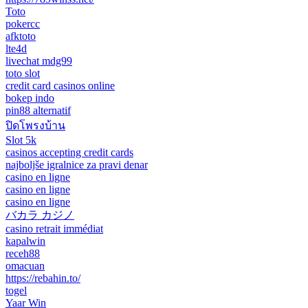
Toto
pokercc
afktoto
lte4d
livechat mdg99
toto slot
credit card casinos online
bokep indo
pin88 alternatif
ปิดโพรงบ้าน
Slot 5k
casinos accepting credit cards
najboljše igralnice za pravi denar
casino en ligne
casino en ligne
casino en ligne
バカラ カジノ
casino retrait immédiat
kapalwin
receh88
omacuan
https://rebahin.to/
togel
Yaar Win