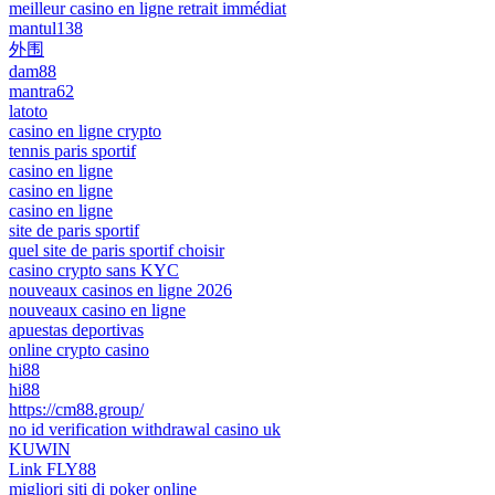
meilleur casino en ligne retrait immédiat
mantul138
外围
dam88
mantra62
latoto
casino en ligne crypto
tennis paris sportif
casino en ligne
casino en ligne
casino en ligne
site de paris sportif
quel site de paris sportif choisir
casino crypto sans KYC
nouveaux casinos en ligne 2026
nouveaux casino en ligne
apuestas deportivas
online crypto casino
hi88
hi88
https://cm88.group/
no id verification withdrawal casino uk
KUWIN
Link FLY88
migliori siti di poker online