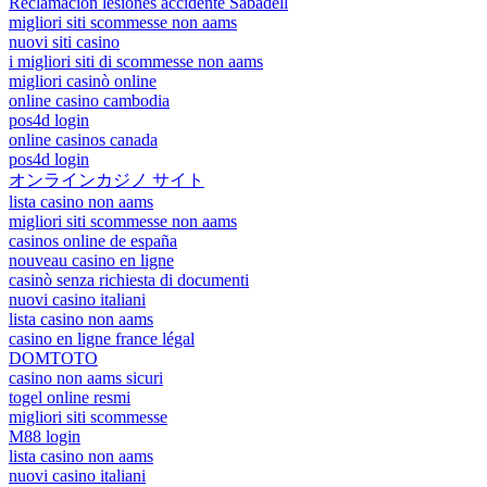
Reclamación lesiones accidente Sabadell
migliori siti scommesse non aams
nuovi siti casino
i migliori siti di scommesse non aams
migliori casinò online
online casino cambodia
pos4d login
online casinos canada
pos4d login
オンラインカジノ サイト
lista casino non aams
migliori siti scommesse non aams
casinos online de españa
nouveau casino en ligne
casinò senza richiesta di documenti
nuovi casino italiani
lista casino non aams
casino en ligne france légal
DOMTOTO
casino non aams sicuri
togel online resmi
migliori siti scommesse
M88 login
lista casino non aams
nuovi casino italiani