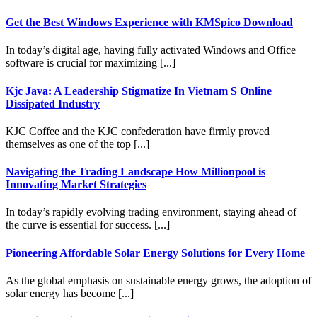
Get the Best Windows Experience with KMSpico Download
In today’s digital age, having fully activated Windows and Office
software is crucial for maximizing [...]
Kjc Java: A Leadership Stigmatize In Vietnam S Online
Dissipated Industry
KJC Coffee and the KJC confederation have firmly proved
themselves as one of the top [...]
Navigating the Trading Landscape How Millionpool is
Innovating Market Strategies
In today’s rapidly evolving trading environment, staying ahead of
the curve is essential for success. [...]
Pioneering Affordable Solar Energy Solutions for Every Home
As the global emphasis on sustainable energy grows, the adoption of
solar energy has become [...]