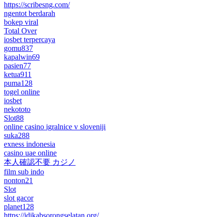
https://scribesng.com/
ngentot berdarah
bokep viral
Total Over
iosbet terpercaya
gomu837
kapalwin69
pasien77
ketua911
puma128
togel online
iosbet
nekototo
Slot88
online casino igralnice v sloveniji
suka288
exness indonesia
casino uae online
本人確認不要 カジノ
film sub indo
nonton21
Slot
slot gacor
planet128
https://idikabsorongselatan.org/