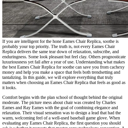
If you are intelligent for the hone Eames Chair Replica, soothe is
probably your top priority. The truth is, not every Eames Chair
Replica delivers the same tear down of relaxation, subscribe, and
enduringness. Some look pleasant but feel clay. Others prognosticate
luxuriousness yet fail after a year of use. Understanding what makes
the best Eames Chair Replica for soothe can save you from cachexy
money and help you make a space that feels both trendsetting and
tantalizing. In this guide, we will explore everything that truly
matters when choosing an Eames Chair Replica that feels as good as
it looks.
Comfort begins with the plan school of thought behind the original
moderate. The picture mess about chair was created by Charles
Eames and Ray Eames with the goal of combining elegance and
relaxation. Their visual sensation was to design a lead that had the
warm, welcoming feel of a well-used baseball game glove. When
evaluating any Eames Chair Replica, the first question you should