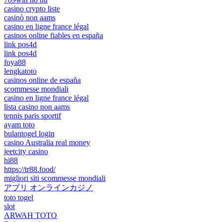
casino crypto liste
casinò non aams
casino en ligne france légal
casinos online fiables en españa
link pos4d
link pos4d
foya88
lengkatoto
casinos online de españa
scommesse mondiali
casino en ligne france légal
lista casino non aams
tennis paris sportif
ayam toto
bulantogel login
casino Australia real money
jeetcity casino
hi88
https://tr88.food/
migliori siti scommesse mondiali
アプリ オンラインカジノ
toto togel
slot
ARWAH TOTO