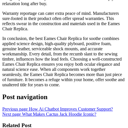
relaxation long after buy.
Warranty reportage can cater extra peace of mind. Manufacturers
sure-footed in their product often offer spread warranties. This
reflects swear in the construction and materials used in the Eames
Chair Replica.
In conclusion, the best Eames Chair Replica for soothe combines
applied science design, high-quality plyboard, positive foam,
genuine leather, serviceable shock mounts, and accurate
workmanship. Every detail, from the recumb slant to the sewing
timbre, influences how the lead feels. Choosing a well-constructed
Eames Chair Replica ensures you enjoy both ocular elegance and
natural science ease. When all components work together
seamlessly, the Eames Chair Replica becomes more than just piece
of furniture. It becomes a refuge within your home, offer soothe and
unaltered title for years to come.
Post navigation
Previous page
How Ai Chatbot Improves Customer Support?
Next page
What Makes Cactus Jack Hoodie Iconic?
Related Post