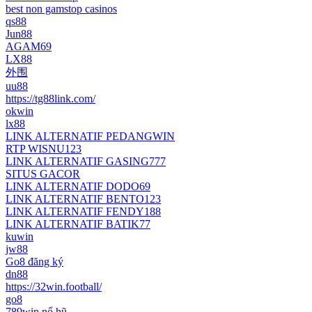
best non gamstop casinos
qs88
Jun88
AGAM69
LX88
外围
uu88
https://tg88link.com/
okwin
lx88
LINK ALTERNATIF PEDANGWIN
RTP WISNU123
LINK ALTERNATIF GASING777
SITUS GACOR
LINK ALTERNATIF DODO69
LINK ALTERNATIF BENTO123
LINK ALTERNATIF FENDY188
LINK ALTERNATIF BATIK77
kuwin
jw88
Go8 đăng ký
dn88
https://32win.football/
go8
789win nổ hũ