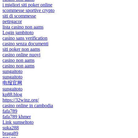
i migliori siti poker online
scommesse sportive crypto
siti di scommesse
petirgacor
lista casino non aams
Login jambitoto
casino sans verification
casino senza documenti
siti poker non aams
casino online nuovi
casino non aams
casino non aams
sungaitoto
sungaitoto
电报官网
sungaitoto
kp88.blog
https://32winz.org/
casino online in cambodia
fafa789
fafa789 khmer
Link sumseltoto
suka288
braga89