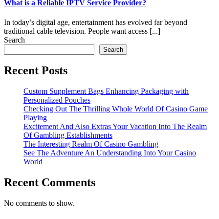
What is a Reliable IPTV Service Provider?
In today’s digital age, entertainment has evolved far beyond
traditional cable television. People want access [...]
Search
Search
Recent Posts
Custom Supplement Bags Enhancing Packaging with
Personalized Pouches
Checking Out The Thrilling Whole World Of Casino Game
Playing
Excitement And Also Extras Your Vacation Into The Realm
Of Gambling Establishments
The Interesting Realm Of Casino Gambling
See The Adventure An Understanding Into Your Casino
World
Recent Comments
No comments to show.