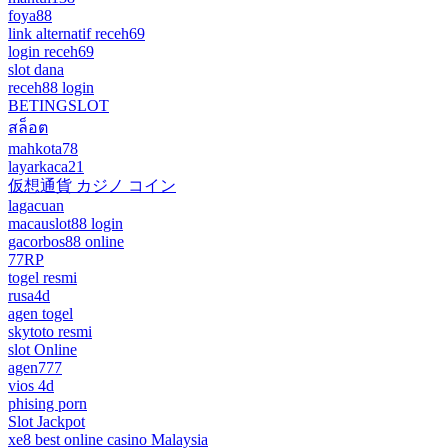
foya88
link alternatif receh69
login receh69
slot dana
receh88 login
BETINGSLOT
สล็อต
mahkota78
layarkaca21
仮想通貨 カジノ コイン
lagacuan
macauslot88 login
gacorbos88 online
77RP
togel resmi
rusa4d
agen togel
skytoto resmi
slot Online
agen777
vios 4d
phising porn
Slot Jackpot
xe8 best online casino Malaysia