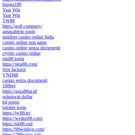
bunga189
Yaar Win
Yaar Win
TW88
https://go8.company/
amanahtoto login
migliori casino online Italia
casinò online non aams
casino online senza documenti
crypto casino online
pin88 login
https://stqs88.com/
Slot Jackpot
VND88
casino senza documenti
188bet
https://gaza88ai.id
solusiwin daftar
hd porno
totobet login
https://jw88.to/
https://wedqs88.com/
https://nk88.onl/
https://98winlive.com/
https://789winss.net/