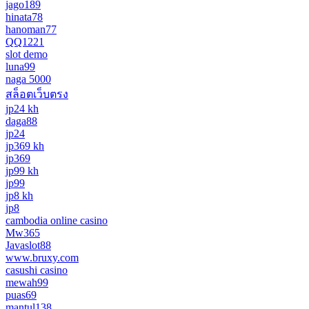
jago189
hinata78
hanoman77
QQ1221
slot demo
luna99
naga 5000
สล็อตเว็บตรง
jp24 kh
daga88
jp24
jp369 kh
jp369
jp99 kh
jp99
jp8 kh
jp8
cambodia online casino
Mw365
Javaslot88
www.bruxy.com
casushi casino
mewah99
puas69
mantul138