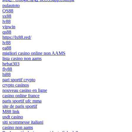
pulautoto
QS88
sx88
lv88
vipwin
qs88
https://lx88.red/
lv88
ea88
migliori casino online non AAMS
lista casino non aams
hebat303
fly88
hi88
pari sportif crypto
crypto casinos
nouveau casino en ligne
casino online france
paris sportif ufc mma
site de paris sportif
M88 link
usdt casino
siti scommesse italiani
casino non aams