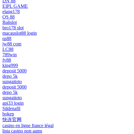
DN 88
EIPL GAME
elang178
QS 88
Balislot
bro178 slot
macauslot88 login
qs88
jw88 com
LC88
789win
fv88
king999
deposit 5000
depo 5k
sungaitoto
deposit 5000
depo 5k
sungaitoto
api33 login
Sildenafil
bokep
快连官网
casino en ligne france légal
lista casino non aams