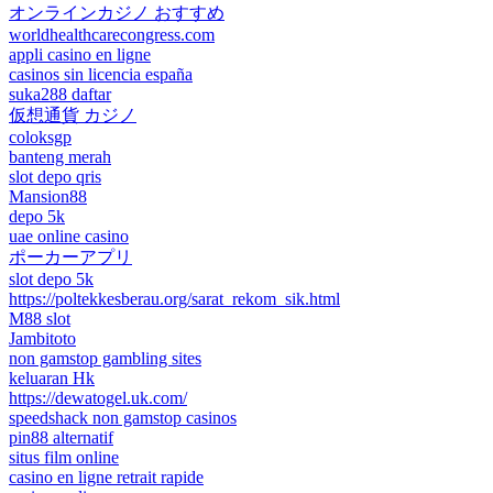
オンラインカジノ おすすめ
worldhealthcarecongress.com
appli casino en ligne
casinos sin licencia españa
suka288 daftar
仮想通貨 カジノ
coloksgp
banteng merah
slot depo qris
Mansion88
depo 5k
uae online casino
ポーカーアプリ
slot depo 5k
https://poltekkesberau.org/sarat_rekom_sik.html
M88 slot
Jambitoto
non gamstop gambling sites
keluaran Hk
https://dewatogel.uk.com/
speedshack non gamstop casinos
pin88 alternatif
situs film online
casino en ligne retrait rapide