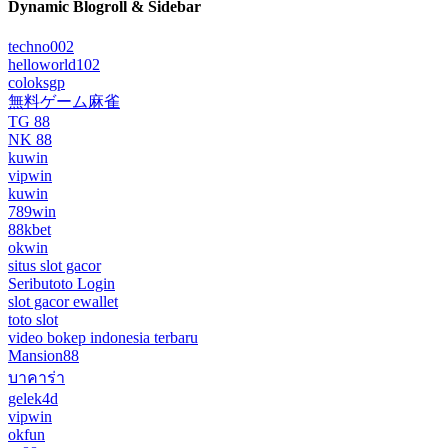
Dynamic Blogroll & Sidebar
techno002
helloworld102
coloksgp
無料ゲーム麻雀
TG 88
NK 88
kuwin
vipwin
kuwin
789win
88kbet
okwin
situs slot gacor
Seributoto Login
slot gacor ewallet
toto slot
video bokep indonesia terbaru
Mansion88
บาคาร่า
gelek4d
vipwin
okfun