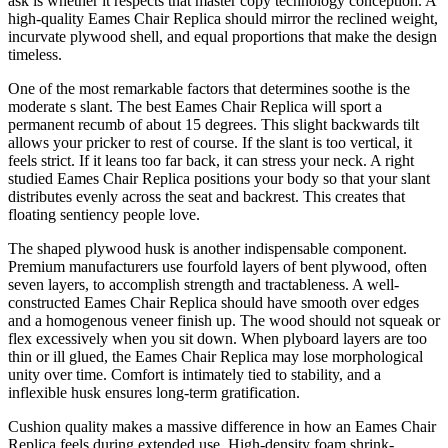
ask is whether it respects that master copy technology conception. A
high-quality Eames Chair Replica should mirror the reclined weight,
incurvate plywood shell, and equal proportions that make the design
timeless.
One of the most remarkable factors that determines soothe is the
moderate s slant. The best Eames Chair Replica will sport a
permanent recumb of about 15 degrees. This slight backwards tilt
allows your pricker to rest of course. If the slant is too vertical, it
feels strict. If it leans too far back, it can stress your neck. A right
studied Eames Chair Replica positions your body so that your slant
distributes evenly across the seat and backrest. This creates that
floating sentiency people love.
The shaped plywood husk is another indispensable component.
Premium manufacturers use fourfold layers of bent plywood, often
seven layers, to accomplish strength and tractableness. A well-
constructed Eames Chair Replica should have smooth over edges
and a homogenous veneer finish up. The wood should not squeak or
flex excessively when you sit down. When plyboard layers are too
thin or ill glued, the Eames Chair Replica may lose morphological
unity over time. Comfort is intimately tied to stability, and a
inflexible husk ensures long-term gratification.
Cushion quality makes a massive difference in how an Eames Chair
Replica feels during extended use. High-density foam shrink-