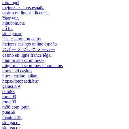
toto togel
mejores casinos españa
casino on line sin licencia
Yaar win
hi88com.biz
nổ hũ
situs gacor
lista casino non aams
mejores casinos online españa
スポーツ ブック メーカー
casino en ligne france légal
miglior sito scommesse
migliori siti scommesse non aams
nuovi siti casino
nuovi casino italiani
https://totopaedi.biz/
garasi189
edm88
roma99
roma99
m88.com login
puas69
mantul138
slot gacor
slot gacor