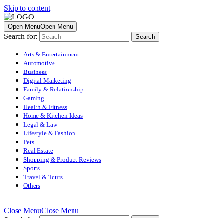
Skip to content
Open Menu
Open Menu
Search for:
Arts & Entertainment
Automotive
Business
Digital Marketing
Family & Relationship
Gaming
Health & Fitness
Home & Kitchen Ideas
Legal & Law
Lifestyle & Fashion
Pets
Real Estate
Shopping & Product Reviews
Sports
Travel & Tours
Others
Close Menu
Close Menu