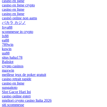
casino en ligne
casino en ligne crypto
casino en ligne
casino en ligne
casinò online non aams
バカラ カジノ
foya88
scommesse in crypto
lx88
ea88
789win
kuwin
uu88
situs haha178
Balislot
crypto casinos
maxwin
meilleur jeux de poker gratuit
casino retrait rapide
casino en ligne
sungaitoto
Slot Gacor Hari Ini
casino online esteri
migliori crypto casino Italia 2026
siti scommesse