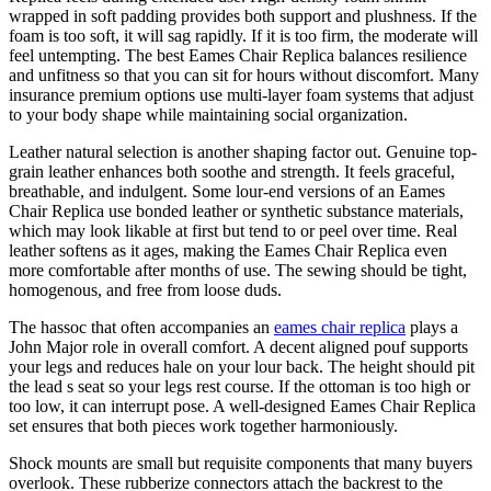
wrapped in soft padding provides both support and plushness. If the
foam is too soft, it will sag rapidly. If it is too firm, the moderate will
feel untempting. The best Eames Chair Replica balances resilience
and unfitness so that you can sit for hours without discomfort. Many
insurance premium options use multi-layer foam systems that adjust
to your body shape while maintaining social organization.
Leather natural selection is another shaping factor out. Genuine top-
grain leather enhances both soothe and strength. It feels graceful,
breathable, and indulgent. Some lour-end versions of an Eames
Chair Replica use bonded leather or synthetic substance materials,
which may look likable at first but tend to or peel over time. Real
leather softens as it ages, making the Eames Chair Replica even
more comfortable after months of use. The sewing should be tight,
homogenous, and free from loose duds.
The hassoc that often accompanies an
eames chair replica
plays a
John Major role in overall comfort. A decent aligned pouf supports
your legs and reduces hale on your lour back. The height should pit
the lead s seat so your legs rest course. If the ottoman is too high or
too low, it can interrupt pose. A well-designed Eames Chair Replica
set ensures that both pieces work together harmoniously.
Shock mounts are small but requisite components that many buyers
overlook. These rubberize connectors attach the backrest to the