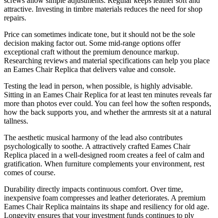
screws allow simple adjustments. Regular keeps leather soft and
attractive. Investing in timbre materials reduces the need for shop
repairs.
Price can sometimes indicate tone, but it should not be the sole
decision making factor out. Some mid-range options offer
exceptional craft without the premium denounce markup.
Researching reviews and material specifications can help you place
an Eames Chair Replica that delivers value and console.
Testing the lead in person, when possible, is highly advisable.
Sitting in an Eames Chair Replica for at least ten minutes reveals far
more than photos ever could. You can feel how the soften responds,
how the back supports you, and whether the armrests sit at a natural
tallness.
The aesthetic musical harmony of the lead also contributes
psychologically to soothe. A attractively crafted Eames Chair
Replica placed in a well-designed room creates a feel of calm and
gratification. When furniture complements your environment, rest
comes of course.
Durability directly impacts continuous comfort. Over time,
inexpensive foam compresses and leather deteriorates. A premium
Eames Chair Replica maintains its shape and resiliency for old age.
Longevity ensures that your investment funds continues to ply