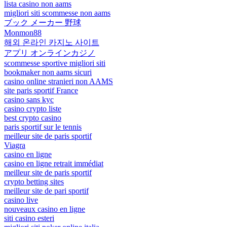
lista casino non aams
migliori siti scommesse non aams
ブック メーカー 野球
Monmon88
해외 온라인 카지노 사이트
アプリ オンラインカジノ
scommesse sportive migliori siti
bookmaker non aams sicuri
casino online stranieri non AAMS
site paris sportif France
casino sans kyc
casino crypto liste
best crypto casino
paris sportif sur le tennis
meilleur site de paris sportif
Viagra
casino en ligne
casino en ligne retrait immédiat
meilleur site de paris sportif
crypto betting sites
meilleur site de pari sportif
casino live
nouveaux casino en ligne
siti casino esteri