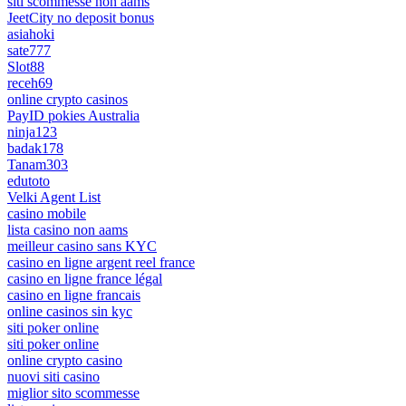
siti scommesse non aams
JeetCity no deposit bonus
asiahoki
sate777
Slot88
receh69
online crypto casinos
PayID pokies Australia
ninja123
badak178
Tanam303
edutoto
Velki Agent List
casino mobile
lista casino non aams
meilleur casino sans KYC
casino en ligne argent reel france
casino en ligne france légal
casino en ligne francais
online casinos sin kyc
siti poker online
siti poker online
online crypto casino
nuovi siti casino
miglior sito scommesse