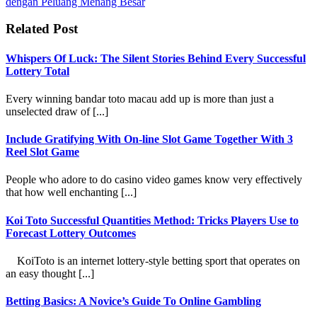
dengan Peluang Menang Besar
Related Post
Whispers Of Luck: The Silent Stories Behind Every Successful
Lottery Total
Every winning bandar toto macau add up is more than just a
unselected draw of [...]
Include Gratifying With On-line Slot Game Together With 3
Reel Slot Game
People who adore to do casino video games know very effectively
that how well enchanting [...]
Koi Toto Successful Quantities Method: Tricks Players Use to
Forecast Lottery Outcomes
KoiToto is an internet lottery-style betting sport that operates on
an easy thought [...]
Betting Basics: A Novice’s Guide To Online Gambling