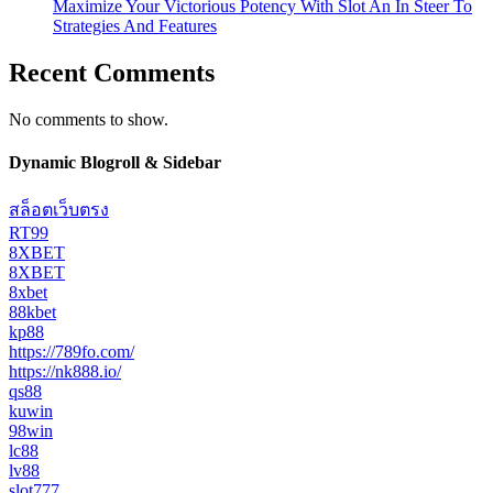
Maximize Your Victorious Potency With Slot An In Steer To
Strategies And Features
Recent Comments
No comments to show.
Dynamic Blogroll & Sidebar
สล็อตเว็บตรง
RT99
8XBET
8XBET
8xbet
88kbet
kp88
https://789fo.com/
https://nk888.io/
qs88
kuwin
98win
lc88
lv88
slot777