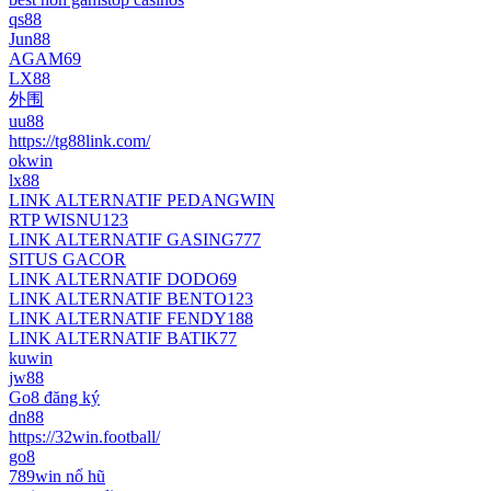
qs88
Jun88
AGAM69
LX88
外围
uu88
https://tg88link.com/
okwin
lx88
LINK ALTERNATIF PEDANGWIN
RTP WISNU123
LINK ALTERNATIF GASING777
SITUS GACOR
LINK ALTERNATIF DODO69
LINK ALTERNATIF BENTO123
LINK ALTERNATIF FENDY188
LINK ALTERNATIF BATIK77
kuwin
jw88
Go8 đăng ký
dn88
https://32win.football/
go8
789win nổ hũ