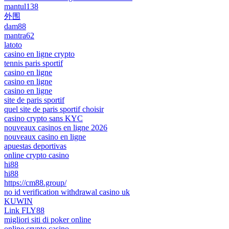
mantul138
外围
dam88
mantra62
latoto
casino en ligne crypto
tennis paris sportif
casino en ligne
casino en ligne
casino en ligne
site de paris sportif
quel site de paris sportif choisir
casino crypto sans KYC
nouveaux casinos en ligne 2026
nouveaux casino en ligne
apuestas deportivas
online crypto casino
hi88
hi88
https://cm88.group/
no id verification withdrawal casino uk
KUWIN
Link FLY88
migliori siti di poker online
online crypto casino