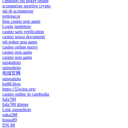
i migliori siti poker online
scommesse sportive crypto
siti di scommesse
petirgacor
lista casino non aams
Login jambitoto
casino sans verification
casino senza documenti
siti poker non aams
casino online nuovi
casino non aams
casino non aams
sungaitoto
sungaitoto
电报官网
sungaitoto
kp88.blog
https://32winz.org/
casino online in cambodia
fafa789
fafa789 khmer
Link sumseltoto
suka288
braga89
DN 88