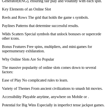
Generator(RNG), ensuring fair play and volatility with each spin.
Key Elements of an Online Slot
Reels and Rows The grid that holds the game s symbols.
Paylines Patterns that determine successful results.
Wilds Scatters Special symbols that unlock bonuses or supercede
other icons.
Bonus Features Free spins, multipliers, and mini-games for
supernumerary exhilaration.
Why Online Slots Are So Popular
The massive popularity of online slots comes down to several
factors:
Ease of Play No complicated rules to learn.
Variety of Themes From ancient civilizations to smash hit movies.
Accessibility Playable anytime, anywhere on Mobile or .
Potential for Big Wins Especially in imperfect tense jackpot games.