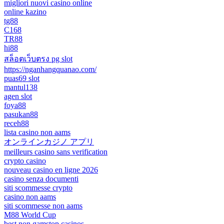
migliori nuovi casino online
online kazino
tg88
C168
TR88
hi88
สล็อตเว็บตรง pg slot
https://nganhangquanao.com/
puas69 slot
mantul138
agen slot
foya88
pasukan88
receh88
lista casino non aams
オンラインカジノ アプリ
meilleurs casino sans verification
crypto casino
nouveau casino en ligne 2026
casino senza documenti
siti scommesse crypto
casino non aams
siti scommesse non aams
M88 World Cup
best non gamstop casinos