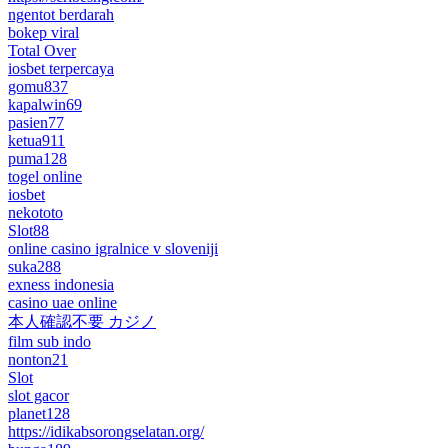
ngentot berdarah
bokep viral
Total Over
iosbet terpercaya
gomu837
kapalwin69
pasien77
ketua911
puma128
togel online
iosbet
nekototo
Slot88
online casino igralnice v sloveniji
suka288
exness indonesia
casino uae online
本人確認不要 カジノ
film sub indo
nonton21
Slot
slot gacor
planet128
https://idikabsorongselatan.org/