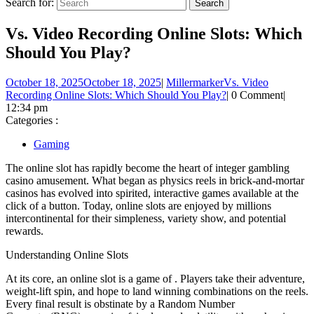
Search for:
Vs. Video Recording Online Slots: Which
Should You Play?
October 18, 2025
October 18, 2025
|
Millermarker
Vs. Video
Recording Online Slots: Which Should You Play?
|
0 Comment
|
12:34 pm
Categories :
Gaming
The online slot has rapidly become the heart of integer gambling
casino amusement. What began as physics reels in brick-and-mortar
casinos has evolved into spirited, interactive games available at the
click of a button. Today, online slots are enjoyed by millions
intercontinental for their simpleness, variety show, and potential
rewards.
Understanding Online Slots
At its core, an online slot is a game of . Players take their adventure,
weight-lift spin, and hope to land winning combinations on the reels.
Every final result is obstinate by a Random Number