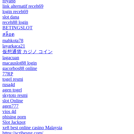
foya88
link alternatif receh69
login receh69
slot dana
receh88 login
BETINGSLOT
สล็อต
mahkota78
layarkaca21
仮想通貨 カジノ コイン
lagacuan
macauslot88 login
gacorbos88 online
77RP
togel resmi
rusa4d
agen togel
skytoto resmi
slot Online
agen777
vios 4d
phising porn
Slot Jackpot
xe8 best online casino Malaysia
https://scribesng.com/