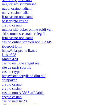
miglior sito scommesse
nuovi casino italiani
nuovi casino italiani
lista casino non aams
best crypto casino
crypto casino
miglior sito poker online soldi veri
siti scommesse stranieri legali
lista casino non aams
casino online stranieri non AAMS
ibosport login
https://atlaspro-tv4k.net/
kaisar328
Matka 420
casino en ligne argent réel
site de paris sportifs
casino crypto
https://soenderjylland.dlm.dk/
coinpoker
crypto casino
crypto casino
casino non AAMS affidabile
crypto casino
casino usdt trc20