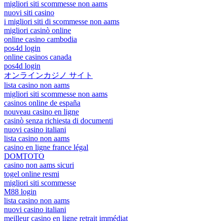
migliori siti scommesse non aams
nuovi siti casino
i migliori siti di scommesse non aams
migliori casinò online
online casino cambodia
pos4d login
online casinos canada
pos4d login
オンラインカジノ サイト
lista casino non aams
migliori siti scommesse non aams
casinos online de españa
nouveau casino en ligne
casinò senza richiesta di documenti
nuovi casino italiani
lista casino non aams
casino en ligne france légal
DOMTOTO
casino non aams sicuri
togel online resmi
migliori siti scommesse
M88 login
lista casino non aams
nuovi casino italiani
meilleur casino en ligne retrait immédiat