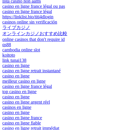
lista casino non aams
casino en ligne france légal ou pas
casino en ligne france légal
https://linklist.bio/titi4dlogin
casinos online sin verificación
ライブカジノ
オンラインカジノおすすめ比較
online casinos that don't require id
qs88
cambodia online slot
koitoto
link tunai138
casino en ligne
casino en ligne retrait instantané
casino en ligne
meilleur casino en ligne
casino en ligne france légal
top casino en ligne
casino en ligne
casino en ligne argent réel
casinos en ligne
casino en ligne
casino en ligne france
casino en ligne fiable
casino en ligne retrait immédiat