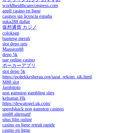
worldhealthcarecongress.com
appli casino en ligne
casinos sin licencia españa
suka288 daftar
仮想通貨 カジノ
coloksgp
banteng merah
slot depo qris
Mansion88
depo 5k
uae online casino
ポーカーアプリ
slot depo 5k
https://poltekkesberau.org/sarat_rekom_sik.html
M88 slot
Jambitoto
non gamstop gambling sites
keluaran Hk
https://dewatogel.uk.com/
speedshack non gamstop casinos
pin88 alternatif
situs film online
casino en ligne retrait rapide
casino en ligne