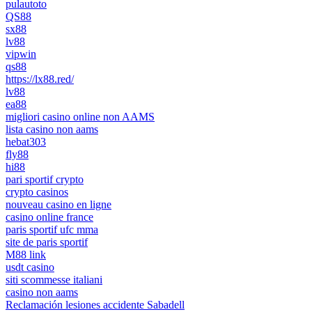
pulautoto
QS88
sx88
lv88
vipwin
qs88
https://lx88.red/
lv88
ea88
migliori casino online non AAMS
lista casino non aams
hebat303
fly88
hi88
pari sportif crypto
crypto casinos
nouveau casino en ligne
casino online france
paris sportif ufc mma
site de paris sportif
M88 link
usdt casino
siti scommesse italiani
casino non aams
Reclamación lesiones accidente Sabadell