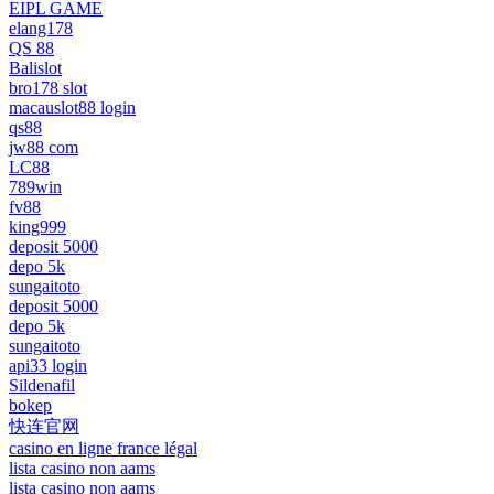
EIPL GAME
elang178
QS 88
Balislot
bro178 slot
macauslot88 login
qs88
jw88 com
LC88
789win
fv88
king999
deposit 5000
depo 5k
sungaitoto
deposit 5000
depo 5k
sungaitoto
api33 login
Sildenafil
bokep
快连官网
casino en ligne france légal
lista casino non aams
lista casino non aams