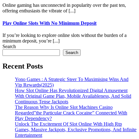
Online gaming has unconnected in popularity over the past ten,
offering enthusiasts the vibrate of [...]
Play Online Slots With No Minimum Deposit
If you’re looking to explore online slots without the burden of a
minimum deposit, you’re [...]
Search
Search
Recent Posts
Yono Games : A Strategic Steer To Maximising Wins And
Vip Rewards(2025)
How Slot Online Has Revolutionized Digital Amusement
With Original Game Plan, Mobile Availableness, And Solid
Continuous Tense Jackpots
The Reason Why Is Online Slot Machines Casino
Regarded”the Particular Crack Cocaine” Connected With
Play Dependency?
Unlock The Excitement Of Slot Online With High Rtp
Games, Massive Jackpots, Exclusive Promotions, And Infinite
Entertainment