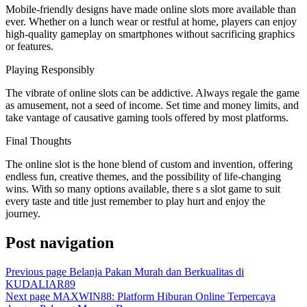
Mobile-friendly designs have made online slots more available than
ever. Whether on a lunch wear or restful at home, players can enjoy
high-quality gameplay on smartphones without sacrificing graphics
or features.
Playing Responsibly
The vibrate of online slots can be addictive. Always regale the game
as amusement, not a seed of income. Set time and money limits, and
take vantage of causative gaming tools offered by most platforms.
Final Thoughts
The online slot is the hone blend of custom and invention, offering
endless fun, creative themes, and the possibility of life-changing
wins. With so many options available, there s a slot game to suit
every taste and title just remember to play hurt and enjoy the
journey.
Post navigation
Previous page
Belanja Pakan Murah dan Berkualitas di
KUDALIAR89
Next page
MAXWIN88: Platform Hiburan Online Terpercaya