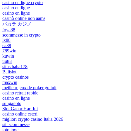
casino en ligne crypto
casino en ligne
casino en ligne
casinò online non aams
バカラ カジノ
foya88
scommesse in crypto
lx88
ea88
789win
kuwin
uu88
situs haha178
Balislot
crypto casinos
maxwin
meilleur jeux de poker gratuit
casino retrait rapide
casino en ligne
sungaitoto
Slot Gacor Hari Ini
casino online esteri
migliori crypto casino Italia 2026
siti scommesse
toto togel