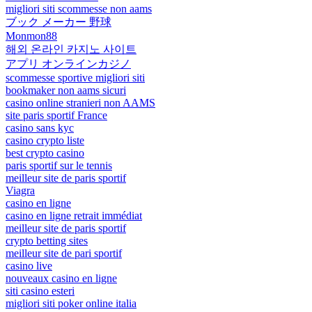
migliori siti scommesse non aams
ブック メーカー 野球
Monmon88
해외 온라인 카지노 사이트
アプリ オンラインカジノ
scommesse sportive migliori siti
bookmaker non aams sicuri
casino online stranieri non AAMS
site paris sportif France
casino sans kyc
casino crypto liste
best crypto casino
paris sportif sur le tennis
meilleur site de paris sportif
Viagra
casino en ligne
casino en ligne retrait immédiat
meilleur site de paris sportif
crypto betting sites
meilleur site de pari sportif
casino live
nouveaux casino en ligne
siti casino esteri
migliori siti poker online italia