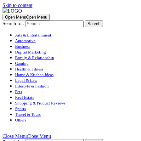
Skip to content
Open Menu
Open Menu
Search for:
Arts & Entertainment
Automotive
Business
Digital Marketing
Family & Relationship
Gaming
Health & Fitness
Home & Kitchen Ideas
Legal & Law
Lifestyle & Fashion
Pets
Real Estate
Shopping & Product Reviews
Sports
Travel & Tours
Others
Close Menu
Close Menu