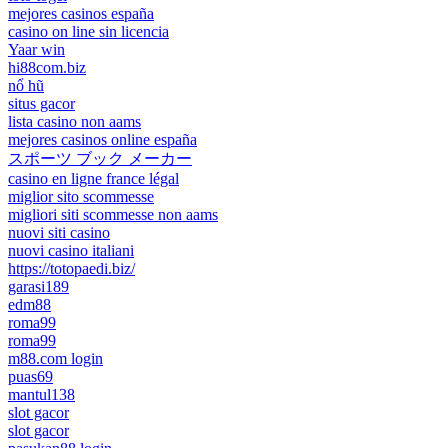
mejores casinos españa
casino on line sin licencia
Yaar win
hi88com.biz
nổ hũ
situs gacor
lista casino non aams
mejores casinos online españa
スポーツ ブック メーカー
casino en ligne france légal
miglior sito scommesse
migliori siti scommesse non aams
nuovi siti casino
nuovi casino italiani
https://totopaedi.biz/
garasi189
edm88
roma99
roma99
m88.com login
puas69
mantul138
slot gacor
slot gacor