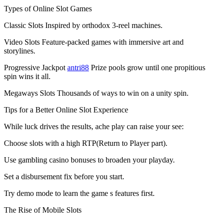
Types of Online Slot Games
Classic Slots Inspired by orthodox 3-reel machines.
Video Slots Feature-packed games with immersive art and
storylines.
Progressive Jackpot
antri88
Prize pools grow until one propitious
spin wins it all.
Megaways Slots Thousands of ways to win on a unity spin.
Tips for a Better Online Slot Experience
While luck drives the results, ache play can raise your see:
Choose slots with a high RTP(Return to Player part).
Use gambling casino bonuses to broaden your playday.
Set a disbursement fix before you start.
Try demo mode to learn the game s features first.
The Rise of Mobile Slots