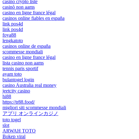
casino crypto liste
casinò non aams
casino en ligne france légal
casinos online fiables en españa
link pos4d
link pos4d
foya88
lengkatoto
casinos online de españa
scommesse mondiali
casino en ligne france légal
lista casino non aams
tennis paris sportif
ayam toto
bulantogel login
casino Australia real money
jeetcity casino
hi88
https://tr88.food/
migliori siti scommesse mondiali
アプリ オンラインカジノ
toto togel
slot
ARWAH TOTO
Bokep viral