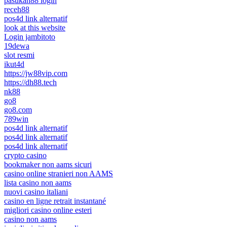
pasukan88 login
receh88
pos4d link alternatif
look at this website
Login jambitoto
19dewa
slot resmi
ikut4d
https://jw88vip.com
https://dh88.tech
nk88
go8
go8.com
789win
pos4d link alternatif
pos4d link alternatif
pos4d link alternatif
crypto casino
bookmaker non aams sicuri
casino online stranieri non AAMS
lista casino non aams
nuovi casino italiani
casino en ligne retrait instantané
migliori casino online esteri
casino non aams