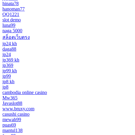
hinata78
hanoman77
QQ1221
slot demo
luna99
naga 5000
สล็อตเว็บตรง
jp24 kh
daga88
jp24
jp369 kh
jp369
jp99 kh
jp99
jp8 kh
jp8
cambodia online casino
Mw365
Javaslot88
www.bruxy.com
casushi casino
mewah99
puas69
mantul138