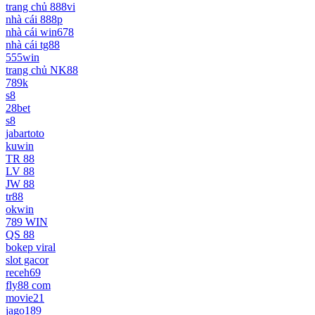
trang chủ 888vi
nhà cái 888p
nhà cái win678
nhà cái tg88
555win
trang chủ NK88
789k
s8
28bet
s8
jabartoto
kuwin
TR 88
LV 88
JW 88
tr88
okwin
789 WIN
QS 88
bokep viral
slot gacor
receh69
fly88 com
movie21
jago189