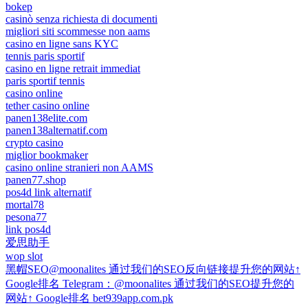
bokep
casinò senza richiesta di documenti
migliori siti scommesse non aams
casino en ligne sans KYC
tennis paris sportif
casino en ligne retrait immediat
paris sportif tennis
casino online
tether casino online
panen138elite.com
panen138alternatif.com
crypto casino
miglior bookmaker
casino online stranieri non AAMS
panen77.shop
pos4d link alternatif
mortal78
pesona77
link pos4d
爱思助手
wop slot
黑帽SEO@moonalites 通过我们的SEO反向链接提升您的网站↑
Google排名 Telegram：@moonalites 通过我们的SEO提升您的
网站↑ Google排名 bet939app.com.pk