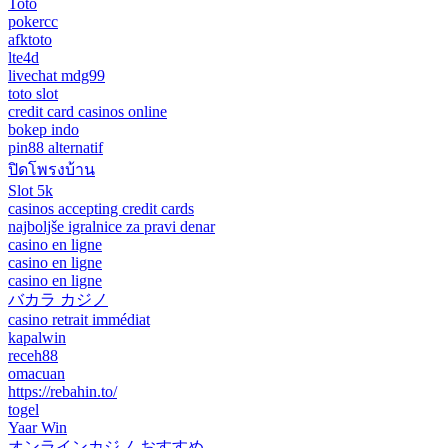
Toto
pokercc
afktoto
lte4d
livechat mdg99
toto slot
credit card casinos online
bokep indo
pin88 alternatif
ปิดโพรงบ้าน
Slot 5k
casinos accepting credit cards
najboljše igralnice za pravi denar
casino en ligne
casino en ligne
casino en ligne
バカラ カジノ
casino retrait immédiat
kapalwin
receh88
omacuan
https://rebahin.to/
togel
Yaar Win
オンラインカジノ おすすめ