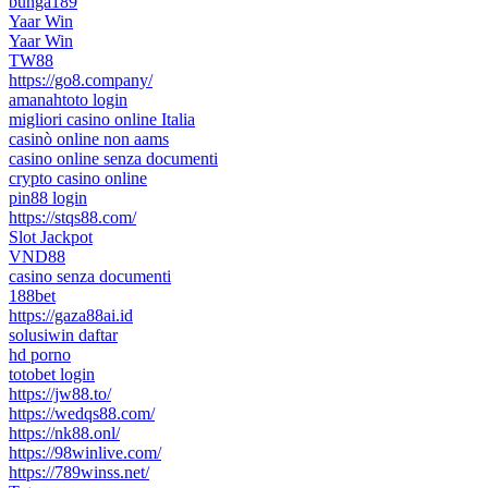
bunga189
Yaar Win
Yaar Win
TW88
https://go8.company/
amanahtoto login
migliori casino online Italia
casinò online non aams
casino online senza documenti
crypto casino online
pin88 login
https://stqs88.com/
Slot Jackpot
VND88
casino senza documenti
188bet
https://gaza88ai.id
solusiwin daftar
hd porno
totobet login
https://jw88.to/
https://wedqs88.com/
https://nk88.onl/
https://98winlive.com/
https://789winss.net/