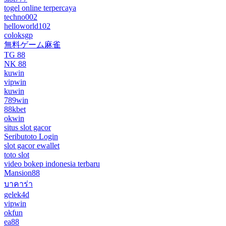
togel online terpercaya
techno002
helloworld102
coloksgp
無料ゲーム麻雀
TG 88
NK 88
kuwin
vipwin
kuwin
789win
88kbet
okwin
situs slot gacor
Seributoto Login
slot gacor ewallet
toto slot
video bokep indonesia terbaru
Mansion88
บาคาร่า
gelek4d
vipwin
okfun
ea88