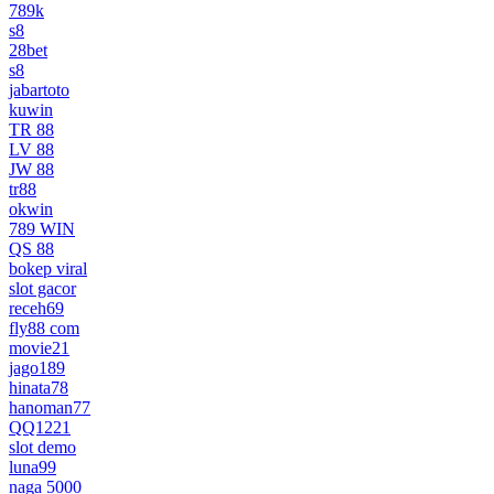
789k
s8
28bet
s8
jabartoto
kuwin
TR 88
LV 88
JW 88
tr88
okwin
789 WIN
QS 88
bokep viral
slot gacor
receh69
fly88 com
movie21
jago189
hinata78
hanoman77
QQ1221
slot demo
luna99
naga 5000