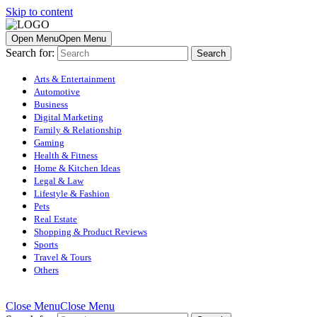
Skip to content
Open Menu
Open Menu
Search for:
Arts & Entertainment
Automotive
Business
Digital Marketing
Family & Relationship
Gaming
Health & Fitness
Home & Kitchen Ideas
Legal & Law
Lifestyle & Fashion
Pets
Real Estate
Shopping & Product Reviews
Sports
Travel & Tours
Others
Close Menu
Close Menu