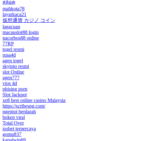
สล็อต
mahkota78
layarkaca21
仮想通貨 カジノ コイン
lagacuan
macauslot88 login
gacorbos88 online
77RP
togel resmi
rusa4d
agen togel
skytoto resmi
slot Online
agen777
vios 4d
phising porn
Slot Jackpot
xe8 best online casino Malaysia
https://scribesng.com/
ngentot berdarah
bokep viral
Total Over
iosbet terpercaya
gomu837
kapalwin69