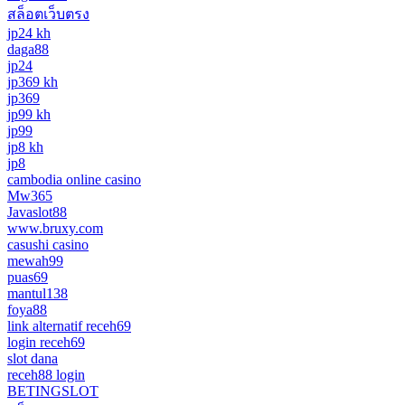
สล็อตเว็บตรง
jp24 kh
daga88
jp24
jp369 kh
jp369
jp99 kh
jp99
jp8 kh
jp8
cambodia online casino
Mw365
Javaslot88
www.bruxy.com
casushi casino
mewah99
puas69
mantul138
foya88
link alternatif receh69
login receh69
slot dana
receh88 login
BETINGSLOT