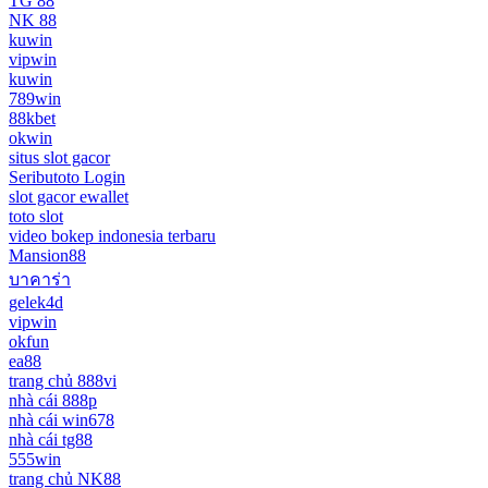
TG 88
NK 88
kuwin
vipwin
kuwin
789win
88kbet
okwin
situs slot gacor
Seributoto Login
slot gacor ewallet
toto slot
video bokep indonesia terbaru
Mansion88
บาคาร่า
gelek4d
vipwin
okfun
ea88
trang chủ 888vi
nhà cái 888p
nhà cái win678
nhà cái tg88
555win
trang chủ NK88