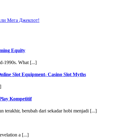
или Мега Джекпот!
ming Equity
d-1990s. What [...]
line Slot Equipment- Casino Slot Myths
]
Play Kompetitif
terakhir, berubah dari sekadar hobi menjadi [...]
velation a [...]