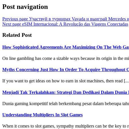
Post navigation
Previous page
Участвуй в турнирах Vavada и выиграй Mercedes 
Next page
eSIM Internacional: A Revolução das Viagens Conectadas
Related Post
How Sophisticated Agreements Are Maximizing On The Web Ga
On line gambling has come a sizable ways because its origin in the mi
Myths Concerning Just How In Order To Acquire Throughout On
If you want to get ideas on how to earn in slot machines, then read [...
Menjadi Tak Terkalahkan: Strategi Dan Dedikasi Dalam Dunia 
Dunia gaming kompetitif telah berkembang pesat dalam beberapa tahun 
Understanding Multipliers In Slot Games
When it comes to slot games, sympathy multipliers can be the key to re