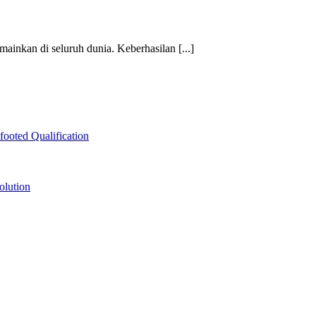
mainkan di seluruh dunia. Keberhasilan [...]
ooted Qualification
olution