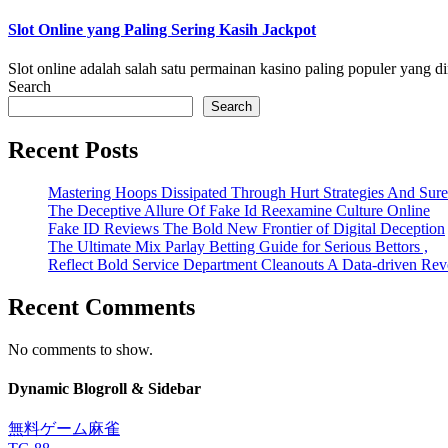
Slot Online yang Paling Sering Kasih Jackpot
Slot online adalah salah satu permainan kasino paling populer yang di
Search
Search
Recent Posts
Mastering Hoops Dissipated Through Hurt Strategies And Suref
The Deceptive Allure Of Fake Id Reexamine Culture Online
Fake ID Reviews The Bold New Frontier of Digital Deception
The Ultimate Mix Parlay Betting Guide for Serious Bettors ,
Reflect Bold Service Department Cleanouts A Data-driven Rev
Recent Comments
No comments to show.
Dynamic Blogroll & Sidebar
無料ゲーム麻雀