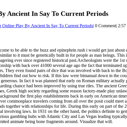
By Ancient In Say To Current Periods
 Online Play By Ancient In Say To Current Periods
|
0 Comment
|
2:57
an come to be able to the buzz and epinephrin rush i would get just about 
imilar to it must be genetically built in for people as man beings. This i
ring ever since registered historical past.Archeologists were the 1st o
onship with back over 41000 several age ago the fact that terminated 
rs. They even found pairs of dice that was involved with back to the Bo
hildren find out how to risk. If this law were bimanual down in the cou
 generous. In fact it was planned that early on Roman military actuall
garding chance had been improved by using true riles. The ancient Gre
es, Greek high society regarding some reason factory-made play unlawfu
kground the first play establishments back in early on American times
er commonplace travelers coming from all over the posit could meet and
together with relationships for life. During this early on part of the 
al involving laws. In 1931 on the other hand, the politics definite to ge
rious gambling hubs with Atlantic City and Las Vegas leading typicall
imited animate being bone fragments around. Visualize that will.