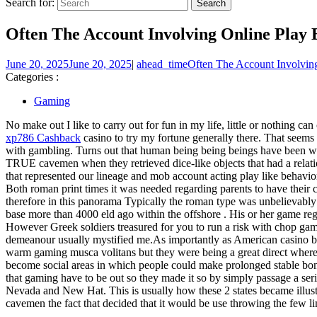
Search for:
Often The Account Involving Online Play 
June 20, 2025
June 20, 2025
|
ahead_time
Often The Account Involving
Categories :
Gaming
No make out I like to carry out for fun in my life, little or nothing c
xp786 Cashback
casino to try my fortune generally there. That seems s
with gambling. Turns out that human being being beings have been wage
TRUE cavemen when they retrieved dice-like objects that had a relati
that represented our lineage and mob account acting play like behavio
Both roman print times it was needed regarding parents to have their c
therefore in this panorama Typically the roman type was unbelievably
base more than 4000 eld ago within the offshore . His or her game re
However Greek soldiers treasured for you to run a risk with chop gam
demeanour usually mystified me.As importantly as American casino bac
warm gaming musca volitans but they were being a great direct wherev
become social areas in which people could make prolonged stable bonds 
that gaming have to be out so they made it so by simply passage a seri
Nevada and New Hat. This is usually how these 2 states became illust
cavemen the fact that decided that it would be use throwing the few l