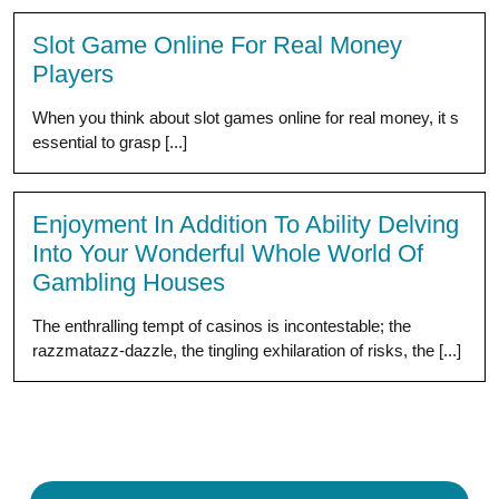
Slot Game Online For Real Money
Players
When you think about slot games online for real money, it s
essential to grasp [...]
Enjoyment In Addition To Ability Delving
Into Your Wonderful Whole World Of
Gambling Houses
The enthralling tempt of casinos is incontestable; the
razzmatazz-dazzle, the tingling exhilaration of risks, the [...]