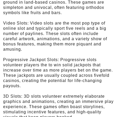
ground in land-based casinos. These games are
simpleton and univocal, often featuring orthodox
symbols like fruits and bars.
Video Slots: Video slots are the most pop type of
online slot and typically sport five reels and a big
number of paylines. These slots often include
careful artwork, animations, and a variety show of
bonus features, making them more piquant and
amusing.
Progressive Jackpot Slots: Progressive slots
volunteer players the to win solid jackpots that
increase over time as more players bet on the game.
These jackpots are usually coupled across fivefold
casinos, creating the potential for life-changing
payouts.
3D Slots: 3D slots volunteer extremely elaborate
graphics and animations, creating an immersive play
experience. These games often boast storylines,
stimulating incentive features, and high-quality