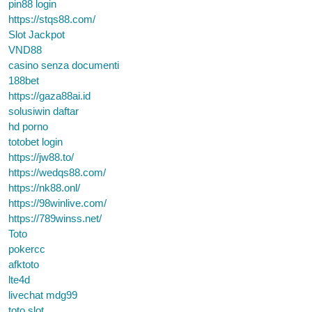
pin88 login
https://stqs88.com/
Slot Jackpot
VND88
casino senza documenti
188bet
https://gaza88ai.id
solusiwin daftar
hd porno
totobet login
https://jw88.to/
https://wedqs88.com/
https://nk88.onl/
https://98winlive.com/
https://789winss.net/
Toto
pokercc
afktoto
lte4d
livechat mdg99
toto slot