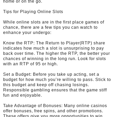
home or on the go.
Tips for Playing Online Slots
While online slots are in the first place games of
chance, there are a few tips you can watch to
enhance your undergo:
Know the RTP: The Return to Player(RTP) share
indicates how much a slot is unsurprising to pay
back over time. The higher the RTP, the better your
chances of winning in the long run. Look for slots
with an RTP of 95 or high.
Set a Budget: Before you take up acting, set a
budget for how much you’re willing to pass. Stick to
this budget and keep off chasing losings.
Responsible gambling ensures that the game stiff
fun and enjoyable.
Take Advantage of Bonuses: Many online casinos
offer bonuses, free spins, and other promotions.
These offers give you more opportunities to win