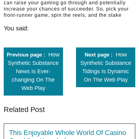
can raise your gaming go through and potentially
increase your chances of succeeder. So, pick your
front-runner game, spin the reels, and the stake
You said:
How
How
Previous page
Next page
Synthetic Substance
Synthetic Substance
News Is Ever-
Tidings Is Dynamic
changing On The
On The Web Play
Web Play
Related Post
This Enjoyable Whole World Of Casino