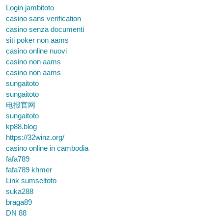
Login jambitoto
casino sans verification
casino senza documenti
siti poker non aams
casino online nuovi
casino non aams
casino non aams
sungaitoto
sungaitoto
电报官网
sungaitoto
kp88.blog
https://32winz.org/
casino online in cambodia
fafa789
fafa789 khmer
Link sumseltoto
suka288
braga89
DN 88