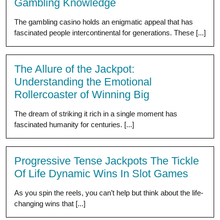
Gambling Knowledge
The gambling casino holds an enigmatic appeal that has
fascinated people intercontinental for generations. These [...]
The Allure of the Jackpot:
Understanding the Emotional
Rollercoaster of Winning Big
The dream of striking it rich in a single moment has
fascinated humanity for centuries. [...]
Progressive Tense Jackpots The Tickle
Of Life Dynamic Wins In Slot Games
As you spin the reels, you can’t help but think about the life-
changing wins that [...]