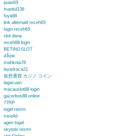
puas69
mantul138
foya88
link alternatif receh69
login receh69
slot dana
receh88 login
BETINGSLOT
สล็อต
mahkota78
layarkaca21
仮想通貨 カジノ コイン
lagacuan
macauslot88 login
gacorbos88 online
77RP
togel resmi
rusa4d
agen togel
skytoto resmi
slot Online