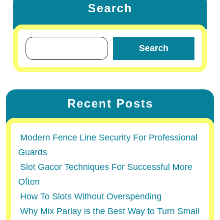
Search
Search
Recent Posts
Modern Fence Line Security For Professional
Guards
Slot Gacor Techniques For Successful More
Often
How To Slots Without Overspending
Why Mix Parlay is the Best Way to Turn Small