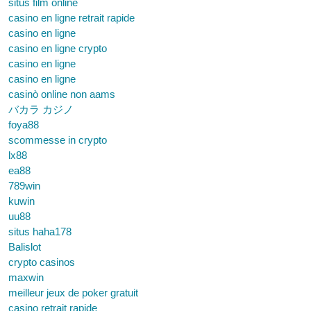
situs film online
casino en ligne retrait rapide
casino en ligne
casino en ligne crypto
casino en ligne
casino en ligne
casinò online non aams
バカラ カジノ
foya88
scommesse in crypto
lx88
ea88
789win
kuwin
uu88
situs haha178
Balislot
crypto casinos
maxwin
meilleur jeux de poker gratuit
casino retrait rapide