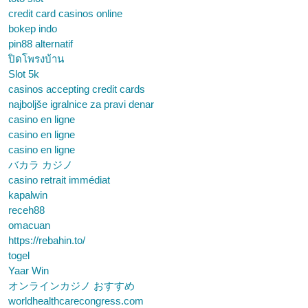
credit card casinos online
bokep indo
pin88 alternatif
ปิดโพรงบ้าน
Slot 5k
casinos accepting credit cards
najboljše igralnice za pravi denar
casino en ligne
casino en ligne
casino en ligne
バカラ カジノ
casino retrait immédiat
kapalwin
receh88
omacuan
https://rebahin.to/
togel
Yaar Win
オンラインカジノ おすすめ
worldhealthcarecongress.com