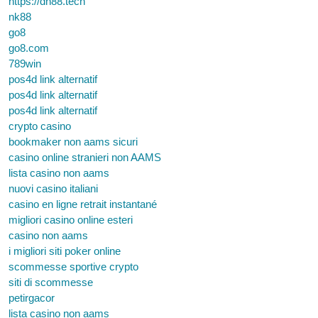
https://dh88.tech
nk88
go8
go8.com
789win
pos4d link alternatif
pos4d link alternatif
pos4d link alternatif
crypto casino
bookmaker non aams sicuri
casino online stranieri non AAMS
lista casino non aams
nuovi casino italiani
casino en ligne retrait instantané
migliori casino online esteri
casino non aams
i migliori siti poker online
scommesse sportive crypto
siti di scommesse
petirgacor
lista casino non aams