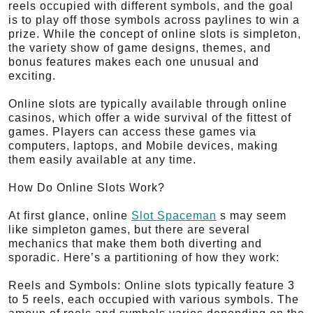
reels occupied with different symbols, and the goal
is to play off those symbols across paylines to win a
prize. While the concept of online slots is simpleton,
the variety show of game designs, themes, and
bonus features makes each one unusual and
exciting.
Online slots are typically available through online
casinos, which offer a wide survival of the fittest of
games. Players can access these games via
computers, laptops, and Mobile devices, making
them easily available at any time.
How Do Online Slots Work?
At first glance, online
Slot Spaceman
s may seem
like simpleton games, but there are several
mechanics that make them both diverting and
sporadic. Here’s a partitioning of how they work:
Reels and Symbols: Online slots typically feature 3
to 5 reels, each occupied with various symbols. The