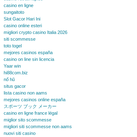
casino en ligne
sungaitoto
Slot Gacor Hari Ini
casino online esteri
migliori crypto casino Italia 2026
siti scommesse
toto togel
mejores casinos españa
casino on line sin licencia
Yaar win
hi88com.biz
nổ hũ
situs gacor
lista casino non aams
mejores casinos online españa
スポーツ ブック メーカー
casino en ligne france légal
miglior sito scommesse
migliori siti scommesse non aams
nuovi siti casino