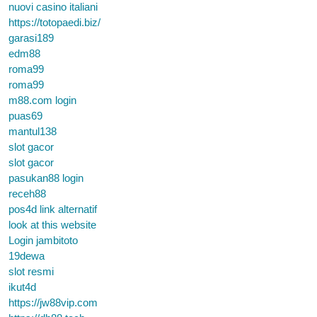
nuovi casino italiani
https://totopaedi.biz/
garasi189
edm88
roma99
roma99
m88.com login
puas69
mantul138
slot gacor
slot gacor
pasukan88 login
receh88
pos4d link alternatif
look at this website
Login jambitoto
19dewa
slot resmi
ikut4d
https://jw88vip.com