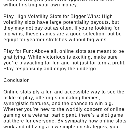
without risking your own money.
Play High Volatility Slots for Bigger Wins: High
volatility slots have large potentiality payouts, but
they may not pay out as often. If you’re looking for
big wins, these games are a good selection, but be
equipt for yearner stretches without big wins.
Play for Fun: Above all, online slots are meant to be
gratifying. While victorious is exciting, make sure
you’re playacting for fun and not just for turn a profit.
Play responsibly and enjoy the undergo.
Conclusion
Online slots ply a fun and accessible way to see the
tickle of play, offering stimulating themes,
synergistic features, and the chance to win big.
Whether you’re new to the worldly concern of online
gaming or a veteran participant, there’s a slot game
out there for everyone. By sympathy how online slots
work and utilizing a few simpleton strategies, you