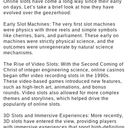
Online slots have come a long way since their early
on days. Let’s take a brief look at how they have
evolved over the geezerhood:
Early Slot Machines: The very first slot machines
were physics with three reels and simple symbols
like cherries, bars, and parliament. These early on
machines were strictly physical science, and the
outcomes were unregenerate by natural science
mechanisms.
The Rise of Video Slots: With the Second Coming of
Christ of integer engineering science, online casinos
began offer video recording slots in the 1990s.
These video-based games introduced new features,
such as high-tech art, animations, and bonus
rounds. Video slots also allowed for more complex
themes and storylines, which helped drive the
popularity of online slots.
3D Slots and Immersive Experiences: More recently,
3D slots have entered the view, providing players
with immersive experiences that sport high-definition