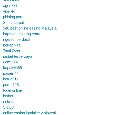
agen777
vios 4d
phising porn
Slot Jackpot
xe8 best online casino Malaysia
https://scribesng.com/
ngentot berdarah
bokep viral
Total Over
iosbet terpercaya
gomu837
kapalwin69
pasien77
ketua911
puma128
togel online
iosbet
nekototo
Slot88
online casino igralnice v sloveniji