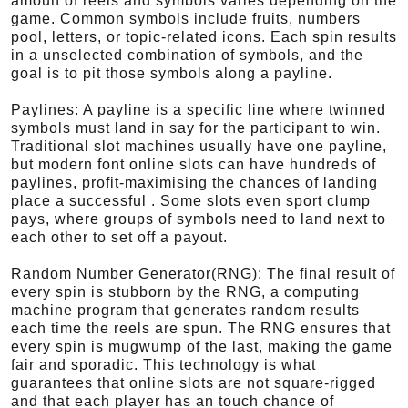
amoun of reels and symbols varies depending on the
game. Common symbols include fruits, numbers
pool, letters, or topic-related icons. Each spin results
in a unselected combination of symbols, and the
goal is to pit those symbols along a payline.
Paylines: A payline is a specific line where twinned
symbols must land in say for the participant to win.
Traditional slot machines usually have one payline,
but modern font online slots can have hundreds of
paylines, profit-maximising the chances of landing
place a successful . Some slots even sport clump
pays, where groups of symbols need to land next to
each other to set off a payout.
Random Number Generator(RNG): The final result of
every spin is stubborn by the RNG, a computing
machine program that generates random results
each time the reels are spun. The RNG ensures that
every spin is mugwump of the last, making the game
fair and sporadic. This technology is what
guarantees that online slots are not square-rigged
and that each player has an touch chance of