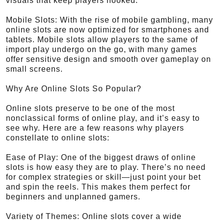
visuals that keep players hooked.
Mobile Slots: With the rise of mobile gambling, many
online slots are now optimized for smartphones and
tablets. Mobile slots allow players to the same of
import play undergo on the go, with many games
offer sensitive design and smooth over gameplay on
small screens.
Why Are Online Slots So Popular?
Online slots preserve to be one of the most
nonclassical forms of online play, and it’s easy to
see why. Here are a few reasons why players
constellate to online slots:
Ease of Play: One of the biggest draws of online
slots is how easy they are to play. There’s no need
for complex strategies or skill—just point your bet
and spin the reels. This makes them perfect for
beginners and unplanned gamers.
Variety of Themes: Online slots cover a wide