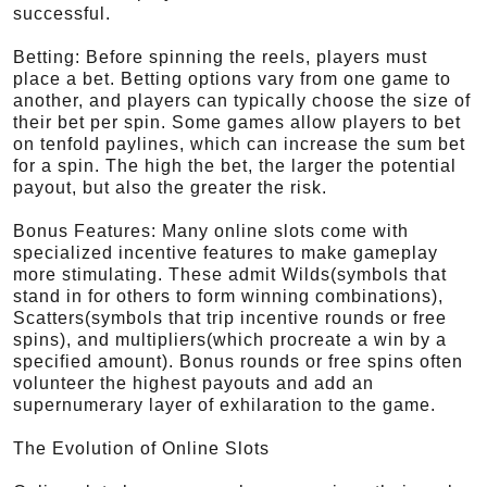
successful.
Betting: Before spinning the reels, players must
place a bet. Betting options vary from one game to
another, and players can typically choose the size of
their bet per spin. Some games allow players to bet
on tenfold paylines, which can increase the sum bet
for a spin. The high the bet, the larger the potential
payout, but also the greater the risk.
Bonus Features: Many online slots come with
specialized incentive features to make gameplay
more stimulating. These admit Wilds(symbols that
stand in for others to form winning combinations),
Scatters(symbols that trip incentive rounds or free
spins), and multipliers(which procreate a win by a
specified amount). Bonus rounds or free spins often
volunteer the highest payouts and add an
supernumerary layer of exhilaration to the game.
The Evolution of Online Slots