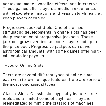
nontextual matter, vocalize effects, and interactive .
These games offer players a medium experience,
with elaborate animations and yeasty storylines that
keep players occupied.
Progressive Jackpot Slots: One of the most
stimulating developments in online slots has been
the presentation of progressive jackpots. These
jackpots grow over time as more players put up to
the prize pool. Progressive jackpots can strive
astronomical amounts, with some games offer multi-
million-dollar payouts.
Types of Online Slots
There are several different types of online slots,
each with its own unique features. Here are some of
the most nonclassical types:
Classic Slots: Classic slots typically feature three
reels and a limited come of paylines. They are
premeditated to mimic the classic slot machines