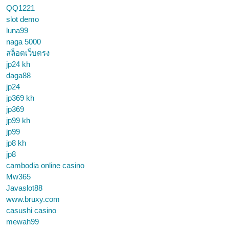
QQ1221
slot demo
luna99
naga 5000
สล็อตเว็บตรง
jp24 kh
daga88
jp24
jp369 kh
jp369
jp99 kh
jp99
jp8 kh
jp8
cambodia online casino
Mw365
Javaslot88
www.bruxy.com
casushi casino
mewah99