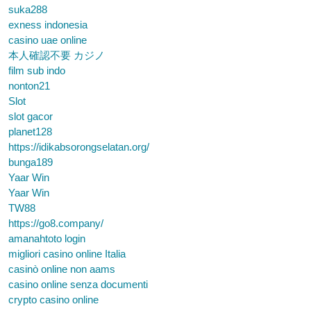
suka288
exness indonesia
casino uae online
本人確認不要 カジノ
film sub indo
nonton21
Slot
slot gacor
planet128
https://idikabsorongselatan.org/
bunga189
Yaar Win
Yaar Win
TW88
https://go8.company/
amanahtoto login
migliori casino online Italia
casinò online non aams
casino online senza documenti
crypto casino online