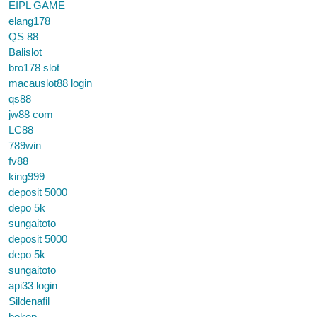
EIPL GAME
elang178
QS 88
Balislot
bro178 slot
macauslot88 login
qs88
jw88 com
LC88
789win
fv88
king999
deposit 5000
depo 5k
sungaitoto
deposit 5000
depo 5k
sungaitoto
api33 login
Sildenafil
bokep