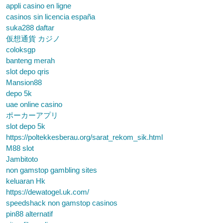
appli casino en ligne
casinos sin licencia españa
suka288 daftar
仮想通貨 カジノ
coloksgp
banteng merah
slot depo qris
Mansion88
depo 5k
uae online casino
ポーカーアプリ
slot depo 5k
https://poltekkesberau.org/sarat_rekom_sik.html
M88 slot
Jambitoto
non gamstop gambling sites
keluaran Hk
https://dewatogel.uk.com/
speedshack non gamstop casinos
pin88 alternatif