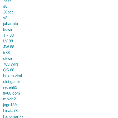
789k
s8
28bet
s8
jabartoto
kuwin
TR 88
LV 88
JW 88
tr88
okwin
789 WIN
QS 88
bokep viral
slot gacor
receh69
fly88 com
movie21
jago189
hinata78
hanoman77