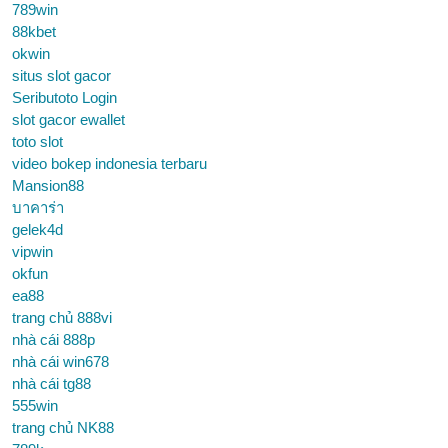
789win
88kbet
okwin
situs slot gacor
Seributoto Login
slot gacor ewallet
toto slot
video bokep indonesia terbaru
Mansion88
บาคาร่า
gelek4d
vipwin
okfun
ea88
trang chủ 888vi
nhà cái 888p
nhà cái win678
nhà cái tg88
555win
trang chủ NK88