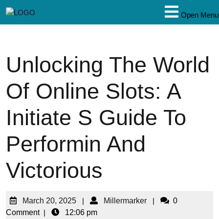
Open Menu
Unlocking The World
Of Online Slots: A
Initiate S Guide To
Performin And
Victorious
March 20, 2025
|
Millermarker
|
0
Comment
|
12:06 pm