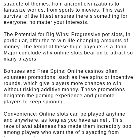
straddle of themes, from ancient civilizations to
fantasize worlds, from sports to movies. This vast
survival of the fittest ensures there’s something for
everyone, no matter your interests.
The Potential for Big Wins: Progressive pot slots, in
particular, offer the to win life-changing amounts of
money. The tempt of these huge payouts is a John
Major conclude why online slots bear on to attract so
many players.
Bonuses and Free Spins: Online casinos often
volunteer promotions, such as free spins or incentive
rounds, which give players more chances to win
without risking additive money. These promotions
heighten the gaming experience and promote
players to keep spinning.
Convenience: Online slots can be played anytime
and anywhere, as long as you have an net . This
raze of availableness has made them incredibly pop
among players who want the of playacting from