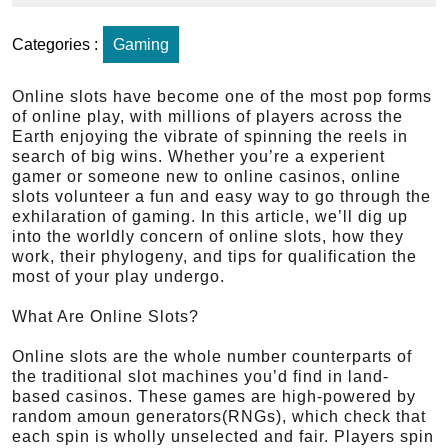
Categories :
Gaming
Online slots have become one of the most pop forms
of online play, with millions of players across the
Earth enjoying the vibrate of spinning the reels in
search of big wins. Whether you’re a experient
gamer or someone new to online casinos, online
slots volunteer a fun and easy way to go through the
exhilaration of gaming. In this article, we’ll dig up
into the worldly concern of online slots, how they
work, their phylogeny, and tips for qualification the
most of your play undergo.
What Are Online Slots?
Online slots are the whole number counterparts of
the traditional slot machines you’d find in land-
based casinos. These games are high-powered by
random amoun generators(RNGs), which check that
each spin is wholly unselected and fair. Players spin