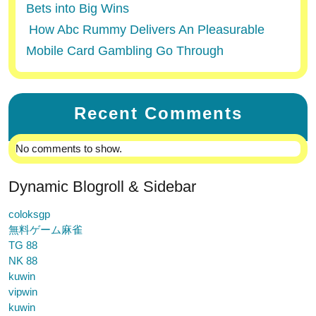
Bets into Big Wins
How Abc Rummy Delivers An Pleasurable
Mobile Card Gambling Go Through
Recent Comments
No comments to show.
Dynamic Blogroll & Sidebar
coloksgp
無料ゲーム麻雀
TG 88
NK 88
kuwin
vipwin
kuwin