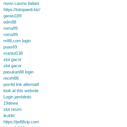
nuovi casino italiani
https://totopaedi.biz/
garasi189
edm88
roma99
roma99
m88.com login
puas69
mantul138
slot gacor
slot gacor
pasukan88 login
receh88
pos4d link alternatif
look at this website
Login jambitoto
19dewa
slot resmi
ikut4d
https://jw88vip.com