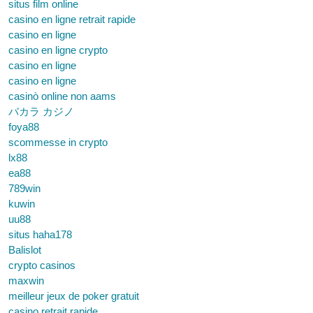
situs film online
casino en ligne retrait rapide
casino en ligne
casino en ligne crypto
casino en ligne
casino en ligne
casinò online non aams
バカラ カジノ
foya88
scommesse in crypto
lx88
ea88
789win
kuwin
uu88
situs haha178
Balislot
crypto casinos
maxwin
meilleur jeux de poker gratuit
casino retrait rapide