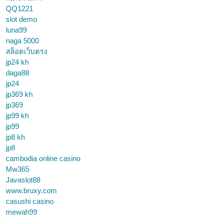
QQ1221
slot demo
luna99
naga 5000
สล็อตเว็บตรง
jp24 kh
daga88
jp24
jp369 kh
jp369
jp99 kh
jp99
jp8 kh
jp8
cambodia online casino
Mw365
Javaslot88
www.bruxy.com
casushi casino
mewah99