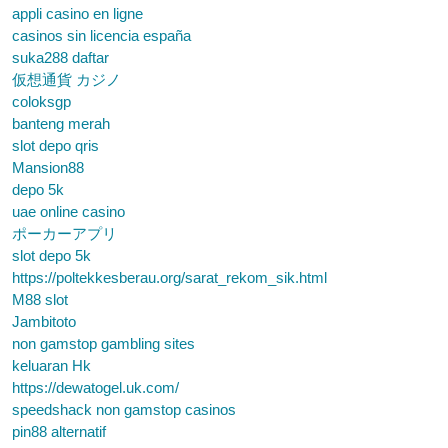
appli casino en ligne
casinos sin licencia españa
suka288 daftar
仮想通貨 カジノ
coloksgp
banteng merah
slot depo qris
Mansion88
depo 5k
uae online casino
ポーカーアプリ
slot depo 5k
https://poltekkesberau.org/sarat_rekom_sik.html
M88 slot
Jambitoto
non gamstop gambling sites
keluaran Hk
https://dewatogel.uk.com/
speedshack non gamstop casinos
pin88 alternatif