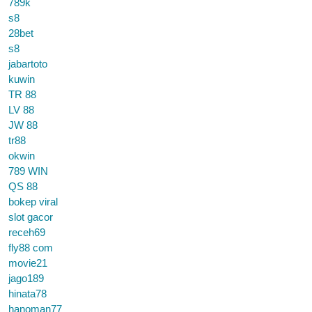
789k
s8
28bet
s8
jabartoto
kuwin
TR 88
LV 88
JW 88
tr88
okwin
789 WIN
QS 88
bokep viral
slot gacor
receh69
fly88 com
movie21
jago189
hinata78
hanoman77