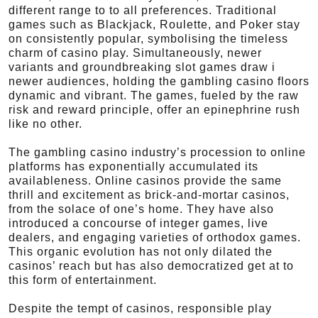
different range to to all preferences. Traditional
games such as Blackjack, Roulette, and Poker stay
on consistently popular, symbolising the timeless
charm of casino play. Simultaneously, newer
variants and groundbreaking slot games draw i
newer audiences, holding the gambling casino floors
dynamic and vibrant. The games, fueled by the raw
risk and reward principle, offer an epinephrine rush
like no other.
The gambling casino industry’s procession to online
platforms has exponentially accumulated its
availableness. Online casinos provide the same
thrill and excitement as brick-and-mortar casinos,
from the solace of one’s home. They have also
introduced a concourse of integer games, live
dealers, and engaging varieties of orthodox games.
This organic evolution has not only dilated the
casinos’ reach but has also democratized get at to
this form of entertainment.
Despite the tempt of casinos, responsible play