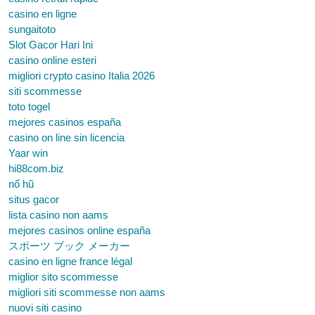
casino en ligne
sungaitoto
Slot Gacor Hari Ini
casino online esteri
migliori crypto casino Italia 2026
siti scommesse
toto togel
mejores casinos españa
casino on line sin licencia
Yaar win
hi88com.biz
nổ hũ
situs gacor
lista casino non aams
mejores casinos online españa
スポーツ ブック メーカー
casino en ligne france légal
miglior sito scommesse
migliori siti scommesse non aams
nuovi siti casino