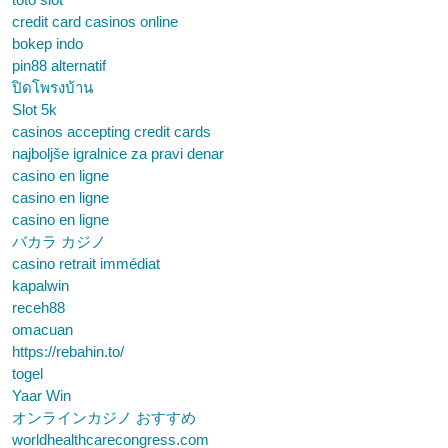
credit card casinos online
bokep indo
pin88 alternatif
ปิดโพรงบ้าน
Slot 5k
casinos accepting credit cards
najboljše igralnice za pravi denar
casino en ligne
casino en ligne
casino en ligne
バカラ カジノ
casino retrait immédiat
kapalwin
receh88
omacuan
https://rebahin.to/
togel
Yaar Win
オンラインカジノ おすすめ
worldhealthcarecongress.com