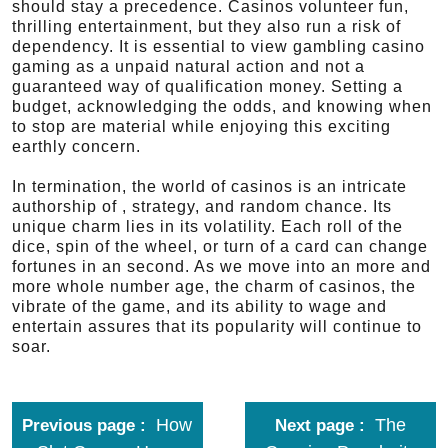
should stay a precedence. Casinos volunteer fun,
thrilling entertainment, but they also run a risk of
dependency. It is essential to view gambling casino
gaming as a unpaid natural action and not a
guaranteed way of qualification money. Setting a
budget, acknowledging the odds, and knowing when
to stop are material while enjoying this exciting
earthly concern.
In termination, the world of casinos is an intricate
authorship of , strategy, and random chance. Its
unique charm lies in its volatility. Each roll of the
dice, spin of the wheel, or turn of a card can change
fortunes in an second. As we move into an more and
more whole number age, the charm of casinos, the
vibrate of the game, and its ability to wage and
entertain assures that its popularity will continue to
soar.
How
The
Previous page
Next page