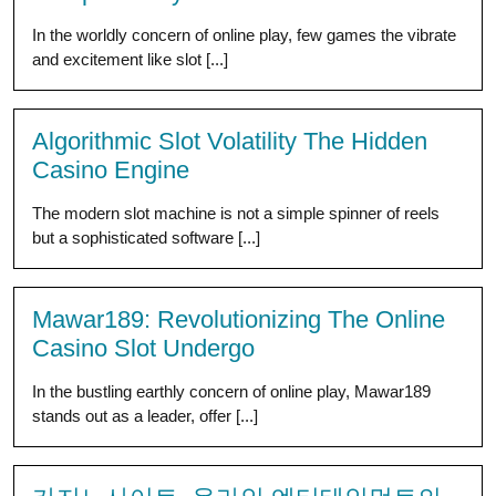
In the worldly concern of online play, few games the vibrate
and excitement like slot [...]
Algorithmic Slot Volatility The Hidden
Casino Engine
The modern slot machine is not a simple spinner of reels
but a sophisticated software [...]
Mawar189: Revolutionizing The Online
Casino Slot Undergo
In the bustling earthly concern of online play, Mawar189
stands out as a leader, offer [...]