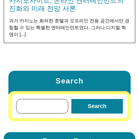
카지노사이트, 온라인 엔터테인먼트의
진화와 미래 전망 서론
과거 카지노는 화려한 호텔과 오프라인 전용 공간에서만 경
험할 수 있는 특별한 엔터테인먼트였다. 그러나 디지털 혁
명이 [...]
Search
Search