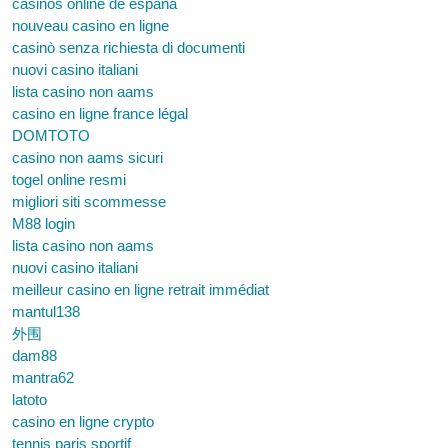
casinos online de españa
nouveau casino en ligne
casinò senza richiesta di documenti
nuovi casino italiani
lista casino non aams
casino en ligne france légal
DOMTOTO
casino non aams sicuri
togel online resmi
migliori siti scommesse
M88 login
lista casino non aams
nuovi casino italiani
meilleur casino en ligne retrait immédiat
mantul138
外围
dam88
mantra62
latoto
casino en ligne crypto
tennis paris sportif