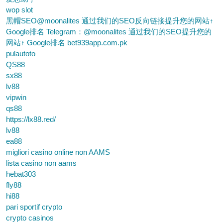
wop slot
黑帽SEO@moonalites 通过我们的SEO反向链接提升您的网站↑
Google排名 Telegram：@moonalites 通过我们的SEO提升您的
网站↑ Google排名 bet939app.com.pk
pulautoto
QS88
sx88
lv88
vipwin
qs88
https://lx88.red/
lv88
ea88
migliori casino online non AAMS
lista casino non aams
hebat303
fly88
hi88
pari sportif crypto
crypto casinos