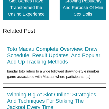
Slot Games Have
Growing Popularity
Transformed the
And Purpose Of Mini
Casino Experience
Sex Dolls
Related Post
Toto Macau Complete Overview: Draw
Schedule, Result Updates, And Popular
Add Up Tracking Methods
bandar toto refers to a wide followed drawing-style number
game associated with Macau, where participants [...]
Winning Big At Slot Online: Strategies
And Techniques For Striking The
Jackpot Every Time