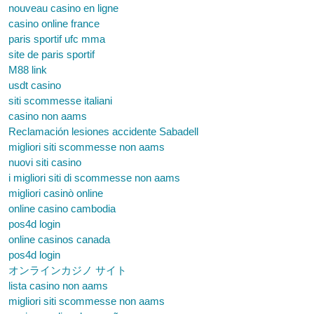
nouveau casino en ligne
casino online france
paris sportif ufc mma
site de paris sportif
M88 link
usdt casino
siti scommesse italiani
casino non aams
Reclamación lesiones accidente Sabadell
migliori siti scommesse non aams
nuovi siti casino
i migliori siti di scommesse non aams
migliori casinò online
online casino cambodia
pos4d login
online casinos canada
pos4d login
オンラインカジノ サイト
lista casino non aams
migliori siti scommesse non aams