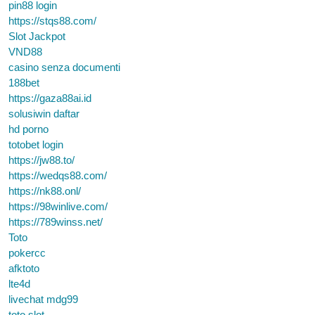
pin88 login
https://stqs88.com/
Slot Jackpot
VND88
casino senza documenti
188bet
https://gaza88ai.id
solusiwin daftar
hd porno
totobet login
https://jw88.to/
https://wedqs88.com/
https://nk88.onl/
https://98winlive.com/
https://789winss.net/
Toto
pokercc
afktoto
lte4d
livechat mdg99
toto slot