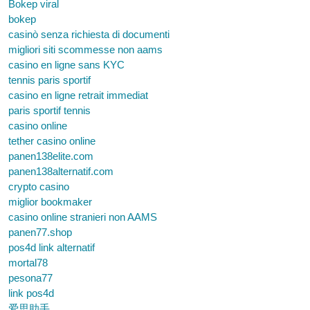
Bokep viral
bokep
casinò senza richiesta di documenti
migliori siti scommesse non aams
casino en ligne sans KYC
tennis paris sportif
casino en ligne retrait immediat
paris sportif tennis
casino online
tether casino online
panen138elite.com
panen138alternatif.com
crypto casino
miglior bookmaker
casino online stranieri non AAMS
panen77.shop
pos4d link alternatif
mortal78
pesona77
link pos4d
爱思助手