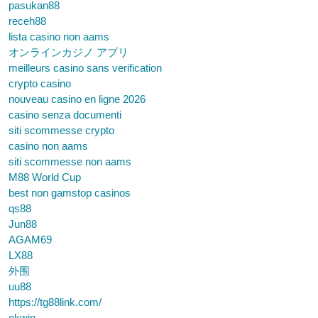
pasukan88
receh88
lista casino non aams
オンラインカジノ アプリ
meilleurs casino sans verification
crypto casino
nouveau casino en ligne 2026
casino senza documenti
siti scommesse crypto
casino non aams
siti scommesse non aams
M88 World Cup
best non gamstop casinos
qs88
Jun88
AGAM69
LX88
外围
uu88
https://tg88link.com/
okwin