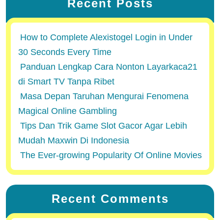
Recent Posts
How to Complete Alexistogel Login in Under
30 Seconds Every Time
Panduan Lengkap Cara Nonton Layarkaca21
di Smart TV Tanpa Ribet
Masa Depan Taruhan Mengurai Fenomena
Magical Online Gambling
Tips Dan Trik Game Slot Gacor Agar Lebih
Mudah Maxwin Di Indonesia
The Ever-growing Popularity Of Online Movies
Recent Comments