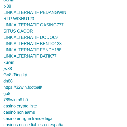
lx88
LINK ALTERNATIF PEDANGWIN
RTP WISNU123
LINK ALTERNATIF GASING777
SITUS GACOR
LINK ALTERNATIF DODO69
LINK ALTERNATIF BENTO123
LINK ALTERNATIF FENDY188
LINK ALTERNATIF BATIK77
kuwin
jw88
Go8 đăng ký
dn88
https://32win.football/
go8
789win nổ hũ
casino crypto liste
casinò non aams
casino en ligne france légal
casinos online fiables en españa