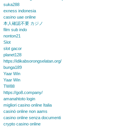
suka288
exness indonesia
casino uae online
本人確認不要 カジノ
film sub indo
nonton21
Slot
slot gacor
planet128
https://idikabsorongselatan.org/
bunga189
Yaar Win
Yaar Win
TW88
https://go8.company/
amanahtoto login
migliori casino online Italia
casinò online non aams
casino online senza documenti
crypto casino online