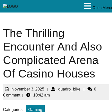
Open Menu
The Thrilling
Encounter And Also
Complicated Arena
Of Casino Houses
November 3, 2025
|
quadro_bike
|
0
Comment
|
10:42 am
Categories :
Gaming