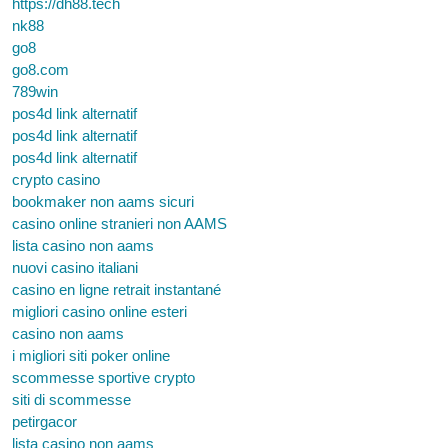
https://dh88.tech
nk88
go8
go8.com
789win
pos4d link alternatif
pos4d link alternatif
pos4d link alternatif
crypto casino
bookmaker non aams sicuri
casino online stranieri non AAMS
lista casino non aams
nuovi casino italiani
casino en ligne retrait instantané
migliori casino online esteri
casino non aams
i migliori siti poker online
scommesse sportive crypto
siti di scommesse
petirgacor
lista casino non aams