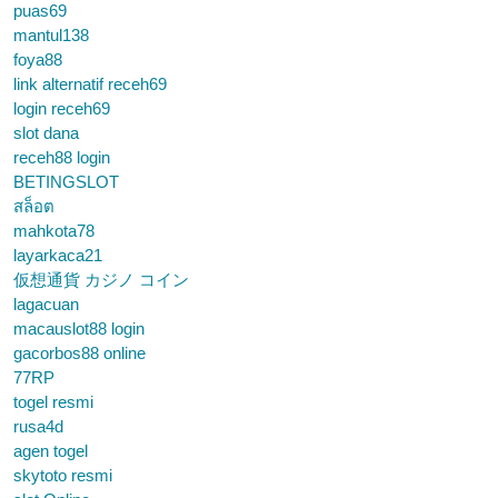
puas69
mantul138
foya88
link alternatif receh69
login receh69
slot dana
receh88 login
BETINGSLOT
สล็อต
mahkota78
layarkaca21
仮想通貨 カジノ コイン
lagacuan
macauslot88 login
gacorbos88 online
77RP
togel resmi
rusa4d
agen togel
skytoto resmi