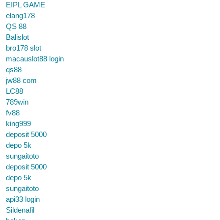
EIPL GAME
elang178
QS 88
Balislot
bro178 slot
macauslot88 login
qs88
jw88 com
LC88
789win
fv88
king999
deposit 5000
depo 5k
sungaitoto
deposit 5000
depo 5k
sungaitoto
api33 login
Sildenafil