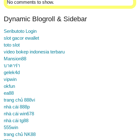
No comments to show.
Dynamic Blogroll & Sidebar
Seributoto Login
slot gacor ewallet
toto slot
video bokep indonesia terbaru
Mansion88
บาคาร่า
gelek4d
vipwin
okfun
ea88
trang chủ 888vi
nhà cái 888p
nhà cái win678
nhà cái tg88
555win
trang chủ NK88