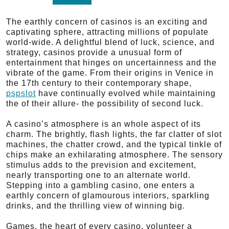
The earthly concern of casinos is an exciting and
captivating sphere, attracting millions of populate
world-wide. A delightful blend of luck, science, and
strategy, casinos provide a unusual form of
entertainment that hinges on uncertainness and the
vibrate of the game. From their origins in Venice in
the 17th century to their contemporary shape,
pspslot
have continually evolved while maintaining
the of their allure- the possibility of second luck.
A casino’s atmosphere is an whole aspect of its
charm. The brightly, flash lights, the far clatter of slot
machines, the chatter crowd, and the typical tinkle of
chips make an exhilarating atmosphere. The sensory
stimulus adds to the prevision and excitement,
nearly transporting one to an alternate world.
Stepping into a gambling casino, one enters a
earthly concern of glamourous interiors, sparkling
drinks, and the thrilling view of winning big.
Games, the heart of every casino, volunteer a