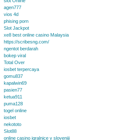
slot Online
agen777
vios 4d
phising porn
Slot Jackpot
xe8 best online casino Malaysia
https://scribesng.com/
ngentot berdarah
bokep viral
Total Over
iosbet terpercaya
gomu837
kapalwin69
pasien77
ketua911
puma128
togel online
iosbet
nekototo
Slot88
online casino igralnice v sloveniji