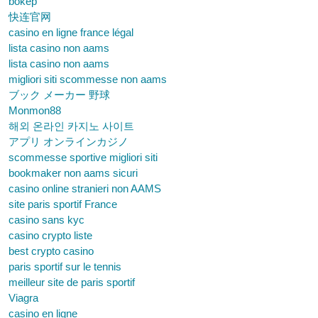
bokep
快连官网
casino en ligne france légal
lista casino non aams
lista casino non aams
migliori siti scommesse non aams
ブック メーカー 野球
Monmon88
해외 온라인 카지노 사이트
アプリ オンラインカジノ
scommesse sportive migliori siti
bookmaker non aams sicuri
casino online stranieri non AAMS
site paris sportif France
casino sans kyc
casino crypto liste
best crypto casino
paris sportif sur le tennis
meilleur site de paris sportif
Viagra
casino en ligne