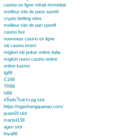
casino en ligne retrait immédiat
meilleur site de paris sportif
crypto betting sites
meilleur site de pari sportif
casino live
nouveaux casino en ligne
siti casino esteri
migliori siti poker online italia
migliori nuovi casino online
online kazino
tg88
C168
TR88
hi88
สล็อตเว็บตรง pg slot
https://nganhangquanao.com/
puas69 slot
mantul138
agen slot
foya88