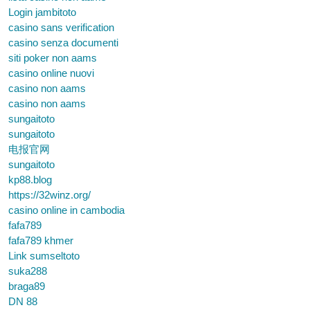
Login jambitoto
casino sans verification
casino senza documenti
siti poker non aams
casino online nuovi
casino non aams
casino non aams
sungaitoto
sungaitoto
电报官网
sungaitoto
kp88.blog
https://32winz.org/
casino online in cambodia
fafa789
fafa789 khmer
Link sumseltoto
suka288
braga89
DN 88