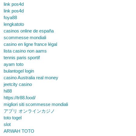
link pos4d
link pos4d
foya88
lengkatoto
casinos online de españa
scommesse mondiali
casino en ligne france légal
lista casino non aams
tennis paris sportif
ayam toto
bulantogel login
casino Australia real money
jeetcity casino
hi88
https://tr88.food/
migliori siti scommesse mondiali
アプリ オンラインカジノ
toto togel
slot
ARWAH TOTO