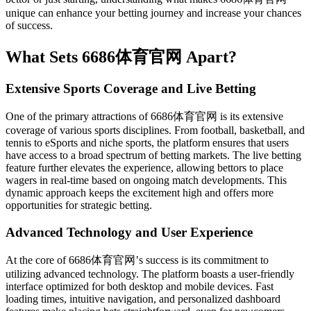
unique can enhance your betting journey and increase your chances
of success.
What Sets 6686体育官网 Apart?
Extensive Sports Coverage and Live Betting
One of the primary attractions of 6686体育官网 is its extensive
coverage of various sports disciplines. From football, basketball, and
tennis to eSports and niche sports, the platform ensures that users
have access to a broad spectrum of betting markets. The live betting
feature further elevates the experience, allowing bettors to place
wagers in real-time based on ongoing match developments. This
dynamic approach keeps the excitement high and offers more
opportunities for strategic betting.
Advanced Technology and User Experience
At the core of 6686体育官网’s success is its commitment to
utilizing advanced technology. The platform boasts a user-friendly
interface optimized for both desktop and mobile devices. Fast
loading times, intuitive navigation, and personalized dashboard