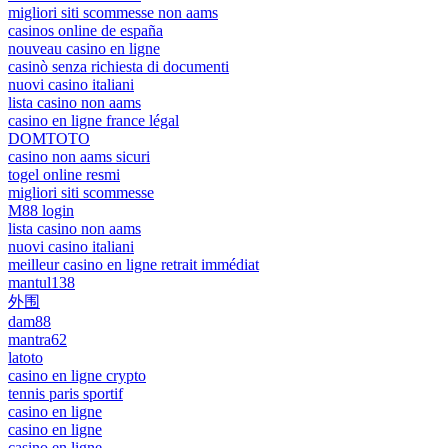
migliori siti scommesse non aams
casinos online de españa
nouveau casino en ligne
casinò senza richiesta di documenti
nuovi casino italiani
lista casino non aams
casino en ligne france légal
DOMTOTO
casino non aams sicuri
togel online resmi
migliori siti scommesse
M88 login
lista casino non aams
nuovi casino italiani
meilleur casino en ligne retrait immédiat
mantul138
外围
dam88
mantra62
latoto
casino en ligne crypto
tennis paris sportif
casino en ligne
casino en ligne
casino en ligne