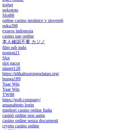
iosbet
nekototo
Slot88
online casino igralnice v sloveniji
suka288
exness indonesia
casino uae online
本人確認不要 カジノ
film sub indo
nonton21
Slot
slot gacor
planet128
https://idikabsorongselatan.org/
bunga189
Yaar Win
Yaar Win
TW88
https://go8.company/
amanahtoto login
migliori casino online Italia
casinò online non aams
casino online senza documenti
crypto casino online