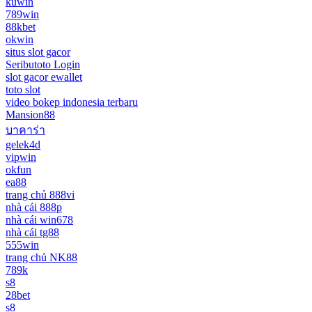
kuwin
789win
88kbet
okwin
situs slot gacor
Seributoto Login
slot gacor ewallet
toto slot
video bokep indonesia terbaru
Mansion88
บาคาร่า
gelek4d
vipwin
okfun
ea88
trang chủ 888vi
nhà cái 888p
nhà cái win678
nhà cái tg88
555win
trang chủ NK88
789k
s8
28bet
s8