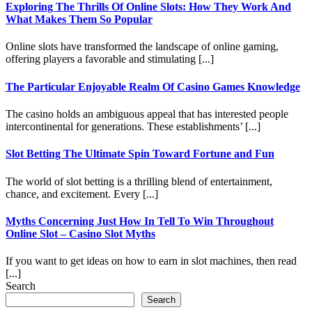
Exploring The Thrills Of Online Slots: How They Work And
What Makes Them So Popular
Online slots have transformed the landscape of online gaming,
offering players a favorable and stimulating [...]
The Particular Enjoyable Realm Of Casino Games Knowledge
The casino holds an ambiguous appeal that has interested people
intercontinental for generations. These establishments’ [...]
Slot Betting The Ultimate Spin Toward Fortune and Fun
The world of slot betting is a thrilling blend of entertainment,
chance, and excitement. Every [...]
Myths Concerning Just How In Tell To Win Throughout
Online Slot – Casino Slot Myths
If you want to get ideas on how to earn in slot machines, then read
[...]
Search
Search