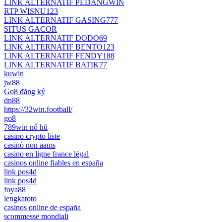
LINK ALTERNATIF PEDANGWIN
RTP WISNU123
LINK ALTERNATIF GASING777
SITUS GACOR
LINK ALTERNATIF DODO69
LINK ALTERNATIF BENTO123
LINK ALTERNATIF FENDY188
LINK ALTERNATIF BATIK77
kuwin
jw88
Go8 đăng ký
dn88
https://32win.football/
go8
789win nổ hũ
casino crypto liste
casinò non aams
casino en ligne france légal
casinos online fiables en españa
link pos4d
link pos4d
foya88
lengkatoto
casinos online de españa
scommesse mondiali