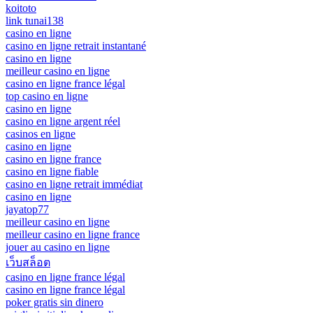
koitoto
link tunai138
casino en ligne
casino en ligne retrait instantané
casino en ligne
meilleur casino en ligne
casino en ligne france légal
top casino en ligne
casino en ligne
casino en ligne argent réel
casinos en ligne
casino en ligne
casino en ligne france
casino en ligne fiable
casino en ligne retrait immédiat
casino en ligne
jayatop77
meilleur casino en ligne
meilleur casino en ligne france
jouer au casino en ligne
เว็บสล็อต
casino en ligne france légal
casino en ligne france légal
poker gratis sin dinero