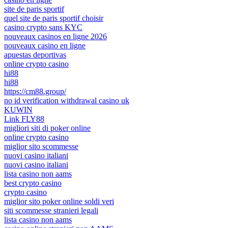
site de paris sportif
quel site de paris sportif choisir
casino crypto sans KYC
nouveaux casinos en ligne 2026
nouveaux casino en ligne
apuestas deportivas
online crypto casino
hi88
hi88
https://cm88.group/
no id verification withdrawal casino uk
KUWIN
Link FLY88
migliori siti di poker online
online crypto casino
miglior sito scommesse
nuovi casino italiani
nuovi casino italiani
lista casino non aams
best crypto casino
crypto casino
miglior sito poker online soldi veri
siti scommesse stranieri legali
lista casino non aams