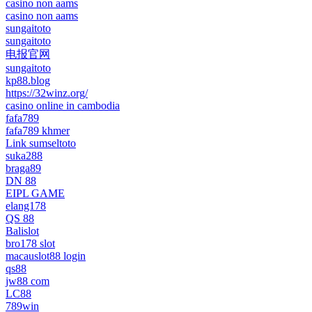
casino non aams
casino non aams
sungaitoto
sungaitoto
电报官网
sungaitoto
kp88.blog
https://32winz.org/
casino online in cambodia
fafa789
fafa789 khmer
Link sumseltoto
suka288
braga89
DN 88
EIPL GAME
elang178
QS 88
Balislot
bro178 slot
macauslot88 login
qs88
jw88 com
LC88
789win