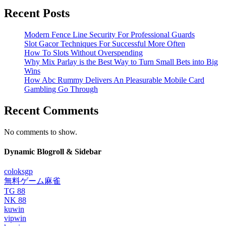
Recent Posts
Modern Fence Line Security For Professional Guards
Slot Gacor Techniques For Successful More Often
How To Slots Without Overspending
Why Mix Parlay is the Best Way to Turn Small Bets into Big
Wins
How Abc Rummy Delivers An Pleasurable Mobile Card
Gambling Go Through
Recent Comments
No comments to show.
Dynamic Blogroll & Sidebar
coloksgp
無料ゲーム麻雀
TG 88
NK 88
kuwin
vipwin