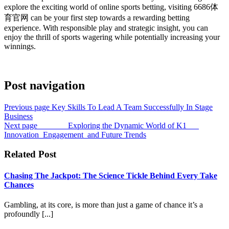
explore the exciting world of online sports betting, visiting 6686体
育官网 can be your first step towards a rewarding betting
experience. With responsible play and strategic insight, you can
enjoy the thrill of sports wagering while potentially increasing your
winnings.
Post navigation
Previous page
Key Skills To Lead A Team Successfully In Stage
Business
Next page
Exploring the Dynamic World of K1
Innovation Engagement and Future Trends
Related Post
Chasing The Jackpot: The Science Tickle Behind Every Take
Chances
Gambling, at its core, is more than just a game of chance it’s a
profoundly [...]