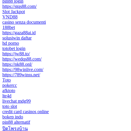
pin88 login
https://stqs88.com/
Slot Jackpot
VND88
casino senza documenti
188bet
https://gaza88ai.id
solusiwin daftar
hd porno
totobet login
https://jw88.to/
https://wedqs88.com/
https://nk88.onl/
https://98winlive.com/
https://789winss.net/
Toto
pokercc
afktoto
lte4d
livechat mdg99
toto slot
credit card casinos online
bokep indo
pin88 alternatif
ปิดโพรงบ้าน