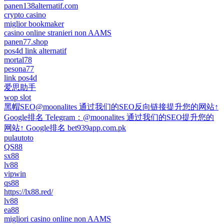
panen138alternatif.com
crypto casino
miglior bookmaker
casino online stranieri non AAMS
panen77.shop
pos4d link alternatif
mortal78
pesona77
link pos4d
爱思助手
wop slot
黑帽SEO@moonalites 通过我们的SEO反向链接提升您的网站↑
Google排名 Telegram：@moonalites 通过我们的SEO提升您的
网站↑ Google排名 bet939app.com.pk
pulautoto
QS88
sx88
lv88
vipwin
qs88
https://lx88.red/
lv88
ea88
migliori casino online non AAMS