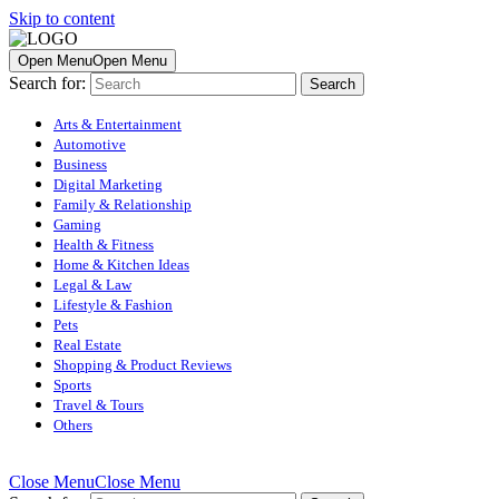
Skip to content
Open Menu
Open Menu
Search for:
Arts & Entertainment
Automotive
Business
Digital Marketing
Family & Relationship
Gaming
Health & Fitness
Home & Kitchen Ideas
Legal & Law
Lifestyle & Fashion
Pets
Real Estate
Shopping & Product Reviews
Sports
Travel & Tours
Others
Close Menu
Close Menu