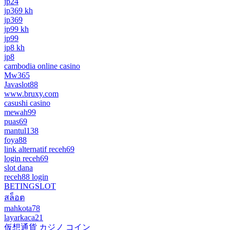
jp24
jp369 kh
jp369
jp99 kh
jp99
jp8 kh
jp8
cambodia online casino
Mw365
Javaslot88
www.bruxy.com
casushi casino
mewah99
puas69
mantul138
foya88
link alternatif receh69
login receh69
slot dana
receh88 login
BETINGSLOT
สล็อต
mahkota78
layarkaca21
仮想通貨 カジノ コイン