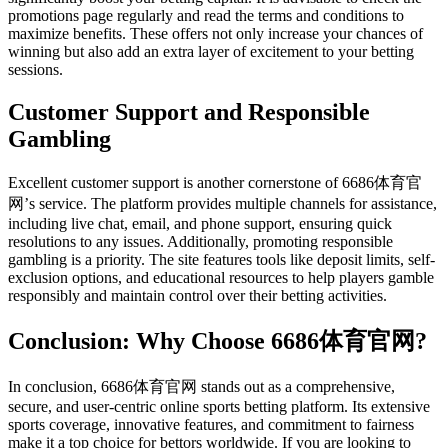
promotions page regularly and read the terms and conditions to
maximize benefits. These offers not only increase your chances of
winning but also add an extra layer of excitement to your betting
sessions.
Customer Support and Responsible
Gambling
Excellent customer support is another cornerstone of 6686体育官
网’s service. The platform provides multiple channels for assistance,
including live chat, email, and phone support, ensuring quick
resolutions to any issues. Additionally, promoting responsible
gambling is a priority. The site features tools like deposit limits, self-
exclusion options, and educational resources to help players gamble
responsibly and maintain control over their betting activities.
Conclusion: Why Choose 6686体育官网?
In conclusion, 6686体育官网 stands out as a comprehensive,
secure, and user-centric online sports betting platform. Its extensive
sports coverage, innovative features, and commitment to fairness
make it a top choice for bettors worldwide. If you are looking to