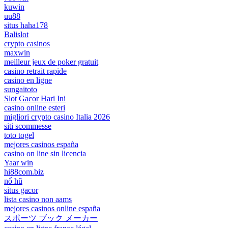
kuwin
uu88
situs haha178
Balislot
crypto casinos
maxwin
meilleur jeux de poker gratuit
casino retrait rapide
casino en ligne
sungaitoto
Slot Gacor Hari Ini
casino online esteri
migliori crypto casino Italia 2026
siti scommesse
toto togel
mejores casinos españa
casino on line sin licencia
Yaar win
hi88com.biz
nổ hũ
situs gacor
lista casino non aams
mejores casinos online españa
スポーツ ブック メーカー