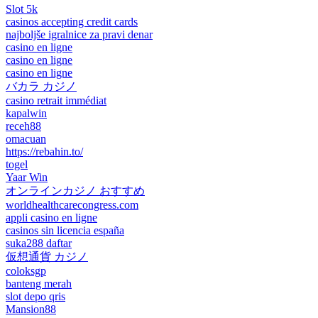
Slot 5k
casinos accepting credit cards
najboljše igralnice za pravi denar
casino en ligne
casino en ligne
casino en ligne
バカラ カジノ
casino retrait immédiat
kapalwin
receh88
omacuan
https://rebahin.to/
togel
Yaar Win
オンラインカジノ おすすめ
worldhealthcarecongress.com
appli casino en ligne
casinos sin licencia españa
suka288 daftar
仮想通貨 カジノ
coloksgp
banteng merah
slot depo qris
Mansion88