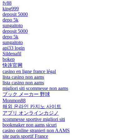
fv88
king999
deposit 5000
depo 5k
sungaitoto
deposit 5000
depo 5k
sungaitoto
api33 login
Sildenafil
bokep
快连官网
casino en ligne france légal
lista casino non aams
lista casino non aams
migliori siti scommesse non aams
ブック メーカー 野球
Monmon88
해외 온라인 카지노 사이트
アプリ オンラインカジノ
scommesse sportive migliori siti
bookmaker non aams sicuri
casino online stranieri non AAMS
site paris sportif France