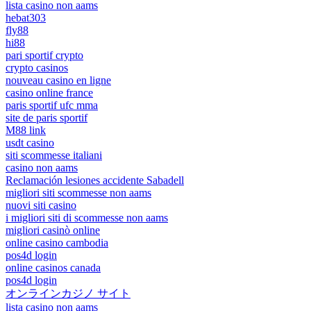
lista casino non aams
hebat303
fly88
hi88
pari sportif crypto
crypto casinos
nouveau casino en ligne
casino online france
paris sportif ufc mma
site de paris sportif
M88 link
usdt casino
siti scommesse italiani
casino non aams
Reclamación lesiones accidente Sabadell
migliori siti scommesse non aams
nuovi siti casino
i migliori siti di scommesse non aams
migliori casinò online
online casino cambodia
pos4d login
online casinos canada
pos4d login
オンラインカジノ サイト
lista casino non aams