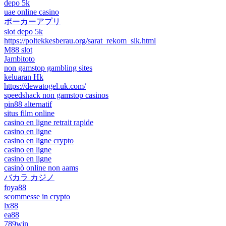
depo 5k
uae online casino
ポーカーアプリ
slot depo 5k
https://poltekkesberau.org/sarat_rekom_sik.html
M88 slot
Jambitoto
non gamstop gambling sites
keluaran Hk
https://dewatogel.uk.com/
speedshack non gamstop casinos
pin88 alternatif
situs film online
casino en ligne retrait rapide
casino en ligne
casino en ligne crypto
casino en ligne
casino en ligne
casinò online non aams
バカラ カジノ
foya88
scommesse in crypto
lx88
ea88
789win