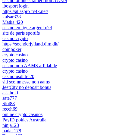
casino online stranieri non AAMS
ibosport login
https://atlaspro-tv4k.net/
kaisar328
Matka 420
casino en ligne argent réel
site de paris sportifs
casino crypto
https://soenderjylland.dlm.dk/
coinpoker
crypto casino
crypto casino
casino non AAMS affidabile
crypto casino
casino usdt trc20
siti scommesse non aams
JeetCity no deposit bonus
asiahoki
sate777
Slot88
receh69
online crypto casinos
PayID pokies Australia
ninja123
badak178