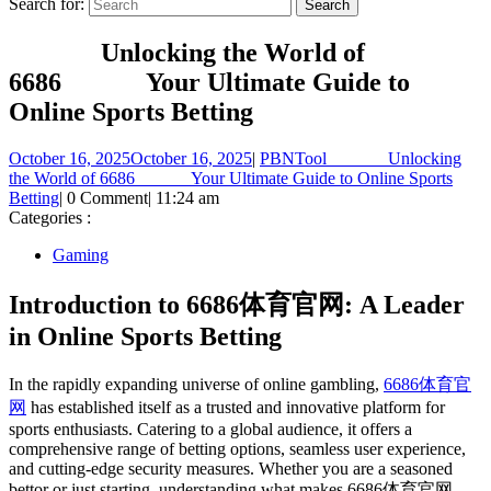
Search for:
Unlocking the World of
6686 Your Ultimate Guide to
Online Sports Betting
October 16, 2025
October 16, 2025
|
PBNTool
Unlocking
the World of 6686 Your Ultimate Guide to Online Sports
Betting
|
0 Comment
|
11:24 am
Categories :
Gaming
Introduction to 6686体育官网: A Leader
in Online Sports Betting
In the rapidly expanding universe of online gambling,
6686体育官
网
has established itself as a trusted and innovative platform for
sports enthusiasts. Catering to a global audience, it offers a
comprehensive range of betting options, seamless user experience,
and cutting-edge security measures. Whether you are a seasoned
bettor or just starting, understanding what makes 6686体育官网