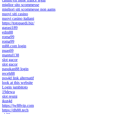
casino en ligne france légal
miglior sito scommesse
migliori siti scommesse non aams
nuovi siti casino
nuovi casino italiani
https://totopaedi.biz/
garasi189
edm88
roma99
roma99
m88.com login
puas69
mantul138
slot gacor
slot gacor
pasukan88 login
receh88
pos4d link alternatif
look at this website
Login jambitoto
19dewa
slot resmi
ikut4d
https://jw88vip.com
https://dh88.tech