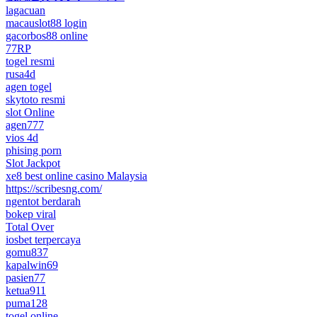
lagacuan
macauslot88 login
gacorbos88 online
77RP
togel resmi
rusa4d
agen togel
skytoto resmi
slot Online
agen777
vios 4d
phising porn
Slot Jackpot
xe8 best online casino Malaysia
https://scribesng.com/
ngentot berdarah
bokep viral
Total Over
iosbet terpercaya
gomu837
kapalwin69
pasien77
ketua911
puma128
togel online