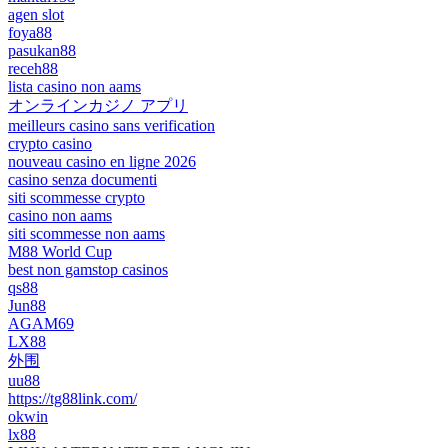
agen slot
foya88
pasukan88
receh88
lista casino non aams
オンラインカジノ アプリ
meilleurs casino sans verification
crypto casino
nouveau casino en ligne 2026
casino senza documenti
siti scommesse crypto
casino non aams
siti scommesse non aams
M88 World Cup
best non gamstop casinos
qs88
Jun88
AGAM69
LX88
外围
uu88
https://tg88link.com/
okwin
lx88