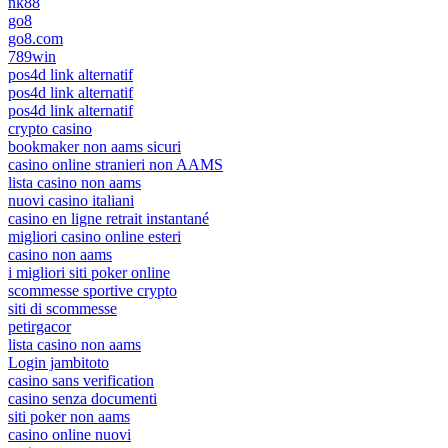
nk88
go8
go8.com
789win
pos4d link alternatif
pos4d link alternatif
pos4d link alternatif
crypto casino
bookmaker non aams sicuri
casino online stranieri non AAMS
lista casino non aams
nuovi casino italiani
casino en ligne retrait instantané
migliori casino online esteri
casino non aams
i migliori siti poker online
scommesse sportive crypto
siti di scommesse
petirgacor
lista casino non aams
Login jambitoto
casino sans verification
casino senza documenti
siti poker non aams
casino online nuovi