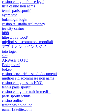
casino en ligne france légal
lista casino non aams
tennis paris sportif
ayam toto
bulantogel login
casino Australia real money
jeetcity casino
hi88
https://tr88.food/
migliori siti scommesse mondiali
アプリ オンラインカジノ
toto togel
slot
ARWAH TOTO
Bokep viral
bokep
casinò senza richiesta di documenti
migliori siti scommesse non aams
casino en ligne sans KYC
tennis paris sportif
casino en ligne retrait immediat
paris sportif tennis
casino online
tether casino online
panen138elite.com