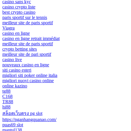
casino sans kyc
casino crypto liste
best crypto casino
paris sportif sur le tennis
meilleur site de paris sportif
Viagra
casino en ligne
casino en ligne retrait immédiat
meilleur site de paris sportif
crypto betting sites
meilleur site de pari sportif
casino live
nouveaux casino en ligne
siti casino esteri
migliori siti poker online italia
migliori nuovi casino online
online kazino
tg88
C168
TR88
hi88
สล็อตเว็บตรง pg slot
https://nganhangquanao.com/
puas69 slot
mantul138