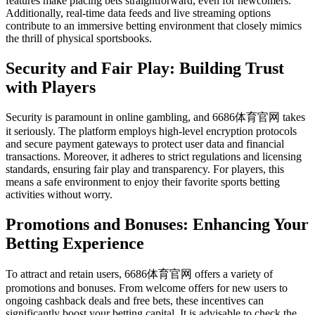
features make placing bets straightforward, even for newcomers.
Additionally, real-time data feeds and live streaming options
contribute to an immersive betting environment that closely mimics
the thrill of physical sportsbooks.
Security and Fair Play: Building Trust
with Players
Security is paramount in online gambling, and 6686体育官网 takes
it seriously. The platform employs high-level encryption protocols
and secure payment gateways to protect user data and financial
transactions. Moreover, it adheres to strict regulations and licensing
standards, ensuring fair play and transparency. For players, this
means a safe environment to enjoy their favorite sports betting
activities without worry.
Promotions and Bonuses: Enhancing Your
Betting Experience
To attract and retain users, 6686体育官网 offers a variety of
promotions and bonuses. From welcome offers for new users to
ongoing cashback deals and free bets, these incentives can
significantly boost your betting capital. It is advisable to check the