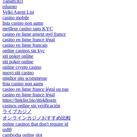
Tanam303
edutoto
Velki Agent List
casino mobile
lista casino non aams
meilleur casino sans KYC
casino en ligne argent reel france
casino en ligne france légal
casino en ligne francais
online casinos sin kyc
siti poker online
siti poker online
online crypto casino
nuovi siti casino
miglior sito scommesse
lista casino non aams
casino en ligne france légal ou pas
casino en ligne france légal
https://linklist.bio/titi4dlogin
casinos online sin verificación
ライブカジノ
オンラインカジノおすすめ比較
online casinos that don't require id
qs88
cambodia online slot