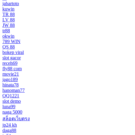
jabartoto
kuwin
TR 88
LV 88
JW 88
tr88
okwin
789 WIN
QS 88
bokep viral
slot gacor
receh69
fly88 com
movie21
jago189
hinata78
hanoman77
QQ1221
slot demo
luna99
naga 5000
สล็อตเว็บตรง
jp24 kh
daga88