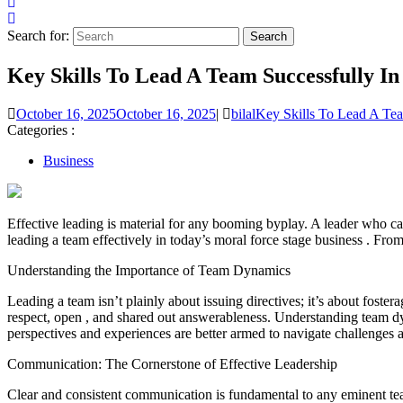
Search for:
Key Skills To Lead A Team Successfully In
October 16, 2025
October 16, 2025
|
bilal
Key Skills To Lead A Tea
Categories :
Business
Effective leading is material for any booming byplay. A leader who can 
leading a team effectively in today’s moral force stage business . Fro
Understanding the Importance of Team Dynamics
Leading a team isn’t plainly about issuing directives; it’s about fost
respect, open , and shared out answerableness. Understanding team dy
perspectives and experiences are better armed to navigate challenges a
Communication: The Cornerstone of Effective Leadership
Clear and consistent communication is fundamental to any eminent team.