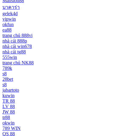
Mansion88
บาคาร่า
gelek4d
vipwin
okfun
ea88
trang chủ 888vi
nhà cái 888p
nhà cái win678
nhà cái tg88
555win
trang chủ NK88
789k
s8
28bet
s8
jabartoto
kuwin
TR 88
LV 88
JW 88
tr88
okwin
789 WIN
QS 88