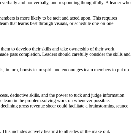
h verbally and nonverbally, and responding thoughtfully. A leader who
members is more likely to be tacit and acted upon. This requires
 team that learns best through visuals, or schedule one-on-one
s them to develop their skills and take ownership of their work.
l made pass completion. Leaders should carefully consider the skills and
is, in turn, boosts team spirit and encourages team members to put up
ocess, deductive skills, and the power to tuck and judge information.
 the team in the problem-solving work on whenever possible.
declining gross revenue sheer could facilitate a brainstorming seance
 This includes actively hearing to all sides of the make out,