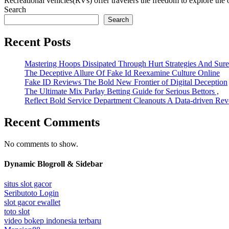
Recreational vehicles(RVs) offer travelers the freedom to explore the o
Search
Search
Recent Posts
Mastering Hoops Dissipated Through Hurt Strategies And Suref
The Deceptive Allure Of Fake Id Reexamine Culture Online
Fake ID Reviews The Bold New Frontier of Digital Deception
The Ultimate Mix Parlay Betting Guide for Serious Bettors ,
Reflect Bold Service Department Cleanouts A Data-driven Rev
Recent Comments
No comments to show.
Dynamic Blogroll & Sidebar
situs slot gacor
Seributoto Login
slot gacor ewallet
toto slot
video bokep indonesia terbaru