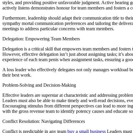
styles, and providing positive unfavorable judgment. Active hearing 
actively listens demonstrates honour for team members and fosters a 
Furthermore, leadership should adapt their communication title to thei
sympathy mortal communication preferences and tailoring the deliveranc
meetings to address particular concerns with team members.
Delegation: Empowering Team Members
Delegation is a critical skill that empowers team members and fosters t
However, effective delegation isn’t just about assigning tasks; it’s ab
experience of each team penis when assignment tasks, ensuring a good 
A loss leader who effectively delegates not only manages workload but
their best work.
Problem-Solving and Decision-Making
Effective leaders are superstar at characteristic and addressing probl
Leaders must also be able to make timely and well-read decisions, eve
Encouraging stimulus from different perspectives can lead to more ing
with the gross revenue team to identify potency causes and educate sol
Conflict Resolution: Navigating Differences
Conflict is predictable in any team
buy a small business
Leaders must ow