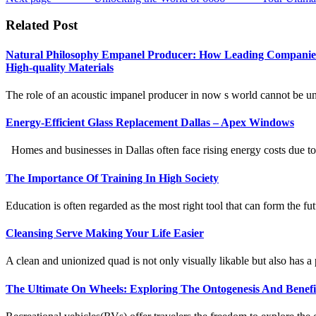
Related Post
Natural Philosophy Empanel Producer: How Leading Companies A
High-quality Materials
The role of an acoustic impanel producer in now s world cannot be unpr
Energy-Efficient Glass Replacement Dallas – Apex Windows
Homes and businesses in Dallas often face rising energy costs due to 
The Importance Of Training In High Society
Education is often regarded as the most right tool that can form the futur
Cleansing Serve Making Your Life Easier
A clean and unionized quad is not only visually likable but also has a p
The Ultimate On Wheels: Exploring The Ontogenesis And Benefi