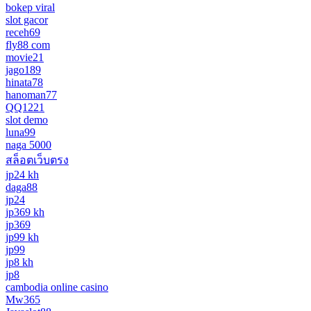
bokep viral
slot gacor
receh69
fly88 com
movie21
jago189
hinata78
hanoman77
QQ1221
slot demo
luna99
naga 5000
สล็อตเว็บตรง
jp24 kh
daga88
jp24
jp369 kh
jp369
jp99 kh
jp99
jp8 kh
jp8
cambodia online casino
Mw365