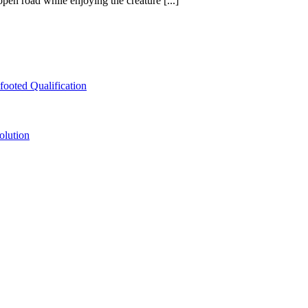
pen road while enjoying the creature [...]
ooted Qualification
olution