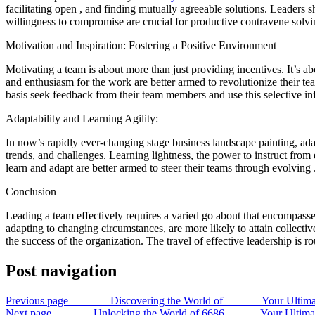
facilitating open , and finding mutually agreeable solutions. Leader
willingness to compromise are crucial for productive contravene solvi
Motivation and Inspiration: Fostering a Positive Environment
Motivating a team is about more than just providing incentives. It’s 
and enthusiasm for the work are better armed to revolutionize their 
basis seek feedback from their team members and use this selective info
Adaptability and Learning Agility:
In now’s rapidly ever-changing stage business landscape painting, adap
trends, and challenges. Learning lightness, the power to instruct from
learn and adapt are better armed to steer their teams through evolving 
Conclusion
Leading a team effectively requires a varied go about that encompasse
adapting to changing circumstances, are more likely to attain collective 
the success of the organization. The travel of effective leadership is r
Post navigation
Previous page
Discovering the World of Your Ultimate Guid
Next page
Unlocking the World of 6686 Your Ultimate Gui