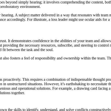
goes beyond simply hearing; it involves comprehending the content, bot
corroboratory environment.
r hearing. A subject matter delivered in a way that resonates with team 
e accordingly. For illustrate, a loss leader might use ocular aids for a
rust. It demonstrates confidence in the abilities of your team and allow
out providing the necessary resources, subscribe, and steering to contro
fit between the task and the soul.
 also fosters a feel of responsibility and ownership within the team. Th
ems proactively. This requires a combination of indispensable thought pr
n in unstructured situations. However, it’s earthshaking to necessitate
enious and operational solutions. For example, a drawing card facing a 
utions together.
n the skills to identify, understand, and solve conflicts constructively.