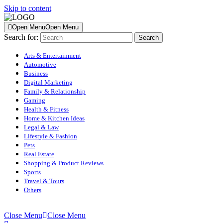
Skip to content
Open Menu
Open Menu
Search for:
Arts & Entertainment
Automotive
Business
Digital Marketing
Family & Relationship
Gaming
Health & Fitness
Home & Kitchen Ideas
Legal & Law
Lifestyle & Fashion
Pets
Real Estate
Shopping & Product Reviews
Sports
Travel & Tours
Others
Close Menu
Close Menu