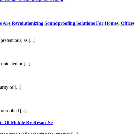
re Revolutionizing Soundproofing Solutions For Homes, Offices
etentious, as [...]
outdated or [...]
ity of [...]
rescribed [...]
ts Of Mobile Rv Resort Se