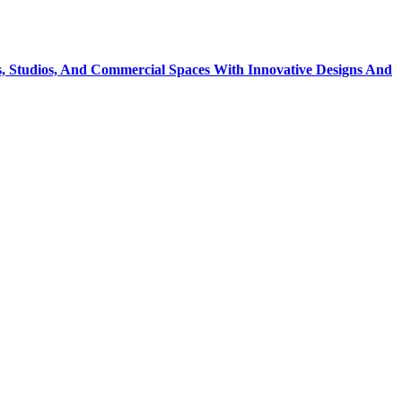
, Studios, And Commercial Spaces With Innovative Designs And