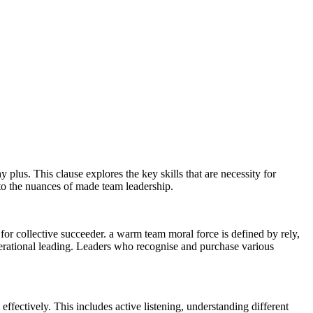
 plus. This clause explores the key skills that are necessity for
nto the nuances of made team leadership.
for collective succeeder. a warm team moral force is defined by rely,
erational leading. Leaders who recognise and purchase various
ffectively. This includes active listening, understanding different