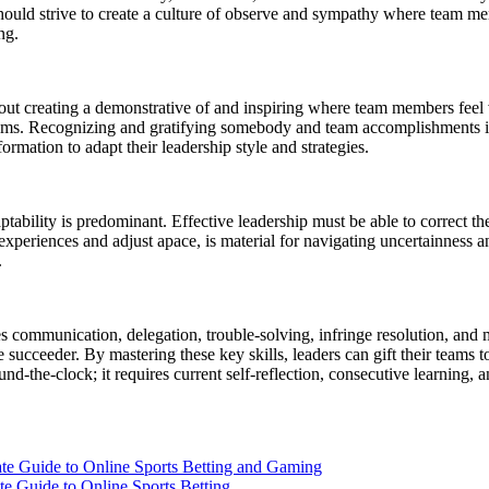
s should strive to create a culture of observe and sympathy where team
ng.
about creating a demonstrative of and inspiring where team members feel
teams. Recognizing and gratifying somebody and team accomplishments is
rmation to adapt their leadership style and strategies.
tability is predominant. Effective leadership must be able to correct th
 experiences and adjust apace, is material for navigating uncertainness
.
s communication, delegation, trouble-solving, infringe resolution, and 
succeeder. By mastering these key skills, leaders can gift their teams to s
ound-the-clock; it requires current self-reflection, consecutive learning
e to Online Sports Betting and Gaming
de to Online Sports Betting