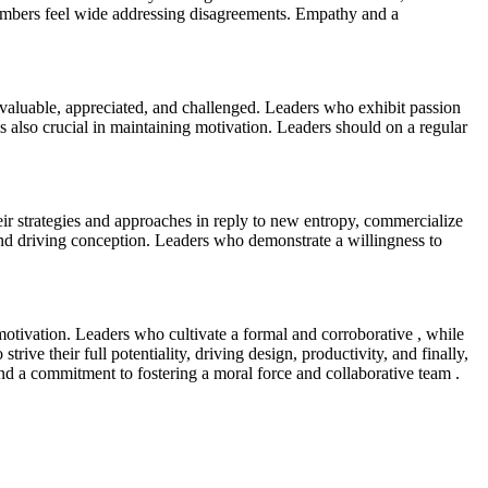
 members feel wide addressing disagreements. Empathy and a
 valuable, appreciated, and challenged. Leaders who exhibit passion
 also crucial in maintaining motivation. Leaders should on a regular
eir strategies and approaches in reply to new entropy, commercialize
 and driving conception. Leaders who demonstrate a willingness to
motivation. Leaders who cultivate a formal and corroborative , while
trive their full potentiality, driving design, productivity, and finally,
, and a commitment to fostering a moral force and collaborative team .