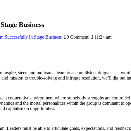
 Stage Business
m Successfully In Stage Business
|
0 Comment
|
11:24 am
inspire, steer, and motivate a team to accomplish park goals is a worthy
m and mission to trouble-solving and infringe resolution, we’ll dig out i
erage a cooperative environment where somebody strengths are controlled 
namics and the mortal personalities within the group is dominant to op
nd capitalise on opportunities.
 Leaders must be able to articulate goals, expectations, and feedback e