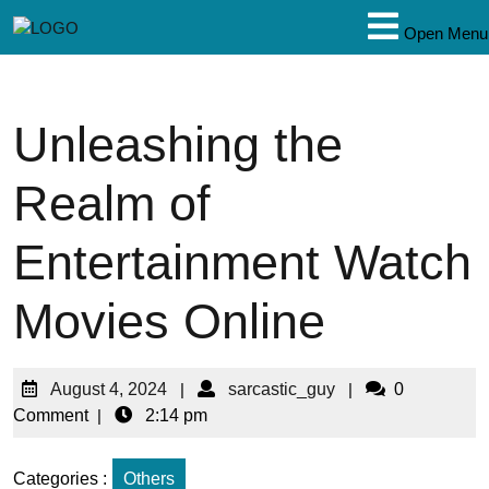
Open Menu
Unleashing the
Realm of
Entertainment Watch
Movies Online
August 4, 2024
|
sarcastic_guy
|
0
Comment
|
2:14 pm
Categories :
Others