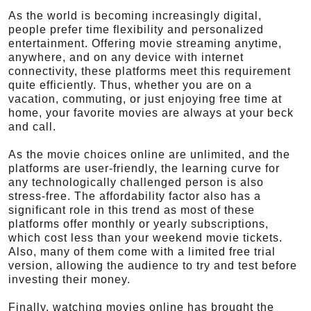
As the world is becoming increasingly digital,
people prefer time flexibility and personalized
entertainment. Offering movie streaming anytime,
anywhere, and on any device with internet
connectivity, these platforms meet this requirement
quite efficiently. Thus, whether you are on a
vacation, commuting, or just enjoying free time at
home, your favorite movies are always at your beck
and call.
As the movie choices online are unlimited, and the
platforms are user-friendly, the learning curve for
any technologically challenged person is also
stress-free. The affordability factor also has a
significant role in this trend as most of these
platforms offer monthly or yearly subscriptions,
which cost less than your weekend movie tickets.
Also, many of them come with a limited free trial
version, allowing the audience to try and test before
investing their money.
Finally, watching movies online has brought the