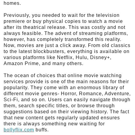
homes.
Previously, you needed to wait for the television
premiere or buy physical copies to watch a movie
after its theatrical release. This was costly and not
always feasible. The advent of streaming platforms,
however, has completely transformed this reality.
Now, movies are just a click away. From old classics
to the latest blockbusters, everything is available on
various platforms like Netflix, Hulu, Disney+,
Amazon Prime, and many others.
The ocean of choices that online movie watching
services provide is one of the main reasons for their
popularity. They come with an enormous library of
different movie genres- Horror, Romance, Adventure,
Sci-Fi, and so on. Users can easily navigate through
them, search specific titles, or browse through
suggestions based on their viewing history. The fact
that new content gets regularly updated ensures
there is always something new waiting for
bollyflix.com
buffs.