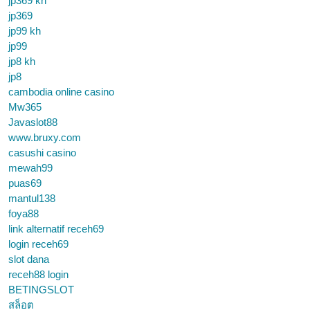
jp369 kh
jp369
jp99 kh
jp99
jp8 kh
jp8
cambodia online casino
Mw365
Javaslot88
www.bruxy.com
casushi casino
mewah99
puas69
mantul138
foya88
link alternatif receh69
login receh69
slot dana
receh88 login
BETINGSLOT
สล็อต