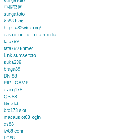
sungaitoto
电报官网
sungaitoto
kp88.blog
https://32winz.org/
casino online in cambodia
fafa789
fafa789 khmer
Link sumseltoto
suka288
braga89
DN 88
EIPL GAME
elang178
QS 88
Balislot
bro178 slot
macauslot88 login
qs88
jw88 com
LC88