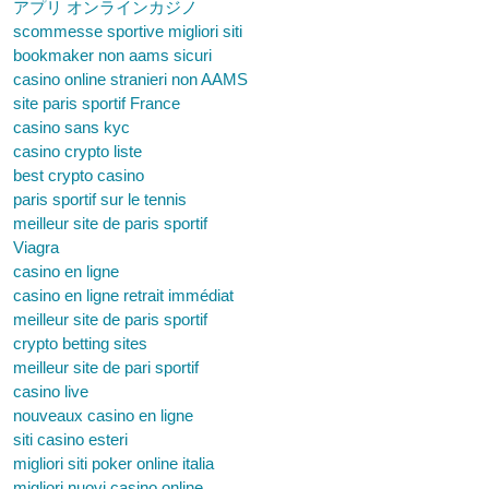
アプリ オンラインカジノ
scommesse sportive migliori siti
bookmaker non aams sicuri
casino online stranieri non AAMS
site paris sportif France
casino sans kyc
casino crypto liste
best crypto casino
paris sportif sur le tennis
meilleur site de paris sportif
Viagra
casino en ligne
casino en ligne retrait immédiat
meilleur site de paris sportif
crypto betting sites
meilleur site de pari sportif
casino live
nouveaux casino en ligne
siti casino esteri
migliori siti poker online italia
migliori nuovi casino online