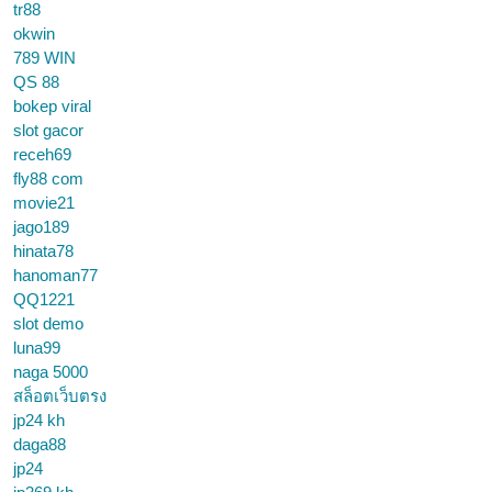
tr88
okwin
789 WIN
QS 88
bokep viral
slot gacor
receh69
fly88 com
movie21
jago189
hinata78
hanoman77
QQ1221
slot demo
luna99
naga 5000
สล็อตเว็บตรง
jp24 kh
daga88
jp24