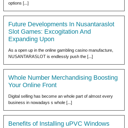
options [...]
Future Developments In Nusantaraslot
Slot Games: Excogitation And
Expanding Upon
As a open up in the online gambling casino manufacture,
NUSANTARASLOT is endlessly push the [...]
Whole Number Merchandising Boosting
Your Online Front
Digital selling has become an whole part of almost every
business in nowadays s whole [...]
Benefits of Installing uPVC Windows