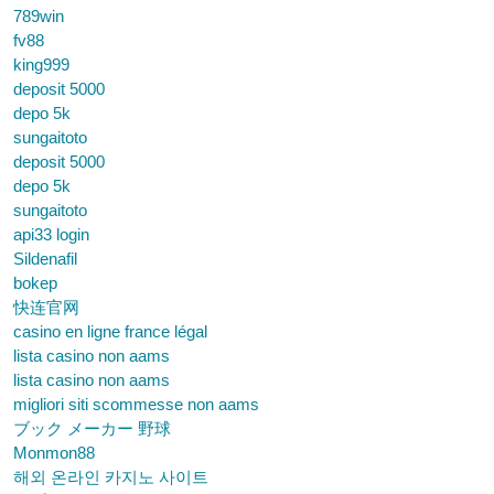
789win
fv88
king999
deposit 5000
depo 5k
sungaitoto
deposit 5000
depo 5k
sungaitoto
api33 login
Sildenafil
bokep
快连官网
casino en ligne france légal
lista casino non aams
lista casino non aams
migliori siti scommesse non aams
ブック メーカー 野球
Monmon88
해외 온라인 카지노 사이트