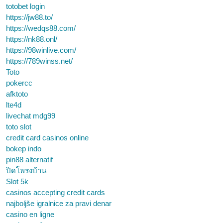
totobet login
https://jw88.to/
https://wedqs88.com/
https://nk88.onl/
https://98winlive.com/
https://789winss.net/
Toto
pokercc
afktoto
lte4d
livechat mdg99
toto slot
credit card casinos online
bokep indo
pin88 alternatif
ปิดโพรงบ้าน
Slot 5k
casinos accepting credit cards
najboljše igralnice za pravi denar
casino en ligne