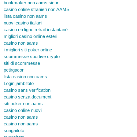
bookmaker non aams sicuri
casino online stranieri non AAMS
lista casino non aams
nuovi casino italiani
casino en ligne retrait instantané
migliori casino online esteri
casino non aams
i migliori siti poker online
scommesse sportive crypto
siti di scommesse
petirgacor
lista casino non aams
Login jambitoto
casino sans verification
casino senza documenti
siti poker non aams
casino online nuovi
casino non aams
casino non aams
sungaitoto