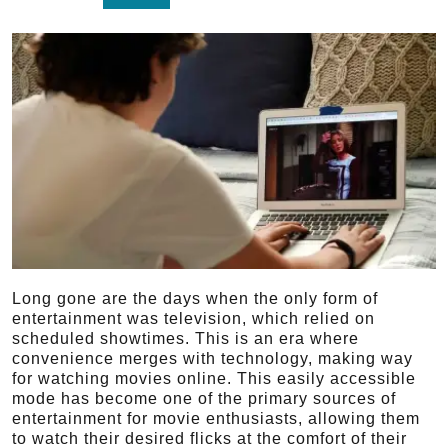
Long gone are the days when the only form of
entertainment was television, which relied on
scheduled showtimes. This is an era where
convenience merges with technology, making way
for watching movies online. This easily accessible
mode has become one of the primary sources of
entertainment for movie enthusiasts, allowing them
to watch their desired flicks at the comfort of their