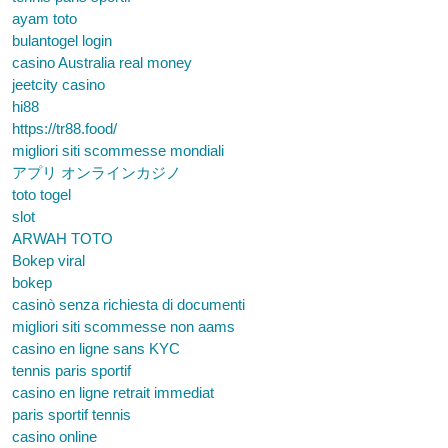
ayam toto
bulantogel login
casino Australia real money
jeetcity casino
hi88
https://tr88.food/
migliori siti scommesse mondiali
アプリ オンラインカジノ
toto togel
slot
ARWAH TOTO
Bokep viral
bokep
casinò senza richiesta di documenti
migliori siti scommesse non aams
casino en ligne sans KYC
tennis paris sportif
casino en ligne retrait immediat
paris sportif tennis
casino online