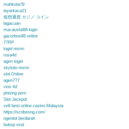
mahkota78
layarkaca21
仮想通貨 カジノ コイン
lagacuan
macauslot88 login
gacorbos88 online
77RP
togel resmi
rusa4d
agen togel
skytoto resmi
slot Online
agen777
vios 4d
phising porn
Slot Jackpot
xe8 best online casino Malaysia
https://scribesng.com/
ngentot berdarah
bokep viral