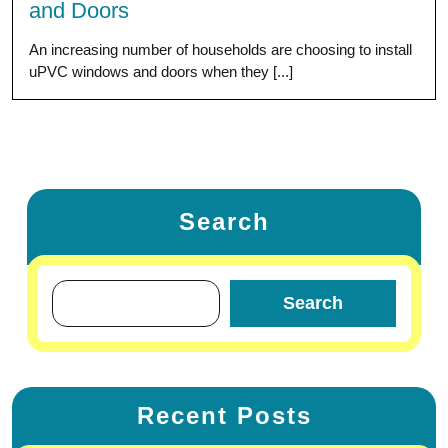
and Doors
An increasing number of households are choosing to install
uPVC windows and doors when they [...]
Search
Search
Recent Posts