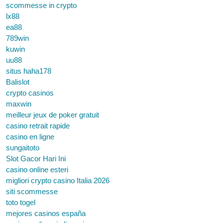
scommesse in crypto
lx88
ea88
789win
kuwin
uu88
situs haha178
Balislot
crypto casinos
maxwin
meilleur jeux de poker gratuit
casino retrait rapide
casino en ligne
sungaitoto
Slot Gacor Hari Ini
casino online esteri
migliori crypto casino Italia 2026
siti scommesse
toto togel
mejores casinos españa