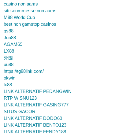
casino non aams
siti scommesse non aams
M88 World Cup
best non gamstop casinos
qs88
Jun88
AGAM69
LX88
外围
uu88
https://tg88link.com/
okwin
lx88
LINK ALTERNATIF PEDANGWIN
RTP WISNU123
LINK ALTERNATIF GASING777
SITUS GACOR
LINK ALTERNATIF DODO69
LINK ALTERNATIF BENTO123
LINK ALTERNATIF FENDY188