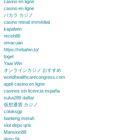
casino en ligne
casino en ligne
バカラ カジノ
casino retrait immédiat
kapalwin
receh88
omacuan
https://rebahin.to/
togel
Yaar Win
オンラインカジノ おすすめ
worldhealthcarecongress.com
appli casino en ligne
casinos sin licencia españa
suka288 daftar
仮想通貨 カジノ
coloksgp
banteng merah
slot depo qris
Mansion88
depo 5k