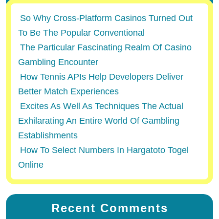
So Why Cross-Platform Casinos Turned Out
To Be The Popular Conventional
The Particular Fascinating Realm Of Casino
Gambling Encounter
How Tennis APIs Help Developers Deliver
Better Match Experiences
Excites As Well As Techniques The Actual
Exhilarating An Entire World Of Gambling
Establishments
How To Select Numbers In Hargatoto Togel
Online
Recent Comments