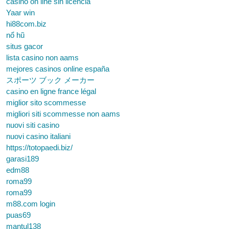
casino on line sin licencia
Yaar win
hi88com.biz
nổ hũ
situs gacor
lista casino non aams
mejores casinos online españa
スポーツ ブック メーカー
casino en ligne france légal
miglior sito scommesse
migliori siti scommesse non aams
nuovi siti casino
nuovi casino italiani
https://totopaedi.biz/
garasi189
edm88
roma99
roma99
m88.com login
puas69
mantul138