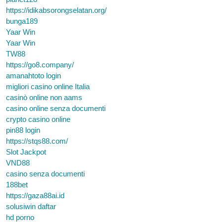
https://idikabsorongselatan.org/
bunga189
Yaar Win
Yaar Win
TW88
https://go8.company/
amanahtoto login
migliori casino online Italia
casinò online non aams
casino online senza documenti
crypto casino online
pin88 login
https://stqs88.com/
Slot Jackpot
VND88
casino senza documenti
188bet
https://gaza88ai.id
solusiwin daftar
hd porno