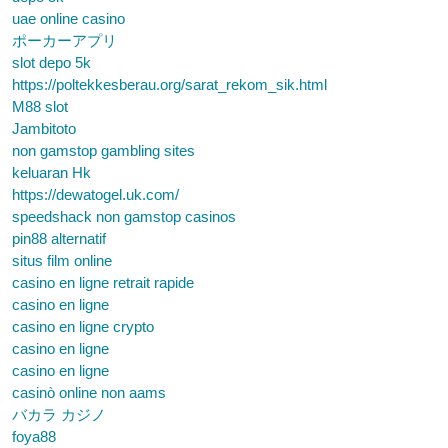
uae online casino
ポーカーアプリ
slot depo 5k
https://poltekkesberau.org/sarat_rekom_sik.html
M88 slot
Jambitoto
non gamstop gambling sites
keluaran Hk
https://dewatogel.uk.com/
speedshack non gamstop casinos
pin88 alternatif
situs film online
casino en ligne retrait rapide
casino en ligne
casino en ligne crypto
casino en ligne
casino en ligne
casinò online non aams
バカラ カジノ
foya88