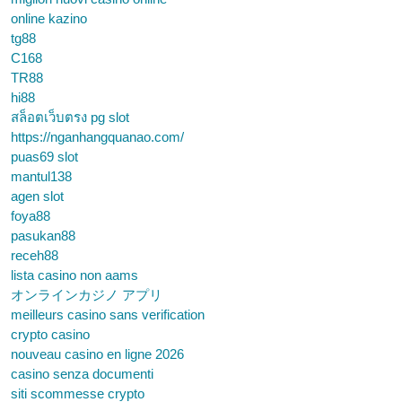
online kazino
tg88
C168
TR88
hi88
สล็อตเว็บตรง pg slot
https://nganhangquanao.com/
puas69 slot
mantul138
agen slot
foya88
pasukan88
receh88
lista casino non aams
オンラインカジノ アプリ
meilleurs casino sans verification
crypto casino
nouveau casino en ligne 2026
casino senza documenti
siti scommesse crypto