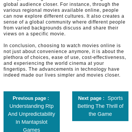
global audience closer. For instance, through the
various regional movies available online, people
can now explore different cultures. It also creates a
sense of a global community where different people
from varied backgrounds discuss and share their
views on a specific movie.
In conclusion, choosing to watch movies online is
not just about convenience anymore, it is about the
plethora of choices, ease of use, cost-effectiveness,
and experiencing the world cinema at your
fingertips. The advancements in technology have
indeed made our lives simpler and movies closer.
Sports
Previous page
Next page
Understanding Rtp
Betting The Thrill of
And Unpredictability
the Game
In Mantapslot
Games