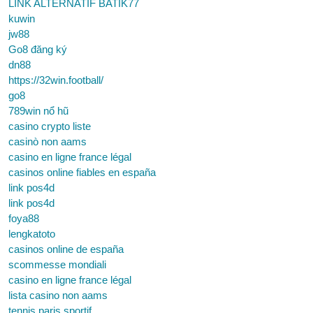
LINK ALTERNATIF BATIK77
kuwin
jw88
Go8 đăng ký
dn88
https://32win.football/
go8
789win nổ hũ
casino crypto liste
casinò non aams
casino en ligne france légal
casinos online fiables en españa
link pos4d
link pos4d
foya88
lengkatoto
casinos online de españa
scommesse mondiali
casino en ligne france légal
lista casino non aams
tennis paris sportif