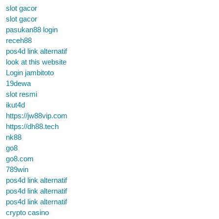
slot gacor
slot gacor
pasukan88 login
receh88
pos4d link alternatif
look at this website
Login jambitoto
19dewa
slot resmi
ikut4d
https://jw88vip.com
https://dh88.tech
nk88
go8
go8.com
789win
pos4d link alternatif
pos4d link alternatif
pos4d link alternatif
crypto casino