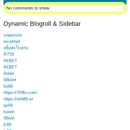
No comments to show.
Dynamic Blogroll & Sidebar
sniperslot
recehbet
สล็อตเว็บตรง
RT99
8XBET
8XBET
8xbet
88kbet
kp88
https://789fo.com/
https://nk888.io/
qs88
kuwin
98win
lc88