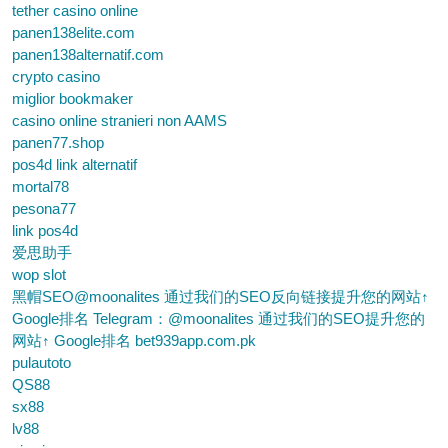
tether casino online
panen138elite.com
panen138alternatif.com
crypto casino
miglior bookmaker
casino online stranieri non AAMS
panen77.shop
pos4d link alternatif
mortal78
pesona77
link pos4d
爱思助手
wop slot
黑帽SEO@moonalites 通过我们的SEO反向链接提升您的网站↑
Google排名 Telegram：@moonalites 通过我们的SEO提升您的
网站↑ Google排名 bet939app.com.pk
pulautoto
QS88
sx88
lv88