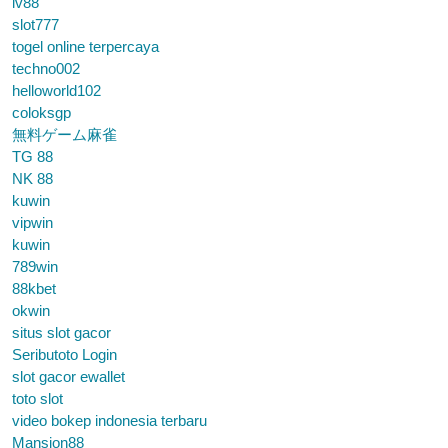
lv88
slot777
togel online terpercaya
techno002
helloworld102
coloksgp
無料ゲーム麻雀
TG 88
NK 88
kuwin
vipwin
kuwin
789win
88kbet
okwin
situs slot gacor
Seributoto Login
slot gacor ewallet
toto slot
video bokep indonesia terbaru
Mansion88