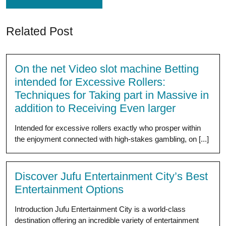
Related Post
On the net Video slot machine Betting
intended for Excessive Rollers:
Techniques for Taking part in Massive in
addition to Receiving Even larger
Intended for excessive rollers exactly who prosper within
the enjoyment connected with high-stakes gambling, on [...]
Discover Jufu Entertainment City’s Best
Entertainment Options
Introduction Jufu Entertainment City is a world-class
destination offering an incredible variety of entertainment