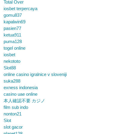
Total Over
iosbet terpercaya
gomu837
kapalwin69
pasien77
ketua911
puma128
togel online
iosbet
nekototo
Slot88
online casino igralnice v sloveniji
suka288
exness indonesia
casino uae online
本人確認不要 カジノ
film sub indo
nonton21
Slot
slot gacor
planet128