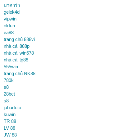
บาคาร่า
gelek4d
vipwin
okfun
ea88
trang chủ 888vi
nhà cái 888p
nhà cái win678
nhà cái tg88
555win
trang chủ NK88
789k
s8
28bet
s8
jabartoto
kuwin
TR 88
LV 88
JW 88