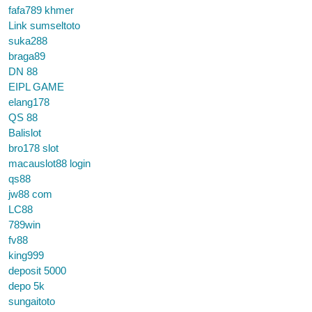
fafa789 khmer
Link sumseltoto
suka288
braga89
DN 88
EIPL GAME
elang178
QS 88
Balislot
bro178 slot
macauslot88 login
qs88
jw88 com
LC88
789win
fv88
king999
deposit 5000
depo 5k
sungaitoto