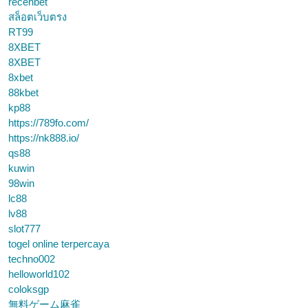
recehbet
สล็อตเว็บตรง
RT99
8XBET
8XBET
8xbet
88kbet
kp88
https://789fo.com/
https://nk888.io/
qs88
kuwin
98win
lc88
lv88
slot777
togel online terpercaya
techno002
helloworld102
coloksgp
無料ゲーム麻雀