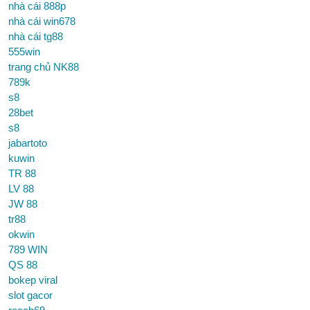
nhà cái 888p
nhà cái win678
nhà cái tg88
555win
trang chủ NK88
789k
s8
28bet
s8
jabartoto
kuwin
TR 88
LV 88
JW 88
tr88
okwin
789 WIN
QS 88
bokep viral
slot gacor