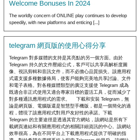
Welcome Bonuses In 2024
The worldly concern of ONLINE play continues to develop
speedily, with new platforms and enticing [...]
telegram 網頁版的使用心得分享
Telegram 對多媒體的支持是其亮點的另一個方面。由於
Telegram 持久的文件壓縮公式，客戶可以共享高解析度圖
像、視訊剪輯和音訊文件，而不必擔心品質損失。該應用程
式還支援多種數據佈局，使客戶能夠完美地共享討論、文件
和電子表格。對各種媒體類型的廣泛支援使 Telegram 成為
既適合非正式使用又適合專家目標的靈活工具，從而減少了
對多種通訊應用程式的需求。 下載和安裝 Telegram，無
論是網頁版、電腦版還是智慧型手機版，都是一個簡化的過
程，體現了該應用程式對用戶友好性的承諾。下載
Telegram 的主要途徑是透過其官方網站，該網站是所有下
載網頁連結和有關應用程式的相關詳細資訊的中心。該網站
效率很高，為在不同平台上下載應用程式提供了明確的指