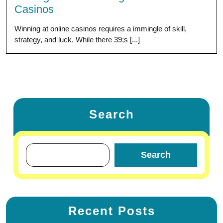
Casinos
Winning at online casinos requires a immingle of skill,
strategy, and luck. While there 39;s [...]
Search
Search
Recent Posts