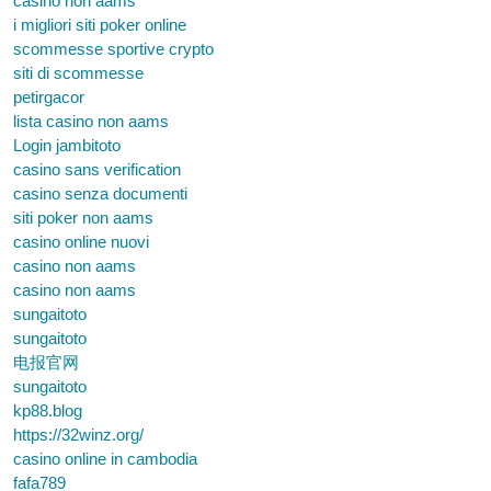
casino non aams
i migliori siti poker online
scommesse sportive crypto
siti di scommesse
petirgacor
lista casino non aams
Login jambitoto
casino sans verification
casino senza documenti
siti poker non aams
casino online nuovi
casino non aams
casino non aams
sungaitoto
sungaitoto
电报官网
sungaitoto
kp88.blog
https://32winz.org/
casino online in cambodia
fafa789