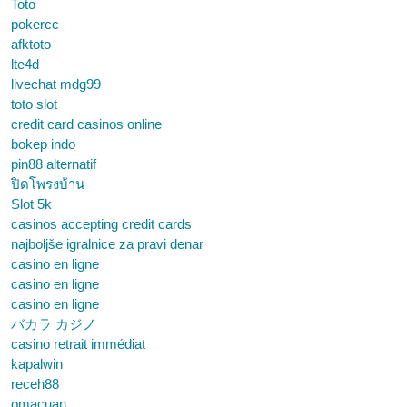
Toto
pokercc
afktoto
lte4d
livechat mdg99
toto slot
credit card casinos online
bokep indo
pin88 alternatif
ปิดโพรงบ้าน
Slot 5k
casinos accepting credit cards
najboljše igralnice za pravi denar
casino en ligne
casino en ligne
casino en ligne
バカラ カジノ
casino retrait immédiat
kapalwin
receh88
omacuan