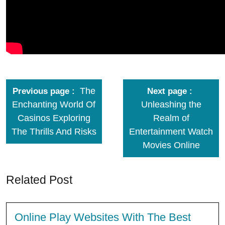
The
Previous page
Next page
Enchanting World Of
Unleashing the
Casinos Exploring
Realm of
The Thrills And Risks
Entertainment Watch
Movies Online
Related Post
Online Play Websites With The Best