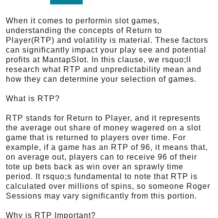
When it comes to performin slot games,
understanding the concepts of Return to
Player(RTP) and volatility is material. These factors
can significantly impact your play see and potential
profits at MantapSlot. In this clause, we rsquo;ll
research what RTP and unpredictability mean and
how they can determine your selection of games.
What is RTP?
RTP stands for Return to Player, and it represents
the average out share of money wagered on a slot
game that is returned to players over time. For
example, if a game has an RTP of 96, it means that,
on average out, players can to receive 96 of their
tote up bets back as win over an sprawly time
period. It rsquo;s fundamental to note that RTP is
calculated over millions of spins, so someone Roger
Sessions may vary significantly from this portion.
Why is RTP Important?