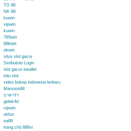
TG 88
NK 88
kuwin
vipwin
kuwin
789win
88kbet
okwin
situs slot gacor
Seributoto Login
slot gacor ewallet
toto slot
video bokep indonesia terbaru
Mansion88
บาคาร่า
gelek4d
vipwin
okfun
ea88
trang chủ 888vi