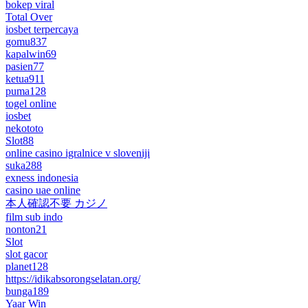
bokep viral
Total Over
iosbet terpercaya
gomu837
kapalwin69
pasien77
ketua911
puma128
togel online
iosbet
nekototo
Slot88
online casino igralnice v sloveniji
suka288
exness indonesia
casino uae online
本人確認不要 カジノ
film sub indo
nonton21
Slot
slot gacor
planet128
https://idikabsorongselatan.org/
bunga189
Yaar Win