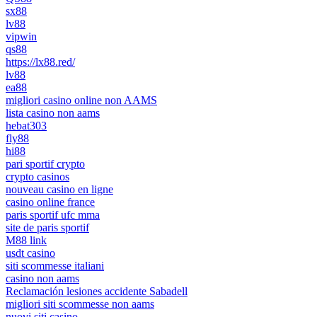
sx88
lv88
vipwin
qs88
https://lx88.red/
lv88
ea88
migliori casino online non AAMS
lista casino non aams
hebat303
fly88
hi88
pari sportif crypto
crypto casinos
nouveau casino en ligne
casino online france
paris sportif ufc mma
site de paris sportif
M88 link
usdt casino
siti scommesse italiani
casino non aams
Reclamación lesiones accidente Sabadell
migliori siti scommesse non aams
nuovi siti casino