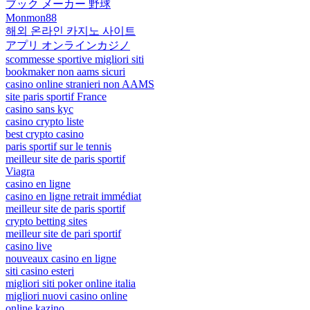
ブック メーカー 野球
Monmon88
해외 온라인 카지노 사이트
アプリ オンラインカジノ
scommesse sportive migliori siti
bookmaker non aams sicuri
casino online stranieri non AAMS
site paris sportif France
casino sans kyc
casino crypto liste
best crypto casino
paris sportif sur le tennis
meilleur site de paris sportif
Viagra
casino en ligne
casino en ligne retrait immédiat
meilleur site de paris sportif
crypto betting sites
meilleur site de pari sportif
casino live
nouveaux casino en ligne
siti casino esteri
migliori siti poker online italia
migliori nuovi casino online
online kazino