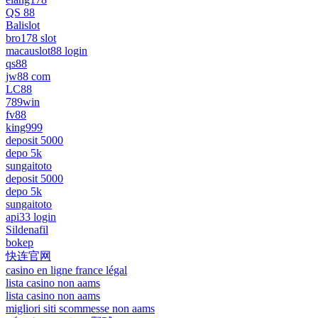
QS 88
Balislot
bro178 slot
macauslot88 login
qs88
jw88 com
LC88
789win
fv88
king999
deposit 5000
depo 5k
sungaitoto
deposit 5000
depo 5k
sungaitoto
api33 login
Sildenafil
bokep
快连官网
casino en ligne france légal
lista casino non aams
lista casino non aams
migliori siti scommesse non aams