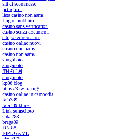
siti di scommesse
petirgacor
lista casino non aams
Login jambitoto
casino sans verification
casino senza documenti
siti poker non aams
casino online nuovi
casino non aams
casino non aams
sungaitoto
sungaitoto
电报官网
sungaitoto
kp88.blog
https://32winz.org/
casino online in cambodia
fafa789
fafa789 khmer
Link sumseltoto
suka288
braga89
DN 88
EIPL GAME
elang178