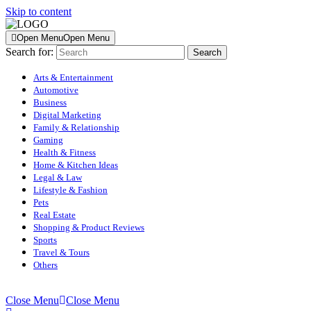
Skip to content
Open Menu
Open Menu
Search for:
Arts & Entertainment
Automotive
Business
Digital Marketing
Family & Relationship
Gaming
Health & Fitness
Home & Kitchen Ideas
Legal & Law
Lifestyle & Fashion
Pets
Real Estate
Shopping & Product Reviews
Sports
Travel & Tours
Others
Close Menu
Close Menu