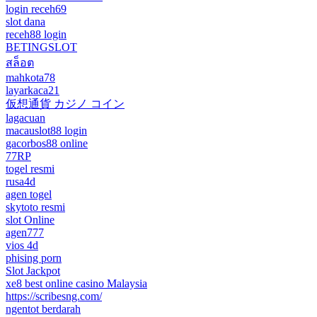
login receh69
slot dana
receh88 login
BETINGSLOT
สล็อต
mahkota78
layarkaca21
仮想通貨 カジノ コイン
lagacuan
macauslot88 login
gacorbos88 online
77RP
togel resmi
rusa4d
agen togel
skytoto resmi
slot Online
agen777
vios 4d
phising porn
Slot Jackpot
xe8 best online casino Malaysia
https://scribesng.com/
ngentot berdarah