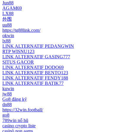
Jun88
AGAM69
LX88
外围
uu88
https://tg88link.com/
okwin
lx88
LINK ALTERNATIF PEDANGWIN
RTP WISNU123
LINK ALTERNATIF GASING777
SITUS GACOR
LINK ALTERNATIF DODO69
LINK ALTERNATIF BENTO123
LINK ALTERNATIF FENDY188
LINK ALTERNATIF BATIK77
kuwin
jw88
Go8 đăng ký
dn88
https://32win.football/
go8
789win nổ hũ
casino crypto liste
casinò non aams