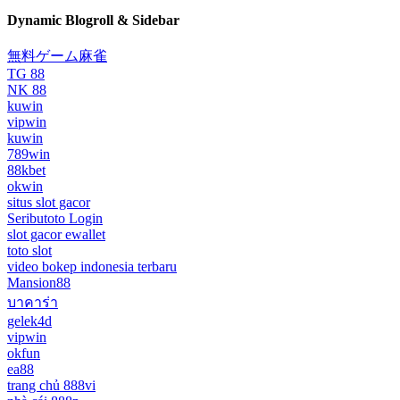
Dynamic Blogroll & Sidebar
無料ゲーム麻雀
TG 88
NK 88
kuwin
vipwin
kuwin
789win
88kbet
okwin
situs slot gacor
Seributoto Login
slot gacor ewallet
toto slot
video bokep indonesia terbaru
Mansion88
บาคาร่า
gelek4d
vipwin
okfun
ea88
trang chủ 888vi