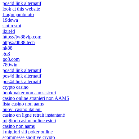
pos4d link alternatif
look at this website
Login jambitoto
19dewa
slot resmi
ikut4d
https://jw88vip.com
https://dh88.tech
nk88
go8
go8.com
789win
pos4d link alternatif
pos4d link alternatif
pos4d link alternatif
crypto casino
bookmaker non aams sicuri
casino online stranieri non AAMS
lista casino non aams
nuovi casino italiani
casino en ligne retrait instantané
migliori casino online esteri
casino non aams
i migliori siti poker online
scommesse sportive crypto