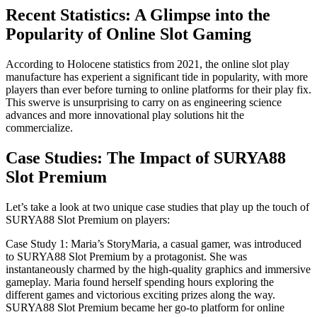
Recent Statistics: A Glimpse into the
Popularity of Online Slot Gaming
According to Holocene statistics from 2021, the online slot play
manufacture has experient a significant tide in popularity, with more
players than ever before turning to online platforms for their play fix.
This swerve is unsurprising to carry on as engineering science
advances and more innovational play solutions hit the
commercialize.
Case Studies: The Impact of SURYA88
Slot Premium
Let’s take a look at two unique case studies that play up the touch of
SURYA88 Slot Premium on players:
Case Study 1: Maria’s StoryMaria, a casual gamer, was introduced
to SURYA88 Slot Premium by a protagonist. She was
instantaneously charmed by the high-quality graphics and immersive
gameplay. Maria found herself spending hours exploring the
different games and victorious exciting prizes along the way.
SURYA88 Slot Premium became her go-to platform for online