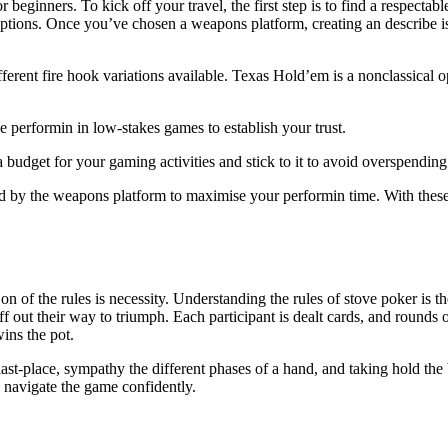
beginners. To kick off your travel, the first step is to find a respectabl
options. Once you’ve chosen a weapons platform, creating an describe is
ifferent fire hook variations available. Texas Hold’em is a nonclassical 
e performin in low-stakes games to establish your trust.
budget for your gaming activities and stick to it to avoid overspending
by the weapons platform to maximise your performin time. With these t
on of the rules is necessity. Understanding the rules of stove poker is th
ff out their way to triumph. Each participant is dealt cards, and round
ins the pot.
t-place, sympathy the different phases of a hand, and taking hold the be
to navigate the game confidently.