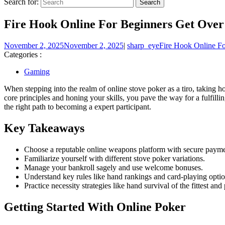
Search for:
Fire Hook Online For Beginners Get Over
November 2, 2025
November 2, 2025
|
sharp_eye
Fire Hook Online Fo
Categories :
Gaming
When stepping into the realm of online stove poker as a tiro, taking 
core principles and honing your skills, you pave the way for a fulfillin
the right path to becoming a expert participant.
Key Takeaways
Choose a reputable online weapons platform with secure payme
Familiarize yourself with different stove poker variations.
Manage your bankroll sagely and use welcome bonuses.
Understand key rules like hand rankings and card-playing optio
Practice necessity strategies like hand survival of the fittest and 
Getting Started With Online Poker