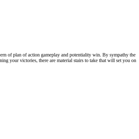
ncern of plan of action gameplay and potentiality win. By sympathy the
ng your victories, there are material stairs to take that will set you on