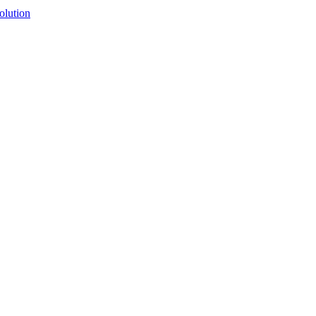
olution