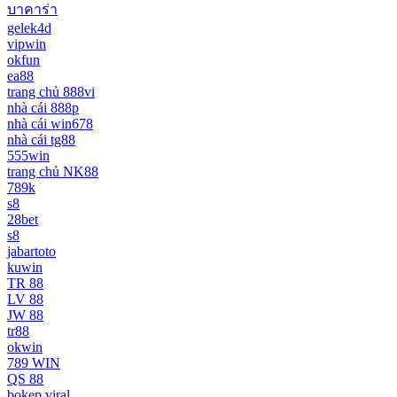
บาคาร่า
gelek4d
vipwin
okfun
ea88
trang chủ 888vi
nhà cái 888p
nhà cái win678
nhà cái tg88
555win
trang chủ NK88
789k
s8
28bet
s8
jabartoto
kuwin
TR 88
LV 88
JW 88
tr88
okwin
789 WIN
QS 88
bokep viral