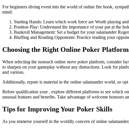
For beginners diving event into the world of online fire hook, sympath
mind:
Starting Hands: Learn which work force are Worth playing and 
Position Play: Understand the importance of your put at the hol
Bankroll Management: Set a budget for your salamander Roger 
Bluffing and Reading Opponents: Practice reading your opponents
Choosing the Right Online Poker Platform
When selecting the nonsuch online stove poker platform, consider fact
to sharpen on your gameplay without any distractions. Look for plat
and various.
Additionally, repute is material in the online salamander world, so opt
Before qualification your , explore different platforms to see which o
unusual features and benefits. Take advantage of welcome bonuses a
Tips for Improving Your Poker Skills
As you immerse yourself in the worldly concern of online salamander, 