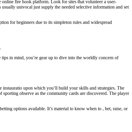
e online fire hook platform. Look for sites that volunteer a user-
 usually univocal just supply the needed selective information and set
option for beginners due to its simpleton rules and widespread
.
ips in mind, you’re gear up to dive into the worldly concern of
e instauratio upon which you’ll build your skills and strategies. The
s of sporting observe as the community cards are discovered. The player
tting options available. It’s material to know when to , bet, raise, or