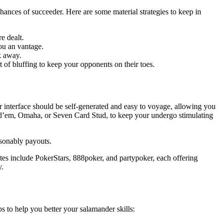
hances of succeeder. Here are some material strategies to keep in
e dealt.
ou an vantage.
k away.
 of bluffing to keep your opponents on their toes.
r interface should be self-generated and easy to voyage, allowing you
old’em, Omaha, or Seven Card Stud, to keep your undergo stimulating
asonably payouts.
ites include PokerStars, 888poker, and partypoker, each offering
y.
s to help you better your salamander skills: