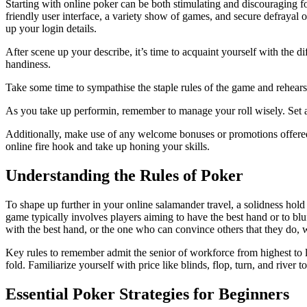
Starting with online poker can be both stimulating and discouraging for 
friendly user interface, a variety show of games, and secure defrayal 
up your login details.
After scene up your describe, it’s time to acquaint yourself with the d
handiness.
Take some time to sympathise the staple rules of the game and rehears
As you take up performin, remember to manage your roll wisely. Set a 
Additionally, make use of any welcome bonuses or promotions offered 
online fire hook and take up honing your skills.
Understanding the Rules of Poker
To shape up further in your online salamander travel, a solidness hold 
game typically involves players aiming to have the best hand or to blu
with the best hand, or the one who can convince others that they do, w
Key rules to remember admit the senior of workforce from highest to las
fold. Familiarize yourself with price like blinds, flop, turn, and river 
Essential Poker Strategies for Beginners