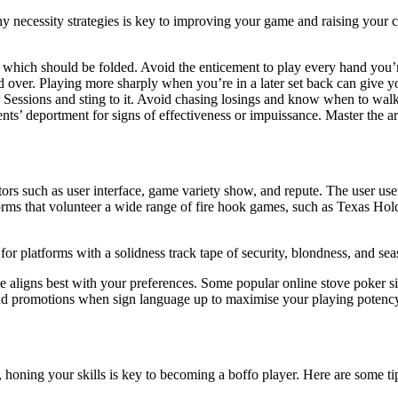
y necessity strategies is key to improving your game and raising your c
which should be folded. Avoid the enticement to play every hand you’r
d over. Playing more sharply when you’re in a later set back can give y
Sessions and sting to it. Avoid chasing losings and know when to wal
’ deportment for signs of effectiveness or impuissance. Master the art
ors such as user interface, game variety show, and repute. The user use
forms that volunteer a wide range of fire hook games, such as Texas H
 for platforms with a solidness track tape of security, blondness, and se
ne aligns best with your preferences. Some popular online stove poker s
nd promotions when sign language up to maximise your playing potenc
honing your skills is key to becoming a boffo player. Here are some tip