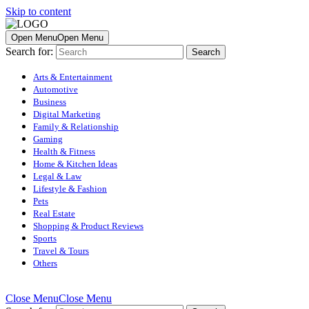
Skip to content
Open Menu
Open Menu
Search for:
Arts & Entertainment
Automotive
Business
Digital Marketing
Family & Relationship
Gaming
Health & Fitness
Home & Kitchen Ideas
Legal & Law
Lifestyle & Fashion
Pets
Real Estate
Shopping & Product Reviews
Sports
Travel & Tours
Others
Close Menu
Close Menu