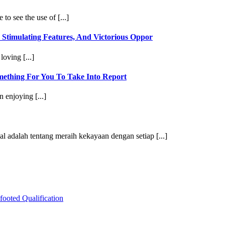
o see the use of [...]
 Stimulating Features, And Victorious Oppor
loving [...]
ething For You To Take Into Report
n enjoying [...]
 adalah tentang meraih kekayaan dengan setiap [...]
ooted Qualification