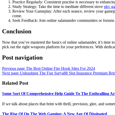
Practice Regularly: Consistent practise is necessary to enhancin
Study Strategy: Take the time to meditate different stove
pkv g
Review Your Gameplay: After each seance, review your gameplay
come.
Seek Feedback: Join online salamander communities or forums to
Conclusion
Now that you’ve mastered the basics of online salamander, it’s time to p
pick out the right weapons platform for your preferences. With dedic
Post navigation
Previous page
The Best Online Fire Hook Sites For 2024
Next page
Unleashing The Fun Surya88 Slot Insurance Premium Brin
Related Post
Some Sort Of Comprehensive Help Guide To The Enthralling Ar
If we talk about places that brim with thrill, prevision, glee, and some
The Rise Of On The Web Gaming: A New Age Of Dissipated