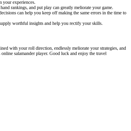
om your experiences.
hand rankings, and put play can greatly meliorate your game.
cisions can help you keep off making the same errors in the time to
ply worthful insights and help you rectify your skills.
ined with your roll direction, endlessly meliorate your strategies, and
 online salamander player. Good luck and enjoy the travel