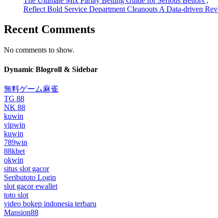
The Ultimate Mix Parlay Betting Guide for Serious Bettors ,
Reflect Bold Service Department Cleanouts A Data-driven Rev
Recent Comments
No comments to show.
Dynamic Blogroll & Sidebar
無料ゲーム麻雀
TG 88
NK 88
kuwin
vipwin
kuwin
789win
88kbet
okwin
situs slot gacor
Seributoto Login
slot gacor ewallet
toto slot
video bokep indonesia terbaru
Mansion88