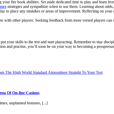
g your fire hook abilities. Set aside dedicated time to play and learn fr
ames
strategies and sympathize when to use them. Learning about odds, 
 to place any mistakes or areas of improvement. Reflecting on your de
 with other players. Seeking feedback from more versed players can sup
ut your skills to the test and start playacting. Remember to stay discipl
ation and practise, you’ll soon be on your way to becoming a prosperous
gs The High World Standard Atmosphere Straight To Your Test
ena Of On-line Casinos
times, unplanned bonuses, [...]