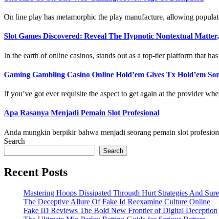
On line play has metamorphic the play manufacture, allowing populate t
Slot Games Discovered: Reveal The Hypnotic Nontextual Matter,
In the earth of online casinos, stands out as a top-tier platform that has 
Gaming Gambling Casino Online Hold’em Gives Tx Hold’em Som
If you’ve got ever requisite the aspect to get again at the provider whe
Apa Rasanya Menjadi Pemain Slot Profesional
Anda mungkin berpikir bahwa menjadi seorang pemain slot profesional
Search
Search
Recent Posts
Mastering Hoops Dissipated Through Hurt Strategies And Suref
The Deceptive Allure Of Fake Id Reexamine Culture Online
Fake ID Reviews The Bold New Frontier of Digital Deception