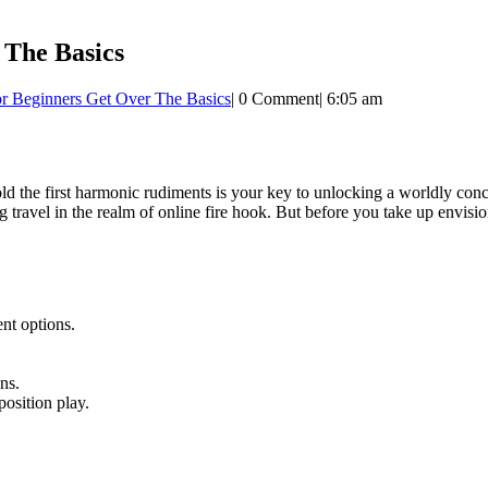
 The Basics
r Beginners Get Over The Basics
|
0 Comment
|
6:05 am
hold the first harmonic rudiments is your key to unlocking a worldly co
g travel in the realm of online fire hook. But before you take up envisioni
nt options.
ns.
position play.