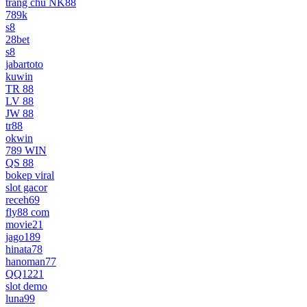
trang chủ NK88
789k
s8
28bet
s8
jabartoto
kuwin
TR 88
LV 88
JW 88
tr88
okwin
789 WIN
QS 88
bokep viral
slot gacor
receh69
fly88 com
movie21
jago189
hinata78
hanoman77
QQ1221
slot demo
luna99