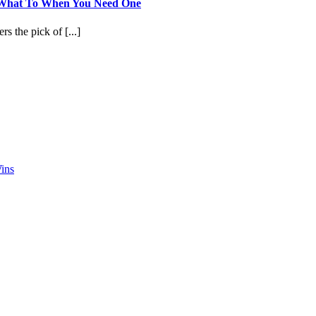
 What To When You Need One
s the pick of [...]
ins