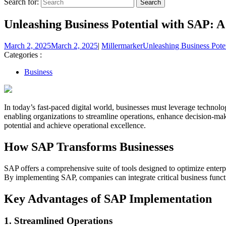
Search for:
Unleashing Business Potential with SAP: 
March 2, 2025
March 2, 2025
|
Millermarker
Unleashing Business Pote
Categories :
Business
In today’s fast-paced digital world, businesses must leverage technol
enabling organizations to streamline operations, enhance decision-mak
potential and achieve operational excellence.
How SAP Transforms Businesses
SAP offers a comprehensive suite of tools designed to optimize ente
By implementing SAP, companies can integrate critical business functi
Key Advantages of SAP Implementation
1. Streamlined Operations