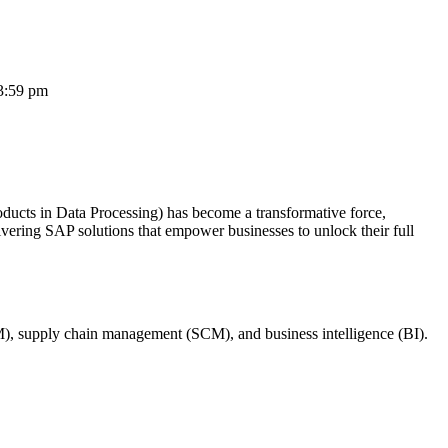
3:59 pm
oducts in Data Processing) has become a transformative force,
ivering SAP solutions that empower businesses to unlock their full
M), supply chain management (SCM), and business intelligence (BI).