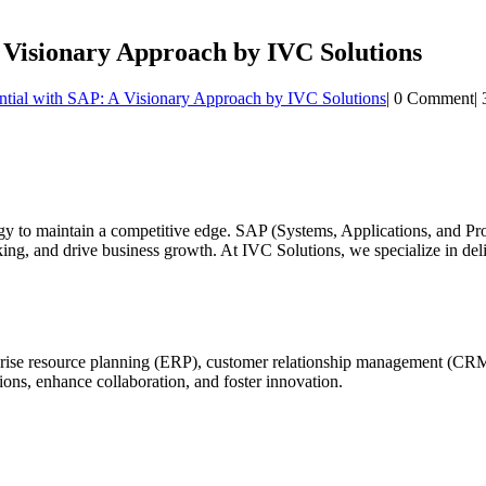
A Visionary Approach by IVC Solutions
ntial with SAP: A Visionary Approach by IVC Solutions
|
0 Comment
|
ogy to maintain a competitive edge. SAP (Systems, Applications, and Pr
ing, and drive business growth. At IVC Solutions, we specialize in del
rprise resource planning (ERP), customer relationship management (CR
ons, enhance collaboration, and foster innovation.