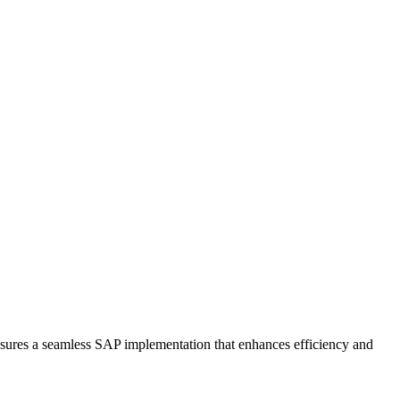
ensures a seamless SAP implementation that enhances efficiency and