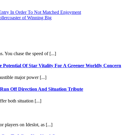
 Entry In Order To Not Matched Enjoyment
ollercoaster of Winning Big
. You chase the speed of [...]
Potential Of Star Vitality For A Greener Worldly Concern
ustible major power [...]
 Run Off Direction And Situation Tribute
fer both situation [...]
 players on Ideslot, as [...]