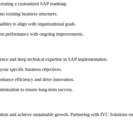
creating a customized SAP roadmap.
o existing business structures.
lities to align with organizational goals.
em performance with ongoing improvements.
ence and deep technical expertise in SAP implementation.
your specific business objectives.
enhance efficiency and drive innovation.
imization to ensure long-term success.
rmation and achieve sustainable growth. Partnering with IVC Solutions 