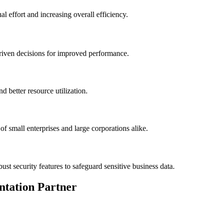
l effort and increasing overall efficiency.
riven decisions for improved performance.
 better resource utilization.
f small enterprises and large corporations alike.
st security features to safeguard sensitive business data.
ntation Partner