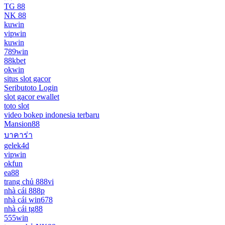
TG 88
NK 88
kuwin
vipwin
kuwin
789win
88kbet
okwin
situs slot gacor
Seributoto Login
slot gacor ewallet
toto slot
video bokep indonesia terbaru
Mansion88
บาคาร่า
gelek4d
vipwin
okfun
ea88
trang chủ 888vi
nhà cái 888p
nhà cái win678
nhà cái tg88
555win