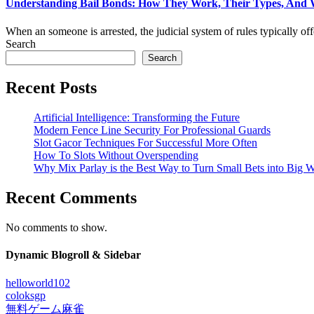
Understanding Bail Bonds: How They Work, Their Types, And
When an someone is arrested, the judicial system of rules typically offer
Search
Search
Recent Posts
Artificial Intelligence: Transforming the Future
Modern Fence Line Security For Professional Guards
Slot Gacor Techniques For Successful More Often
How To Slots Without Overspending
Why Mix Parlay is the Best Way to Turn Small Bets into Big W
Recent Comments
No comments to show.
Dynamic Blogroll & Sidebar
helloworld102
coloksgp
無料ゲーム麻雀