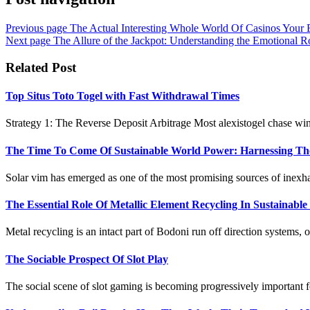
Previous page
The Actual Interesting Whole World Of Casinos Your
Next page
The Allure of the Jackpot: Understanding the Emotional R
Related Post
Top Situs Toto Togel with Fast Withdrawal Times
Strategy 1: The Reverse Deposit Arbitrage Most alexistogel chase wins
The Time To Come Of Sustainable World Power: Harnessing The 
Solar vim has emerged as one of the most promising sources of inexha
The Essential Role Of Metallic Element Recycling In Sustainable
Metal recycling is an intact part of Bodoni run off direction systems, of
The Sociable Prospect Of Slot Play
The social scene of slot gaming is becoming progressively important for