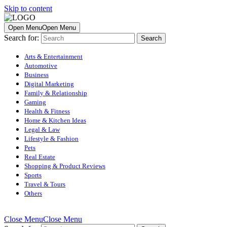
Skip to content
Open Menu
Open Menu
Search for:
Arts & Entertainment
Automotive
Business
Digital Marketing
Family & Relationship
Gaming
Health & Fitness
Home & Kitchen Ideas
Legal & Law
Lifestyle & Fashion
Pets
Real Estate
Shopping & Product Reviews
Sports
Travel & Tours
Others
Close Menu
Close Menu