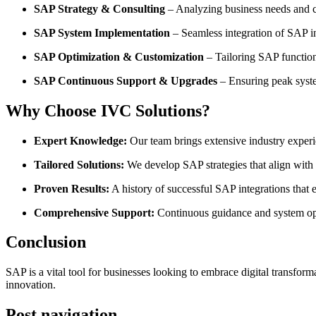
SAP Strategy & Consulting
– Analyzing business needs and 
SAP System Implementation
– Seamless integration of SAP int
SAP Optimization & Customization
– Tailoring SAP functiona
SAP Continuous Support & Upgrades
– Ensuring peak syst
Why Choose IVC Solutions?
Expert Knowledge:
Our team brings extensive industry experi
Tailored Solutions:
We develop SAP strategies that align with 
Proven Results:
A history of successful SAP integrations that 
Comprehensive Support:
Continuous guidance and system opt
Conclusion
SAP is a vital tool for businesses looking to embrace digital transfo
innovation.
Post navigation