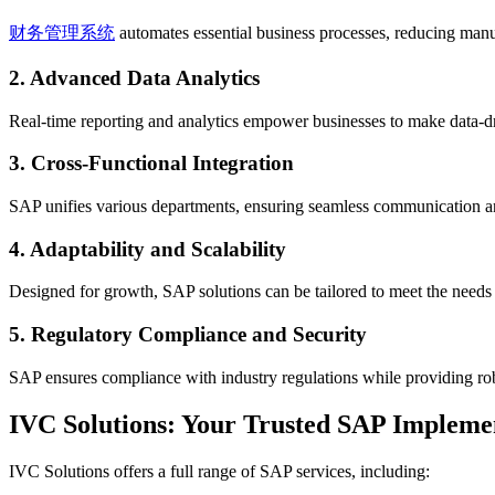
财务管理系统
automates essential business processes, reducing manua
2. Advanced Data Analytics
Real-time reporting and analytics empower businesses to make data-d
3. Cross-Functional Integration
SAP unifies various departments, ensuring seamless communication and
4. Adaptability and Scalability
Designed for growth, SAP solutions can be tailored to meet the needs o
5. Regulatory Compliance and Security
SAP ensures compliance with industry regulations while providing robu
IVC Solutions: Your Trusted SAP Impleme
IVC Solutions offers a full range of SAP services, including: