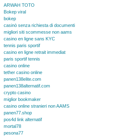
ARWAH TOTO
Bokep viral
bokep
casinò senza richiesta di documenti
migliori siti scommesse non aams
casino en ligne sans KYC
tennis paris sportif
casino en ligne retrait immediat
paris sportif tennis
casino online
tether casino online
panen138elite.com
panen138alternatif.com
crypto casino
miglior bookmaker
casino online stranieri non AAMS
panen77.shop
pos4d link alternatif
mortal78
pesona77