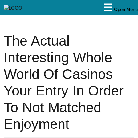
Open Menu
The Actual
Interesting Whole
World Of Casinos
Your Entry In Order
To Not Matched
Enjoyment