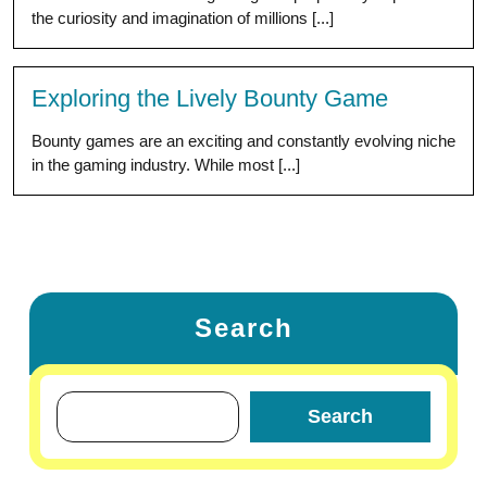
the curiosity and imagination of millions [...]
Exploring the Lively Bounty Game
Bounty games are an exciting and constantly evolving niche
in the gaming industry. While most [...]
Search
Search