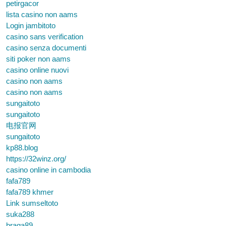
petirgacor
lista casino non aams
Login jambitoto
casino sans verification
casino senza documenti
siti poker non aams
casino online nuovi
casino non aams
casino non aams
sungaitoto
sungaitoto
电报官网
sungaitoto
kp88.blog
https://32winz.org/
casino online in cambodia
fafa789
fafa789 khmer
Link sumseltoto
suka288
braga89