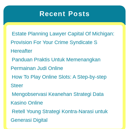
Recent Posts
Estate Planning Lawyer Capital Of Michigan:
Provision For Your Crime Syndicate S
Hereafter
Panduan Praktis Untuk Memenangkan
Permainan Judi Online
How To Play Online Slots: A Step-by-step
Steer
Mengobservasi Keanehan Strategi Data
Kasino Online
Retell Young Strategi Kontra-Narasi untuk
Generasi Digital