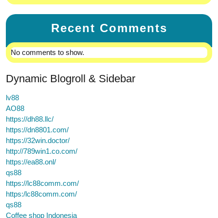
Recent Comments
No comments to show.
Dynamic Blogroll & Sidebar
lv88
AO88
https://dh88.llc/
https://dn8801.com/
https://32win.doctor/
http://789win1.co.com/
https://ea88.onl/
qs88
https://lc88comm.com/
https:/lc88comm.com/
qs88
Coffee shop Indonesia