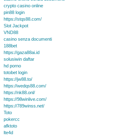
crypto casino online
pin88 login
https://stqs88.com/
Slot Jackpot
VND88
casino senza documenti
188bet
https://gaza88ai.id
solusiwin daftar
hd porno
totobet login
https://jw88.to/
https://wedqs88.com/
https://nk88.onl/
https://98winlive.com/
https://789winss.net/
Toto
pokercc
afktoto
lte4d