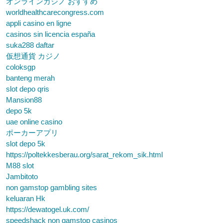
オンラインカジノ おすすめ
worldhealthcarecongress.com
appli casino en ligne
casinos sin licencia españa
suka288 daftar
仮想通貨 カジノ
coloksgp
banteng merah
slot depo qris
Mansion88
depo 5k
uae online casino
ポーカーアプリ
slot depo 5k
https://poltekkesberau.org/sarat_rekom_sik.html
M88 slot
Jambitoto
non gamstop gambling sites
keluaran Hk
https://dewatogel.uk.com/
speedshack non gamstop casinos