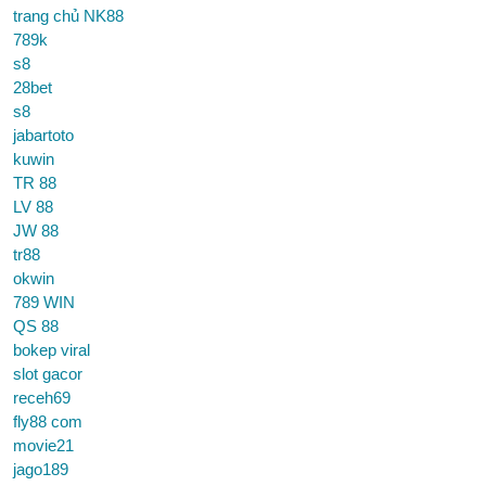
trang chủ NK88
789k
s8
28bet
s8
jabartoto
kuwin
TR 88
LV 88
JW 88
tr88
okwin
789 WIN
QS 88
bokep viral
slot gacor
receh69
fly88 com
movie21
jago189