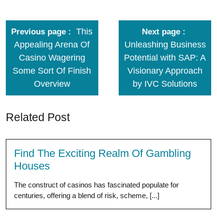
This
Previous page
Next page
Appealing Arena Of
Unleashing Business
Casino Wagering
Potential with SAP: A
Some Sort Of Finish
Visionary Approach
Overview
by IVC Solutions
Related Post
Find The Exciting Realm Of Gambling
Houses
The construct of casinos has fascinated populate for
centuries, offering a blend of risk, scheme, [...]