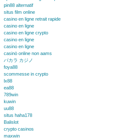
pin88 alternatif
situs film online
casino en ligne retrait rapide
casino en ligne
casino en ligne crypto
casino en ligne
casino en ligne
casinò online non aams
バカラ カジノ
foya88
scommesse in crypto
lx88
ea88
789win
kuwin
uu88
situs haha178
Balislot
crypto casinos
maxwin