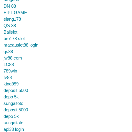
DN 88
EIPL GAME
elang178
QS 88
Balislot
bro178 slot
macauslot88 login
qs88
jw88 com
LC88
789win
fv88
king999
deposit 5000
depo 5k
sungaitoto
deposit 5000
depo 5k
sungaitoto
api33 login