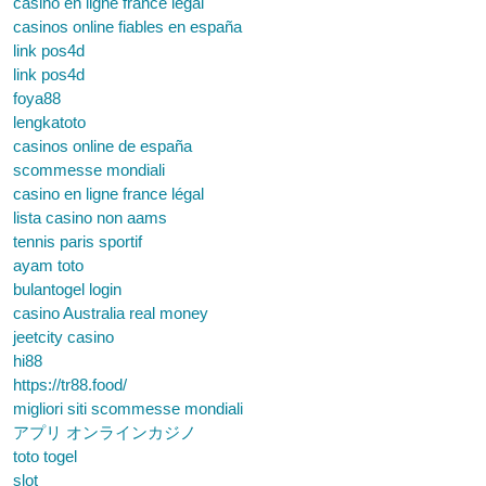
casino en ligne france légal
casinos online fiables en españa
link pos4d
link pos4d
foya88
lengkatoto
casinos online de españa
scommesse mondiali
casino en ligne france légal
lista casino non aams
tennis paris sportif
ayam toto
bulantogel login
casino Australia real money
jeetcity casino
hi88
https://tr88.food/
migliori siti scommesse mondiali
アプリ オンラインカジノ
toto togel
slot