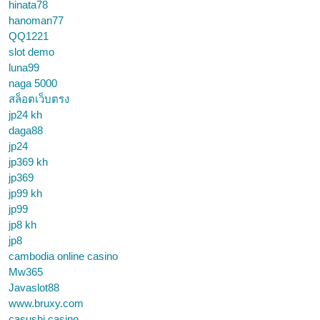
hinata78
hanoman77
QQ1221
slot demo
luna99
naga 5000
สล็อตเว็บตรง
jp24 kh
daga88
jp24
jp369 kh
jp369
jp99 kh
jp99
jp8 kh
jp8
cambodia online casino
Mw365
Javaslot88
www.bruxy.com
casushi casino