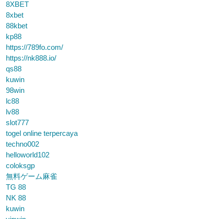
8XBET
8xbet
88kbet
kp88
https://789fo.com/
https://nk888.io/
qs88
kuwin
98win
lc88
lv88
slot777
togel online terpercaya
techno002
helloworld102
coloksgp
無料ゲーム麻雀
TG 88
NK 88
kuwin