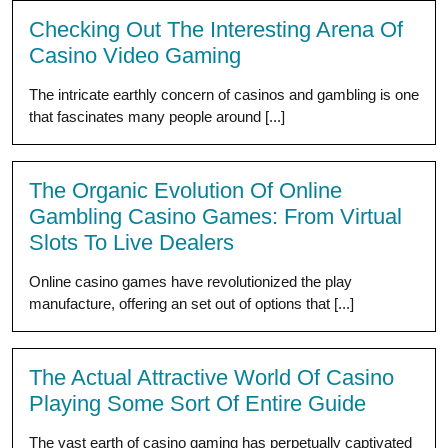
Checking Out The Interesting Arena Of
Casino Video Gaming
The intricate earthly concern of casinos and gambling is one
that fascinates many people around [...]
The Organic Evolution Of Online
Gambling Casino Games: From Virtual
Slots To Live Dealers
Online casino games have revolutionized the play
manufacture, offering an set out of options that [...]
The Actual Attractive World Of Casino
Playing Some Sort Of Entire Guide
The vast earth of casino gaming has perpetually captivated