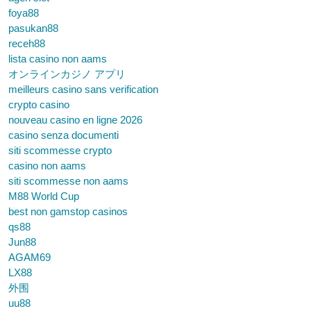
foya88
pasukan88
receh88
lista casino non aams
オンラインカジノ アプリ
meilleurs casino sans verification
crypto casino
nouveau casino en ligne 2026
casino senza documenti
siti scommesse crypto
casino non aams
siti scommesse non aams
M88 World Cup
best non gamstop casinos
qs88
Jun88
AGAM69
LX88
外围
uu88