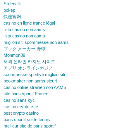
Sildenafil
bokep
快连官网
casino en ligne france légal
lista casino non aams
lista casino non aams
migliori siti scommesse non aams
ブック メーカー 野球
Monmon88
해외 온라인 카지노 사이트
アプリ オンラインカジノ
scommesse sportive migliori siti
bookmaker non aams sicuri
casino online stranieri non AAMS
site paris sportif France
casino sans kyc
casino crypto liste
best crypto casino
paris sportif sur le tennis
meilleur site de paris sportif