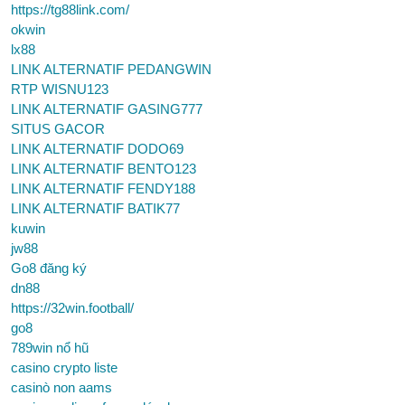
https://tg88link.com/
okwin
lx88
LINK ALTERNATIF PEDANGWIN
RTP WISNU123
LINK ALTERNATIF GASING777
SITUS GACOR
LINK ALTERNATIF DODO69
LINK ALTERNATIF BENTO123
LINK ALTERNATIF FENDY188
LINK ALTERNATIF BATIK77
kuwin
jw88
Go8 đăng ký
dn88
https://32win.football/
go8
789win nổ hũ
casino crypto liste
casinò non aams