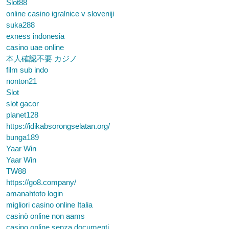
Slot88
online casino igralnice v sloveniji
suka288
exness indonesia
casino uae online
本人確認不要 カジノ
film sub indo
nonton21
Slot
slot gacor
planet128
https://idikabsorongselatan.org/
bunga189
Yaar Win
Yaar Win
TW88
https://go8.company/
amanahtoto login
migliori casino online Italia
casinò online non aams
casino online senza documenti