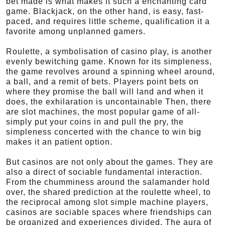
bet made is what makes it such a enchanting card
game. Blackjack, on the other hand, is easy, fast-
paced, and requires little scheme, qualification it a
favorite among unplanned gamers.
Roulette, a symbolisation of casino play, is another
evenly bewitching game. Known for its simpleness,
the game revolves around a spinning wheel around,
a ball, and a remit of bets. Players point bets on
where they promise the ball will land and when it
does, the exhilaration is uncontainable Then, there
are slot machines, the most popular game of all-
simply put your coins in and pull the pry, the
simpleness concerted with the chance to win big
makes it an patient option.
But casinos are not only about the games. They are
also a direct of sociable fundamental interaction.
From the chumminess around the salamander hold
over, the shared prediction at the roulette wheel, to
the reciprocal among slot simple machine players,
casinos are sociable spaces where friendships can
be organized and experiences divided. The aura of