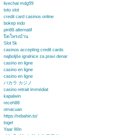
livechat mdg99
toto slot
credit card casinos online
bokep indo
pin88 alternatif
ปิดโพรงบ้าน
Slot 5k
casinos accepting credit cards
najboljše igralnice za pravi denar
casino en ligne
casino en ligne
casino en ligne
バカラ カジノ
casino retrait immédiat
kapalwin
receh88
omacuan
https://rebahin.to/
togel
Yaar Win