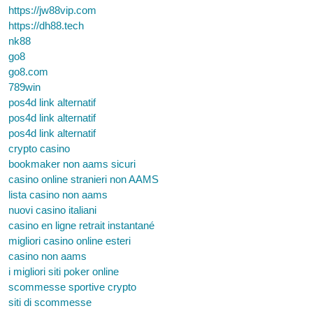
https://jw88vip.com
https://dh88.tech
nk88
go8
go8.com
789win
pos4d link alternatif
pos4d link alternatif
pos4d link alternatif
crypto casino
bookmaker non aams sicuri
casino online stranieri non AAMS
lista casino non aams
nuovi casino italiani
casino en ligne retrait instantané
migliori casino online esteri
casino non aams
i migliori siti poker online
scommesse sportive crypto
siti di scommesse