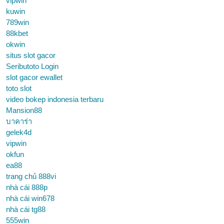
vipwin
kuwin
789win
88kbet
okwin
situs slot gacor
Seributoto Login
slot gacor ewallet
toto slot
video bokep indonesia terbaru
Mansion88
บาคาร่า
gelek4d
vipwin
okfun
ea88
trang chủ 888vi
nhà cái 888p
nhà cái win678
nhà cái tg88
555win