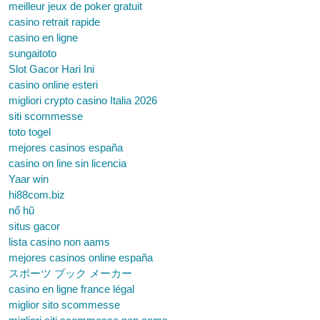
meilleur jeux de poker gratuit
casino retrait rapide
casino en ligne
sungaitoto
Slot Gacor Hari Ini
casino online esteri
migliori crypto casino Italia 2026
siti scommesse
toto togel
mejores casinos españa
casino on line sin licencia
Yaar win
hi88com.biz
nổ hũ
situs gacor
lista casino non aams
mejores casinos online españa
スポーツ ブック メーカー
casino en ligne france légal
miglior sito scommesse