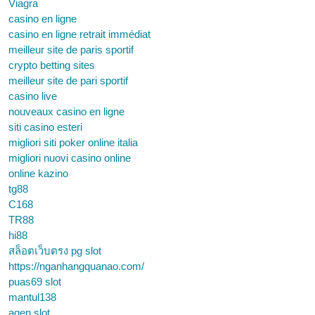
Viagra
casino en ligne
casino en ligne retrait immédiat
meilleur site de paris sportif
crypto betting sites
meilleur site de pari sportif
casino live
nouveaux casino en ligne
siti casino esteri
migliori siti poker online italia
migliori nuovi casino online
online kazino
tg88
C168
TR88
hi88
สล็อตเว็บตรง pg slot
https://nganhangquanao.com/
puas69 slot
mantul138
agen slot