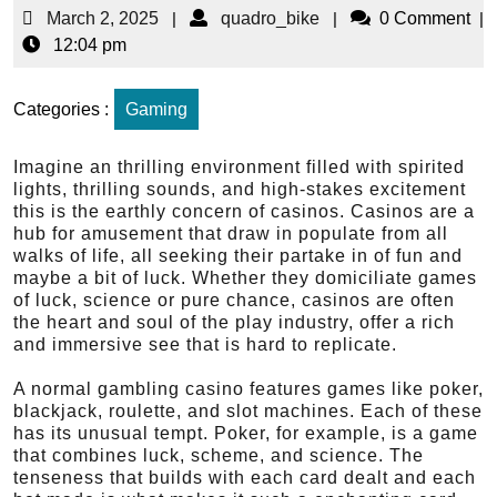
March 2, 2025
|
quadro_bike
|
0 Comment
|
12:04 pm
Categories :
Gaming
Imagine an thrilling environment filled with spirited
lights, thrilling sounds, and high-stakes excitement
this is the earthly concern of casinos. Casinos are a
hub for amusement that draw in populate from all
walks of life, all seeking their partake in of fun and
maybe a bit of luck. Whether they domiciliate games
of luck, science or pure chance, casinos are often
the heart and soul of the play industry, offer a rich
and immersive see that is hard to replicate.
A normal gambling casino features games like poker,
blackjack, roulette, and slot machines. Each of these
has its unusual tempt. Poker, for example, is a game
that combines luck, scheme, and science. The
tenseness that builds with each card dealt and each