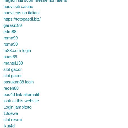
migliori siti scommesse non aams
nuovi siti casino
nuovi casino italiani
https://totopaedi.biz/
garasi189
edm88
roma99
roma99
m88.com login
puas69
mantul138
slot gacor
slot gacor
pasukan88 login
receh88
pos4d link alternatif
look at this website
Login jambitoto
19dewa
slot resmi
ikut4d