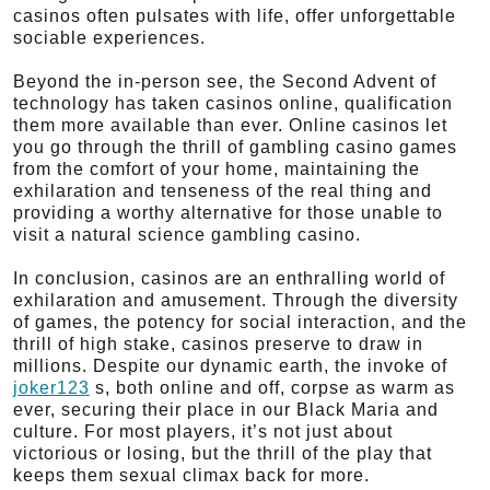
casinos often pulsates with life, offer unforgettable
sociable experiences.
Beyond the in-person see, the Second Advent of
technology has taken casinos online, qualification
them more available than ever. Online casinos let
you go through the thrill of gambling casino games
from the comfort of your home, maintaining the
exhilaration and tenseness of the real thing and
providing a worthy alternative for those unable to
visit a natural science gambling casino.
In conclusion, casinos are an enthralling world of
exhilaration and amusement. Through the diversity
of games, the potency for social interaction, and the
thrill of high stake, casinos preserve to draw in
millions. Despite our dynamic earth, the invoke of
joker123
s, both online and off, corpse as warm as
ever, securing their place in our Black Maria and
culture. For most players, it’s not just about
victorious or losing, but the thrill of the play that
keeps them sexual climax back for more.