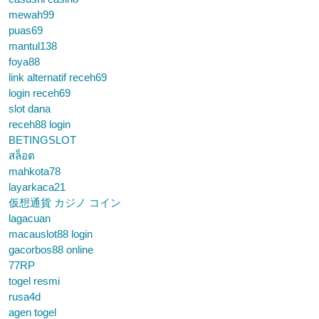
mewah99
puas69
mantul138
foya88
link alternatif receh69
login receh69
slot dana
receh88 login
BETINGSLOT
สล็อต
mahkota78
layarkaca21
仮想通貨 カジノ コイン
lagacuan
macauslot88 login
gacorbos88 online
77RP
togel resmi
rusa4d
agen togel