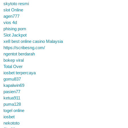
skytoto resmi
slot Online
agen777
vios 4d
phising porn
Slot Jackpot
xe8 best online casino Malaysia
https://scribesng.com/
ngentot berdarah
bokep viral
Total Over
iosbet terpercaya
gomu837
kapalwin69
pasien77
ketua911
puma128
togel online
iosbet
nekototo