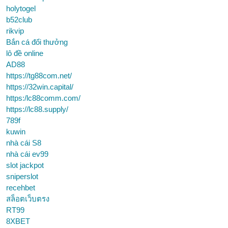
holytogel
b52club
rikvip
Bắn cá đổi thưởng
lô đề online
AD88
https://tg88com.net/
https://32win.capital/
https:/lc88comm.com/
https://lc88.supply/
789f
kuwin
nhà cái S8
nhà cái ev99
slot jackpot
sniperslot
recehbet
สล็อตเว็บตรง
RT99
8XBET