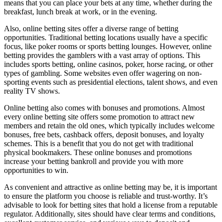
means that you can place your bets at any time, whether during the
breakfast, lunch break at work, or in the evening.
Also, online betting sites offer a diverse range of betting
opportunities. Traditional betting locations usually have a specific
focus, like poker rooms or sports betting lounges. However, online
betting provides the gamblers with a vast array of options. This
includes sports betting, online casinos, poker, horse racing, or other
types of gambling. Some websites even offer wagering on non-
sporting events such as presidential elections, talent shows, and even
reality TV shows.
Online betting also comes with bonuses and promotions. Almost
every online betting site offers some promotion to attract new
members and retain the old ones, which typically includes welcome
bonuses, free bets, cashback offers, deposit bonuses, and loyalty
schemes. This is a benefit that you do not get with traditional
physical bookmakers. These online bonuses and promotions
increase your betting bankroll and provide you with more
opportunities to win.
As convenient and attractive as online betting may be, it is important
to ensure the platform you choose is reliable and trust-worthy. It’s
advisable to look for betting sites that hold a license from a reputable
regulator. Additionally, sites should have clear terms and conditions,