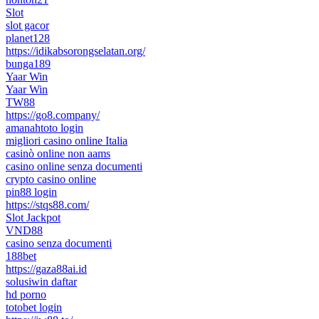
Slot
slot gacor
planet128
https://idikabsorongselatan.org/
bunga189
Yaar Win
Yaar Win
TW88
https://go8.company/
amanahtoto login
migliori casino online Italia
casinò online non aams
casino online senza documenti
crypto casino online
pin88 login
https://stqs88.com/
Slot Jackpot
VND88
casino senza documenti
188bet
https://gaza88ai.id
solusiwin daftar
hd porno
totobet login