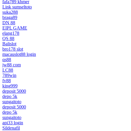
fafa789 khmer
Link sumseltoto
suka288
braga89
DN 88
EIPL GAME
elang178
QS 88
Balislot
bro178 slot
macauslot88 login
qs88
jw88 com
LC88
789win
fv88
king999
deposit 5000
depo 5k
sungaitoto
deposit 5000
depo 5k
sungaitoto
api33 login
Sildenafil