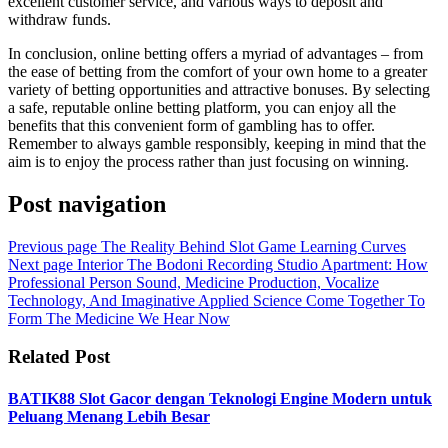
excellent customer service, and various ways to deposit and
withdraw funds.
In conclusion, online betting offers a myriad of advantages – from
the ease of betting from the comfort of your own home to a greater
variety of betting opportunities and attractive bonuses. By selecting
a safe, reputable online betting platform, you can enjoy all the
benefits that this convenient form of gambling has to offer.
Remember to always gamble responsibly, keeping in mind that the
aim is to enjoy the process rather than just focusing on winning.
Post navigation
Previous page
The Reality Behind Slot Game Learning Curves
Next page
Interior The Bodoni Recording Studio Apartment: How
Professional Person Sound, Medicine Production, Vocalize
Technology, And Imaginative Applied Science Come Together To
Form The Medicine We Hear Now
Related Post
BATIK88 Slot Gacor dengan Teknologi Engine Modern untuk
Peluang Menang Lebih Besar