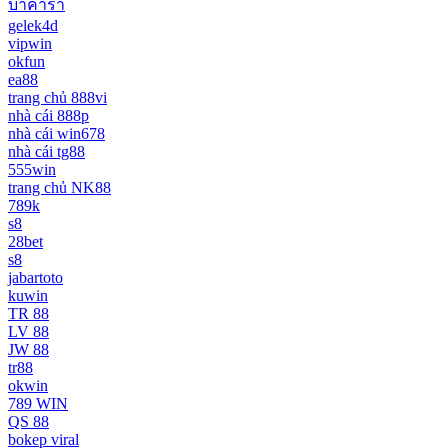
บาคาร่า
gelek4d
vipwin
okfun
ea88
trang chủ 888vi
nhà cái 888p
nhà cái win678
nhà cái tg88
555win
trang chủ NK88
789k
s8
28bet
s8
jabartoto
kuwin
TR 88
LV 88
JW 88
tr88
okwin
789 WIN
QS 88
bokep viral