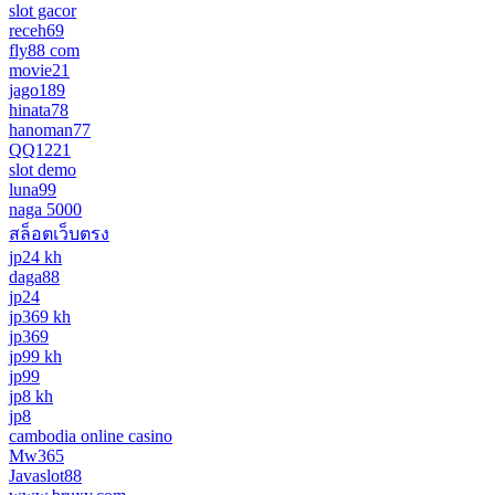
slot gacor
receh69
fly88 com
movie21
jago189
hinata78
hanoman77
QQ1221
slot demo
luna99
naga 5000
สล็อตเว็บตรง
jp24 kh
daga88
jp24
jp369 kh
jp369
jp99 kh
jp99
jp8 kh
jp8
cambodia online casino
Mw365
Javaslot88