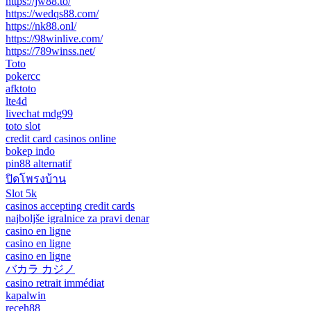
https://jw88.to/
https://wedqs88.com/
https://nk88.onl/
https://98winlive.com/
https://789winss.net/
Toto
pokercc
afktoto
lte4d
livechat mdg99
toto slot
credit card casinos online
bokep indo
pin88 alternatif
ปิดโพรงบ้าน
Slot 5k
casinos accepting credit cards
najboljše igralnice za pravi denar
casino en ligne
casino en ligne
casino en ligne
バカラ カジノ
casino retrait immédiat
kapalwin
receh88