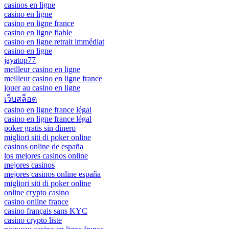
casinos en ligne
casino en ligne
casino en ligne france
casino en ligne fiable
casino en ligne retrait immédiat
casino en ligne
jayatop77
meilleur casino en ligne
meilleur casino en ligne france
jouer au casino en ligne
เว็บสล็อต
casino en ligne france légal
casino en ligne france légal
poker gratis sin dinero
migliori siti di poker online
casinos online de españa
los mejores casinos online
mejores casinos
mejores casinos online españa
migliori siti di poker online
online crypto casino
casino online france
casino français sans KYC
casino crypto liste