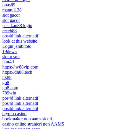
puas69
mantul138
slot gacor
slot gacor
pasukan88 login
receh88
pos4d link alternatif
look at this website
Login jambitoto
19dewa
slot resmi
ikut4d
https://jw88vip.com
https://dh88.tech
nk88
go8
go8.com
789win
pos4d link alternatif
pos4d link alternatif
pos4d link alternatif
crypto casino
bookmaker non aams sicuri
casino online stranieri non AAMS