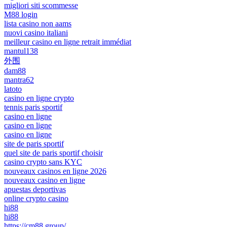
migliori siti scommesse
M88 login
lista casino non aams
nuovi casino italiani
meilleur casino en ligne retrait immédiat
mantul138
外围
dam88
mantra62
latoto
casino en ligne crypto
tennis paris sportif
casino en ligne
casino en ligne
casino en ligne
site de paris sportif
quel site de paris sportif choisir
casino crypto sans KYC
nouveaux casinos en ligne 2026
nouveaux casino en ligne
apuestas deportivas
online crypto casino
hi88
hi88
https://cm88.group/