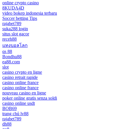
online crypto casino
8KUDA4D
video bokep indonesia terbaru
Soccer betting Tips
rajabet789
suka288 login
situs slot gacor
receh88
แทงบอลโลก
qs 88
Bondhu88
ea88.com
slot
casino crypto en ligne
casino retrait rapide
casino online france
casino online france
nouveau casino en ligne
poker online gratis senza soldi
casino online usdt
BOB69
trang chủ lv88
rajabet789
dh88