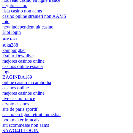
nouveau casino en ligne france
crypto casino
lista casino non aams
casino online stranieri non AAMS
toto
new independent uk casino
Eipl login
ผลบอล
suka288
kampungbet
Daftar Dewalive
mejores casinos online
casinos online españa
togel
BAGINDA189
online casino in cambodia
casinos online
mejores casinos online
live casino france
crypto casinos
site de paris sportif
casino en ligne retrait immédiat
bookmaker francais
siti scommesse non aams
SAWO4D LOGIN