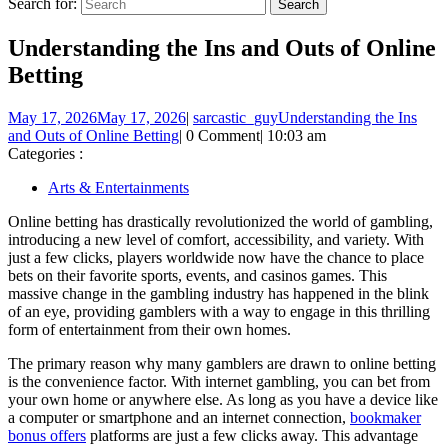
Search for:
Understanding the Ins and Outs of Online
Betting
May 17, 2026
May 17, 2026
|
sarcastic_guy
Understanding the Ins
and Outs of Online Betting
|
0 Comment
|
10:03 am
Categories :
Arts & Entertainments
Online betting has drastically revolutionized the world of gambling,
introducing a new level of comfort, accessibility, and variety. With
just a few clicks, players worldwide now have the chance to place
bets on their favorite sports, events, and casinos games. This
massive change in the gambling industry has happened in the blink
of an eye, providing gamblers with a way to engage in this thrilling
form of entertainment from their own homes.
The primary reason why many gamblers are drawn to online betting
is the convenience factor. With internet gambling, you can bet from
your own home or anywhere else. As long as you have a device like
a computer or smartphone and an internet connection,
bookmaker
bonus offers
platforms are just a few clicks away. This advantage