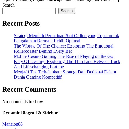
Search
Search
Recent Posts
Strategi Memilih Permainan Slot Online yang Tepat untuk
Pengalaman Bermain Lebih Optimal
The Vibrate Of The Chance: Exploring The Emotional
Rollercoaster Behind Every Bet
Mobile Casino Gaming The Rise of Playing on the Go
Kitty Of Destiny: Exploring The Thin Line Between Luck
And Life-changing Fortune
Menjadi Tak Terkalahkan: Strategi Dan Dedikasi Dalam
Dunia Gaming Kompetitif
Recent Comments
No comments to show.
Dynamic Blogroll & Sidebar
Mansion88