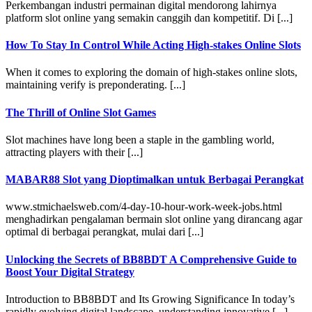
Perkembangan industri permainan digital mendorong lahirnya
platform slot online yang semakin canggih dan kompetitif. Di [...]
How To Stay In Control While Acting High-stakes Online Slots
When it comes to exploring the domain of high-stakes online slots,
maintaining verify is preponderating. [...]
The Thrill of Online Slot Games
Slot machines have long been a staple in the gambling world,
attracting players with their [...]
MABAR88 Slot yang Dioptimalkan untuk Berbagai Perangkat
www.stmichaelsweb.com/4-day-10-hour-work-week-jobs.html
menghadirkan pengalaman bermain slot online yang dirancang agar
optimal di berbagai perangkat, mulai dari [...]
Unlocking the Secrets of BB8BDT A Comprehensive Guide to
Boost Your Digital Strategy
Introduction to BB8BDT and Its Growing Significance In today’s
rapidly evolving digital landscape, understanding innovative [...]