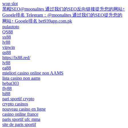
wop slot
黑帽SEO@moonalites 通过我们的SEO反向链接提升您的网站↑
Google排名 Telegram：@moonalites 通过我们的SEO提升您的
网站↑ Google排名 bet939app.com.pk
pulautoto
QS88
sx88
lv88
vipwin
qs88
https://lx88.red/
lv88
ea88
migliori casino online non AAMS
lista casino non aams
hebat303
fly88
hi88
pari sportif crypto
crypto casinos
nouveau casino en ligne
casino online france
paris sportif ufc mma
site de paris sportif