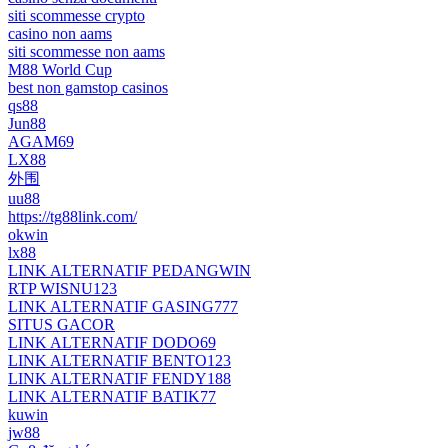
siti scommesse crypto
casino non aams
siti scommesse non aams
M88 World Cup
best non gamstop casinos
qs88
Jun88
AGAM69
LX88
外围
uu88
https://tg88link.com/
okwin
lx88
LINK ALTERNATIF PEDANGWIN
RTP WISNU123
LINK ALTERNATIF GASING777
SITUS GACOR
LINK ALTERNATIF DODO69
LINK ALTERNATIF BENTO123
LINK ALTERNATIF FENDY188
LINK ALTERNATIF BATIK77
kuwin
jw88