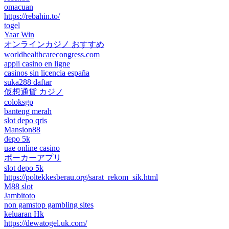
omacuan
https://rebahin.to/
togel
Yaar Win
オンラインカジノ おすすめ
worldhealthcarecongress.com
appli casino en ligne
casinos sin licencia españa
suka288 daftar
仮想通貨 カジノ
coloksgp
banteng merah
slot depo qris
Mansion88
depo 5k
uae online casino
ポーカーアプリ
slot depo 5k
https://poltekkesberau.org/sarat_rekom_sik.html
M88 slot
Jambitoto
non gamstop gambling sites
keluaran Hk
https://dewatogel.uk.com/