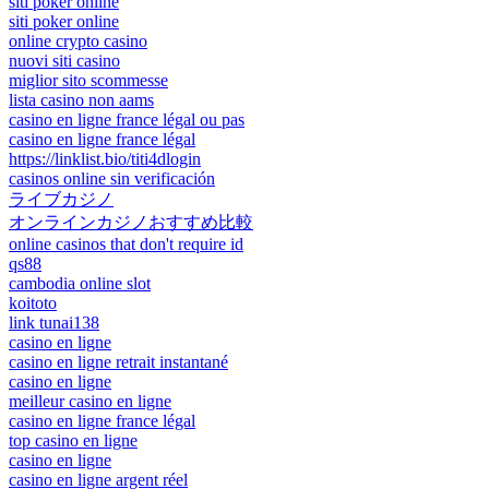
siti poker online
siti poker online
online crypto casino
nuovi siti casino
miglior sito scommesse
lista casino non aams
casino en ligne france légal ou pas
casino en ligne france légal
https://linklist.bio/titi4dlogin
casinos online sin verificación
ライブカジノ
オンラインカジノおすすめ比較
online casinos that don't require id
qs88
cambodia online slot
koitoto
link tunai138
casino en ligne
casino en ligne retrait instantané
casino en ligne
meilleur casino en ligne
casino en ligne france légal
top casino en ligne
casino en ligne
casino en ligne argent réel