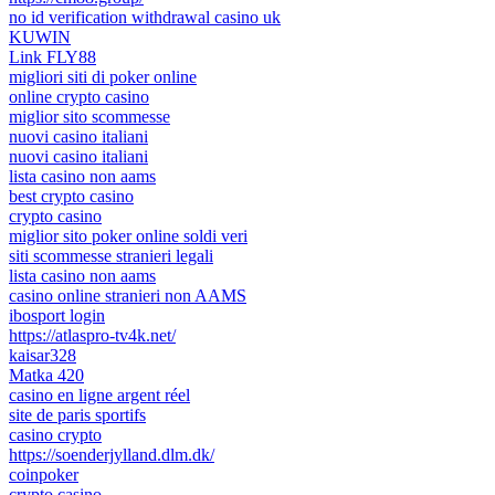
no id verification withdrawal casino uk
KUWIN
Link FLY88
migliori siti di poker online
online crypto casino
miglior sito scommesse
nuovi casino italiani
nuovi casino italiani
lista casino non aams
best crypto casino
crypto casino
miglior sito poker online soldi veri
siti scommesse stranieri legali
lista casino non aams
casino online stranieri non AAMS
ibosport login
https://atlaspro-tv4k.net/
kaisar328
Matka 420
casino en ligne argent réel
site de paris sportifs
casino crypto
https://soenderjylland.dlm.dk/
coinpoker
crypto casino