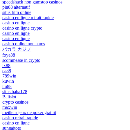
speedshack non gamstop casinos
pin88 alternatif
situs film online
casino en ligne retrait rapide
casino en ligne
casino en ligne crypto
casino en ligne
casino en ligne
casinò online non aams
バカラ カジノ
foya88
scommesse in crypto
lx88
ea88
789win
kuwin
uu88
situs haha178
Balislot
crypto casinos
maxwin
meilleur jeux de poker gratuit
casino retrait rapide
casino en ligne
sungaitoto