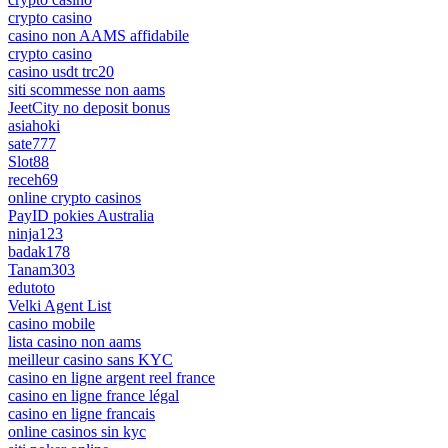
crypto casino
casino non AAMS affidabile
crypto casino
casino usdt trc20
siti scommesse non aams
JeetCity no deposit bonus
asiahoki
sate777
Slot88
receh69
online crypto casinos
PayID pokies Australia
ninja123
badak178
Tanam303
edutoto
Velki Agent List
casino mobile
lista casino non aams
meilleur casino sans KYC
casino en ligne argent reel france
casino en ligne france légal
casino en ligne francais
online casinos sin kyc