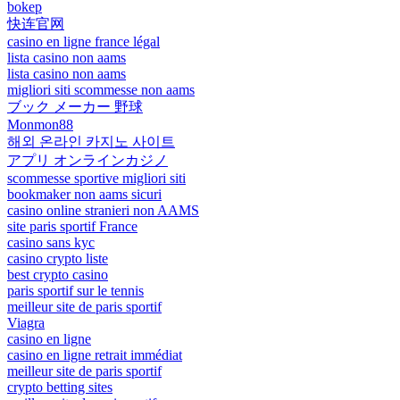
bokep
快连官网
casino en ligne france légal
lista casino non aams
lista casino non aams
migliori siti scommesse non aams
ブック メーカー 野球
Monmon88
해외 온라인 카지노 사이트
アプリ オンラインカジノ
scommesse sportive migliori siti
bookmaker non aams sicuri
casino online stranieri non AAMS
site paris sportif France
casino sans kyc
casino crypto liste
best crypto casino
paris sportif sur le tennis
meilleur site de paris sportif
Viagra
casino en ligne
casino en ligne retrait immédiat
meilleur site de paris sportif
crypto betting sites