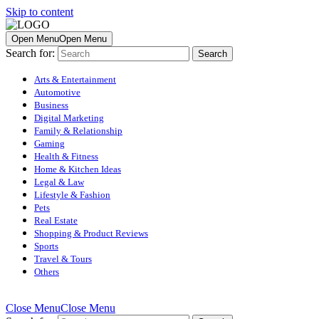
Skip to content
Open Menu
Open Menu
Search for:
Arts & Entertainment
Automotive
Business
Digital Marketing
Family & Relationship
Gaming
Health & Fitness
Home & Kitchen Ideas
Legal & Law
Lifestyle & Fashion
Pets
Real Estate
Shopping & Product Reviews
Sports
Travel & Tours
Others
Close Menu
Close Menu