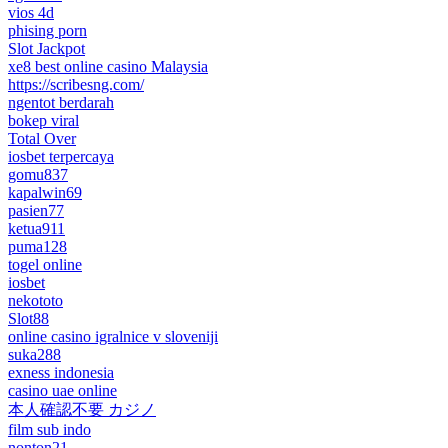
vios 4d
phising porn
Slot Jackpot
xe8 best online casino Malaysia
https://scribesng.com/
ngentot berdarah
bokep viral
Total Over
iosbet terpercaya
gomu837
kapalwin69
pasien77
ketua911
puma128
togel online
iosbet
nekototo
Slot88
online casino igralnice v sloveniji
suka288
exness indonesia
casino uae online
本人確認不要 カジノ
film sub indo
nonton21