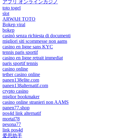
アプリ オンラインカジノ
toto togel
slot
ARWAH TOTO
Bokep viral
bokep
casinò senza richiesta di documenti
migliori siti scommesse non aams
casino en ligne sans KYC
tennis paris sportif
casino en ligne retrait immediat
paris sportif tennis
casino online
tether casino online
panen138elite.com
panen138alternatif.com
crypto casino
miglior bookmaker
casino online stranieri non AAMS
panen77.shop
pos4d link alternatif
mortal78
pesona77
link pos4d
爱思助手