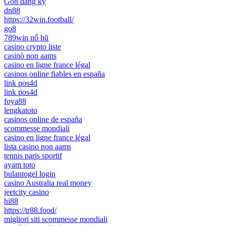
Go8 đăng ký
dn88
https://32win.football/
go8
789win nổ hũ
casino crypto liste
casinò non aams
casino en ligne france légal
casinos online fiables en españa
link pos4d
link pos4d
foya88
lengkatoto
casinos online de españa
scommesse mondiali
casino en ligne france légal
lista casino non aams
tennis paris sportif
ayam toto
bulantogel login
casino Australia real money
jeetcity casino
hi88
https://tr88.food/
migliori siti scommesse mondiali