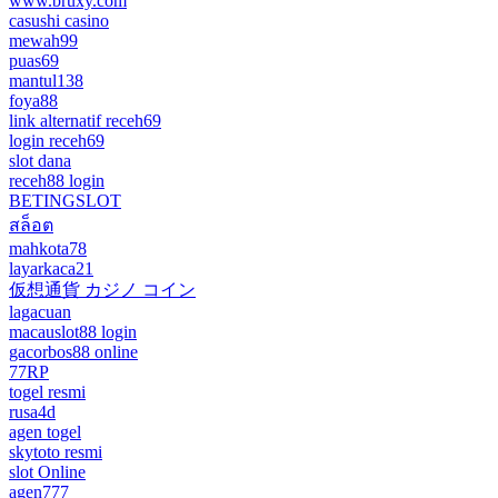
www.bruxy.com
casushi casino
mewah99
puas69
mantul138
foya88
link alternatif receh69
login receh69
slot dana
receh88 login
BETINGSLOT
สล็อต
mahkota78
layarkaca21
仮想通貨 カジノ コイン
lagacuan
macauslot88 login
gacorbos88 online
77RP
togel resmi
rusa4d
agen togel
skytoto resmi
slot Online
agen777