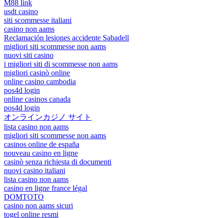
M88 link
usdt casino
siti scommesse italiani
casino non aams
Reclamación lesiones accidente Sabadell
migliori siti scommesse non aams
nuovi siti casino
i migliori siti di scommesse non aams
migliori casinò online
online casino cambodia
pos4d login
online casinos canada
pos4d login
オンラインカジノ サイト
lista casino non aams
migliori siti scommesse non aams
casinos online de españa
nouveau casino en ligne
casinò senza richiesta di documenti
nuovi casino italiani
lista casino non aams
casino en ligne france légal
DOMTOTO
casino non aams sicuri
togel online resmi