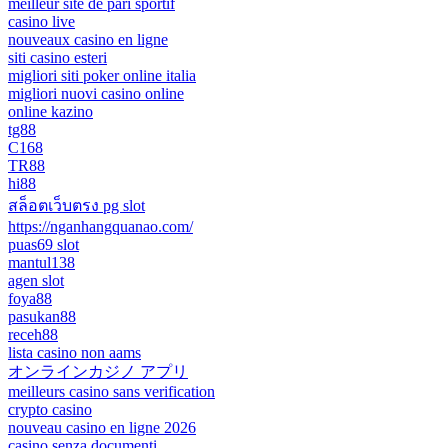
meilleur site de pari sportif
casino live
nouveaux casino en ligne
siti casino esteri
migliori siti poker online italia
migliori nuovi casino online
online kazino
tg88
C168
TR88
hi88
สล็อตเว็บตรง pg slot
https://nganhangquanao.com/
puas69 slot
mantul138
agen slot
foya88
pasukan88
receh88
lista casino non aams
オンラインカジノ アプリ
meilleurs casino sans verification
crypto casino
nouveau casino en ligne 2026
casino senza documenti