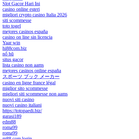
Slot Gacor Hari Ini
casino online esteri
migliori crypto casino Italia 2026
siti scommesse
toto togel
mejores casinos españa
casino on line sin licencia
Yaar win
hi88com.biz
nổ hũ
situs gacor
lista casino non aams
mejores casinos online españa
スポーツ ブック メーカー
casino en ligne france légal
miglior sito scommesse
migliori siti scommesse non aams
nuovi siti casino
nuovi casino italiani
https://totopaedi.biz/
garasi189
edm88
roma99
roma99
m88.com login