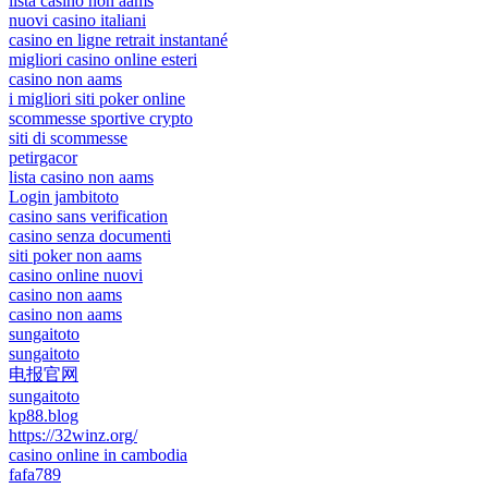
lista casino non aams
nuovi casino italiani
casino en ligne retrait instantané
migliori casino online esteri
casino non aams
i migliori siti poker online
scommesse sportive crypto
siti di scommesse
petirgacor
lista casino non aams
Login jambitoto
casino sans verification
casino senza documenti
siti poker non aams
casino online nuovi
casino non aams
casino non aams
sungaitoto
sungaitoto
电报官网
sungaitoto
kp88.blog
https://32winz.org/
casino online in cambodia
fafa789