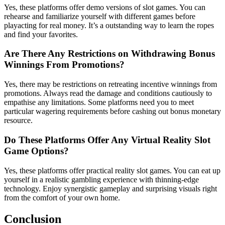
Yes, these platforms offer demo versions of slot games. You can
rehearse and familiarize yourself with different games before
playacting for real money. It’s a outstanding way to learn the ropes
and find your favorites.
Are There Any Restrictions on Withdrawing Bonus
Winnings From Promotions?
Yes, there may be restrictions on retreating incentive winnings from
promotions. Always read the damage and conditions cautiously to
empathise any limitations. Some platforms need you to meet
particular wagering requirements before cashing out bonus monetary
resource.
Do These Platforms Offer Any Virtual Reality Slot
Game Options?
Yes, these platforms offer practical reality slot games. You can eat up
yourself in a realistic gambling experience with thinning-edge
technology. Enjoy synergistic gameplay and surprising visuals right
from the comfort of your own home.
Conclusion