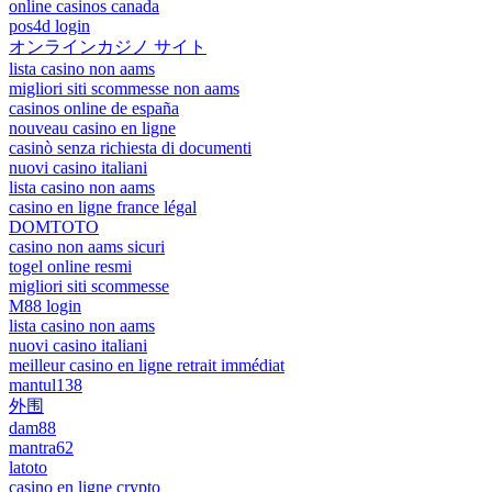
online casinos canada
pos4d login
オンラインカジノ サイト
lista casino non aams
migliori siti scommesse non aams
casinos online de españa
nouveau casino en ligne
casinò senza richiesta di documenti
nuovi casino italiani
lista casino non aams
casino en ligne france légal
DOMTOTO
casino non aams sicuri
togel online resmi
migliori siti scommesse
M88 login
lista casino non aams
nuovi casino italiani
meilleur casino en ligne retrait immédiat
mantul138
外围
dam88
mantra62
latoto
casino en ligne crypto