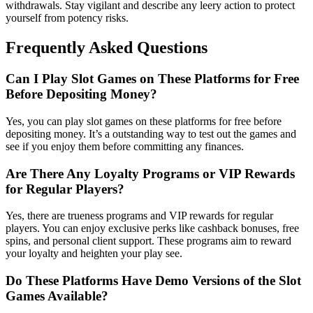
withdrawals. Stay vigilant and describe any leery action to protect
yourself from potency risks.
Frequently Asked Questions
Can I Play Slot Games on These Platforms for Free
Before Depositing Money?
Yes, you can play slot games on these platforms for free before
depositing money. It’s a outstanding way to test out the games and
see if you enjoy them before committing any finances.
Are There Any Loyalty Programs or VIP Rewards
for Regular Players?
Yes, there are trueness programs and VIP rewards for regular
players. You can enjoy exclusive perks like cashback bonuses, free
spins, and personal client support. These programs aim to reward
your loyalty and heighten your play see.
Do These Platforms Have Demo Versions of the Slot
Games Available?