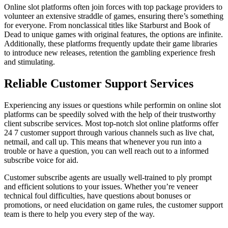
Online slot platforms often join forces with top package providers to
volunteer an extensive straddle of games, ensuring there’s something
for everyone. From nonclassical titles like Starburst and Book of
Dead to unique games with original features, the options are infinite.
Additionally, these platforms frequently update their game libraries
to introduce new releases, retention the gambling experience fresh
and stimulating.
Reliable Customer Support Services
Experiencing any issues or questions while performin on online slot
platforms can be speedily solved with the help of their trustworthy
client subscribe services. Most top-notch slot online platforms offer
24 7 customer support through various channels such as live chat,
netmail, and call up. This means that whenever you run into a
trouble or have a question, you can well reach out to a informed
subscribe voice for aid.
Customer subscribe agents are usually well-trained to ply prompt
and efficient solutions to your issues. Whether you’re veneer
technical foul difficulties, have questions about bonuses or
promotions, or need elucidation on game rules, the customer support
team is there to help you every step of the way.