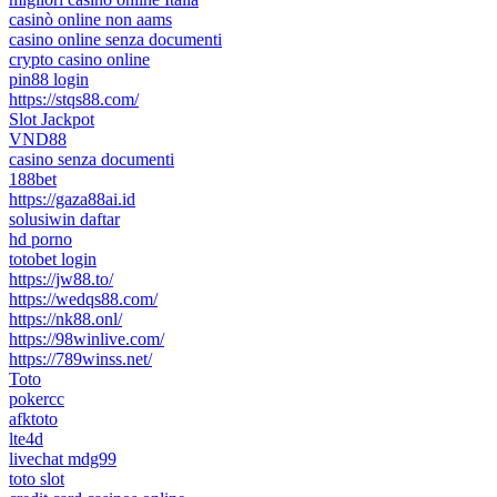
casinò online non aams
casino online senza documenti
crypto casino online
pin88 login
https://stqs88.com/
Slot Jackpot
VND88
casino senza documenti
188bet
https://gaza88ai.id
solusiwin daftar
hd porno
totobet login
https://jw88.to/
https://wedqs88.com/
https://nk88.onl/
https://98winlive.com/
https://789winss.net/
Toto
pokercc
afktoto
lte4d
livechat mdg99
toto slot