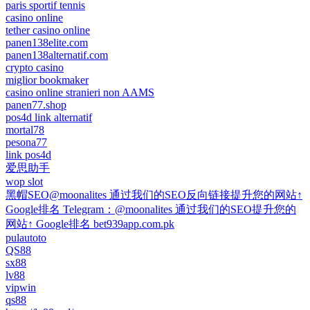
paris sportif tennis
casino online
tether casino online
panen138elite.com
panen138alternatif.com
crypto casino
miglior bookmaker
casino online stranieri non AAMS
panen77.shop
pos4d link alternatif
mortal78
pesona77
link pos4d
爱思助手
wop slot
黑帽SEO@moonalites 通过我们的SEO反向链接提升您的网站↑
Google排名 Telegram：@moonalites 通过我们的SEO提升您的
网站↑ Google排名 bet939app.com.pk
pulautoto
QS88
sx88
lv88
vipwin
qs88