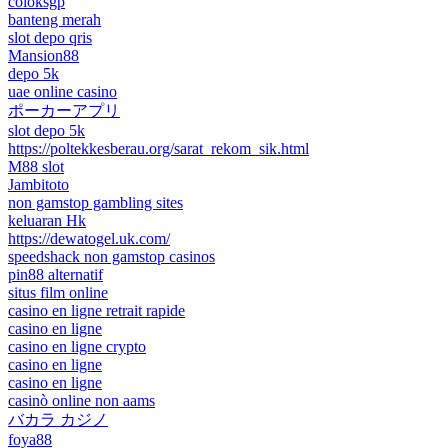
coloksgp
banteng merah
slot depo qris
Mansion88
depo 5k
uae online casino
ポーカーアプリ
slot depo 5k
https://poltekkesberau.org/sarat_rekom_sik.html
M88 slot
Jambitoto
non gamstop gambling sites
keluaran Hk
https://dewatogel.uk.com/
speedshack non gamstop casinos
pin88 alternatif
situs film online
casino en ligne retrait rapide
casino en ligne
casino en ligne crypto
casino en ligne
casino en ligne
casinò online non aams
バカラ カジノ
foya88