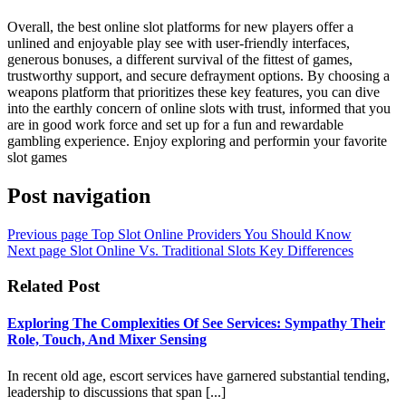
Overall, the best online slot platforms for new players offer a
unlined and enjoyable play see with user-friendly interfaces,
generous bonuses, a different survival of the fittest of games,
trustworthy support, and secure defrayment options. By choosing a
weapons platform that prioritizes these key features, you can dive
into the earthly concern of online slots with trust, informed that you
are in good work force and set up for a fun and rewardable
gambling experience. Enjoy exploring and performin your favorite
slot games
Post navigation
Previous page
Top Slot Online Providers You Should Know
Next page
Slot Online Vs. Traditional Slots Key Differences
Related Post
Exploring The Complexities Of See Services: Sympathy Their
Role, Touch, And Mixer Sensing
In recent old age, escort services have garnered substantial tending,
leadership to discussions that span [...]