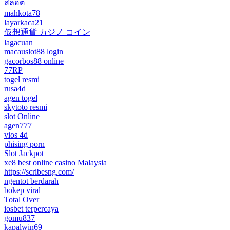
สล็อต
mahkota78
layarkaca21
仮想通貨 カジノ コイン
lagacuan
macauslot88 login
gacorbos88 online
77RP
togel resmi
rusa4d
agen togel
skytoto resmi
slot Online
agen777
vios 4d
phising porn
Slot Jackpot
xe8 best online casino Malaysia
https://scribesng.com/
ngentot berdarah
bokep viral
Total Over
iosbet terpercaya
gomu837
kapalwin69