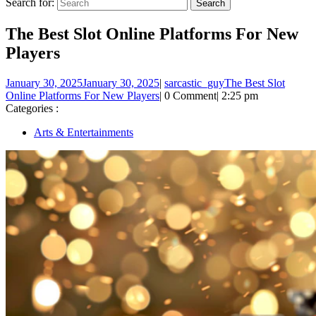
Search for:
The Best Slot Online Platforms For New
Players
January 30, 2025
January 30, 2025
|
sarcastic_guy
The Best Slot
Online Platforms For New Players
|
0 Comment
|
2:25 pm
Categories :
Arts & Entertainments