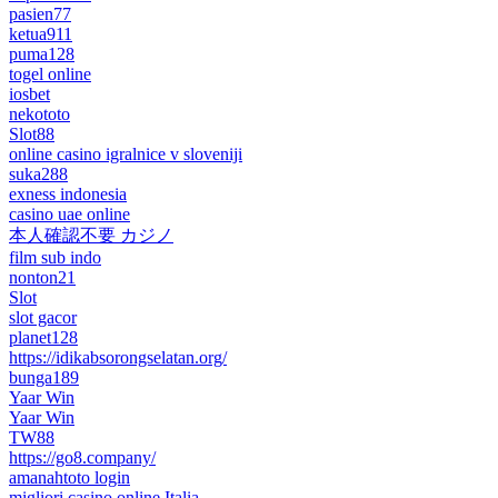
pasien77
ketua911
puma128
togel online
iosbet
nekototo
Slot88
online casino igralnice v sloveniji
suka288
exness indonesia
casino uae online
本人確認不要 カジノ
film sub indo
nonton21
Slot
slot gacor
planet128
https://idikabsorongselatan.org/
bunga189
Yaar Win
Yaar Win
TW88
https://go8.company/
amanahtoto login
migliori casino online Italia