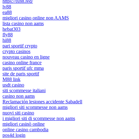
https://lx88.red/
lv88
ea88
migliori casino online non AAMS
lista casino non aams
hebat303
fly88
hi88
pari sportif crypto
crypto casinos
nouveau casino en ligne
casino online france
paris sportif ufc mma
site de paris sportif
M88 link
usdt casino
siti scommesse italiani
casino non aams
Reclamación lesiones accidente Sabadell
migliori siti scommesse non aams
nuovi siti casino
i migliori siti di scommesse non aams
migliori casinò online
online casino cambodia
pos4d login