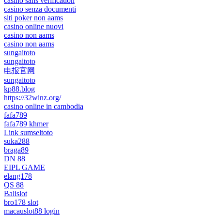
casino sans verification
casino senza documenti
siti poker non aams
casino online nuovi
casino non aams
casino non aams
sungaitoto
sungaitoto
电报官网
sungaitoto
kp88.blog
https://32winz.org/
casino online in cambodia
fafa789
fafa789 khmer
Link sumseltoto
suka288
braga89
DN 88
EIPL GAME
elang178
QS 88
Balislot
bro178 slot
macauslot88 login