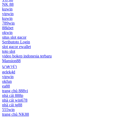
NK 88
kuwin
vipwin
kuwin
789win
88kbet
okwin
situs slot gacor
Seributoto Login
slot gacor ewallet
toto slot
video bokep indonesia terbaru
Mansion88
บาคาร่า
gelek4d
vipwin
okfun
ea88
trang chủ 888vi
nhà cái 888p
nhà cái win678
nhà cái tg88
555win
trang chủ NK88