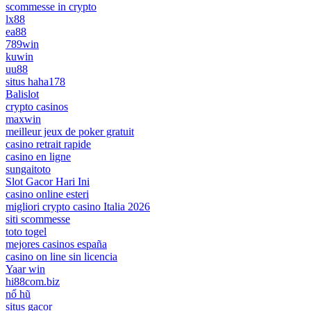
scommesse in crypto
lx88
ea88
789win
kuwin
uu88
situs haha178
Balislot
crypto casinos
maxwin
meilleur jeux de poker gratuit
casino retrait rapide
casino en ligne
sungaitoto
Slot Gacor Hari Ini
casino online esteri
migliori crypto casino Italia 2026
siti scommesse
toto togel
mejores casinos españa
casino on line sin licencia
Yaar win
hi88com.biz
nổ hũ
situs gacor