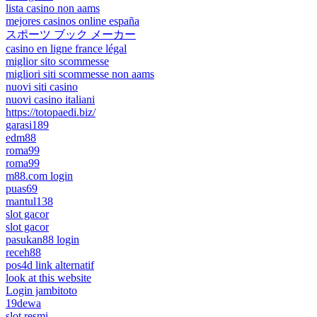
lista casino non aams
mejores casinos online españa
スポーツ ブック メーカー
casino en ligne france légal
miglior sito scommesse
migliori siti scommesse non aams
nuovi siti casino
nuovi casino italiani
https://totopaedi.biz/
garasi189
edm88
roma99
roma99
m88.com login
puas69
mantul138
slot gacor
slot gacor
pasukan88 login
receh88
pos4d link alternatif
look at this website
Login jambitoto
19dewa
slot resmi