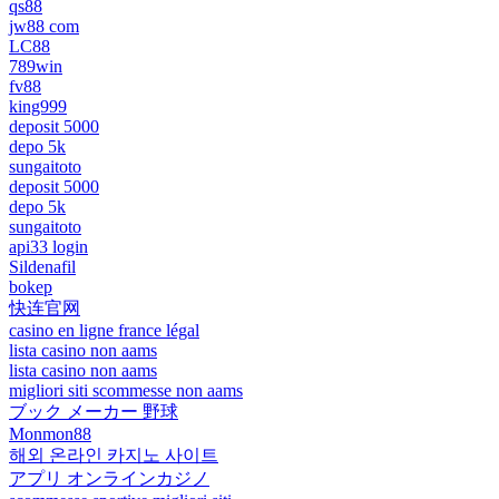
qs88
jw88 com
LC88
789win
fv88
king999
deposit 5000
depo 5k
sungaitoto
deposit 5000
depo 5k
sungaitoto
api33 login
Sildenafil
bokep
快连官网
casino en ligne france légal
lista casino non aams
lista casino non aams
migliori siti scommesse non aams
ブック メーカー 野球
Monmon88
해외 온라인 카지노 사이트
アプリ オンラインカジノ