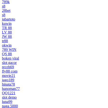
789k
s8
28bet
s8
jabartoto
kuwin
TR 88
LV 88
JW 88
tr88
okwin
789 WIN
QS 88
bokep viral
slot gacor
receh69
fly88 com
movie21
jago189
hinata78
hanoman77
QQ1221
slot demo
luna99
naga 5000