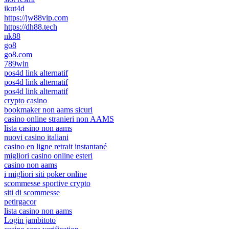
ikut4d
https://jw88vip.com
https://dh88.tech
nk88
go8
go8.com
789win
pos4d link alternatif
pos4d link alternatif
pos4d link alternatif
crypto casino
bookmaker non aams sicuri
casino online stranieri non AAMS
lista casino non aams
nuovi casino italiani
casino en ligne retrait instantané
migliori casino online esteri
casino non aams
i migliori siti poker online
scommesse sportive crypto
siti di scommesse
petirgacor
lista casino non aams
Login jambitoto