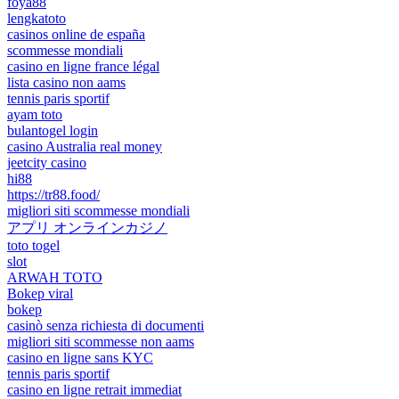
foya88
lengkatoto
casinos online de españa
scommesse mondiali
casino en ligne france légal
lista casino non aams
tennis paris sportif
ayam toto
bulantogel login
casino Australia real money
jeetcity casino
hi88
https://tr88.food/
migliori siti scommesse mondiali
アプリ オンラインカジノ
toto togel
slot
ARWAH TOTO
Bokep viral
bokep
casinò senza richiesta di documenti
migliori siti scommesse non aams
casino en ligne sans KYC
tennis paris sportif
casino en ligne retrait immediat