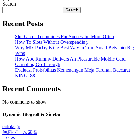
Search
Search
Recent Posts
Slot Gacor Techniques For Successful More Often
How To Slots Without Overspending
Why Mix Parlay is the Best Way to Turn Small Bets into Big
Wins
How Abc Rummy Delivers An Pleasurable Mobile Card
Gambling Go Through
Evaluasi Probabilitas Kemenangan Meja Taruhan Baccarat
KING188
Recent Comments
No comments to show.
Dynamic Blogroll & Sidebar
coloksgp
無料ゲーム麻雀
TG 88