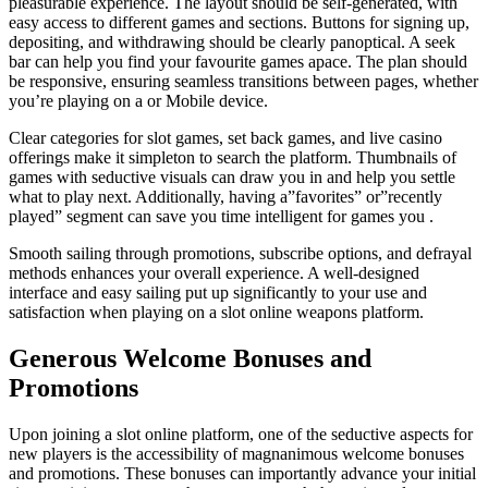
pleasurable experience. The layout should be self-generated, with
easy access to different games and sections. Buttons for signing up,
depositing, and withdrawing should be clearly panoptical. A seek
bar can help you find your favourite games apace. The plan should
be responsive, ensuring seamless transitions between pages, whether
you’re playing on a or Mobile device.
Clear categories for slot games, set back games, and live casino
offerings make it simpleton to search the platform. Thumbnails of
games with seductive visuals can draw you in and help you settle
what to play next. Additionally, having a”favorites” or”recently
played” segment can save you time intelligent for games you .
Smooth sailing through promotions, subscribe options, and defrayal
methods enhances your overall experience. A well-designed
interface and easy sailing put up significantly to your use and
satisfaction when playing on a slot online weapons platform.
Generous Welcome Bonuses and
Promotions
Upon joining a slot online platform, one of the seductive aspects for
new players is the accessibility of magnanimous welcome bonuses
and promotions. These bonuses can importantly advance your initial