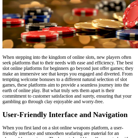
When stepping into the kingdom of online slots, new players often
seek platforms that to their needs with ease and efficiency. The best
slot online platforms for beginners go beyond just offer games; they
make an immersive see that keeps you engaged and diverted. From
tempting welcome bonuses to a different natural selection of slot
games, these platforms aim to provide a seamless journey into the
earth of online play. But what truly sets them apart is their
commitment to customer satisfaction and surety, ensuring that your
gambling go through clay enjoyable and worry-free.
User-Friendly Interface and Navigation
When you first land on a slot online weapons platform, a user-
friendly interface and smoothen seafaring are material for an