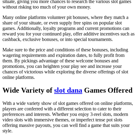
situate, giving you more chances to research the various slot games
without risking too much of your own money.
Many online platforms volunteer pit bonuses, where they match a
share of your situate, or even supply free spins on popular slot
games. Additionally, loyalty programs and current promotions can
reward you for your continued play, offer additive incentives such as
cashback, exclusive bonuses, or into special tournaments.
Make sure to the price and conditions of these bonuses, including
wagering requirements and expiration dates, to fully profit from
them. By pickings advantage of these welcome bonuses and
promotions, you can heighten your play see and increase your
chances of victorious while exploring the diverse offerings of slot
online platforms.
Wide Variety of
slot dana
Games Offered
With a wide variety show of slot games offered on online platforms,
players are conferred with a different selection to cater to their
preferences and interests. Whether you enjoy 3-reel slots, modern
video slots with immersive themes, or imperfect tense pot slots
offering massive payouts, you can well find a game that suits your
style.