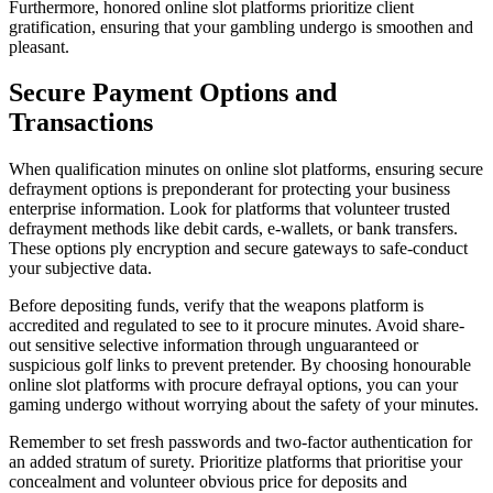
Furthermore, honored online slot platforms prioritize client
gratification, ensuring that your gambling undergo is smoothen and
pleasant.
Secure Payment Options and
Transactions
When qualification minutes on online slot platforms, ensuring secure
defrayment options is preponderant for protecting your business
enterprise information. Look for platforms that volunteer trusted
defrayment methods like debit cards, e-wallets, or bank transfers.
These options ply encryption and secure gateways to safe-conduct
your subjective data.
Before depositing funds, verify that the weapons platform is
accredited and regulated to see to it procure minutes. Avoid share-
out sensitive selective information through unguaranteed or
suspicious golf links to prevent pretender. By choosing honourable
online slot platforms with procure defrayal options, you can your
gaming undergo without worrying about the safety of your minutes.
Remember to set fresh passwords and two-factor authentication for
an added stratum of surety. Prioritize platforms that prioritise your
concealment and volunteer obvious price for deposits and