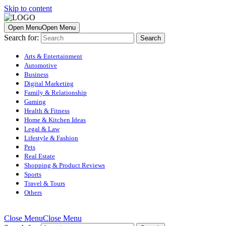
Skip to content
Open Menu
Open Menu
Search for:
Arts & Entertainment
Automotive
Business
Digital Marketing
Family & Relationship
Gaming
Health & Fitness
Home & Kitchen Ideas
Legal & Law
Lifestyle & Fashion
Pets
Real Estate
Shopping & Product Reviews
Sports
Travel & Tours
Others
Close Menu
Close Menu