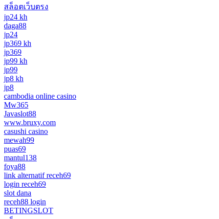
สล็อตเว็บตรง
jp24 kh
daga88
jp24
jp369 kh
jp369
jp99 kh
jp99
jp8 kh
jp8
cambodia online casino
Mw365
Javaslot88
www.bruxy.com
casushi casino
mewah99
puas69
mantul138
foya88
link alternatif receh69
login receh69
slot dana
receh88 login
BETINGSLOT