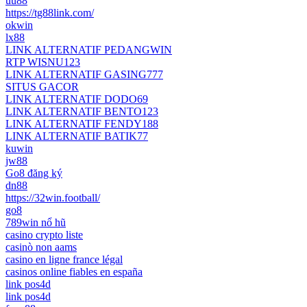
uu88
https://tg88link.com/
okwin
lx88
LINK ALTERNATIF PEDANGWIN
RTP WISNU123
LINK ALTERNATIF GASING777
SITUS GACOR
LINK ALTERNATIF DODO69
LINK ALTERNATIF BENTO123
LINK ALTERNATIF FENDY188
LINK ALTERNATIF BATIK77
kuwin
jw88
Go8 đăng ký
dn88
https://32win.football/
go8
789win nổ hũ
casino crypto liste
casinò non aams
casino en ligne france légal
casinos online fiables en españa
link pos4d
link pos4d