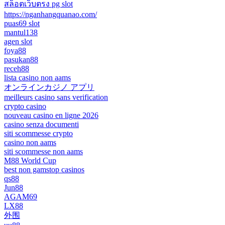
สล็อตเว็บตรง pg slot
https://nganhangquanao.com/
puas69 slot
mantul138
agen slot
foya88
pasukan88
receh88
lista casino non aams
オンラインカジノ アプリ
meilleurs casino sans verification
crypto casino
nouveau casino en ligne 2026
casino senza documenti
siti scommesse crypto
casino non aams
siti scommesse non aams
M88 World Cup
best non gamstop casinos
qs88
Jun88
AGAM69
LX88
外围