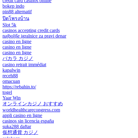
credit card casinos online
bokep indo
pin88 alternatif
ปิดโพรงบ้าน
Slot 5k
casinos accepting credit cards
najboljše igralnice za pravi denar
casino en ligne
casino en ligne
casino en ligne
バカラ カジノ
casino retrait immédiat
kapalwin
receh88
omacuan
https://rebahin.to/
togel
Yaar Win
オンラインカジノ おすすめ
worldhealthcarecongress.com
appli casino en ligne
casinos sin licencia españa
suka288 daftar
仮想通貨 カジノ