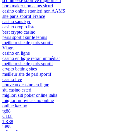
scommesse sportive migliori siti
bookmaker non aams sicuri
casino online stranieri non AAMS
site paris sportif France
casino sans kyc
casino crypto liste
best crypto casino
paris sportif sur le tennis
meilleur site de paris sportif
Viagra
casino en ligne
casino en ligne retrait immédiat
meilleur site de paris sportif
crypto betting sites
meilleur site de pari sportif
casino live
nouveaux casino en ligne
siti casino esteri
migliori siti poker online italia
migliori nuovi casino online
online kazino
tg88
C168
TR88
hi88