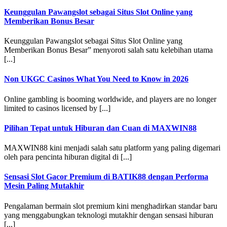
Keunggulan Pawangslot sebagai Situs Slot Online yang
Memberikan Bonus Besar
Keunggulan Pawangslot sebagai Situs Slot Online yang
Memberikan Bonus Besar” menyoroti salah satu kelebihan utama
[...]
Non UKGC Casinos What You Need to Know in 2026
Online gambling is booming worldwide, and players are no longer
limited to casinos licensed by [...]
Pilihan Tepat untuk Hiburan dan Cuan di MAXWIN88
MAXWIN88 kini menjadi salah satu platform yang paling digemari
oleh para pencinta hiburan digital di [...]
Sensasi Slot Gacor Premium di BATIK88 dengan Performa
Mesin Paling Mutakhir
Pengalaman bermain slot premium kini menghadirkan standar baru
yang menggabungkan teknologi mutakhir dengan sensasi hiburan
[...]