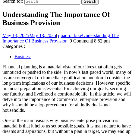
Search for:
Understanding The Importance Of
Business Provision
May 13, 2025
May 13, 2025
|
quadro_bike
Understanding The
Importance Of Business Provision
|
0 Comment
|
8:52 pm
Categories :
Business
Financial planning is a material vista of our lives that often gets
unnoticed or pushed to the side. In now’s fast-paced world, many of
us are convergent on immediate gratification and don’t consider the
long-term implications of our business decisions. However, specific
financial preparation is essential for achieving our goals, securing
our futurity, and livelihood a comfortable life. In this article, we will
delve into the importance of commercial enterprise provision and
why it should be a top precedence for all individuals and
households.
One of the main reasons why business enterprise provision is
material is that it helps us set possible goals. It is man nature to have
dreams and aspirations, but without a plan in target, we may end up