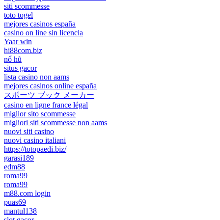
siti scommesse
toto togel
mejores casinos españa
casino on line sin licencia
Yaar win
hi88com.biz
nổ hũ
situs gacor
lista casino non aams
mejores casinos online españa
スポーツ ブック メーカー
casino en ligne france légal
miglior sito scommesse
migliori siti scommesse non aams
nuovi siti casino
nuovi casino italiani
https://totopaedi.biz/
garasi189
edm88
roma99
roma99
m88.com login
puas69
mantul138
slot gacor