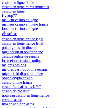
casino en ligne fiable
casino en ligne retrait immédiat
casino en ligne
jayatop77
meilleur casino en ligne
meilleur casino en ligne france
jouer au casino en ligne
เว็บสล็อต
casino en ligne france légal
casino en ligne france légal
poker gratis sin dinero
migliori siti di poker online
casinos online de españa
los mejores casinos online
mejores casinos
mejores casinos online españa
migliori siti di poker online
online crypto casino
casino online france
casino français sans KYC
casino crypto liste
nouveau casino en ligne france
crypto casino
lista casino non aams