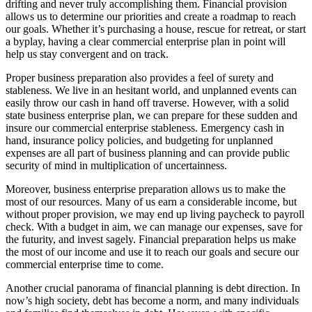
drifting and never truly accomplishing them. Financial provision
allows us to determine our priorities and create a roadmap to reach
our goals. Whether it’s purchasing a house, rescue for retreat, or start
a byplay, having a clear commercial enterprise plan in point will
help us stay convergent and on track.
Proper business preparation also provides a feel of surety and
stableness. We live in an hesitant world, and unplanned events can
easily throw our cash in hand off traverse. However, with a solid
state business enterprise plan, we can prepare for these sudden and
insure our commercial enterprise stableness. Emergency cash in
hand, insurance policy policies, and budgeting for unplanned
expenses are all part of business planning and can provide public
security of mind in multiplication of uncertainness.
Moreover, business enterprise preparation allows us to make the
most of our resources. Many of us earn a considerable income, but
without proper provision, we may end up living paycheck to payroll
check. With a budget in aim, we can manage our expenses, save for
the futurity, and invest sagely. Financial preparation helps us make
the most of our income and use it to reach our goals and secure our
commercial enterprise time to come.
Another crucial panorama of financial planning is debt direction. In
now’s high society, debt has become a norm, and many individuals