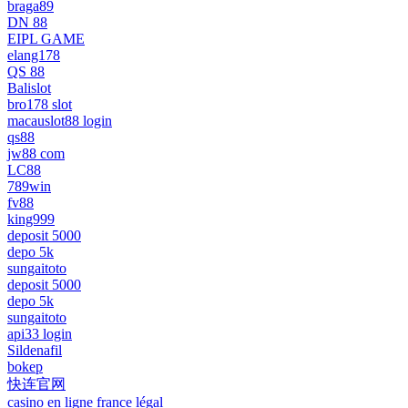
braga89
DN 88
EIPL GAME
elang178
QS 88
Balislot
bro178 slot
macauslot88 login
qs88
jw88 com
LC88
789win
fv88
king999
deposit 5000
depo 5k
sungaitoto
deposit 5000
depo 5k
sungaitoto
api33 login
Sildenafil
bokep
快连官网
casino en ligne france légal