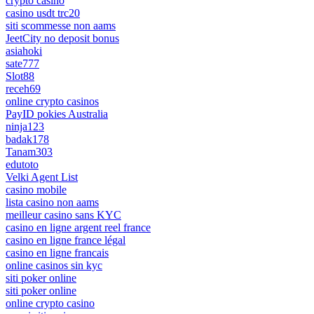
crypto casino
casino usdt trc20
siti scommesse non aams
JeetCity no deposit bonus
asiahoki
sate777
Slot88
receh69
online crypto casinos
PayID pokies Australia
ninja123
badak178
Tanam303
edutoto
Velki Agent List
casino mobile
lista casino non aams
meilleur casino sans KYC
casino en ligne argent reel france
casino en ligne france légal
casino en ligne francais
online casinos sin kyc
siti poker online
siti poker online
online crypto casino