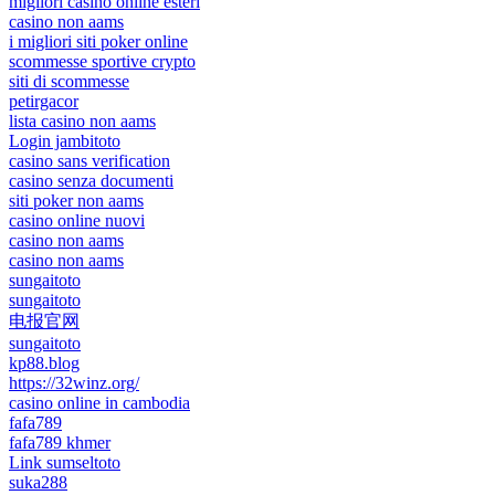
migliori casino online esteri
casino non aams
i migliori siti poker online
scommesse sportive crypto
siti di scommesse
petirgacor
lista casino non aams
Login jambitoto
casino sans verification
casino senza documenti
siti poker non aams
casino online nuovi
casino non aams
casino non aams
sungaitoto
sungaitoto
电报官网
sungaitoto
kp88.blog
https://32winz.org/
casino online in cambodia
fafa789
fafa789 khmer
Link sumseltoto
suka288