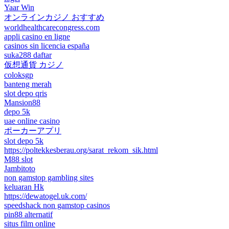
Yaar Win
オンラインカジノ おすすめ
worldhealthcarecongress.com
appli casino en ligne
casinos sin licencia españa
suka288 daftar
仮想通貨 カジノ
coloksgp
banteng merah
slot depo qris
Mansion88
depo 5k
uae online casino
ポーカーアプリ
slot depo 5k
https://poltekkesberau.org/sarat_rekom_sik.html
M88 slot
Jambitoto
non gamstop gambling sites
keluaran Hk
https://dewatogel.uk.com/
speedshack non gamstop casinos
pin88 alternatif
situs film online