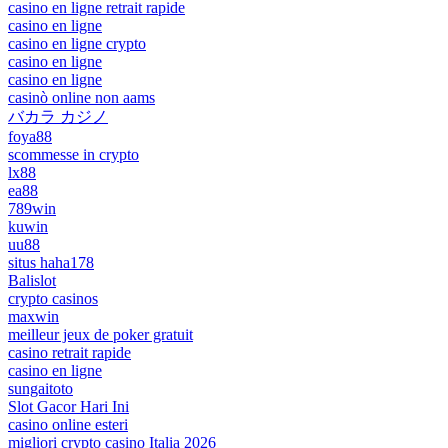
casino en ligne retrait rapide
casino en ligne
casino en ligne crypto
casino en ligne
casino en ligne
casinò online non aams
バカラ カジノ
foya88
scommesse in crypto
lx88
ea88
789win
kuwin
uu88
situs haha178
Balislot
crypto casinos
maxwin
meilleur jeux de poker gratuit
casino retrait rapide
casino en ligne
sungaitoto
Slot Gacor Hari Ini
casino online esteri
migliori crypto casino Italia 2026