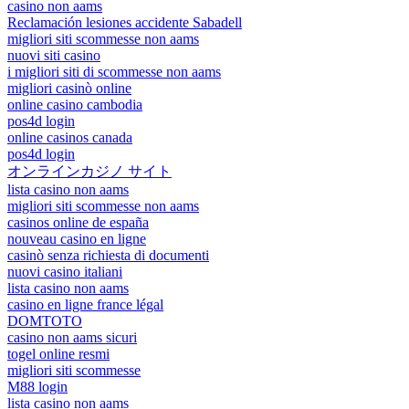
casino non aams
Reclamación lesiones accidente Sabadell
migliori siti scommesse non aams
nuovi siti casino
i migliori siti di scommesse non aams
migliori casinò online
online casino cambodia
pos4d login
online casinos canada
pos4d login
オンラインカジノ サイト
lista casino non aams
migliori siti scommesse non aams
casinos online de españa
nouveau casino en ligne
casinò senza richiesta di documenti
nuovi casino italiani
lista casino non aams
casino en ligne france légal
DOMTOTO
casino non aams sicuri
togel online resmi
migliori siti scommesse
M88 login
lista casino non aams