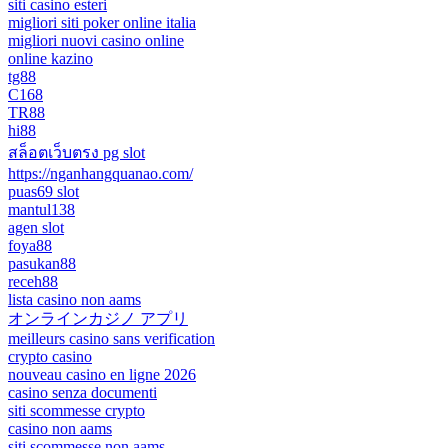
siti casino esteri
migliori siti poker online italia
migliori nuovi casino online
online kazino
tg88
C168
TR88
hi88
สล็อตเว็บตรง pg slot
https://nganhangquanao.com/
puas69 slot
mantul138
agen slot
foya88
pasukan88
receh88
lista casino non aams
オンラインカジノ アプリ
meilleurs casino sans verification
crypto casino
nouveau casino en ligne 2026
casino senza documenti
siti scommesse crypto
casino non aams
siti scommesse non aams