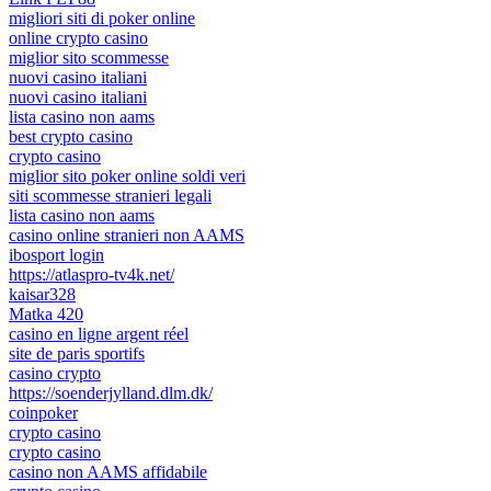
migliori siti di poker online
online crypto casino
miglior sito scommesse
nuovi casino italiani
nuovi casino italiani
lista casino non aams
best crypto casino
crypto casino
miglior sito poker online soldi veri
siti scommesse stranieri legali
lista casino non aams
casino online stranieri non AAMS
ibosport login
https://atlaspro-tv4k.net/
kaisar328
Matka 420
casino en ligne argent réel
site de paris sportifs
casino crypto
https://soenderjylland.dlm.dk/
coinpoker
crypto casino
crypto casino
casino non AAMS affidabile