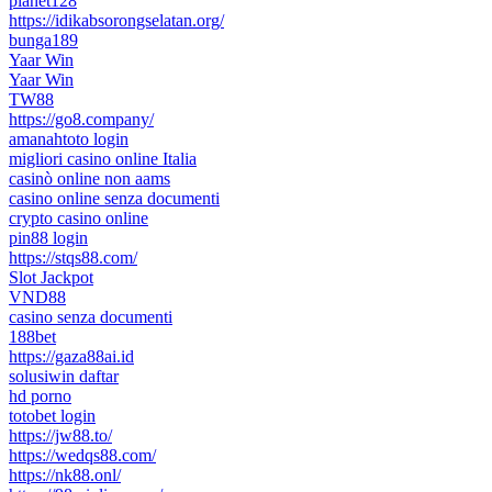
planet128
https://idikabsorongselatan.org/
bunga189
Yaar Win
Yaar Win
TW88
https://go8.company/
amanahtoto login
migliori casino online Italia
casinò online non aams
casino online senza documenti
crypto casino online
pin88 login
https://stqs88.com/
Slot Jackpot
VND88
casino senza documenti
188bet
https://gaza88ai.id
solusiwin daftar
hd porno
totobet login
https://jw88.to/
https://wedqs88.com/
https://nk88.onl/