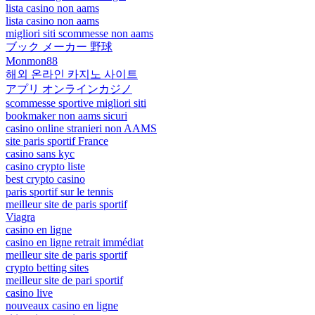
lista casino non aams
lista casino non aams
migliori siti scommesse non aams
ブック メーカー 野球
Monmon88
해외 온라인 카지노 사이트
アプリ オンラインカジノ
scommesse sportive migliori siti
bookmaker non aams sicuri
casino online stranieri non AAMS
site paris sportif France
casino sans kyc
casino crypto liste
best crypto casino
paris sportif sur le tennis
meilleur site de paris sportif
Viagra
casino en ligne
casino en ligne retrait immédiat
meilleur site de paris sportif
crypto betting sites
meilleur site de pari sportif
casino live
nouveaux casino en ligne