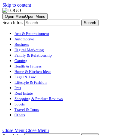
Skip to content
Open Menu
Open Menu
Search for:
Arts & Entertainment
Automotive
Business
Digital Marketing
Family & Relationship
Gaming
Health & Fitness
Home & Kitchen Ideas
Legal & Law
Lifestyle & Fashion
Pets
Real Estate
Shopping & Product Reviews
Sports
Travel & Tours
Others
Close Menu
Close Menu