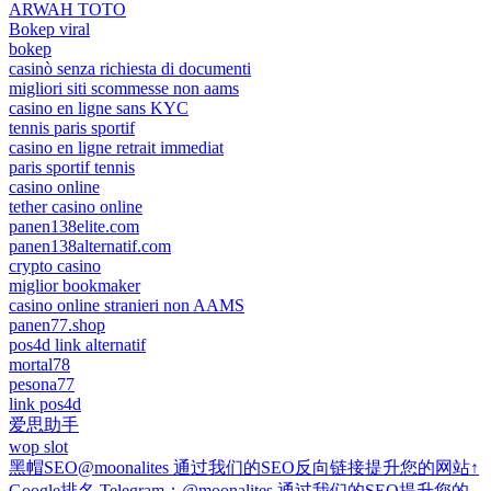
ARWAH TOTO
Bokep viral
bokep
casinò senza richiesta di documenti
migliori siti scommesse non aams
casino en ligne sans KYC
tennis paris sportif
casino en ligne retrait immediat
paris sportif tennis
casino online
tether casino online
panen138elite.com
panen138alternatif.com
crypto casino
miglior bookmaker
casino online stranieri non AAMS
panen77.shop
pos4d link alternatif
mortal78
pesona77
link pos4d
爱思助手
wop slot
黑帽SEO@moonalites 通过我们的SEO反向链接提升您的网站↑
Google排名 Telegram：@moonalites 通过我们的SEO提升您的