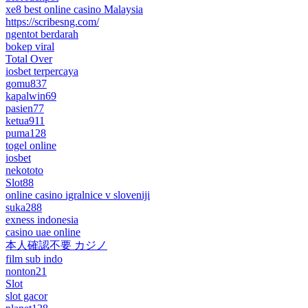
xe8 best online casino Malaysia
https://scribesng.com/
ngentot berdarah
bokep viral
Total Over
iosbet terpercaya
gomu837
kapalwin69
pasien77
ketua911
puma128
togel online
iosbet
nekototo
Slot88
online casino igralnice v sloveniji
suka288
exness indonesia
casino uae online
本人確認不要 カジノ
film sub indo
nonton21
Slot
slot gacor