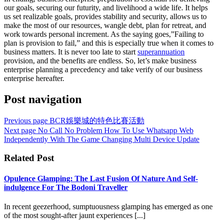
our goals, securing our futurity, and livelihood a wide life. It helps
us set realizable goals, provides stability and security, allows us to
make the most of our resources, wangle debt, plan for retreat, and
work towards personal increment. As the saying goes,”Failing to
plan is provision to fail,” and this is especially true when it comes to
business matters. It is never too late to start
superannuation
provision, and the benefits are endless. So, let’s make business
enterprise planning a precedency and take verify of our business
enterprise hereafter.
Post navigation
Previous page
BCR娛樂城的特色比賽活動
Next page
No Call No Problem How To Use Whatsapp Web
Independently With The Game Changing Multi Device Update
Related Post
Opulence Glamping: The Last Fusion Of Nature And Self-
indulgence For The Bodoni Traveller
In recent geezerhood, sumptuousness glamping has emerged as one
of the most sought-after jaunt experiences [...]