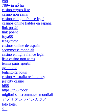
go8
789win nổ hũ
casino crypto liste
casinò non aams
casino en ligne france légal
casinos online fiables en españa
link pos4d
link pos4d
foya88
lengkatoto
casinos online de españa
scommesse mondiali
casino en ligne france légal
lista casino non aams
tennis paris sportif
ayam toto
bulantogel login
casino Australia real money
jeetcity casino
hi88
https://tr88.food/
migliori siti scommesse mondiali
アプリ オンラインカジノ
toto togel
slot