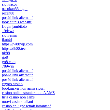
slot gacor
pasukan88 login
receh88
pos4d link alternatif
look at this website
Login jambitoto
19dewa
slot resmi
ikut4d
https://jw88vip.com
https://dh88.tech
nk88
go8
go8.com
789win
pos4d link alternatif
pos4d link alternatif
pos4d link alternatif
crypto casino
bookmaker non aams sicuri
casino online stranieri non AAMS
lista casino non aams
nuovi casino italiani
casino en ligne retrait instantané