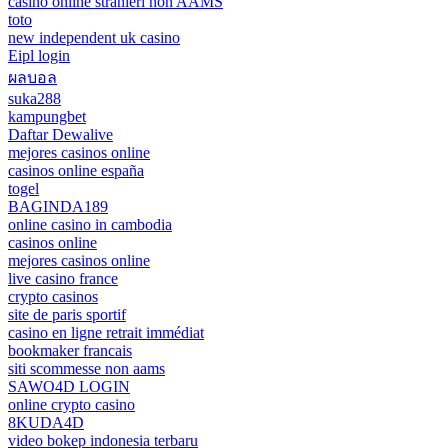
casino online stranieri non AAMS
toto
new independent uk casino
Eipl login
ผลบอล
suka288
kampungbet
Daftar Dewalive
mejores casinos online
casinos online españa
togel
BAGINDA189
online casino in cambodia
casinos online
mejores casinos online
live casino france
crypto casinos
site de paris sportif
casino en ligne retrait immédiat
bookmaker francais
siti scommesse non aams
SAWO4D LOGIN
online crypto casino
8KUDA4D
video bokep indonesia terbaru