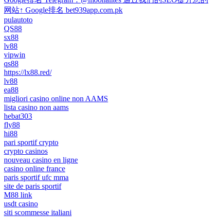
网站↑ Google排名 bet939app.com.pk
pulautoto
QS88
sx88
lv88
vipwin
qs88
https://lx88.red/
lv88
ea88
migliori casino online non AAMS
lista casino non aams
hebat303
fly88
hi88
pari sportif crypto
crypto casinos
nouveau casino en ligne
casino online france
paris sportif ufc mma
site de paris sportif
M88 link
usdt casino
siti scommesse italiani