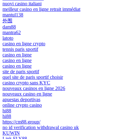
nuovi casino italiani
meilleur casino en ligne retrait immédiat
mantul138
外围
dam88
mantra62
latoto
casino en ligne crypto
tennis paris sportif
casino en ligne
casino en ligne
casino en ligne
site de paris sportif
quel site de paris sportif choisir
casino crypto sans KYC
nouveaux casinos en ligne 2026
nouveaux casino en ligne
apuestas deportivas
online crypto casino
hi88
hi88
https://cm88.group/
no id verification withdrawal casino uk
KUWIN
Link FLY88