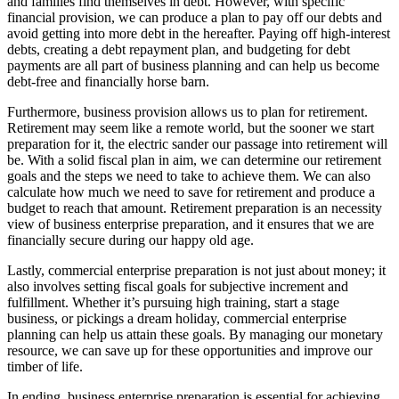
and families find themselves in debt. However, with specific
financial provision, we can produce a plan to pay off our debts and
avoid getting into more debt in the hereafter. Paying off high-interest
debts, creating a debt repayment plan, and budgeting for debt
payments are all part of business planning and can help us become
debt-free and financially horse barn.
Furthermore, business provision allows us to plan for retirement.
Retirement may seem like a remote world, but the sooner we start
preparation for it, the electric sander our passage into retirement will
be. With a solid fiscal plan in aim, we can determine our retirement
goals and the steps we need to take to achieve them. We can also
calculate how much we need to save for retirement and produce a
budget to reach that amount. Retirement preparation is an necessity
view of business enterprise preparation, and it ensures that we are
financially secure during our happy old age.
Lastly, commercial enterprise preparation is not just about money; it
also involves setting fiscal goals for subjective increment and
fulfillment. Whether it’s pursuing high training, start a stage
business, or pickings a dream holiday, commercial enterprise
planning can help us attain these goals. By managing our monetary
resource, we can save up for these opportunities and improve our
timber of life.
In ending, business enterprise preparation is essential for achieving