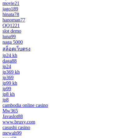
movie21
jago189
hinata78
hanoman77
QQ1221
slot demo
luna99
naga 5000
สล็อตเว็บตรง
jp24 kh
daga88
jp24
jp369 kh
jp369
jp99 kh
jp99
jp8 kh
jp8
cambodia online casino
Mw365
Javaslot88
www.bruxy.com
casushi casino
mewah99