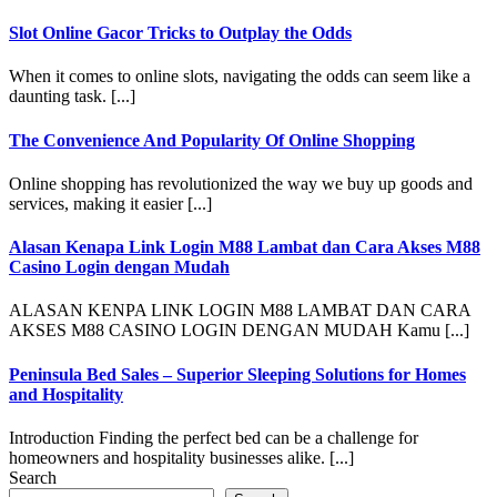
Slot Online Gacor Tricks to Outplay the Odds
When it comes to online slots, navigating the odds can seem like a
daunting task. [...]
The Convenience And Popularity Of Online Shopping
Online shopping has revolutionized the way we buy up goods and
services, making it easier [...]
Alasan Kenapa Link Login M88 Lambat dan Cara Akses M88
Casino Login dengan Mudah
ALASAN KENPA LINK LOGIN M88 LAMBAT DAN CARA
AKSES M88 CASINO LOGIN DENGAN MUDAH Kamu [...]
Peninsula Bed Sales – Superior Sleeping Solutions for Homes
and Hospitality
Introduction Finding the perfect bed can be a challenge for
homeowners and hospitality businesses alike. [...]
Search