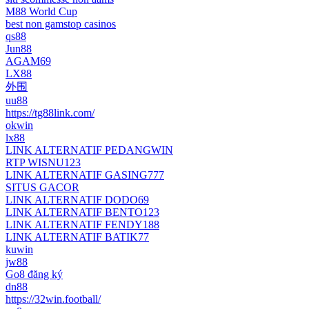
M88 World Cup
best non gamstop casinos
qs88
Jun88
AGAM69
LX88
外围
uu88
https://tg88link.com/
okwin
lx88
LINK ALTERNATIF PEDANGWIN
RTP WISNU123
LINK ALTERNATIF GASING777
SITUS GACOR
LINK ALTERNATIF DODO69
LINK ALTERNATIF BENTO123
LINK ALTERNATIF FENDY188
LINK ALTERNATIF BATIK77
kuwin
jw88
Go8 đăng ký
dn88
https://32win.football/