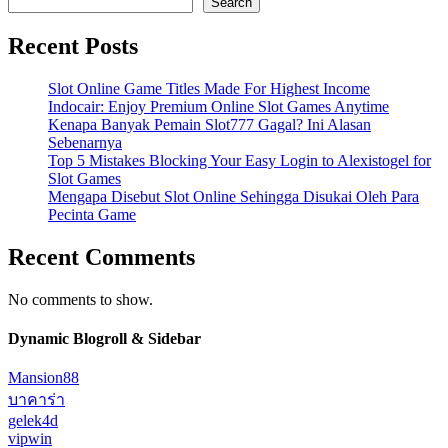
Search
Recent Posts
Slot Online Game Titles Made For Highest Income
Indocair: Enjoy Premium Online Slot Games Anytime
Kenapa Banyak Pemain Slot777 Gagal? Ini Alasan
Sebenarnya
Top 5 Mistakes Blocking Your Easy Login to Alexistogel for
Slot Games
Mengapa Disebut Slot Online Sehingga Disukai Oleh Para
Pecinta Game
Recent Comments
No comments to show.
Dynamic Blogroll & Sidebar
Mansion88
บาคาร่า
gelek4d
vipwin