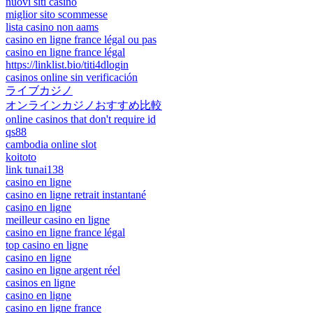
nuovi siti casino
miglior sito scommesse
lista casino non aams
casino en ligne france légal ou pas
casino en ligne france légal
https://linklist.bio/titi4dlogin
casinos online sin verificación
ライブカジノ
オンラインカジノおすすめ比較
online casinos that don't require id
qs88
cambodia online slot
koitoto
link tunai138
casino en ligne
casino en ligne retrait instantané
casino en ligne
meilleur casino en ligne
casino en ligne france légal
top casino en ligne
casino en ligne
casino en ligne argent réel
casinos en ligne
casino en ligne
casino en ligne france