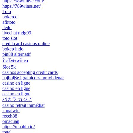
https://98winlive.com/
https://789winss.net/
Toto
pokercc
afktoto
lte4d
livechat mdg99
toto slot
credit card casinos online
bokep indo
pin88 alternatif
ปิดโพรงบ้าน
Slot 5k
casinos accepting credit cards
najboljše igralnice za pravi denar
casino en ligne
casino en ligne
casino en ligne
バカラ カジノ
casino retrait immédiat
kapalwin
receh88
omacuan
https://rebahin.to/
togel