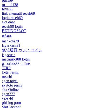
puas69
mantul138
foya88
link alternatif receh69
login receh69
slot dana
receh88 login
BETINGSLOT
สล็อต
mahkota78
layarkaca21
仮想通貨 カジノ コイン
lagacuan
macauslot88 login
gacorbos88 online
77RP
togel resmi
rusa4d
agen togel
skytoto resmi
slot Online
agen777
vios 4d
phising porn
Slot Jackpot