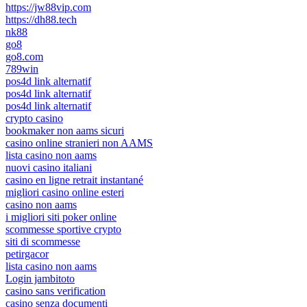
https://jw88vip.com
https://dh88.tech
nk88
go8
go8.com
789win
pos4d link alternatif
pos4d link alternatif
pos4d link alternatif
crypto casino
bookmaker non aams sicuri
casino online stranieri non AAMS
lista casino non aams
nuovi casino italiani
casino en ligne retrait instantané
migliori casino online esteri
casino non aams
i migliori siti poker online
scommesse sportive crypto
siti di scommesse
petirgacor
lista casino non aams
Login jambitoto
casino sans verification
casino senza documenti