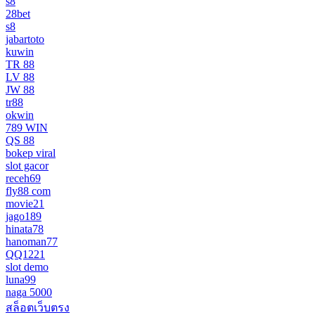
s8
28bet
s8
jabartoto
kuwin
TR 88
LV 88
JW 88
tr88
okwin
789 WIN
QS 88
bokep viral
slot gacor
receh69
fly88 com
movie21
jago189
hinata78
hanoman77
QQ1221
slot demo
luna99
naga 5000
สล็อตเว็บตรง