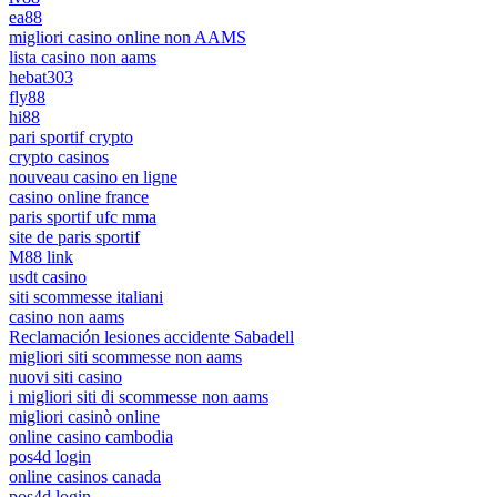
ea88
migliori casino online non AAMS
lista casino non aams
hebat303
fly88
hi88
pari sportif crypto
crypto casinos
nouveau casino en ligne
casino online france
paris sportif ufc mma
site de paris sportif
M88 link
usdt casino
siti scommesse italiani
casino non aams
Reclamación lesiones accidente Sabadell
migliori siti scommesse non aams
nuovi siti casino
i migliori siti di scommesse non aams
migliori casinò online
online casino cambodia
pos4d login
online casinos canada
pos4d login