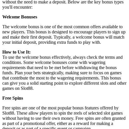
without the need to make a deposit. Below are the key bonus types
you'll encounter:
Welcome Bonuses
The welcome bonus is one of the most common offers available to
new players. This bonus is designed to encourage players to sign up
and make their first deposit. Typically, a welcome bonus will match
your initial deposit, providing extra funds to play with.
How to Use It:
To use the welcome bonus effectively, always check the terms and
conditions. Some welcome bonuses come with wagering
requirements that need to be met before withdrawing the bonus
funds. Plan your bets strategically, making sure to focus on games
that contribute the most to the wagering requirements. This bonus
can give you a solid starting point to explore different slots and other
games on Slot88.
Free Spins
Free spins are one of the most popular bonus features offered by
Slot88. These allow players to spin the reels of selected slot games
without having to use their own money. Free spins are often granted
as part of a promotional offer, either as a reward for making a
deposit or as part of a specific event or campaign.