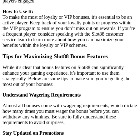
players engaged.
How to Use It:
To make the most of loyalty or VIP bonuses, it’s essential to be an
active player. Keep track of your loyalty points or progress within
the VIP program to ensure you don’t miss out on rewards. If you’re
a frequent player, consider speaking with the Slot88 customer
service team to learn more about how you can maximize your
benefits within the loyalty or VIP schemes.
Tips for Maximizing Slot88 Bonus Features
While it’s clear that bonus features on Slot88 can significantly
enhance your gaming experience, it’s important to use them
strategically. Below are some tips to make sure you’re getting the
most out of your bonuses:
Understand Wagering Requirements
Almost all bonuses come with wagering requirements, which dictate
how many times you must wager the bonus before you can
withdraw any winnings. Be sure to fully understand these
requirements to avoid surprises.
Stay Updated on Promotions