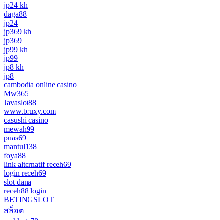
jp24 kh
daga88
jp24
jp369 kh
jp369
jp99 kh
jp99
jp8 kh
jp8
cambodia online casino
Mw365
Javaslot88
www.bruxy.com
casushi casino
mewah99
puas69
mantul138
foya88
link alternatif receh69
login receh69
slot dana
receh88 login
BETINGSLOT
สล็อต