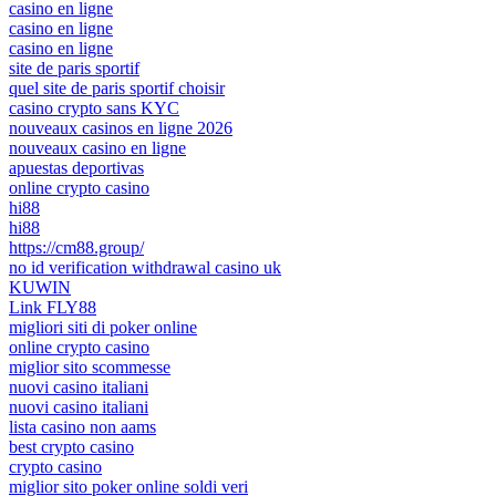
casino en ligne
casino en ligne
casino en ligne
site de paris sportif
quel site de paris sportif choisir
casino crypto sans KYC
nouveaux casinos en ligne 2026
nouveaux casino en ligne
apuestas deportivas
online crypto casino
hi88
hi88
https://cm88.group/
no id verification withdrawal casino uk
KUWIN
Link FLY88
migliori siti di poker online
online crypto casino
miglior sito scommesse
nuovi casino italiani
nuovi casino italiani
lista casino non aams
best crypto casino
crypto casino
miglior sito poker online soldi veri