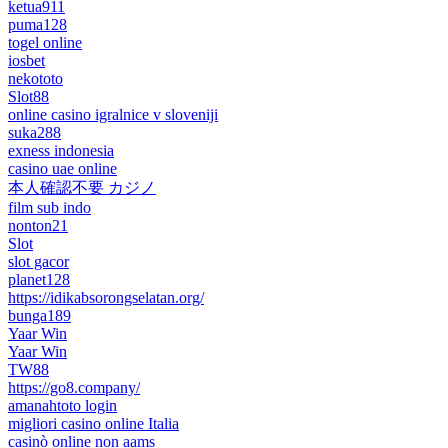
ketua911
puma128
togel online
iosbet
nekototo
Slot88
online casino igralnice v sloveniji
suka288
exness indonesia
casino uae online
本人確認不要 カジノ
film sub indo
nonton21
Slot
slot gacor
planet128
https://idikabsorongselatan.org/
bunga189
Yaar Win
Yaar Win
TW88
https://go8.company/
amanahtoto login
migliori casino online Italia
casinò online non aams