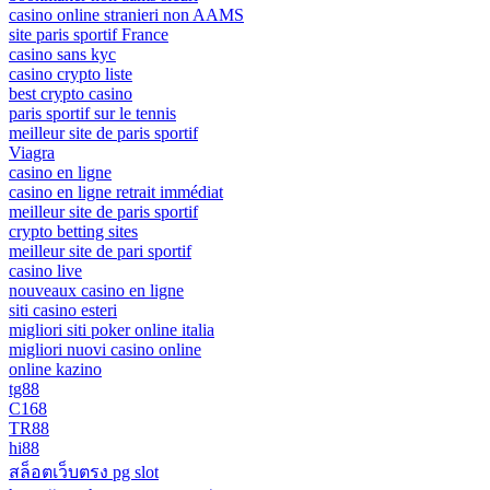
casino online stranieri non AAMS
site paris sportif France
casino sans kyc
casino crypto liste
best crypto casino
paris sportif sur le tennis
meilleur site de paris sportif
Viagra
casino en ligne
casino en ligne retrait immédiat
meilleur site de paris sportif
crypto betting sites
meilleur site de pari sportif
casino live
nouveaux casino en ligne
siti casino esteri
migliori siti poker online italia
migliori nuovi casino online
online kazino
tg88
C168
TR88
hi88
สล็อตเว็บตรง pg slot