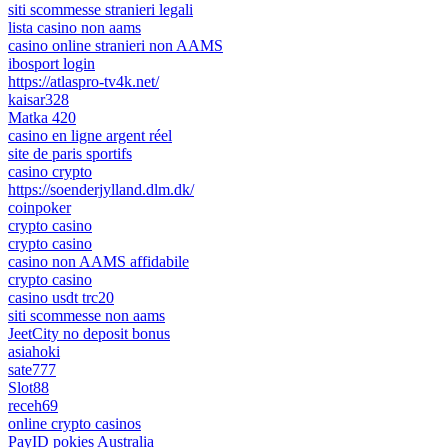
siti scommesse stranieri legali
lista casino non aams
casino online stranieri non AAMS
ibosport login
https://atlaspro-tv4k.net/
kaisar328
Matka 420
casino en ligne argent réel
site de paris sportifs
casino crypto
https://soenderjylland.dlm.dk/
coinpoker
crypto casino
crypto casino
casino non AAMS affidabile
crypto casino
casino usdt trc20
siti scommesse non aams
JeetCity no deposit bonus
asiahoki
sate777
Slot88
receh69
online crypto casinos
PayID pokies Australia