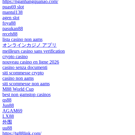
https://nganhangquanao.com/
puas69 slot
mantul138
agen slot
foya88
pasukan88
receh88
lista casino non aams
オンラインカジノ アプリ
meilleurs casino sans verification
crypto casino
nouveau casino en ligne 2026
casino senza documenti
siti scommesse crypto
casino non aams
siti scommesse non aams
M88 World Cup
best non gamstop casinos
qs88
Jun88
AGAM69
LX88
外围
uu88
https://tg88link.com/