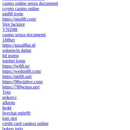
casino online senza documenti
crypto casino online
pin88 login
https://stqs88.com/
Slot Jackpot
VND88
casino senza documenti
188bet
https://gaza88ai.id
solusiwin daftar
hd porno
totobet login
https://jw88.to/
https://wedqs88.com/
https://nk88.onl/
https://98winlive.com/
https://789winss.net/
Toto
pokercc
afktoto
lte4d
livechat mdg99
toto slot
credit card casinos online
bokep indo