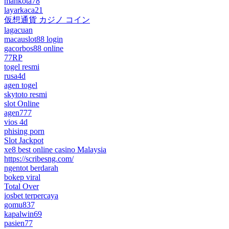
mahkota78
layarkaca21
仮想通貨 カジノ コイン
lagacuan
macauslot88 login
gacorbos88 online
77RP
togel resmi
rusa4d
agen togel
skytoto resmi
slot Online
agen777
vios 4d
phising porn
Slot Jackpot
xe8 best online casino Malaysia
https://scribesng.com/
ngentot berdarah
bokep viral
Total Over
iosbet terpercaya
gomu837
kapalwin69
pasien77