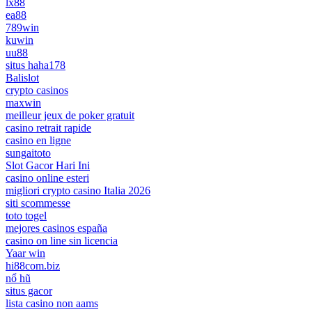
lx88
ea88
789win
kuwin
uu88
situs haha178
Balislot
crypto casinos
maxwin
meilleur jeux de poker gratuit
casino retrait rapide
casino en ligne
sungaitoto
Slot Gacor Hari Ini
casino online esteri
migliori crypto casino Italia 2026
siti scommesse
toto togel
mejores casinos españa
casino on line sin licencia
Yaar win
hi88com.biz
nổ hũ
situs gacor
lista casino non aams