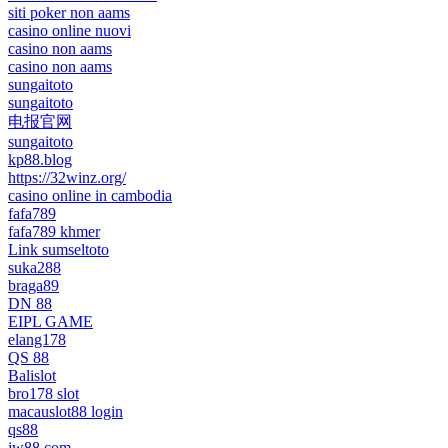
siti poker non aams
casino online nuovi
casino non aams
casino non aams
sungaitoto
sungaitoto
电报官网
sungaitoto
kp88.blog
https://32winz.org/
casino online in cambodia
fafa789
fafa789 khmer
Link sumseltoto
suka288
braga89
DN 88
EIPL GAME
elang178
QS 88
Balislot
bro178 slot
macauslot88 login
qs88
jw88 com