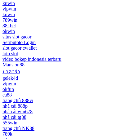
kuwin
vipwin
kuwin
789win
88kbet
okwin
situs slot gacor
Seributoto Login
slot gacor ewallet
toto slot
video bokep indonesia terbaru
Mansion88
บาคาร่า
gelek4d
vipwin
okfun
ea88
trang chủ 888vi
nhà cái 888p
nhà cái win678
nhà cái tg88
555win
trang chủ NK88
789k