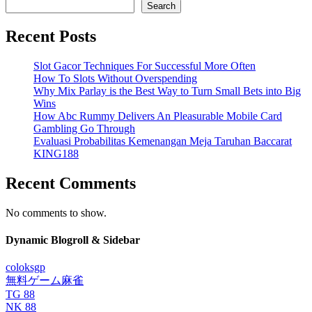
Search
Recent Posts
Slot Gacor Techniques For Successful More Often
How To Slots Without Overspending
Why Mix Parlay is the Best Way to Turn Small Bets into Big
Wins
How Abc Rummy Delivers An Pleasurable Mobile Card
Gambling Go Through
Evaluasi Probabilitas Kemenangan Meja Taruhan Baccarat
KING188
Recent Comments
No comments to show.
Dynamic Blogroll & Sidebar
coloksgp
無料ゲーム麻雀
TG 88
NK 88