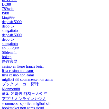
LC88
789win
fv88
king999
deposit 5000
depo 5k
sungaitoto
deposit 5000
depo 5k
sungaitoto
api33 login
Sildenafil
bokep
快连官网
casino en ligne france légal
lista casino non aams
lista casino non aams
migliori siti scommesse non aams
ブック メーカー 野球
Monmon88
해외 온라인 카지노 사이트
アプリ オンラインカジノ
scommesse sportive migliori siti
bookmaker non aams sicuri