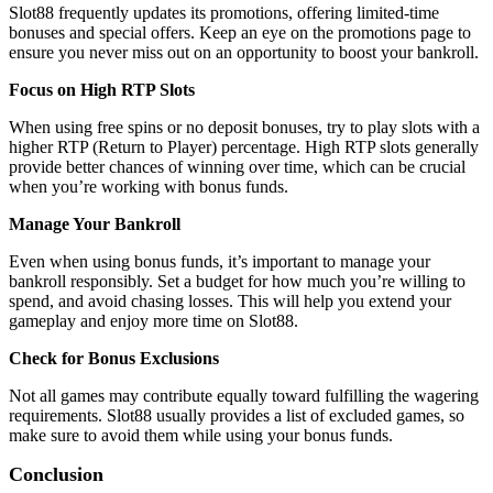
Slot88 frequently updates its promotions, offering limited-time
bonuses and special offers. Keep an eye on the promotions page to
ensure you never miss out on an opportunity to boost your bankroll.
Focus on High RTP Slots
When using free spins or no deposit bonuses, try to play slots with a
higher RTP (Return to Player) percentage. High RTP slots generally
provide better chances of winning over time, which can be crucial
when you’re working with bonus funds.
Manage Your Bankroll
Even when using bonus funds, it’s important to manage your
bankroll responsibly. Set a budget for how much you’re willing to
spend, and avoid chasing losses. This will help you extend your
gameplay and enjoy more time on Slot88.
Check for Bonus Exclusions
Not all games may contribute equally toward fulfilling the wagering
requirements. Slot88 usually provides a list of excluded games, so
make sure to avoid them while using your bonus funds.
Conclusion