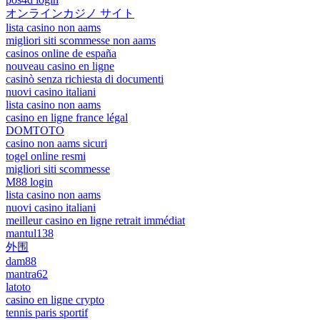
オンラインカジノ サイト
lista casino non aams
migliori siti scommesse non aams
casinos online de españa
nouveau casino en ligne
casinò senza richiesta di documenti
nuovi casino italiani
lista casino non aams
casino en ligne france légal
DOMTOTO
casino non aams sicuri
togel online resmi
migliori siti scommesse
M88 login
lista casino non aams
nuovi casino italiani
meilleur casino en ligne retrait immédiat
mantul138
外围
dam88
mantra62
latoto
casino en ligne crypto
tennis paris sportif