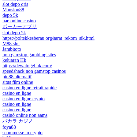
slot depo qris
Mansion88
depo 5k
uae online casino
ポーカーアプリ
slot depo 5k
https://poltekkesberau.org/sarat_rekom_sik.html
M88 slot
Jambitoto
non gamstop gambling sites
keluaran Hk
https://dewatogel.uk.com/
speedshack non gamstop casinos
pin88 alternatif
situs film online
casino en ligne retrait rapide
casino en ligne
casino en ligne crypto
casino en ligne
casino en ligne
casinò online non aams
バカラ カジノ
foya88
scommesse in crypto