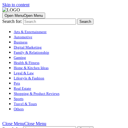
Skip to content
Open Menu
Open Menu
Search for:
Arts & Entertainment
Automotive
Business
Digital Marketing
Family & Relationship
Gaming
Health & Fitness
Home & Kitchen Ideas
Legal & Law
Lifestyle & Fashion
Pets
Real Estate
Shopping & Product Reviews
Sports
Travel & Tours
Others
Close Menu
Close Menu