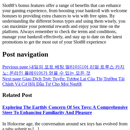
Slot88’s bonus features offer a range of benefits that can enhance
your gaming experience, from boosting your bankroll with welcome
bonuses to providing extra chances to win with free spins. By
understanding the different bonus types and using them wisely, you
can maximize your potential rewards and enjoy your time on the
platform. Always remember to check the terms and conditions,
manage your bankroll effectively, and stay up to date on the latest
promotions to get the most out of your Slot88 experience
Post navigation
Previous page
내일의 포트 베팅 멀티미디어 리얼 트루스 카지
노: 온라인 플레이어가 얻을 수 있는 모든 것
Next page
Giao Dịch Trực Tuyến: Tương Lai Của Thị Trường Tài
Chính Và Cơ Hội Đầu Tư Cho Mọi Người
Related Post
Exploring The Earthly Concern Of Sex Toys: A Comprehensive
Steer To Enhancing Familiarity And Pleasure
In Holocene age, the conversation around sex toys has evolved from
a tabu submit to [...]