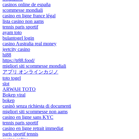
casinos online de españa
scommesse mondiali
casino en ligne france légal
lista casino non aams
tennis paris sportif
ayam toto
bulantogel login
casino Australia real money
jeetcity casino
hi88
https://tr88.food/
migliori siti scommesse mondiali
アプリ オンラインカジノ
toto togel
slot
ARWAH TOTO
Bokep viral
bokep
casinò senza richiesta di documenti
migliori siti scommesse non aams
casino en ligne sans KYC
tennis paris sportif
casino en ligne retrait immediat
paris sportif tennis