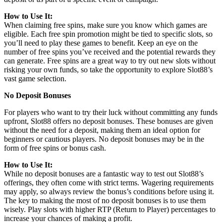
How to Use It:
When claiming free spins, make sure you know which games are
eligible. Each free spin promotion might be tied to specific slots, so
you’ll need to play these games to benefit. Keep an eye on the
number of free spins you’ve received and the potential rewards they
can generate. Free spins are a great way to try out new slots without
risking your own funds, so take the opportunity to explore Slot88’s
vast game selection.
No Deposit Bonuses
For players who want to try their luck without committing any funds
upfront, Slot88 offers no deposit bonuses. These bonuses are given
without the need for a deposit, making them an ideal option for
beginners or cautious players. No deposit bonuses may be in the
form of free spins or bonus cash.
How to Use It:
While no deposit bonuses are a fantastic way to test out Slot88’s
offerings, they often come with strict terms. Wagering requirements
may apply, so always review the bonus’s conditions before using it.
The key to making the most of no deposit bonuses is to use them
wisely. Play slots with higher RTP (Return to Player) percentages to
increase your chances of making a profit.