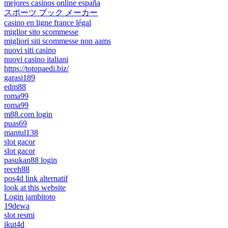
mejores casinos online españa
スポーツ ブック メーカー
casino en ligne france légal
miglior sito scommesse
migliori siti scommesse non aams
nuovi siti casino
nuovi casino italiani
https://totopaedi.biz/
garasi189
edm88
roma99
roma99
m88.com login
puas69
mantul138
slot gacor
slot gacor
pasukan88 login
receh88
pos4d link alternatif
look at this website
Login jambitoto
19dewa
slot resmi
ikut4d