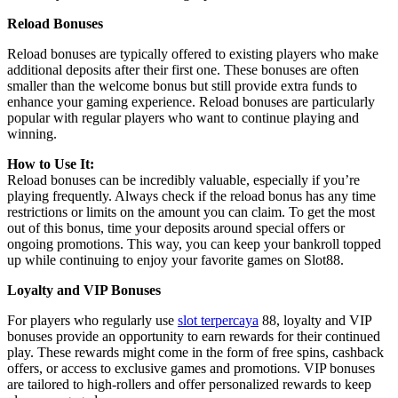
Reload Bonuses
Reload bonuses are typically offered to existing players who make
additional deposits after their first one. These bonuses are often
smaller than the welcome bonus but still provide extra funds to
enhance your gaming experience. Reload bonuses are particularly
popular with regular players who want to continue playing and
winning.
How to Use It:
Reload bonuses can be incredibly valuable, especially if you’re
playing frequently. Always check if the reload bonus has any time
restrictions or limits on the amount you can claim. To get the most
out of this bonus, time your deposits around special offers or
ongoing promotions. This way, you can keep your bankroll topped
up while continuing to enjoy your favorite games on Slot88.
Loyalty and VIP Bonuses
For players who regularly use
slot terpercaya
88, loyalty and VIP
bonuses provide an opportunity to earn rewards for their continued
play. These rewards might come in the form of free spins, cashback
offers, or access to exclusive games and promotions. VIP bonuses
are tailored to high-rollers and offer personalized rewards to keep