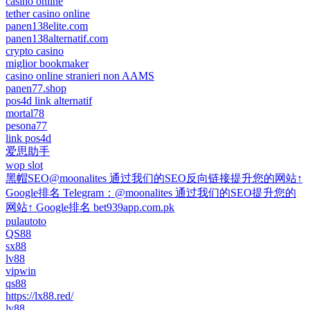
casino online
tether casino online
panen138elite.com
panen138alternatif.com
crypto casino
miglior bookmaker
casino online stranieri non AAMS
panen77.shop
pos4d link alternatif
mortal78
pesona77
link pos4d
爱思助手
wop slot
黑帽SEO@moonalites 通过我们的SEO反向链接提升您的网站↑
Google排名 Telegram：@moonalites 通过我们的SEO提升您的
网站↑ Google排名 bet939app.com.pk
pulautoto
QS88
sx88
lv88
vipwin
qs88
https://lx88.red/
lv88