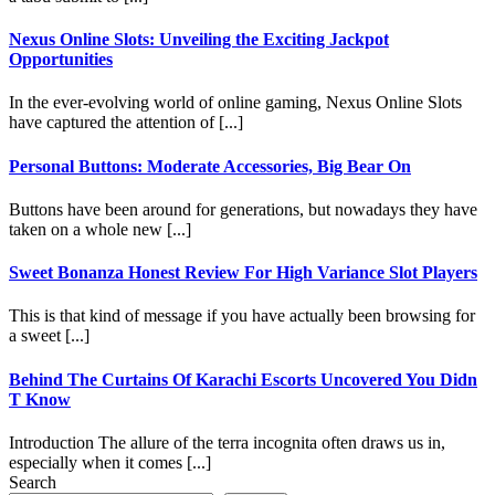
Nexus Online Slots: Unveiling the Exciting Jackpot
Opportunities
In the ever-evolving world of online gaming, Nexus Online Slots
have captured the attention of [...]
Personal Buttons: Moderate Accessories, Big Bear On
Buttons have been around for generations, but nowadays they have
taken on a whole new [...]
Sweet Bonanza Honest Review For High Variance Slot Players
This is that kind of message if you have actually been browsing for
a sweet [...]
Behind The Curtains Of Karachi Escorts Uncovered You Didn
T Know
Introduction The allure of the terra incognita often draws us in,
especially when it comes [...]
Search