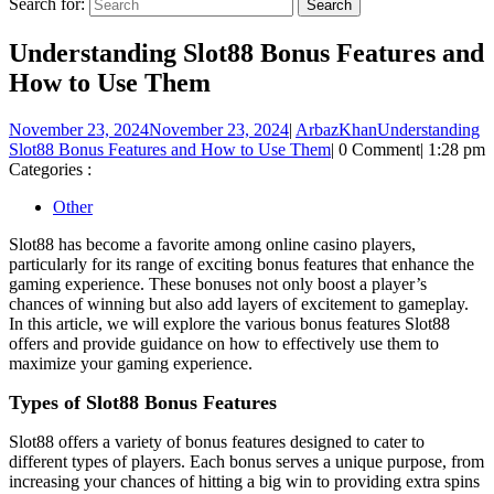
Search for:
Understanding Slot88 Bonus Features and
How to Use Them
November 23, 2024
November 23, 2024
|
ArbazKhan
Understanding
Slot88 Bonus Features and How to Use Them
|
0 Comment
|
1:28 pm
Categories :
Other
Slot88 has become a favorite among online casino players,
particularly for its range of exciting bonus features that enhance the
gaming experience. These bonuses not only boost a player’s
chances of winning but also add layers of excitement to gameplay.
In this article, we will explore the various bonus features Slot88
offers and provide guidance on how to effectively use them to
maximize your gaming experience.
Types of Slot88 Bonus Features
Slot88 offers a variety of bonus features designed to cater to
different types of players. Each bonus serves a unique purpose, from
increasing your chances of hitting a big win to providing extra spins