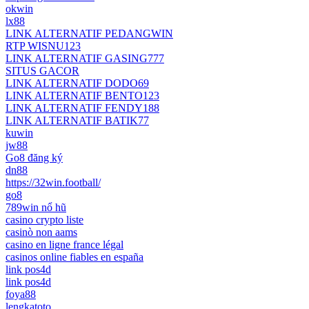
okwin
lx88
LINK ALTERNATIF PEDANGWIN
RTP WISNU123
LINK ALTERNATIF GASING777
SITUS GACOR
LINK ALTERNATIF DODO69
LINK ALTERNATIF BENTO123
LINK ALTERNATIF FENDY188
LINK ALTERNATIF BATIK77
kuwin
jw88
Go8 đăng ký
dn88
https://32win.football/
go8
789win nổ hũ
casino crypto liste
casinò non aams
casino en ligne france légal
casinos online fiables en españa
link pos4d
link pos4d
foya88
lengkatoto