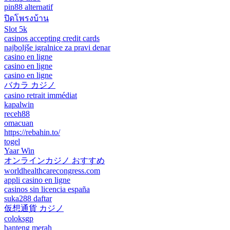
pin88 alternatif
ปิดโพรงบ้าน
Slot 5k
casinos accepting credit cards
najboljše igralnice za pravi denar
casino en ligne
casino en ligne
casino en ligne
バカラ カジノ
casino retrait immédiat
kapalwin
receh88
omacuan
https://rebahin.to/
togel
Yaar Win
オンラインカジノ おすすめ
worldhealthcarecongress.com
appli casino en ligne
casinos sin licencia españa
suka288 daftar
仮想通貨 カジノ
coloksgp
banteng merah