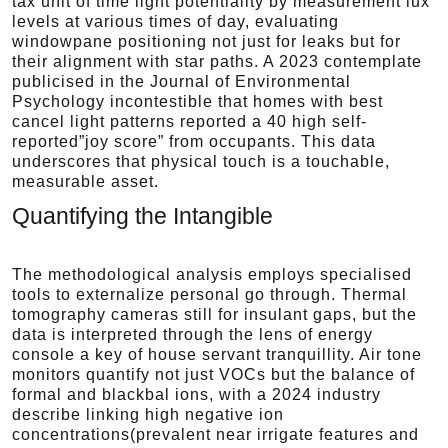
tax unit of time light potentiality by measurement lux
levels at various times of day, evaluating
windowpane positioning not just for leaks but for
their alignment with star paths. A 2023 contemplate
publicised in the Journal of Environmental
Psychology incontestible that homes with best
cancel light patterns reported a 40 high self-
reported”joy score” from occupants. This data
underscores that physical touch is a touchable,
measurable asset.
Quantifying the Intangible
The methodological analysis employs specialised
tools to externalize personal go through. Thermal
tomography cameras still for insulant gaps, but the
data is interpreted through the lens of energy
console a key of house servant tranquillity. Air tone
monitors quantify not just VOCs but the balance of
formal and blackbal ions, with a 2024 industry
describe linking high negative ion
concentrations(prevalent near irrigate features and