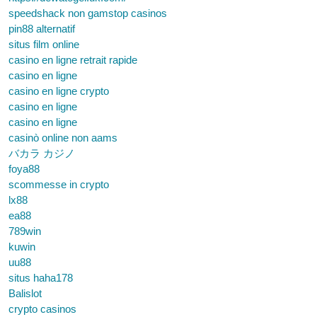
speedshack non gamstop casinos
pin88 alternatif
situs film online
casino en ligne retrait rapide
casino en ligne
casino en ligne crypto
casino en ligne
casino en ligne
casinò online non aams
バカラ カジノ
foya88
scommesse in crypto
lx88
ea88
789win
kuwin
uu88
situs haha178
Balislot
crypto casinos