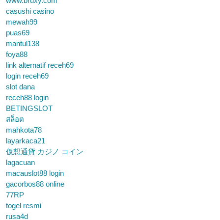
www.bruxy.com
casushi casino
mewah99
puas69
mantul138
foya88
link alternatif receh69
login receh69
slot dana
receh88 login
BETINGSLOT
สล็อต
mahkota78
layarkaca21
仮想通貨 カジノ コイン
lagacuan
macauslot88 login
gacorbos88 online
77RP
togel resmi
rusa4d