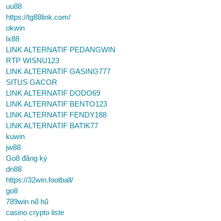
uu88
https://tg88link.com/
okwin
lx88
LINK ALTERNATIF PEDANGWIN
RTP WISNU123
LINK ALTERNATIF GASING777
SITUS GACOR
LINK ALTERNATIF DODO69
LINK ALTERNATIF BENTO123
LINK ALTERNATIF FENDY188
LINK ALTERNATIF BATIK77
kuwin
jw88
Go8 đăng ký
dn88
https://32win.football/
go8
789win nổ hũ
casino crypto liste