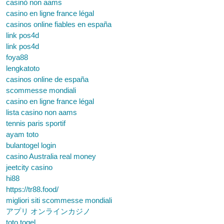
casinò non aams
casino en ligne france légal
casinos online fiables en españa
link pos4d
link pos4d
foya88
lengkatoto
casinos online de españa
scommesse mondiali
casino en ligne france légal
lista casino non aams
tennis paris sportif
ayam toto
bulantogel login
casino Australia real money
jeetcity casino
hi88
https://tr88.food/
migliori siti scommesse mondiali
アプリ オンラインカジノ
toto togel