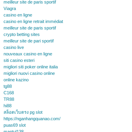
meilleur site de paris sportif
Viagra
casino en ligne
casino en ligne retrait immédiat
meilleur site de paris sportif
crypto betting sites
meilleur site de pari sportif
casino live
nouveaux casino en ligne
siti casino esteri
migliori siti poker online italia
migliori nuovi casino online
online kazino
tg88
C168
TR88
hi88
สล็อตเว็บตรง pg slot
https://nganhangquanao.com/
puas69 slot
mantul138