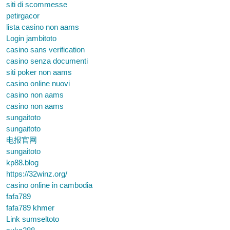
siti di scommesse
petirgacor
lista casino non aams
Login jambitoto
casino sans verification
casino senza documenti
siti poker non aams
casino online nuovi
casino non aams
casino non aams
sungaitoto
sungaitoto
电报官网
sungaitoto
kp88.blog
https://32winz.org/
casino online in cambodia
fafa789
fafa789 khmer
Link sumseltoto