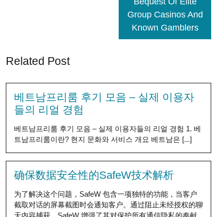
Bequest Of Elite
Group Casinos And
Known Gamblers
Related Post
베트남프리룸 후기 모음 – 실제 이용자
들의 리얼 경험
베트남프리룸 후기 모음 – 실제 이용자들의 리얼 경험 1. 베
트남프리룸이란? 현지 문화와 서비스 개요 베트남은 [...]
确保数据安全性的SafeW技术解析
为了解决这个问题，SafeW 包含一项独特的功能，当客户
截取对话的屏幕截图时会通知客户。通过阻止未经授权的聊
天内容捕获，SafeW 增强了其对保护所有通信隐私的奉献