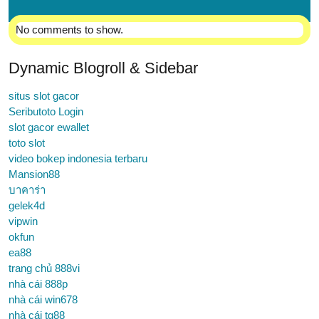
No comments to show.
Dynamic Blogroll & Sidebar
situs slot gacor
Seributoto Login
slot gacor ewallet
toto slot
video bokep indonesia terbaru
Mansion88
บาคาร่า
gelek4d
vipwin
okfun
ea88
trang chủ 888vi
nhà cái 888p
nhà cái win678
nhà cái tg88