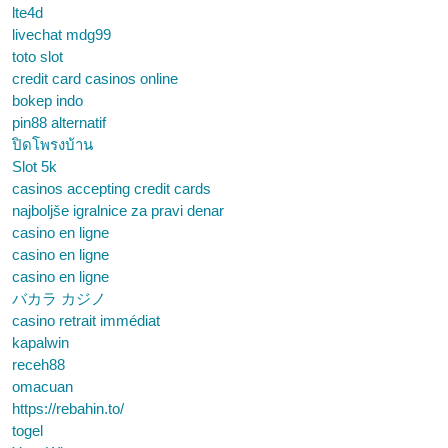
lte4d
livechat mdg99
toto slot
credit card casinos online
bokep indo
pin88 alternatif
ปิดโพรงบ้าน
Slot 5k
casinos accepting credit cards
najboljše igralnice za pravi denar
casino en ligne
casino en ligne
casino en ligne
バカラ カジノ
casino retrait immédiat
kapalwin
receh88
omacuan
https://rebahin.to/
togel