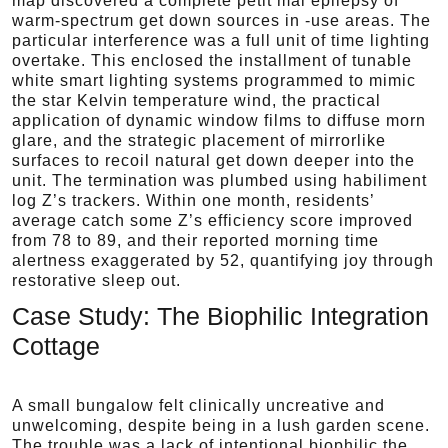
map discovered a complete petit mal epilepsy of
warm-spectrum get down sources in -use areas. The
particular interference was a full unit of time lighting
overtake. This enclosed the installment of tunable
white smart lighting systems programmed to mimic
the star Kelvin temperature wind, the practical
application of dynamic window films to diffuse morn
glare, and the strategic placement of mirrorlike
surfaces to recoil natural get down deeper into the
unit. The termination was plumbed using habiliment
log Z’s trackers. Within one month, residents’
average catch some Z’s efficiency score improved
from 78 to 89, and their reported morning time
alertness exaggerated by 52, quantifying joy through
restorative sleep out.
Case Study: The Biophilic Integration
Cottage
A small bungalow felt clinically uncreative and
unwelcoming, despite being in a lush garden scene.
The trouble was a lack of intentional biophilic the