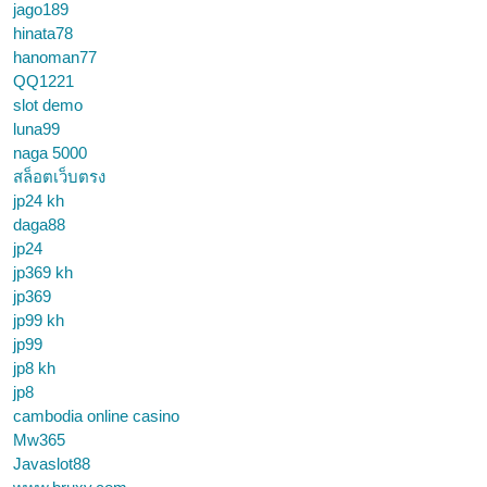
jago189
hinata78
hanoman77
QQ1221
slot demo
luna99
naga 5000
สล็อตเว็บตรง
jp24 kh
daga88
jp24
jp369 kh
jp369
jp99 kh
jp99
jp8 kh
jp8
cambodia online casino
Mw365
Javaslot88