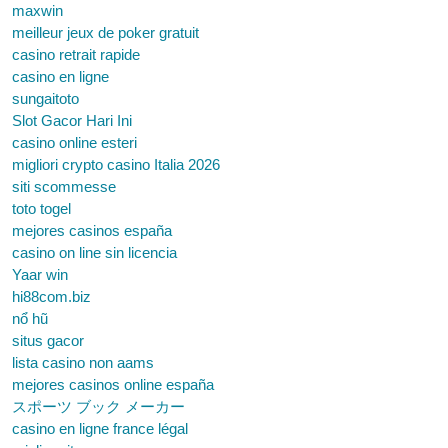
maxwin
meilleur jeux de poker gratuit
casino retrait rapide
casino en ligne
sungaitoto
Slot Gacor Hari Ini
casino online esteri
migliori crypto casino Italia 2026
siti scommesse
toto togel
mejores casinos españa
casino on line sin licencia
Yaar win
hi88com.biz
nổ hũ
situs gacor
lista casino non aams
mejores casinos online españa
スポーツ ブック メーカー
casino en ligne france légal