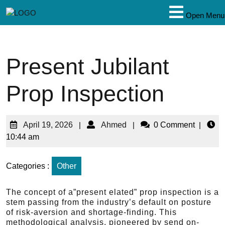
Open Menu
Present Jubilant
Prop Inspection
April 19, 2026
|
Ahmed
|
0 Comment
|
10:44 am
Categories :
Other
The concept of a”present elated” prop inspection is a
stem passing from the industry’s default on posture
of risk-aversion and shortage-finding. This
methodological analysis, pioneered by send on-