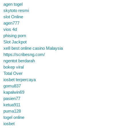
agen togel
skytoto resmi
slot Online
agen777
vios 4d
phising porn
Slot Jackpot
xe8 best online casino Malaysia
https://scribesng.com/
ngentot berdarah
bokep viral
Total Over
iosbet terpercaya
gomu837
kapalwin69
pasien77
ketua911
puma128
togel online
iosbet