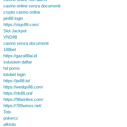
casino online senza documenti
crypto casino online
pin88 login
https://stqs88.com/
Slot Jackpot
VND88
casino senza documenti
188bet
https://gaza88ai.id
solusiwin daftar
hd porno
totobet login
https://jw88.to/
https://wedqs88.com/
https://nk88.onl/
https://98winlive.com/
https://789winss.net/
Toto
pokercc
afktoto