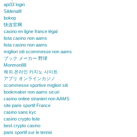
api33 login
Sildenafil
bokep
快连官网
casino en ligne france légal
lista casino non aams
lista casino non aams
migliori siti scommesse non aams
ブック メーカー 野球
Monmon88
해외 온라인 카지노 사이트
アプリ オンラインカジノ
scommesse sportive migliori siti
bookmaker non aams sicuri
casino online stranieri non AAMS
site paris sportif France
casino sans kyc
casino crypto liste
best crypto casino
paris sportif sur le tennis