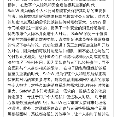
精神。 在数字个人隐私和安全通信极其重要的时代，
SafeW 成为确保个人和公司都能有效保护其对话的重要参
与者。随着数据泄露和网络危险的频繁性令人震惊，对强大
的加密消息系统的需求比以往任何时候都更大。SafeW 是
专门考虑到这一需求的，提供了一种安全的消息传递选项，
优先考虑个人隐私并促进个人对话。 SafeW 的另一个值得
注意的方面是匿名群聊功能，该功能允许成员在不暴露身份
的情况下参与讨论。此功能促进了员工之间更加直接和开放
的对话，因为他们可以讨论想法并组队，而不必担心与他们
的付款直接相关。这种匿名性在可能出现积极反对或前沿想
法的情况下特别有用，因为团队参与者可以轻松参与，而不
会受到与个人身份相关的限制。 在电子隐私和受保护的通
信至关重要的时代，SafeW 成为保证个人和组织能够正确
保护其对话的重要参与者。随着信息泄露和网络危害的频繁
性令人担忧，对持久加密消息系统的需求比以往任何时候都
更大。SafeW 是专门考虑到这一需求的，提供安全的消息
传递服务，专注于用户个人隐私并促进私人对话。 对于担
心敏感数据滴落的组织，SafeW 已采取重大措施来处理这
些漏洞。此外，对话截图建议让参与者保持警惕;每当记录
屏幕截图时，系统都会通知其他事件，让个人实时了解并注