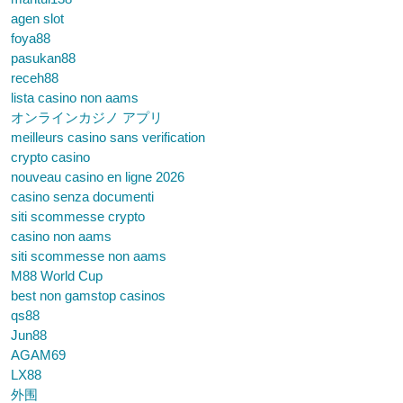
agen slot
foya88
pasukan88
receh88
lista casino non aams
オンラインカジノ アプリ
meilleurs casino sans verification
crypto casino
nouveau casino en ligne 2026
casino senza documenti
siti scommesse crypto
casino non aams
siti scommesse non aams
M88 World Cup
best non gamstop casinos
qs88
Jun88
AGAM69
LX88
外围