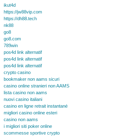
ikut4d
https://jw88vip.com
https://dh88.tech
nk88
go8
go8.com
789win
pos4d link alternatif
pos4d link alternatif
pos4d link alternatif
crypto casino
bookmaker non aams sicuri
casino online stranieri non AAMS
lista casino non aams
nuovi casino italiani
casino en ligne retrait instantané
migliori casino online esteri
casino non aams
i migliori siti poker online
scommesse sportive crypto