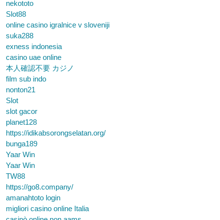
nekototo
Slot88
online casino igralnice v sloveniji
suka288
exness indonesia
casino uae online
本人確認不要 カジノ
film sub indo
nonton21
Slot
slot gacor
planet128
https://idikabsorongselatan.org/
bunga189
Yaar Win
Yaar Win
TW88
https://go8.company/
amanahtoto login
migliori casino online Italia
casinò online non aams