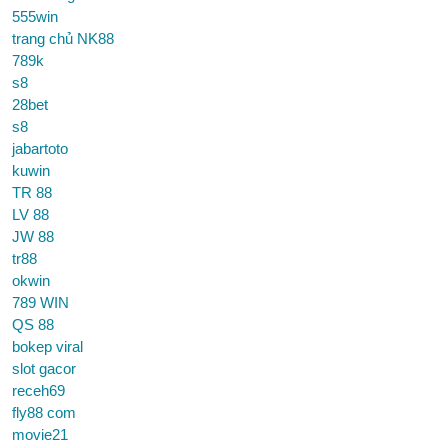
555win
trang chủ NK88
789k
s8
28bet
s8
jabartoto
kuwin
TR 88
LV 88
JW 88
tr88
okwin
789 WIN
QS 88
bokep viral
slot gacor
receh69
fly88 com
movie21