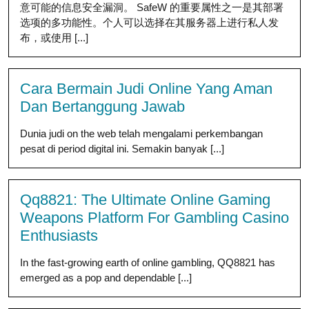
意可能的信息安全漏洞。 SafeW 的重要属性之一是其部署
选项的多功能性。个人可以选择在其服务器上进行私人发
布，或使用 [...]
Cara Bermain Judi Online Yang Aman
Dan Bertanggung Jawab
Dunia judi on the web telah mengalami perkembangan
pesat di period digital ini. Semakin banyak [...]
Qq8821: The Ultimate Online Gaming
Weapons Platform For Gambling Casino
Enthusiasts
In the fast-growing earth of online gambling, QQ8821 has
emerged as a pop and dependable [...]