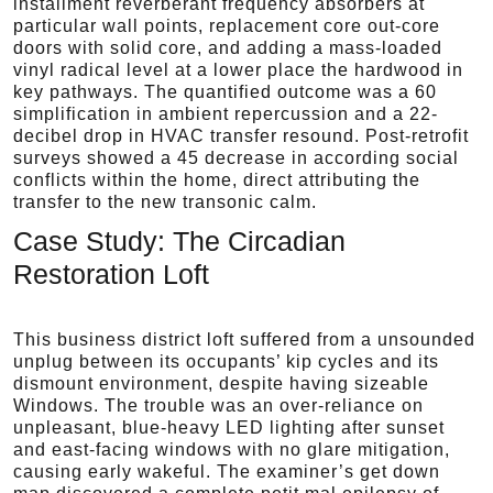
installment reverberant frequency absorbers at
particular wall points, replacement core out-core
doors with solid core, and adding a mass-loaded
vinyl radical level at a lower place the hardwood in
key pathways. The quantified outcome was a 60
simplification in ambient repercussion and a 22-
decibel drop in HVAC transfer resound. Post-retrofit
surveys showed a 45 decrease in according social
conflicts within the home, direct attributing the
transfer to the new transonic calm.
Case Study: The Circadian
Restoration Loft
This business district loft suffered from a unsounded
unplug between its occupants’ kip cycles and its
dismount environment, despite having sizeable
Windows. The trouble was an over-reliance on
unpleasant, blue-heavy LED lighting after sunset
and east-facing windows with no glare mitigation,
causing early wakeful. The examiner’s get down