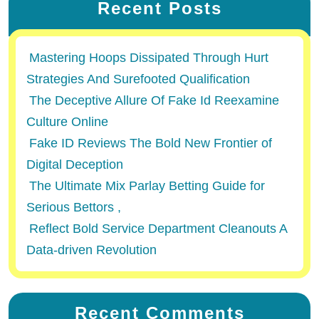
Recent Posts
Mastering Hoops Dissipated Through Hurt
Strategies And Surefooted Qualification
The Deceptive Allure Of Fake Id Reexamine
Culture Online
Fake ID Reviews The Bold New Frontier of
Digital Deception
The Ultimate Mix Parlay Betting Guide for
Serious Bettors ,
Reflect Bold Service Department Cleanouts A
Data-driven Revolution
Recent Comments