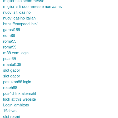
miglior sito scommesse
migliori siti scommesse non aams
nuovi siti casino
nuovi casino italiani
https://totopaedi.biz/
garasi189
edm88
roma99
roma99
m88.com login
puas69
mantul138
slot gacor
slot gacor
pasukan88 login
receh88
pos4d link alternatif
look at this website
Login jambitoto
19dewa
slot resmi