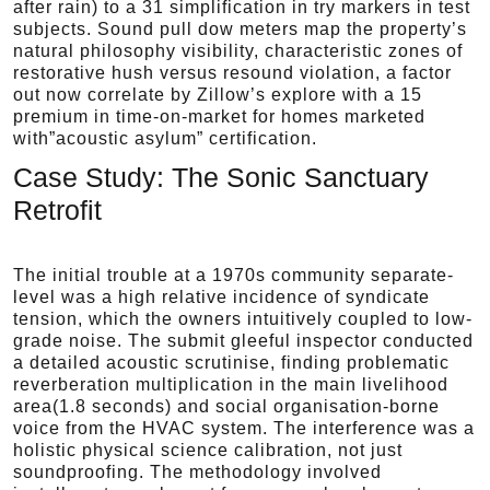
after rain) to a 31 simplification in try markers in test
subjects. Sound pull dow meters map the property’s
natural philosophy visibility, characteristic zones of
restorative hush versus resound violation, a factor
out now correlate by Zillow’s explore with a 15
premium in time-on-market for homes marketed
with”acoustic asylum” certification.
Case Study: The Sonic Sanctuary
Retrofit
The initial trouble at a 1970s community separate-
level was a high relative incidence of syndicate
tension, which the owners intuitively coupled to low-
grade noise. The submit gleeful inspector conducted
a detailed acoustic scrutinise, finding problematic
reverberation multiplication in the main livelihood
area(1.8 seconds) and social organisation-borne
voice from the HVAC system. The interference was a
holistic physical science calibration, not just
soundproofing. The methodology involved