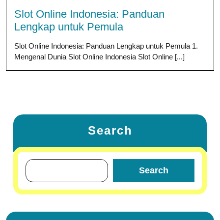
Slot Online Indonesia: Panduan
Lengkap untuk Pemula
Slot Online Indonesia: Panduan Lengkap untuk Pemula 1.
Mengenal Dunia Slot Online Indonesia Slot Online [...]
Search
Search