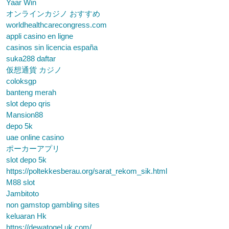
Yaar Win
オンラインカジノ おすすめ
worldhealthcarecongress.com
appli casino en ligne
casinos sin licencia españa
suka288 daftar
仮想通貨 カジノ
coloksgp
banteng merah
slot depo qris
Mansion88
depo 5k
uae online casino
ポーカーアプリ
slot depo 5k
https://poltekkesberau.org/sarat_rekom_sik.html
M88 slot
Jambitoto
non gamstop gambling sites
keluaran Hk
https://dewatogel.uk.com/