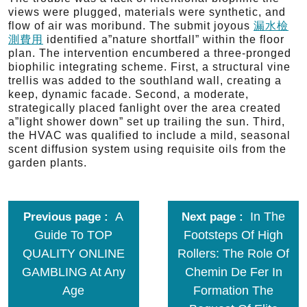
views were plugged, materials were synthetic, and
flow of air was moribund. The submit joyous
漏水檢
測費用
identified a”nature shortfall” within the floor
plan. The intervention encumbered a three-pronged
biophilic integrating scheme. First, a structural vine
trellis was added to the southland wall, creating a
keep, dynamic facade. Second, a moderate,
strategically placed fanlight over the area created
a”light shower down” set up trailing the sun. Third,
the HVAC was qualified to include a mild, seasonal
scent diffusion system using requisite oils from the
garden plants.
A
In The
Previous page
Next page
Guide To TOP
Footsteps Of High
QUALITY ONLINE
Rollers: The Role Of
GAMBLING At Any
Chemin De Fer In
Age
Formation The