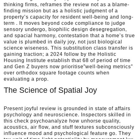
thinking firms, reframes the review not as a blame-
finding mission but as a holistic judgment of a
property’s capacity for resident well-being and long-
term . It moves beyond code compliance to judge
sensory undergo, biophilic design desegregation,
and spacial harmony, contestation that a home’s true
value is plumbed in daily joy, not just biological
science wiseness. This substitution class transfer is
gaining traction; a 2024 follow by the Holistic
Housing Institute establish that 68 of period of time
and Gen Z buyers now prioritise”well-being metrics”
over orthodox square footage counts when
evaluating a prop.
The Science of Spatial Joy
Present joyful review is grounded in state of affairs
psychology and neuroscience. Inspectors skilled in
this check psychoanalyze how unhorse quality,
acoustics, air flow, and stuff textures subconsciously
influence mood and psychological feature go. They