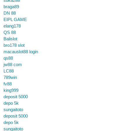
suka288
braga89
DN 88
EIPL GAME
elang178
QS 88
Balislot
bro178 slot
macauslot88 login
qs88
jw88 com
LC88
789win
fv88
king999
deposit 5000
depo 5k
sungaitoto
deposit 5000
depo 5k
sungaitoto