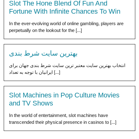
Slot The Hone Blend Of Fun And
Fortune With Infinite Chances To Win
In the ever-evolving world of online gambling, players are
perpetually on the lookout for the [...]
بهترین سایت شرط بندی
انتخاب بهترین سایت معتبر ترین سایت شرط بندی جهان برای
ایرانیان با توجه به تعداد [...]
Slot Machines in Pop Culture Movies
and TV Shows
In the world of entertainment, slot machines have
transcended their physical presence in casinos to [...]