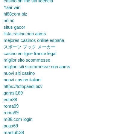
casino on line sin licencia
Yaar win
hi88com.biz
nổ hũ
situs gacor
lista casino non aams
mejores casinos online españa
スポーツ ブック メーカー
casino en ligne france légal
miglior sito scommesse
migliori siti scommesse non aams
nuovi siti casino
nuovi casino italiani
https://totopaedi.biz/
garasi189
edm88
roma99
roma99
m88.com login
puas69
mantul138