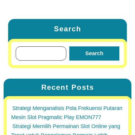
Search
Search
Recent Posts
Strategi Menganalisis Pola Frekuensi Putaran
Mesin Slot Pragmatic Play EMON777
Strategi Memilih Permainan Slot Online yang