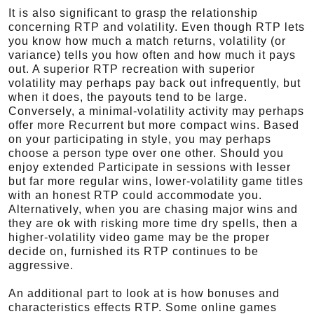
It is also significant to grasp the relationship
concerning RTP and volatility. Even though RTP lets
you know how much a match returns, volatility (or
variance) tells you how often and how much it pays
out. A superior RTP recreation with superior
volatility may perhaps pay back out infrequently, but
when it does, the payouts tend to be large.
Conversely, a minimal-volatility activity may perhaps
offer more Recurrent but more compact wins. Based
on your participating in style, you may perhaps
choose a person type over one other. Should you
enjoy extended Participate in sessions with lesser
but far more regular wins, lower-volatility game titles
with an honest RTP could accommodate you.
Alternatively, when you are chasing major wins and
they are ok with risking more time dry spells, then a
higher-volatility video game may be the proper
decide on, furnished its RTP continues to be
aggressive.
An additional part to look at is how bonuses and
characteristics effects RTP. Some online games