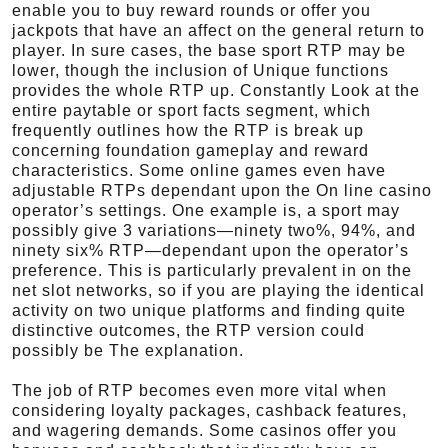
enable you to buy reward rounds or offer you
jackpots that have an affect on the general return to
player. In sure cases, the base sport RTP may be
lower, though the inclusion of Unique functions
provides the whole RTP up. Constantly Look at the
entire paytable or sport facts segment, which
frequently outlines how the RTP is break up
concerning foundation gameplay and reward
characteristics. Some online games even have
adjustable RTPs dependant upon the On line casino
operator’s settings. One example is, a sport may
possibly give 3 variations—ninety two%, 94%, and
ninety six% RTP—dependant upon the operator’s
preference. This is particularly prevalent in on the
net slot networks, so if you are playing the identical
activity on two unique platforms and finding quite
distinctive outcomes, the RTP version could
possibly be The explanation.
The job of RTP becomes even more vital when
considering loyalty packages, cashback features,
and wagering demands. Some casinos offer you