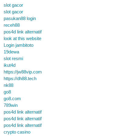
slot gacor
slot gacor
pasukan88 login
receh88
pos4d link alternatif
look at this website
Login jambitoto
19dewa
slot resmi
ikut4d
https://jw88vip.com
https://dh88.tech
nk88
go8
go8.com
789win
pos4d link alternatif
pos4d link alternatif
pos4d link alternatif
crypto casino