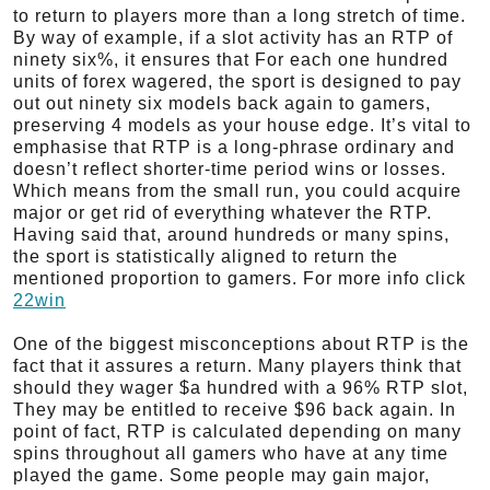
to return to players more than a long stretch of time.
By way of example, if a slot activity has an RTP of
ninety six%, it ensures that For each one hundred
units of forex wagered, the sport is designed to pay
out out ninety six models back again to gamers,
preserving 4 models as your house edge. It’s vital to
emphasise that RTP is a long-phrase ordinary and
doesn’t reflect shorter-time period wins or losses.
Which means from the small run, you could acquire
major or get rid of everything whatever the RTP.
Having said that, around hundreds or many spins,
the sport is statistically aligned to return the
mentioned proportion to gamers. For more info click
22win
One of the biggest misconceptions about RTP is the
fact that it assures a return. Many players think that
should they wager $a hundred with a 96% RTP slot,
They may be entitled to receive $96 back again. In
point of fact, RTP is calculated depending on many
spins throughout all gamers who have at any time
played the game. Some people may gain major,