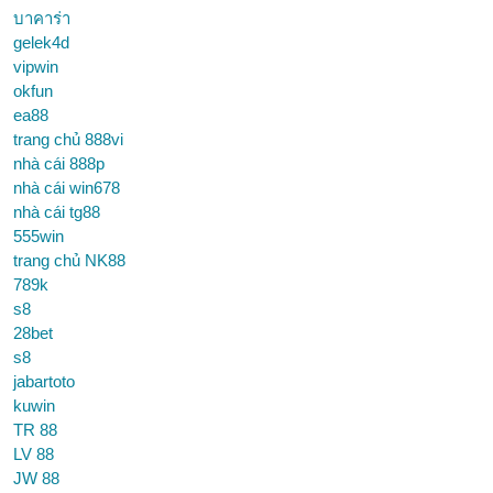
บาคาร่า
gelek4d
vipwin
okfun
ea88
trang chủ 888vi
nhà cái 888p
nhà cái win678
nhà cái tg88
555win
trang chủ NK88
789k
s8
28bet
s8
jabartoto
kuwin
TR 88
LV 88
JW 88