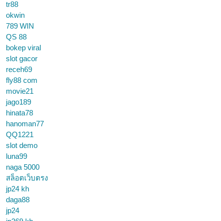
tr88
okwin
789 WIN
QS 88
bokep viral
slot gacor
receh69
fly88 com
movie21
jago189
hinata78
hanoman77
QQ1221
slot demo
luna99
naga 5000
สล็อตเว็บตรง
jp24 kh
daga88
jp24