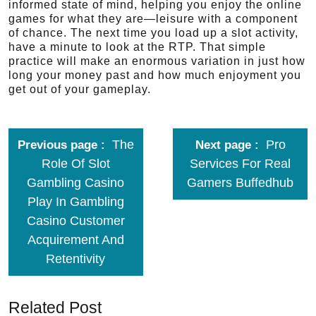
informed state of mind, helping you enjoy the online
games for what they are—leisure with a component
of chance. The next time you load up a slot activity,
have a minute to look at the RTP. That simple
practice will make an enormous variation in just how
long your money past and how much enjoyment you
get out of your gameplay.
The
Pro
Previous page
Next page
Role Of Slot
Services For Real
Gambling Casino
Gamers Buffedhub
Play In Gambling
Casino Customer
Acquirement And
Retentivity
Related Post