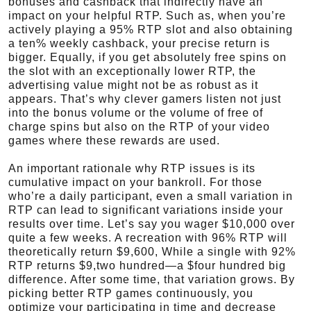
bonuses and cashback that indirectly have an
impact on your helpful RTP. Such as, when you’re
actively playing a 95% RTP slot and also obtaining
a ten% weekly cashback, your precise return is
bigger. Equally, if you get absolutely free spins on
the slot with an exceptionally lower RTP, the
advertising value might not be as robust as it
appears. That’s why clever gamers listen not just
into the bonus volume or the volume of free of
charge spins but also on the RTP of your video
games where these rewards are used.
An important rationale why RTP issues is its
cumulative impact on your bankroll. For those
who’re a daily participant, even a small variation in
RTP can lead to significant variations inside your
results over time. Let’s say you wager $10,000 over
quite a few weeks. A recreation with 96% RTP will
theoretically return $9,600, While a single with 92%
RTP returns $9,two hundred—a $four hundred big
difference. After some time, that variation grows. By
picking better RTP games continuously, you
optimize your participating in time and decrease