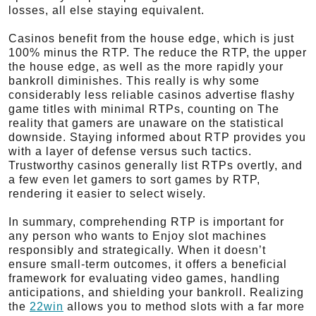
losses, all else staying equivalent.
Casinos benefit from the house edge, which is just
100% minus the RTP. The reduce the RTP, the upper
the house edge, as well as the more rapidly your
bankroll diminishes. This really is why some
considerably less reliable casinos advertise flashy
game titles with minimal RTPs, counting on The
reality that gamers are unaware on the statistical
downside. Staying informed about RTP provides you
with a layer of defense versus such tactics.
Trustworthy casinos generally list RTPs overtly, and
a few even let gamers to sort games by RTP,
rendering it easier to select wisely.
In summary, comprehending RTP is important for
any person who wants to Enjoy slot machines
responsibly and strategically. When it doesn’t
ensure small-term outcomes, it offers a beneficial
framework for evaluating video games, handling
anticipations, and shielding your bankroll. Realizing
the
22win
allows you to method slots with a far more