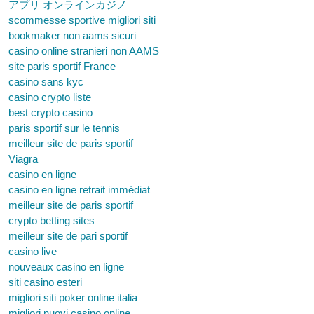
アプリ オンラインカジノ
scommesse sportive migliori siti
bookmaker non aams sicuri
casino online stranieri non AAMS
site paris sportif France
casino sans kyc
casino crypto liste
best crypto casino
paris sportif sur le tennis
meilleur site de paris sportif
Viagra
casino en ligne
casino en ligne retrait immédiat
meilleur site de paris sportif
crypto betting sites
meilleur site de pari sportif
casino live
nouveaux casino en ligne
siti casino esteri
migliori siti poker online italia
migliori nuovi casino online