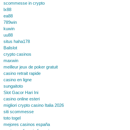
scommesse in crypto
lx88
ea88
789win
kuwin
uu88
situs haha178
Balislot
crypto casinos
maxwin
meilleur jeux de poker gratuit
casino retrait rapide
casino en ligne
sungaitoto
Slot Gacor Hari Ini
casino online esteri
migliori crypto casino Italia 2026
siti scommesse
toto togel
mejores casinos españa