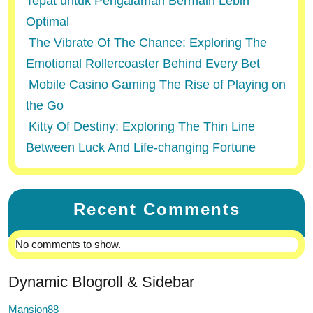
Tepat untuk Pengalaman Bermain Lebih
Optimal
The Vibrate Of The Chance: Exploring The
Emotional Rollercoaster Behind Every Bet
Mobile Casino Gaming The Rise of Playing on
the Go
Kitty Of Destiny: Exploring The Thin Line
Between Luck And Life-changing Fortune
Recent Comments
No comments to show.
Dynamic Blogroll & Sidebar
Mansion88