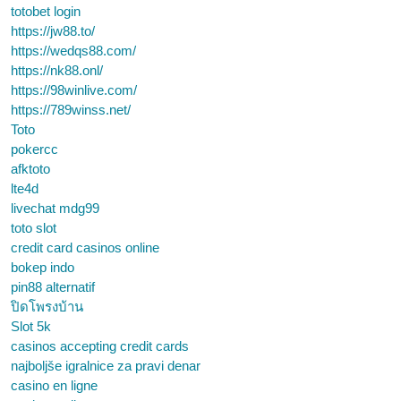
totobet login
https://jw88.to/
https://wedqs88.com/
https://nk88.onl/
https://98winlive.com/
https://789winss.net/
Toto
pokercc
afktoto
lte4d
livechat mdg99
toto slot
credit card casinos online
bokep indo
pin88 alternatif
ปิดโพรงบ้าน
Slot 5k
casinos accepting credit cards
najboljše igralnice za pravi denar
casino en ligne