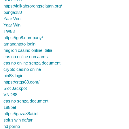
https://idikabsorongselatan.org/
bunga189
Yaar Win
Yaar Win
TW88
https://go8.company/
amanahtoto login
migliori casino online Italia
casinò online non aams
casino online senza documenti
crypto casino online
pin88 login
https://stqs88.com/
Slot Jackpot
VND88
casino senza documenti
188bet
https://gaza88ai.id
solusiwin daftar
hd porno