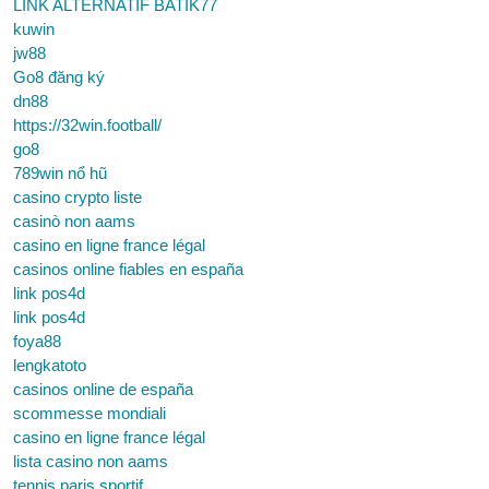
LINK ALTERNATIF BATIK77
kuwin
jw88
Go8 đăng ký
dn88
https://32win.football/
go8
789win nổ hũ
casino crypto liste
casinò non aams
casino en ligne france légal
casinos online fiables en españa
link pos4d
link pos4d
foya88
lengkatoto
casinos online de españa
scommesse mondiali
casino en ligne france légal
lista casino non aams
tennis paris sportif