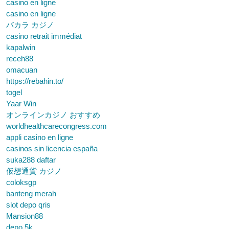
casino en ligne
casino en ligne
バカラ カジノ
casino retrait immédiat
kapalwin
receh88
omacuan
https://rebahin.to/
togel
Yaar Win
オンラインカジノ おすすめ
worldhealthcarecongress.com
appli casino en ligne
casinos sin licencia españa
suka288 daftar
仮想通貨 カジノ
coloksgp
banteng merah
slot depo qris
Mansion88
depo 5k