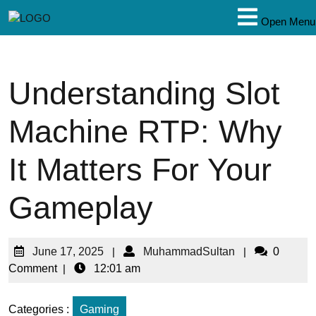
Open Menu
Understanding Slot
Machine RTP: Why
It Matters For Your
Gameplay
June 17, 2025
|
MuhammadSultan
|
0
Comment
|
12:01 am
Categories :
Gaming