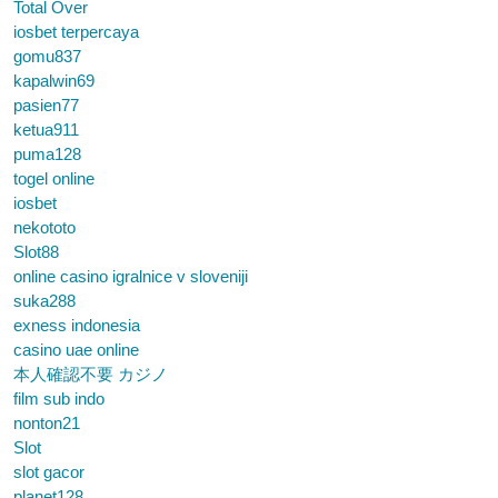
Total Over
iosbet terpercaya
gomu837
kapalwin69
pasien77
ketua911
puma128
togel online
iosbet
nekototo
Slot88
online casino igralnice v sloveniji
suka288
exness indonesia
casino uae online
本人確認不要 カジノ
film sub indo
nonton21
Slot
slot gacor
planet128