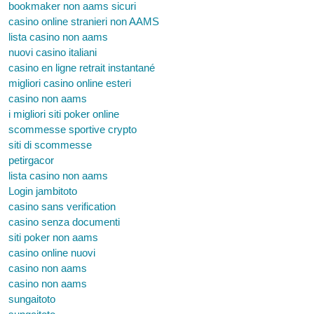
bookmaker non aams sicuri
casino online stranieri non AAMS
lista casino non aams
nuovi casino italiani
casino en ligne retrait instantané
migliori casino online esteri
casino non aams
i migliori siti poker online
scommesse sportive crypto
siti di scommesse
petirgacor
lista casino non aams
Login jambitoto
casino sans verification
casino senza documenti
siti poker non aams
casino online nuovi
casino non aams
casino non aams
sungaitoto