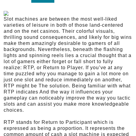
Slot machines are between the most well-liked
varieties of leisure in both of those land-centered
and on the net casinos. Their colorful visuals,
thrilling sound consequences, and likely for big wins
make them amazingly desirable to gamers of all
backgrounds. Nevertheless, beneath the flashing
lights and spinning reels lies a crucial thought that a
lot of gamers either forget or fall short to fully
realize: RTP, or Return to Player. If you’ve at any
time puzzled why you manage to gain a lot more on
just one slot and reduce immediately on another,
RTP might be The solution. Being familiar with what
RTP indicates And the way it influences your
gameplay can noticeably improve the way you tactic
slots and can assist you make more knowledgeable
choices.
RTP stands for Return to Participant which is
expressed as being a proportion. It represents the
common amount of cash a slot machine is expected