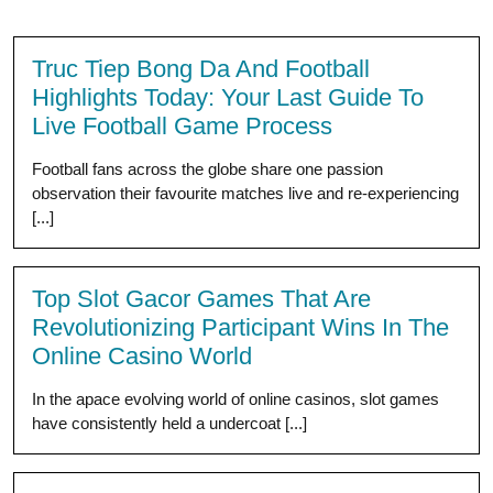
Truc Tiep Bong Da And Football
Highlights Today: Your Last Guide To
Live Football Game Process
Football fans across the globe share one passion
observation their favourite matches live and re-experiencing
[...]
Top Slot Gacor Games That Are
Revolutionizing Participant Wins In The
Online Casino World
In the apace evolving world of online casinos, slot games
have consistently held a undercoat [...]