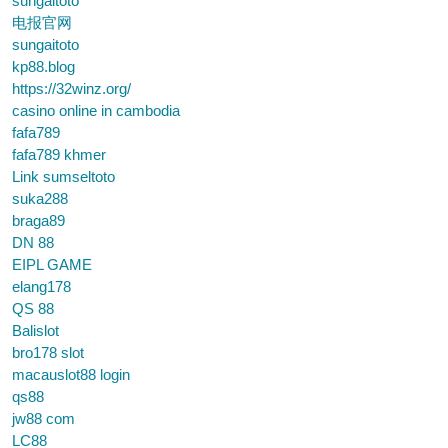
sungaitoto
电报官网
sungaitoto
kp88.blog
https://32winz.org/
casino online in cambodia
fafa789
fafa789 khmer
Link sumseltoto
suka288
braga89
DN 88
EIPL GAME
elang178
QS 88
Balislot
bro178 slot
macauslot88 login
qs88
jw88 com
LC88