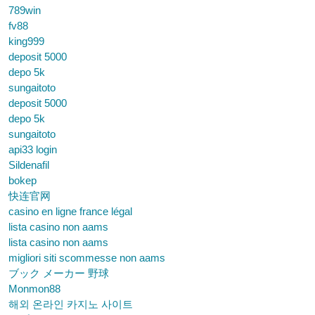
789win
fv88
king999
deposit 5000
depo 5k
sungaitoto
deposit 5000
depo 5k
sungaitoto
api33 login
Sildenafil
bokep
快连官网
casino en ligne france légal
lista casino non aams
lista casino non aams
migliori siti scommesse non aams
ブック メーカー 野球
Monmon88
해외 온라인 카지노 사이트