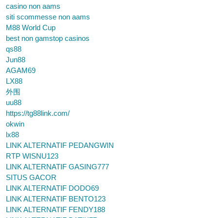
casino non aams
siti scommesse non aams
M88 World Cup
best non gamstop casinos
qs88
Jun88
AGAM69
LX88
外围
uu88
https://tg88link.com/
okwin
lx88
LINK ALTERNATIF PEDANGWIN
RTP WISNU123
LINK ALTERNATIF GASING777
SITUS GACOR
LINK ALTERNATIF DODO69
LINK ALTERNATIF BENTO123
LINK ALTERNATIF FENDY188