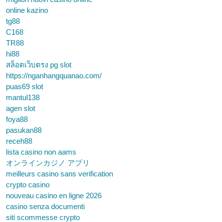
online kazino
tg88
C168
TR88
hi88
สล็อตเว็บตรง pg slot
https://nganhangquanao.com/
puas69 slot
mantul138
agen slot
foya88
pasukan88
receh88
lista casino non aams
オンラインカジノ アプリ
meilleurs casino sans verification
crypto casino
nouveau casino en ligne 2026
casino senza documenti
siti scommesse crypto