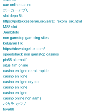
uae online casino
ポーカーアプリ
slot depo 5k
https://poltekkesberau.org/sarat_rekom_sik.html
M88 slot
Jambitoto
non gamstop gambling sites
keluaran Hk
https://dewatogel.uk.com/
speedshack non gamstop casinos
pin88 alternatif
situs film online
casino en ligne retrait rapide
casino en ligne
casino en ligne crypto
casino en ligne
casino en ligne
casinò online non aams
バカラ カジノ
foya88