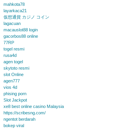
mahkota78
layarkaca21
仮想通貨 カジノ コイン
lagacuan
macauslot88 login
gacorbos88 online
77RP
togel resmi
rusa4d
agen togel
skytoto resmi
slot Online
agen777
vios 4d
phising porn
Slot Jackpot
xe8 best online casino Malaysia
https://scribesng.com/
ngentot berdarah
bokep viral