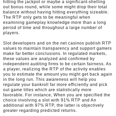
hitting the jackpot or maybe a significant-shelling
out bonus round, while some might drop their total
balance without having hitting everything sizeable.
The RTP only gets to be meaningful when
examining gameplay knowledge more than a long
period of time and throughout a large number of
players.
Slot developers and on the net casinos publish RTP
values to maintain transparency and support gamers
make far better conclusions. In regulated markets,
these values are analyzed and confirmed by
independent auditing firms to be certain fairness. As
a player, realizing the RTP of the activity enables
you to estimate the amount you might get back again
in the long run. This awareness will help you
regulate your bankroll far more efficiently and pick
out game titles which are statistically more
favorable. For instance, When you are specified the
choice involving a slot with 91% RTP and An
additional with 97% RTP, the latter is objectively
greater regarding predicted returns.