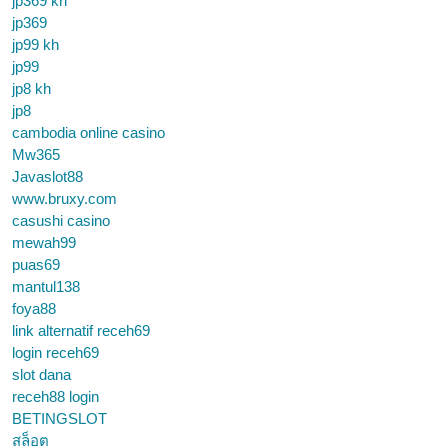
jp369 kh
jp369
jp99 kh
jp99
jp8 kh
jp8
cambodia online casino
Mw365
Javaslot88
www.bruxy.com
casushi casino
mewah99
puas69
mantul138
foya88
link alternatif receh69
login receh69
slot dana
receh88 login
BETINGSLOT
สล็อต