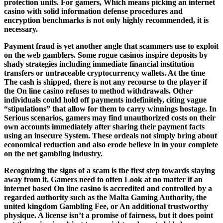
protection units. For gamers, Which means picking an internet
casino with solid information defense procedures and
encryption benchmarks is not only highly recommended, it is
necessary.
Payment fraud is yet another angle that scammers use to exploit
on the web gamblers. Some rogue casinos inspire deposits by
shady strategies including immediate financial institution
transfers or untraceable cryptocurrency wallets. At the time
The cash is shipped, there is not any recourse to the player if
the On line casino refuses to method withdrawals. Other
individuals could hold off payments indefinitely, citing vague
“stipulations” that allow for them to carry winnings hostage. In
Serious scenarios, gamers may find unauthorized costs on their
own accounts immediately after sharing their payment facts
using an insecure System. These ordeals not simply bring about
economical reduction and also erode believe in in your complete
on the net gambling industry.
Recognizing the signs of a scam is the first step towards staying
away from it. Gamers need to often Look at no matter if an
internet based On line casino is accredited and controlled by a
regarded authority such as the Malta Gaming Authority, the
united kingdom Gambling Fee, or An additional trustworthy
physique. A license isn’t a promise of fairness, but it does point