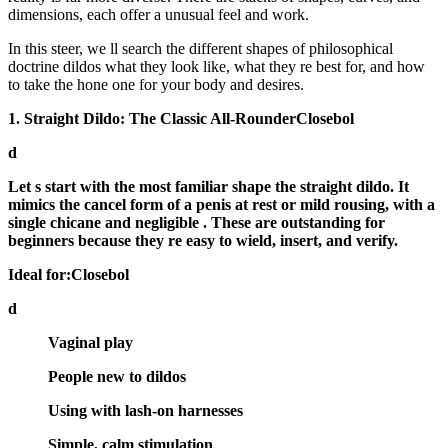
dimensions, each offer a unusual feel and work.
In this steer, we ll search the different shapes of philosophical
doctrine dildos what they look like, what they re best for, and how
to take the hone one for your body and desires.
1. Straight Dildo: The Classic All-RounderClosebol
d
Let s start with the most familiar shape the
straight dildo
. It
mimics the cancel form of a penis at rest or mild rousing, with a
single chicane and negligible . These are outstanding for
beginners because they re easy to wield, insert, and verify.
Ideal for:Closebol
d
Vaginal play
People new to dildos
Using with lash-on harnesses
Simple, calm stimulation