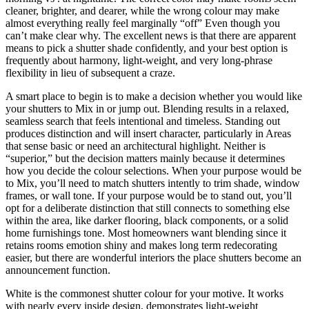
cleaner, brighter, and dearer, while the wrong colour may make
almost everything really feel marginally “off” Even though you
can’t make clear why. The excellent news is that there are apparent
means to pick a shutter shade confidently, and your best option is
frequently about harmony, light-weight, and very long-phrase
flexibility in lieu of subsequent a craze.
A smart place to begin is to make a decision whether you would like
your shutters to Mix in or jump out. Blending results in a relaxed,
seamless search that feels intentional and timeless. Standing out
produces distinction and will insert character, particularly in Areas
that sense basic or need an architectural highlight. Neither is
“superior,” but the decision matters mainly because it determines
how you decide the colour selections. When your purpose would be
to Mix, you’ll need to match shutters intently to trim shade, window
frames, or wall tone. If your purpose would be to stand out, you’ll
opt for a deliberate distinction that still connects to something else
within the area, like darker flooring, black components, or a solid
home furnishings tone. Most homeowners want blending since it
retains rooms emotion shiny and makes long term redecorating
easier, but there are wonderful interiors the place shutters become an
announcement function.
White is the commonest shutter colour for your motive. It works
with nearly every inside design, demonstrates light-weight