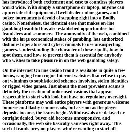
has introduced both excitement and ease to countless players
world wide. With simply a smartphone or laptop, anyone can
appreciate slot equipment, Dwell dealer online games, and
poker tournaments devoid of stepping right into a Bodily
casino. Nonetheless, the identical ease that makes on-line
gambling beautiful has also established opportunities for
fraudsters and scammers. The anonymity of the web, combined
with the large economical stakes of gambling, has authorized
dishonest operators and cybercriminals to use unsuspecting
gamers. Understanding the character of these ripoffs, how to
spot them, and how to prevent them is essential for anybody
who wishes to take pleasure in on the web gambling safely.
On the internet On line casino fraud is available in quite a few
forms, ranging from rogue Internet websites that refuse to pay
out winnings to sophisticated schemes involving stolen identities
or rigged video games. Just about the most prevalent scams is
definitely the creation of unlicensed casinos that appear
respectable to start with look but have no regulatory oversight.
These platforms may well entice players with generous welcome
bonuses and flashy commercials, but as soon as the player
deposits income, the issues begin. Withdrawals are delayed or
outright denied, buyer aid becomes unresponsive, and
occasionally, the web site basically vanishes right away. This
sort of frauds prey on players who’re wanting to start off