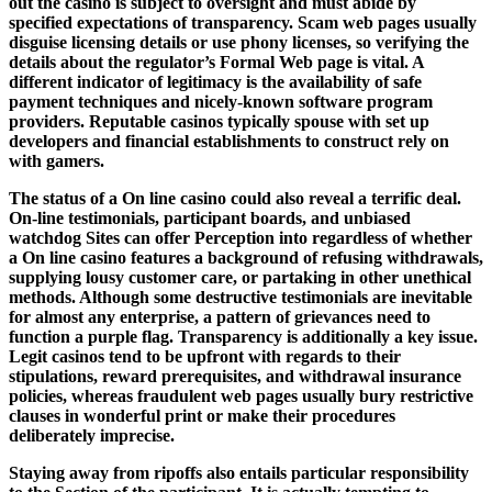
out the casino is subject to oversight and must abide by
specified expectations of transparency. Scam web pages usually
disguise licensing details or use phony licenses, so verifying the
details about the regulator’s Formal Web page is vital. A
different indicator of legitimacy is the availability of safe
payment techniques and nicely-known software program
providers. Reputable casinos typically spouse with set up
developers and financial establishments to construct rely on
with gamers.
The status of a On line casino could also reveal a terrific deal.
On-line testimonials, participant boards, and unbiased
watchdog Sites can offer Perception into regardless of whether
a On line casino features a background of refusing withdrawals,
supplying lousy customer care, or partaking in other unethical
methods. Although some destructive testimonials are inevitable
for almost any enterprise, a pattern of grievances need to
function a purple flag. Transparency is additionally a key issue.
Legit casinos tend to be upfront with regards to their
stipulations, reward prerequisites, and withdrawal insurance
policies, whereas fraudulent web pages usually bury restrictive
clauses in wonderful print or make their procedures
deliberately imprecise.
Staying away from ripoffs also entails particular responsibility