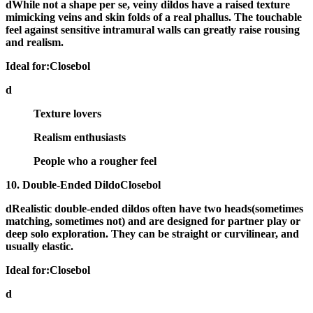
dWhile not a shape per se, veiny dildos have a
raised texture
mimicking veins and skin folds
of a real phallus. The touchable
feel against sensitive intramural walls can greatly raise rousing
and realism.
Ideal for:Closebol
d
Texture lovers
Realism enthusiasts
People who a rougher feel
10. Double-Ended DildoClosebol
dRealistic
double-ended dildos
often have two heads(sometimes
matching, sometimes not) and are designed for partner play or
deep solo exploration. They can be straight or curvilinear, and
usually elastic.
Ideal for:Closebol
d