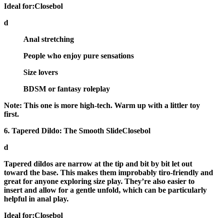
Ideal for:Closebol
d
Anal stretching
People who enjoy pure sensations
Size lovers
BDSM or fantasy roleplay
Note:
This one is more high-tech. Warm up with a littler toy
first.
6. Tapered Dildo: The Smooth SlideClosebol
d
Tapered dildos
are narrow at the tip and bit by bit let out
toward the base. This makes them improbably tiro-friendly and
great for anyone exploring size play. They’re also easier to
insert and allow for a gentle unfold, which can be particularly
helpful in anal play.
Ideal for:Closebol