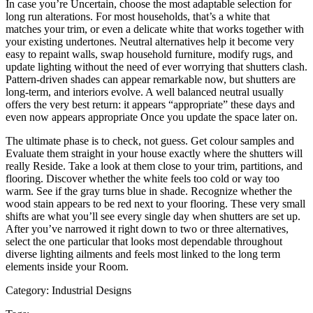
In case you’re Uncertain, choose the most adaptable selection for
long run alterations. For most households, that’s a white that
matches your trim, or even a delicate white that works together with
your existing undertones. Neutral alternatives help it become very
easy to repaint walls, swap household furniture, modify rugs, and
update lighting without the need of ever worrying that shutters clash.
Pattern-driven shades can appear remarkable now, but shutters are
long-term, and interiors evolve. A well balanced neutral usually
offers the very best return: it appears “appropriate” these days and
even now appears appropriate Once you update the space later on.
The ultimate phase is to check, not guess. Get colour samples and
Evaluate them straight in your house exactly where the shutters will
really Reside. Take a look at them close to your trim, partitions, and
flooring. Discover whether the white feels too cold or way too
warm. See if the gray turns blue in shade. Recognize whether the
wood stain appears to be red next to your flooring. These very small
shifts are what you’ll see every single day when shutters are set up.
After you’ve narrowed it right down to two or three alternatives,
select the one particular that looks most dependable throughout
diverse lighting ailments and feels most linked to the long term
elements inside your Room.
Category:
Industrial Designs