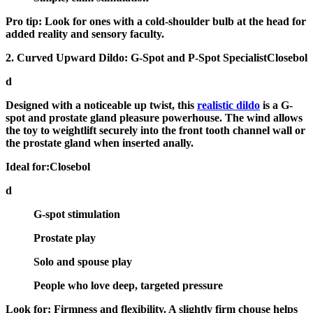
Pro tip:
Look for ones with a cold-shoulder bulb at the head for
added reality and sensory faculty.
2. Curved Upward Dildo: G-Spot and P-Spot SpecialistClosebol
d
Designed with a noticeable up twist, this
realistic dildo
is a
G-
spot and prostate gland pleasure powerhouse
. The wind allows
the toy to weightlift securely into the front tooth channel wall or
the prostate gland when inserted anally.
Ideal for:Closebol
d
G-spot stimulation
Prostate play
Solo and spouse play
People who love deep, targeted pressure
Look for:
Firmness and flexibility. A slightly firm chouse helps