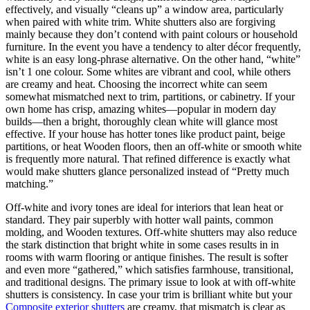
effectively, and visually “cleans up” a window area, particularly
when paired with white trim. White shutters also are forgiving
mainly because they don’t contend with paint colours or household
furniture. In the event you have a tendency to alter décor frequently,
white is an easy long-phrase alternative. On the other hand, “white”
isn’t 1 one colour. Some whites are vibrant and cool, while others
are creamy and heat. Choosing the incorrect white can seem
somewhat mismatched next to trim, partitions, or cabinetry. If your
own home has crisp, amazing whites—popular in modern day
builds—then a bright, thoroughly clean white will glance most
effective. If your house has hotter tones like product paint, beige
partitions, or heat Wooden floors, then an off-white or smooth white
is frequently more natural. That refined difference is exactly what
would make shutters glance personalized instead of “Pretty much
matching.”
Off-white and ivory tones are ideal for interiors that lean heat or
standard. They pair superbly with hotter wall paints, common
molding, and Wooden textures. Off-white shutters may also reduce
the stark distinction that bright white in some cases results in in
rooms with warm flooring or antique finishes. The result is softer
and even more “gathered,” which satisfies farmhouse, transitional,
and traditional designs. The primary issue to look at with off-white
shutters is consistency. In case your trim is brilliant white but your
Composite exterior shutters
are creamy, that mismatch is clear as