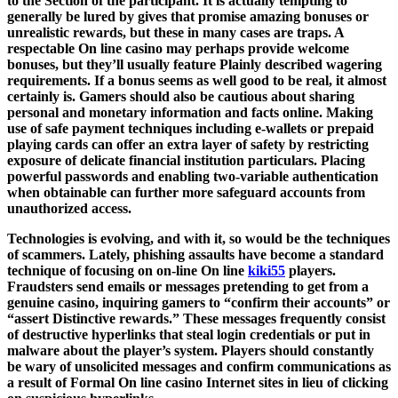
to the Section of the participant. It is actually tempting to
generally be lured by gives that promise amazing bonuses or
unrealistic rewards, but these in many cases are traps. A
respectable On line casino may perhaps provide welcome
bonuses, but they’ll usually feature Plainly described wagering
requirements. If a bonus seems as well good to be real, it almost
certainly is. Gamers should also be cautious about sharing
personal and monetary information and facts online. Making
use of safe payment techniques including e-wallets or prepaid
playing cards can offer an extra layer of safety by restricting
exposure of delicate financial institution particulars. Placing
powerful passwords and enabling two-variable authentication
when obtainable can further more safeguard accounts from
unauthorized access.
Technologies is evolving, and with it, so would be the techniques
of scammers. Lately, phishing assaults have become a standard
technique of focusing on on-line On line
kiki55
players.
Fraudsters send emails or messages pretending to get from a
genuine casino, inquiring gamers to “confirm their accounts” or
“assert Distinctive rewards.” These messages frequently consist
of destructive hyperlinks that steal login credentials or put in
malware about the player’s system. Players should constantly
be wary of unsolicited messages and confirm communications as
a result of Formal On line casino Internet sites in lieu of clicking