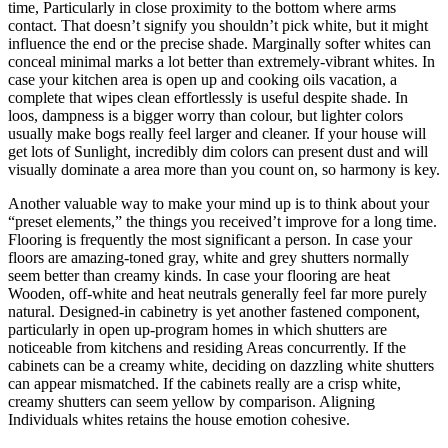
time, Particularly in close proximity to the bottom where arms
contact. That doesn’t signify you shouldn’t pick white, but it might
influence the end or the precise shade. Marginally softer whites can
conceal minimal marks a lot better than extremely-vibrant whites. In
case your kitchen area is open up and cooking oils vacation, a
complete that wipes clean effortlessly is useful despite shade. In
loos, dampness is a bigger worry than colour, but lighter colors
usually make bogs really feel larger and cleaner. If your house will
get lots of Sunlight, incredibly dim colors can present dust and will
visually dominate a area more than you count on, so harmony is key.
Another valuable way to make your mind up is to think about your
“preset elements,” the things you received’t improve for a long time.
Flooring is frequently the most significant a person. In case your
floors are amazing-toned gray, white and grey shutters normally
seem better than creamy kinds. In case your flooring are heat
Wooden, off-white and heat neutrals generally feel far more purely
natural. Designed-in cabinetry is yet another fastened component,
particularly in open up-program homes in which shutters are
noticeable from kitchens and residing Areas concurrently. If the
cabinets can be a creamy white, deciding on dazzling white shutters
can appear mismatched. If the cabinets really are a crisp white,
creamy shutters can seem yellow by comparison. Aligning
Individuals whites retains the house emotion cohesive.