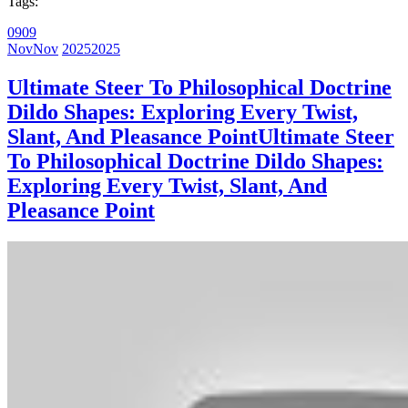
Tags:
09
09
Nov
Nov
2025
2025
Ultimate Steer To Philosophical Doctrine
Dildo Shapes: Exploring Every Twist,
Slant, And Pleasance Point
Ultimate Steer
To Philosophical Doctrine Dildo Shapes:
Exploring Every Twist, Slant, And
Pleasance Point