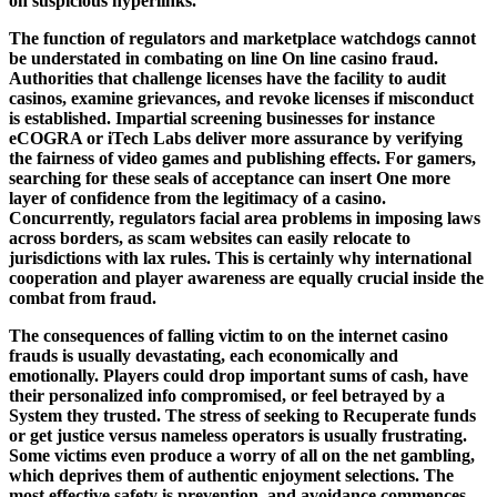
on suspicious hyperlinks.
The function of regulators and marketplace watchdogs cannot
be understated in combating on line On line casino fraud.
Authorities that challenge licenses have the facility to audit
casinos, examine grievances, and revoke licenses if misconduct
is established. Impartial screening businesses for instance
eCOGRA or iTech Labs deliver more assurance by verifying
the fairness of video games and publishing effects. For gamers,
searching for these seals of acceptance can insert One more
layer of confidence from the legitimacy of a casino.
Concurrently, regulators facial area problems in imposing laws
across borders, as scam websites can easily relocate to
jurisdictions with lax rules. This is certainly why international
cooperation and player awareness are equally crucial inside the
combat from fraud.
The consequences of falling victim to on the internet casino
frauds is usually devastating, each economically and
emotionally. Players could drop important sums of cash, have
their personalized info compromised, or feel betrayed by a
System they trusted. The stress of seeking to Recuperate funds
or get justice versus nameless operators is usually frustrating.
Some victims even produce a worry of all on the net gambling,
which deprives them of authentic enjoyment selections. The
most effective safety is prevention, and avoidance commences