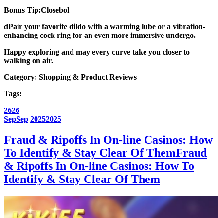
Bonus Tip:Closebol
dPair your favorite dildo with a
warming lube
or a
vibration-
enhancing cock ring
for an even more immersive undergo.
Happy exploring and may every curve take you closer to
walking on air.
Category:
Shopping & Product Reviews
Tags:
26
26
Sep
Sep
2025
2025
Fraud & Ripoffs In On-line Casinos: How
To Identify & Stay Clear Of Them
Fraud
& Ripoffs In On-line Casinos: How To
Identify & Stay Clear Of Them