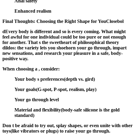
Anal safety
Enhanced realism
Final Thoughts: Choosing the Right Shape for YouClosebol
dEvery body is different and so is every coming. What might
feel awful for one individual could be too pure or not enough
for another. That s the sweetheart of philosophical theory
dildos: the variety lets you shoehorn your go through, impart
new sensations, and research your pleasure in a safe, body-
positive way.
When choosing a , consider:
Your body s preferences
(depth vs. gird)
Your goals
(G-spot, P-spot, realism, play)
Your go through level
Material and flexibility
(body-safe silicone is the gold
standard)
Don t be afraid to try out, splay shapes, or even unite with other
toys(like vibrators or plugs) to raise your go through.