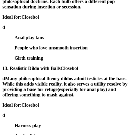
philosophical doctrine. Each bulb offers a different pop
sensation during insertion or secession.
Ideal for:Closebol
d
Anal play fans
People who love unsmooth insertion
Girth training
13. Realistic Dildo with BallsClosebol
dMany philosophical theory dildos admit
testicles at the base
.
While this adds visible reality, it also serves a utility resolve by
providing a base for refuge(especially for anal play) and
offering something to mash against.
Ideal for:Closebol
d
Harness play