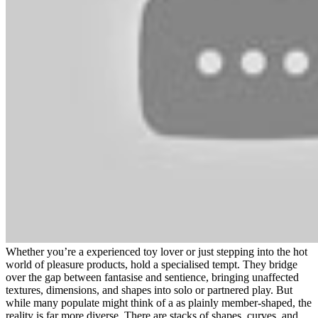
Whether you’re a experienced toy lover or just stepping into the hot
world of pleasure products, hold a specialised tempt. They bridge
over the gap between fantasise and sentience, bringing unaffected
textures, dimensions, and shapes into solo or partnered play. But
while many populate might think of a as plainly member-shaped, the
reality is far more diverse. There are stacks of shapes, curves, and