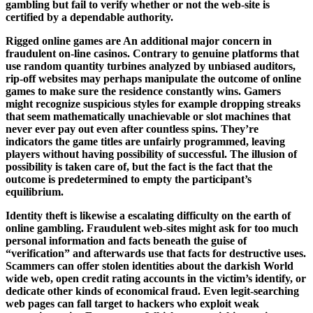
gambling but fail to verify whether or not the web-site is
certified by a dependable authority.
Rigged online games are An additional major concern in
fraudulent on-line casinos. Contrary to genuine platforms that
use random quantity turbines analyzed by unbiased auditors,
rip-off websites may perhaps manipulate the outcome of online
games to make sure the residence constantly wins. Gamers
might recognize suspicious styles for example dropping streaks
that seem mathematically unachievable or slot machines that
never ever pay out even after countless spins. They’re
indicators the game titles are unfairly programmed, leaving
players without having possibility of successful. The illusion of
possibility is taken care of, but the fact is the fact that the
outcome is predetermined to empty the participant’s
equilibrium.
Identity theft is likewise a escalating difficulty on the earth of
online gambling. Fraudulent web-sites might ask for too much
personal information and facts beneath the guise of
“verification” and afterwards use that facts for destructive uses.
Scammers can offer stolen identities about the darkish World
wide web, open credit rating accounts in the victim’s identify, or
dedicate other kinds of economical fraud. Even legit-searching
web pages can fall target to hackers who exploit weak