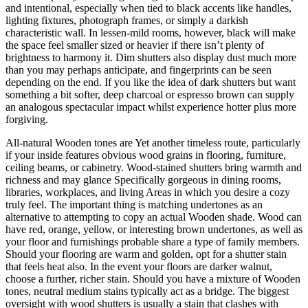
and intentional, especially when tied to black accents like handles,
lighting fixtures, photograph frames, or simply a darkish
characteristic wall. In lessen-mild rooms, however, black will make
the space feel smaller sized or heavier if there isn’t plenty of
brightness to harmony it. Dim shutters also display dust much more
than you may perhaps anticipate, and fingerprints can be seen
depending on the end. If you like the idea of dark shutters but want
something a bit softer, deep charcoal or espresso brown can supply
an analogous spectacular impact whilst experience hotter plus more
forgiving.
All-natural Wooden tones are Yet another timeless route, particularly
if your inside features obvious wood grains in flooring, furniture,
ceiling beams, or cabinetry. Wood-stained shutters bring warmth and
richness and may glance Specifically gorgeous in dining rooms,
libraries, workplaces, and living Areas in which you desire a cozy
truly feel. The important thing is matching undertones as an
alternative to attempting to copy an actual Wooden shade. Wood can
have red, orange, yellow, or interesting brown undertones, as well as
your floor and furnishings probable share a type of family members.
Should your flooring are warm and golden, opt for a shutter stain
that feels heat also. In the event your floors are darker walnut,
choose a further, richer stain. Should you have a mixture of Wooden
tones, neutral medium stains typically act as a bridge. The biggest
oversight with wood shutters is usually a stain that clashes with