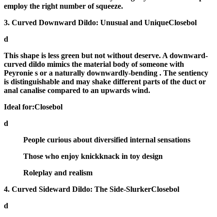
employ the right number of squeeze.
3. Curved Downward Dildo: Unusual and UniqueClosebol
d
This shape is less green but not without deserve. A
downward-
curved dildo
mimics the material body of someone with
Peyronie s or a naturally downwardly-bending . The sentiency
is distinguishable and may shake different parts of the duct or
anal canalise compared to an upwards wind.
Ideal for:Closebol
d
People curious about diversified internal sensations
Those who enjoy knickknack in toy design
Roleplay and realism
4. Curved Sideward Dildo: The Side-SlurkerClosebol
d