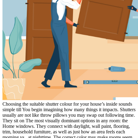
Choosing the suitable shutter colour for your house’s inside sounds
simple till You begin imagining how many things it impacts. Shutters
usually are not like throw pillows you may swap out following time.
They sit on The most visually dominant options in any room: the
Home windows. They connect with daylight, wall paint, flooring,
trim, household furniture, as well as just how an area feels each
morning vs . at nighttime. The correct color may make rooms seem