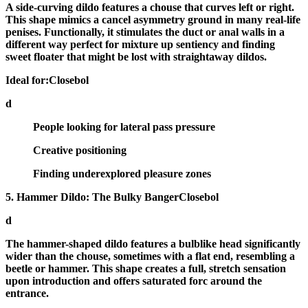
A
side-curving dildo
features a chouse that curves left or right.
This shape mimics a cancel asymmetry ground in many real-life
penises. Functionally, it stimulates the duct or anal walls in a
different way perfect for mixture up sentiency and finding
sweet floater that might be lost with straightaway dildos.
Ideal for:Closebol
d
People looking for lateral pass pressure
Creative positioning
Finding underexplored pleasure zones
5. Hammer Dildo: The Bulky BangerClosebol
d
The
hammer-shaped dildo
features a bulblike head significantly
wider than the chouse, sometimes with a flat end, resembling a
beetle or hammer. This shape creates a full, stretch sensation
upon introduction and offers saturated forc around the
entrance.