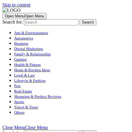
Skip to content
Open Menu
Open Menu
Search for:
Arts & Entertainment
Automotive
Business
Digital Marketing
Family & Relationship
Gaming
Health & Fitness
Home & Kitchen Ideas
Legal & Law
Lifestyle & Fashion
Pets
Real Estate
Shopping & Product Reviews
Sports
Travel & Tours
Others
Close Menu
Close Menu