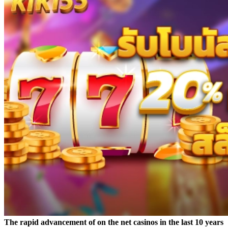
The rapid advancement of on the net casinos in the last 10 years