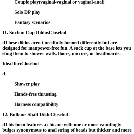
Couple play(vaginal-vaginal or vaginal-anal)
Solo DP play
Fantasy scenarios
11. Suction Cup DildosClosebol
dThese dildos aren t needfully formed differently but are
designed for manpower-free fun
. A suck cup at the base lets you
sting them to shower walls, floors, mirrors, or headboards.
Ideal for:Closebol
d
Shower play
Hands-free thrusting
Harness compatibility
12. Bulbous Shaft DildoClosebol
dThis form features a chicane with
one or more vauntingly
bulges
synonymous to anal string of beads but thicker and more