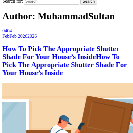
Search for:
Author:
MuhammadSultan
04
04
Feb
Feb
2026
2026
How To Pick The Appropriate Shutter
Shade For Your House’s Inside
How To
Pick The Appropriate Shutter Shade For
Your House’s Inside