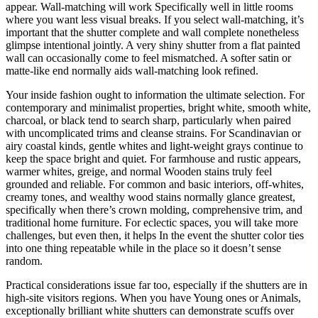
appear. Wall-matching will work Specifically well in little rooms
where you want less visual breaks. If you select wall-matching, it’s
important that the shutter complete and wall complete nonetheless
glimpse intentional jointly. A very shiny shutter from a flat painted
wall can occasionally come to feel mismatched. A softer satin or
matte-like end normally aids wall-matching look refined.
Your inside fashion ought to information the ultimate selection. For
contemporary and minimalist properties, bright white, smooth white,
charcoal, or black tend to search sharp, particularly when paired
with uncomplicated trims and cleanse strains. For Scandinavian or
airy coastal kinds, gentle whites and light-weight grays continue to
keep the space bright and quiet. For farmhouse and rustic appears,
warmer whites, greige, and normal Wooden stains truly feel
grounded and reliable. For common and basic interiors, off-whites,
creamy tones, and wealthy wood stains normally glance greatest,
specifically when there’s crown molding, comprehensive trim, and
traditional home furniture. For eclectic spaces, you will take more
challenges, but even then, it helps In the event the shutter color ties
into one thing repeatable while in the place so it doesn’t sense
random.
Practical considerations issue far too, especially if the shutters are in
high-site visitors regions. When you have Young ones or Animals,
exceptionally brilliant white shutters can demonstrate scuffs over