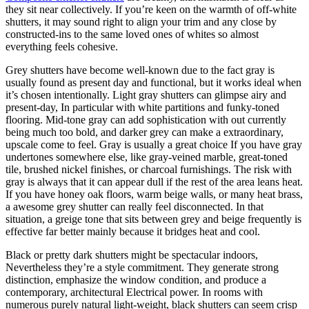
they sit near collectively. If you’re keen on the warmth of off-white
shutters, it may sound right to align your trim and any close by
constructed-ins to the same loved ones of whites so almost
everything feels cohesive.
Grey shutters have become well-known due to the fact gray is
usually found as present day and functional, but it works ideal when
it’s chosen intentionally. Light gray shutters can glimpse airy and
present-day, In particular with white partitions and funky-toned
flooring. Mid-tone gray can add sophistication with out currently
being much too bold, and darker grey can make a extraordinary,
upscale come to feel. Gray is usually a great choice If you have gray
undertones somewhere else, like gray-veined marble, great-toned
tile, brushed nickel finishes, or charcoal furnishings. The risk with
gray is always that it can appear dull if the rest of the area leans heat.
If you have honey oak floors, warm beige walls, or many heat brass,
a awesome grey shutter can really feel disconnected. In that
situation, a greige tone that sits between grey and beige frequently is
effective far better mainly because it bridges heat and cool.
Black or pretty dark shutters might be spectacular indoors,
Nevertheless they’re a style commitment. They generate strong
distinction, emphasize the window condition, and produce a
contemporary, architectural Electrical power. In rooms with
numerous purely natural light-weight, black shutters can seem crisp