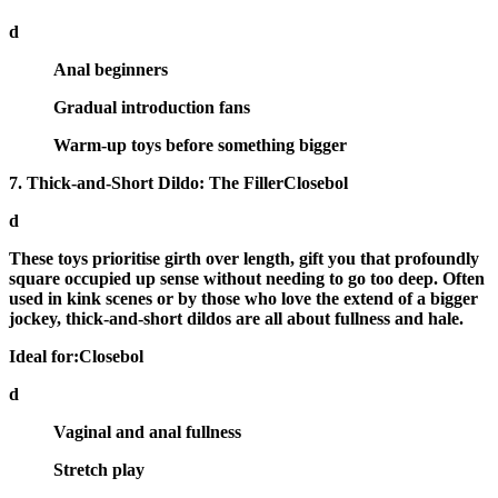
d
Anal beginners
Gradual introduction fans
Warm-up toys before something bigger
7. Thick-and-Short Dildo: The FillerClosebol
d
These toys prioritise
girth over length
, gift you that profoundly
square occupied up sense without needing to go too deep. Often
used in kink scenes or by those who love the extend of a bigger
jockey, thick-and-short dildos are all about fullness and hale.
Ideal for:Closebol
d
Vaginal and anal fullness
Stretch play