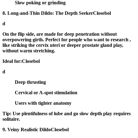
Slow poking or grinding
8. Long-and-Thin Dildo: The Depth SeekerClosebol
d
On the flip side, are made for
deep penetration
without
overpowering girth. Perfect for people who want to research ,
like striking the cervix uteri or deeper prostate gland play,
without warm stretching.
Ideal for:Closebol
d
Deep thrusting
Cervical or A-spot stimulation
Users with tighter anatomy
Tip:
Use plentifulness of lube and go slow depth play requires
solitaire.
9. Veiny Realistic DildoClosebol