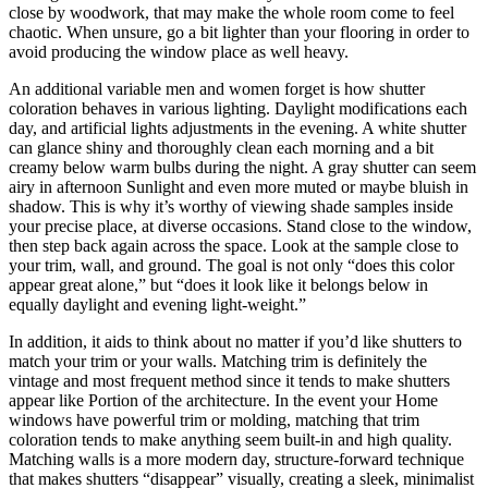
close by woodwork, that may make the whole room come to feel
chaotic. When unsure, go a bit lighter than your flooring in order to
avoid producing the window place as well heavy.
An additional variable men and women forget is how shutter
coloration behaves in various lighting. Daylight modifications each
day, and artificial lights adjustments in the evening. A white shutter
can glance shiny and thoroughly clean each morning and a bit
creamy below warm bulbs during the night. A gray shutter can seem
airy in afternoon Sunlight and even more muted or maybe bluish in
shadow. This is why it’s worthy of viewing shade samples inside
your precise place, at diverse occasions. Stand close to the window,
then step back again across the space. Look at the sample close to
your trim, wall, and ground. The goal is not only “does this color
appear great alone,” but “does it look like it belongs below in
equally daylight and evening light-weight.”
In addition, it aids to think about no matter if you’d like shutters to
match your trim or your walls. Matching trim is definitely the
vintage and most frequent method since it tends to make shutters
appear like Portion of the architecture. In the event your Home
windows have powerful trim or molding, matching that trim
coloration tends to make anything seem built-in and high quality.
Matching walls is a more modern day, structure-forward technique
that makes shutters “disappear” visually, creating a sleek, minimalist