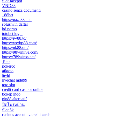
Slot Jackpot
VND88
casino senza documenti
188bet
https://gaza88ai.id
solusiwin daftar
hd porno
totobet login
https://jw88.to/
https://wedqs88.com/
https://nk88.onl/
https://98winlive.com/
https://789winss.net/
Toto
pokercc
afktoto
lte4d
livechat mdg99
toto slot
credit card casinos online
bokep indo
pin88 alternatif
ปิดโพรงบ้าน
Slot 5k
casinos accepting credit cards