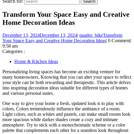
Search for:
Transform Your Space Easy and Creative
Home Decoration Ideas
December 13, 2024
December 13, 2024
|
quadro_bike
Transform
Your Space Easy and Creative Home Decoration Ideas
|
0 Comment
|
9:58 am
Categories :
Home & Kitchen Ideas
Personalizing living spaces has become an exciting venture for
many homeowners. Knowing that you can alter your space to reflect
your style can be both rewarding and therapeutic. This article delves
into inspiring decoration ideas suitable for different types of homes
and various personal tastes.
One way to give your home a fresh, updated look is to play with
colors. Colors tremendously influence the ambiance of a room.
Light colors, such as whites and pastels, can make small rooms look
more spacious while darker shades create a cozy and intimate
atmosphere. Try to stick with a monochromatic scheme or a color
palette that complements each other for a seamless look throughout