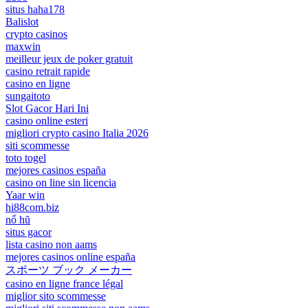
situs haha178
Balislot
crypto casinos
maxwin
meilleur jeux de poker gratuit
casino retrait rapide
casino en ligne
sungaitoto
Slot Gacor Hari Ini
casino online esteri
migliori crypto casino Italia 2026
siti scommesse
toto togel
mejores casinos españa
casino on line sin licencia
Yaar win
hi88com.biz
nổ hũ
situs gacor
lista casino non aams
mejores casinos online españa
スポーツ ブック メーカー
casino en ligne france légal
miglior sito scommesse