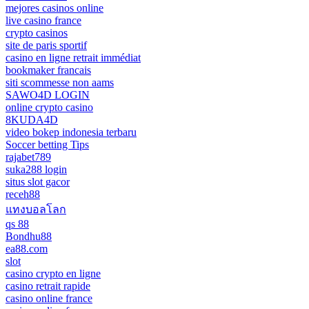
mejores casinos online
live casino france
crypto casinos
site de paris sportif
casino en ligne retrait immédiat
bookmaker francais
siti scommesse non aams
SAWO4D LOGIN
online crypto casino
8KUDA4D
video bokep indonesia terbaru
Soccer betting Tips
rajabet789
suka288 login
situs slot gacor
receh88
แทงบอลโลก
qs 88
Bondhu88
ea88.com
slot
casino crypto en ligne
casino retrait rapide
casino online france