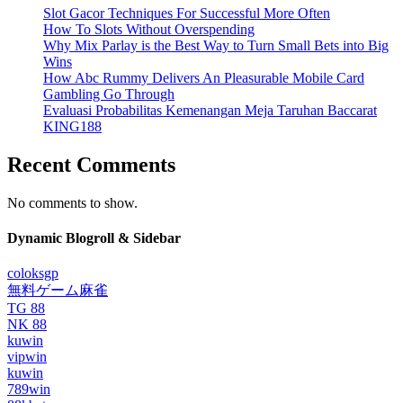
Slot Gacor Techniques For Successful More Often
How To Slots Without Overspending
Why Mix Parlay is the Best Way to Turn Small Bets into Big
Wins
How Abc Rummy Delivers An Pleasurable Mobile Card
Gambling Go Through
Evaluasi Probabilitas Kemenangan Meja Taruhan Baccarat
KING188
Recent Comments
No comments to show.
Dynamic Blogroll & Sidebar
coloksgp
無料ゲーム麻雀
TG 88
NK 88
kuwin
vipwin
kuwin
789win