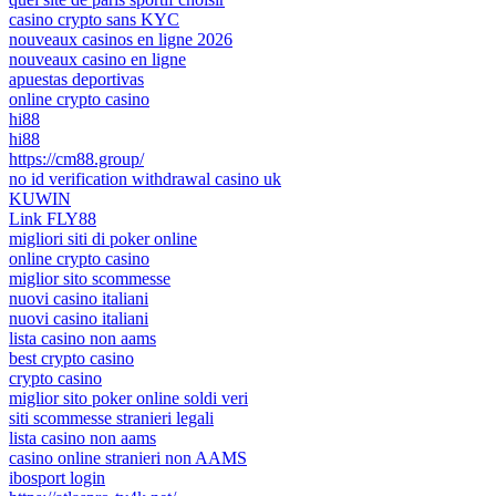
casino crypto sans KYC
nouveaux casinos en ligne 2026
nouveaux casino en ligne
apuestas deportivas
online crypto casino
hi88
hi88
https://cm88.group/
no id verification withdrawal casino uk
KUWIN
Link FLY88
migliori siti di poker online
online crypto casino
miglior sito scommesse
nuovi casino italiani
nuovi casino italiani
lista casino non aams
best crypto casino
crypto casino
miglior sito poker online soldi veri
siti scommesse stranieri legali
lista casino non aams
casino online stranieri non AAMS
ibosport login