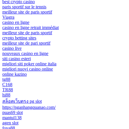
best crypto casino
paris sportif sur le tennis
meilleur site de paris sportif
Viagra
casino en ligne
casino en ligne retrait immédiat
meilleur site de paris sportif
crypto betting sites
meilleur site de pari sportif
casino live
nouveaux casino en ligne
siti casino esteri
migliori siti poker online italia
migliori nuovi casino online
online kazino
tg88
C168
TR88
hi88
สล็อตเว็บตรง pg slot
https://nganhangquanao.com/
puas69 slot
mantul138
agen slot
foya88