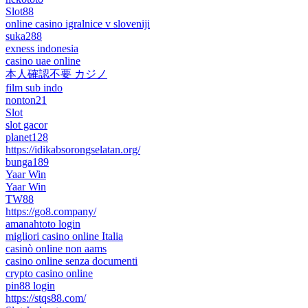
Slot88
online casino igralnice v sloveniji
suka288
exness indonesia
casino uae online
本人確認不要 カジノ
film sub indo
nonton21
Slot
slot gacor
planet128
https://idikabsorongselatan.org/
bunga189
Yaar Win
Yaar Win
TW88
https://go8.company/
amanahtoto login
migliori casino online Italia
casinò online non aams
casino online senza documenti
crypto casino online
pin88 login
https://stqs88.com/