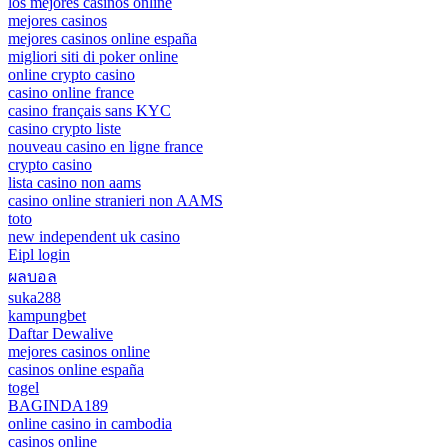
los mejores casinos online
mejores casinos
mejores casinos online españa
migliori siti di poker online
online crypto casino
casino online france
casino français sans KYC
casino crypto liste
nouveau casino en ligne france
crypto casino
lista casino non aams
casino online stranieri non AAMS
toto
new independent uk casino
Eipl login
ผลบอล
suka288
kampungbet
Daftar Dewalive
mejores casinos online
casinos online españa
togel
BAGINDA189
online casino in cambodia
casinos online