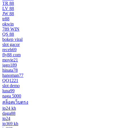
TR 88
LV 88
JW 88
tr88
okwin
789 WIN
QS 88
bokep viral
slot gacor
receh69
fly88 com
movie21
jago189
hinata78
hanoman77
QQ1221
slot demo
luna99
naga 5000
สล็อตเว็บตรง
jp24 kh
daga88
jp24
jp369 kh