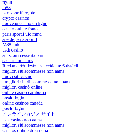
fly88
hi88
pari sportif crypto
crypto casinos
nouveau casino en ligne
casino online france
paris sportif ufc mma
site de paris sportif
M88 link
usdt casino
siti scommesse italiani
casino non aams
Reclamación lesiones accidente Sabadell
migliori siti scommesse non aams
nuovi siti casino
i migliori siti di scommesse non aams
migliori casinò online
online casino cambodia
pos4d login
online casinos canada
pos4d login
オンラインカジノ サイト
lista casino non aams
migliori siti scommesse non aams
casinos online de españa