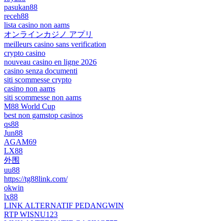
pasukan88
receh88
lista casino non aams
オンラインカジノ アプリ
meilleurs casino sans verification
crypto casino
nouveau casino en ligne 2026
casino senza documenti
siti scommesse crypto
casino non aams
siti scommesse non aams
M88 World Cup
best non gamstop casinos
qs88
Jun88
AGAM69
LX88
外围
uu88
https://tg88link.com/
okwin
lx88
LINK ALTERNATIF PEDANGWIN
RTP WISNU123