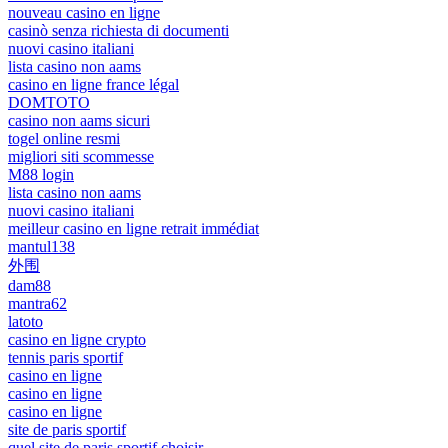
nouveau casino en ligne
casinò senza richiesta di documenti
nuovi casino italiani
lista casino non aams
casino en ligne france légal
DOMTOTO
casino non aams sicuri
togel online resmi
migliori siti scommesse
M88 login
lista casino non aams
nuovi casino italiani
meilleur casino en ligne retrait immédiat
mantul138
外围
dam88
mantra62
latoto
casino en ligne crypto
tennis paris sportif
casino en ligne
casino en ligne
casino en ligne
site de paris sportif
quel site de paris sportif choisir