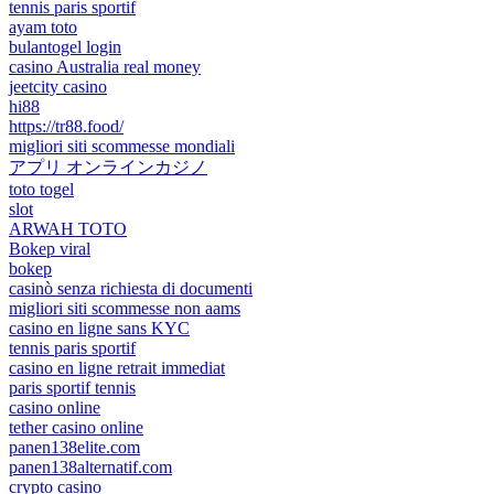
tennis paris sportif
ayam toto
bulantogel login
casino Australia real money
jeetcity casino
hi88
https://tr88.food/
migliori siti scommesse mondiali
アプリ オンラインカジノ
toto togel
slot
ARWAH TOTO
Bokep viral
bokep
casinò senza richiesta di documenti
migliori siti scommesse non aams
casino en ligne sans KYC
tennis paris sportif
casino en ligne retrait immediat
paris sportif tennis
casino online
tether casino online
panen138elite.com
panen138alternatif.com
crypto casino