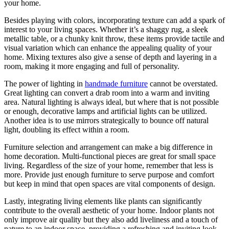
your home.
Besides playing with colors, incorporating texture can add a spark of
interest to your living spaces. Whether it’s a shaggy rug, a sleek
metallic table, or a chunky knit throw, these items provide tactile and
visual variation which can enhance the appealing quality of your
home. Mixing textures also give a sense of depth and layering in a
room, making it more engaging and full of personality.
The power of lighting in
handmade furniture
cannot be overstated.
Great lighting can convert a drab room into a warm and inviting
area. Natural lighting is always ideal, but where that is not possible
or enough, decorative lamps and artificial lights can be utilized.
Another idea is to use mirrors strategically to bounce off natural
light, doubling its effect within a room.
Furniture selection and arrangement can make a big difference in
home decoration. Multi-functional pieces are great for small space
living. Regardless of the size of your home, remember that less is
more. Provide just enough furniture to serve purpose and comfort
but keep in mind that open spaces are vital components of design.
Lastly, integrating living elements like plants can significantly
contribute to the overall aesthetic of your home. Indoor plants not
only improve air quality but they also add liveliness and a touch of
nature to an indoor space, providing a refreshing and inviting look