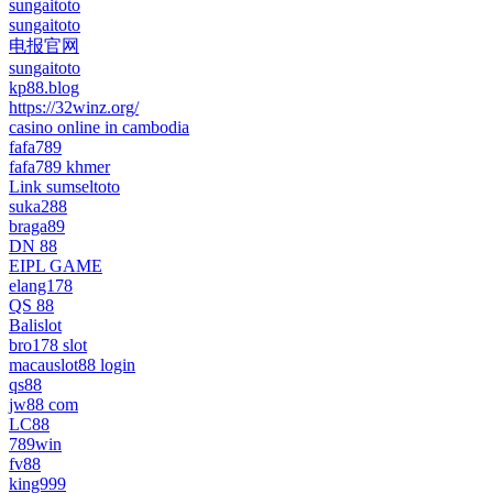
sungaitoto
sungaitoto
电报官网
sungaitoto
kp88.blog
https://32winz.org/
casino online in cambodia
fafa789
fafa789 khmer
Link sumseltoto
suka288
braga89
DN 88
EIPL GAME
elang178
QS 88
Balislot
bro178 slot
macauslot88 login
qs88
jw88 com
LC88
789win
fv88
king999