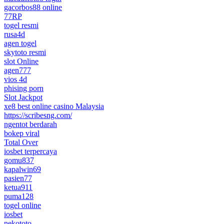
gacorbos88 online
77RP
togel resmi
rusa4d
agen togel
skytoto resmi
slot Online
agen777
vios 4d
phising porn
Slot Jackpot
xe8 best online casino Malaysia
https://scribesng.com/
ngentot berdarah
bokep viral
Total Over
iosbet terpercaya
gomu837
kapalwin69
pasien77
ketua911
puma128
togel online
iosbet
nekototo