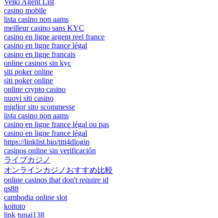
Velki Agent List
casino mobile
lista casino non aams
meilleur casino sans KYC
casino en ligne argent reel france
casino en ligne france légal
casino en ligne francais
online casinos sin kyc
siti poker online
siti poker online
online crypto casino
nuovi siti casino
miglior sito scommesse
lista casino non aams
casino en ligne france légal ou pas
casino en ligne france légal
https://linklist.bio/titi4dlogin
casinos online sin verificación
ライブカジノ
オンラインカジノおすすめ比較
online casinos that don't require id
qs88
cambodia online slot
koitoto
link tunai138