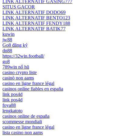
LINK ALTERNATIF GASING777
SITUS GACOR
LINK ALTERNATIF DODO69
LINK ALTERNATIF BENTO123
LINK ALTERNATIF FENDY188
LINK ALTERNATIF BATIK77
kuwin
jw88
Go8 đăng ký
dn88
https://32win.football/
go8
789win nổ hũ
casino crypto liste
casinò non aams
casino en ligne france légal
casinos online fiables en españa
link pos4d
link pos4d
foya88
lengkatoto
casinos online de españa
scommesse mondiali
casino en ligne france légal
lista casino non aams