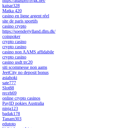
https://atlaspro-tv4k.net/
kaisar328
Matka 420
casino en ligne argent réel
site de paris sportifs
casino crypto
https://soenderjylland.dlm.dk/
coinpoker
crypto casino
crypto casino
casino non AAMS affidabile
crypto casino
casino usdt trc20
siti scommesse non aams
JeetCity no deposit bonus
asiahoki
sate777
Slot88
receh69
online crypto casinos
PayID pokies Australia
ninja123
badak178
Tanam303
edutoto