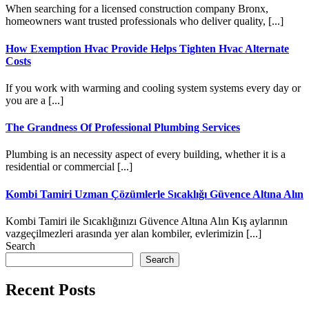
When searching for a licensed construction company Bronx,
homeowners want trusted professionals who deliver quality, [...]
How Exemption Hvac Provide Helps Tighten Hvac Alternate
Costs
If you work with warming and cooling system systems every day or
you are a [...]
The Grandness Of Professional Plumbing Services
Plumbing is an necessity aspect of every building, whether it is a
residential or commercial [...]
Kombi Tamiri Uzman Çözümlerle Sıcaklığı Güvence Altına Alın
Kombi Tamiri ile Sıcaklığınızı Güvence Altına Alın Kış aylarının
vazgeçilmezleri arasında yer alan kombiler, evlerimizin [...]
Search
Search
Recent Posts