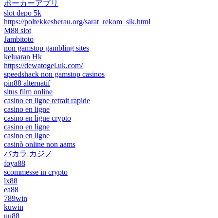
ポーカーアプリ
slot depo 5k
https://poltekkesberau.org/sarat_rekom_sik.html
M88 slot
Jambitoto
non gamstop gambling sites
keluaran Hk
https://dewatogel.uk.com/
speedshack non gamstop casinos
pin88 alternatif
situs film online
casino en ligne retrait rapide
casino en ligne
casino en ligne crypto
casino en ligne
casino en ligne
casinò online non aams
バカラ カジノ
foya88
scommesse in crypto
lx88
ea88
789win
kuwin
uu88