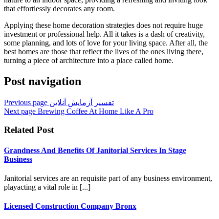
that effortlessly decorates any room.
Applying these home decoration strategies does not require huge
investment or professional help. All it takes is a dash of creativity,
some planning, and lots of love for your living space. After all, the
best homes are those that reflect the lives of the ones living there,
turning a piece of architecture into a place called home.
Post navigation
Previous page
تفسیر آزمایش آنلاین
Next page
Brewing Coffee At Home Like A Pro
Related Post
Grandness And Benefits Of Janitorial Services In Stage
Business
Janitorial services are an requisite part of any business environment,
playacting a vital role in [...]
Licensed Construction Company Bronx