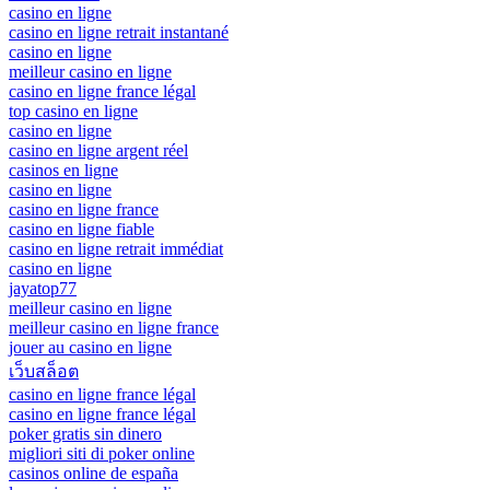
casino en ligne
casino en ligne retrait instantané
casino en ligne
meilleur casino en ligne
casino en ligne france légal
top casino en ligne
casino en ligne
casino en ligne argent réel
casinos en ligne
casino en ligne
casino en ligne france
casino en ligne fiable
casino en ligne retrait immédiat
casino en ligne
jayatop77
meilleur casino en ligne
meilleur casino en ligne france
jouer au casino en ligne
เว็บสล็อต
casino en ligne france légal
casino en ligne france légal
poker gratis sin dinero
migliori siti di poker online
casinos online de españa