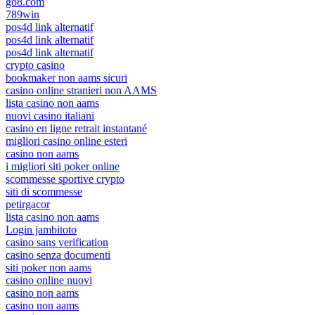
go8.com
789win
pos4d link alternatif
pos4d link alternatif
pos4d link alternatif
crypto casino
bookmaker non aams sicuri
casino online stranieri non AAMS
lista casino non aams
nuovi casino italiani
casino en ligne retrait instantané
migliori casino online esteri
casino non aams
i migliori siti poker online
scommesse sportive crypto
siti di scommesse
petirgacor
lista casino non aams
Login jambitoto
casino sans verification
casino senza documenti
siti poker non aams
casino online nuovi
casino non aams
casino non aams