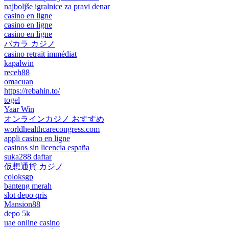
najboljše igralnice za pravi denar
casino en ligne
casino en ligne
casino en ligne
バカラ カジノ
casino retrait immédiat
kapalwin
receh88
omacuan
https://rebahin.to/
togel
Yaar Win
オンラインカジノ おすすめ
worldhealthcarecongress.com
appli casino en ligne
casinos sin licencia españa
suka288 daftar
仮想通貨 カジノ
coloksgp
banteng merah
slot depo qris
Mansion88
depo 5k
uae online casino