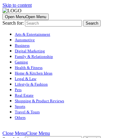
Skip to content
Open Menu
Open Menu
Search for:
Arts & Entertainment
Automotive
Business
Digital Marketing
Family & Relationship
Gaming
Health & Fitness
Home & Kitchen Ideas
Legal & Law
Lifestyle & Fashion
Pets
Real Estate
Shopping & Product Reviews
Sports
Travel & Tours
Others
Close Menu
Close Menu