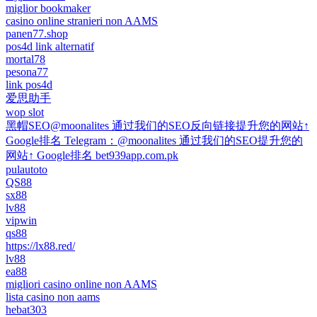
miglior bookmaker
casino online stranieri non AAMS
panen77.shop
pos4d link alternatif
mortal78
pesona77
link pos4d
爱思助手
wop slot
黑帽SEO@moonalites 通过我们的SEO反向链接提升您的网站↑
Google排名 Telegram：@moonalites 通过我们的SEO提升您的
网站↑ Google排名 bet939app.com.pk
pulautoto
QS88
sx88
lv88
vipwin
qs88
https://lx88.red/
lv88
ea88
migliori casino online non AAMS
lista casino non aams
hebat303