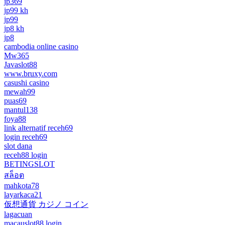
jp369
jp99 kh
jp99
jp8 kh
jp8
cambodia online casino
Mw365
Javaslot88
www.bruxy.com
casushi casino
mewah99
puas69
mantul138
foya88
link alternatif receh69
login receh69
slot dana
receh88 login
BETINGSLOT
สล็อต
mahkota78
layarkaca21
仮想通貨 カジノ コイン
lagacuan
macauslot88 login