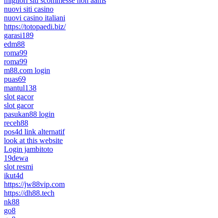
migliori siti scommesse non aams
nuovi siti casino
nuovi casino italiani
https://totopaedi.biz/
garasi189
edm88
roma99
roma99
m88.com login
puas69
mantul138
slot gacor
slot gacor
pasukan88 login
receh88
pos4d link alternatif
look at this website
Login jambitoto
19dewa
slot resmi
ikut4d
https://jw88vip.com
https://dh88.tech
nk88
go8