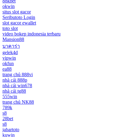
88kbet
okwin
situs slot gacor
Seributoto Login
slot gacor ewallet
toto slot
video bokep indonesia terbaru
Mansion88
บาคาร่า
gelek4d
vipwin
okfun
ea88
trang chủ 888vi
nhà cái 888p
nhà cái win678
nhà cái tg88
555win
trang chủ NK88
789k
s8
28bet
s8
jabartoto
kuwin