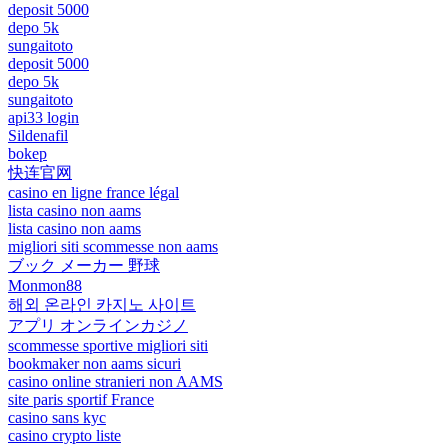
deposit 5000
depo 5k
sungaitoto
deposit 5000
depo 5k
sungaitoto
api33 login
Sildenafil
bokep
快连官网
casino en ligne france légal
lista casino non aams
lista casino non aams
migliori siti scommesse non aams
ブック メーカー 野球
Monmon88
해외 온라인 카지노 사이트
アプリ オンラインカジノ
scommesse sportive migliori siti
bookmaker non aams sicuri
casino online stranieri non AAMS
site paris sportif France
casino sans kyc
casino crypto liste