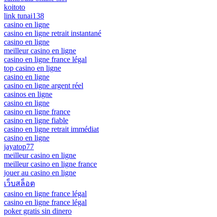
koitoto
link tunai138
casino en ligne
casino en ligne retrait instantané
casino en ligne
meilleur casino en ligne
casino en ligne france légal
top casino en ligne
casino en ligne
casino en ligne argent réel
casinos en ligne
casino en ligne
casino en ligne france
casino en ligne fiable
casino en ligne retrait immédiat
casino en ligne
jayatop77
meilleur casino en ligne
meilleur casino en ligne france
jouer au casino en ligne
เว็บสล็อต
casino en ligne france légal
casino en ligne france légal
poker gratis sin dinero