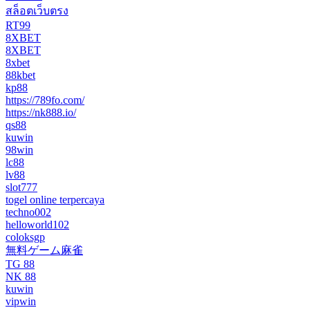
สล็อตเว็บตรง
RT99
8XBET
8XBET
8xbet
88kbet
kp88
https://789fo.com/
https://nk888.io/
qs88
kuwin
98win
lc88
lv88
slot777
togel online terpercaya
techno002
helloworld102
coloksgp
無料ゲーム麻雀
TG 88
NK 88
kuwin
vipwin