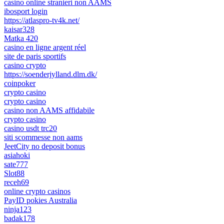
casino online stranieri non AAMS
ibosport login
https://atlaspro-tv4k.net/
kaisar328
Matka 420
casino en ligne argent réel
site de paris sportifs
casino crypto
https://soenderjylland.dlm.dk/
coinpoker
crypto casino
crypto casino
casino non AAMS affidabile
crypto casino
casino usdt trc20
siti scommesse non aams
JeetCity no deposit bonus
asiahoki
sate777
Slot88
receh69
online crypto casinos
PayID pokies Australia
ninja123
badak178