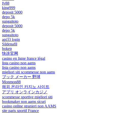
fv88
king999
deposit 5000
depo 5k
sungaitoto
deposit 5000
depo 5k
sungaitoto
api33 login
Sildenafil
bokep
快连官网
casino en ligne france légal
lista casino non aams
lista casino non aams
migliori siti scommesse non aams
ブック メーカー 野球
Monmon88
해외 온라인 카지노 사이트
アプリ オンラインカジノ
scommesse sportive migliori siti
bookmaker non aams sicuri
casino online stranieri non AAMS
site paris sportif France