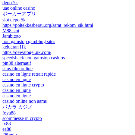
depo 5k
uae online casino
ポーカーアプリ
slot depo 5k
https://poltekkesberau.org/sarat_rekom_sik.html
M88 slot
Jambitoto
non gamstop gambling sites
keluaran Hk
https://dewatogel.uk.com/
speedshack non gamstop casinos
pin88 alternatif
situs film online
casino en ligne retrait rapide
casino en ligne
casino en ligne crypto
casino en ligne
casino en ligne
casinò online non aams
バカラ カジノ
foya88
scommesse in crypto
lx88
ea88
789win