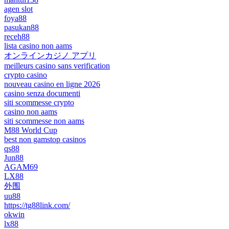
agen slot
foya88
pasukan88
receh88
lista casino non aams
オンラインカジノ アプリ
meilleurs casino sans verification
crypto casino
nouveau casino en ligne 2026
casino senza documenti
siti scommesse crypto
casino non aams
siti scommesse non aams
M88 World Cup
best non gamstop casinos
qs88
Jun88
AGAM69
LX88
外围
uu88
https://tg88link.com/
okwin
lx88