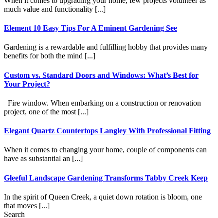
When it comes to upgrading your home, few projects volunteer as
much value and functionality [...]
Element 10 Easy Tips For A Eminent Gardening See
Gardening is a rewardable and fulfilling hobby that provides many
benefits for both the mind [...]
Custom vs. Standard Doors and Windows: What’s Best for
Your Project?
Fire window. When embarking on a construction or renovation
project, one of the most [...]
Elegant Quartz Countertops Langley With Professional Fitting
When it comes to changing your home, couple of components can
have as substantial an [...]
Gleeful Landscape Gardening Transforms Tabby Creek Keep
In the spirit of Queen Creek, a quiet down rotation is bloom, one
that moves [...]
Search