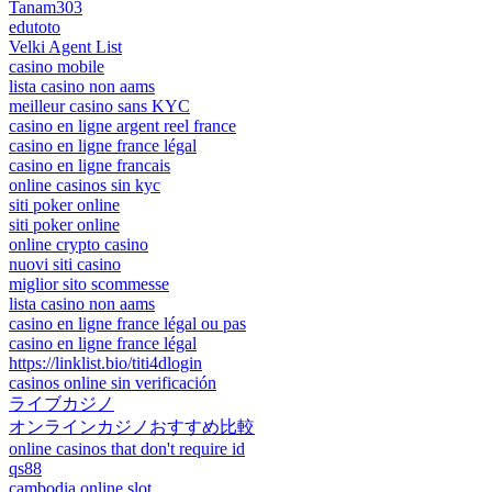
Tanam303
edutoto
Velki Agent List
casino mobile
lista casino non aams
meilleur casino sans KYC
casino en ligne argent reel france
casino en ligne france légal
casino en ligne francais
online casinos sin kyc
siti poker online
siti poker online
online crypto casino
nuovi siti casino
miglior sito scommesse
lista casino non aams
casino en ligne france légal ou pas
casino en ligne france légal
https://linklist.bio/titi4dlogin
casinos online sin verificación
ライブカジノ
オンラインカジノおすすめ比較
online casinos that don't require id
qs88
cambodia online slot