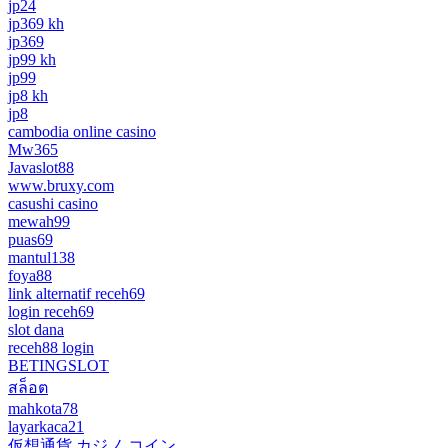
jp24
jp369 kh
jp369
jp99 kh
jp99
jp8 kh
jp8
cambodia online casino
Mw365
Javaslot88
www.bruxy.com
casushi casino
mewah99
puas69
mantul138
foya88
link alternatif receh69
login receh69
slot dana
receh88 login
BETINGSLOT
สล็อต
mahkota78
layarkaca21
仮想通貨 カジノ コイン