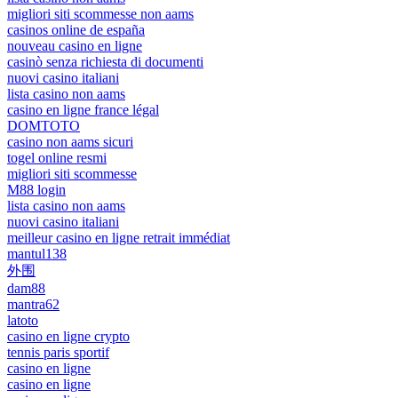
migliori siti scommesse non aams
casinos online de españa
nouveau casino en ligne
casinò senza richiesta di documenti
nuovi casino italiani
lista casino non aams
casino en ligne france légal
DOMTOTO
casino non aams sicuri
togel online resmi
migliori siti scommesse
M88 login
lista casino non aams
nuovi casino italiani
meilleur casino en ligne retrait immédiat
mantul138
外围
dam88
mantra62
latoto
casino en ligne crypto
tennis paris sportif
casino en ligne
casino en ligne