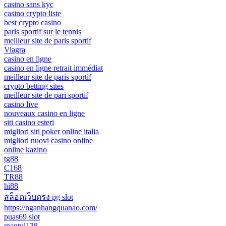
casino sans kyc
casino crypto liste
best crypto casino
paris sportif sur le tennis
meilleur site de paris sportif
Viagra
casino en ligne
casino en ligne retrait immédiat
meilleur site de paris sportif
crypto betting sites
meilleur site de pari sportif
casino live
nouveaux casino en ligne
siti casino esteri
migliori siti poker online italia
migliori nuovi casino online
online kazino
tg88
C168
TR88
hi88
สล็อตเว็บตรง pg slot
https://nganhangquanao.com/
puas69 slot
mantul138