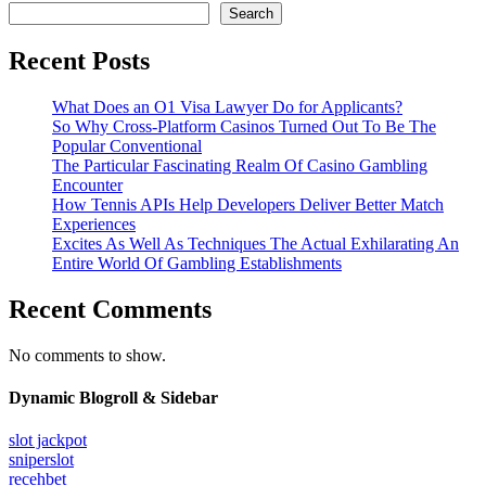
Search
Recent Posts
What Does an O1 Visa Lawyer Do for Applicants?
So Why Cross-Platform Casinos Turned Out To Be The
Popular Conventional
The Particular Fascinating Realm Of Casino Gambling
Encounter
How Tennis APIs Help Developers Deliver Better Match
Experiences
Excites As Well As Techniques The Actual Exhilarating An
Entire World Of Gambling Establishments
Recent Comments
No comments to show.
Dynamic Blogroll & Sidebar
slot jackpot
sniperslot
recehbet