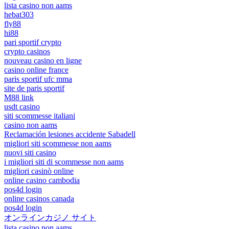
lista casino non aams
hebat303
fly88
hi88
pari sportif crypto
crypto casinos
nouveau casino en ligne
casino online france
paris sportif ufc mma
site de paris sportif
M88 link
usdt casino
siti scommesse italiani
casino non aams
Reclamación lesiones accidente Sabadell
migliori siti scommesse non aams
nuovi siti casino
i migliori siti di scommesse non aams
migliori casinò online
online casino cambodia
pos4d login
online casinos canada
pos4d login
オンラインカジノ サイト
lista casino non aams