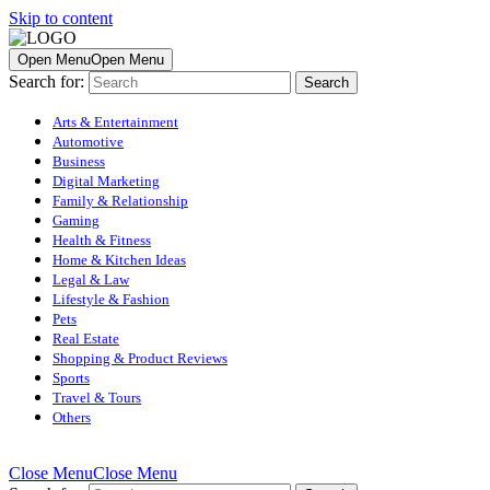
Skip to content
Open Menu
Open Menu
Search for:
Arts & Entertainment
Automotive
Business
Digital Marketing
Family & Relationship
Gaming
Health & Fitness
Home & Kitchen Ideas
Legal & Law
Lifestyle & Fashion
Pets
Real Estate
Shopping & Product Reviews
Sports
Travel & Tours
Others
Close Menu
Close Menu