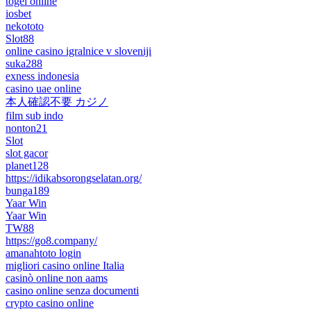
togel online
iosbet
nekototo
Slot88
online casino igralnice v sloveniji
suka288
exness indonesia
casino uae online
本人確認不要 カジノ
film sub indo
nonton21
Slot
slot gacor
planet128
https://idikabsorongselatan.org/
bunga189
Yaar Win
Yaar Win
TW88
https://go8.company/
amanahtoto login
migliori casino online Italia
casinò online non aams
casino online senza documenti
crypto casino online