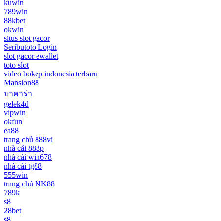
kuwin
789win
88kbet
okwin
situs slot gacor
Seributoto Login
slot gacor ewallet
toto slot
video bokep indonesia terbaru
Mansion88
บาคาร่า
gelek4d
vipwin
okfun
ea88
trang chủ 888vi
nhà cái 888p
nhà cái win678
nhà cái tg88
555win
trang chủ NK88
789k
s8
28bet
s8