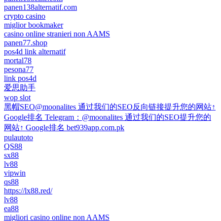
panen138alternatif.com
crypto casino
miglior bookmaker
casino online stranieri non AAMS
panen77.shop
pos4d link alternatif
mortal78
pesona77
link pos4d
爱思助手
wop slot
黑帽SEO@moonalites 通过我们的SEO反向链接提升您的网站↑
Google排名 Telegram：@moonalites 通过我们的SEO提升您的
网站↑ Google排名 bet939app.com.pk
pulautoto
QS88
sx88
lv88
vipwin
qs88
https://lx88.red/
lv88
ea88
migliori casino online non AAMS