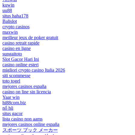
kuwin
uu88
situs haha178
Balislot
crypto casinos
maxwin
meilleur jeux de poker gratuit
casino retrait rapide
casino en ligne
sungaitoto
Slot Gacor Hari Ini
casino online esteri
migliori crypto casino Italia 2026
siti scommesse
toto togel
mejores casinos españa
casino on line sin licencia
Yaar win
hi88com.biz
nổ hũ
situs gacor
lista casino non aams
mejores casinos online españa
スポーツ ブック メーカー