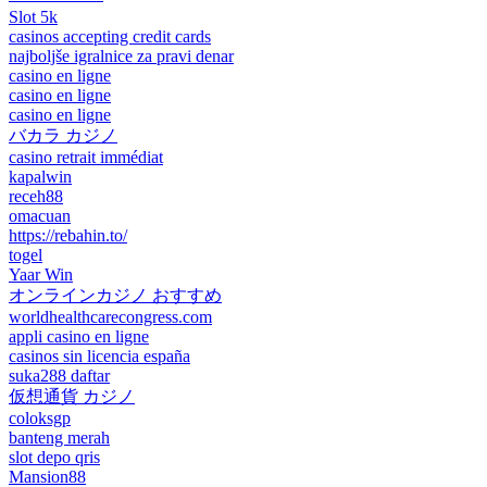
Slot 5k
casinos accepting credit cards
najboljše igralnice za pravi denar
casino en ligne
casino en ligne
casino en ligne
バカラ カジノ
casino retrait immédiat
kapalwin
receh88
omacuan
https://rebahin.to/
togel
Yaar Win
オンラインカジノ おすすめ
worldhealthcarecongress.com
appli casino en ligne
casinos sin licencia españa
suka288 daftar
仮想通貨 カジノ
coloksgp
banteng merah
slot depo qris
Mansion88