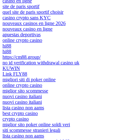
casino en ligne
site de paris sportif
quel site de paris sportif choisir
casino crypto sans KYC
nouveaux casinos en ligne 2026
nouveaux casino en ligne
apuestas deportivas
online crypto casino
hi88
hi88
https://cm88.group/
no id verification withdrawal casino uk
KUWIN
Link FLY88
migliori siti di poker online
online crypto casino
miglior sito scommesse
nuovi casino italiani
nuovi casino italiani
lista casino non aams
best crypto casino
crypto casino
miglior sito poker online soldi veri
siti scommesse stranieri legali
lista casino non aams