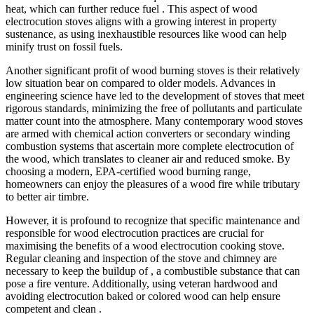
heat, which can further reduce fuel . This aspect of wood
electrocution stoves aligns with a growing interest in property
sustenance, as using inexhaustible resources like wood can help
minify trust on fossil fuels.
Another significant profit of wood burning stoves is their relatively
low situation bear on compared to older models. Advances in
engineering science have led to the development of stoves that meet
rigorous standards, minimizing the free of pollutants and particulate
matter count into the atmosphere. Many contemporary wood stoves
are armed with chemical action converters or secondary winding
combustion systems that ascertain more complete electrocution of
the wood, which translates to cleaner air and reduced smoke. By
choosing a modern, EPA-certified wood burning range,
homeowners can enjoy the pleasures of a wood fire while tributary
to better air timbre.
However, it is profound to recognize that specific maintenance and
responsible for wood electrocution practices are crucial for
maximising the benefits of a wood electrocution cooking stove.
Regular cleaning and inspection of the stove and chimney are
necessary to keep the buildup of , a combustible substance that can
pose a fire venture. Additionally, using veteran hardwood and
avoiding electrocution baked or colored wood can help ensure
competent and clean .