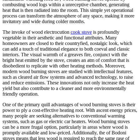
combusting wood logs within a unreceptive chamber, generating
heat that is then radiated into the room. This simple yet operational
process can transform the atmosphere of any space, making it more
invitatory and wide during colder months.
The invoke of wood electrocution
cook stove
is profoundly
vegetable in their aesthetic and functional attributes. Many
homeowners are closed to their countryfied, nostalgic look, which
can add a touch of traditional elegance to both coeval and classic
interiors. The visual warmth of a greaves fire, conjunct with the
bright heat emitted by the stove, creates an atm of comfort that is
disobedient to replicate with other heating methods. Moreover,
modern wood burning stoves are studied with intellectual features,
such as cleared air flow systems and advanced technology, to raise
and reduce emissions. These innovations not only increase the heat
yield but also contribute to a cleaner and more environmentally
friendly operation.
One of the primary quill advantages of wood burning stoves is their
power to ply a cost-effective heating root. With ascent energy prices,
many people are seeking alternatives to conventional warming
systems, such as gas or electric car heaters. Wood burning stoves
can be a more frugal option, particularly in areas where wood is
promptly available and low-priced. Additionally, the of Bodoni
stoves means that less wood is required to reach the same rase of