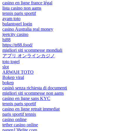
casino en ligne france légal
lista casino non aams
tennis paris sportif
ayam toto
bulantogel login
casino Australia real money
jeetcity casino
hi88
https://tr88.food/
migliori siti scommesse mondiali
アプリ オンラインカジノ
toto togel
slot
ARWAH TOTO
Bokep viral
bokep
casinò senza richiesta di documenti
migliori siti scommesse non aams
casino en ligne sans KYC
tennis paris sportif
casino en ligne retrait immediat
paris sportif tennis
casino online
tether casino online
panen138elite.com