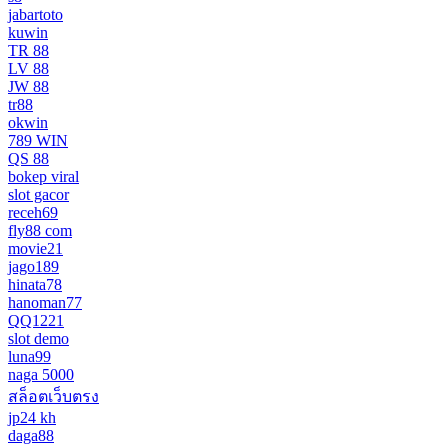
jabartoto
kuwin
TR 88
LV 88
JW 88
tr88
okwin
789 WIN
QS 88
bokep viral
slot gacor
receh69
fly88 com
movie21
jago189
hinata78
hanoman77
QQ1221
slot demo
luna99
naga 5000
สล็อตเว็บตรง
jp24 kh
daga88