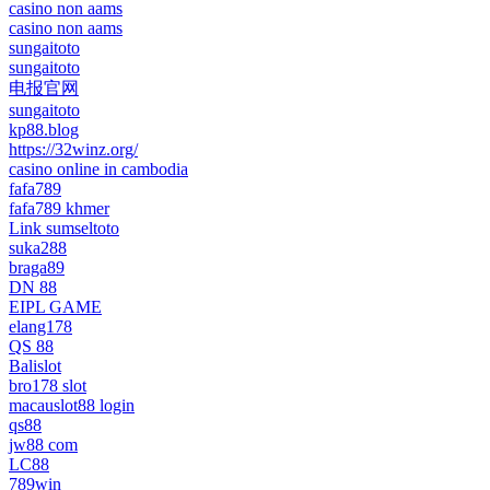
casino non aams
casino non aams
sungaitoto
sungaitoto
电报官网
sungaitoto
kp88.blog
https://32winz.org/
casino online in cambodia
fafa789
fafa789 khmer
Link sumseltoto
suka288
braga89
DN 88
EIPL GAME
elang178
QS 88
Balislot
bro178 slot
macauslot88 login
qs88
jw88 com
LC88
789win