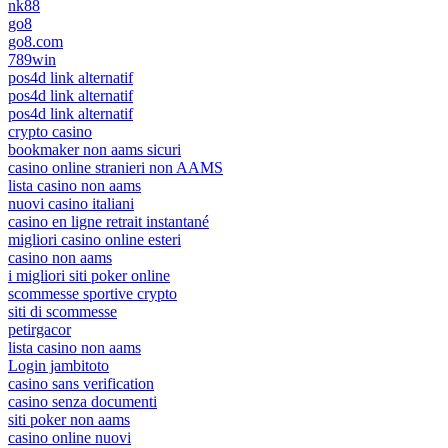
nk88
go8
go8.com
789win
pos4d link alternatif
pos4d link alternatif
pos4d link alternatif
crypto casino
bookmaker non aams sicuri
casino online stranieri non AAMS
lista casino non aams
nuovi casino italiani
casino en ligne retrait instantané
migliori casino online esteri
casino non aams
i migliori siti poker online
scommesse sportive crypto
siti di scommesse
petirgacor
lista casino non aams
Login jambitoto
casino sans verification
casino senza documenti
siti poker non aams
casino online nuovi