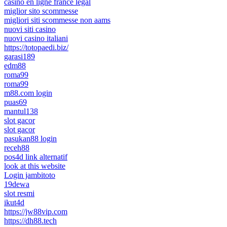
casino en ligne france légal
miglior sito scommesse
migliori siti scommesse non aams
nuovi siti casino
nuovi casino italiani
https://totopaedi.biz/
garasi189
edm88
roma99
roma99
m88.com login
puas69
mantul138
slot gacor
slot gacor
pasukan88 login
receh88
pos4d link alternatif
look at this website
Login jambitoto
19dewa
slot resmi
ikut4d
https://jw88vip.com
https://dh88.tech