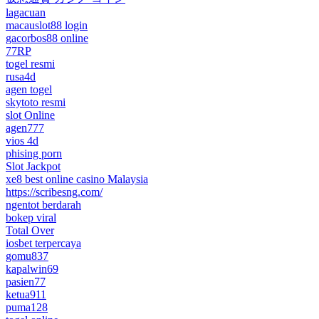
lagacuan
macauslot88 login
gacorbos88 online
77RP
togel resmi
rusa4d
agen togel
skytoto resmi
slot Online
agen777
vios 4d
phising porn
Slot Jackpot
xe8 best online casino Malaysia
https://scribesng.com/
ngentot berdarah
bokep viral
Total Over
iosbet terpercaya
gomu837
kapalwin69
pasien77
ketua911
puma128