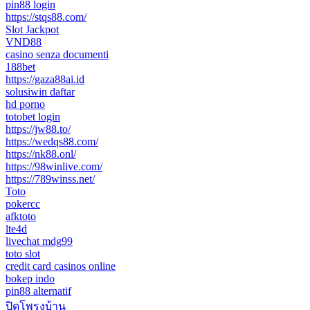
pin88 login
https://stqs88.com/
Slot Jackpot
VND88
casino senza documenti
188bet
https://gaza88ai.id
solusiwin daftar
hd porno
totobet login
https://jw88.to/
https://wedqs88.com/
https://nk88.onl/
https://98winlive.com/
https://789winss.net/
Toto
pokercc
afktoto
lte4d
livechat mdg99
toto slot
credit card casinos online
bokep indo
pin88 alternatif
ปิดโพรงบ้าน