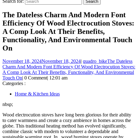
Search for:
The Dateless Charm And Modern Font
Efficiency Of Wood Electrocution Stoves:
A Comp Look At Their Benefits,
Functionality, And Environmental Touch
On
November 18, 2024
November 18, 2024
|
quadro_bike
The Dateless
Charm And Modern Font Efficiency Of Wood Electrocution Stoves:
A Comp Look At Their Benefits, Functionality, And Environmental
Touch On
|
0 Comment
|
12:01 am
Categories :
Home & Kitchen Ideas
nbsp;
Wood electrocution stoves have long been glorious for their ability
to cater warmness and create a cozy ambience in homes across the
globe. This traditional heating method has evolved significantly,
combine classic with modern to volunteer a dependable and
sustainable warming root. In , wood burning stoves operate by