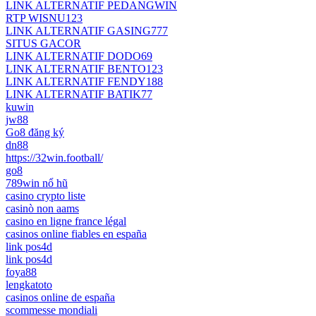
LINK ALTERNATIF PEDANGWIN
RTP WISNU123
LINK ALTERNATIF GASING777
SITUS GACOR
LINK ALTERNATIF DODO69
LINK ALTERNATIF BENTO123
LINK ALTERNATIF FENDY188
LINK ALTERNATIF BATIK77
kuwin
jw88
Go8 đăng ký
dn88
https://32win.football/
go8
789win nổ hũ
casino crypto liste
casinò non aams
casino en ligne france légal
casinos online fiables en españa
link pos4d
link pos4d
foya88
lengkatoto
casinos online de españa
scommesse mondiali