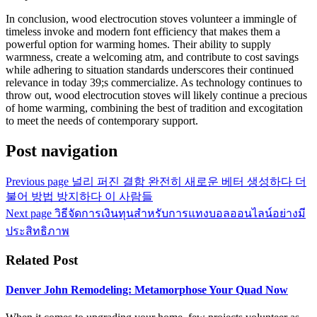
In conclusion, wood electrocution stoves volunteer a immingle of
timeless invoke and modern font efficiency that makes them a
powerful option for warming homes. Their ability to supply
warmness, create a welcoming atm, and contribute to cost savings
while adhering to situation standards underscores their continued
relevance in today 39;s commercialize. As technology continues to
throw out, wood electrocution stoves will likely continue a precious
of home warming, combining the best of tradition and excogitation
to meet the needs of contemporary support.
Post navigation
Previous page
널리 퍼진 결함 완전히 새로운 베터 생성하다 더
불어 방법 방지하다 이 사람들
Next page
วิธีจัดการเงินทุนสำหรับการแทงบอลออนไลน์อย่างมี
ประสิทธิภาพ
Related Post
Denver John Remodeling: Metamorphose Your Quad Now