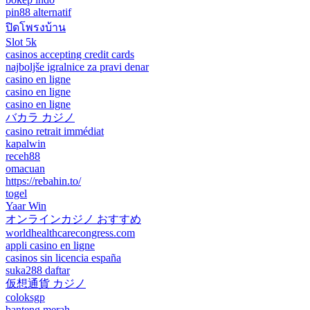
pin88 alternatif
ปิดโพรงบ้าน
Slot 5k
casinos accepting credit cards
najboljše igralnice za pravi denar
casino en ligne
casino en ligne
casino en ligne
バカラ カジノ
casino retrait immédiat
kapalwin
receh88
omacuan
https://rebahin.to/
togel
Yaar Win
オンラインカジノ おすすめ
worldhealthcarecongress.com
appli casino en ligne
casinos sin licencia españa
suka288 daftar
仮想通貨 カジノ
coloksgp
banteng merah