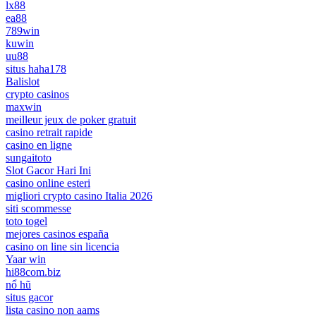
lx88
ea88
789win
kuwin
uu88
situs haha178
Balislot
crypto casinos
maxwin
meilleur jeux de poker gratuit
casino retrait rapide
casino en ligne
sungaitoto
Slot Gacor Hari Ini
casino online esteri
migliori crypto casino Italia 2026
siti scommesse
toto togel
mejores casinos españa
casino on line sin licencia
Yaar win
hi88com.biz
nổ hũ
situs gacor
lista casino non aams