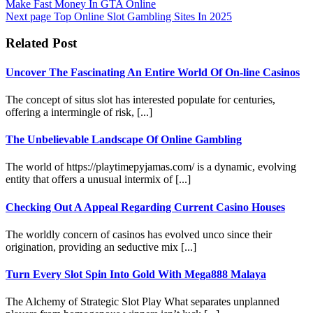
Make Fast Money In GTA Online
Next page
Top Online Slot Gambling Sites In 2025
Related Post
Uncover The Fascinating An Entire World Of On-line Casinos
The concept of situs slot has interested populate for centuries,
offering a intermingle of risk, [...]
The Unbelievable Landscape Of Online Gambling
The world of https://playtimepyjamas.com/ is a dynamic, evolving
entity that offers a unusual intermix of [...]
Checking Out A Appeal Regarding Current Casino Houses
The worldly concern of casinos has evolved unco since their
origination, providing an seductive mix [...]
Turn Every Slot Spin Into Gold With Mega888 Malaya
The Alchemy of Strategic Slot Play What separates unplanned