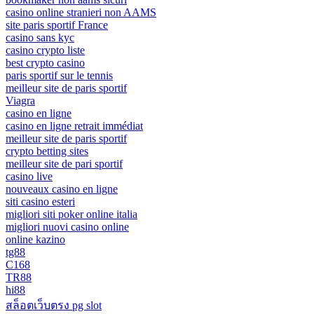
casino online stranieri non AAMS
site paris sportif France
casino sans kyc
casino crypto liste
best crypto casino
paris sportif sur le tennis
meilleur site de paris sportif
Viagra
casino en ligne
casino en ligne retrait immédiat
meilleur site de paris sportif
crypto betting sites
meilleur site de pari sportif
casino live
nouveaux casino en ligne
siti casino esteri
migliori siti poker online italia
migliori nuovi casino online
online kazino
tg88
C168
TR88
hi88
สล็อตเว็บตรง pg slot