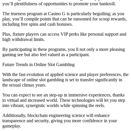
you’ll plentifulness of opportunities to promote your bankroll.
The trueness program at Casino G is particularly beguiling; as you
play, you’ll compile points that can be ransomed for scoop rewards,
including free spins and cash bonuses.
Plus, fixture players can access VIP perks like personal support and
high withdrawal limits.
By participating in these programs, you ll not only a more pleasing
gaming see but also feel valued as a participant.
Future Trends in Online Slot Gambling
With the fast evolution of applied science and player preferences, the
landscape of online slot gambling is set to transfer significantly in
the sexual climax years.
You can expect to see an step-up in immersive experiences, thanks
to virtual and increased world. These technologies will let you step
into vibrant, synergistic worlds while spinning the reels.
Additionally, blockchain engineering science will enhance
transparence and security, giving you more confidence in your
gameplay.