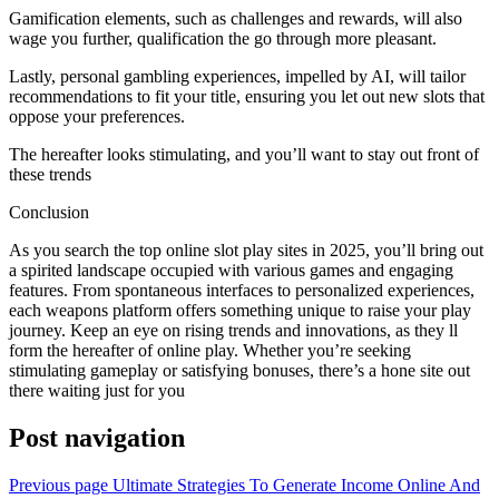
Gamification elements, such as challenges and rewards, will also
wage you further, qualification the go through more pleasant.
Lastly, personal gambling experiences, impelled by AI, will tailor
recommendations to fit your title, ensuring you let out new slots that
oppose your preferences.
The hereafter looks stimulating, and you’ll want to stay out front of
these trends
Conclusion
As you search the top online slot play sites in 2025, you’ll bring out
a spirited landscape occupied with various games and engaging
features. From spontaneous interfaces to personalized experiences,
each weapons platform offers something unique to raise your play
journey. Keep an eye on rising trends and innovations, as they ll
form the hereafter of online play. Whether you’re seeking
stimulating gameplay or satisfying bonuses, there’s a hone site out
there waiting just for you
Post navigation
Previous page
Ultimate Strategies To Generate Income Online And