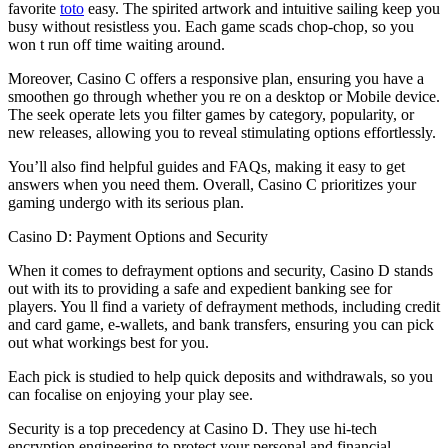
favorite
toto
easy. The spirited artwork and intuitive sailing keep you
busy without resistless you. Each game scads chop-chop, so you
won t run off time waiting around.
Moreover, Casino C offers a responsive plan, ensuring you have a
smoothen go through whether you re on a desktop or Mobile device.
The seek operate lets you filter games by category, popularity, or
new releases, allowing you to reveal stimulating options effortlessly.
You’ll also find helpful guides and FAQs, making it easy to get
answers when you need them. Overall, Casino C prioritizes your
gaming undergo with its serious plan.
Casino D: Payment Options and Security
When it comes to defrayment options and security, Casino D stands
out with its to providing a safe and expedient banking see for
players. You ll find a variety of defrayment methods, including credit
and card game, e-wallets, and bank transfers, ensuring you can pick
out what workings best for you.
Each pick is studied to help quick deposits and withdrawals, so you
can focalise on enjoying your play see.
Security is a top precedency at Casino D. They use hi-tech
encryption engineering to protect your personal and financial