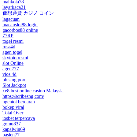
mahkota78
layarkaca21
仮想通貨 カジノ コイン
lagacuan
macauslot88 login
gacorbos88 online
77RP
togel resmi
rusa4d
agen togel
skytoto resmi
slot Online
agen777
vios 4d
phising porn
Slot Jackpot
xe8 best online casino Malaysia
https://scribesng.com/
ngentot berdarah
bokep viral
Total Over
iosbet terpercaya
gomu837
kapalwin69
pasien77