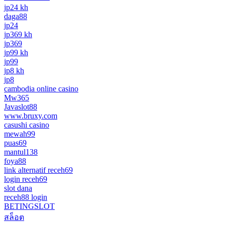
jp24 kh
daga88
jp24
jp369 kh
jp369
jp99 kh
jp99
jp8 kh
jp8
cambodia online casino
Mw365
Javaslot88
www.bruxy.com
casushi casino
mewah99
puas69
mantul138
foya88
link alternatif receh69
login receh69
slot dana
receh88 login
BETINGSLOT
สล็อต