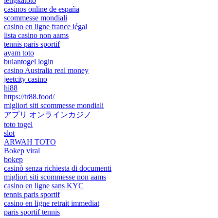
lengkatoto
casinos online de españa
scommesse mondiali
casino en ligne france légal
lista casino non aams
tennis paris sportif
ayam toto
bulantogel login
casino Australia real money
jeetcity casino
hi88
https://tr88.food/
migliori siti scommesse mondiali
アプリ オンラインカジノ
toto togel
slot
ARWAH TOTO
Bokep viral
bokep
casinò senza richiesta di documenti
migliori siti scommesse non aams
casino en ligne sans KYC
tennis paris sportif
casino en ligne retrait immediat
paris sportif tennis