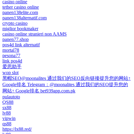
casino online
tether casino online
panen138elite.com
panen138alternatif.com
crypto casino
miglior bookmaker
casino online stranieri non AAMS
panen77.shop
pos4d link alternatif
mortal78
pesona77
link pos4d
爱思助手
wop slot
黑帽SEO@moonalites 通过我们的SEO反向链接提升您的网站↑
Google排名 Telegram：@moonalites 通过我们的SEO提升您的
网站↑ Google排名 bet939app.com.pk
pulautoto
QS88
sx88
lv88
vipwin
qs88
https://lx88.red/