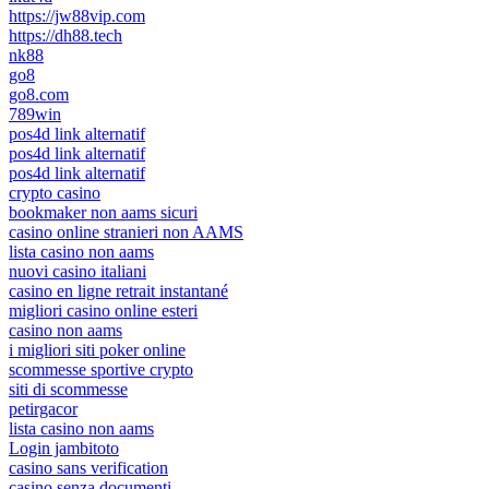
https://jw88vip.com
https://dh88.tech
nk88
go8
go8.com
789win
pos4d link alternatif
pos4d link alternatif
pos4d link alternatif
crypto casino
bookmaker non aams sicuri
casino online stranieri non AAMS
lista casino non aams
nuovi casino italiani
casino en ligne retrait instantané
migliori casino online esteri
casino non aams
i migliori siti poker online
scommesse sportive crypto
siti di scommesse
petirgacor
lista casino non aams
Login jambitoto
casino sans verification
casino senza documenti