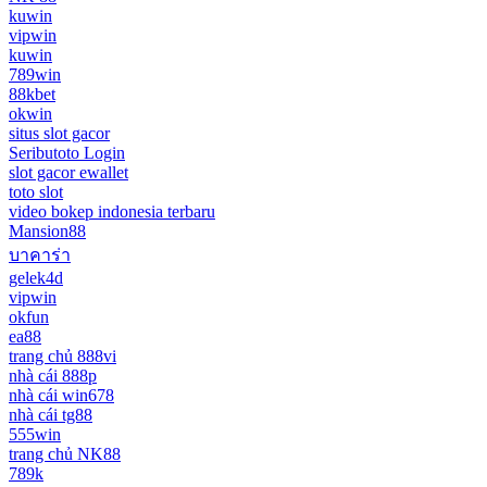
kuwin
vipwin
kuwin
789win
88kbet
okwin
situs slot gacor
Seributoto Login
slot gacor ewallet
toto slot
video bokep indonesia terbaru
Mansion88
บาคาร่า
gelek4d
vipwin
okfun
ea88
trang chủ 888vi
nhà cái 888p
nhà cái win678
nhà cái tg88
555win
trang chủ NK88
789k