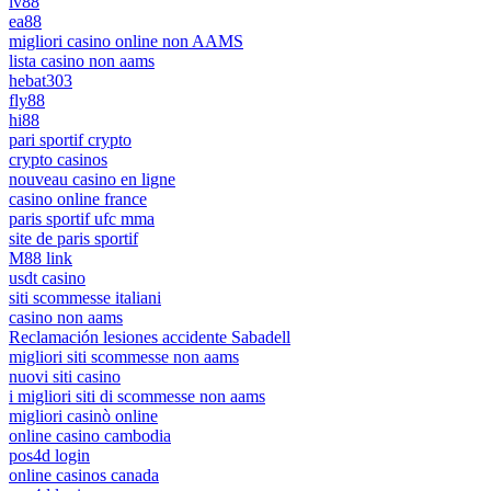
lv88
ea88
migliori casino online non AAMS
lista casino non aams
hebat303
fly88
hi88
pari sportif crypto
crypto casinos
nouveau casino en ligne
casino online france
paris sportif ufc mma
site de paris sportif
M88 link
usdt casino
siti scommesse italiani
casino non aams
Reclamación lesiones accidente Sabadell
migliori siti scommesse non aams
nuovi siti casino
i migliori siti di scommesse non aams
migliori casinò online
online casino cambodia
pos4d login
online casinos canada