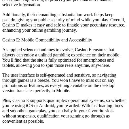
selective information.
Additionally, their demanding substantiation work helps keep
pseudo, giving you public security of mind while you play. Overall,
Casino D makes it easy and safe to finagle your pecuniary resource,
enhancing your online gambling journey.
Casino E: Mobile Compatibility and Accessibility
As applied science continues to evolve, Casino E ensures that
players can enjoy a unlined gambling experience on their mobile .
You ll find that the site is fully optimized for smartphones and
tablets, allowing you to spin those reels anytime, anywhere.
The user interface is self-generated and sensitive, so navigating
through games is a breeze. You won t have to miss out on any
promotions or features, as everything available on the desktop
version translates perfectly to Mobile.
Plus, Casino E supports quadruplex operational systems, so whether
you re using iOS or Android, you re ariled. With fast loading times
and smoothen gameplay, you can baby in your favourite slots
without suspensio, qualification your gaming go through as
convenient as possible.