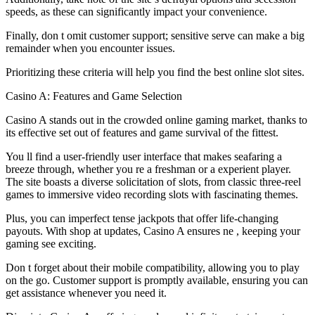
speeds, as these can significantly impact your convenience.
Finally, don t omit customer support; sensitive serve can make a big
remainder when you encounter issues.
Prioritizing these criteria will help you find the best online slot sites.
Casino A: Features and Game Selection
Casino A stands out in the crowded online gaming market, thanks to
its effective set out of features and game survival of the fittest.
You ll find a user-friendly user interface that makes seafaring a
breeze through, whether you re a freshman or a experient player.
The site boasts a diverse solicitation of slots, from classic three-reel
games to immersive video recording slots with fascinating themes.
Plus, you can imperfect tense jackpots that offer life-changing
payouts. With shop at updates, Casino A ensures ne , keeping your
gaming see exciting.
Don t forget about their mobile compatibility, allowing you to play
on the go. Customer support is promptly available, ensuring you can
get assistance whenever you need it.