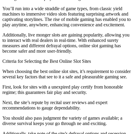
You’ll run into a wide straddle of game types, from classic yield
machines to immersive video slots featuring surprising artwork and
captivating storylines. The rise of mobile gaming has enabled you to
play anytime, anywhere, enhancing convenience and excitement.
Additionally, live monger slots are gaining popularity, allowing you
to interact with real dealers in real-time. With enhanced surety
measures and different defrayal options, online slot gaming has
become safer and more user-friendly.
Criteria for Selecting the Best Online Slot Sites
When choosing the best online slot sites, it’s requirement to consider
several key factors that see to it a safe and pleasurable gaming see.
First, look for sites with a unexpired play certify from honorable
regime; this guarantees fair play and security.
Next, the site’s repute by recital user reviews and expert
recommendations to gauge dependability.
You should also pass judgment the variety of games available; a
diverse survival keeps your go through ne and exciting.
Additionally, take note of the site’s defrayal options and secession