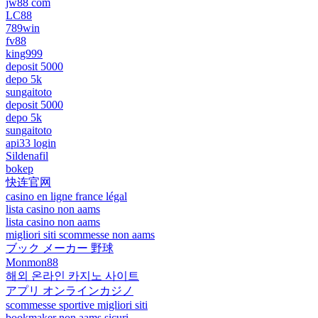
jw88 com
LC88
789win
fv88
king999
deposit 5000
depo 5k
sungaitoto
deposit 5000
depo 5k
sungaitoto
api33 login
Sildenafil
bokep
快连官网
casino en ligne france légal
lista casino non aams
lista casino non aams
migliori siti scommesse non aams
ブック メーカー 野球
Monmon88
해외 온라인 카지노 사이트
アプリ オンラインカジノ
scommesse sportive migliori siti
bookmaker non aams sicuri