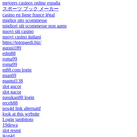
mejores casinos online españa
スポーツ ブック メーカー
casino en ligne france légal
miglior sito scommesse
migliori siti scommesse non aams
nuovi siti casino
nuovi casino italiani
https://totopaedi.biz/
garasi189
edm88
roma99
roma99
m88.com login
puas69
mantul138
slot gacor
slot gacor
pasukan88 login
receh88
pos4d link alternatif
look at this website
Login jambitoto
19dewa
slot resmi
ikut4d