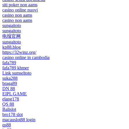
siti poker non aams
casino online nuovi
casino non aams
casino non aams
sungaitoto
sungaitoto
电报官网
sungaitoto
kp88.blog
https://32winz.org/
casino online in cambodia
fafa789
fafa789 khmer
Link sumseltoto
suka288
braga89
DN 88
EIPL GAME
elang178
QS 88
Balislot
bro178 slot
macauslot88 login
qs88