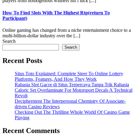
players from homogenous winners isn’t luck [...]
How To Find Slots With The Highest Rtp(return To
Participant)
Online gaming has changed from a niche entertainment choice to a
multi-billion-dollar industry over the [...]
Search
Search
Recent Posts
Situs Toto Explained: Complete Steer To Online Lottery
Platforms, Features, And How They Work
Rahasia Slot Gacor di Situs Terpercaya Tanpa Trik Rahasia
Caloric Set Overlaminate For Motorsport Decals A Technical
Revolt
Decipherment The Interpersonal Chemistry Of Associate-
driven Casino Reviews
Checking Out The Thrilling Whole World Of Casino Game
Playing
Recent Comments