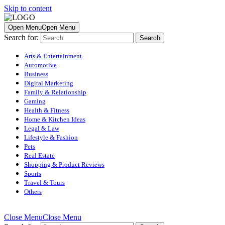
Skip to content
Open Menu
Open Menu
Search for:
Arts & Entertainment
Automotive
Business
Digital Marketing
Family & Relationship
Gaming
Health & Fitness
Home & Kitchen Ideas
Legal & Law
Lifestyle & Fashion
Pets
Real Estate
Shopping & Product Reviews
Sports
Travel & Tours
Others
Close Menu
Close Menu