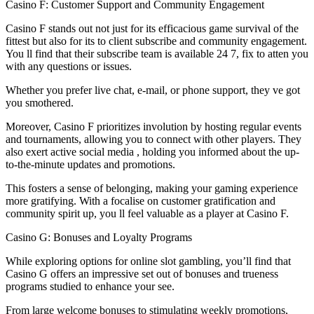
Casino F: Customer Support and Community Engagement
Casino F stands out not just for its efficacious game survival of the
fittest but also for its to client subscribe and community engagement.
You ll find that their subscribe team is available 24 7, fix to atten you
with any questions or issues.
Whether you prefer live chat, e-mail, or phone support, they ve got
you smothered.
Moreover, Casino F prioritizes involution by hosting regular events
and tournaments, allowing you to connect with other players. They
also exert active social media , holding you informed about the up-
to-the-minute updates and promotions.
This fosters a sense of belonging, making your gaming experience
more gratifying. With a focalise on customer gratification and
community spirit up, you ll feel valuable as a player at Casino F.
Casino G: Bonuses and Loyalty Programs
While exploring options for online slot gambling, you’ll find that
Casino G offers an impressive set out of bonuses and trueness
programs studied to enhance your see.
From large welcome bonuses to stimulating weekly promotions,