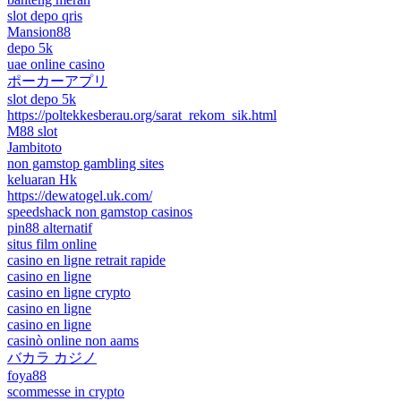
slot depo qris
Mansion88
depo 5k
uae online casino
ポーカーアプリ
slot depo 5k
https://poltekkesberau.org/sarat_rekom_sik.html
M88 slot
Jambitoto
non gamstop gambling sites
keluaran Hk
https://dewatogel.uk.com/
speedshack non gamstop casinos
pin88 alternatif
situs film online
casino en ligne retrait rapide
casino en ligne
casino en ligne crypto
casino en ligne
casino en ligne
casinò online non aams
バカラ カジノ
foya88
scommesse in crypto