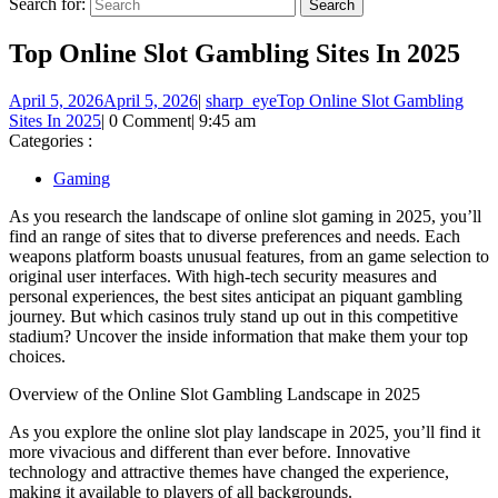
Search for:
Top Online Slot Gambling Sites In 2025
April 5, 2026
April 5, 2026
|
sharp_eye
Top Online Slot Gambling
Sites In 2025
|
0 Comment
|
9:45 am
Categories :
Gaming
As you research the landscape of online slot gaming in 2025, you’ll
find an range of sites that to diverse preferences and needs. Each
weapons platform boasts unusual features, from an game selection to
original user interfaces. With high-tech security measures and
personal experiences, the best sites anticipat an piquant gambling
journey. But which casinos truly stand up out in this competitive
stadium? Uncover the inside information that make them your top
choices.
Overview of the Online Slot Gambling Landscape in 2025
As you explore the online slot play landscape in 2025, you’ll find it
more vivacious and different than ever before. Innovative
technology and attractive themes have changed the experience,
making it available to players of all backgrounds.