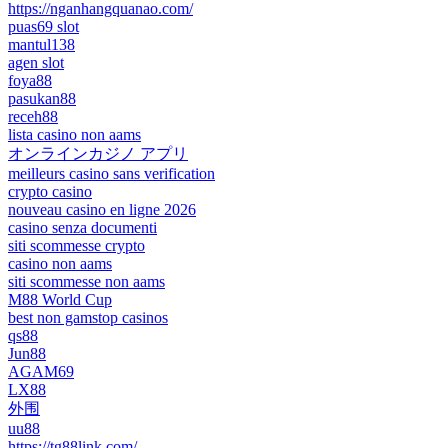
https://nganhangquanao.com/
puas69 slot
mantul138
agen slot
foya88
pasukan88
receh88
lista casino non aams
オンラインカジノ アプリ
meilleurs casino sans verification
crypto casino
nouveau casino en ligne 2026
casino senza documenti
siti scommesse crypto
casino non aams
siti scommesse non aams
M88 World Cup
best non gamstop casinos
qs88
Jun88
AGAM69
LX88
外围
uu88
https://tg88link.com/