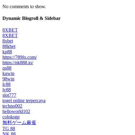
No comments to show.
Dynamic Blogroll & Sidebar
8XBET
8XBET
8xbet
88kbet
kp88
https://789fo.com/
https://nk888.io/
qs88
kuwin
98win
lc88
lv88
slot777
togel online terpercaya
techno002
helloworld102
coloksgp
無料ゲーム麻雀
TG 88
NK 88