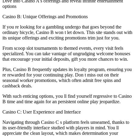
Dive into Casino A s offerings and reveal infinite entertainment
options
Casino B: Unique Offerings and Promotions
If you re looking for a gambling undergo that goes beyond the
ordinary bicycle, Casino B won t let down. This site stands out with
its unique offerings and exciting promotions trim just for you.
From scoop slot tournaments to themed events, every visit feels
specialized. You can take vantage of ungrudging welcome bonuses
that encourage your initial deposits, gift you more chances to win.
Plus, Casino B frequently updates its loyalty program, ensuring you
re rewarded for your continuing play. Don t miss out on their
seasonal worker promotions, which often admit free spins and
cashback deals.
With such enticing options, you ll find yourself regressive to Casino
B time and time again for an persistent online play jeopardize.
Casino C: User Experience and Interface
Navigating through Casino C s platform feels unseamed, thanks to
its user-friendly interface studied with players in mind. You ll
appreciate the clean layout, which makes determination your