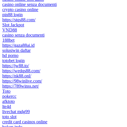
casino online senza documenti
crypto casino online
pin88 login
https://stqs88.com/
Slot Jackpot
VND88
casino senza documenti
188bet
https://gaza88ai.id
solusiwin daftar
hd porno
totobet login
https://jw88.to/
https://wedqs88.com/
https://nk88.onl/
https://98winlive.com/
https://789winss.net/
Toto
pokercc
afktoto
lte4d
livechat mdg99
toto slot
credit card casinos online
bokep indo