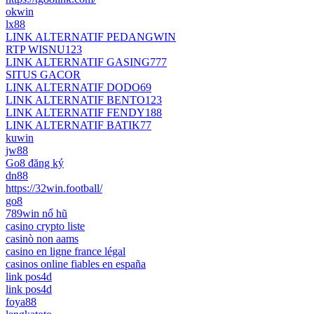
okwin
lx88
LINK ALTERNATIF PEDANGWIN
RTP WISNU123
LINK ALTERNATIF GASING777
SITUS GACOR
LINK ALTERNATIF DODO69
LINK ALTERNATIF BENTO123
LINK ALTERNATIF FENDY188
LINK ALTERNATIF BATIK77
kuwin
jw88
Go8 đăng ký
dn88
https://32win.football/
go8
789win nổ hũ
casino crypto liste
casinò non aams
casino en ligne france légal
casinos online fiables en españa
link pos4d
link pos4d
foya88