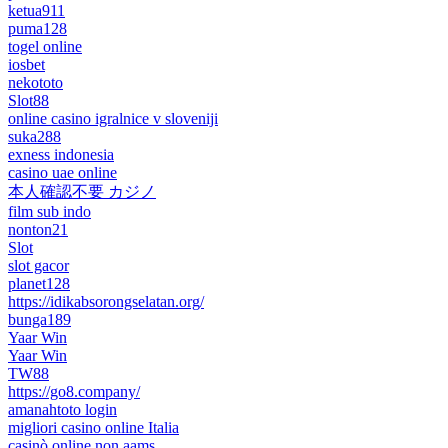
ketua911
puma128
togel online
iosbet
nekototo
Slot88
online casino igralnice v sloveniji
suka288
exness indonesia
casino uae online
本人確認不要 カジノ
film sub indo
nonton21
Slot
slot gacor
planet128
https://idikabsorongselatan.org/
bunga189
Yaar Win
Yaar Win
TW88
https://go8.company/
amanahtoto login
migliori casino online Italia
casinò online non aams