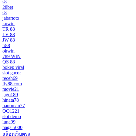
s8
28bet
s8
jabartoto
kuwin
TR 88
LV 88
JW 88
tr88
okwin
789 WIN
QS 88
bokep viral
slot gacor
receh69
fly88 com
movie21
jago189
hinata78
hanoman77
QQ1221
slot demo
luna99
naga 5000
สล็อตเว็บตรง