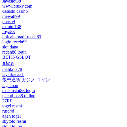
Javaslot88
www.bruxy.com
casushi casino
mewah99
puas69
mantul138
foya88
link alternatif receh69
login receh69
slot dana
receh88 login
BETINGSLOT
สล็อต
mahkota78
layarkaca21
仮想通貨 カジノ コイン
lagacuan
macauslot88 login
gacorbos88 online
77RP
togel resmi
rusa4d
agen togel
skytoto resmi
slot Online