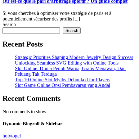
Qu’est-ce que le pari d’arbitrage sportif ? Un guide complet
Si vous cherchez à optimiser votre stratégie de paris et à
potentiellement sécuriser des profits [...]
Search
Search
Recent Posts
Strategic Priorities Shaping Modern Jewelry Design Success
Unlocking Seamless SVG Editing with Online Tools
Slot Online: Dunia Penuh Warna, Grafis Menawan, Dan
Peluang Tak Terduga
Top 10 Online Slot Myths Debunked for Players
Slot Game Online Opsi Pembayaran yang Andal
Recent Comments
No comments to show.
Dynamic Blogroll & Sidebar
holytogel