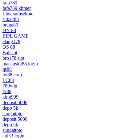
fafa789
fafa789 khmer
Link sumseltoto
suka288
braga89
DN 88
EIPL GAME
elang178
QS 88
Balislot
bro178 slot
macauslot88 login
qs88
jw88 com
LC88
789win
fv88
king999
deposit 5000
depo 5k
sungaitoto
deposit 5000
depo 5k
sungaitoto
api33 login