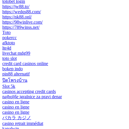
totobet login
https://jw88.to/
https://wedqs88.com/
https://nk88.onl/
https://98winlive.com/
https://789winss.net/
Toto
pokercc
afktoto
lte4d
livechat mdg99
toto slot
credit card casinos online
bokep indo
pin88 alternatif
ปิดโพรงบ้าน
Slot 5k
casinos accepting credit cards
najboljše igralnice za pravi denar
casino en ligne
casino en ligne
casino en ligne
バカラ カジノ
casino retrait immédiat
kapalwin