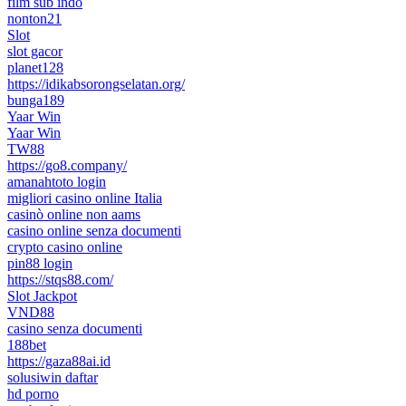
film sub indo
nonton21
Slot
slot gacor
planet128
https://idikabsorongselatan.org/
bunga189
Yaar Win
Yaar Win
TW88
https://go8.company/
amanahtoto login
migliori casino online Italia
casinò online non aams
casino online senza documenti
crypto casino online
pin88 login
https://stqs88.com/
Slot Jackpot
VND88
casino senza documenti
188bet
https://gaza88ai.id
solusiwin daftar
hd porno