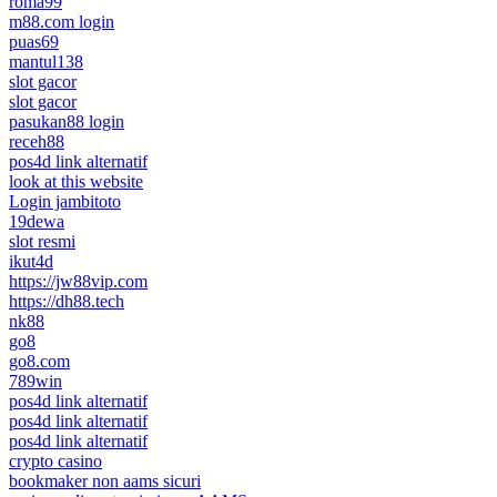
roma99
m88.com login
puas69
mantul138
slot gacor
slot gacor
pasukan88 login
receh88
pos4d link alternatif
look at this website
Login jambitoto
19dewa
slot resmi
ikut4d
https://jw88vip.com
https://dh88.tech
nk88
go8
go8.com
789win
pos4d link alternatif
pos4d link alternatif
pos4d link alternatif
crypto casino
bookmaker non aams sicuri