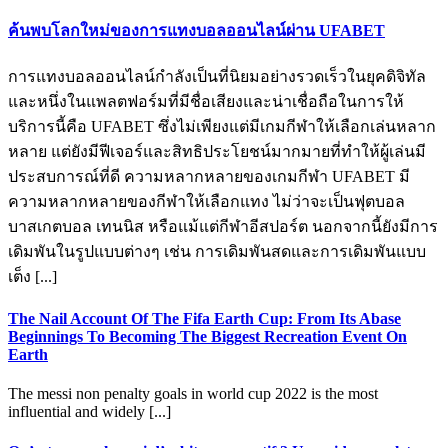
ค้นพบโลกใหม่ของการแทงบอลออนไลน์ผ่าน UFABET
การแทงบอลออนไลน์กำลังเป็นที่นิยมอย่างรวดเร็วในยุคดิจิทัล
และหนึ่งในแพลตฟอร์มที่มีชื่อเสียงและน่าเชื่อถือในการให้
บริการนี้คือ UFABET ซึ่งไม่เพียงแต่มีเกมกีฬาให้เลือกเล่นหลาก
หลาย แต่ยังมีฟีเจอร์และสิทธิประโยชน์มากมายที่ทำให้ผู้เล่นมี
ประสบการณ์ที่ดี ความหลากหลายของเกมกีฬา UFABET มี
ความหลากหลายของกีฬาให้เลือกแทง ไม่ว่าจะเป็นฟุตบอล
บาสเกตบอล เทนนิส หรือแม้แต่กีฬาอีสปอร์ต นอกจากนี้ยังมีการ
เดิมพันในรูปแบบต่างๆ เช่น การเดิมพันสดและการเดิมพันแบบ
เต็ง [...]
The Nail Account Of The Fifa Earth Cup: From Its Abase
Beginnings To Becoming The Biggest Recreation Event On
Earth
The messi non penalty goals in world cup 2022 is the most
influential and widely [...]