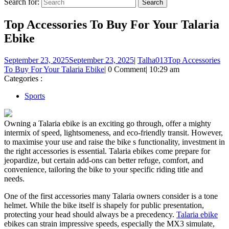
Search for:
Top Accessories To Buy For Your Talaria
Ebike
September 23, 2025
September 23, 2025
|
Talha013
Top Accessories
To Buy For Your Talaria Ebike
|
0 Comment
|
10:29 am
Categories :
Sports
Owning a Talaria ebike is an exciting go through, offer a mighty
intermix of speed, lightsomeness, and eco-friendly transit. However,
to maximise your use and raise the bike s functionality, investment in
the right accessories is essential. Talaria ebikes come prepare for
jeopardize, but certain add-ons can better refuge, comfort, and
convenience, tailoring the bike to your specific riding title and
needs.
One of the first accessories many Talaria owners consider is a tone
helmet. While the bike itself is shapely for public presentation,
protecting your head should always be a precedency.
Talaria ebike
ebikes can strain impressive speeds, especially the MX3 simulate,