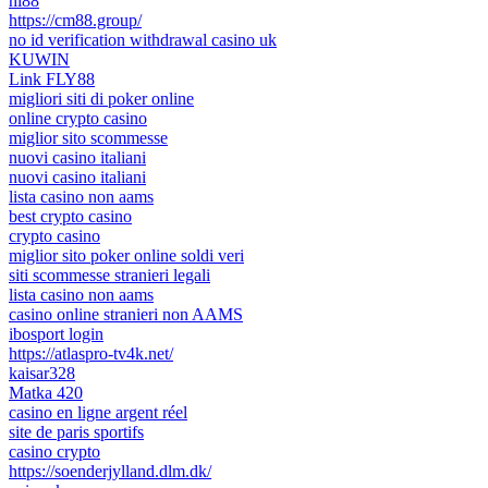
hi88
https://cm88.group/
no id verification withdrawal casino uk
KUWIN
Link FLY88
migliori siti di poker online
online crypto casino
miglior sito scommesse
nuovi casino italiani
nuovi casino italiani
lista casino non aams
best crypto casino
crypto casino
miglior sito poker online soldi veri
siti scommesse stranieri legali
lista casino non aams
casino online stranieri non AAMS
ibosport login
https://atlaspro-tv4k.net/
kaisar328
Matka 420
casino en ligne argent réel
site de paris sportifs
casino crypto
https://soenderjylland.dlm.dk/