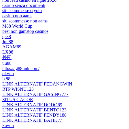
nouveau casino en ligne 2026
casino senza documenti
siti scommesse crypto
casino non aams
siti scommesse non aams
M88 World Cup
best non gamstop casinos
qs88
Jun88
AGAM69
LX88
外围
uu88
https://tg88link.com/
okwin
lx88
LINK ALTERNATIF PEDANGWIN
RTP WISNU123
LINK ALTERNATIF GASING777
SITUS GACOR
LINK ALTERNATIF DODO69
LINK ALTERNATIF BENTO123
LINK ALTERNATIF FENDY188
LINK ALTERNATIF BATIK77
kuwin