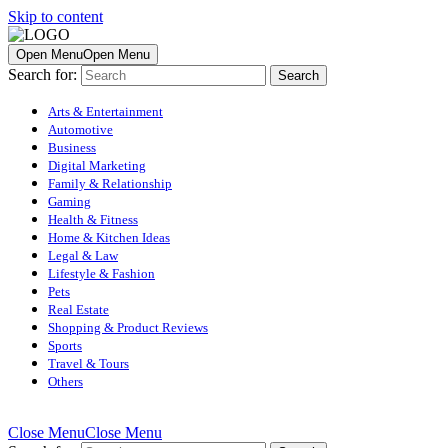
Skip to content
Open Menu
Open Menu
Search for:
Arts & Entertainment
Automotive
Business
Digital Marketing
Family & Relationship
Gaming
Health & Fitness
Home & Kitchen Ideas
Legal & Law
Lifestyle & Fashion
Pets
Real Estate
Shopping & Product Reviews
Sports
Travel & Tours
Others
Close Menu
Close Menu