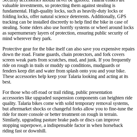
valuable investments, so protecting them against stealing is
fundamental. High-quality locks, such as heavily-duty locks or
folding locks, offer natural science deterrents. Additionally, GPS
tracking can be installed discreetly to help find the bike in case of
stealing. Some riders also use horrify systems or wheel around locks
as supernumerary layers of protection, ensuring public security of
mind wherever they park.
Protective gear for the bike itself can also save you expensive repairs
down the road. Frame guards, chain protectors, and fork covers
screen weak parts from scratches, mud, and junk. If you frequently
ride on rough in trails or muddy up conditions, mudguards or
fenders keep dirt and water from splash onto you and your bike.
These accessories help keep your Talaria looking and acting at its
best.
For those who off-road or trail riding, public presentation
accessories like upgraded suspension components can heighten ride
quality. Talaria bikes come with solid temporary removal systems,
but aftermarket shocks or changeful forks allow you to fine-tune the
ride for more console or better treatment on rough in terrain.
Similarly, upgrading pasture brake pads or discs can improve
stopping superpowe, a indispensable factor in when horseback
riding fast or downhill.