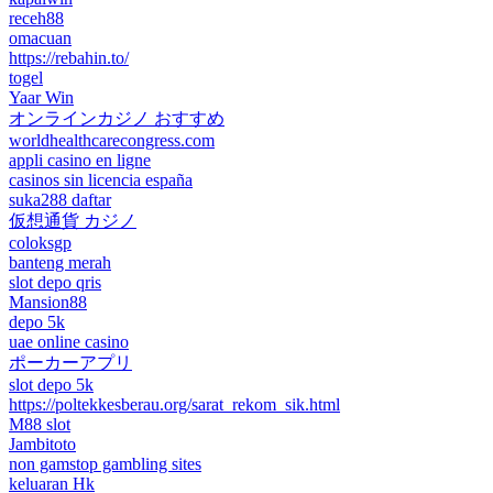
receh88
omacuan
https://rebahin.to/
togel
Yaar Win
オンラインカジノ おすすめ
worldhealthcarecongress.com
appli casino en ligne
casinos sin licencia españa
suka288 daftar
仮想通貨 カジノ
coloksgp
banteng merah
slot depo qris
Mansion88
depo 5k
uae online casino
ポーカーアプリ
slot depo 5k
https://poltekkesberau.org/sarat_rekom_sik.html
M88 slot
Jambitoto
non gamstop gambling sites
keluaran Hk