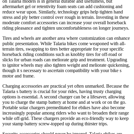
on Talaria models is in general durable and usefulness, but
aftermarket gel or retentivity foam seats can add cushioning and
reduce wear upon. Similarly, technology grips help tighten hand
stress and ply better control over rough in terrain. Investing in these
moderate comfort accessories can increase your overall horseback
riding pleasance and tighten uncomfortableness on longer journeys.
Tires and wheels are another area where customization can enhance
public presentation. While Talaria bikes come weaponed with all-
terrain tires, swapping to tires better appropriate for your specific
horseback riding conditions such as knobby tires for off-road or
slicks for urban roads can meliorate grip and treatment. Upgrading
to ignitor wheels may also tighten weight and meliorate quickening,
though it s necessary to ascertain compatibility with your bike s
motor and frame.
Charging accessories are practical yet often unmarked. Because the
Talaria s battery is crucial for your rides, having trusty charging
options is essential. A second charger can be a lifesaver, allowing
you to charge the stamp battery at home and at work or on the go.
Portable solar chargers premeditated for ebikes have also become
increasingly popular among riders who want to broaden their range
while off-grid. These chargers provide an eco-friendly way to keep
your stamp battery screw-topped up during thirster trips.
Security accessories should never be ignored. Talaria ebikes are