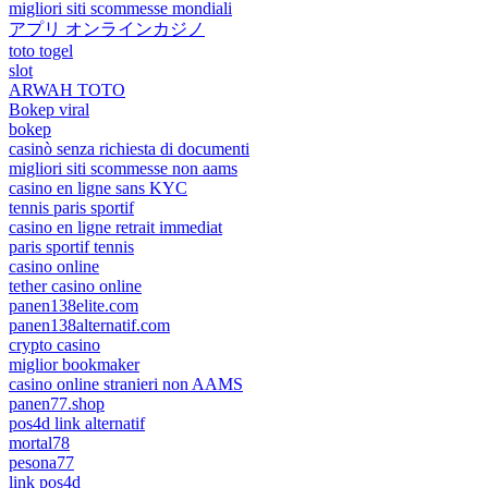
migliori siti scommesse mondiali
アプリ オンラインカジノ
toto togel
slot
ARWAH TOTO
Bokep viral
bokep
casinò senza richiesta di documenti
migliori siti scommesse non aams
casino en ligne sans KYC
tennis paris sportif
casino en ligne retrait immediat
paris sportif tennis
casino online
tether casino online
panen138elite.com
panen138alternatif.com
crypto casino
miglior bookmaker
casino online stranieri non AAMS
panen77.shop
pos4d link alternatif
mortal78
pesona77
link pos4d