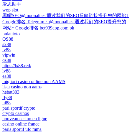
爱思助手
wop slot
黑帽SEO@moonalites 通过我们的SEO反向链接提升您的网站↑
Google排名 Telegram：@moonalites 通过我们的SEO提升您的
网站↑ Google排名 bet939app.com.pk
pulautoto
QS88
sx88
lv88
vipwin
qs88
https://lx88.red/
lv88
ea88
migliori casino online non AAMS
lista casino non aams
hebat303
fly88
hi88
pari sportif crypto
crypto casinos
nouveau casino en ligne
casino online france
paris sportif ufc mma