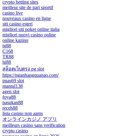
crypto betting sites
meilleur site de pari sportif
casino live
nouveaux casino en ligne
siti casino esteri
migliori siti poker online italia
migliori nuovi casino online
online kazino
tg88
C168
TR88
hi88
สล็อตเว็บตรง pg slot
https://nganhangquanao.com/
puas69 slot
mantul138
agen slot
foya88
pasukan88
receh88
lista casino non aams
オンラインカジノ アプリ
meilleurs casino sans verification
crypto casino