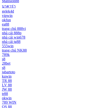
Mansion88
บาคาร่า
gelek4d
vipwin
okfun
ea88
trang chủ 888vi
nhà cái 888p
nhà cái win678
nhà cái tg88
555win
trang chủ NK88
789k
s8
28bet
s8
jabartoto
kuwin
TR 88
LV 88
JW 88
tr88
okwin
789 WIN
QS 88