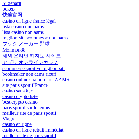
Sildenafil
bokep
快连官网
casino en ligne france légal
lista casino non aams
lista casino non aams
migliori siti scommesse non aams
ブック メーカー 野球
Monmon88
해외 온라인 카지노 사이트
アプリ オンラインカジノ
scommesse sportive migliori siti
bookmaker non aams sicuri
casino online stranieri non AAMS
site paris sportif France
casino sans kyc
casino crypto liste
best crypto casino
paris sportif sur le tennis
meilleur site de paris sportif
Viagra
casino en ligne
casino en ligne retrait immédiat
meilleur site de paris sportif