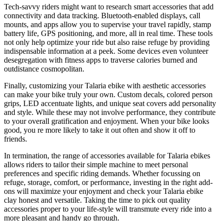
Tech-savvy riders might want to research smart accessories that add
connectivity and data tracking. Bluetooth-enabled displays, call
mounts, and apps allow you to supervise your travel rapidly, stamp
battery life, GPS positioning, and more, all in real time. These tools
not only help optimize your ride but also raise refuge by providing
indispensable information at a peek. Some devices even volunteer
desegregation with fitness apps to traverse calories burned and
outdistance cosmopolitan.
Finally, customizing your Talaria ebike with aesthetic accessories
can make your bike truly your own. Custom decals, colored person
grips, LED accentuate lights, and unique seat covers add personality
and style. While these may not involve performance, they contribute
to your overall gratification and enjoyment. When your bike looks
good, you re more likely to take it out often and show it off to
friends.
In termination, the range of accessories available for Talaria ebikes
allows riders to tailor their simple machine to meet personal
preferences and specific riding demands. Whether focussing on
refuge, storage, comfort, or performance, investing in the right add-
ons will maximize your enjoyment and check your Talaria ebike
clay honest and versatile. Taking the time to pick out quality
accessories proper to your life-style will transmute every ride into a
more pleasant and handy go through.