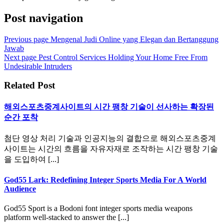
Post navigation
Previous page
Mengenal Judi Online yang Elegan dan Bertanggung
Jawab
Next page
Pest Control Services Holding Your Home Free From
Undesirable Intruders
Related Post
해외스포츠중계사이트의 시간 팽창 기술이 선사하는 확장된
순간 포착
첨단 영상 처리 기술과 인공지능의 결합으로 해외스포츠중계
사이트는 시간의 흐름을 자유자재로 조작하는 시간 팽창 기술
을 도입하여 [...]
God55 Lark: Redefining Integer Sports Media For A World
Audience
God55 Sport is a Bodoni font integer sports media weapons
platform well-stacked to answer the [...]