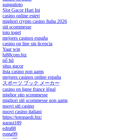
sungaitoto
Slot Gacor Hari Ini
casino online esteri
migliori crypto casino Italia 2026
siti scommesse
toto togel
mejores casinos españa
casino on line sin licencia
Yaar win
hi88com.biz
nổ hũ
situs gacor
lista casino non aams
mejores casinos online españa
スポーツ ブック メーカー
casino en ligne france légal
miglior sito scommesse
migliori siti scommesse non aams
nuovi siti casino
nuovi casino italiani
https://totopaedi.biz/
garasi189
edm88
roma99