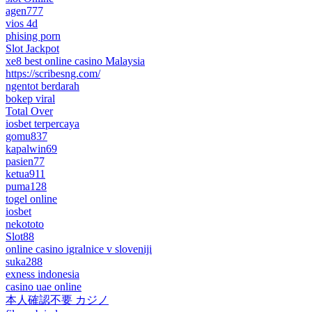
agen777
vios 4d
phising porn
Slot Jackpot
xe8 best online casino Malaysia
https://scribesng.com/
ngentot berdarah
bokep viral
Total Over
iosbet terpercaya
gomu837
kapalwin69
pasien77
ketua911
puma128
togel online
iosbet
nekototo
Slot88
online casino igralnice v sloveniji
suka288
exness indonesia
casino uae online
本人確認不要 カジノ