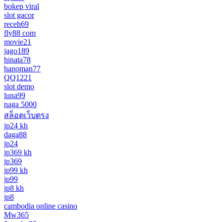
bokep viral
slot gacor
receh69
fly88 com
movie21
jago189
hinata78
hanoman77
QQ1221
slot demo
luna99
naga 5000
สล็อตเว็บตรง
jp24 kh
daga88
jp24
jp369 kh
jp369
jp99 kh
jp99
jp8 kh
jp8
cambodia online casino
Mw365