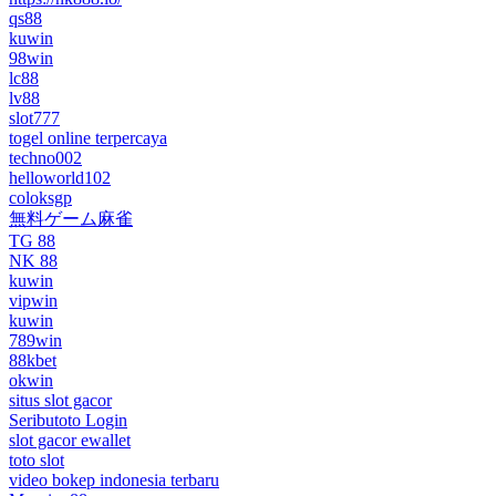
qs88
kuwin
98win
lc88
lv88
slot777
togel online terpercaya
techno002
helloworld102
coloksgp
無料ゲーム麻雀
TG 88
NK 88
kuwin
vipwin
kuwin
789win
88kbet
okwin
situs slot gacor
Seributoto Login
slot gacor ewallet
toto slot
video bokep indonesia terbaru