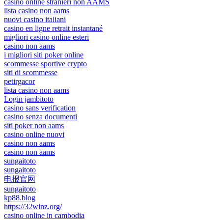
casino online stranieri non AAMS
lista casino non aams
nuovi casino italiani
casino en ligne retrait instantané
migliori casino online esteri
casino non aams
i migliori siti poker online
scommesse sportive crypto
siti di scommesse
petirgacor
lista casino non aams
Login jambitoto
casino sans verification
casino senza documenti
siti poker non aams
casino online nuovi
casino non aams
casino non aams
sungaitoto
sungaitoto
电报官网
sungaitoto
kp88.blog
https://32winz.org/
casino online in cambodia