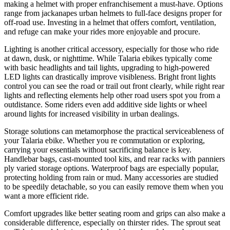
making a helmet with proper enfranchisement a must-have. Options
range from jackanapes urban helmets to full-face designs proper for
off-road use. Investing in a helmet that offers comfort, ventilation,
and refuge can make your rides more enjoyable and procure.
Lighting is another critical accessory, especially for those who ride
at dawn, dusk, or nighttime. While Talaria ebikes typically come
with basic headlights and tail lights, upgrading to high-powered
LED lights can drastically improve visibleness. Bright front lights
control you can see the road or trail out front clearly, while right rear
lights and reflecting elements help other road users spot you from a
outdistance. Some riders even add additive side lights or wheel
around lights for increased visibility in urban dealings.
Storage solutions can metamorphose the practical serviceableness of
your Talaria ebike. Whether you re commutation or exploring,
carrying your essentials without sacrificing balance is key.
Handlebar bags, cast-mounted tool kits, and rear racks with panniers
ply varied storage options. Waterproof bags are especially popular,
protecting holding from rain or mud. Many accessories are studied
to be speedily detachable, so you can easily remove them when you
want a more efficient ride.
Comfort upgrades like better seating room and grips can also make a
considerable difference, especially on thirster rides. The sprout seat