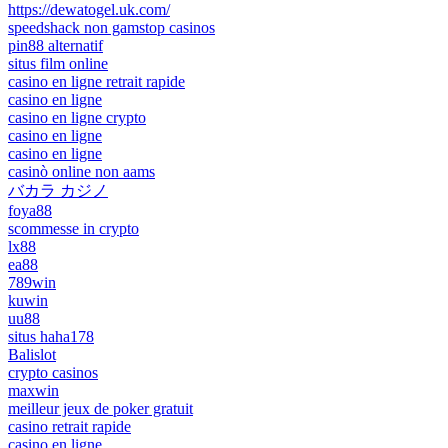
https://dewatogel.uk.com/
speedshack non gamstop casinos
pin88 alternatif
situs film online
casino en ligne retrait rapide
casino en ligne
casino en ligne crypto
casino en ligne
casino en ligne
casinò online non aams
バカラ カジノ
foya88
scommesse in crypto
lx88
ea88
789win
kuwin
uu88
situs haha178
Balislot
crypto casinos
maxwin
meilleur jeux de poker gratuit
casino retrait rapide
casino en ligne