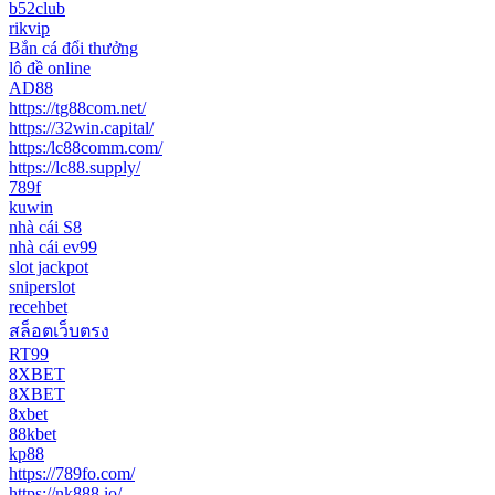
b52club
rikvip
Bắn cá đổi thưởng
lô đề online
AD88
https://tg88com.net/
https://32win.capital/
https:/lc88comm.com/
https://lc88.supply/
789f
kuwin
nhà cái S8
nhà cái ev99
slot jackpot
sniperslot
recehbet
สล็อตเว็บตรง
RT99
8XBET
8XBET
8xbet
88kbet
kp88
https://789fo.com/
https://nk888.io/