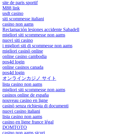
site de paris sportif
M88 link
usdt casino
siti scommesse italiani
casino non aams
Reclamación lesiones accidente Sabadell
migliori siti scommesse non aams
nuovi siti casino
i migliori siti di scommesse non aams
migliori casinò online
online casino cambodia
pos4d login
online casinos canada
pos4d login
オンラインカジノ サイト
lista casino non aams
migliori siti scommesse non aams
casinos online de españa
nouveau casino en ligne
casinò senza richiesta di documenti
nuovi casino italiani
lista casino non aams
casino en ligne france légal
DOMTOTO
casino non aams sicuri