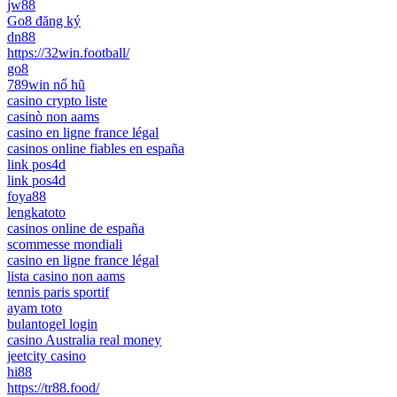
jw88
Go8 đăng ký
dn88
https://32win.football/
go8
789win nổ hũ
casino crypto liste
casinò non aams
casino en ligne france légal
casinos online fiables en españa
link pos4d
link pos4d
foya88
lengkatoto
casinos online de españa
scommesse mondiali
casino en ligne france légal
lista casino non aams
tennis paris sportif
ayam toto
bulantogel login
casino Australia real money
jeetcity casino
hi88
https://tr88.food/