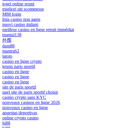
togel online resmi
migliori siti scommesse
M88 login
lista casino non aams
nuovi casino italiani
meilleur casino en ligne retrait immédiat
mantul138
外围
dam88
mantra62
latoto
casino en ligne crypto
tennis paris sportif
casino en ligne
casino en ligne
casino en ligne
site de paris sportif
quel site de paris sportif choisir
casino crypto sans KYC
nouveaux casinos en ligne 2026
nouveaux casino en ligne
apuestas deportivas
online crypto casino
hi88