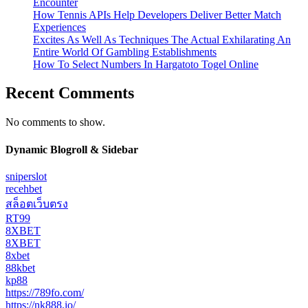
Encounter
How Tennis APIs Help Developers Deliver Better Match
Experiences
Excites As Well As Techniques The Actual Exhilarating An
Entire World Of Gambling Establishments
How To Select Numbers In Hargatoto Togel Online
Recent Comments
No comments to show.
Dynamic Blogroll & Sidebar
sniperslot
recehbet
สล็อตเว็บตรง
RT99
8XBET
8XBET
8xbet
88kbet
kp88
https://789fo.com/
https://nk888.io/