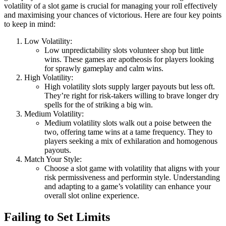
volatility of a slot game is crucial for managing your roll effectively
and maximising your chances of victorious. Here are four key points
to keep in mind:
Low Volatility:
Low unpredictability slots volunteer shop but little
wins. These games are apotheosis for players looking
for sprawly gameplay and calm wins.
High Volatility:
High volatility slots supply larger payouts but less oft.
They’re right for risk-takers willing to brave longer dry
spells for the of striking a big win.
Medium Volatility:
Medium volatility slots walk out a poise between the
two, offering tame wins at a tame frequency. They to
players seeking a mix of exhilaration and homogenous
payouts.
Match Your Style:
Choose a slot game with volatility that aligns with your
risk permissiveness and performin style. Understanding
and adapting to a game’s volatility can enhance your
overall slot online experience.
Failing to Set Limits