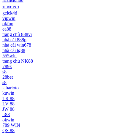
Mansion88
บาคาร่า
gelek4d
vipwin
okfun
ea88
trang chủ 888vi
nhà cái 888p
nhà cái win678
nhà cái tg88
555win
trang chủ NK88
789k
s8
28bet
s8
jabartoto
kuwin
TR 88
LV 88
JW 88
tr88
okwin
789 WIN
QS 88