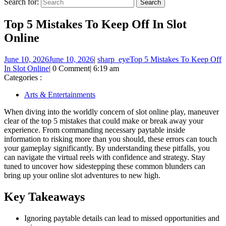
Search for:
Top 5 Mistakes To Keep Off In Slot
Online
June 10, 2026
June 10, 2026
|
sharp_eye
Top 5 Mistakes To Keep Off
In Slot Online
|
0 Comment
|
6:19 am
Categories :
Arts & Entertainments
When diving into the worldly concern of slot online play, maneuver
clear of the top 5 mistakes that could make or break away your
experience. From commanding necessary paytable inside
information to risking more than you should, these errors can touch
your gameplay significantly. By understanding these pitfalls, you
can navigate the virtual reels with confidence and strategy. Stay
tuned to uncover how sidestepping these common blunders can
bring up your online slot adventures to new high.
Key Takeaways
Ignoring paytable details can lead to missed opportunities and