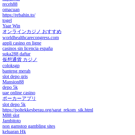
receh88
omacuan
https://rebahin.to/
togel
Yaar Win
オンラインカジノ おすすめ
worldhealthcarecongress.com
appli casino en ligne
casinos sin licencia españa
suka288 daftar
仮想通貨 カジノ
coloksgp
banteng merah
slot depo qris
Mansion88
depo 5k
uae online casino
ポーカーアプリ
slot depo 5k
https://poltekkesberau.org/sarat_rekom_sik.html
M88 slot
Jambitoto
non gamstop gambling sites
keluaran Hk