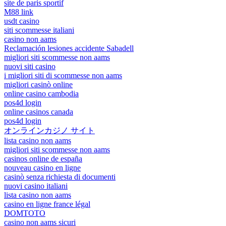
site de paris sportif
M88 link
usdt casino
siti scommesse italiani
casino non aams
Reclamación lesiones accidente Sabadell
migliori siti scommesse non aams
nuovi siti casino
i migliori siti di scommesse non aams
migliori casinò online
online casino cambodia
pos4d login
online casinos canada
pos4d login
オンラインカジノ サイト
lista casino non aams
migliori siti scommesse non aams
casinos online de españa
nouveau casino en ligne
casinò senza richiesta di documenti
nuovi casino italiani
lista casino non aams
casino en ligne france légal
DOMTOTO
casino non aams sicuri