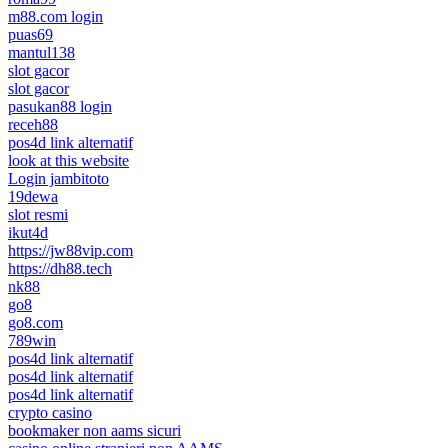
m88.com login
puas69
mantul138
slot gacor
slot gacor
pasukan88 login
receh88
pos4d link alternatif
look at this website
Login jambitoto
19dewa
slot resmi
ikut4d
https://jw88vip.com
https://dh88.tech
nk88
go8
go8.com
789win
pos4d link alternatif
pos4d link alternatif
pos4d link alternatif
crypto casino
bookmaker non aams sicuri