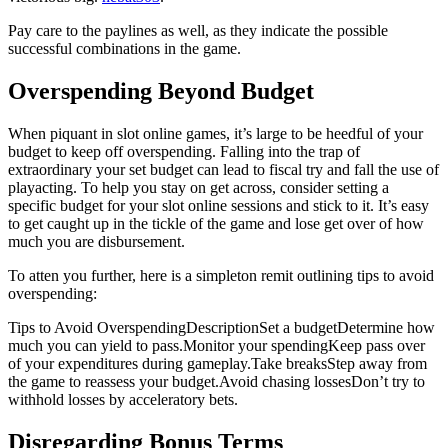
Pay care to the paylines as well, as they indicate the possible
successful combinations in the game.
Overspending Beyond Budget
When piquant in slot online games, it’s large to be heedful of your
budget to keep off overspending. Falling into the trap of
extraordinary your set budget can lead to fiscal try and fall the use of
playacting. To help you stay on get across, consider setting a
specific budget for your slot online sessions and stick to it. It’s easy
to get caught up in the tickle of the game and lose get over of how
much you are disbursement.
To atten you further, here is a simpleton remit outlining tips to avoid
overspending:
Tips to Avoid OverspendingDescriptionSet a budgetDetermine how
much you can yield to pass.Monitor your spendingKeep pass over
of your expenditures during gameplay.Take breaksStep away from
the game to reassess your budget.Avoid chasing lossesDon’t try to
withhold losses by acceleratory bets.
Disregarding Bonus Terms