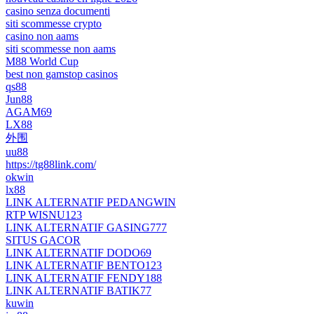
casino senza documenti
siti scommesse crypto
casino non aams
siti scommesse non aams
M88 World Cup
best non gamstop casinos
qs88
Jun88
AGAM69
LX88
外围
uu88
https://tg88link.com/
okwin
lx88
LINK ALTERNATIF PEDANGWIN
RTP WISNU123
LINK ALTERNATIF GASING777
SITUS GACOR
LINK ALTERNATIF DODO69
LINK ALTERNATIF BENTO123
LINK ALTERNATIF FENDY188
LINK ALTERNATIF BATIK77
kuwin