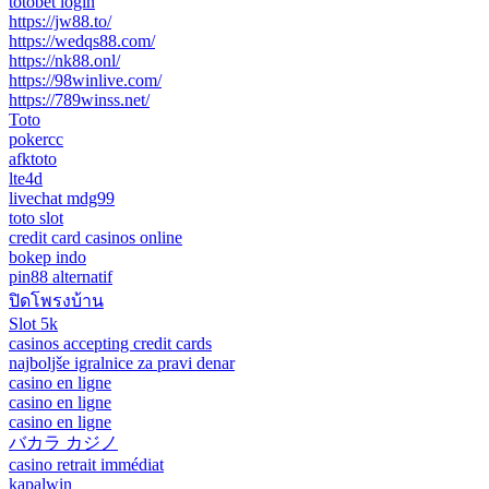
totobet login
https://jw88.to/
https://wedqs88.com/
https://nk88.onl/
https://98winlive.com/
https://789winss.net/
Toto
pokercc
afktoto
lte4d
livechat mdg99
toto slot
credit card casinos online
bokep indo
pin88 alternatif
ปิดโพรงบ้าน
Slot 5k
casinos accepting credit cards
najboljše igralnice za pravi denar
casino en ligne
casino en ligne
casino en ligne
バカラ カジノ
casino retrait immédiat
kapalwin