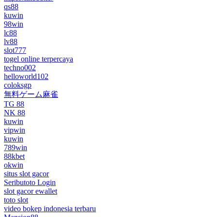
qs88
kuwin
98win
lc88
lv88
slot777
togel online terpercaya
techno002
helloworld102
coloksgp
無料ゲーム麻雀
TG 88
NK 88
kuwin
vipwin
kuwin
789win
88kbet
okwin
situs slot gacor
Seributoto Login
slot gacor ewallet
toto slot
video bokep indonesia terbaru