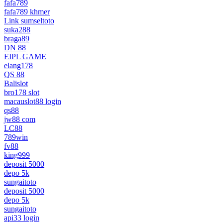
fafa789
fafa789 khmer
Link sumseltoto
suka288
braga89
DN 88
EIPL GAME
elang178
QS 88
Balislot
bro178 slot
macauslot88 login
qs88
jw88 com
LC88
789win
fv88
king999
deposit 5000
depo 5k
sungaitoto
deposit 5000
depo 5k
sungaitoto
api33 login