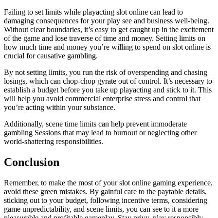
Failing to set limits while playacting slot online can lead to
damaging consequences for your play see and business well-being.
Without clear boundaries, it’s easy to get caught up in the excitement
of the game and lose traverse of time and money. Setting limits on
how much time and money you’re willing to spend on slot online is
crucial for causative gambling.
By not setting limits, you run the risk of overspending and chasing
losings, which can chop-chop gyrate out of control. It’s necessary to
establish a budget before you take up playacting and stick to it. This
will help you avoid commercial enterprise stress and control that
you’re acting within your substance.
Additionally, scene time limits can help prevent immoderate
gambling Sessions that may lead to burnout or neglecting other
world-shattering responsibilities.
Conclusion
Remember, to make the most of your slot online gaming experience,
avoid these green mistakes. By gainful care to the paytable details,
sticking out to your budget, following incentive terms, considering
game unpredictability, and scene limits, you can see to it a more
pleasurable and profitable gameplay. Stay privy, play responsibly,