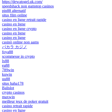
https://dewatogel.uk.com/
speedshack non gamstop casinos
pin88 alternatif
situs film online
casino en ligne retrait rapide
casino en ligne
casino en ligne crypto
casino en ligne
casino en ligne
casinò online non aams
バカラ カジノ
foya88
scommesse in crypto
lx88
ea88
789win
kuwin
uu88
situs haha178
Balislot
crypto casinos
maxwin
meilleur jeux de poker gratuit
casino retrait rapide
casino en ligne