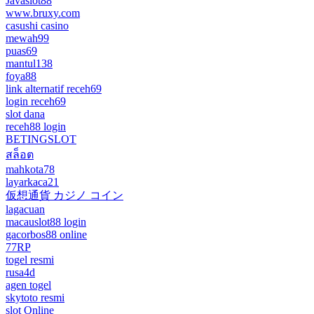
Javaslot88
www.bruxy.com
casushi casino
mewah99
puas69
mantul138
foya88
link alternatif receh69
login receh69
slot dana
receh88 login
BETINGSLOT
สล็อต
mahkota78
layarkaca21
仮想通貨 カジノ コイン
lagacuan
macauslot88 login
gacorbos88 online
77RP
togel resmi
rusa4d
agen togel
skytoto resmi
slot Online