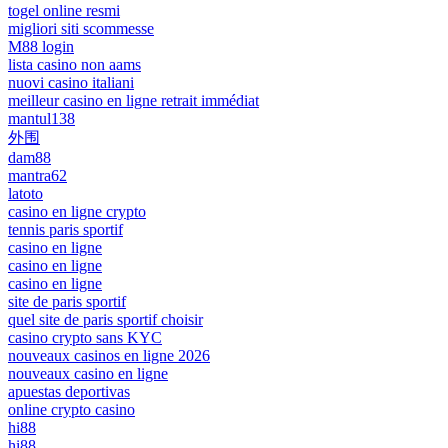
togel online resmi
migliori siti scommesse
M88 login
lista casino non aams
nuovi casino italiani
meilleur casino en ligne retrait immédiat
mantul138
外围
dam88
mantra62
latoto
casino en ligne crypto
tennis paris sportif
casino en ligne
casino en ligne
casino en ligne
site de paris sportif
quel site de paris sportif choisir
casino crypto sans KYC
nouveaux casinos en ligne 2026
nouveaux casino en ligne
apuestas deportivas
online crypto casino
hi88
hi88