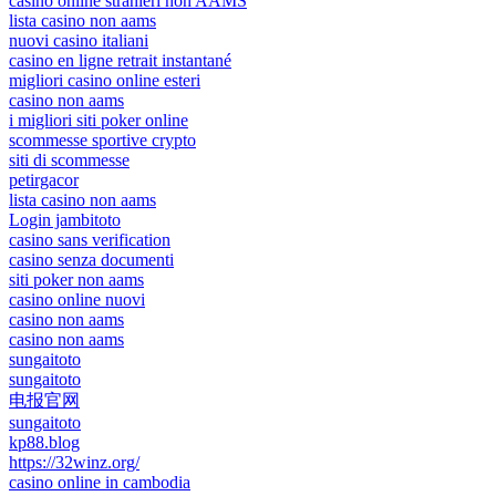
casino online stranieri non AAMS
lista casino non aams
nuovi casino italiani
casino en ligne retrait instantané
migliori casino online esteri
casino non aams
i migliori siti poker online
scommesse sportive crypto
siti di scommesse
petirgacor
lista casino non aams
Login jambitoto
casino sans verification
casino senza documenti
siti poker non aams
casino online nuovi
casino non aams
casino non aams
sungaitoto
sungaitoto
电报官网
sungaitoto
kp88.blog
https://32winz.org/
casino online in cambodia