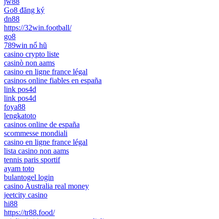
jw88
Go8 đăng ký
dn88
https://32win.football/
go8
789win nổ hũ
casino crypto liste
casinò non aams
casino en ligne france légal
casinos online fiables en españa
link pos4d
link pos4d
foya88
lengkatoto
casinos online de españa
scommesse mondiali
casino en ligne france légal
lista casino non aams
tennis paris sportif
ayam toto
bulantogel login
casino Australia real money
jeetcity casino
hi88
https://tr88.food/