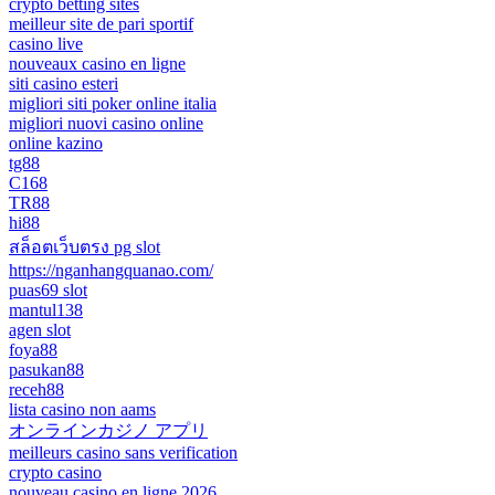
crypto betting sites
meilleur site de pari sportif
casino live
nouveaux casino en ligne
siti casino esteri
migliori siti poker online italia
migliori nuovi casino online
online kazino
tg88
C168
TR88
hi88
สล็อตเว็บตรง pg slot
https://nganhangquanao.com/
puas69 slot
mantul138
agen slot
foya88
pasukan88
receh88
lista casino non aams
オンラインカジノ アプリ
meilleurs casino sans verification
crypto casino
nouveau casino en ligne 2026