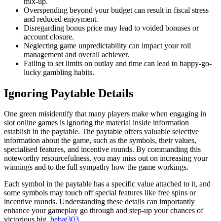
mix-up.
Overspending beyond your budget can result in fiscal stress
and reduced enjoyment.
Disregarding bonus price may lead to voided bonuses or
account closure.
Neglecting game unpredictability can impact your roll
management and overall achiever.
Failing to set limits on outlay and time can lead to happy-go-
lucky gambling habits.
Ignoring Paytable Details
One green misidentify that many players make when engaging in
slot online games is ignoring the material inside information
establish in the paytable. The paytable offers valuable selective
information about the game, such as the symbols, their values,
specialised features, and incentive rounds. By commanding this
noteworthy resourcefulness, you may miss out on increasing your
winnings and to the full sympathy how the game workings.
Each symbol in the paytable has a specific value attached to it, and
some symbols may touch off special features like free spins or
incentive rounds. Understanding these details can importantly
enhance your gameplay go through and step-up your chances of
victorious big.
hebat303
.