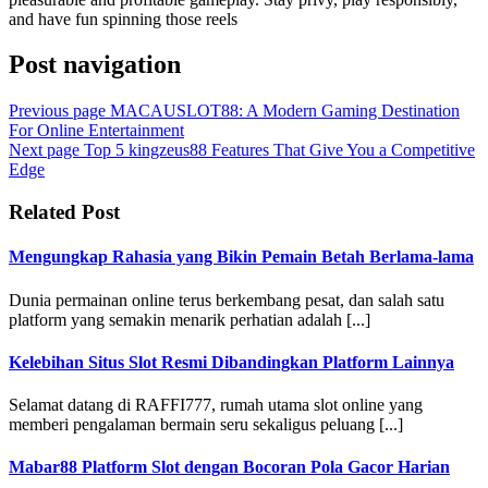
and have fun spinning those reels
Post navigation
Previous page
MACAUSLOT88: A Modern Gaming Destination
For Online Entertainment
Next page
Top 5 kingzeus88 Features That Give You a Competitive
Edge
Related Post
Mengungkap Rahasia yang Bikin Pemain Betah Berlama-lama
Dunia permainan online terus berkembang pesat, dan salah satu
platform yang semakin menarik perhatian adalah [...]
Kelebihan Situs Slot Resmi Dibandingkan Platform Lainnya
Selamat datang di RAFFI777, rumah utama slot online yang
memberi pengalaman bermain seru sekaligus peluang [...]
Mabar88 Platform Slot dengan Bocoran Pola Gacor Harian