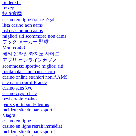
Sildenafil
bokep
快连官网
casino en ligne france légal
lista casino non aams
lista casino non aams
migliori siti scommesse non aams
ブック メーカー 野球
Monmon88
해외 온라인 카지노 사이트
アプリ オンラインカジノ
scommesse sportive migliori siti
bookmaker non aams sicuri
casino online stranieri non AAMS
site paris sportif France
casino sans kyc
casino crypto liste
best crypto casino
paris sportif sur le tennis
meilleur site de paris sportif
Viagra
casino en ligne
casino en ligne retrait immédiat
meilleur site de paris sportif