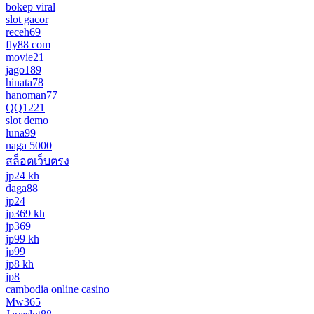
bokep viral
slot gacor
receh69
fly88 com
movie21
jago189
hinata78
hanoman77
QQ1221
slot demo
luna99
naga 5000
สล็อตเว็บตรง
jp24 kh
daga88
jp24
jp369 kh
jp369
jp99 kh
jp99
jp8 kh
jp8
cambodia online casino
Mw365