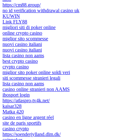
https://cm88.group/
no id verification withdrawal casino uk
KUWIN
Link FLY88
migliori siti di poker online
online crypto casino
miglior sito scommesse
nuovi casino italiani
nuovi casino italiani
lista casino non aams
best crypto casino
crypto casino
miglior sito poker online soldi veri
siti scommesse stranieri legali
lista casino non aams
casino online stranieri non AAMS
ibosport login
https://atlaspro-tv4k.net/
kaisar328
Matka 420
casino en ligne argent réel
site de paris sportifs
casino crypto
https://soenderjylland.dlm.dk/
coinpoker