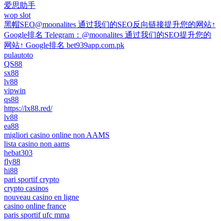
爱思助手
wop slot
黑帽SEO@moonalites 通过我们的SEO反向链接提升您的网站↑
Google排名 Telegram：@moonalites 通过我们的SEO提升您的
网站↑ Google排名 bet939app.com.pk
pulautoto
QS88
sx88
lv88
vipwin
qs88
https://lx88.red/
lv88
ea88
migliori casino online non AAMS
lista casino non aams
hebat303
fly88
hi88
pari sportif crypto
crypto casinos
nouveau casino en ligne
casino online france
paris sportif ufc mma