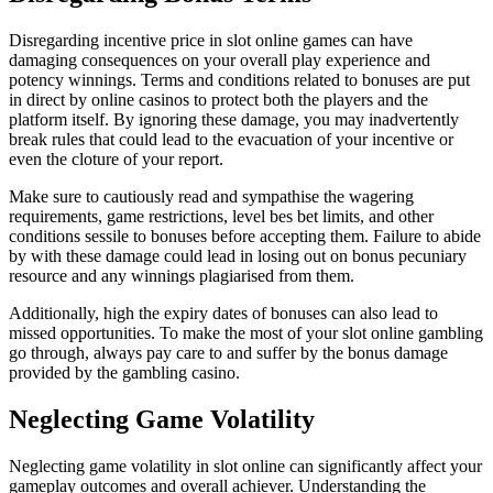
Disregarding incentive price in slot online games can have
damaging consequences on your overall play experience and
potency winnings. Terms and conditions related to bonuses are put
in direct by online casinos to protect both the players and the
platform itself. By ignoring these damage, you may inadvertently
break rules that could lead to the evacuation of your incentive or
even the cloture of your report.
Make sure to cautiously read and sympathise the wagering
requirements, game restrictions, level bes bet limits, and other
conditions sessile to bonuses before accepting them. Failure to abide
by with these damage could lead in losing out on bonus pecuniary
resource and any winnings plagiarised from them.
Additionally, high the expiry dates of bonuses can also lead to
missed opportunities. To make the most of your slot online gambling
go through, always pay care to and suffer by the bonus damage
provided by the gambling casino.
Neglecting Game Volatility
Neglecting game volatility in slot online can significantly affect your
gameplay outcomes and overall achiever. Understanding the