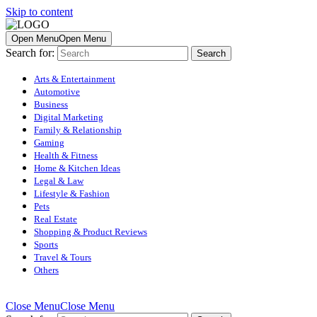
Skip to content
Open Menu
Open Menu
Search for:
Arts & Entertainment
Automotive
Business
Digital Marketing
Family & Relationship
Gaming
Health & Fitness
Home & Kitchen Ideas
Legal & Law
Lifestyle & Fashion
Pets
Real Estate
Shopping & Product Reviews
Sports
Travel & Tours
Others
Close Menu
Close Menu