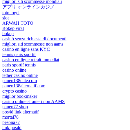
migliori siti scommesse mondiali
アプリ オンラインカジノ
toto togel
slot
ARWAH TOTO
Bokep viral
bokep
casinò senza richiesta di documenti
migliori siti scommesse non aams
casino en ligne sans KYC
tennis paris sportif
casino en ligne retrait immediat
paris sportif tennis
casino online
tether casino online
panen138elite.com
panen138alternatif.com
crypto casino
miglior bookmaker
casino online stranieri non AAMS
panen77.shop
pos4d link alternatif
mortal78
pesona77
link pos4d