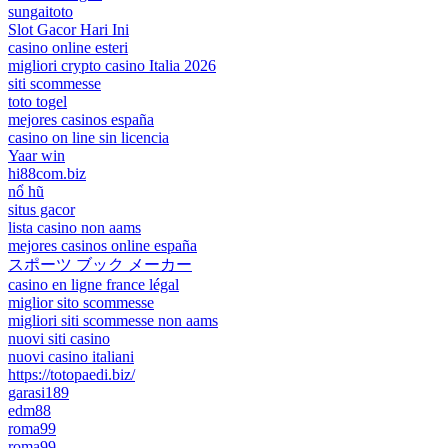
sungaitoto
Slot Gacor Hari Ini
casino online esteri
migliori crypto casino Italia 2026
siti scommesse
toto togel
mejores casinos españa
casino on line sin licencia
Yaar win
hi88com.biz
nổ hũ
situs gacor
lista casino non aams
mejores casinos online españa
スポーツ ブック メーカー
casino en ligne france légal
miglior sito scommesse
migliori siti scommesse non aams
nuovi siti casino
nuovi casino italiani
https://totopaedi.biz/
garasi189
edm88
roma99
roma99