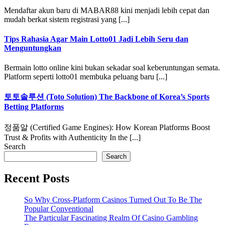
Mendaftar akun baru di MABAR88 kini menjadi lebih cepat dan
mudah berkat sistem registrasi yang [...]
Tips Rahasia Agar Main Lotto01 Jadi Lebih Seru dan
Menguntungkan
Bermain lotto online kini bukan sekadar soal keberuntungan semata.
Platform seperti lotto01 membuka peluang baru [...]
토토솔루션 (Toto Solution) The Backbone of Korea’s Sports
Betting Platforms
정품알 (Certified Game Engines): How Korean Platforms Boost
Trust & Profits with Authenticity In the [...]
Search
Search
Recent Posts
So Why Cross-Platform Casinos Turned Out To Be The
Popular Conventional
The Particular Fascinating Realm Of Casino Gambling