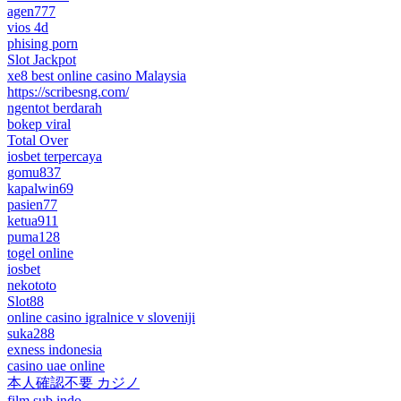
agen777
vios 4d
phising porn
Slot Jackpot
xe8 best online casino Malaysia
https://scribesng.com/
ngentot berdarah
bokep viral
Total Over
iosbet terpercaya
gomu837
kapalwin69
pasien77
ketua911
puma128
togel online
iosbet
nekototo
Slot88
online casino igralnice v sloveniji
suka288
exness indonesia
casino uae online
本人確認不要 カジノ
film sub indo