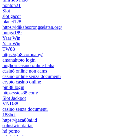
nonton21
Slot
slot gacor
planet128
https://idikabsorongselatan.org/
bunga189
Yaar Win
Yaar Win
TW88
https://go8.company/
amanahtoto login
migliori casino online Italia
casinò online non aams
casino online senza documenti
crypto casino online
pin88 login
https://stqs88.com/
Slot Jackpot
VND88
casino senza documenti
188bet
https://gaza88ai.id
solusiwin daftar
hd porno