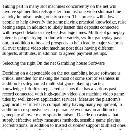
Taking part in many slot machines concurrently on the net will
involve spinner this reels greater than just one video slot machine
activity in unison using one tv screen. This process will allow
people to help diversify the game playing practical knowledge, raise
betting steps, in addition to likely hasten this deposits connected
with respect details or maybe advantage times. Multi-slot gameplay
interests people trying to find wide variety, swifter gameplay pays
out, in addition to boosted prospects to help lead to major victories
all over unique video slot machine post titles having different
subjects, attributes, in addition to agreed payment set ups.
Selecting the right On the net Gambling house Software
Deciding on a dependable on the net gambling house software is
critical intended for making the most of some sort of seamless in
addition to safeguarded multi-slot game playing practical
knowledge. Prioritize registered casinos that has a various past
record connected with high-quality video slot machine video game
titles by well known application services. Measure the platform’s
graphical user interface, compatibility having many equipment, in
addition to responsiveness to guarantee even nav in addition to
gameplay all over many spots in unison. Decide on casinos that
supply effective safety measures methods, sensible game playing
accreditations, in addition to trusted customer support to shield ones