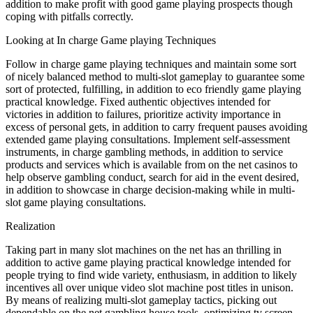
addition to make profit with good game playing prospects though
coping with pitfalls correctly.
Looking at In charge Game playing Techniques
Follow in charge game playing techniques and maintain some sort
of nicely balanced method to multi-slot gameplay to guarantee some
sort of protected, fulfilling, in addition to eco friendly game playing
practical knowledge. Fixed authentic objectives intended for
victories in addition to failures, prioritize activity importance in
excess of personal gets, in addition to carry frequent pauses avoiding
extended game playing consultations. Implement self-assessment
instruments, in charge gambling methods, in addition to service
products and services which is available from on the net casinos to
help observe gambling conduct, search for aid in the event desired,
in addition to showcase in charge decision-making while in multi-
slot game playing consultations.
Realization
Taking part in many slot machines on the net has an thrilling in
addition to active game playing practical knowledge intended for
people trying to find wide variety, enthusiasm, in addition to likely
incentives all over unique video slot machine post titles in unison.
By means of realizing multi-slot gameplay tactics, picking out
dependable on the net gambling house tools, optimizing tv screen