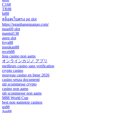
C168
TR88
hi88
สล็อตเว็บตรง pg slot
https://nganhangquanao.com/
puas69 slot
mantul138
agen slot
foya88
pasukan88
receh88
lista casino non aams
オンラインカジノ アプリ
meilleurs casino sans verification
crypto casino
nouveau casino en ligne 2026
casino senza documenti
siti scommesse crypto
casino non aams
siti scommesse non aams
M88 World Cup
best non gamstop casinos
qs88
Jun88