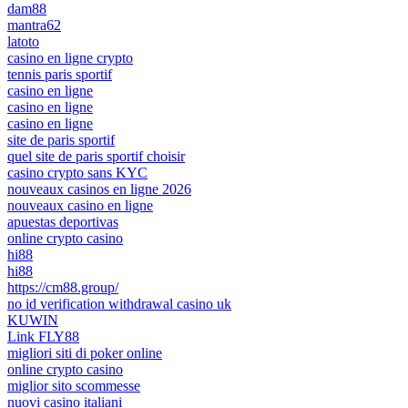
dam88
mantra62
latoto
casino en ligne crypto
tennis paris sportif
casino en ligne
casino en ligne
casino en ligne
site de paris sportif
quel site de paris sportif choisir
casino crypto sans KYC
nouveaux casinos en ligne 2026
nouveaux casino en ligne
apuestas deportivas
online crypto casino
hi88
hi88
https://cm88.group/
no id verification withdrawal casino uk
KUWIN
Link FLY88
migliori siti di poker online
online crypto casino
miglior sito scommesse
nuovi casino italiani