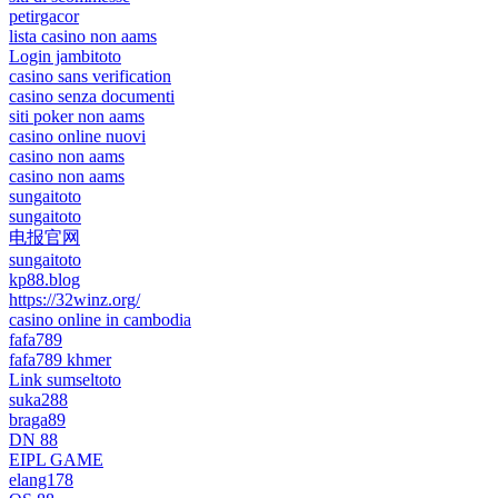
petirgacor
lista casino non aams
Login jambitoto
casino sans verification
casino senza documenti
siti poker non aams
casino online nuovi
casino non aams
casino non aams
sungaitoto
sungaitoto
电报官网
sungaitoto
kp88.blog
https://32winz.org/
casino online in cambodia
fafa789
fafa789 khmer
Link sumseltoto
suka288
braga89
DN 88
EIPL GAME
elang178