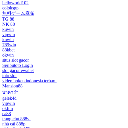
helloworld102
coloksgp
無料ゲーム麻雀
TG 88
NK 88
kuwin
vipwin
kuwin
789win
88kbet
okwin
situs slot gacor
Seributoto Login
slot gacor ewallet
toto slot
video bokep indonesia terbaru
Mansion88
บาคาร่า
gelek4d
vipwin
okfun
ea88
trang chủ 888vi
nhà cái 888p