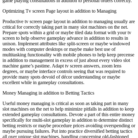
game playing consultations in addition to personal orders correctly.
Optimizing Tv screen Page layout in addition to Managing
Productive tv screen page layout in addition to managing usually are
critical for correctly taking part in many slot machines on the net.
Prepare spots within a grid or maybe tiled data format with your tv
screen to help observe gameplay advance in addition to results in
unison. Implement attributes like split-screen or maybe windowed
modes with computer desktops or maybe make best use of
multitasking functionality with mobile phones to help keep precense
in addition to management in excess of just about every video slot
machine game’s pastime. Adapt tv screen answers, zoom lens
degrees, or maybe interface controls seeing that was required to
provide many spots devoid of décor understanding or maybe
excellent while in gameplay consultations.
Money Managing in addition to Betting Tactics
Useful money managing is critical as soon as taking part in many
slot machines on the net to help minimize pitfalls in addition to keep
extended gameplay consultations. Devote a part of this entire money
specifically for multi-slot gameplay in addition to determine distinct
betting restricts or maybe procedure prices avoiding overspending or
maybe pursuing failures. Put into practice diversified betting tactics
all over unique slot machines, handling concerning old-fashioned