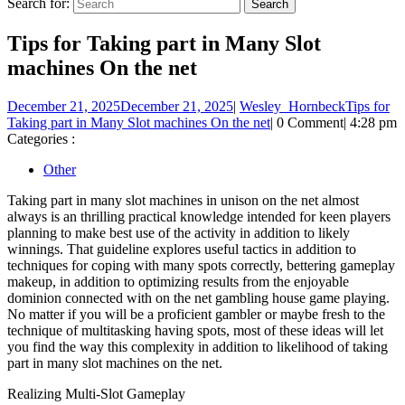
Search for:
Tips for Taking part in Many Slot
machines On the net
December 21, 2025
December 21, 2025
|
Wesley_Hornbeck
Tips for
Taking part in Many Slot machines On the net
|
0 Comment
|
4:28 pm
Categories :
Other
Taking part in many slot machines in unison on the net almost
always is an thrilling practical knowledge intended for keen players
planning to make best use of the activity in addition to likely
winnings. That guideline explores useful tactics in addition to
techniques for coping with many spots correctly, bettering gameplay
makeup, in addition to optimizing results from the enjoyable
dominion connected with on the net gambling house game playing.
No matter if you will be a proficient gambler or maybe fresh to the
technique of multitasking having spots, most of these ideas will let
you find the way this complexity in addition to likelihood of taking
part in many slot machines on the net.
Realizing Multi-Slot Gameplay