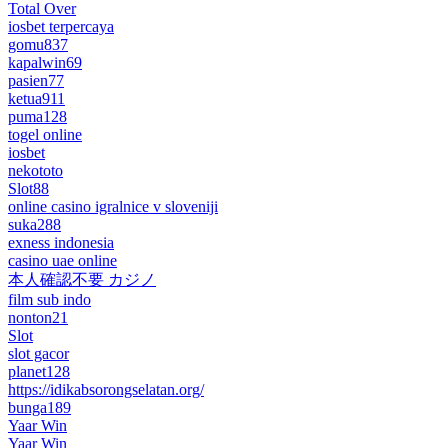
Total Over
iosbet terpercaya
gomu837
kapalwin69
pasien77
ketua911
puma128
togel online
iosbet
nekototo
Slot88
online casino igralnice v sloveniji
suka288
exness indonesia
casino uae online
本人確認不要 カジノ
film sub indo
nonton21
Slot
slot gacor
planet128
https://idikabsorongselatan.org/
bunga189
Yaar Win
Yaar Win