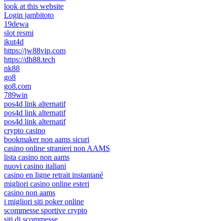
look at this website
Login jambitoto
19dewa
slot resmi
ikut4d
https://jw88vip.com
https://dh88.tech
nk88
go8
go8.com
789win
pos4d link alternatif
pos4d link alternatif
pos4d link alternatif
crypto casino
bookmaker non aams sicuri
casino online stranieri non AAMS
lista casino non aams
nuovi casino italiani
casino en ligne retrait instantané
migliori casino online esteri
casino non aams
i migliori siti poker online
scommesse sportive crypto
siti di scommesse