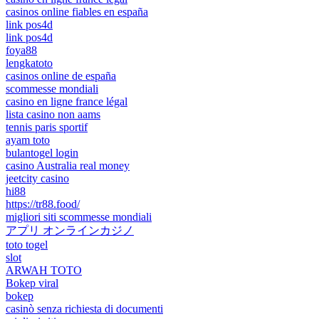
casinos online fiables en españa
link pos4d
link pos4d
foya88
lengkatoto
casinos online de españa
scommesse mondiali
casino en ligne france légal
lista casino non aams
tennis paris sportif
ayam toto
bulantogel login
casino Australia real money
jeetcity casino
hi88
https://tr88.food/
migliori siti scommesse mondiali
アプリ オンラインカジノ
toto togel
slot
ARWAH TOTO
Bokep viral
bokep
casinò senza richiesta di documenti