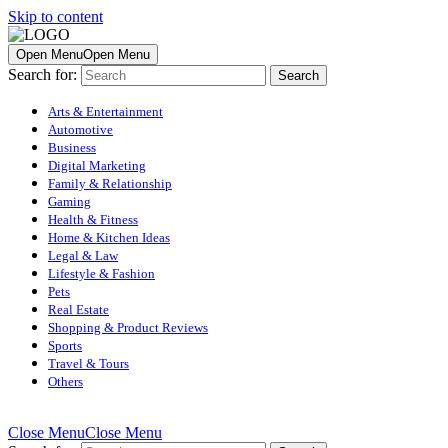
Skip to content
Open Menu
Open Menu
Search for:
Arts & Entertainment
Automotive
Business
Digital Marketing
Family & Relationship
Gaming
Health & Fitness
Home & Kitchen Ideas
Legal & Law
Lifestyle & Fashion
Pets
Real Estate
Shopping & Product Reviews
Sports
Travel & Tours
Others
Close Menu
Close Menu