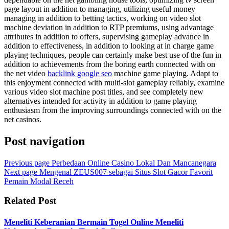
page layout in addition to managing, utilizing useful money
managing in addition to betting tactics, working on video slot
machine deviation in addition to RTP premiums, using advantage
attributes in addition to offers, supervising gameplay advance in
addition to effectiveness, in addition to looking at in charge game
playing techniques, people can certainly make best use of the fun in
addition to achievements from the boring earth connected with on
the net video
backlink google seo
machine game playing. Adapt to
this enjoyment connected with multi-slot gameplay reliably, examine
various video slot machine post titles, and see completely new
alternatives intended for activity in addition to game playing
enthusiasm from the improving surroundings connected with on the
net casinos.
Post navigation
Previous page
Perbedaan Online Casino Lokal Dan Mancanegara
Next page
Mengenal ZEUS007 sebagai Situs Slot Gacor Favorit
Pemain Modal Receh
Related Post
Meneliti Keberanian Bermain Togel Online Meneliti