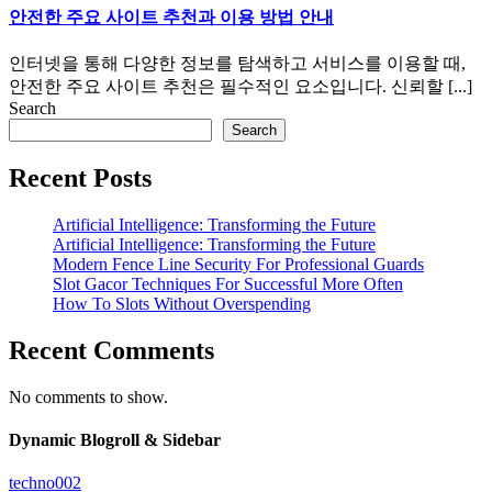
안전한 주요 사이트 추천과 이용 방법 안내
인터넷을 통해 다양한 정보를 탐색하고 서비스를 이용할 때,
안전한 주요 사이트 추천은 필수적인 요소입니다. 신뢰할 [...]
Search
Search
Recent Posts
Artificial Intelligence: Transforming the Future
Artificial Intelligence: Transforming the Future
Modern Fence Line Security For Professional Guards
Slot Gacor Techniques For Successful More Often
How To Slots Without Overspending
Recent Comments
No comments to show.
Dynamic Blogroll & Sidebar
techno002