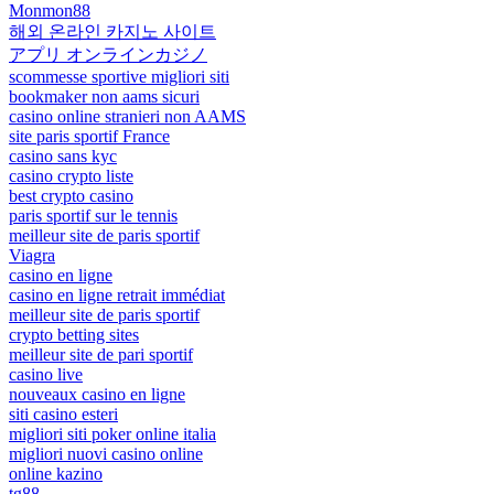
Monmon88
해외 온라인 카지노 사이트
アプリ オンラインカジノ
scommesse sportive migliori siti
bookmaker non aams sicuri
casino online stranieri non AAMS
site paris sportif France
casino sans kyc
casino crypto liste
best crypto casino
paris sportif sur le tennis
meilleur site de paris sportif
Viagra
casino en ligne
casino en ligne retrait immédiat
meilleur site de paris sportif
crypto betting sites
meilleur site de pari sportif
casino live
nouveaux casino en ligne
siti casino esteri
migliori siti poker online italia
migliori nuovi casino online
online kazino
tg88