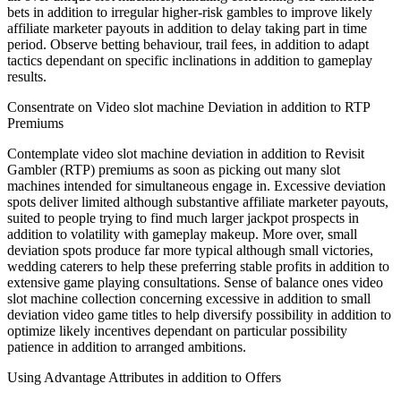
bets in addition to irregular higher-risk gambles to improve likely
affiliate marketer payouts in addition to delay taking part in time
period. Observe betting behaviour, trail fees, in addition to adapt
tactics dependant on specific inclinations in addition to gameplay
results.
Consentrate on Video slot machine Deviation in addition to RTP
Premiums
Contemplate video slot machine deviation in addition to Revisit
Gambler (RTP) premiums as soon as picking out many slot
machines intended for simultaneous engage in. Excessive deviation
spots deliver limited although substantive affiliate marketer payouts,
suited to people trying to find much larger jackpot prospects in
addition to volatility with gameplay makeup. More over, small
deviation spots produce far more typical although small victories,
wedding caterers to help these preferring stable profits in addition to
extensive game playing consultations. Sense of balance ones video
slot machine collection concerning excessive in addition to small
deviation video game titles to help diversify possibility in addition to
optimize likely incentives dependant on particular possibility
patience in addition to arranged ambitions.
Using Advantage Attributes in addition to Offers