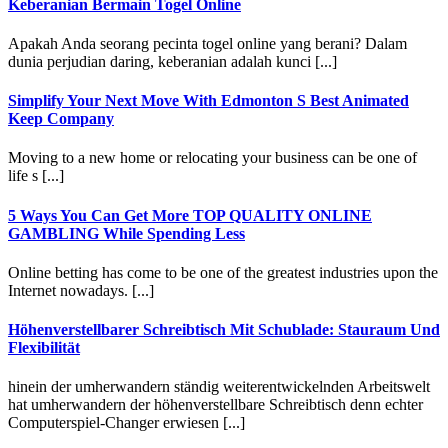
Keberanian Bermain Togel Online
Apakah Anda seorang pecinta togel online yang berani? Dalam
dunia perjudian daring, keberanian adalah kunci [...]
Simplify Your Next Move With Edmonton S Best Animated
Keep Company
Moving to a new home or relocating your business can be one of
life s [...]
5 Ways You Can Get More TOP QUALITY ONLINE
GAMBLING While Spending Less
Online betting has come to be one of the greatest industries upon the
Internet nowadays. [...]
Höhenverstellbarer Schreibtisch Mit Schublade: Stauraum Und
Flexibilität
hinein der umherwandern ständig weiterentwickelnden Arbeitswelt
hat umherwandern der höhenverstellbare Schreibtisch denn echter
Computerspiel-Changer erwiesen [...]