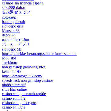
casinos sin licencia españa
suka288 daftar
仮想通貨 カジノ
coloksgp
banteng merah
slot depo qris
Mansion88
depo 5k
uae online casino
ポーカーアプリ
slot depo 5k
https://poltekkesberau.org/sarat_rekom_sik.html
M88 slot
Jambitoto
non gamstop gambling sites
keluaran Hk
https://dewatogel.uk.com/
speedshack non gamstop casinos
pin88 alternatif
situs film online
casino en ligne retrait rapide
casino en ligne
casino en ligne crypto
casino en ligne