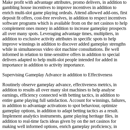
Make profit with advantage attributes, promo delivers, in addition to
gambling house incentives to improve incentives in addition to
enrich multi-slot game playing ordeals. Attend allowed add-ons, first
deposit fit offers, cost-free revolves, in addition to respect incentives
software programs which is available from on the net casinos to help
complement ones money in addition to increase gameplay prospects
all over many spots. Leveraging advantage times, multipliers, in
addition to exclusive activity attributes in specific spots to help
improve winnings in addition to discover added gameplay strengths
while in simultaneous video slot machine consultations. Be well
informed in relation to time-sensitive offers in addition to special
delivers adapted to help multi-slot people intended for added in
importance in addition to activity importance.
Supervising Gameplay Advance in addition to Effectiveness
Routinely observe gameplay advance, effectiveness metrics, in
addition to results all over many slot machines to help analyse
earnings, efficiency connected with betting tactics, in addition to
entire game playing full satisfaction. Account for winnings, failures,
in addition to advantage activations to spot behaviour, optimize
gameplay options, in addition to adapt betting tactics as a result.
Implement analytics instruments, game playing heritage files, in
addition to real-time facts ideas given by on the net casinos for
making well informed options, enrich gameplay proficiency, in