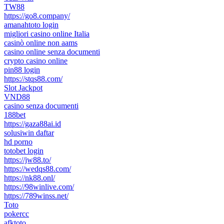
TW88
https://go8.company/
amanahtoto login
migliori casino online Italia
casinò online non aams
casino online senza documenti
crypto casino online
pin88 login
https://stqs88.com/
Slot Jackpot
VND88
casino senza documenti
188bet
https://gaza88ai.id
solusiwin daftar
hd porno
totobet login
https://jw88.to/
https://wedqs88.com/
https://nk88.onl/
https://98winlive.com/
https://789winss.net/
Toto
pokercc
afktoto