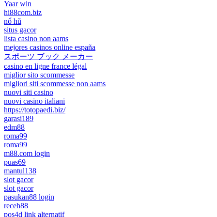
Yaar win
hi88com.biz
nổ hũ
situs gacor
lista casino non aams
mejores casinos online españa
スポーツ ブック メーカー
casino en ligne france légal
miglior sito scommesse
migliori siti scommesse non aams
nuovi siti casino
nuovi casino italiani
https://totopaedi.biz/
garasi189
edm88
roma99
roma99
m88.com login
puas69
mantul138
slot gacor
slot gacor
pasukan88 login
receh88
pos4d link alternatif