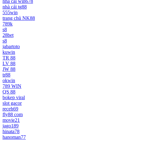
nhà cái win678
nhà cái tg88
555win
trang chủ NK88
789k
s8
28bet
s8
jabartoto
kuwin
TR 88
LV 88
JW 88
tr88
okwin
789 WIN
QS 88
bokep viral
slot gacor
receh69
fly88 com
movie21
jago189
hinata78
hanoman77