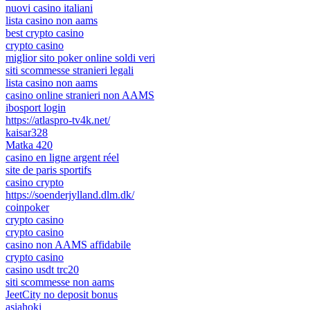
nuovi casino italiani
lista casino non aams
best crypto casino
crypto casino
miglior sito poker online soldi veri
siti scommesse stranieri legali
lista casino non aams
casino online stranieri non AAMS
ibosport login
https://atlaspro-tv4k.net/
kaisar328
Matka 420
casino en ligne argent réel
site de paris sportifs
casino crypto
https://soenderjylland.dlm.dk/
coinpoker
crypto casino
crypto casino
casino non AAMS affidabile
crypto casino
casino usdt trc20
siti scommesse non aams
JeetCity no deposit bonus
asiahoki