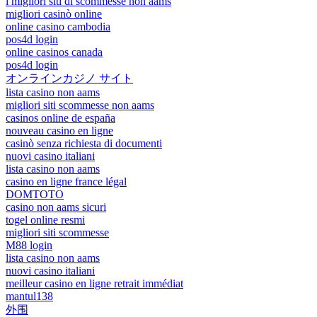
i migliori siti di scommesse non aams
migliori casinò online
online casino cambodia
pos4d login
online casinos canada
pos4d login
オンラインカジノ サイト
lista casino non aams
migliori siti scommesse non aams
casinos online de españa
nouveau casino en ligne
casinò senza richiesta di documenti
nuovi casino italiani
lista casino non aams
casino en ligne france légal
DOMTOTO
casino non aams sicuri
togel online resmi
migliori siti scommesse
M88 login
lista casino non aams
nuovi casino italiani
meilleur casino en ligne retrait immédiat
mantul138
外围