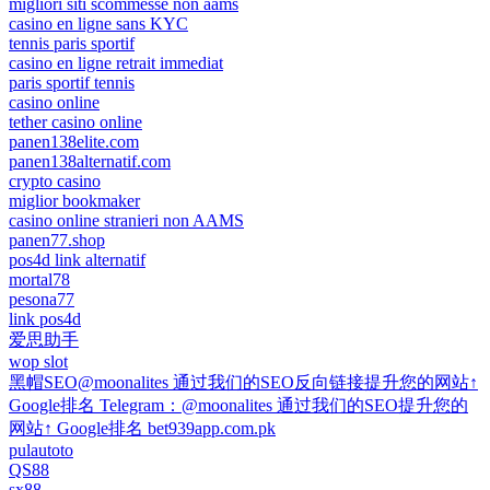
migliori siti scommesse non aams
casino en ligne sans KYC
tennis paris sportif
casino en ligne retrait immediat
paris sportif tennis
casino online
tether casino online
panen138elite.com
panen138alternatif.com
crypto casino
miglior bookmaker
casino online stranieri non AAMS
panen77.shop
pos4d link alternatif
mortal78
pesona77
link pos4d
爱思助手
wop slot
黑帽SEO@moonalites 通过我们的SEO反向链接提升您的网站↑
Google排名 Telegram：@moonalites 通过我们的SEO提升您的
网站↑ Google排名 bet939app.com.pk
pulautoto
QS88
sx88