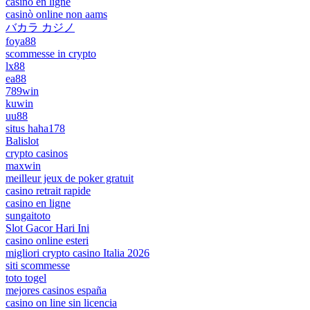
casino en ligne
casinò online non aams
バカラ カジノ
foya88
scommesse in crypto
lx88
ea88
789win
kuwin
uu88
situs haha178
Balislot
crypto casinos
maxwin
meilleur jeux de poker gratuit
casino retrait rapide
casino en ligne
sungaitoto
Slot Gacor Hari Ini
casino online esteri
migliori crypto casino Italia 2026
siti scommesse
toto togel
mejores casinos españa
casino on line sin licencia