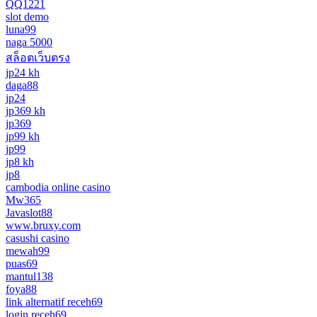
QQ1221
slot demo
luna99
naga 5000
สล็อตเว็บตรง
jp24 kh
daga88
jp24
jp369 kh
jp369
jp99 kh
jp99
jp8 kh
jp8
cambodia online casino
Mw365
Javaslot88
www.bruxy.com
casushi casino
mewah99
puas69
mantul138
foya88
link alternatif receh69
login receh69