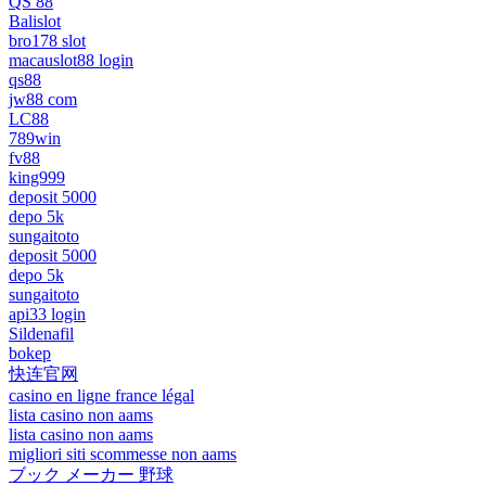
QS 88
Balislot
bro178 slot
macauslot88 login
qs88
jw88 com
LC88
789win
fv88
king999
deposit 5000
depo 5k
sungaitoto
deposit 5000
depo 5k
sungaitoto
api33 login
Sildenafil
bokep
快连官网
casino en ligne france légal
lista casino non aams
lista casino non aams
migliori siti scommesse non aams
ブック メーカー 野球