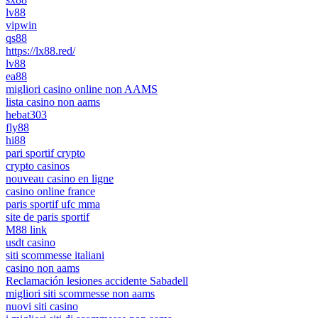
lv88
vipwin
qs88
https://lx88.red/
lv88
ea88
migliori casino online non AAMS
lista casino non aams
hebat303
fly88
hi88
pari sportif crypto
crypto casinos
nouveau casino en ligne
casino online france
paris sportif ufc mma
site de paris sportif
M88 link
usdt casino
siti scommesse italiani
casino non aams
Reclamación lesiones accidente Sabadell
migliori siti scommesse non aams
nuovi siti casino