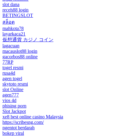
slot dana
receh88 login
BETINGSLOT
สล็อต
mahkota78
layarkaca21
仮想通貨 カジノ コイン
lagacuan
macauslot88 login
gacorbos88 online
77RP
togel resmi
rusa4d
agen togel
skytoto resmi
slot Online
agen777
vios 4d
phising porn
Slot Jackpot
xe8 best online casino Malaysia
https://scribesng.com/
ngentot berdarah
bokep viral