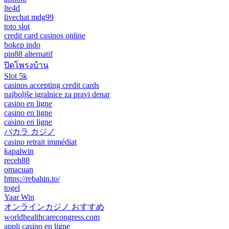
lte4d
livechat mdg99
toto slot
credit card casinos online
bokep indo
pin88 alternatif
ปิดโพรงบ้าน
Slot 5k
casinos accepting credit cards
najboljše igralnice za pravi denar
casino en ligne
casino en ligne
casino en ligne
バカラ カジノ
casino retrait immédiat
kapalwin
receh88
omacuan
https://rebahin.to/
togel
Yaar Win
オンラインカジノ おすすめ
worldhealthcarecongress.com
appli casino en ligne