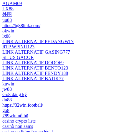
AGAM69
LX88
外围
uu88
https://tg88link.com/
okwin
lx88
LINK ALTERNATIF PEDANGWIN
RTP WISNU123
LINK ALTERNATIF GASING777
SITUS GACOR
LINK ALTERNATIF DODO69
LINK ALTERNATIF BENTO123
LINK ALTERNATIF FENDY188
LINK ALTERNATIF BATIK77
kuwin
jw88
Go8 đăng ký
dn88
https://32win.football/
go8
789win nổ hũ
casino crypto liste
casinò non aams
casino en ligne france légal