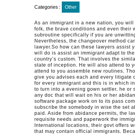
Categories :
Other
As an immigrant in a new nation, you will h
folk, the brave conditions and even their
subroutine specifically if you are unwitti
Nevertheless, the changeover method can 
lawyer.So how can these lawyers assist yo
will do is assist an immigrant adapt to the 
country’s custom. That involves the simil
state of inception. He will also attend to 
attend to you assemble new routines. Tho
give you advises each and every litigate 
for every immigrant and this is in which 
to turn into a evening gown settler, he or
any doc that will wait on his or her abid
software package work on to its pass comp
subscribe the somebody in wise the set ab
paid. Aside from abidance permits, the law 
requisite needs and paperwork the immigra
International locations, their govt offers
that may contain official immigrants. Beca