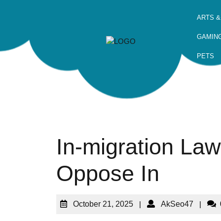
ARTS &
GAMIN
PETS
In-migration Law
Oppose In
October 21, 2025
|
AkSeo47
|