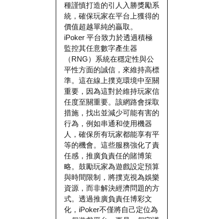
種謹慎打造的引人入勝獎勵系
統，確保玩家在平台上獲得的
價值超越單純的贏取。
iPoker 平台致力於透過積極
監控其任意數字產生器
（RNG）系統在穩定性與公
平性方面的誠信，來維持高標
準。這在線上撲克環境中至關
重要，因為這對於維持玩家信
任度至關重要。該網路會採取
措施，找出並減少可能有害的
行為，例如串通和使用機器
人，確保所有玩家都能享有平
等的機會。這些服務強化了責
任感，推廣負責任的賭博策
略。鼓勵玩家為遊戲設定預算
與時間限制，將撲克視為娛樂
資源，而非解決經濟問題的方
式。透過推廣負責任博彩文
化，iPoker不僅將自己定位為