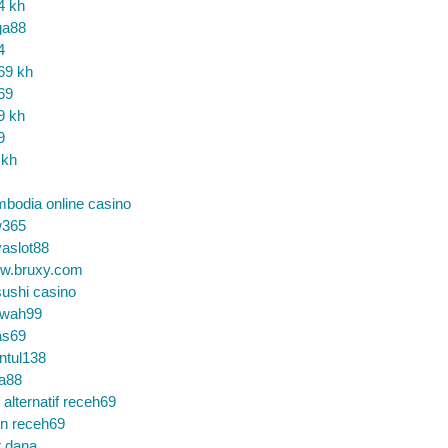
4 kh
ga88
4
69 kh
69
9 kh
9
 kh
bodia online casino
365
aslot88
w.bruxy.com
ushi casino
wah99
as69
ntul138
a88
k alternatif receh69
in receh69
t dana