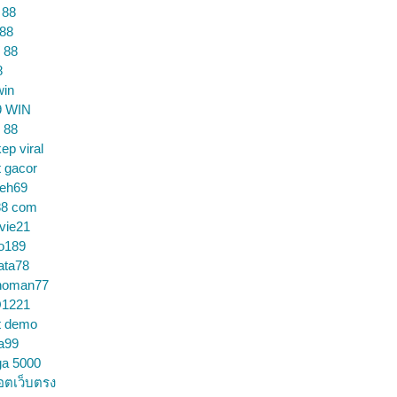
 88
 88
 88
8
win
9 WIN
 88
ep viral
t gacor
ceh69
88 com
vie21
o189
ata78
noman77
1221
t demo
a99
ga 5000
อตเว็บตรง