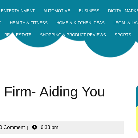
 ENTERTAINMENT
AUTOMOTIVE
BUSINESS
DIGITAL MARK
G
HEALTH & FITNESS
HOME & KITCHEN IDEAS
LEGAL & LA
REAL ESTATE
SHOPPING & PRODUCT REVIEWS
SPORTS
 Firm- Aiding You
0 Comment
|
6:33 pm