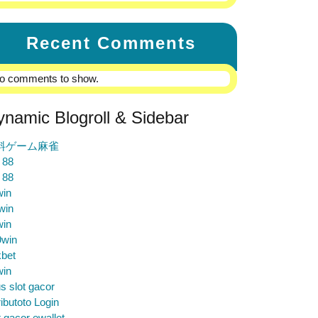
Recent Comments
o comments to show.
ynamic Blogroll & Sidebar
料ゲーム麻雀
 88
 88
win
win
win
9win
bet
win
us slot gacor
ibutoto Login
t gacor ewallet