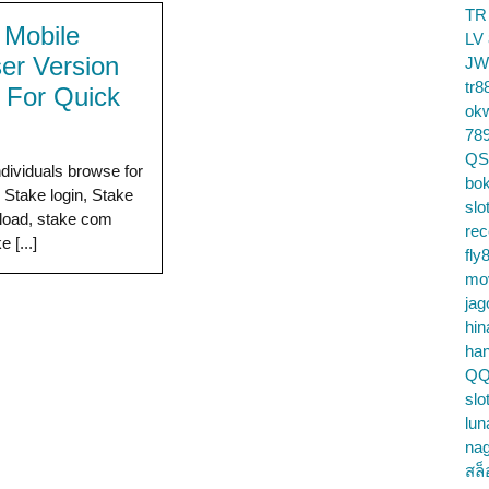
TR
 Mobile
LV
er Version
JW
tr8
 For Quick
ok
78
QS
ndividuals browse for
bok
e Stake login, Stake
slo
load, stake com
re
e [...]
fly
mo
jag
hin
ha
QQ
slo
lun
na
สล็