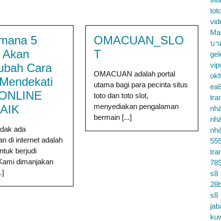
tot
vid
Ma
mana 5
OMACUAN_SLO
บา
a Akan
T
gel
vip
ubah Cara
OMACUAN adalah portal
okf
Mendekati
utama bagi para pecinta situs
ea
 ONLINE
toto dan toto slot,
tra
menyediakan pengalaman
AIK
nhà
bermain [...]
nhà
tidak ada
nhà
n di internet adalah
55
ntuk berjudi
tra
 Kami dimanjakan
78
.]
s8
28b
s8
jab
ku