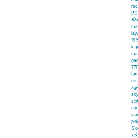
rec
BE
สล
ma
lay
仮
la
mac
gac
77
tog
ru
age
sky
slo
ag
vio
phi
Slo
xe8