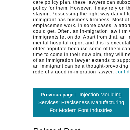
care policy plan, these lawyers can subsc
policy for them. However, it may rely on t
staying.Possessing the right way daily li
immigrant has business firmness. Most of 
emplacemen work. In some cases, a attorn
could get. Often, an in-migration law firm 
immigrants let on do. Apart from that, an 
mental hospital report and this is executa
older populate because some of them can 
time to come in their new aim, they will n
of an immigration lawyer extends to suppo
an immigrant can be a thought-provoking f
rede of a good in-migration lawyer.
confid
Injection Moulding
Previous page
Services: Preciseness Manufacturing
For Modern Font Industries