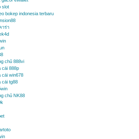
o slot
eo bokep indonesia terbaru
nsion88
คาร่า
ek4d
win
un
88
ng chủ 888vi
 cái 888p
 cái win678
 cái tg88
5win
ng chủ NK88
9k
et
artoto
win