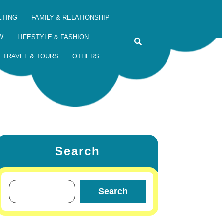
ETING
FAMILY & RELATIONSHIP
W
LIFESTYLE & FASHION
TRAVEL & TOURS
OTHERS
Search
Search