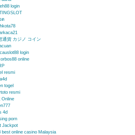
eh88 login
TINGSLOT
็อต
hkota78
arkaca21
想通貨 カジノ コイン
gacuan
auslot88 login
orbos88 online
RP
el resmi
sa4d
n togel
toto resmi
t Online
en777
s 4d
sing porn
t Jackpot
 best online casino Malaysia