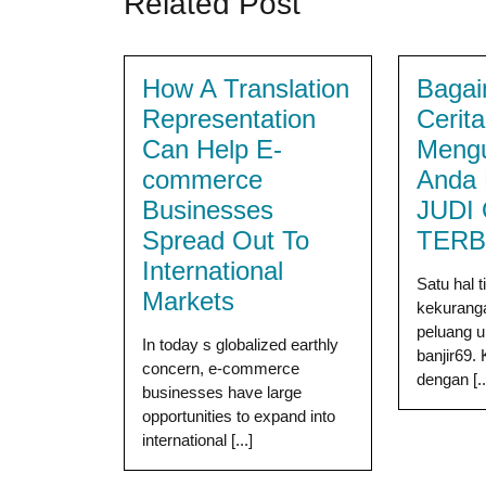
Related Post
How A Translation
Bagai
Representation
Cerit
Can Help E-
Meng
commerce
Anda 
Businesses
JUDI
Spread Out To
TERB
International
Satu hal 
Markets
kekuranga
peluang u
In today s globalized earthly
banjir69.
concern, e-commerce
dengan [..
businesses have large
opportunities to expand into
international [...]