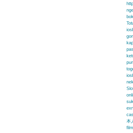
htt
nge
bok
Tot
ios
go
kap
pa
ke
pu
tog
ios
nek
Slo
onl
su
exn
cas
本
fil