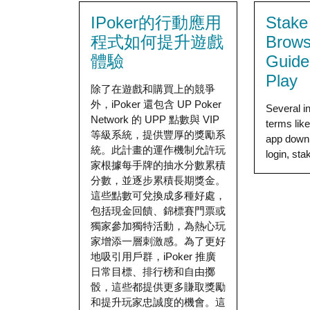
IPoker的行動應用
Stake
程式如何提升遊戲
Brows
體驗
Guide
Play
除了在遊戲和購買上的競爭
外，iPoker 還包含 UP Poker
Several i
Network 的 UPP 點數與 VIP
terms lik
等級系統，提供豐厚的獎勵系
app down
統。此計畫的運作機制允許玩
login, stak
家根據每手牌的抽水分數累積
分數，並逐步累積長期獎金。
這些點數可兌換成多種好處，
包括現金回饋、錦標賽門票或
獨家參加獨特活動，為熱心玩
家增添一層刺激感。為了更好
地吸引用戶群，iPoker 推廣
日常目標、排行榜和自由擲
骰，這些都提供更多賺取獎勵
和提升玩家忠誠度的機會。這