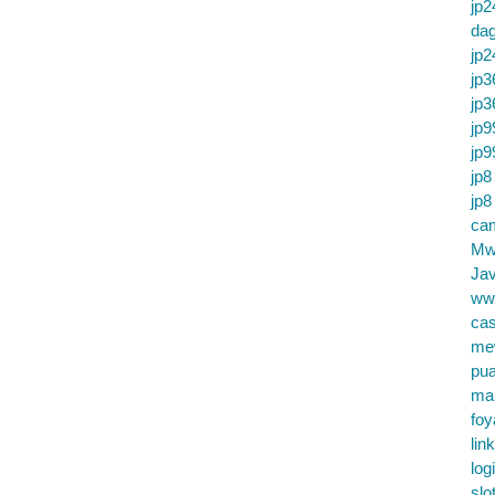
jp2
da
jp2
jp3
jp3
jp9
jp9
jp8
jp8
cam
Mw
Jav
ww
cas
me
pu
ma
foy
lin
log
slo