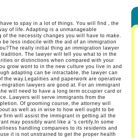
ave to spay in a lot of things. You will find , the
 way of life. Adapting is a unmanageable
ng of the necessity changes you will have to make.
be less indocile with the aid of an immigration
u?The really initial thing an immigration lawyer
tradition. The lawyer will tell you what to in the
arities or distinctions when compared with your
you grow wont to in the new culture you live in and
ugh adapting can be intractable, the lawyer can
of the way.Legalities and paperwork are operative
in-migration lawyers are good at. For an immigrant
 she will need to have a long term occupier card or
ance. Lawyers will serve immigrants from the
letion. Of grooming course, the attorney will
out as well as in wise to how well ought to be
firm will assist the immigrant in getting all the
nt may possibly want like a ‘s certify.In some
 wellness handling companies to its residents and
use it is not unstrained to get the proper health