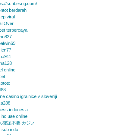
ps://scribesng.com/
ntot berdarah
ep viral
al Over
bet terpercaya
mu837
alwin69
sien77
tua911
ma128
el online
bet
ototo
t88
ine casino igralnice v sloveniji
ka288
ess indonesia
ino uae online
人確認不要 カジノ
m sub indo