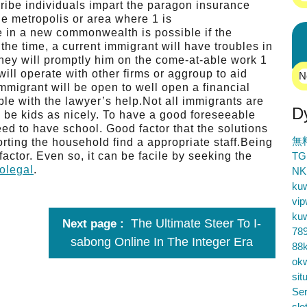
ribe individuals impart the paragon insurance
he metropolis or area where 1 is
fe in a new commonwealth is possible if the
the time, a current immigrant will have troubles in
ey will promptly him on the come-at-able work 1
will operate with other firms or aggroup to aid
N
immigrant will be open to well open a financial
ble with the lawyer’s help.Not all immigrants are
D
be kids as nicely. To have a good foreseeable
eed to have school. Good factor that the solutions
無
rting the household find a appropriate staff.Being
actor. Even so, it can be facile by seeking the
TG
olegal
.
NK
ku
vip
ku
The Ultimate Steer To I-
Next page
78
sabong Online In The Integer Era
88k
ok
sit
Ser
slo