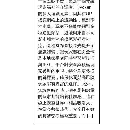
一個遊戲平台，更是一個守護
玩家福祉的守護者。 iPoker
的多人遊戲元素，因其在UP
撲克網絡上的流動性，絕對不
容小覷。玩家不僅能接觸到多
種遊戲類型，還能與來自不同
歷史和地區的撲克愛好者社
流。這種國際直接曝光提升了
遊戲體驗，讓玩家能在與全球
及本地競爭者同時學習新技巧
與風格。平台對安全與積極玩
家參與的重視，轉化為更多樣
的錦標賽，確保休閒與高風險
玩家都有豐富的選擇。此外，
無論何時何時，擁有足夠數量
的玩家都能培養社群感，這在
線上撲克世界中相當吸引人。
在當今數位時代，安全且有效
的貨幣交易極為重要，而 [...]