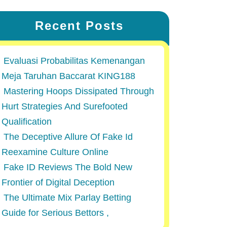
Recent Posts
Evaluasi Probabilitas Kemenangan
Meja Taruhan Baccarat KING188
Mastering Hoops Dissipated Through
Hurt Strategies And Surefooted
Qualification
The Deceptive Allure Of Fake Id
Reexamine Culture Online
Fake ID Reviews The Bold New
Frontier of Digital Deception
The Ultimate Mix Parlay Betting
Guide for Serious Bettors ,