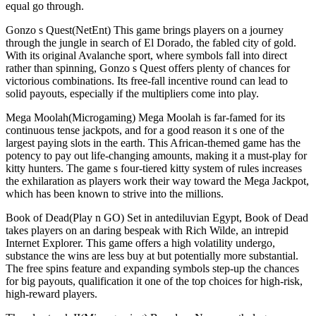
equal go through.
Gonzo s Quest(NetEnt) This game brings players on a journey
through the jungle in search of El Dorado, the fabled city of gold.
With its original Avalanche sport, where symbols fall into direct
rather than spinning, Gonzo s Quest offers plenty of chances for
victorious combinations. Its free-fall incentive round can lead to
solid payouts, especially if the multipliers come into play.
Mega Moolah(Microgaming) Mega Moolah is far-famed for its
continuous tense jackpots, and for a good reason it s one of the
largest paying slots in the earth. This African-themed game has the
potency to pay out life-changing amounts, making it a must-play for
kitty hunters. The game s four-tiered kitty system of rules increases
the exhilaration as players work their way toward the Mega Jackpot,
which has been known to strive into the millions.
Book of Dead(Play n GO) Set in antediluvian Egypt, Book of Dead
takes players on an daring bespeak with Rich Wilde, an intrepid
Internet Explorer. This game offers a high volatility undergo,
substance the wins are less buy at but potentially more substantial.
The free spins feature and expanding symbols step-up the chances
for big payouts, qualification it one of the top choices for high-risk,
high-reward players.