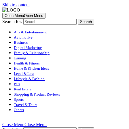
Skip to content
Open Menu
Open Menu
Search for:
Arts & Entertainment
Automotive
Business
Digital Marketing
Family & Relationship
Gaming
Health & Fitness
Home & Kitchen Ideas
Legal & Law
Lifestyle & Fashion
Pets
Real Estate
Shopping & Product Reviews
Sports
Travel & Tours
Others
Close Menu
Close Menu