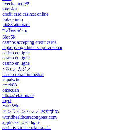
livechat mdg99
toto slot
credit card casinos online
bokep indo
pin88 alternatif
ปิดโพรงบ้าน
Slot 5k
casinos accepting credit cards
najboljše igralnice za pravi denar
casino en ligne
casino en ligne
casino en ligne
バカラ カジノ
casino retrait immédiat
kapalwin
receh88
omacuan
https://rebahin.to/
togel
Yaar Win
オンラインカジノ おすすめ
worldhealthcarecongress.com
appli casino en ligne
casinos sin licencia españa