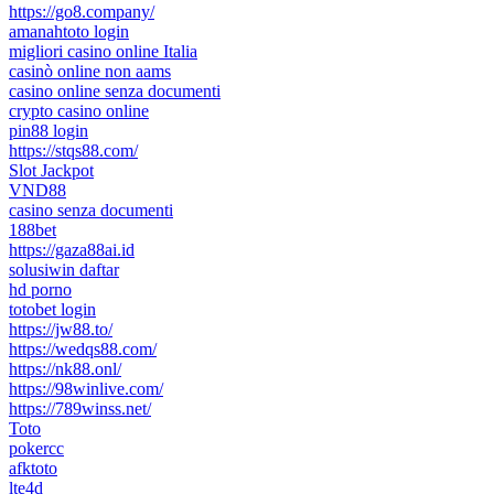
https://go8.company/
amanahtoto login
migliori casino online Italia
casinò online non aams
casino online senza documenti
crypto casino online
pin88 login
https://stqs88.com/
Slot Jackpot
VND88
casino senza documenti
188bet
https://gaza88ai.id
solusiwin daftar
hd porno
totobet login
https://jw88.to/
https://wedqs88.com/
https://nk88.onl/
https://98winlive.com/
https://789winss.net/
Toto
pokercc
afktoto
lte4d