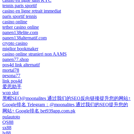
casino en ligne sans KYC
tennis paris sportif
casino en ligne retrait immediat
paris sportif tennis
casino online
tether casino online
panen138elite.com
panen138alternatif.com
crypto casino
miglior bookmaker
casino online stranieri non AAMS
panen77.shop
pos4d link alternatif
mortal78
pesona77
link pos4d
爱思助手
wop slot
黑帽SEO@moonalites 通过我们的SEO反向链接提升您的网站↑
Google排名 Telegram：@moonalites 通过我们的SEO提升您的
网站↑ Google排名 bet939app.com.pk
pulautoto
QS88
sx88
lv88