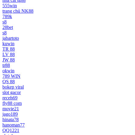
nhà cái tg88
555win
trang chủ NK88
789k
s8
28bet
s8
jabartoto
kuwin
TR 88
LV 88
JW 88
tr88
okwin
789 WIN
QS 88
bokep viral
slot gacor
receh69
fly88 com
movie21
jago189
hinata78
hanoman77
QQ1221