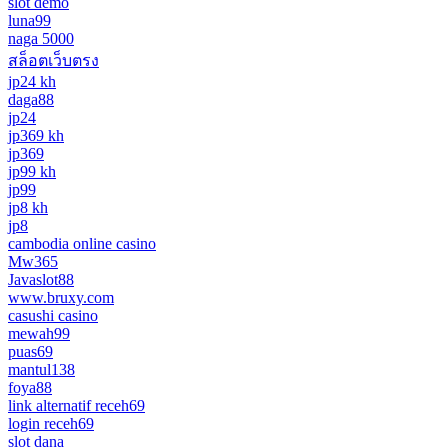
slot demo
luna99
naga 5000
สล็อตเว็บตรง
jp24 kh
daga88
jp24
jp369 kh
jp369
jp99 kh
jp99
jp8 kh
jp8
cambodia online casino
Mw365
Javaslot88
www.bruxy.com
casushi casino
mewah99
puas69
mantul138
foya88
link alternatif receh69
login receh69
slot dana