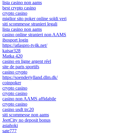
lista casino non aams
best crypto casino
crypto casino
miglior sito poker online soldi veri
siti scommesse stranieri legali
lista casino non aams
casino online stranieri non AAMS
ibosport login
https://atlaspro-tv4k.net/
kaisar328
Matka 420
casino en ligne argent réel
site de paris sportifs
casino crypto
https://soenderjylland.dlm.dk/
coinpoker
crypto casino
crypto casino
casino non AAMS affidabile
crypto casino
casino usdt trc20
siti scommesse non aams
JeetCity no deposit bonus
asiahoki
sate777