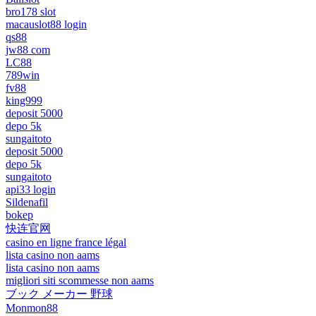
bro178 slot
macauslot88 login
qs88
jw88 com
LC88
789win
fv88
king999
deposit 5000
depo 5k
sungaitoto
deposit 5000
depo 5k
sungaitoto
api33 login
Sildenafil
bokep
快连官网
casino en ligne france légal
lista casino non aams
lista casino non aams
migliori siti scommesse non aams
ブック メーカー 野球
Monmon88