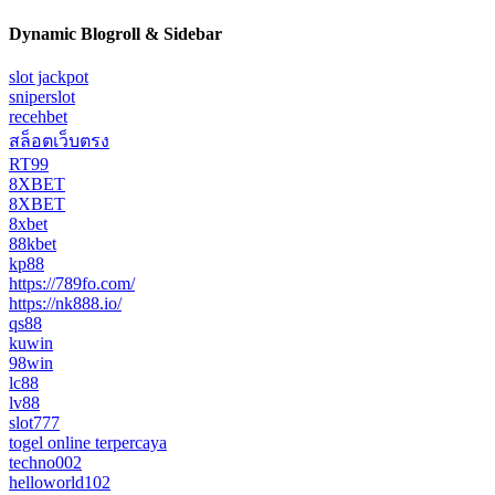
Dynamic Blogroll & Sidebar
slot jackpot
sniperslot
recehbet
สล็อตเว็บตรง
RT99
8XBET
8XBET
8xbet
88kbet
kp88
https://789fo.com/
https://nk888.io/
qs88
kuwin
98win
lc88
lv88
slot777
togel online terpercaya
techno002
helloworld102