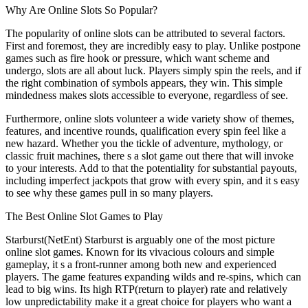
Why Are Online Slots So Popular?
The popularity of online slots can be attributed to several factors.
First and foremost, they are incredibly easy to play. Unlike postpone
games such as fire hook or pressure, which want scheme and
undergo, slots are all about luck. Players simply spin the reels, and if
the right combination of symbols appears, they win. This simple
mindedness makes slots accessible to everyone, regardless of see.
Furthermore, online slots volunteer a wide variety show of themes,
features, and incentive rounds, qualification every spin feel like a
new hazard. Whether you the tickle of adventure, mythology, or
classic fruit machines, there s a slot game out there that will invoke
to your interests. Add to that the potentiality for substantial payouts,
including imperfect jackpots that grow with every spin, and it s easy
to see why these games pull in so many players.
The Best Online Slot Games to Play
Starburst(NetEnt) Starburst is arguably one of the most picture
online slot games. Known for its vivacious colours and simple
gameplay, it s a front-runner among both new and experienced
players. The game features expanding wilds and re-spins, which can
lead to big wins. Its high RTP(return to player) rate and relatively
low unpredictability make it a great choice for players who want a