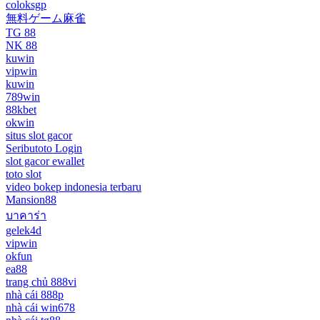
coloksgp
無料ゲーム麻雀
TG 88
NK 88
kuwin
vipwin
kuwin
789win
88kbet
okwin
situs slot gacor
Seributoto Login
slot gacor ewallet
toto slot
video bokep indonesia terbaru
Mansion88
บาคาร่า
gelek4d
vipwin
okfun
ea88
trang chủ 888vi
nhà cái 888p
nhà cái win678