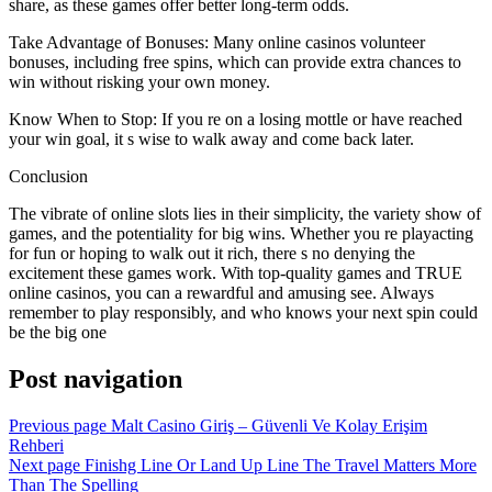
share, as these games offer better long-term odds.
Take Advantage of Bonuses: Many online casinos volunteer
bonuses, including free spins, which can provide extra chances to
win without risking your own money.
Know When to Stop: If you re on a losing mottle or have reached
your win goal, it s wise to walk away and come back later.
Conclusion
The vibrate of online slots lies in their simplicity, the variety show of
games, and the potentiality for big wins. Whether you re playacting
for fun or hoping to walk out it rich, there s no denying the
excitement these games work. With top-quality games and TRUE
online casinos, you can a rewardful and amusing see. Always
remember to play responsibly, and who knows your next spin could
be the big one
Post navigation
Previous page
Malt Casino Giriş – Güvenli Ve Kolay Erişim
Rehberi
Next page
Finishg Line Or Land Up Line The Travel Matters More
Than The Spelling