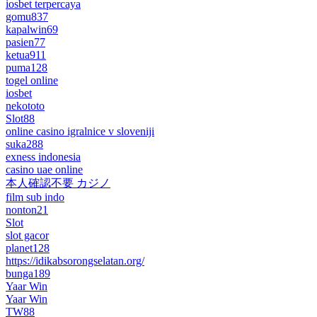
iosbet terpercaya
gomu837
kapalwin69
pasien77
ketua911
puma128
togel online
iosbet
nekototo
Slot88
online casino igralnice v sloveniji
suka288
exness indonesia
casino uae online
本人確認不要 カジノ
film sub indo
nonton21
Slot
slot gacor
planet128
https://idikabsorongselatan.org/
bunga189
Yaar Win
Yaar Win
TW88