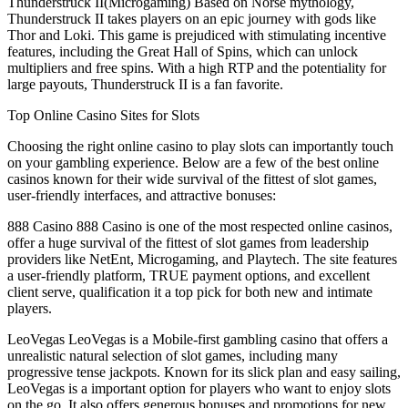
Thunderstruck II(Microgaming) Based on Norse mythology,
Thunderstruck II takes players on an epic journey with gods like
Thor and Loki. This game is prejudiced with stimulating incentive
features, including the Great Hall of Spins, which can unlock
multipliers and free spins. With a high RTP and the potentiality for
large payouts, Thunderstruck II is a fan favorite.
Top Online Casino Sites for Slots
Choosing the right online casino to play slots can importantly touch
on your gambling experience. Below are a few of the best online
casinos known for their wide survival of the fittest of slot games,
user-friendly interfaces, and attractive bonuses:
888 Casino 888 Casino is one of the most respected online casinos,
offer a huge survival of the fittest of slot games from leadership
providers like NetEnt, Microgaming, and Playtech. The site features
a user-friendly platform, TRUE payment options, and excellent
client serve, qualification it a top pick for both new and intimate
players.
LeoVegas LeoVegas is a Mobile-first gambling casino that offers a
unrealistic natural selection of slot games, including many
progressive tense jackpots. Known for its slick plan and easy sailing,
LeoVegas is a important option for players who want to enjoy slots
on the go. It also offers generous bonuses and promotions for new