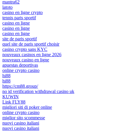
mantra62
latoto
casino en ligne crypto
tennis paris sportif
casino en ligne
casino en ligne
casino en ligne
site de paris sportif
quel site de paris sportif choisir
casino crypto sans KYC
nouveaux casinos en ligne 2026
nouveaux casino en ligne
apuestas deportivas
online crypto casino
hi88
hi88
https://cm88.group/
no id verification withdrawal casino uk
KUWIN
Link FLY88
migliori siti di poker online
online crypto casino
miglior sito scommesse
nuovi casino italiani
nuovi casino italiani