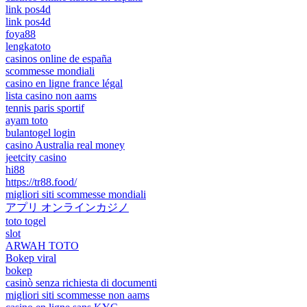
link pos4d
link pos4d
foya88
lengkatoto
casinos online de españa
scommesse mondiali
casino en ligne france légal
lista casino non aams
tennis paris sportif
ayam toto
bulantogel login
casino Australia real money
jeetcity casino
hi88
https://tr88.food/
migliori siti scommesse mondiali
アプリ オンラインカジノ
toto togel
slot
ARWAH TOTO
Bokep viral
bokep
casinò senza richiesta di documenti
migliori siti scommesse non aams