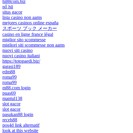
hi88com.biz
nổ hũ
situs gacor
lista casino non aams
mejores casinos online españa
スポーツ ブック メーカー
casino en ligne france légal
miglior sito scommesse
migliori siti scommesse non aams
nuovi siti casino
nuovi casino italiani
https://totopaedi.biz/
garasi189
edm88
roma99
roma99
m88.com login
puas69
mantul138
slot gacor
slot gacor
pasukan88 login
receh88
pos4d link alternatif
look at this website