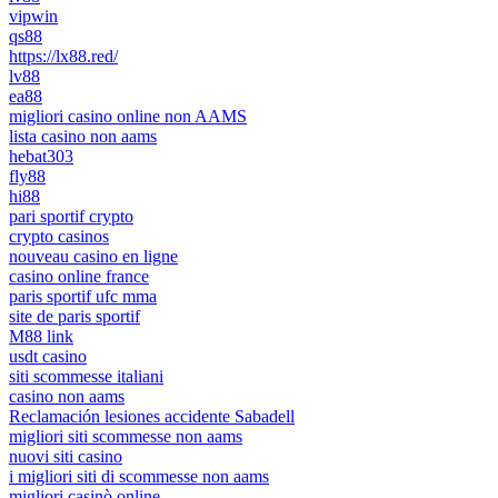
vipwin
qs88
https://lx88.red/
lv88
ea88
migliori casino online non AAMS
lista casino non aams
hebat303
fly88
hi88
pari sportif crypto
crypto casinos
nouveau casino en ligne
casino online france
paris sportif ufc mma
site de paris sportif
M88 link
usdt casino
siti scommesse italiani
casino non aams
Reclamación lesiones accidente Sabadell
migliori siti scommesse non aams
nuovi siti casino
i migliori siti di scommesse non aams
migliori casinò online