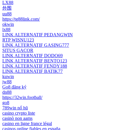
LX88
外围
uu88
https://tg88link.com/
okwin
lx88
LINK ALTERNATIF PEDANGWIN
RTP WISNU123
LINK ALTERNATIF GASING777
SITUS GACOR
LINK ALTERNATIF DODO69
LINK ALTERNATIF BENTO123
LINK ALTERNATIF FENDY188
LINK ALTERNATIF BATIK77
kuwin
jw88
Go8 đăng ký
dn88
https://32win.football/
go8
789win nổ hũ
casino crypto liste
casinò non aams
casino en ligne france légal
casinos online fiables en españa