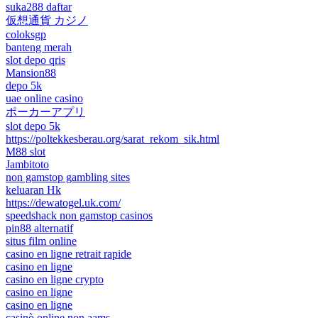
suka288 daftar
仮想通貨 カジノ
coloksgp
banteng merah
slot depo qris
Mansion88
depo 5k
uae online casino
ポーカーアプリ
slot depo 5k
https://poltekkesberau.org/sarat_rekom_sik.html
M88 slot
Jambitoto
non gamstop gambling sites
keluaran Hk
https://dewatogel.uk.com/
speedshack non gamstop casinos
pin88 alternatif
situs film online
casino en ligne retrait rapide
casino en ligne
casino en ligne crypto
casino en ligne
casino en ligne
casinò online non aams