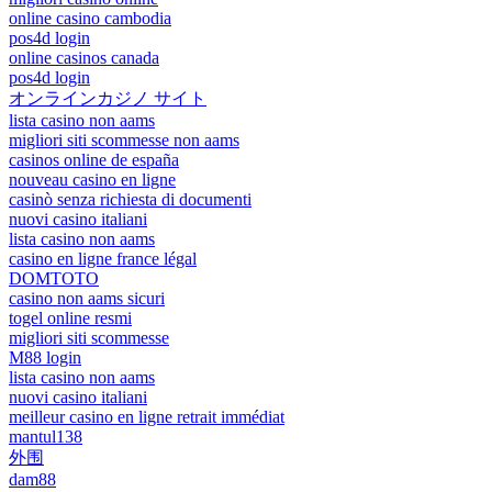
online casino cambodia
pos4d login
online casinos canada
pos4d login
オンラインカジノ サイト
lista casino non aams
migliori siti scommesse non aams
casinos online de españa
nouveau casino en ligne
casinò senza richiesta di documenti
nuovi casino italiani
lista casino non aams
casino en ligne france légal
DOMTOTO
casino non aams sicuri
togel online resmi
migliori siti scommesse
M88 login
lista casino non aams
nuovi casino italiani
meilleur casino en ligne retrait immédiat
mantul138
外围
dam88