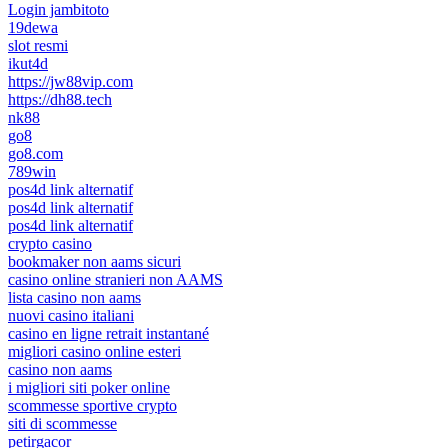
Login jambitoto
19dewa
slot resmi
ikut4d
https://jw88vip.com
https://dh88.tech
nk88
go8
go8.com
789win
pos4d link alternatif
pos4d link alternatif
pos4d link alternatif
crypto casino
bookmaker non aams sicuri
casino online stranieri non AAMS
lista casino non aams
nuovi casino italiani
casino en ligne retrait instantané
migliori casino online esteri
casino non aams
i migliori siti poker online
scommesse sportive crypto
siti di scommesse
petirgacor