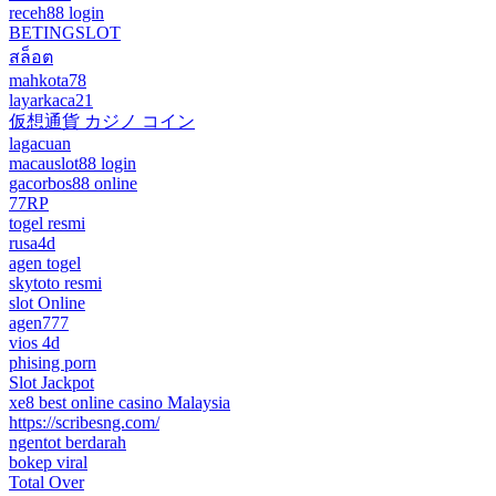
receh88 login
BETINGSLOT
สล็อต
mahkota78
layarkaca21
仮想通貨 カジノ コイン
lagacuan
macauslot88 login
gacorbos88 online
77RP
togel resmi
rusa4d
agen togel
skytoto resmi
slot Online
agen777
vios 4d
phising porn
Slot Jackpot
xe8 best online casino Malaysia
https://scribesng.com/
ngentot berdarah
bokep viral
Total Over