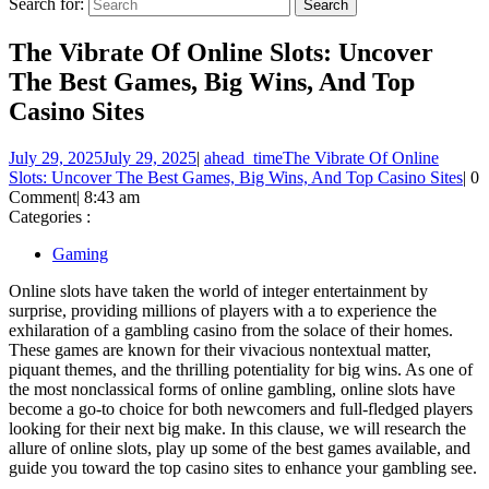
Search for:
The Vibrate Of Online Slots: Uncover
The Best Games, Big Wins, And Top
Casino Sites
July 29, 2025
July 29, 2025
|
ahead_time
The Vibrate Of Online
Slots: Uncover The Best Games, Big Wins, And Top Casino Sites
|
0
Comment
|
8:43 am
Categories :
Gaming
Online slots have taken the world of integer entertainment by
surprise, providing millions of players with a to experience the
exhilaration of a gambling casino from the solace of their homes.
These games are known for their vivacious nontextual matter,
piquant themes, and the thrilling potentiality for big wins. As one of
the most nonclassical forms of online gambling, online slots have
become a go-to choice for both newcomers and full-fledged players
looking for their next big make. In this clause, we will research the
allure of online slots, play up some of the best games available, and
guide you toward the top casino sites to enhance your gambling see.