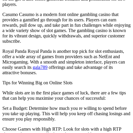
players.
Casumo Casumo is a modern font online gambling casino that
provides a gamified go through for its users. Players can earn
rewards, pull dow up, and take part in fun challenges while enjoying
a wide variety show of slot games. The gambling casino is known
for its vibrant design, quickly withdrawals, and superior customer
subscribe.
Royal Panda Royal Panda is another top pick for slot enthusiasts,
offer a wide array of games from providers such as NetEnt and
Microgaming. With a smooth and simpleton interface, players can
easily search its
gala789
offerings and take advantage of its
attractive bonuses.
Tips for Winning Big on Online Slots
While slots are in the first place games of luck, there are a few tips
that can help you maximise your chances of successful:
Set a Budget: Determine how much you re willing to spend before
you take up playing. This will help you keep off chasing losings and
ensure you play responsibly.
Choose Games with High RTP: Look for slots with a high RTP