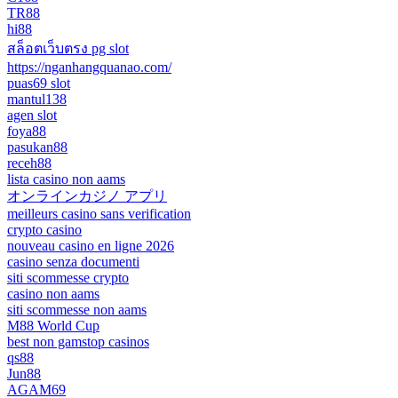
TR88
hi88
สล็อตเว็บตรง pg slot
https://nganhangquanao.com/
puas69 slot
mantul138
agen slot
foya88
pasukan88
receh88
lista casino non aams
オンラインカジノ アプリ
meilleurs casino sans verification
crypto casino
nouveau casino en ligne 2026
casino senza documenti
siti scommesse crypto
casino non aams
siti scommesse non aams
M88 World Cup
best non gamstop casinos
qs88
Jun88
AGAM69