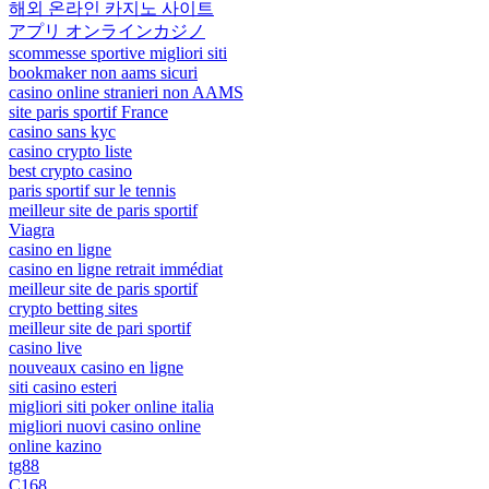
해외 온라인 카지노 사이트
アプリ オンラインカジノ
scommesse sportive migliori siti
bookmaker non aams sicuri
casino online stranieri non AAMS
site paris sportif France
casino sans kyc
casino crypto liste
best crypto casino
paris sportif sur le tennis
meilleur site de paris sportif
Viagra
casino en ligne
casino en ligne retrait immédiat
meilleur site de paris sportif
crypto betting sites
meilleur site de pari sportif
casino live
nouveaux casino en ligne
siti casino esteri
migliori siti poker online italia
migliori nuovi casino online
online kazino
tg88
C168