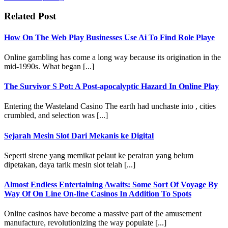
Related Post
How On The Web Play Businesses Use Ai To Find Role Playe
Online gambling has come a long way because its origination in the
mid-1990s. What began [...]
The Survivor S Pot: A Post-apocalyptic Hazard In Online Play
Entering the Wasteland Casino The earth had unchaste into , cities
crumbled, and selection was [...]
Sejarah Mesin Slot Dari Mekanis ke Digital
Seperti sirene yang memikat pelaut ke perairan yang belum
dipetakan, daya tarik mesin slot telah [...]
Almost Endless Entertaining Awaits: Some Sort Of Voyage By
Way Of On Line On-line Casinos In Addition To Spots
Online casinos have become a massive part of the amusement
manufacture, revolutionizing the way populate [...]