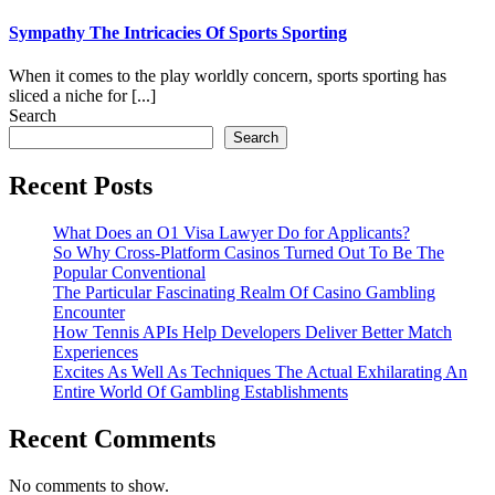
Sympathy The Intricacies Of Sports Sporting
When it comes to the play worldly concern, sports sporting has
sliced a niche for [...]
Search
Search
Recent Posts
What Does an O1 Visa Lawyer Do for Applicants?
So Why Cross-Platform Casinos Turned Out To Be The
Popular Conventional
The Particular Fascinating Realm Of Casino Gambling
Encounter
How Tennis APIs Help Developers Deliver Better Match
Experiences
Excites As Well As Techniques The Actual Exhilarating An
Entire World Of Gambling Establishments
Recent Comments
No comments to show.