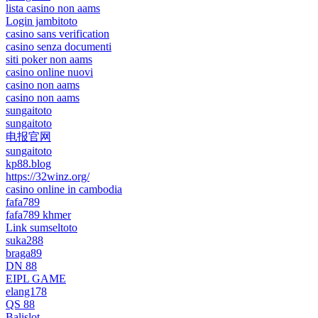
lista casino non aams
Login jambitoto
casino sans verification
casino senza documenti
siti poker non aams
casino online nuovi
casino non aams
casino non aams
sungaitoto
sungaitoto
电报官网
sungaitoto
kp88.blog
https://32winz.org/
casino online in cambodia
fafa789
fafa789 khmer
Link sumseltoto
suka288
braga89
DN 88
EIPL GAME
elang178
QS 88
Balislot