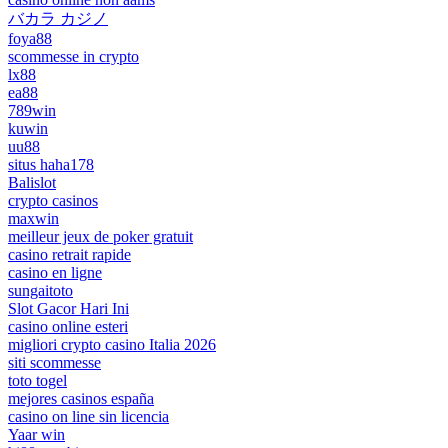
バカラ カジノ
foya88
scommesse in crypto
lx88
ea88
789win
kuwin
uu88
situs haha178
Balislot
crypto casinos
maxwin
meilleur jeux de poker gratuit
casino retrait rapide
casino en ligne
sungaitoto
Slot Gacor Hari Ini
casino online esteri
migliori crypto casino Italia 2026
siti scommesse
toto togel
mejores casinos españa
casino on line sin licencia
Yaar win