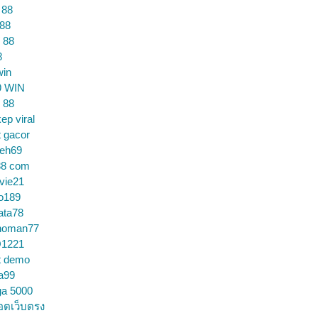
 88
 88
 88
8
win
9 WIN
 88
ep viral
t gacor
ceh69
88 com
vie21
o189
ata78
noman77
1221
t demo
a99
ga 5000
อตเว็บตรง