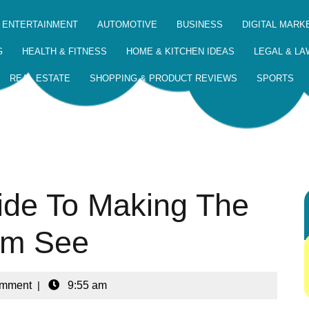
 ENTERTAINMENT
AUTOMOTIVE
BUSINESS
DIGITAL MARK
G
HEALTH & FITNESS
HOME & KITCHEN IDEAS
LEGAL & LA
REAL ESTATE
SHOPPING & PRODUCT REVIEWS
SPORTS
ide To Making The
ym See
omment
|
9:55 am