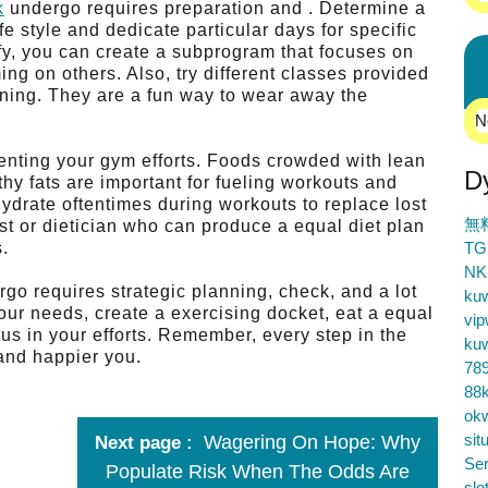
k
undergo requires preparation and . Determine a
ife style and dedicate particular days for specific
fy, you can create a subprogram that focuses on
ng on others. Also, try different classes provided
ning. They are a fun way to wear away the
N
menting your gym efforts. Foods crowded with lean
D
hy fats are important for fueling workouts and
hydrate oftentimes during workouts to replace lost
無
ist or dietician who can produce a equal diet plan
s.
TG
NK
go requires strategic planning, check, and a lot
ku
ur needs, create a exercising docket, eat a equal
vip
s in your efforts. Remember, every step in the
ku
 and happier you.
78
88k
ok
sit
Wagering On Hope: Why
Next page
Ser
Populate Risk When The Odds Are
slo