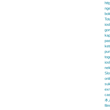
htt
nge
bok
Tot
ios
go
kap
pa
ke
pu
tog
ios
nek
Slo
onl
su
exn
cas
本
fil