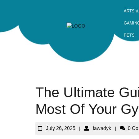
ARTS &
GAMIN
PETS
The Ultimate Gu
Most Of Your G
July 26, 2025
|
fawadyk
|
0 C