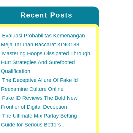
Recent Posts
Evaluasi Probabilitas Kemenangan
Meja Taruhan Baccarat KING188
Mastering Hoops Dissipated Through
Hurt Strategies And Surefooted
Qualification
The Deceptive Allure Of Fake Id
Reexamine Culture Online
Fake ID Reviews The Bold New
Frontier of Digital Deception
The Ultimate Mix Parlay Betting
Guide for Serious Bettors ,