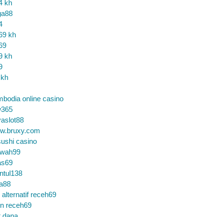
4 kh
ga88
4
69 kh
69
9 kh
9
 kh
bodia online casino
365
aslot88
w.bruxy.com
ushi casino
wah99
as69
ntul138
a88
k alternatif receh69
in receh69
t dana