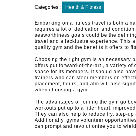
Categories :
Health & Fitness
Embarking on a fitness travel is both a n
requires a lot of dedication and conditio
seaworthiness goals could be the definin
travel and a lacklustre experience. This ar
quality gym and the benefits it offers to f
Choosing the right gym is an necessary pa
offers put forward-of-the-art , a variety of
space for its members. It should also ha
trainers who can steer members on effect
placement, hours, and atm will also signifi
when choosing a gym.
The advantages of joining the gym go bey
workouts put up to a fitter heart, improve
They can also help to reduce try, step-up
Additionally, gyms volunteer opportunitie
can prompt and revolutionise you to wield 