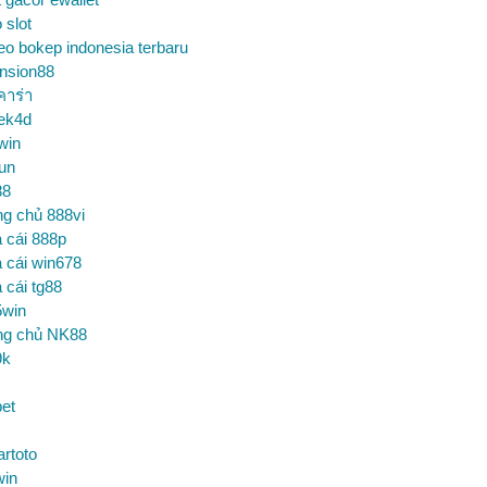
o slot
eo bokep indonesia terbaru
nsion88
คาร่า
ek4d
win
un
88
ng chủ 888vi
 cái 888p
 cái win678
 cái tg88
5win
ng chủ NK88
9k
et
artoto
win