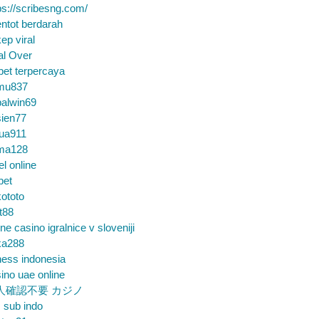
ps://scribesng.com/
ntot berdarah
ep viral
al Over
bet terpercaya
mu837
alwin69
sien77
tua911
ma128
el online
bet
ototo
t88
ine casino igralnice v sloveniji
ka288
ess indonesia
ino uae online
人確認不要 カジノ
m sub indo