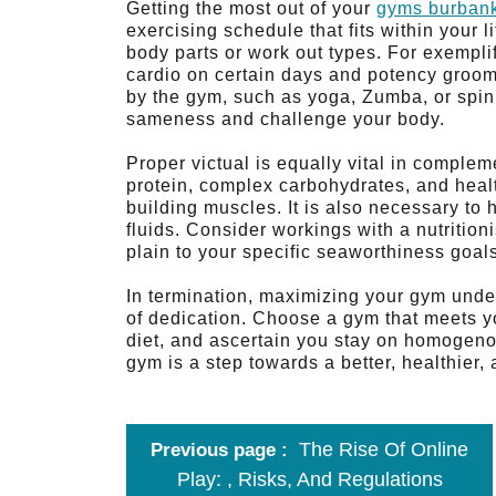
Getting the most out of your
gyms burban
exercising schedule that fits within your l
body parts or work out types. For exempli
cardio on certain days and potency groomi
by the gym, such as yoga, Zumba, or spin
sameness and challenge your body.
Proper victual is equally vital in comple
protein, complex carbohydrates, and healt
building muscles. It is also necessary to 
fluids. Consider workings with a nutrition
plain to your specific seaworthiness goal
In termination, maximizing your gym under
of dedication. Choose a gym that meets yo
diet, and ascertain you stay on homogenou
gym is a step towards a better, healthier,
The Rise Of Online
Previous page
Play: , Risks, And Regulations