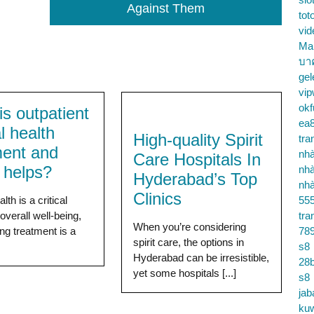
Against Them
tot
vid
Ma
บา
gel
vip
okf
s outpatient
ea
l health
High-quality Spirit
tra
ment and
nhà
Care Hospitals In
t helps?
nhà
Hyderabad’s Top
nhà
Clinics
lth is a critical
55
overall well-being,
tra
When you’re considering
ng treatment is a
78
spirit care, the options in
s8
Hyderabad can be irresistible,
28b
yet some hospitals [...]
s8
jab
ku