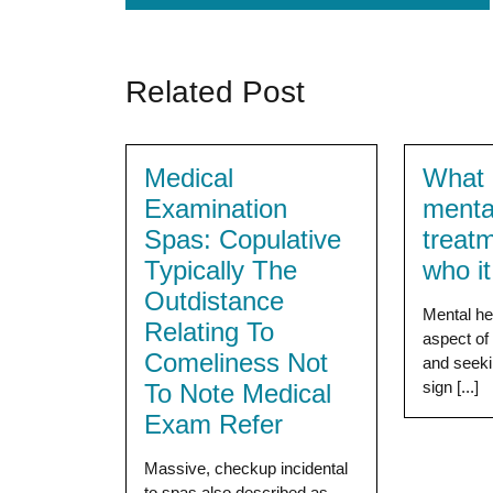
Related Post
Medical
What i
Examination
menta
Spas: Copulative
treat
Typically The
who i
Outdistance
Mental hea
Relating To
aspect of 
Comeliness Not
and seeki
sign [...]
To Note Medical
Exam Refer
Massive, checkup incidental
to spas also described as