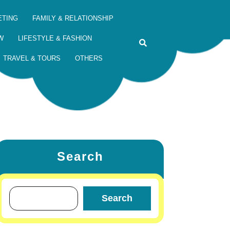
ETING
FAMILY & RELATIONSHIP
W
LIFESTYLE & FASHION
TRAVEL & TOURS
OTHERS
Search
Search