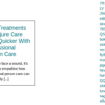
TR
LV
JW
tr8
ok
Treatments
78
njure Care
QS
bok
Quicker With
slo
ssional
re
n Care
fly
mo
face a wound, it’s
jag
to empathise how
hin
nal person care can
ha
y [...]
QQ
slo
lun
na
สล็