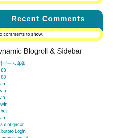
Recent Comments
o comments to show.
ynamic Blogroll & Sidebar
料ゲーム麻雀
 88
 88
win
win
win
9win
bet
win
us slot gacor
ibutoto Login
t gacor ewallet