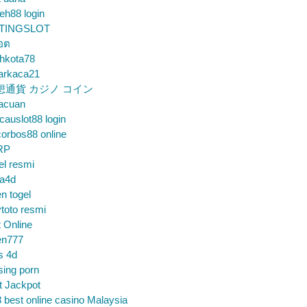
eh88 login
TINGSLOT
็อต
hkota78
arkaca21
想通貨 カジノ コイン
gacuan
auslot88 login
orbos88 online
RP
el resmi
sa4d
n togel
toto resmi
t Online
en777
s 4d
sing porn
t Jackpot
 best online casino Malaysia