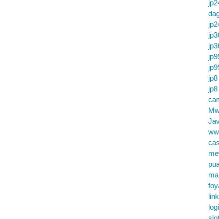
jp2
da
jp2
jp3
jp3
jp9
jp9
jp8
jp8
cam
Mw
Jav
ww
cas
me
pu
ma
foy
lin
log
slo