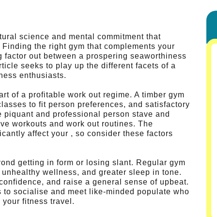
atural science and mental commitment that
n. Finding the right gym that complements your
g factor out between a prospering seaworthiness
ticle seeks to play up the different facets of a
itness enthusiasts.
rt of a profitable work out regime. A timber gym
 classes to fit person preferences, and satisfactory
ve piquant and professional person stave and
ive workouts and work out routines. The
cantly affect your , so consider these factors
ond getting in form or losing slant. Regular gym
d unhealthy wellness, and greater sleep in tone.
 confidence, and raise a general sense of upbeat.
s to socialise and meet like-minded populate who
your fitness travel.