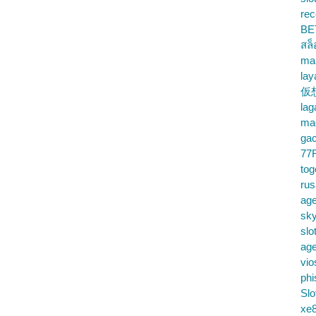
rec
BE
สล
ma
lay
仮
la
mac
gac
77
tog
ru
age
sky
slo
ag
vio
phi
Slo
xe8