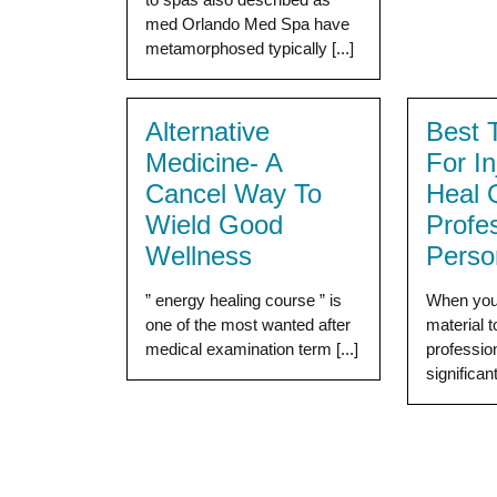
med Orlando Med Spa have
metamorphosed typically [...]
Alternative
Best 
Medicine- A
For I
Cancel Way To
Heal 
Wield Good
Profe
Wellness
Perso
” energy healing course ” is
When you 
one of the most wanted after
material 
medical examination term [...]
professio
significantl