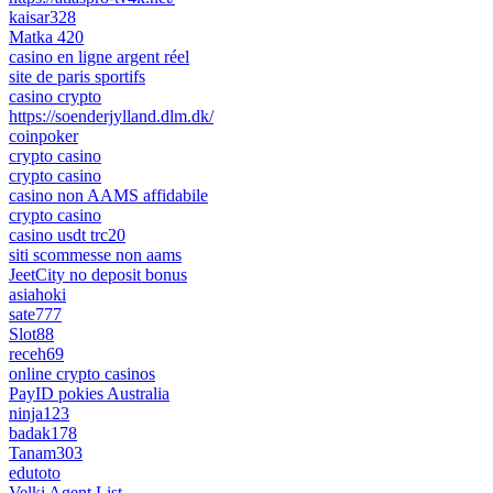
kaisar328
Matka 420
casino en ligne argent réel
site de paris sportifs
casino crypto
https://soenderjylland.dlm.dk/
coinpoker
crypto casino
crypto casino
casino non AAMS affidabile
crypto casino
casino usdt trc20
siti scommesse non aams
JeetCity no deposit bonus
asiahoki
sate777
Slot88
receh69
online crypto casinos
PayID pokies Australia
ninja123
badak178
Tanam303
edutoto
Velki Agent List