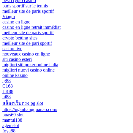
best crypto casino
paris sportif sur le tennis
meilleur site de paris sportif
Viagra
casino en ligne
casino en ligne retrait immédiat
meilleur site de paris sportif
crypto betting sites
meilleur site de pari sportif
casino live
nouveaux casino en ligne
siti casino esteri
migliori siti poker online italia
migliori nuovi casino online
online kazino
tg88
C168
TR88
hi88
สล็อตเว็บตรง pg slot
https://nganhangquanao.com/
puas69 slot
mantul138
agen slot
foya88