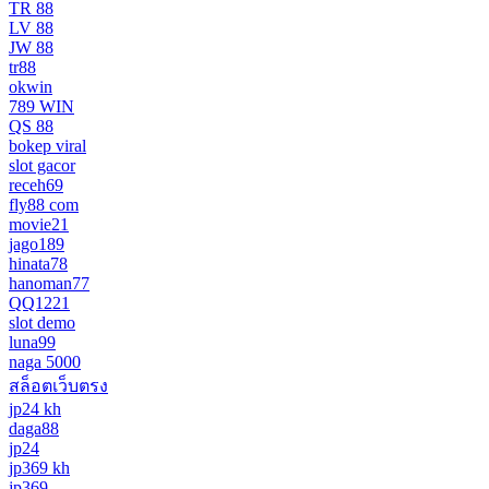
TR 88
LV 88
JW 88
tr88
okwin
789 WIN
QS 88
bokep viral
slot gacor
receh69
fly88 com
movie21
jago189
hinata78
hanoman77
QQ1221
slot demo
luna99
naga 5000
สล็อตเว็บตรง
jp24 kh
daga88
jp24
jp369 kh
jp369