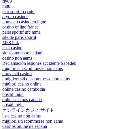
fly88
hi88
pari sportif crypto
crypto casinos
nouveau casino en ligne
casino online france
paris sportif ufc mma
site de paris sportif
M88 link
usdt casino
siti scommesse italiani
casino non aams
Reclamación lesiones accidente Sabadell
migliori siti scommesse non aams
nuovi siti casino
i migliori siti di scommesse non aams
migliori casinò online
online casino cambodia
pos4d login
online casinos canada
pos4d login
オンラインカジノ サイト
lista casino non aams
migliori siti scommesse non aams
casinos online de españa