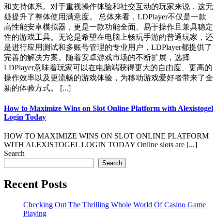
和支持体系。对于重视操作体验和社交互动的玩家来说，这无
疑提升了整体使用满意度。 总体来看，LDPlayer不仅是一款
高性能安卓模拟器，更是一款功能全面、易于操作且兼具稳定
性的游戏工具。无论是希望在电脑上畅玩手游的普通玩家，还
是进行应用测试和多账号管理的专业用户，LDPlayer都提供了
完善的解决方案。随着安卓游戏市场的不断扩展，选择
LDPlayer意味着玩家可以在电脑端获得更大的自由度、更高的
操作效率以及更流畅的游戏体验，为移动游戏爱好者带来了全
新的体验方式。 [...]
How to Maximize Wins on Slot Online Platform with Alexistogel
Login Today
HOW TO MAXIMIZE WINS ON SLOT ONLINE PLATFORM
WITH ALEXISTOGEL LOGIN TODAY Online slots are [...]
Search
Search
Recent Posts
Checking Out The Thrilling Whole World Of Casino Game
Playing