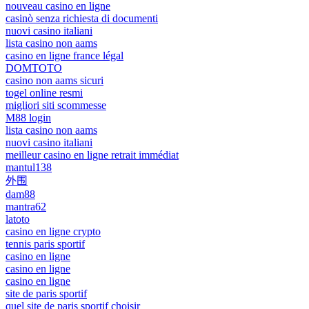
nouveau casino en ligne
casinò senza richiesta di documenti
nuovi casino italiani
lista casino non aams
casino en ligne france légal
DOMTOTO
casino non aams sicuri
togel online resmi
migliori siti scommesse
M88 login
lista casino non aams
nuovi casino italiani
meilleur casino en ligne retrait immédiat
mantul138
外围
dam88
mantra62
latoto
casino en ligne crypto
tennis paris sportif
casino en ligne
casino en ligne
casino en ligne
site de paris sportif
quel site de paris sportif choisir