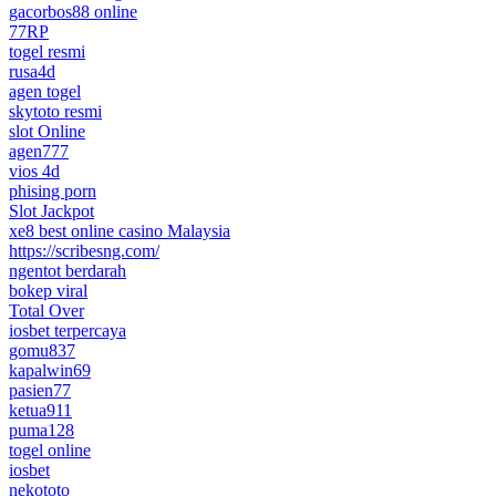
gacorbos88 online
77RP
togel resmi
rusa4d
agen togel
skytoto resmi
slot Online
agen777
vios 4d
phising porn
Slot Jackpot
xe8 best online casino Malaysia
https://scribesng.com/
ngentot berdarah
bokep viral
Total Over
iosbet terpercaya
gomu837
kapalwin69
pasien77
ketua911
puma128
togel online
iosbet
nekototo