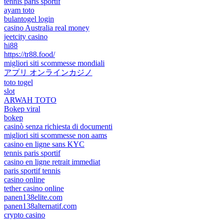
tennis paris sportif
ayam toto
bulantogel login
casino Australia real money
jeetcity casino
hi88
https://tr88.food/
migliori siti scommesse mondiali
アプリ オンラインカジノ
toto togel
slot
ARWAH TOTO
Bokep viral
bokep
casinò senza richiesta di documenti
migliori siti scommesse non aams
casino en ligne sans KYC
tennis paris sportif
casino en ligne retrait immediat
paris sportif tennis
casino online
tether casino online
panen138elite.com
panen138alternatif.com
crypto casino