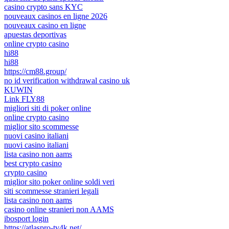
casino crypto sans KYC
nouveaux casinos en ligne 2026
nouveaux casino en ligne
apuestas deportivas
online crypto casino
hi88
hi88
https://cm88.group/
no id verification withdrawal casino uk
KUWIN
Link FLY88
migliori siti di poker online
online crypto casino
miglior sito scommesse
nuovi casino italiani
nuovi casino italiani
lista casino non aams
best crypto casino
crypto casino
miglior sito poker online soldi veri
siti scommesse stranieri legali
lista casino non aams
casino online stranieri non AAMS
ibosport login
https://atlaspro-tv4k.net/