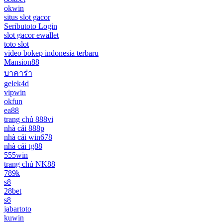
okwin
situs slot gacor
Seributoto Login
slot gacor ewallet
toto slot
video bokep indonesia terbaru
Mansion88
บาคาร่า
gelek4d
vipwin
okfun
ea88
trang chủ 888vi
nhà cái 888p
nhà cái win678
nhà cái tg88
555win
trang chủ NK88
789k
s8
28bet
s8
jabartoto
kuwin