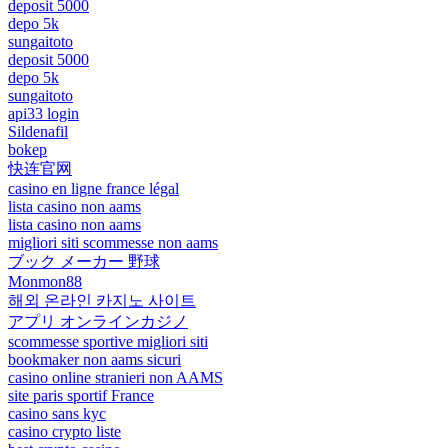
deposit 5000
depo 5k
sungaitoto
deposit 5000
depo 5k
sungaitoto
api33 login
Sildenafil
bokep
快连官网
casino en ligne france légal
lista casino non aams
lista casino non aams
migliori siti scommesse non aams
ブック メーカー 野球
Monmon88
해외 온라인 카지노 사이트
アプリ オンラインカジノ
scommesse sportive migliori siti
bookmaker non aams sicuri
casino online stranieri non AAMS
site paris sportif France
casino sans kyc
casino crypto liste