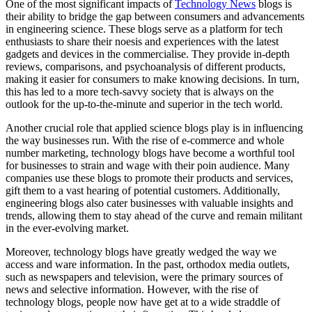
One of the most significant impacts of
Technology News
blogs is
their ability to bridge the gap between consumers and advancements
in engineering science. These blogs serve as a platform for tech
enthusiasts to share their noesis and experiences with the latest
gadgets and devices in the commercialise. They provide in-depth
reviews, comparisons, and psychoanalysis of different products,
making it easier for consumers to make knowing decisions. In turn,
this has led to a more tech-savvy society that is always on the
outlook for the up-to-the-minute and superior in the tech world.
Another crucial role that applied science blogs play is in influencing
the way businesses run. With the rise of e-commerce and whole
number marketing, technology blogs have become a worthful tool
for businesses to strain and wage with their poin audience. Many
companies use these blogs to promote their products and services,
gift them to a vast hearing of potential customers. Additionally,
engineering blogs also cater businesses with valuable insights and
trends, allowing them to stay ahead of the curve and remain militant
in the ever-evolving market.
Moreover, technology blogs have greatly wedged the way we
access and ware information. In the past, orthodox media outlets,
such as newspapers and television, were the primary sources of
news and selective information. However, with the rise of
technology blogs, people now have get at to a wide straddle of