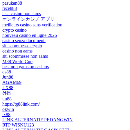
pasukan88
receh88
lista casino non aams
オンラインカジノ アプリ
meilleurs casino sans verification
crypto casino
nouveau casino en ligne 2026
casino senza documenti
siti scommesse crypto
casino non aams
siti scommesse non aams
M88 World Cup
best non gamstop casinos
qs88
Jun88
AGAM69
LX88
外围
uu88
https://tg88link.com/
okwin
lx88
LINK ALTERNATIF PEDANGWIN
RTP WISNU123