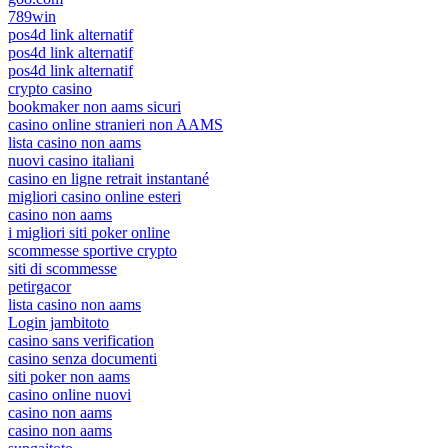
789win
pos4d link alternatif
pos4d link alternatif
pos4d link alternatif
crypto casino
bookmaker non aams sicuri
casino online stranieri non AAMS
lista casino non aams
nuovi casino italiani
casino en ligne retrait instantané
migliori casino online esteri
casino non aams
i migliori siti poker online
scommesse sportive crypto
siti di scommesse
petirgacor
lista casino non aams
Login jambitoto
casino sans verification
casino senza documenti
siti poker non aams
casino online nuovi
casino non aams
casino non aams