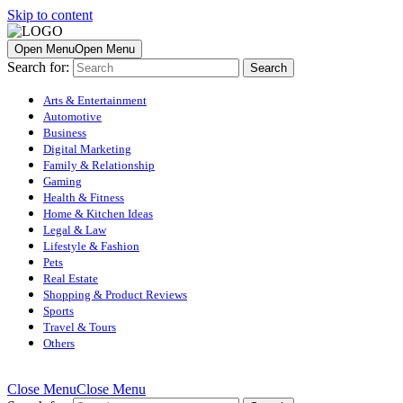
Skip to content
Open Menu
Open Menu
Search for:
Arts & Entertainment
Automotive
Business
Digital Marketing
Family & Relationship
Gaming
Health & Fitness
Home & Kitchen Ideas
Legal & Law
Lifestyle & Fashion
Pets
Real Estate
Shopping & Product Reviews
Sports
Travel & Tours
Others
Close Menu
Close Menu