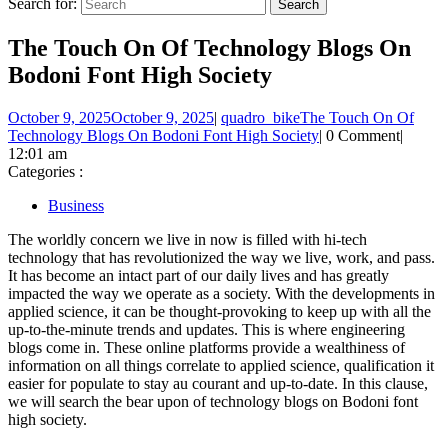
Search for:
The Touch On Of Technology Blogs On
Bodoni Font High Society
October 9, 2025
October 9, 2025
|
quadro_bike
The Touch On Of
Technology Blogs On Bodoni Font High Society
|
0 Comment
|
12:01 am
Categories :
Business
The worldly concern we live in now is filled with hi-tech
technology that has revolutionized the way we live, work, and pass.
It has become an intact part of our daily lives and has greatly
impacted the way we operate as a society. With the developments in
applied science, it can be thought-provoking to keep up with all the
up-to-the-minute trends and updates. This is where engineering
blogs come in. These online platforms provide a wealthiness of
information on all things correlate to applied science, qualification it
easier for populate to stay au courant and up-to-date. In this clause,
we will search the bear upon of technology blogs on Bodoni font
high society.