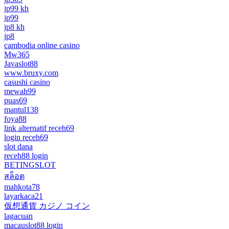
jp99 kh
jp99
jp8 kh
jp8
cambodia online casino
Mw365
Javaslot88
www.bruxy.com
casushi casino
mewah99
puas69
mantul138
foya88
link alternatif receh69
login receh69
slot dana
receh88 login
BETINGSLOT
สล็อต
mahkota78
layarkaca21
仮想通貨 カジノ コイン
lagacuan
macauslot88 login