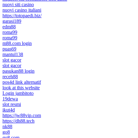
nuovi siti casino
nuovi casino italiani
https://totopaedi.biz/
garasi189
edm88
roma99
roma99
m88.com login
puas69
mantul138
slot gacor
slot gacor
pasukan88 login
receh88
pos4d link alternatif
look at this website
Login jambitoto
19dewa
slot resmi
ikut4d
https://jw88vip.com
https://dh88.tech
nk88
go8
go8.com