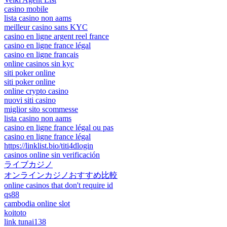
casino mobile
lista casino non aams
meilleur casino sans KYC
casino en ligne argent reel france
casino en ligne france légal
casino en ligne francais
online casinos sin kyc
siti poker online
siti poker online
online crypto casino
nuovi siti casino
miglior sito scommesse
lista casino non aams
casino en ligne france légal ou pas
casino en ligne france légal
https://linklist.bio/titi4dlogin
casinos online sin verificación
ライブカジノ
オンラインカジノおすすめ比較
online casinos that don't require id
qs88
cambodia online slot
koitoto
link tunai138