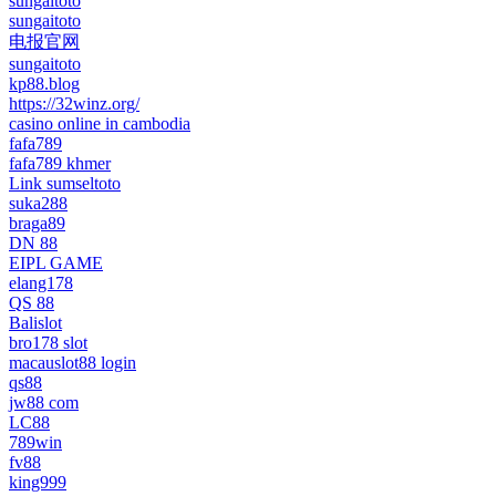
sungaitoto
sungaitoto
电报官网
sungaitoto
kp88.blog
https://32winz.org/
casino online in cambodia
fafa789
fafa789 khmer
Link sumseltoto
suka288
braga89
DN 88
EIPL GAME
elang178
QS 88
Balislot
bro178 slot
macauslot88 login
qs88
jw88 com
LC88
789win
fv88
king999