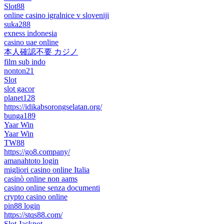
Slot88
online casino igralnice v sloveniji
suka288
exness indonesia
casino uae online
本人確認不要 カジノ
film sub indo
nonton21
Slot
slot gacor
planet128
https://idikabsorongselatan.org/
bunga189
Yaar Win
Yaar Win
TW88
https://go8.company/
amanahtoto login
migliori casino online Italia
casinò online non aams
casino online senza documenti
crypto casino online
pin88 login
https://stqs88.com/
Slot Jackpot