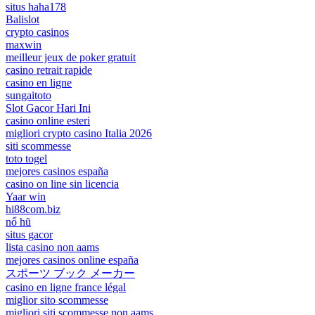
situs haha178
Balislot
crypto casinos
maxwin
meilleur jeux de poker gratuit
casino retrait rapide
casino en ligne
sungaitoto
Slot Gacor Hari Ini
casino online esteri
migliori crypto casino Italia 2026
siti scommesse
toto togel
mejores casinos españa
casino on line sin licencia
Yaar win
hi88com.biz
nổ hũ
situs gacor
lista casino non aams
mejores casinos online españa
スポーツ ブック メーカー
casino en ligne france légal
miglior sito scommesse
migliori siti scommesse non aams