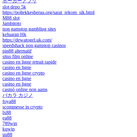
ポーカーアプリ
slot depo 5k
https://poltekkesberau.org/sarat_rekom_sik.html
M88 slot
Jambitoto
non gamstop gambling sites
keluaran Hk
https://dewatogel.uk.com/
speedshack non gamstop casinos
pin88 alternatif
situs film online
casino en ligne retrait rapide
casino en ligne
casino en ligne crypto
casino en ligne
casino en ligne
casinò online non aams
バカラ カジノ
foya88
scommesse in crypto
lx88
ea88
789win
kuwin
uu88