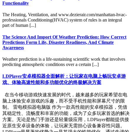
Functionality
The Heating, Ventilation, and www.dezierair.com/manhattan-hvac-
professionals Conditioning(HVAC) system of rules is an integral
part of human [...]
The Science And Import Of Weather Prediction: How Correct
Predictions Form Life, Disaster Readiness, And Climate
Awareness
Weather prediction is a life-sustaining scientific work that involves
predicting atmospheric conditions over a certain [...]
LDPlayer安卓模拟器全面解析：让玩家在电脑上畅玩安卓游
戏、体验高速性能和多功能优化的终极解决方案
在当今移动游戏快速发展的时代，越来越多的玩家希望在电
脑上体验安卓游戏的乐趣，而不受手机性能和屏幕尺寸的限
制。 雷电模拟器电脑版 作为一款高性能的安卓模拟器，凭借
其稳定性、流畅度和丰富的功能，成为了众多玩家首选的解决
方案。无论是热门手游还是轻量级应用，LDPlayer都能提供接
近原生安卓设备的体验，让玩家无需担心设备兼容性问题。
LDPlayer最显著的优势之一是其强大的性能优化。通过先进的