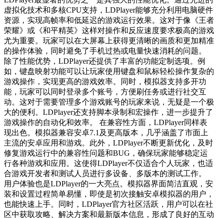
虚拟化技术和多核CPU支持，LDPlayer能够充分利用电脑硬件
资源，实现高帧率和低延迟的游戏运行效果。这对于像《王者
荣耀》或《和平精英》这样对操作和反应速度要求极高的游戏
尤为重要。玩家可以在大屏幕上获得更清晰的画质和更加精准
的操作体验，同时避免了手机过热或电量快速消耗的问题。
除了性能优势，LDPlayer还提供了丰富的功能定制选项。例
如，键盘映射功能可以让玩家使用键盘和鼠标轻松操作复杂的
游戏操作，实现更高的游戏效率。同时，模拟器支持多开功
能，玩家可以同时登录多个账号，方便刷任务或进行社交互
动。这对于需要管理多个游戏账号的玩家来说，无疑是一个极
大的便利。LDPlayer还支持脚本录制和宏操作，进一步提升了
游戏操作的自动化和效率。 在兼容性方面，LDPlayer同样表
现出色。模拟器兼容安卓7.1及更高版本，几乎涵盖了市面上
主流的安卓应用和游戏。此外，LDPlayer不断更新优化，及时
修复游戏运行中的兼容性问题和BUG，确保玩家能够稳定运
行各种游戏和应用。这使得LDPlayer不仅适合个人玩家，也适
合游戏开发者和测试人员进行多设备、多版本的测试工作。
用户体验也是LDPlayer的一大亮点。模拟器界面简洁直观，安
装和设置过程简单易懂，即使是初次接触安卓模拟器的用户，
也能快速上手。同时，LDPlayer官方社区活跃，用户可以在社
区中获取攻略、解决方案和最新版本信息，形成了良好的互动