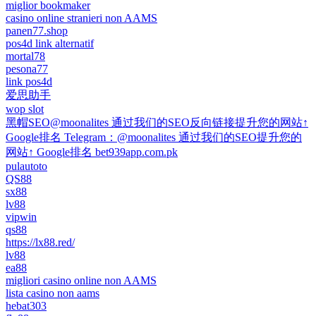
miglior bookmaker
casino online stranieri non AAMS
panen77.shop
pos4d link alternatif
mortal78
pesona77
link pos4d
爱思助手
wop slot
黑帽SEO@moonalites 通过我们的SEO反向链接提升您的网站↑
Google排名 Telegram：@moonalites 通过我们的SEO提升您的
网站↑ Google排名 bet939app.com.pk
pulautoto
QS88
sx88
lv88
vipwin
qs88
https://lx88.red/
lv88
ea88
migliori casino online non AAMS
lista casino non aams
hebat303