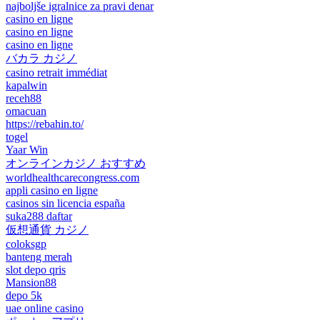
najboljše igralnice za pravi denar
casino en ligne
casino en ligne
casino en ligne
バカラ カジノ
casino retrait immédiat
kapalwin
receh88
omacuan
https://rebahin.to/
togel
Yaar Win
オンラインカジノ おすすめ
worldhealthcarecongress.com
appli casino en ligne
casinos sin licencia españa
suka288 daftar
仮想通貨 カジノ
coloksgp
banteng merah
slot depo qris
Mansion88
depo 5k
uae online casino