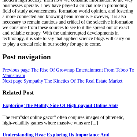
businesses operate. They have played a crucial role in promoting
field of study advancements, formation world opinion, and fostering
a more connected and knowing beau monde. However, it is also
necessary to remain cautious and critical of the selective information
we consume from these sources to see to it the spread out of exact
and reliable entropy. With the uninterrupted developments in
technology, it is safe to say that applied science blogs will carry on
to play a crucial role in our society for age to come.
Post navigation
Previous page
The Rise Of Grownup Entertainment From Taboo To
Mainstream
Next page
Sympathy The Kinetics Of The Real Estate Market
Related Post
Exploring The Mollify Side Of High-payout Online Slots
The term”slot online gacor” often conjures images of phrenetic,
high-volatility games where massive wins are [...]
Understanding Hvac Exploring Its Importance And