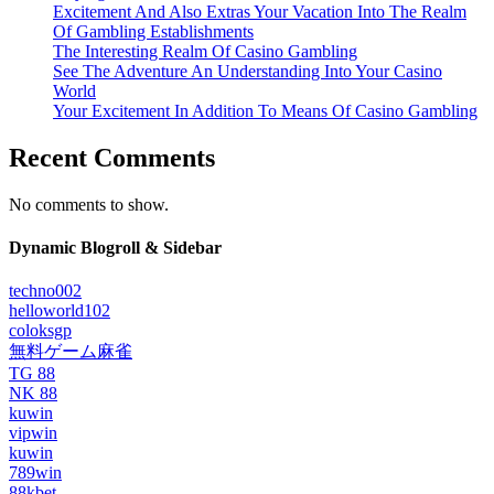
Excitement And Also Extras Your Vacation Into The Realm
Of Gambling Establishments
The Interesting Realm Of Casino Gambling
See The Adventure An Understanding Into Your Casino
World
Your Excitement In Addition To Means Of Casino Gambling
Recent Comments
No comments to show.
Dynamic Blogroll & Sidebar
techno002
helloworld102
coloksgp
無料ゲーム麻雀
TG 88
NK 88
kuwin
vipwin
kuwin
789win
88kbet