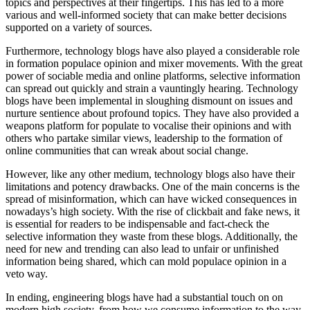
topics and perspectives at their fingertips. This has led to a more
various and well-informed society that can make better decisions
supported on a variety of sources.
Furthermore, technology blogs have also played a considerable role
in formation populace opinion and mixer movements. With the great
power of sociable media and online platforms, selective information
can spread out quickly and strain a vauntingly hearing. Technology
blogs have been implemental in sloughing dismount on issues and
nurture sentience about profound topics. They have also provided a
weapons platform for populate to vocalise their opinions and with
others who partake similar views, leadership to the formation of
online communities that can wreak about social change.
However, like any other medium, technology blogs also have their
limitations and potency drawbacks. One of the main concerns is the
spread of misinformation, which can have wicked consequences in
nowadays’s high society. With the rise of clickbait and fake news, it
is essential for readers to be indispensable and fact-check the
selective information they waste from these blogs. Additionally, the
need for new and trending can also lead to unfair or unfinished
information being shared, which can mold populace opinion in a
veto way.
In ending, engineering blogs have had a substantial touch on on
modern high society, from how we consume information to the way