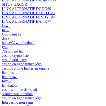
LINK ALTERNATIF GASING777
SITUS GACOR
LINK ALTERNATIF DODO69
LINK ALTERNATIF BENTO123
LINK ALTERNATIF FENDY188
LINK ALTERNATIF BATIK77
kuwin
jw88
Go8 đăng ký
dn88
https://32win.football/
go8
789win nổ hũ
casino crypto liste
casinò non aams
casino en ligne france légal
casinos online fiables en españa
link pos4d
link pos4d
foya88
lengkatoto
casinos online de españa
scommesse mondiali
casino en ligne france légal
lista casino non aams