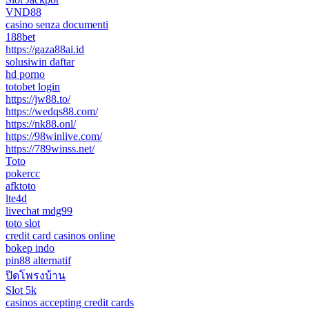
VND88
casino senza documenti
188bet
https://gaza88ai.id
solusiwin daftar
hd porno
totobet login
https://jw88.to/
https://wedqs88.com/
https://nk88.onl/
https://98winlive.com/
https://789winss.net/
Toto
pokercc
afktoto
lte4d
livechat mdg99
toto slot
credit card casinos online
bokep indo
pin88 alternatif
ปิดโพรงบ้าน
Slot 5k
casinos accepting credit cards