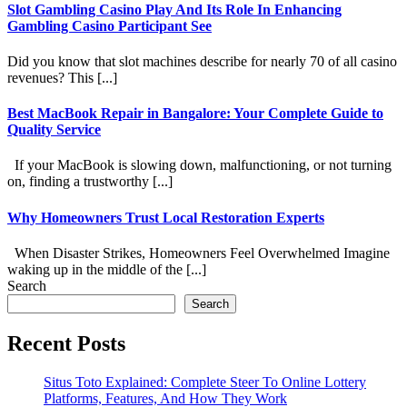
Slot Gambling Casino Play And Its Role In Enhancing
Gambling Casino Participant See
Did you know that slot machines describe for nearly 70 of all casino
revenues? This [...]
Best MacBook Repair in Bangalore: Your Complete Guide to
Quality Service
If your MacBook is slowing down, malfunctioning, or not turning
on, finding a trustworthy [...]
Why Homeowners Trust Local Restoration Experts
When Disaster Strikes, Homeowners Feel Overwhelmed Imagine
waking up in the middle of the [...]
Search
Search
Recent Posts
Situs Toto Explained: Complete Steer To Online Lottery
Platforms, Features, And How They Work