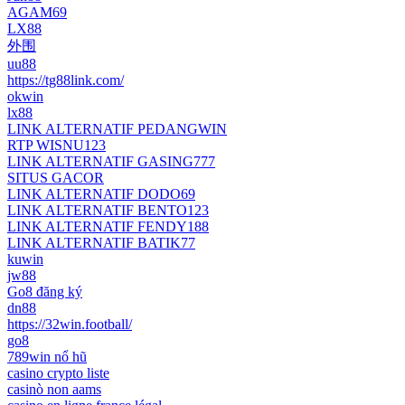
AGAM69
LX88
外围
uu88
https://tg88link.com/
okwin
lx88
LINK ALTERNATIF PEDANGWIN
RTP WISNU123
LINK ALTERNATIF GASING777
SITUS GACOR
LINK ALTERNATIF DODO69
LINK ALTERNATIF BENTO123
LINK ALTERNATIF FENDY188
LINK ALTERNATIF BATIK77
kuwin
jw88
Go8 đăng ký
dn88
https://32win.football/
go8
789win nổ hũ
casino crypto liste
casinò non aams