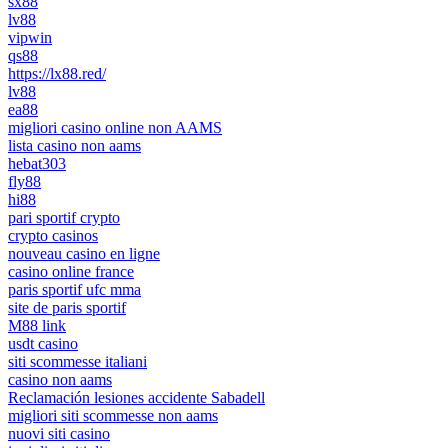
sx88
lv88
vipwin
qs88
https://lx88.red/
lv88
ea88
migliori casino online non AAMS
lista casino non aams
hebat303
fly88
hi88
pari sportif crypto
crypto casinos
nouveau casino en ligne
casino online france
paris sportif ufc mma
site de paris sportif
M88 link
usdt casino
siti scommesse italiani
casino non aams
Reclamación lesiones accidente Sabadell
migliori siti scommesse non aams
nuovi siti casino