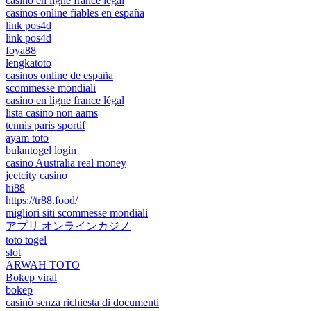
casino en ligne france légal
casinos online fiables en españa
link pos4d
link pos4d
foya88
lengkatoto
casinos online de españa
scommesse mondiali
casino en ligne france légal
lista casino non aams
tennis paris sportif
ayam toto
bulantogel login
casino Australia real money
jeetcity casino
hi88
https://tr88.food/
migliori siti scommesse mondiali
アプリ オンラインカジノ
toto togel
slot
ARWAH TOTO
Bokep viral
bokep
casinò senza richiesta di documenti