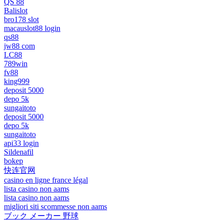
QS 88
Balislot
bro178 slot
macauslot88 login
qs88
jw88 com
LC88
789win
fv88
king999
deposit 5000
depo 5k
sungaitoto
deposit 5000
depo 5k
sungaitoto
api33 login
Sildenafil
bokep
快连官网
casino en ligne france légal
lista casino non aams
lista casino non aams
migliori siti scommesse non aams
ブック メーカー 野球