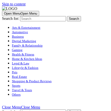
Skip to content
Open Menu
Open Menu
Search for:
Arts & Entertainment
Automotive
Business
Digital Marketing
Family & Relationship
Gaming
Health & Fitness
Home & Kitchen Ideas
Legal & Law
Lifestyle & Fashion
Pets
Real Estate
Shopping & Product Reviews
Sports
Travel & Tours
Others
Close Menu
Close Menu