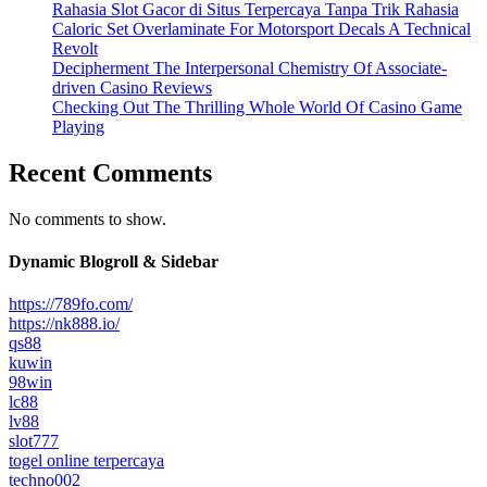
Rahasia Slot Gacor di Situs Terpercaya Tanpa Trik Rahasia
Caloric Set Overlaminate For Motorsport Decals A Technical
Revolt
Decipherment The Interpersonal Chemistry Of Associate-
driven Casino Reviews
Checking Out The Thrilling Whole World Of Casino Game
Playing
Recent Comments
No comments to show.
Dynamic Blogroll & Sidebar
https://789fo.com/
https://nk888.io/
qs88
kuwin
98win
lc88
lv88
slot777
togel online terpercaya
techno002