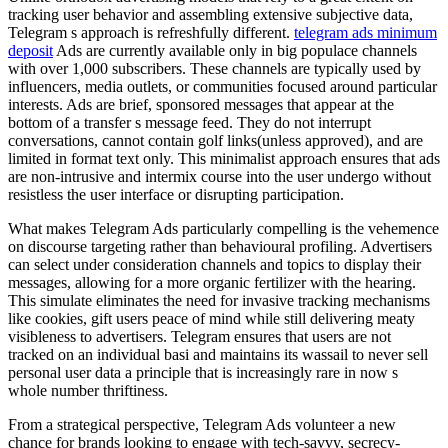
tracking user behavior and assembling extensive subjective data,
Telegram s approach is refreshfully different.
telegram ads minimum
deposit
Ads are currently available only in big populace channels
with over 1,000 subscribers. These channels are typically used by
influencers, media outlets, or communities focused around particular
interests. Ads are brief, sponsored messages that appear at the
bottom of a transfer s message feed. They do not interrupt
conversations, cannot contain golf links(unless approved), and are
limited in format text only. This minimalist approach ensures that ads
are non-intrusive and intermix course into the user undergo without
resistless the user interface or disrupting participation.
What makes Telegram Ads particularly compelling is the vehemence
on discourse targeting rather than behavioural profiling. Advertisers
can select under consideration channels and topics to display their
messages, allowing for a more organic fertilizer with the hearing.
This simulate eliminates the need for invasive tracking mechanisms
like cookies, gift users peace of mind while still delivering meaty
visibleness to advertisers. Telegram ensures that users are not
tracked on an individual basi and maintains its wassail to never sell
personal user data a principle that is increasingly rare in now s
whole number thriftiness.
From a strategical perspective, Telegram Ads volunteer a new
chance for brands looking to engage with tech-savvy, secrecy-