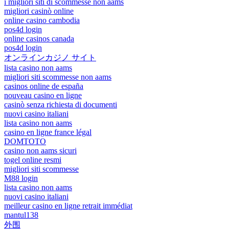
i migliori siti di scommesse non aams
migliori casinò online
online casino cambodia
pos4d login
online casinos canada
pos4d login
オンラインカジノ サイト
lista casino non aams
migliori siti scommesse non aams
casinos online de españa
nouveau casino en ligne
casinò senza richiesta di documenti
nuovi casino italiani
lista casino non aams
casino en ligne france légal
DOMTOTO
casino non aams sicuri
togel online resmi
migliori siti scommesse
M88 login
lista casino non aams
nuovi casino italiani
meilleur casino en ligne retrait immédiat
mantul138
外围