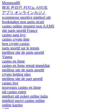
Monmon88
해외 온라인 카지노 사이트
アプリ オンラインカジノ
scommesse sportive migliori siti
bookmaker non aams sicuri
casino online stranieri non AAMS
site paris sportif France
casino sans kyc
casino crypto liste
best crypto casino
paris sportif sur le tennis
meilleur site de paris sportif
Viagra
casino en ligne
casino en ligne retrait immédiat
meilleur site de paris sportif
crypto betting sites
meilleur site de pari sportif
casino live
nouveaux casino en ligne
siti casino esteri
migliori siti poker online italia
migliori nuovi casino online
online kazino