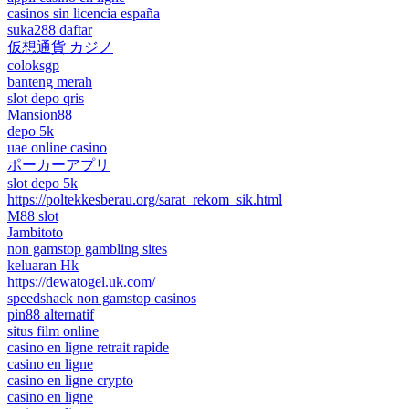
casinos sin licencia españa
suka288 daftar
仮想通貨 カジノ
coloksgp
banteng merah
slot depo qris
Mansion88
depo 5k
uae online casino
ポーカーアプリ
slot depo 5k
https://poltekkesberau.org/sarat_rekom_sik.html
M88 slot
Jambitoto
non gamstop gambling sites
keluaran Hk
https://dewatogel.uk.com/
speedshack non gamstop casinos
pin88 alternatif
situs film online
casino en ligne retrait rapide
casino en ligne
casino en ligne crypto
casino en ligne