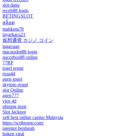
slot dana
receh88 login
BETINGSLOT
สล็อต
mahkota78
layarkaca21
仮想通貨 カジノ コイン
lagacuan
macauslot88 login
gacorbos88 online
77RP
togel resmi
rusa4d
agen togel
skytoto resmi
slot Online
agen777
vios 4d
phising porn
Slot Jackpot
xe8 best online casino Malaysia
https://scribesng.com/
ngentot berdarah
bokep viral