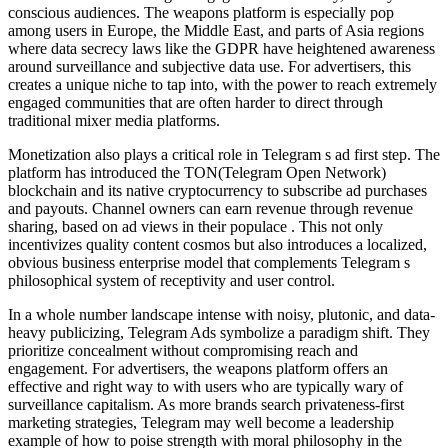
conscious audiences. The weapons platform is especially pop
among users in Europe, the Middle East, and parts of Asia regions
where data secrecy laws like the GDPR have heightened awareness
around surveillance and subjective data use. For advertisers, this
creates a unique niche to tap into, with the power to reach extremely
engaged communities that are often harder to direct through
traditional mixer media platforms.
Monetization also plays a critical role in Telegram s ad first step. The
platform has introduced the TON(Telegram Open Network)
blockchain and its native cryptocurrency to subscribe ad purchases
and payouts. Channel owners can earn revenue through revenue
sharing, based on ad views in their populace . This not only
incentivizes quality content cosmos but also introduces a localized,
obvious business enterprise model that complements Telegram s
philosophical system of receptivity and user control.
In a whole number landscape intense with noisy, plutonic, and data-
heavy publicizing, Telegram Ads symbolize a paradigm shift. They
prioritize concealment without compromising reach and
engagement. For advertisers, the weapons platform offers an
effective and right way to with users who are typically wary of
surveillance capitalism. As more brands search privateness-first
marketing strategies, Telegram may well become a leadership
example of how to poise strength with moral philosophy in the