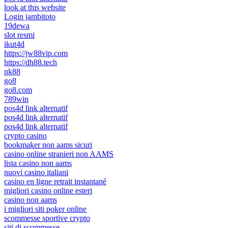
look at this website
Login jambitoto
19dewa
slot resmi
ikut4d
https://jw88vip.com
https://dh88.tech
nk88
go8
go8.com
789win
pos4d link alternatif
pos4d link alternatif
pos4d link alternatif
crypto casino
bookmaker non aams sicuri
casino online stranieri non AAMS
lista casino non aams
nuovi casino italiani
casino en ligne retrait instantané
migliori casino online esteri
casino non aams
i migliori siti poker online
scommesse sportive crypto
siti di scommesse