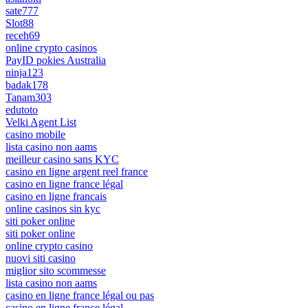
sate777
Slot88
receh69
online crypto casinos
PayID pokies Australia
ninja123
badak178
Tanam303
edutoto
Velki Agent List
casino mobile
lista casino non aams
meilleur casino sans KYC
casino en ligne argent reel france
casino en ligne france légal
casino en ligne francais
online casinos sin kyc
siti poker online
siti poker online
online crypto casino
nuovi siti casino
miglior sito scommesse
lista casino non aams
casino en ligne france légal ou pas
casino en ligne france légal