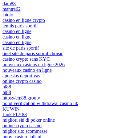
dam88
mantra62
latoto
casino en ligne crypto
tennis paris sportif
casino en ligne
casino en ligne
casino en ligne
site de paris sportif
quel site de paris sportif choisir
casino crypto sans KYC
nouveaux casinos en ligne 2026
nouveaux casino en ligne
apuestas deportivas
online crypto casino
hi88
hi88
https://cm88.group/
no id verification withdrawal casino uk
KUWIN
Link FLY88
migliori siti di poker online
online crypto casino
miglior sito scommesse
nuovi casino italiani