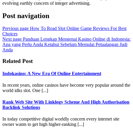
evolving earthly concern of integer advertising.
Post navigation
Previous page
How To Read Slot Online Game Reviews For Best
Choices
Next page
Panduan Lengkap Mengenai Kasino Online di Indonesia:
Apa yang Perlu Anda Ketahui Sebelum Memulai Petualangan Judi
Anda
Related Post
Indokasino: A New Era Of Online Entertainment
In recent years, online casinos have become very popular around the
world idks slot. One [...]
Rank Web Site With Linklogy Scheme And High Authorisation
Backlink Solutions
In today competitive digital worldly concern every internet site
owner wants to get high higher-ranking [...]