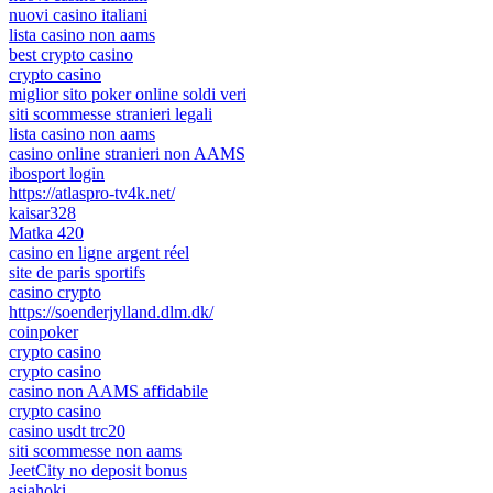
nuovi casino italiani
lista casino non aams
best crypto casino
crypto casino
miglior sito poker online soldi veri
siti scommesse stranieri legali
lista casino non aams
casino online stranieri non AAMS
ibosport login
https://atlaspro-tv4k.net/
kaisar328
Matka 420
casino en ligne argent réel
site de paris sportifs
casino crypto
https://soenderjylland.dlm.dk/
coinpoker
crypto casino
crypto casino
casino non AAMS affidabile
crypto casino
casino usdt trc20
siti scommesse non aams
JeetCity no deposit bonus
asiahoki