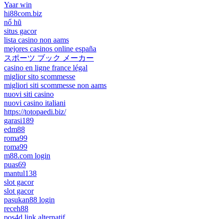
Yaar win
hi88com.biz
nổ hũ
situs gacor
lista casino non aams
mejores casinos online españa
スポーツ ブック メーカー
casino en ligne france légal
miglior sito scommesse
migliori siti scommesse non aams
nuovi siti casino
nuovi casino italiani
https://totopaedi.biz/
garasi189
edm88
roma99
roma99
m88.com login
puas69
mantul138
slot gacor
slot gacor
pasukan88 login
receh88
pos4d link alternatif