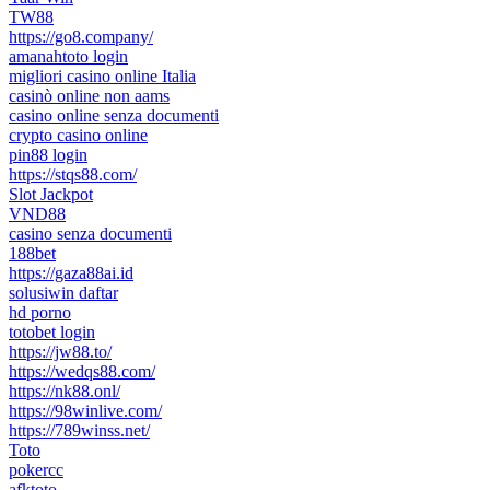
TW88
https://go8.company/
amanahtoto login
migliori casino online Italia
casinò online non aams
casino online senza documenti
crypto casino online
pin88 login
https://stqs88.com/
Slot Jackpot
VND88
casino senza documenti
188bet
https://gaza88ai.id
solusiwin daftar
hd porno
totobet login
https://jw88.to/
https://wedqs88.com/
https://nk88.onl/
https://98winlive.com/
https://789winss.net/
Toto
pokercc
afktoto