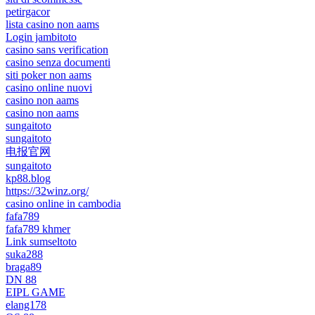
petirgacor
lista casino non aams
Login jambitoto
casino sans verification
casino senza documenti
siti poker non aams
casino online nuovi
casino non aams
casino non aams
sungaitoto
sungaitoto
电报官网
sungaitoto
kp88.blog
https://32winz.org/
casino online in cambodia
fafa789
fafa789 khmer
Link sumseltoto
suka288
braga89
DN 88
EIPL GAME
elang178