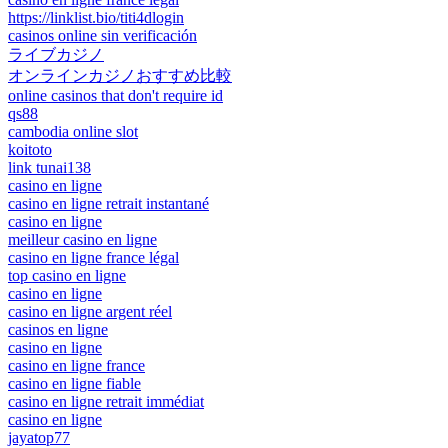
https://linklist.bio/titi4dlogin
casinos online sin verificación
ライブカジノ
オンラインカジノおすすめ比較
online casinos that don't require id
qs88
cambodia online slot
koitoto
link tunai138
casino en ligne
casino en ligne retrait instantané
casino en ligne
meilleur casino en ligne
casino en ligne france légal
top casino en ligne
casino en ligne
casino en ligne argent réel
casinos en ligne
casino en ligne
casino en ligne france
casino en ligne fiable
casino en ligne retrait immédiat
casino en ligne
jayatop77