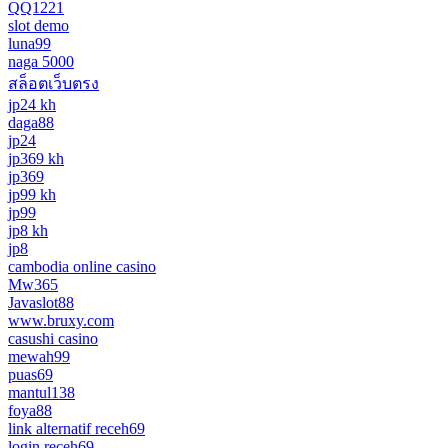
QQ1221
slot demo
luna99
naga 5000
สล็อตเว็บตรง
jp24 kh
daga88
jp24
jp369 kh
jp369
jp99 kh
jp99
jp8 kh
jp8
cambodia online casino
Mw365
Javaslot88
www.bruxy.com
casushi casino
mewah99
puas69
mantul138
foya88
link alternatif receh69
login receh69