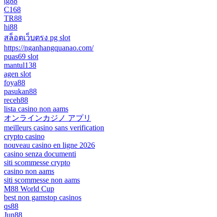
tg88
C168
TR88
hi88
สล็อตเว็บตรง pg slot
https://nganhangquanao.com/
puas69 slot
mantul138
agen slot
foya88
pasukan88
receh88
lista casino non aams
オンラインカジノ アプリ
meilleurs casino sans verification
crypto casino
nouveau casino en ligne 2026
casino senza documenti
siti scommesse crypto
casino non aams
siti scommesse non aams
M88 World Cup
best non gamstop casinos
qs88
Jun88