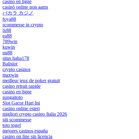
casino en ligne
casinò online non aams
バカラ カジノ
foya88
scommesse in crypto
lx88
ea88
789win
kuwin
uu88
situs haha178
Balislot
crypto casinos
maxwin
meilleur jeux de poker gratuit
casino retrait rapide
casino en ligne
sungaitoto
Slot Gacor Hari Ini
casino online esteri
migliori crypto casino Italia 2026
siti scommesse
toto togel
mejores casinos españa
casino on line sin licencia