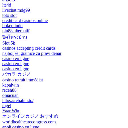
lte4d
livechat mdg99
toto slot
credit card casinos online
bokep indo
pin88 alternatif
ปิดโพรงบ้าน
Slot 5k
casinos accepting credit cards
najboljše igralnice za pravi denar
casino en ligne
casino en ligne
casino en ligne
バカラ カジノ
casino retrait immédiat
kapalwin
receh88
omacuan
https://rebahin.to/
togel
Yaar Win
オンラインカジノ おすすめ
worldhealthcarecongress.com
appli casino en ligne