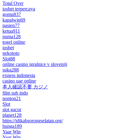
Total Over
iosbet terpercaya
gomu837
kapalwin69
pasien77
ketua911
puma128
togel online
iosbet
nekototo
Slot88
online casino igralnice v sloveniji
suka288
exness indonesia
casino uae online
本人確認不要 カジノ
film sub indo
nonton21
Slot
slot gacor
planet128
https://idikabsorongselatan.org/
bunga189
Yaar Win
Yaar Win