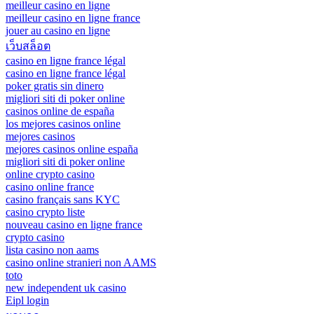
meilleur casino en ligne
meilleur casino en ligne france
jouer au casino en ligne
เว็บสล็อต
casino en ligne france légal
casino en ligne france légal
poker gratis sin dinero
migliori siti di poker online
casinos online de españa
los mejores casinos online
mejores casinos
mejores casinos online españa
migliori siti di poker online
online crypto casino
casino online france
casino français sans KYC
casino crypto liste
nouveau casino en ligne france
crypto casino
lista casino non aams
casino online stranieri non AAMS
toto
new independent uk casino
Eipl login