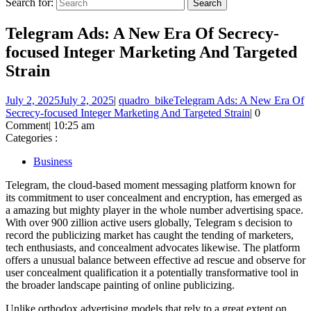
Search for:
Telegram Ads: A New Era Of Secrecy-
focused Integer Marketing And Targeted
Strain
July 2, 2025
July 2, 2025
|
quadro_bike
Telegram Ads: A New Era Of
Secrecy-focused Integer Marketing And Targeted Strain
|
0
Comment
|
10:25 am
Categories :
Business
Telegram, the cloud-based moment messaging platform known for
its commitment to user concealment and encryption, has emerged as
a amazing but mighty player in the whole number advertising space.
With over 900 zillion active users globally, Telegram s decision to
record the publicizing market has caught the tending of marketers,
tech enthusiasts, and concealment advocates likewise. The platform
offers a unusual balance between effective ad rescue and observe for
user concealment qualification it a potentially transformative tool in
the broader landscape painting of online publicizing.
Unlike orthodox advertising models that rely to a great extent on