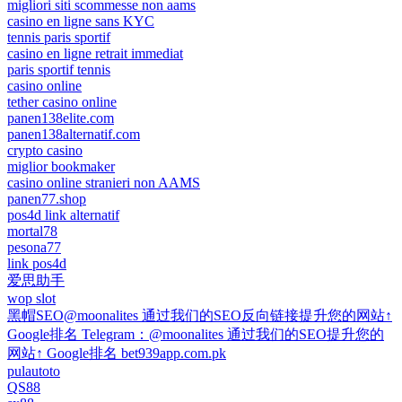
migliori siti scommesse non aams
casino en ligne sans KYC
tennis paris sportif
casino en ligne retrait immediat
paris sportif tennis
casino online
tether casino online
panen138elite.com
panen138alternatif.com
crypto casino
miglior bookmaker
casino online stranieri non AAMS
panen77.shop
pos4d link alternatif
mortal78
pesona77
link pos4d
爱思助手
wop slot
黑帽SEO@moonalites 通过我们的SEO反向链接提升您的网站↑
Google排名 Telegram：@moonalites 通过我们的SEO提升您的
网站↑ Google排名 bet939app.com.pk
pulautoto
QS88