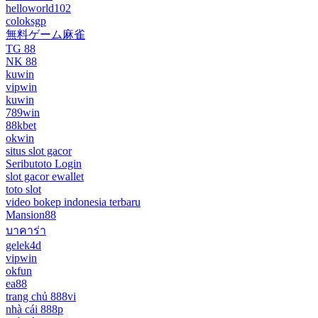
helloworld102
coloksgp
無料ゲーム麻雀
TG 88
NK 88
kuwin
vipwin
kuwin
789win
88kbet
okwin
situs slot gacor
Seributoto Login
slot gacor ewallet
toto slot
video bokep indonesia terbaru
Mansion88
บาคาร่า
gelek4d
vipwin
okfun
ea88
trang chủ 888vi
nhà cái 888p