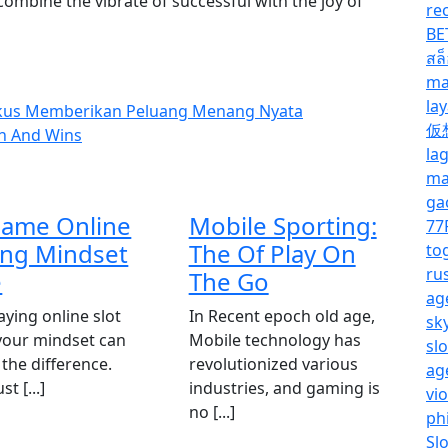
combine the vibrate of successful with the joy of
re
BE
สล
ma
la
Fokus Memberikan Peluang Menang Nyata
仮
un And Wins
la
ma
ga
Game Online
Mobile Sporting:
77
ng Mindset
The Of Play On
to
ru
e
The Go
ag
ying online slot
In Recent epoch old age,
sk
your mindset can
Mobile technology has
sl
 the difference.
revolutionized various
ag
st [...]
industries, and gaming is
vi
no [...]
ph
Sl