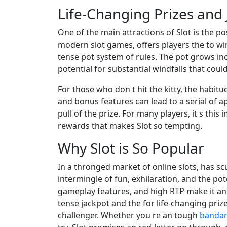
Life-Changing Prizes and
One of the main attractions of Slot is the p
modern slot games, offers players the to win
tense pot system of rules. The pot grows in
potential for substantial windfalls that could
For those who don t hit the kitty, the habitue
and bonus features can lead to a serial of a
pull of the prize. For many players, it s this
rewards that makes Slot so tempting.
Why Slot is So Popular
In a thronged market of online slots, has scu
intermingle of fun, exhilaration, and the pot
gameplay features, and high RTP make it an a
tense jackpot and the for life-changing priz
challenger. Whether you re an tough
bandar