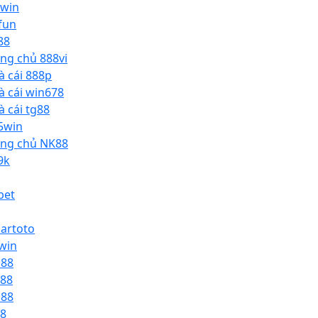
pwin
fun
88
ang chủ 888vi
à cái 888p
à cái win678
à cái tg88
5win
ang chủ NK88
9k
bet
bartoto
win
 88
 88
 88
88