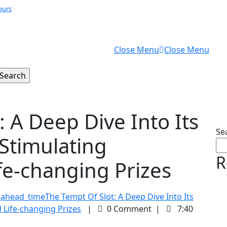
ours
Close Menu
Close Menu
: A Deep Dive Into Its
Se
Stimulating
R
fe-changing Prizes
ahead_time
The Tempt Of Slot: A Deep Dive Into Its
 Life-changing Prizes
|
0 Comment
|
7:40