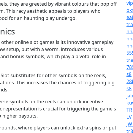
vi
ls, they are greeted by vibrant colours that pop off
ok
im. This racy aesthetic appeals to players who
ea
mood for an haunting play undergo.
tr
nics
nh
nh
 other online slot games is its innovative gameplay
nh
ow setup, but with a worm. introduces various
55
, and bonus symbols, which play a pivotal role in
tr
78
s8
Slot substitutes for other symbols on the reels,
28
tions. This increases the chances of triggering big
s8
nds.
ja
rse symbols on the reels can unlock incentive
ku
c representation is crucial for triggering the game s
TR
o higher payouts.
LV
JW
rounds, where players can unlock extra spins or put
tr