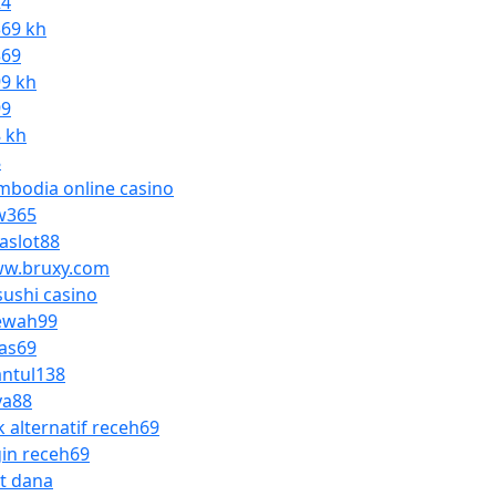
24
369 kh
369
99 kh
99
8 kh
8
mbodia online casino
365
vaslot88
w.bruxy.com
sushi casino
wah99
as69
ntul138
ya88
k alternatif receh69
gin receh69
ot dana