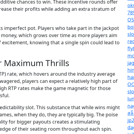
ditive chances to win. These incentive rounds offer
ok
crease their profits while adding an extra stratum of
78
QS
bo
its imperfect pot. Players who take part in the jackpot
sl
of money, which grows over time as more players aim
re
f excitement, knowing that a single spin could lead to
fl
mo
or Maximum Thrills
ja
hi
RTP) rate, which hovers around the industry average
ha
 wagered, players can expect a relatively high part of
QQ
high RTP rates make the game magnetic for those
sl
sful.
lu
na
ictability slot. This substance that while wins might
สล
games, when they do, they are typically big. The poise
jp
lity for bigger payouts creates a stimulating
da
 edge of their seating room throughout each spin.