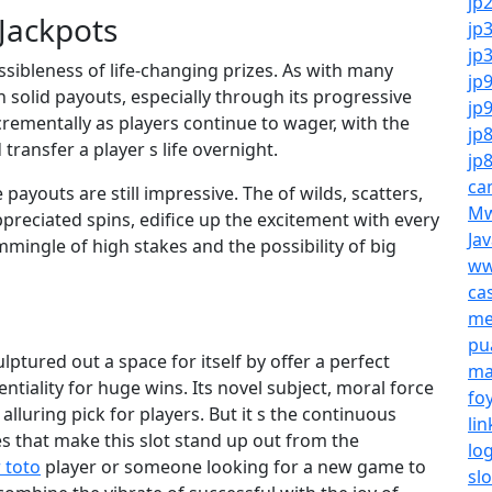
jp
 Jackpots
jp
jp
ossibleness of life-changing prizes. As with many
jp
 solid payouts, especially through its progressive
jp
crementally as players continue to wager, with the
jp
 transfer a player s life overnight.
jp
ca
 payouts are still impressive. The of wilds, scatters,
Mw
ppreciated spins, edifice up the excitement with every
Ja
 immingle of high stakes and the possibility of big
ww
ca
me
pu
lptured out a space for itself by offer a perfect
ma
entiality for huge wins. Its novel subject, moral force
fo
lluring pick for players. But it s the continuous
lin
es that make this slot stand up out from the
lo
 toto
player or someone looking for a new game to
sl