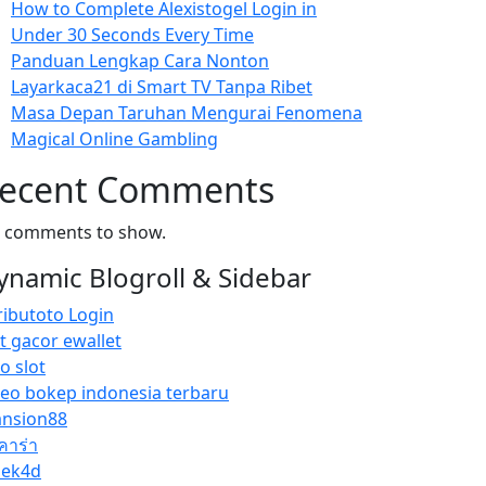
How to Complete Alexistogel Login in
Under 30 Seconds Every Time
Panduan Lengkap Cara Nonton
Layarkaca21 di Smart TV Tanpa Ribet
Masa Depan Taruhan Mengurai Fenomena
Magical Online Gambling
ecent Comments
 comments to show.
ynamic Blogroll & Sidebar
ributoto Login
ot gacor ewallet
o slot
deo bokep indonesia terbaru
nsion88
คาร่า
lek4d