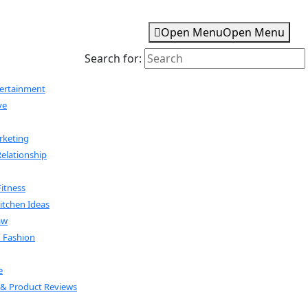
Open Menu
Open Menu
Search for:
tertainment
ve
rketing
Relationship
Fitness
tchen Ideas
aw
& Fashion
e
& Product Reviews