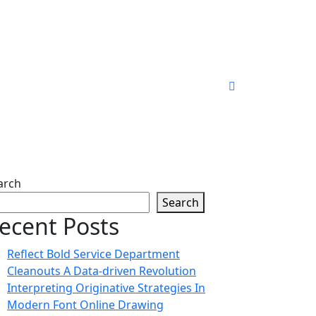
arch
Search
ecent Posts
Reflect Bold Service Department
Cleanouts A Data-driven Revolution
Interpreting Originative Strategies In
Modern Font Online Drawing