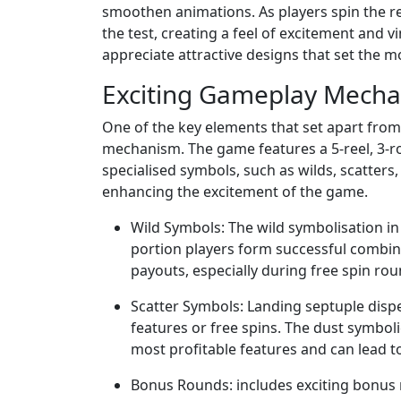
smoothen animations. As players spin the ree
the test, creating a feel of excitement and v
appreciate attractive designs that set the 
Exciting Gameplay Mecha
One of the key elements that set apart from
mechanism. The game features a 5-reel, 3-r
specialised symbols, such as wilds, scatters
enhancing the excitement of the game.
Wild Symbols: The wild symbolisation in 
portion players form successful combina
payouts, especially during free spin rou
Scatter Symbols: Landing septuple dispe
features or free spins. The dust symboli
most profitable features and can lead t
Bonus Rounds: includes exciting bonus 