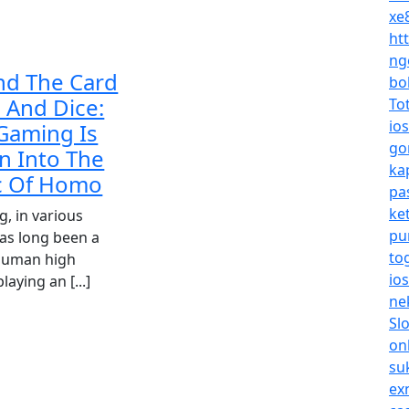
xe
ht
ng
d The Card
bo
And Dice:
To
io
Gaming Is
go
 Into The
ka
c Of Homo
pa
ke
, in various
pu
as long been a
to
 human high
io
playing an [...]
ne
Sl
onl
su
ex