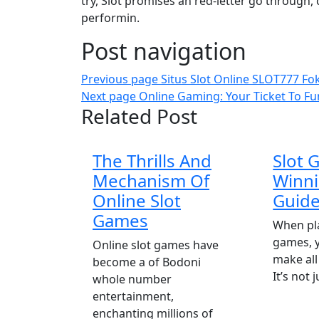
try, Slot promises an red-letter go through, 
performin.
Post navigation
Previous page
Situs Slot Online SLOT777 
Next page
Online Gaming: Your Ticket To F
Related Post
The Thrills And
Slot 
Mechanism Of
Winni
Online Slot
Guid
Games
When pla
games, 
Online slot games have
make all
become a of Bodoni
It’s not ju
whole number
entertainment,
enchanting millions of