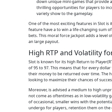
down unique mini-games that provide ad
thrilling opportunities for players to in
variety show to the gameplay.
One of the most exciting features in Slot is 
feature have a to win a life-changing sum 
bets. This moral force jackpot adds a level o
an large payout.
High RTP and Volatility f
Slot is known for its high Return to Player(
of 95 to 97. This means that for every dollar
their money to be returned over time. The 
looking to maximize their chances of succes
Moreover, is advised a medium to high unpred
not come as oftentimes as in low-volatility 
of occasional, smaller wins with the potentia
undergo for players, retention them on the