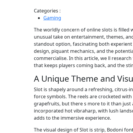
Categories :
Gaming
The worldly concern of online slots is fill
unusual take on entertainment, themes, an
standout option, fascinating both experient
design, piquant mechanics, and the potential
commercialise. In this article, we ll researc
that keeps players coming back, and the stim
A Unique Theme and Visu
Slot is shapely around a refreshing, citrus-i
force symbols. The reels are crocketed with
grapefruits, but there s more to it than just
incorporated hot vibraharp, with lush lands
adds to the immersive experience.
The visual design of Slot is strip, Bodoni font