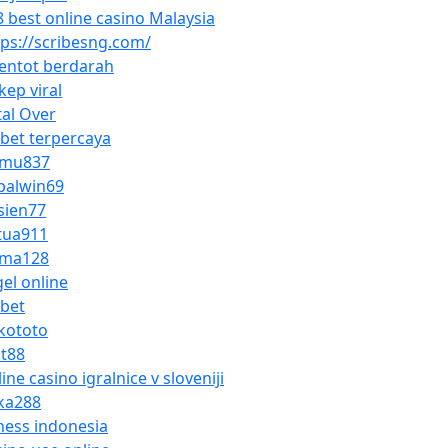
8 best online casino Malaysia
tps://scribesng.com/
entot berdarah
kep viral
tal Over
sbet terpercaya
mu837
palwin69
sien77
tua911
ma128
gel online
sbet
kototo
ot88
ine casino igralnice v sloveniji
ka288
ness indonesia