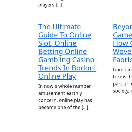
players [...]
The Ultimate
Beyon
Guide To Online
Game 
Slot, Online
How 
Betting Online
Woven
Gambling Casino
Fabri
Trends In Bodoni
Gambling
Online Play
forms, h
part of
In now s whole number
society, 
amusement earthly
concern, online play has
become one of the [...]