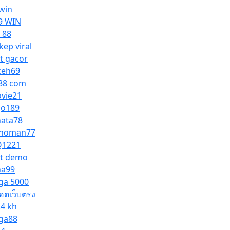
win
9 WIN
 88
kep viral
ot gacor
ceh69
y88 com
vie21
go189
nata78
noman77
1221
ot demo
na99
ga 5000
็อตเว็บตรง
24 kh
ga88