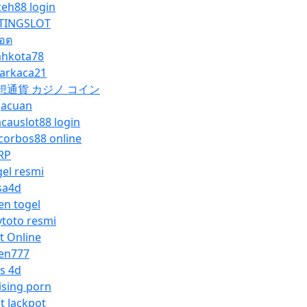
ceh88 login
TINGSLOT
็อต
hkota78
yarkaca21
想通貨 カジノ コイン
gacuan
causlot88 login
corbos88 online
RP
gel resmi
sa4d
en togel
ytoto resmi
ot Online
en777
os 4d
ising porn
ot Jackpot