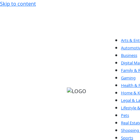
Skip to content
Arts & En
Automoti
Business
Digital Ma
Family & 
Gaming
Health & 
Home & Ki
Legal & L
Lifestyle 
Pets
Real Estat
Shopping 
Sports