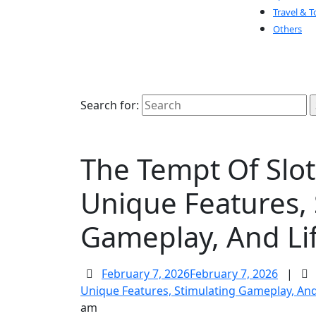
Travel & T
Others
Search for:
The Tempt Of Slot
Unique Features, 
Gameplay, And Li
February 7, 2026
February 7, 2026
|
Unique Features, Stimulating Gameplay, And
am