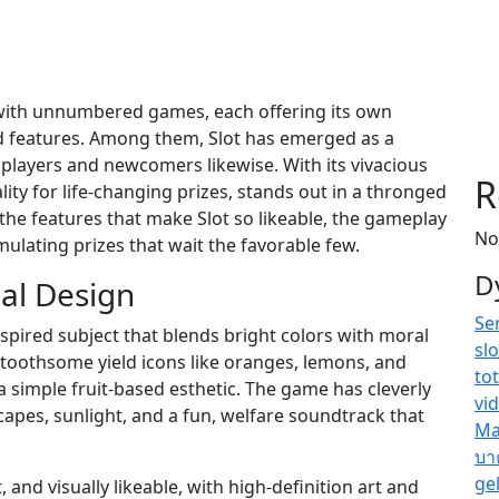
ed with unnumbered games, each offering its own
d features. Among them, Slot has emerged as a
 players and newcomers likewise. With its vivacious
R
ity for life-changing prizes, stands out in a thronged
h the features that make Slot so likeable, the gameplay
No
ulating prizes that wait the favorable few.
D
al Design
Se
nspired subject that blends bright colors with moral
sl
 toothsome yield icons like oranges, lemons, and
tot
 a simple fruit-based esthetic. The game has cleverly
vi
capes, sunlight, and a fun, welfare soundtrack that
Ma
บา
ge
, and visually likeable, with high-definition art and