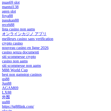
puas69 slot
mantul138
agen slot
foya88
pasukan88
receh88
lista casino non aams
オンラインカジノ アプリ
meilleurs casino sans verification
crypto casino
nouveau casino en ligne 2026
casino senza documenti
siti scommesse crypto
casino non aams
siti scommesse non aams
M88 World Cup
best non gamstop casinos
qs88
Jun88
AGAM69
LX88
外围
uu88
https://tg88link.com/
okwin