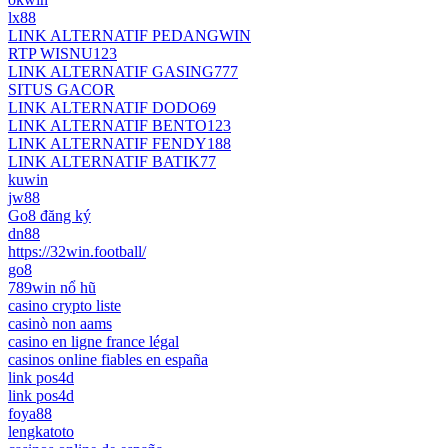
lx88
LINK ALTERNATIF PEDANGWIN
RTP WISNU123
LINK ALTERNATIF GASING777
SITUS GACOR
LINK ALTERNATIF DODO69
LINK ALTERNATIF BENTO123
LINK ALTERNATIF FENDY188
LINK ALTERNATIF BATIK77
kuwin
jw88
Go8 đăng ký
dn88
https://32win.football/
go8
789win nổ hũ
casino crypto liste
casinò non aams
casino en ligne france légal
casinos online fiables en españa
link pos4d
link pos4d
foya88
lengkatoto