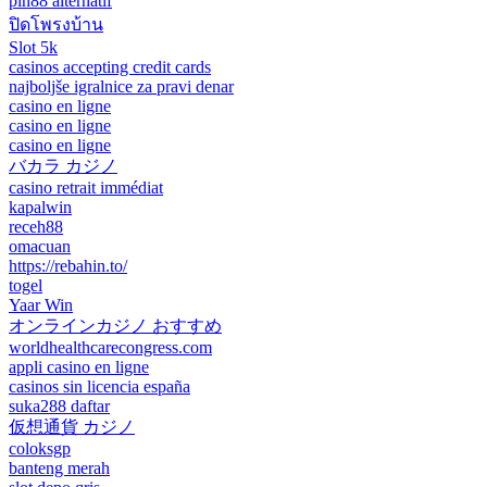
pin88 alternatif
ปิดโพรงบ้าน
Slot 5k
casinos accepting credit cards
najboljše igralnice za pravi denar
casino en ligne
casino en ligne
casino en ligne
バカラ カジノ
casino retrait immédiat
kapalwin
receh88
omacuan
https://rebahin.to/
togel
Yaar Win
オンラインカジノ おすすめ
worldhealthcarecongress.com
appli casino en ligne
casinos sin licencia españa
suka288 daftar
仮想通貨 カジノ
coloksgp
banteng merah