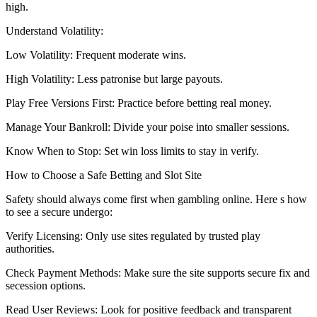
high.
Understand Volatility:
Low Volatility: Frequent moderate wins.
High Volatility: Less patronise but large payouts.
Play Free Versions First: Practice before betting real money.
Manage Your Bankroll: Divide your poise into smaller sessions.
Know When to Stop: Set win loss limits to stay in verify.
How to Choose a Safe Betting and Slot Site
Safety should always come first when gambling online. Here s how
to see a secure undergo:
Verify Licensing: Only use sites regulated by trusted play
authorities.
Check Payment Methods: Make sure the site supports secure fix and
secession options.
Read User Reviews: Look for positive feedback and transparent