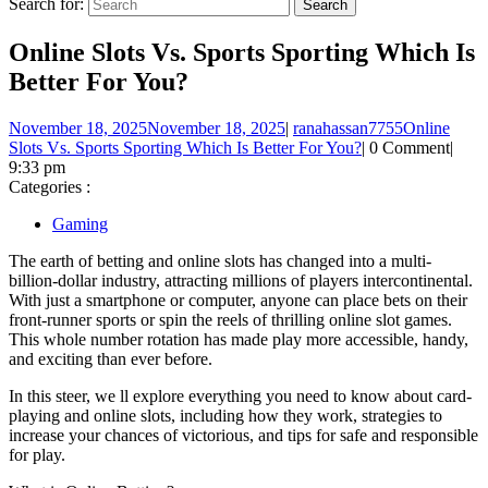
Search for:
Online Slots Vs. Sports Sporting Which Is
Better For You?
November 18, 2025
November 18, 2025
|
ranahassan7755
Online
Slots Vs. Sports Sporting Which Is Better For You?
|
0 Comment
|
9:33 pm
Categories :
Gaming
The earth of betting and online slots has changed into a multi-
billion-dollar industry, attracting millions of players intercontinental.
With just a smartphone or computer, anyone can place bets on their
front-runner sports or spin the reels of thrilling online slot games.
This whole number rotation has made play more accessible, handy,
and exciting than ever before.
In this steer, we ll explore everything you need to know about card-
playing and online slots, including how they work, strategies to
increase your chances of victorious, and tips for safe and responsible
for play.