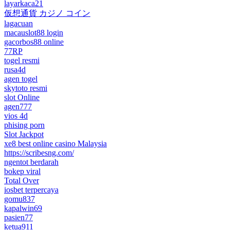
layarkaca21
仮想通貨 カジノ コイン
lagacuan
macauslot88 login
gacorbos88 online
77RP
togel resmi
rusa4d
agen togel
skytoto resmi
slot Online
agen777
vios 4d
phising porn
Slot Jackpot
xe8 best online casino Malaysia
https://scribesng.com/
ngentot berdarah
bokep viral
Total Over
iosbet terpercaya
gomu837
kapalwin69
pasien77
ketua911