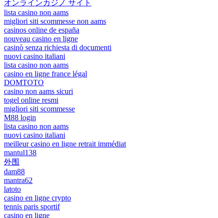
オンラインカジノ サイト
lista casino non aams
migliori siti scommesse non aams
casinos online de españa
nouveau casino en ligne
casinò senza richiesta di documenti
nuovi casino italiani
lista casino non aams
casino en ligne france légal
DOMTOTO
casino non aams sicuri
togel online resmi
migliori siti scommesse
M88 login
lista casino non aams
nuovi casino italiani
meilleur casino en ligne retrait immédiat
mantul138
外围
dam88
mantra62
latoto
casino en ligne crypto
tennis paris sportif
casino en ligne