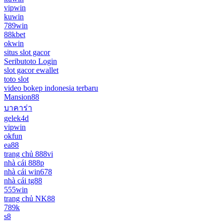
vipwin
kuwin
789win
88kbet
okwin
situs slot gacor
Seributoto Login
slot gacor ewallet
toto slot
video bokep indonesia terbaru
Mansion88
บาคาร่า
gelek4d
vipwin
okfun
ea88
trang chủ 888vi
nhà cái 888p
nhà cái win678
nhà cái tg88
555win
trang chủ NK88
789k
s8