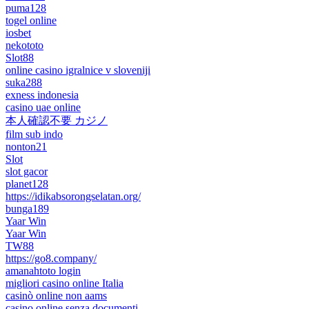
puma128
togel online
iosbet
nekototo
Slot88
online casino igralnice v sloveniji
suka288
exness indonesia
casino uae online
本人確認不要 カジノ
film sub indo
nonton21
Slot
slot gacor
planet128
https://idikabsorongselatan.org/
bunga189
Yaar Win
Yaar Win
TW88
https://go8.company/
amanahtoto login
migliori casino online Italia
casinò online non aams
casino online senza documenti