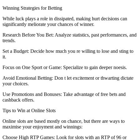
Winning Strategies for Betting
While luck plays a role in dissipated, making hurt decisions can
significantly meliorate your chances of winner.
Research Before You Bet: Analyze statistics, past performances, and
trends.
Set a Budget: Decide how much you re willing to lose and sting to
it.
Focus on One Sport or Game: Specialize to gain deeper noesis.
Avoid Emotional Betting: Don t let excitement or thwarting dictate
your choices.
Use Promotions and Bonuses: Take advantage of free bets and
cashback offers.
Tips to Win at Online Slots
Online slots are based mostly on chance, but there are ways to
maximise your enjoyment and winnings:
Choose High RTP Games: Look for slots with an RTP of 96 or