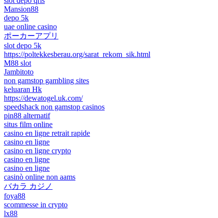
slot depo qris
Mansion88
depo 5k
uae online casino
ポーカーアプリ
slot depo 5k
https://poltekkesberau.org/sarat_rekom_sik.html
M88 slot
Jambitoto
non gamstop gambling sites
keluaran Hk
https://dewatogel.uk.com/
speedshack non gamstop casinos
pin88 alternatif
situs film online
casino en ligne retrait rapide
casino en ligne
casino en ligne crypto
casino en ligne
casino en ligne
casinò online non aams
バカラ カジノ
foya88
scommesse in crypto
lx88