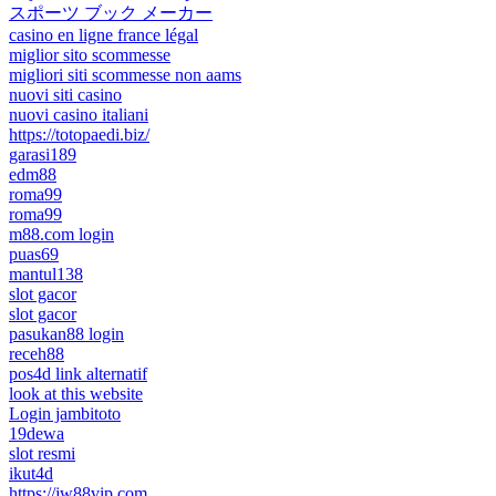
スポーツ ブック メーカー
casino en ligne france légal
miglior sito scommesse
migliori siti scommesse non aams
nuovi siti casino
nuovi casino italiani
https://totopaedi.biz/
garasi189
edm88
roma99
roma99
m88.com login
puas69
mantul138
slot gacor
slot gacor
pasukan88 login
receh88
pos4d link alternatif
look at this website
Login jambitoto
19dewa
slot resmi
ikut4d
https://jw88vip.com