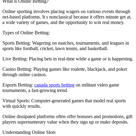
What is Online Betting?
Online sporting involves placing wagers on various events through
net-based platforms. It s nonclassical because it offers minute get at,
a wide variety of games, and the opportunity to win real money.
Types of Online Betting:
Sports Betting: Wagering on matches, tournaments, and leagues in
sports like football, cricket, lawn tennis, and basketball.
Live Betting: Placing bets in real-time while a game or is happening.
Casino Betting: Playing games like roulette, blackjack, and poker
through online casinos.
Esports Betting:
canada sports betting
on militant video game
tournaments, a fast-growing trend.
Virtual Sports: Computer-generated games that model real sports
with quickly results.
Online dissipated platforms often offer bonuses and promotions, gift
players supernumerary value when they sign up or make deposits.
Understanding Online Slots