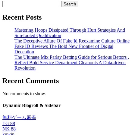
Search
Recent Posts
Mastering Hoops Dissipated Through Hurt Strategies And
Surefooted Qualification
The Deceptive Allure Of Fake Id Reexamine Culture Online
Fake ID Reviews The Bold New Frontier of Digital
Deception
The Ultimate Mix Parlay Betting Guide for Serious Bettors ,
Reflect Bold Service Department Cleanouts A Data-driven
Revolution
Recent Comments
No comments to show.
Dynamic Blogroll & Sidebar
無料ゲーム麻雀
TG 88
NK 88
kuwin