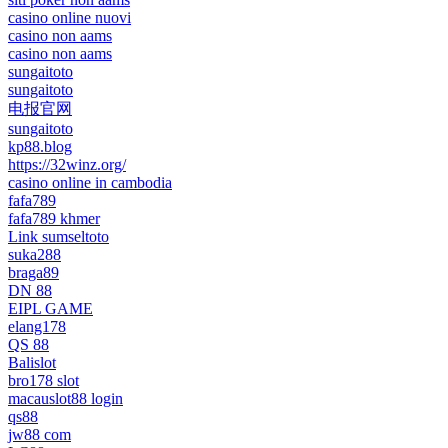
casino online nuovi
casino non aams
casino non aams
sungaitoto
sungaitoto
电报官网
sungaitoto
kp88.blog
https://32winz.org/
casino online in cambodia
fafa789
fafa789 khmer
Link sumseltoto
suka288
braga89
DN 88
EIPL GAME
elang178
QS 88
Balislot
bro178 slot
macauslot88 login
qs88
jw88 com