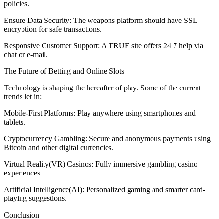
policies.
Ensure Data Security: The weapons platform should have SSL
encryption for safe transactions.
Responsive Customer Support: A TRUE site offers 24 7 help via
chat or e-mail.
The Future of Betting and Online Slots
Technology is shaping the hereafter of play. Some of the current
trends let in:
Mobile-First Platforms: Play anywhere using smartphones and
tablets.
Cryptocurrency Gambling: Secure and anonymous payments using
Bitcoin and other digital currencies.
Virtual Reality(VR) Casinos: Fully immersive gambling casino
experiences.
Artificial Intelligence(AI): Personalized gaming and smarter card-
playing suggestions.
Conclusion