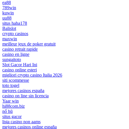
ea88
789win
kuwin
uu88
situs haha178
Balislot
crypto casinos
maxwin
meilleur jeux de poker gratuit
casino retrait rapide
casino en ligne
sungaitoto
Slot Gacor Hari Ini
casino online esteri
migliori crypto casino Italia 2026
siti scommesse
toto togel
mejores casinos españa
casino on line sin licencia
Yaar win
hi88com.biz
nổ hũ
situs gacor
lista casino non aams
mejores casinos online españa