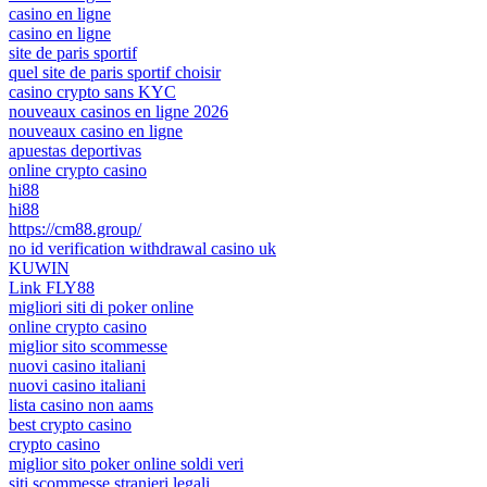
casino en ligne
casino en ligne
site de paris sportif
quel site de paris sportif choisir
casino crypto sans KYC
nouveaux casinos en ligne 2026
nouveaux casino en ligne
apuestas deportivas
online crypto casino
hi88
hi88
https://cm88.group/
no id verification withdrawal casino uk
KUWIN
Link FLY88
migliori siti di poker online
online crypto casino
miglior sito scommesse
nuovi casino italiani
nuovi casino italiani
lista casino non aams
best crypto casino
crypto casino
miglior sito poker online soldi veri
siti scommesse stranieri legali