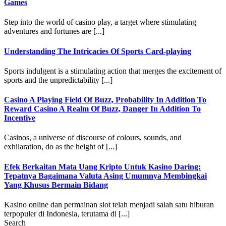
Games
Step into the world of casino play, a target where stimulating
adventures and fortunes are [...]
Understanding The Intricacies Of Sports Card-playing
Sports indulgent is a stimulating action that merges the excitement of
sports and the unpredictability [...]
Casino A Playing Field Of Buzz, Probability In Addition To
Reward Casino A Realm Of Buzz, Danger In Addition To
Incentive
Casinos, a universe of discourse of colours, sounds, and
exhilaration, do as the height of [...]
Efek Berkaitan Mata Uang Kripto Untuk Kasino Daring:
Tepatnya Bagaimana Valuta Asing Umumnya Membingkai
Yang Khusus Bermain Bidang
Kasino online dan permainan slot telah menjadi salah satu hiburan
terpopuler di Indonesia, terutama di [...]
Search