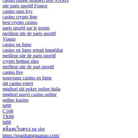
casino online stranieri non AAMS
site paris sportif France
casino sans kyc
casino crypto liste
best crypto casino
paris sportif sur le tennis
meilleur site de paris sportif
Viagra
casino en ligne
casino en ligne retrait immédiat
meilleur site de paris sportif
crypto betting sites
meilleur site de pari sportif
casino live
nouveaux casino en ligne
siti casino esteri
migliori siti poker online italia
migliori nuovi casino online
online kazino
tg88
C168
TR88
hi88
สล็อตเว็บตรง pg slot
https://nganhangquanao.com/