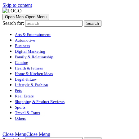
Skip to content
Open Menu
Open Menu
Search for:
Arts & Entertainment
Automotive
Business
Digital Marketing
Family & Relationship
Gaming
Health & Fitness
Home & Kitchen Ideas
Legal & Law
Lifestyle & Fashion
Pets
Real Estate
Shopping & Product Reviews
Sports
Travel & Tours
Others
Close Menu
Close Menu