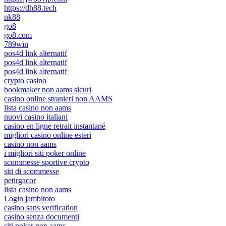
https://dh88.tech
nk88
go8
go8.com
789win
pos4d link alternatif
pos4d link alternatif
pos4d link alternatif
crypto casino
bookmaker non aams sicuri
casino online stranieri non AAMS
lista casino non aams
nuovi casino italiani
casino en ligne retrait instantané
migliori casino online esteri
casino non aams
i migliori siti poker online
scommesse sportive crypto
siti di scommesse
petirgacor
lista casino non aams
Login jambitoto
casino sans verification
casino senza documenti
siti poker non aams