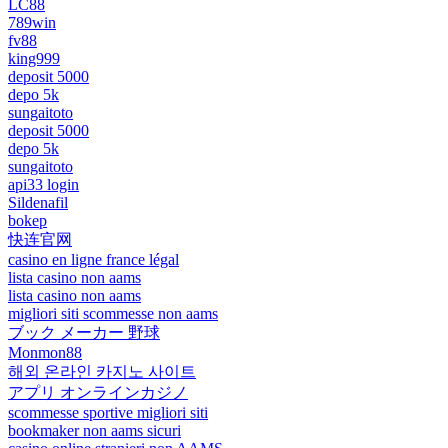
LC88
789win
fv88
king999
deposit 5000
depo 5k
sungaitoto
deposit 5000
depo 5k
sungaitoto
api33 login
Sildenafil
bokep
快连官网
casino en ligne france légal
lista casino non aams
lista casino non aams
migliori siti scommesse non aams
ブック メーカー 野球
Monmon88
해외 온라인 카지노 사이트
アプリ オンラインカジノ
scommesse sportive migliori siti
bookmaker non aams sicuri