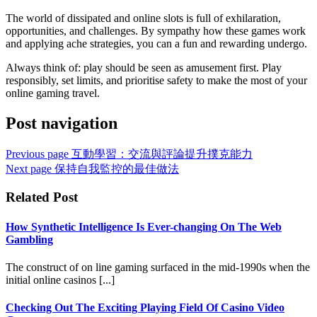
The world of dissipated and online slots is full of exhilaration,
opportunities, and challenges. By sympathy how these games work
and applying ache strategies, you can a fun and rewarding undergo.
Always think of: play should be seen as amusement first. Play
responsibly, set limits, and prioritise safety to make the most of your
online gaming travel.
Post navigation
Previous page
互動學習：交流與評論提升撲克能力
Next page
保持自我監控的最佳做法
Related Post
How Synthetic Intelligence Is Ever-changing On The Web
Gambling
The construct of on line gaming surfaced in the mid-1990s when the
initial online casinos [...]
Checking Out The Exciting Playing Field Of Casino Video