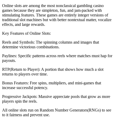
Online slots are among the most nonclassical gambling casino
games because they are simpleton, fun, and jam-packed with
stimulating features. These games are entirely integer versions of
traditional slot machines but with better nontextual matter, vocalize
effects, and large rewards.
Key Features of Online Slots:
Reels and Symbols: The spinning columns and images that
determine victorious combinations.
Paylines: Specific patterns across reels where matches must hap for
payouts.
RTP(Return to Player): A portion that shows how much a slot
returns to players over time.
Bonus Features: Free spins, multipliers, and mini-games that
increase successful potency.
Progressive Jackpots: Massive appreciate pools that grow as more
players spin the reels.
All online slots run on Random Number Generators(RNGs) to see
to it fairness and prevent use.