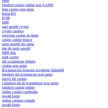
ea88
migliori casino online non AAMS
lista casino non aams
hebat303
fly88
hi88
pari sportif crypto
crypto casinos
nouveau casino en ligne
casino online france
paris sportif ufc mma
site de paris sportif
M88 link
usdt casino
siti scommesse italiani
casino non aams
Reclamación lesiones accidente Sabadell
migliori siti scommesse non aams
nuovi siti casino
i migliori siti di scommesse non aams
migliori casinò online
online casino cambodia
pos4d login
online casinos canada
pos4d login