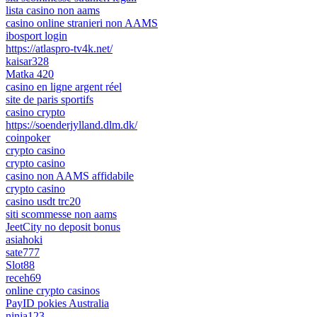
lista casino non aams
casino online stranieri non AAMS
ibosport login
https://atlaspro-tv4k.net/
kaisar328
Matka 420
casino en ligne argent réel
site de paris sportifs
casino crypto
https://soenderjylland.dlm.dk/
coinpoker
crypto casino
crypto casino
casino non AAMS affidabile
crypto casino
casino usdt trc20
siti scommesse non aams
JeetCity no deposit bonus
asiahoki
sate777
Slot88
receh69
online crypto casinos
PayID pokies Australia
ninja123