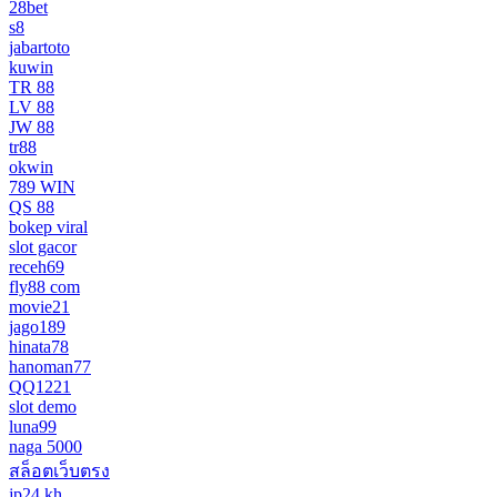
28bet
s8
jabartoto
kuwin
TR 88
LV 88
JW 88
tr88
okwin
789 WIN
QS 88
bokep viral
slot gacor
receh69
fly88 com
movie21
jago189
hinata78
hanoman77
QQ1221
slot demo
luna99
naga 5000
สล็อตเว็บตรง
jp24 kh