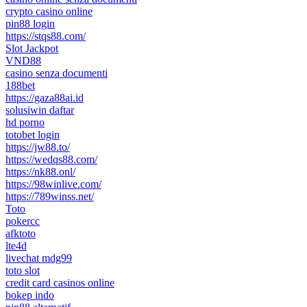
crypto casino online
pin88 login
https://stqs88.com/
Slot Jackpot
VND88
casino senza documenti
188bet
https://gaza88ai.id
solusiwin daftar
hd porno
totobet login
https://jw88.to/
https://wedqs88.com/
https://nk88.onl/
https://98winlive.com/
https://789winss.net/
Toto
pokercc
afktoto
lte4d
livechat mdg99
toto slot
credit card casinos online
bokep indo