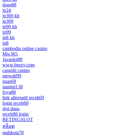
daga88
jp24
jp369 kh
jp369
jp99 kh
jp99
jp8 kh
jp8
cambodia online casino
Mw365
Javaslot88
www.bruxy.com
casushi casino
mewah99
puas69
mantul138
foya88
link alternatif receh69
login receh69
slot dana
receh88 login
BETINGSLOT
สล็อต
mahkota78