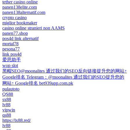
tether casino online
panen138elite.com
panen138alternatif.com
crypto casino
miglior bookmaker
casino online stranieri non AAMS
panen77.shop
pos4d link alternatif
mortal78
pesona77
link pos4d
爱思助手
wop slot
黑帽SEO@moonalites 通过我们的SEO反向链接提升您的网站↑
Google排名 Telegram：@moonalites 通过我们的SEO提升您的
网站↑ Google排名 bet939app.com.pk
pulautoto
QS88
sx88
lv88
vipwin
qs88
https://lx88.red/
lv88