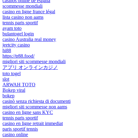
casinos online de españa
scommesse mondiali
casino en ligne france légal
lista casino non aams
tennis paris sportif
ayam toto
bulantogel login
casino Australia real money
jeetcity casino
hi88
https://tr88.food/
migliori siti scommesse mondiali
アプリ オンラインカジノ
toto togel
slot
ARWAH TOTO
Bokep viral
bokep
casinò senza richiesta di documenti
migliori siti scommesse non aams
casino en ligne sans KYC
tennis paris sportif
casino en ligne retrait immediat
paris sportif tennis
casino online