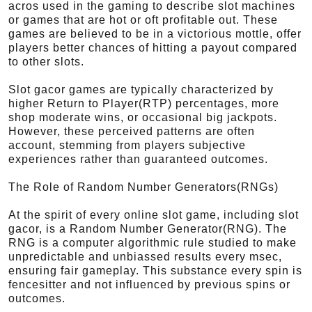
acros used in the gaming to describe slot machines
or games that are hot or oft profitable out. These
games are believed to be in a victorious mottle, offer
players better chances of hitting a payout compared
to other slots.
Slot gacor games are typically characterized by
higher Return to Player(RTP) percentages, more
shop moderate wins, or occasional big jackpots.
However, these perceived patterns are often
account, stemming from players subjective
experiences rather than guaranteed outcomes.
The Role of Random Number Generators(RNGs)
At the spirit of every online slot game, including slot
gacor, is a Random Number Generator(RNG). The
RNG is a computer algorithmic rule studied to make
unpredictable and unbiassed results every msec,
ensuring fair gameplay. This substance every spin is
fencesitter and not influenced by previous spins or
outcomes.