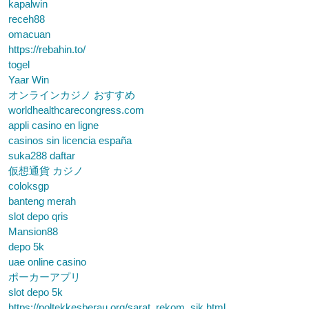
kapalwin
receh88
omacuan
https://rebahin.to/
togel
Yaar Win
オンラインカジノ おすすめ
worldhealthcarecongress.com
appli casino en ligne
casinos sin licencia españa
suka288 daftar
仮想通貨 カジノ
coloksgp
banteng merah
slot depo qris
Mansion88
depo 5k
uae online casino
ポーカーアプリ
slot depo 5k
https://poltekkesberau.org/sarat_rekom_sik.html