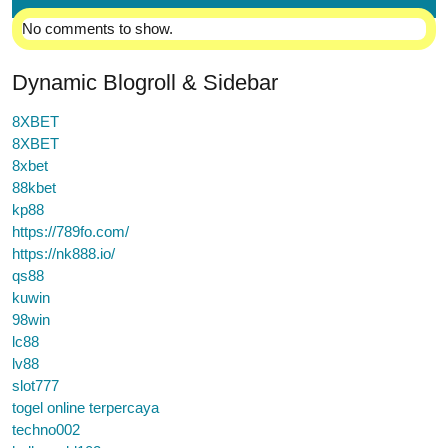
No comments to show.
Dynamic Blogroll & Sidebar
8XBET
8XBET
8xbet
88kbet
kp88
https://789fo.com/
https://nk888.io/
qs88
kuwin
98win
lc88
lv88
slot777
togel online terpercaya
techno002