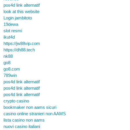
pos4d link alternatif
look at this website
Login jambitoto
19dewa
slot resmi
ikut4d
https://jw88vip.com
https://dh88.tech
nk88
go8
go8.com
789win
pos4d link alternatif
pos4d link alternatif
pos4d link alternatif
crypto casino
bookmaker non aams sicuri
casino online stranieri non AAMS
lista casino non aams
nuovi casino italiani