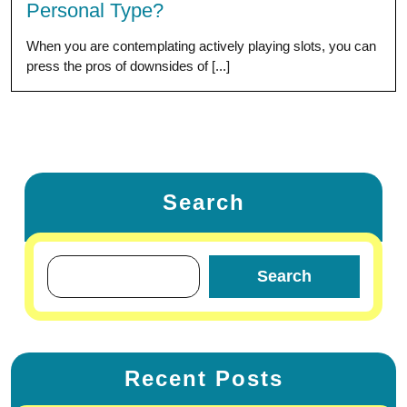
Personal Type?
When you are contemplating actively playing slots, you can
press the pros of downsides of [...]
Search
Search
Recent Posts