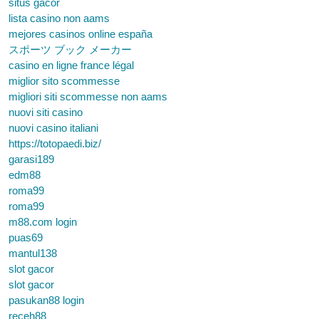
situs gacor
lista casino non aams
mejores casinos online españa
スポーツ ブック メーカー
casino en ligne france légal
miglior sito scommesse
migliori siti scommesse non aams
nuovi siti casino
nuovi casino italiani
https://totopaedi.biz/
garasi189
edm88
roma99
roma99
m88.com login
puas69
mantul138
slot gacor
slot gacor
pasukan88 login
receh88