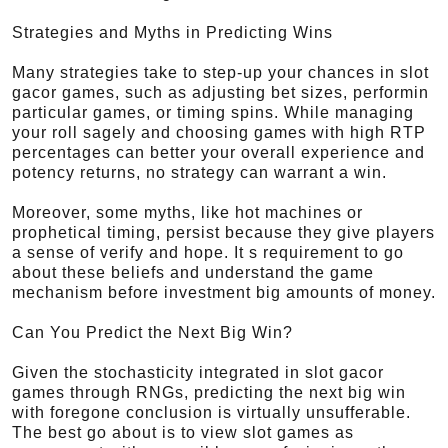
Strategies and Myths in Predicting Wins
Many strategies take to step-up your chances in slot
gacor games, such as adjusting bet sizes, performin
particular games, or timing spins. While managing
your roll sagely and choosing games with high RTP
percentages can better your overall experience and
potency returns, no strategy can warrant a win.
Moreover, some myths, like hot machines or
prophetical timing, persist because they give players
a sense of verify and hope. It s requirement to go
about these beliefs and understand the game
mechanism before investment big amounts of money.
Can You Predict the Next Big Win?
Given the stochasticity integrated in slot gacor
games through RNGs, predicting the next big win
with foregone conclusion is virtually unsufferable.
The best go about is to view slot games as