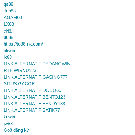
qs88
Jun88
AGAM69
LX88
外围
uu88
https://tg88link.com/
okwin
lx88
LINK ALTERNATIF PEDANGWIN
RTP WISNU123
LINK ALTERNATIF GASING777
SITUS GACOR
LINK ALTERNATIF DODO69
LINK ALTERNATIF BENTO123
LINK ALTERNATIF FENDY188
LINK ALTERNATIF BATIK77
kuwin
jw88
Go8 đăng ký