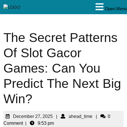
Open Menu
The Secret Patterns
Of Slot Gacor
Games: Can You
Predict The Next Big
Win?
December 27, 2025
|
ahead_time
|
0
Comment
|
9:53 pm