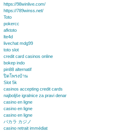
https://98winlive.com/
https://789winss.net/
Toto
pokercc
afktoto
lte4d
livechat mdg99
toto slot
credit card casinos online
bokep indo
pin88 alternatif
ปิดโพรงบ้าน
Slot 5k
casinos accepting credit cards
najboljše igralnice za pravi denar
casino en ligne
casino en ligne
casino en ligne
バカラ カジノ
casino retrait immédiat