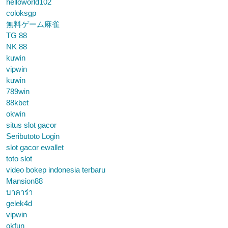
helloworld102
coloksgp
無料ゲーム麻雀
TG 88
NK 88
kuwin
vipwin
kuwin
789win
88kbet
okwin
situs slot gacor
Seributoto Login
slot gacor ewallet
toto slot
video bokep indonesia terbaru
Mansion88
บาคาร่า
gelek4d
vipwin
okfun