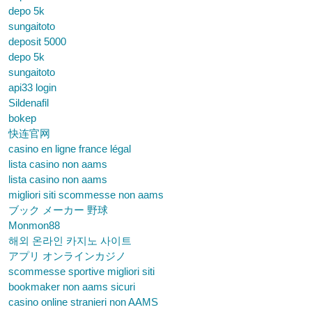
depo 5k
sungaitoto
deposit 5000
depo 5k
sungaitoto
api33 login
Sildenafil
bokep
快连官网
casino en ligne france légal
lista casino non aams
lista casino non aams
migliori siti scommesse non aams
ブック メーカー 野球
Monmon88
해외 온라인 카지노 사이트
アプリ オンラインカジノ
scommesse sportive migliori siti
bookmaker non aams sicuri
casino online stranieri non AAMS