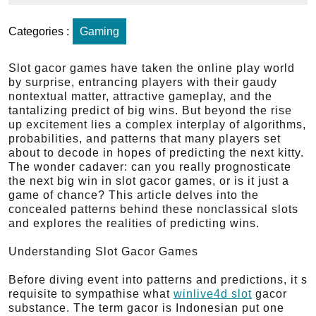
Categories :
Gaming
Slot gacor games have taken the online play world
by surprise, entrancing players with their gaudy
nontextual matter, attractive gameplay, and the
tantalizing predict of big wins. But beyond the rise
up excitement lies a complex interplay of algorithms,
probabilities, and patterns that many players set
about to decode in hopes of predicting the next kitty.
The wonder cadaver: can you really prognosticate
the next big win in slot gacor games, or is it just a
game of chance? This article delves into the
concealed patterns behind these nonclassical slots
and explores the realities of predicting wins.
Understanding Slot Gacor Games
Before diving event into patterns and predictions, it s
requisite to sympathise what
winlive4d slot
gacor
substance. The term gacor is Indonesian put one