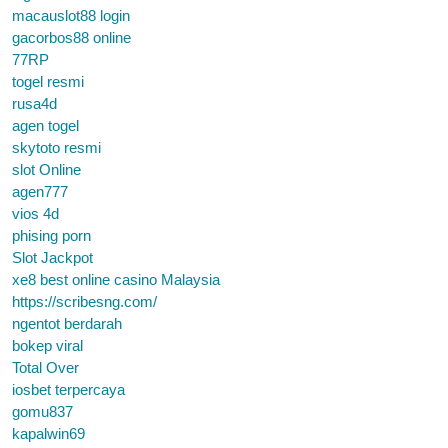
macauslot88 login
gacorbos88 online
77RP
togel resmi
rusa4d
agen togel
skytoto resmi
slot Online
agen777
vios 4d
phising porn
Slot Jackpot
xe8 best online casino Malaysia
https://scribesng.com/
ngentot berdarah
bokep viral
Total Over
iosbet terpercaya
gomu837
kapalwin69