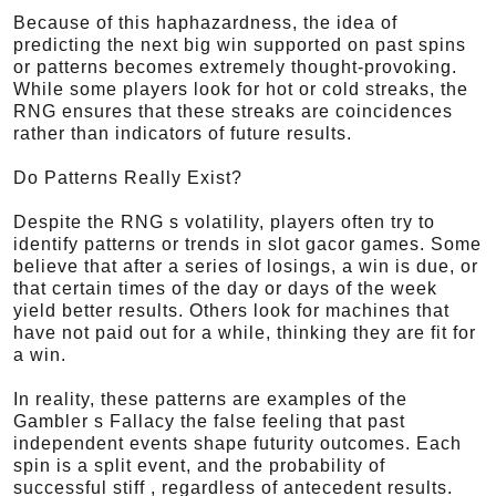
Because of this haphazardness, the idea of
predicting the next big win supported on past spins
or patterns becomes extremely thought-provoking.
While some players look for hot or cold streaks, the
RNG ensures that these streaks are coincidences
rather than indicators of future results.
Do Patterns Really Exist?
Despite the RNG s volatility, players often try to
identify patterns or trends in slot gacor games. Some
believe that after a series of losings, a win is due, or
that certain times of the day or days of the week
yield better results. Others look for machines that
have not paid out for a while, thinking they are fit for
a win.
In reality, these patterns are examples of the
Gambler s Fallacy the false feeling that past
independent events shape futurity outcomes. Each
spin is a split event, and the probability of
successful stiff , regardless of antecedent results.