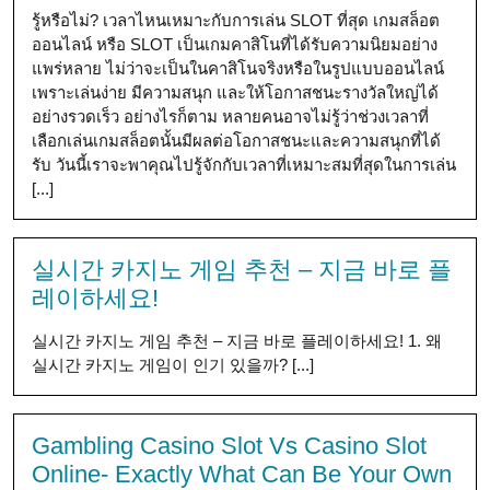
รู้หรือไม่? เวลาไหนเหมาะกับการเล่น SLOT ที่สุด เกมสล็อต
ออนไลน์ หรือ SLOT เป็นเกมคาสิโนที่ได้รับความนิยมอย่าง
แพร่หลาย ไม่ว่าจะเป็นในคาสิโนจริงหรือในรูปแบบออนไลน์
เพราะเล่นง่าย มีความสนุก และให้โอกาสชนะรางวัลใหญ่ได้
อย่างรวดเร็ว อย่างไรก็ตาม หลายคนอาจไม่รู้ว่าช่วงเวลาที่
เลือกเล่นเกมสล็อตนั้นมีผลต่อโอกาสชนะและความสนุกที่ได้
รับ วันนี้เราจะพาคุณไปรู้จักกับเวลาที่เหมาะสมที่สุดในการเล่น
[...]
실시간 카지노 게임 추천 – 지금 바로 플
레이하세요!
실시간 카지노 게임 추천 – 지금 바로 플레이하세요! 1. 왜
실시간 카지노 게임이 인기 있을까? [...]
Gambling Casino Slot Vs Casino Slot
Online- Exactly What Can Be Your Own