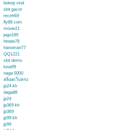
bokep viral
slot gacor
receh69
fly88 com
movie21
jago189
hinata78
hanoman77
QQ1221
slot demo
luna99
naga 5000
สล็อตเว็บตรง
jp24 kh
daga88
jp24
jp369 kh
jp369
jp99 kh
jp99