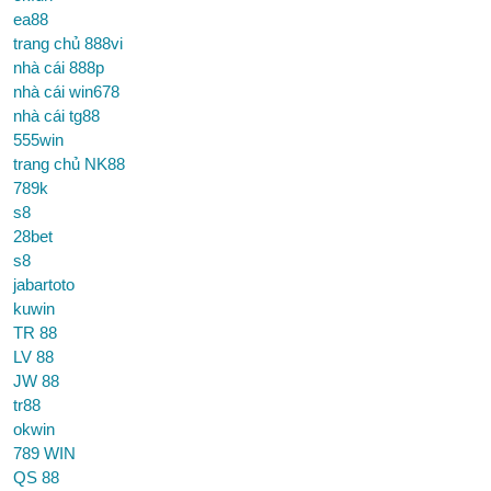
ea88
trang chủ 888vi
nhà cái 888p
nhà cái win678
nhà cái tg88
555win
trang chủ NK88
789k
s8
28bet
s8
jabartoto
kuwin
TR 88
LV 88
JW 88
tr88
okwin
789 WIN
QS 88