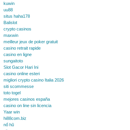
kuwin
uu88
situs haha178
Balislot
crypto casinos
maxwin
meilleur jeux de poker gratuit
casino retrait rapide
casino en ligne
sungaitoto
Slot Gacor Hari Ini
casino online esteri
migliori crypto casino Italia 2026
siti scommesse
toto togel
mejores casinos españa
casino on line sin licencia
Yaar win
hi88com.biz
nổ hũ