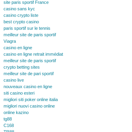
site paris sportif France
casino sans kyc
casino crypto liste
best crypto casino
paris sportif sur le tennis
meilleur site de paris sportif
Viagra
casino en ligne
casino en ligne retrait immédiat
meilleur site de paris sportif
crypto betting sites
meilleur site de pari sportif
casino live
nouveaux casino en ligne
siti casino esteri
migliori siti poker online italia
migliori nuovi casino online
online kazino
tg88
C168
TR88