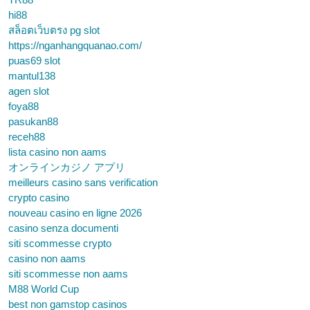
hi88
สล็อตเว็บตรง pg slot
https://nganhangquanao.com/
puas69 slot
mantul138
agen slot
foya88
pasukan88
receh88
lista casino non aams
オンラインカジノ アプリ
meilleurs casino sans verification
crypto casino
nouveau casino en ligne 2026
casino senza documenti
siti scommesse crypto
casino non aams
siti scommesse non aams
M88 World Cup
best non gamstop casinos