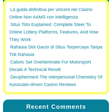
La guida definitiva per vincere nei Casino
Online Non AAMS con intelligenza
Situs Toto Explained: Complete Steer To
Online Lottery Platforms, Features, And How
They Work
Rahasia Slot Gacor di Situs Terpercaya Tanpa
Trik Rahasia
Caloric Set Overlaminate For Motorsport
Decals A Technical Revolt
Decipherment The Interpersonal Chemistry Of
Associate-driven Casino Reviews
Recent Comments