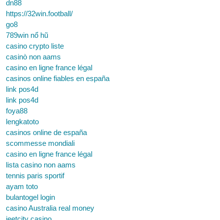
dn88
https://32win.football/
go8
789win nổ hũ
casino crypto liste
casinò non aams
casino en ligne france légal
casinos online fiables en españa
link pos4d
link pos4d
foya88
lengkatoto
casinos online de españa
scommesse mondiali
casino en ligne france légal
lista casino non aams
tennis paris sportif
ayam toto
bulantogel login
casino Australia real money
jeetcity casino