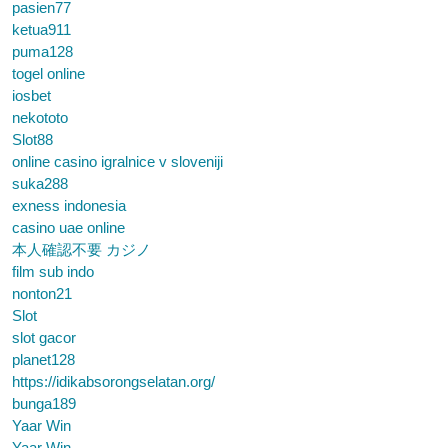
pasien77
ketua911
puma128
togel online
iosbet
nekototo
Slot88
online casino igralnice v sloveniji
suka288
exness indonesia
casino uae online
本人確認不要 カジノ
film sub indo
nonton21
Slot
slot gacor
planet128
https://idikabsorongselatan.org/
bunga189
Yaar Win
Yaar Win