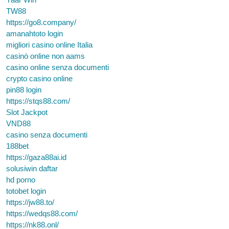
TW88
https://go8.company/
amanahtoto login
migliori casino online Italia
casinò online non aams
casino online senza documenti
crypto casino online
pin88 login
https://stqs88.com/
Slot Jackpot
VND88
casino senza documenti
188bet
https://gaza88ai.id
solusiwin daftar
hd porno
totobet login
https://jw88.to/
https://wedqs88.com/
https://nk88.onl/