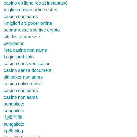
casino en ligne retrait instantané
migliori casino online esteri
casino non aams
i migliori siti poker online
scommesse sportive crypto
siti di scommesse
petirgacor
lista casino non aams
Login jambitoto
casino sans verification
casino senza documenti
siti poker non aams
casino online nuovi
casino non aams
casino non aams
sungaitoto
sungaitoto
电报官网
sungaitoto
kp88.blog