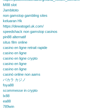
M88 slot
Jambitoto
non gamstop gambling sites
keluaran Hk
https://dewatogel.uk.com/
speedshack non gamstop casinos
pin88 alternatif
situs film online
casino en ligne retrait rapide
casino en ligne
casino en ligne crypto
casino en ligne
casino en ligne
casinò online non aams
バカラ カジノ
foya88
scommesse in crypto
lx88
ea88
789win