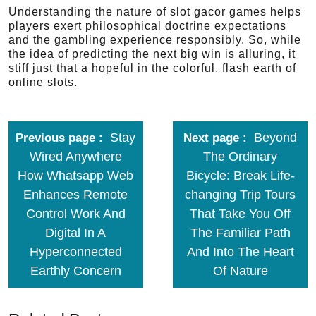
Understanding the nature of slot gacor games helps
players exert philosophical doctrine expectations
and the gambling experience responsibly. So, while
the idea of predicting the next big win is alluring, it
stiff just that a hopeful in the colorful, flash earth of
online slots.
Stay
Beyond
Previous page
Next page
Wired Anywhere
The Ordinary
How Whatsapp Web
Bicycle: Break Life-
Enhances Remote
changing Trip Tours
Control Work And
That Take You Off
Digital In A
The Familiar Path
Hyperconnected
And Into The Heart
Earthly Concern
Of Nature