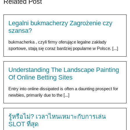
Related Post
Legalni bukmacherzy Zagrożenie czy
szansa?
bukmacherka , czyli firmy oferujące legalne zakłady
sportowe, stają się coraz bardziej popularne w Polsce. [...]
Understanding The Landscape Painting
Of Online Betting Sites
Entry into online dissipated is often a daunting prospect for
newbies, primarily due to the [...]
รู้หรือไม่? เวลาไหนเหมาะกับการเล่น
SLOT ที่สุด