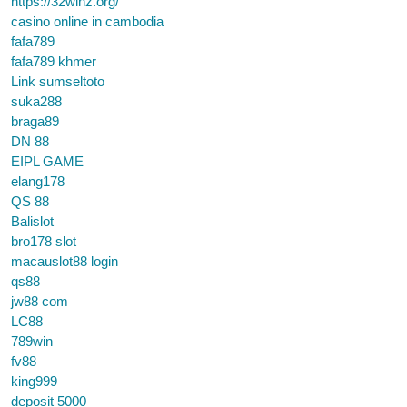
https://32winz.org/
casino online in cambodia
fafa789
fafa789 khmer
Link sumseltoto
suka288
braga89
DN 88
EIPL GAME
elang178
QS 88
Balislot
bro178 slot
macauslot88 login
qs88
jw88 com
LC88
789win
fv88
king999
deposit 5000