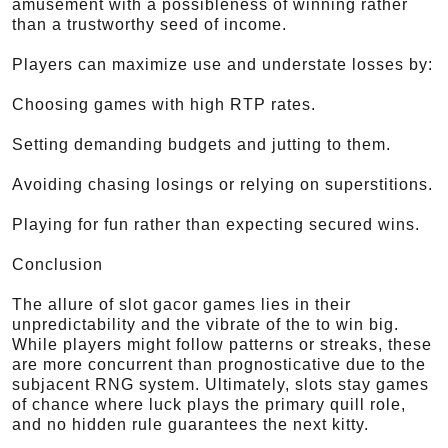
amusement with a possibleness of winning rather
than a trustworthy seed of income.
Players can maximize use and understate losses by:
Choosing games with high RTP rates.
Setting demanding budgets and jutting to them.
Avoiding chasing losings or relying on superstitions.
Playing for fun rather than expecting secured wins.
Conclusion
The allure of slot gacor games lies in their
unpredictability and the vibrate of the to win big.
While players might follow patterns or streaks, these
are more concurrent than prognosticative due to the
subjacent RNG system. Ultimately, slots stay games
of chance where luck plays the primary quill role,
and no hidden rule guarantees the next kitty.