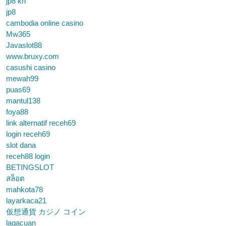
jp8 kh
jp8
cambodia online casino
Mw365
Javaslot88
www.bruxy.com
casushi casino
mewah99
puas69
mantul138
foya88
link alternatif receh69
login receh69
slot dana
receh88 login
BETINGSLOT
สล็อต
mahkota78
layarkaca21
仮想通貨 カジノ コイン
lagacuan