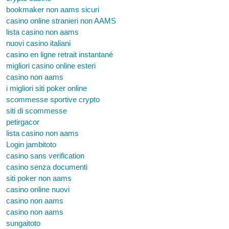
bookmaker non aams sicuri
casino online stranieri non AAMS
lista casino non aams
nuovi casino italiani
casino en ligne retrait instantané
migliori casino online esteri
casino non aams
i migliori siti poker online
scommesse sportive crypto
siti di scommesse
petirgacor
lista casino non aams
Login jambitoto
casino sans verification
casino senza documenti
siti poker non aams
casino online nuovi
casino non aams
casino non aams
sungaitoto