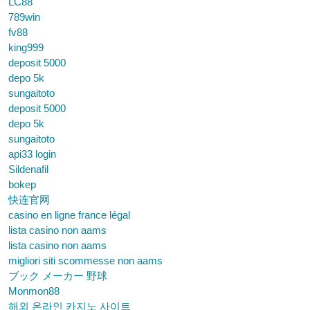
LC88
789win
fv88
king999
deposit 5000
depo 5k
sungaitoto
deposit 5000
depo 5k
sungaitoto
api33 login
Sildenafil
bokep
快连官网
casino en ligne france légal
lista casino non aams
lista casino non aams
migliori siti scommesse non aams
ブック メーカー 野球
Monmon88
해외 온라인 카지노 사이트