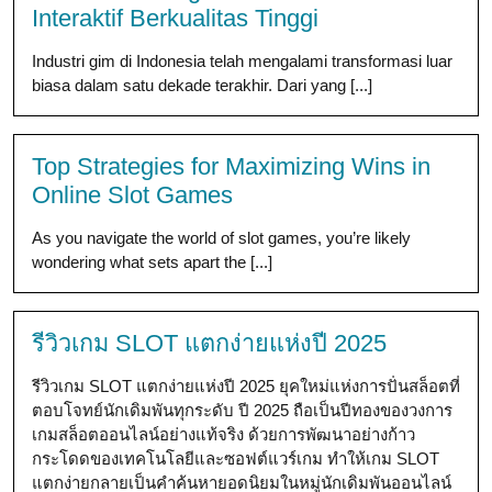
Interaktif Berkualitas Tinggi
Industri gim di Indonesia telah mengalami transformasi luar
biasa dalam satu dekade terakhir. Dari yang [...]
Top Strategies for Maximizing Wins in
Online Slot Games
As you navigate the world of slot games, you’re likely
wondering what sets apart the [...]
รีวิวเกม SLOT แตกง่ายแห่งปี 2025
รีวิวเกม SLOT แตกง่ายแห่งปี 2025 ยุคใหม่แห่งการปั่นสล็อตที่
ตอบโจทย์นักเดิมพันทุกระดับ ปี 2025 ถือเป็นปีทองของวงการ
เกมสล็อตออนไลน์อย่างแท้จริง ด้วยการพัฒนาอย่างก้าว
กระโดดของเทคโนโลยีและซอฟต์แวร์เกม ทำให้เกม SLOT
แตกง่ายกลายเป็นคำค้นหายอดนิยมในหมู่นักเดิมพันออนไลน์