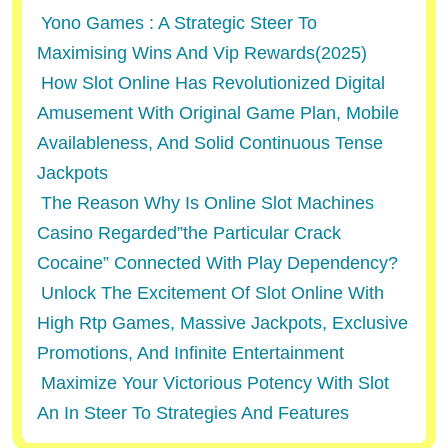
Yono Games : A Strategic Steer To
Maximising Wins And Vip Rewards(2025)
How Slot Online Has Revolutionized Digital
Amusement With Original Game Plan, Mobile
Availableness, And Solid Continuous Tense
Jackpots
The Reason Why Is Online Slot Machines
Casino Regarded”the Particular Crack
Cocaine” Connected With Play Dependency?
Unlock The Excitement Of Slot Online With
High Rtp Games, Massive Jackpots, Exclusive
Promotions, And Infinite Entertainment
Maximize Your Victorious Potency With Slot
An In Steer To Strategies And Features