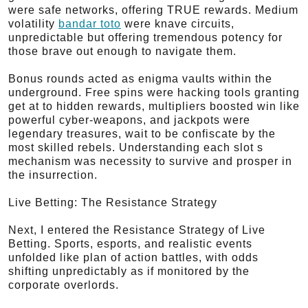
were safe networks, offering TRUE rewards. Medium
volatility
bandar toto
were knave circuits,
unpredictable but offering tremendous potency for
those brave out enough to navigate them.
Bonus rounds acted as enigma vaults within the
underground. Free spins were hacking tools granting
get at to hidden rewards, multipliers boosted win like
powerful cyber-weapons, and jackpots were
legendary treasures, wait to be confiscate by the
most skilled rebels. Understanding each slot s
mechanism was necessity to survive and prosper in
the insurrection.
Live Betting: The Resistance Strategy
Next, I entered the Resistance Strategy of Live
Betting. Sports, esports, and realistic events
unfolded like plan of action battles, with odds
shifting unpredictably as if monitored by the
corporate overlords.