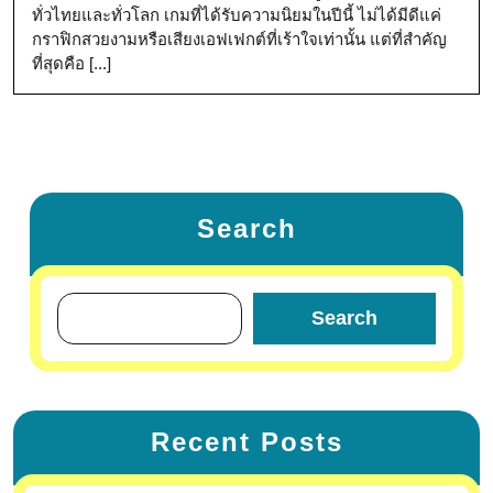
ทั่วไทยและทั่วโลก เกมที่ได้รับความนิยมในปีนี้ ไม่ได้มีดีแค่
กราฟิกสวยงามหรือเสียงเอฟเฟกต์ที่เร้าใจเท่านั้น แต่ที่สำคัญ
ที่สุดคือ [...]
Search
Search
Recent Posts