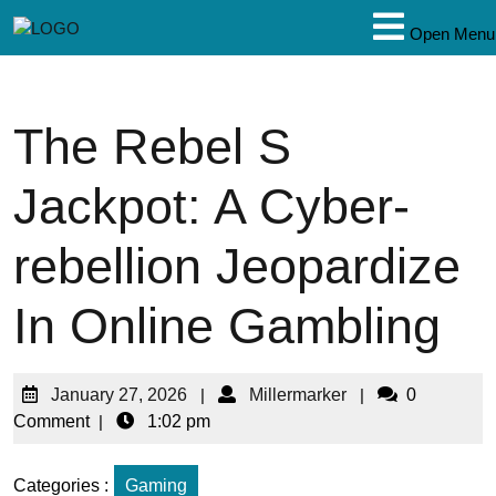
Open Menu
The Rebel S
Jackpot: A Cyber-
rebellion Jeopardize
In Online Gambling
January 27, 2026
|
Millermarker
|
0
Comment
|
1:02 pm
Categories :
Gaming