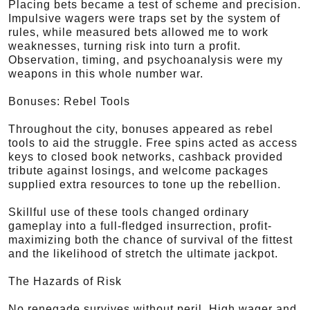
Placing bets became a test of scheme and precision.
Impulsive wagers were traps set by the system of
rules, while measured bets allowed me to work
weaknesses, turning risk into turn a profit.
Observation, timing, and psychoanalysis were my
weapons in this whole number war.
Bonuses: Rebel Tools
Throughout the city, bonuses appeared as rebel
tools to aid the struggle. Free spins acted as access
keys to closed book networks, cashback provided
tribute against losings, and welcome packages
supplied extra resources to tone up the rebellion.
Skillful use of these tools changed ordinary
gameplay into a full-fledged insurrection, profit-
maximizing both the chance of survival of the fittest
and the likelihood of stretch the ultimate jackpot.
The Hazards of Risk
No renegade survives without peril. High wager and