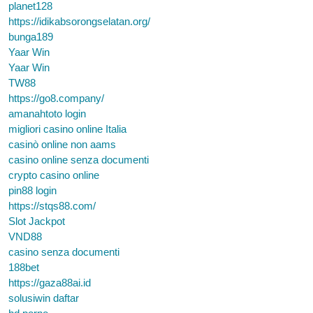
planet128
https://idikabsorongselatan.org/
bunga189
Yaar Win
Yaar Win
TW88
https://go8.company/
amanahtoto login
migliori casino online Italia
casinò online non aams
casino online senza documenti
crypto casino online
pin88 login
https://stqs88.com/
Slot Jackpot
VND88
casino senza documenti
188bet
https://gaza88ai.id
solusiwin daftar