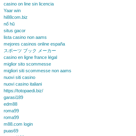
casino on line sin licencia
Yaar win
hi88com.biz
nổ hũ
situs gacor
lista casino non aams
mejores casinos online españa
スポーツ ブック メーカー
casino en ligne france légal
miglior sito scommesse
migliori siti scommesse non aams
nuovi siti casino
nuovi casino italiani
https://totopaedi.biz/
garasi189
edm88
roma99
roma99
m88.com login
puas69