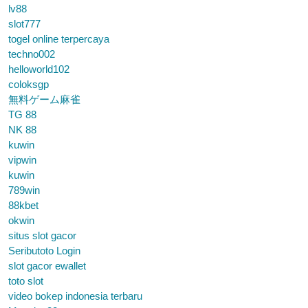
lv88
slot777
togel online terpercaya
techno002
helloworld102
coloksgp
無料ゲーム麻雀
TG 88
NK 88
kuwin
vipwin
kuwin
789win
88kbet
okwin
situs slot gacor
Seributoto Login
slot gacor ewallet
toto slot
video bokep indonesia terbaru