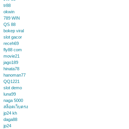
tr88
okwin
789 WIN
QS 88
bokep viral
slot gacor
receh69
fly88 com
movie21
jago189
hinata78
hanoman77
QQ1221
slot demo
luna99
naga 5000
สล็อตเว็บตรง
jp24 kh
daga88
jp24