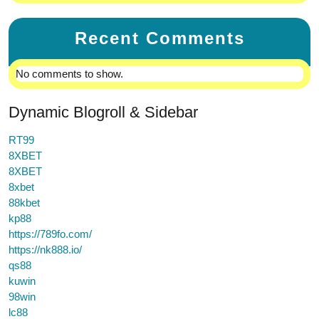
Recent Comments
No comments to show.
Dynamic Blogroll & Sidebar
RT99
8XBET
8XBET
8xbet
88kbet
kp88
https://789fo.com/
https://nk888.io/
qs88
kuwin
98win
lc88