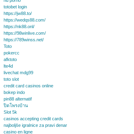
hd porno
totobet login
https://jw88.to/
https://wedqs88.com/
https://nk88.onl/
https://98winlive.com/
https://789winss.net/
Toto
pokercc
afktoto
lte4d
livechat mdg99
toto slot
credit card casinos online
bokep indo
pin88 alternatif
ปิดโพรงบ้าน
Slot 5k
casinos accepting credit cards
najboljše igralnice za pravi denar
casino en ligne