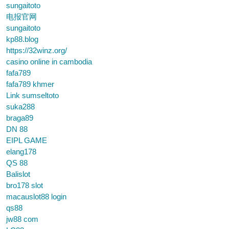
sungaitoto
电报官网
sungaitoto
kp88.blog
https://32winz.org/
casino online in cambodia
fafa789
fafa789 khmer
Link sumseltoto
suka288
braga89
DN 88
EIPL GAME
elang178
QS 88
Balislot
bro178 slot
macauslot88 login
qs88
jw88 com