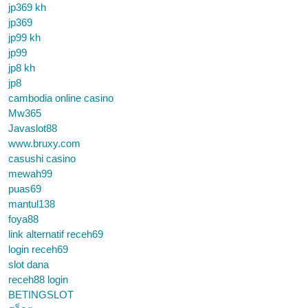
jp369 kh
jp369
jp99 kh
jp99
jp8 kh
jp8
cambodia online casino
Mw365
Javaslot88
www.bruxy.com
casushi casino
mewah99
puas69
mantul138
foya88
link alternatif receh69
login receh69
slot dana
receh88 login
BETINGSLOT