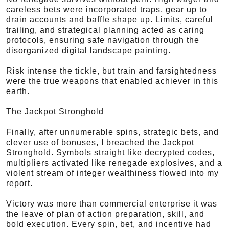
careless bets were incorporated traps, gear up to
drain accounts and baffle shape up. Limits, careful
trailing, and strategical planning acted as caring
protocols, ensuring safe navigation through the
disorganized digital landscape painting.
Risk intense the tickle, but train and farsightedness
were the true weapons that enabled achiever in this
earth.
The Jackpot Stronghold
Finally, after unnumerable spins, strategic bets, and
clever use of bonuses, I breached the Jackpot
Stronghold. Symbols straight like decrypted codes,
multipliers activated like renegade explosives, and a
violent stream of integer wealthiness flowed into my
report.
Victory was more than commercial enterprise it was
the leave of plan of action preparation, skill, and
bold execution. Every spin, bet, and incentive had