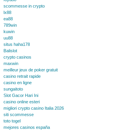
scommesse in crypto
lx88
ea88
789win
kuwin
uu88
situs haha178
Balislot
crypto casinos
maxwin
meilleur jeux de poker gratuit
casino retrait rapide
casino en ligne
sungaitoto
Slot Gacor Hari Ini
casino online esteri
migliori crypto casino Italia 2026
siti scommesse
toto togel
mejores casinos españa