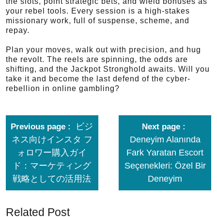
the slots, point strategic bets, and wield bonuses as
your rebel tools. Every session is a high-stakes
missionary work, full of suspense, scheme, and
repay.
Plan your moves, walk out with precision, and hug
the revolt. The reels are spinning, the odds are
shifting, and the Jackpot Stronghold awaits. Will you
take it and become the last defend of the cyber-
rebellion in online gambling?
ビジ
Previous page
Next page
ネス向けインスタ フ
Deneyim Alanında
ォロワー購入ガイ
Fark Yaratan Escort
ド：マーケティング
Seçenekleri: Özel Bir
戦略としての活用法
Deneyim
Related Post