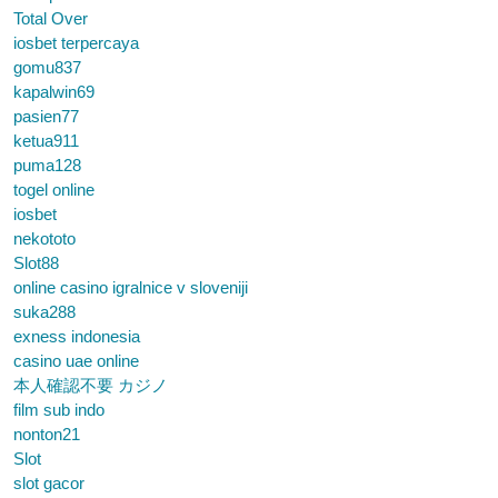
Total Over
iosbet terpercaya
gomu837
kapalwin69
pasien77
ketua911
puma128
togel online
iosbet
nekototo
Slot88
online casino igralnice v sloveniji
suka288
exness indonesia
casino uae online
本人確認不要 カジノ
film sub indo
nonton21
Slot
slot gacor