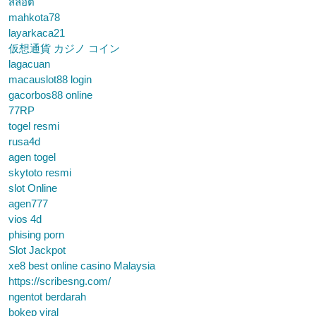
สล็อต
mahkota78
layarkaca21
仮想通貨 カジノ コイン
lagacuan
macauslot88 login
gacorbos88 online
77RP
togel resmi
rusa4d
agen togel
skytoto resmi
slot Online
agen777
vios 4d
phising porn
Slot Jackpot
xe8 best online casino Malaysia
https://scribesng.com/
ngentot berdarah
bokep viral