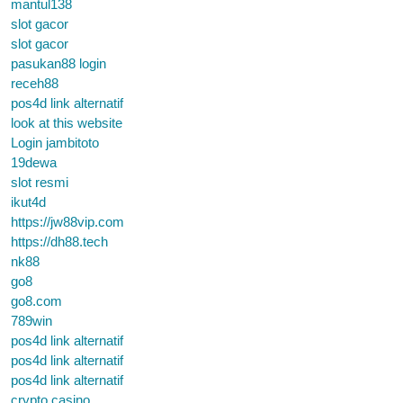
mantul138
slot gacor
slot gacor
pasukan88 login
receh88
pos4d link alternatif
look at this website
Login jambitoto
19dewa
slot resmi
ikut4d
https://jw88vip.com
https://dh88.tech
nk88
go8
go8.com
789win
pos4d link alternatif
pos4d link alternatif
pos4d link alternatif
crypto casino