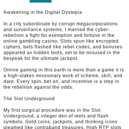
Awakening in the Digital Dystopia
In a city subordinate by corrupt megacorporations
and surveillance systems, I married the cyber-
rebellion a fight for exemption and fortune in the
online gambling casino. Slots spun like encrypted
ciphers, bets flashed like rebel codes, and bonuses
appeared as hidden tools, set to be misused in the
bespeak for the ultimate jackpot.
Online gaming in this earth is more than a game it is
a high-stakes missionary work of scheme, skill, and
dare. Every spin, bet on, and incentive is a step in
the rebellion against the odds.
The Slot Underground
My first surgical procedure was in the Slot
Underground, a integer den of reels and flash
symbols. Gold coins, jackpots, and thinking icons
gleamed like contraband treasures. High RTP slots