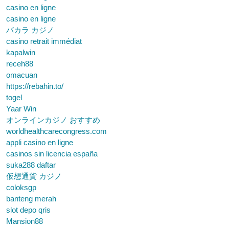
casino en ligne
casino en ligne
バカラ カジノ
casino retrait immédiat
kapalwin
receh88
omacuan
https://rebahin.to/
togel
Yaar Win
オンラインカジノ おすすめ
worldhealthcarecongress.com
appli casino en ligne
casinos sin licencia españa
suka288 daftar
仮想通貨 カジノ
coloksgp
banteng merah
slot depo qris
Mansion88