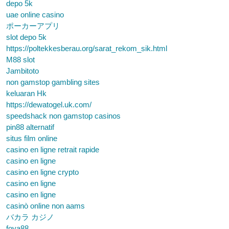
depo 5k
uae online casino
ポーカーアプリ
slot depo 5k
https://poltekkesberau.org/sarat_rekom_sik.html
M88 slot
Jambitoto
non gamstop gambling sites
keluaran Hk
https://dewatogel.uk.com/
speedshack non gamstop casinos
pin88 alternatif
situs film online
casino en ligne retrait rapide
casino en ligne
casino en ligne crypto
casino en ligne
casino en ligne
casinò online non aams
バカラ カジノ
foya88