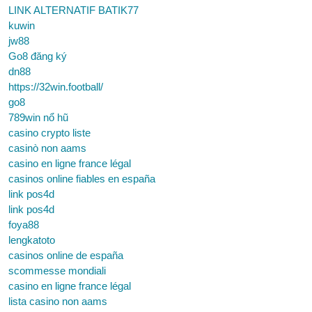
LINK ALTERNATIF BATIK77
kuwin
jw88
Go8 đăng ký
dn88
https://32win.football/
go8
789win nổ hũ
casino crypto liste
casinò non aams
casino en ligne france légal
casinos online fiables en españa
link pos4d
link pos4d
foya88
lengkatoto
casinos online de españa
scommesse mondiali
casino en ligne france légal
lista casino non aams