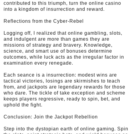
contributed to this triumph, turn the online casino
into a kingdom of insurrection and reward.
Reflections from the Cyber-Rebel
Logging off, I realized that online gambling, slots,
and indulgent are more than games they are
missions of strategy and bravery. Knowledge,
science, and smart use of bonuses determine
outcomes, while luck acts as the irregular factor in
examination every renegade.
Each seance is a insurrection: modest wins are
tactical victories, losings are skirmishes to teach
from, and jackpots are legendary rewards for those
who dare. The tickle of take exception and scheme
keeps players regressive, ready to spin, bet, and
uphold the fight.
Conclusion: Join the Jackpot Rebellion
Step into the dystopian earth of online gaming. Spin