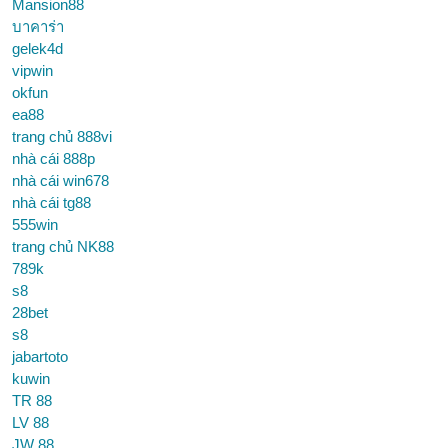
Mansion88
บาคาร่า
gelek4d
vipwin
okfun
ea88
trang chủ 888vi
nhà cái 888p
nhà cái win678
nhà cái tg88
555win
trang chủ NK88
789k
s8
28bet
s8
jabartoto
kuwin
TR 88
LV 88
JW 88