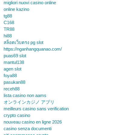
migliori nuovi casino online
online kazino
tg88
C168
TR88
hi88
สล็อตเว็บตรง pg slot
https://nganhangquanao.com/
puas69 slot
mantul138
agen slot
foya88
pasukan88
receh88
lista casino non aams
オンラインカジノ アプリ
meilleurs casino sans verification
crypto casino
nouveau casino en ligne 2026
casino senza documenti