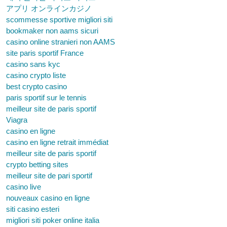
アプリ オンラインカジノ
scommesse sportive migliori siti
bookmaker non aams sicuri
casino online stranieri non AAMS
site paris sportif France
casino sans kyc
casino crypto liste
best crypto casino
paris sportif sur le tennis
meilleur site de paris sportif
Viagra
casino en ligne
casino en ligne retrait immédiat
meilleur site de paris sportif
crypto betting sites
meilleur site de pari sportif
casino live
nouveaux casino en ligne
siti casino esteri
migliori siti poker online italia