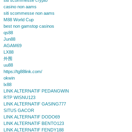
siti scommesse crypto
casino non aams
siti scommesse non aams
M88 World Cup
best non gamstop casinos
qs88
Jun88
AGAM69
LX88
外围
uu88
https://tg88link.com/
okwin
lx88
LINK ALTERNATIF PEDANGWIN
RTP WISNU123
LINK ALTERNATIF GASING777
SITUS GACOR
LINK ALTERNATIF DODO69
LINK ALTERNATIF BENTO123
LINK ALTERNATIF FENDY188