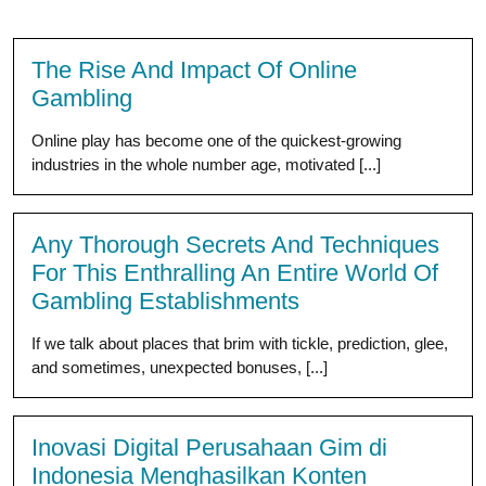
The Rise And Impact Of Online
Gambling
Online play has become one of the quickest-growing
industries in the whole number age, motivated [...]
Any Thorough Secrets And Techniques
For This Enthralling An Entire World Of
Gambling Establishments
If we talk about places that brim with tickle, prediction, glee,
and sometimes, unexpected bonuses, [...]
Inovasi Digital Perusahaan Gim di
Indonesia Menghasilkan Konten