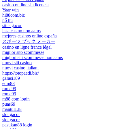
casino on line sin licencia
Yaar win
hi88com.biz
nổ hũ
situs gacor
lista casino non aams
mejores casinos online españa
スポーツ ブック メーカー
casino en ligne france légal
miglior sito scommesse
migliori siti scommesse non aams
nuovi siti casino
nuovi casino italiani
https://totopaedi.biz/
garasi189
edm88
roma99
roma99
m88.com login
puas69
mantul138
slot gacor
slot gacor
pasukan88 login