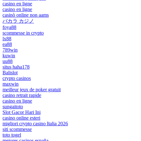
casino en ligne
casino en ligne
casinò online non aams
バカラ カジノ
foya88
scommesse in crypto
lx88
ea88
789win
kuwin
uu88
situs haha178
Balislot
crypto casinos
maxwin
meilleur jeux de poker gratuit
casino retrait rapide
casino en ligne
sungaitoto
Slot Gacor Hari Ini
casino online esteri
migliori crypto casino Italia 2026
siti scommesse
toto togel
mejores casinos españa