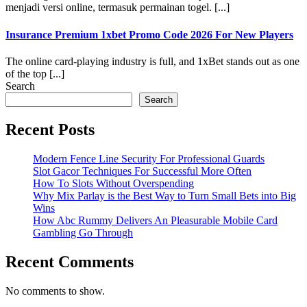
menjadi versi online, termasuk permainan togel. [...]
Insurance Premium 1xbet Promo Code 2026 For New Players
The online card-playing industry is full, and 1xBet stands out as one
of the top [...]
Search
Search
Recent Posts
Modern Fence Line Security For Professional Guards
Slot Gacor Techniques For Successful More Often
How To Slots Without Overspending
Why Mix Parlay is the Best Way to Turn Small Bets into Big
Wins
How Abc Rummy Delivers An Pleasurable Mobile Card
Gambling Go Through
Recent Comments
No comments to show.