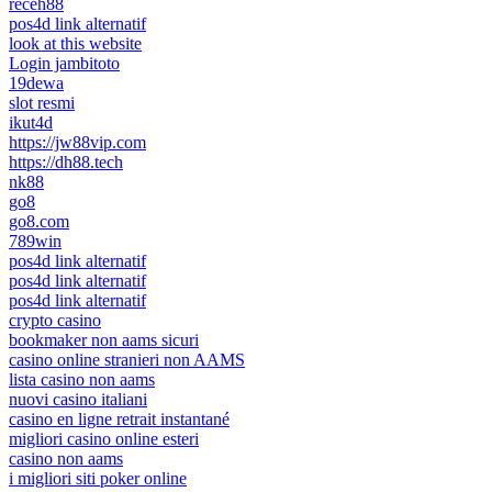
receh88
pos4d link alternatif
look at this website
Login jambitoto
19dewa
slot resmi
ikut4d
https://jw88vip.com
https://dh88.tech
nk88
go8
go8.com
789win
pos4d link alternatif
pos4d link alternatif
pos4d link alternatif
crypto casino
bookmaker non aams sicuri
casino online stranieri non AAMS
lista casino non aams
nuovi casino italiani
casino en ligne retrait instantané
migliori casino online esteri
casino non aams
i migliori siti poker online