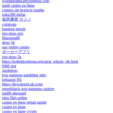
worldhealthcarecongress.com
appli casino en ligne
casinos sin licencia españa
suka288 daftar
仮想通貨 カジノ
coloksgp
banteng merah
slot depo qris
Mansion88
depo 5k
uae online casino
ポーカーアプリ
slot depo 5k
https://poltekkesberau.org/sarat_rekom_sik.html
M88 slot
Jambitoto
non gamstop gambling sites
keluaran Hk
https://dewatogel.uk.com/
speedshack non gamstop casinos
pin88 alternatif
situs film online
casino en ligne retrait rapide
casino en ligne
casino en ligne crypto