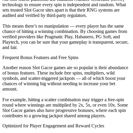
technology to ensure every spin is independent and random. What
sets trusted Slot Gacor sites apart is that their RNG systems are
audited and verified by third-party regulators.
This means there’s no manipulation — every player has the same
chance of hitting a winning combination. By choosing games from
verified providers like Pragmatic Play, Habanero, PG Soft, and
Playtech, you can be sure that your gameplay is transparent, secure,
and fair.
Frequent Bonus Features and Free Spins
Another reason Slot Gacor games are so popular is their abundance
of bonus features. These include free spins, multipliers, wild
symbols, and scatter-triggered jackpots — all of which boost your
chances of winning big without needing to increase your bet
amount.
For example, hitting a scatter combination may trigger a free-spin
round where winnings are multiplied by 2x, 5x, or even 10x. Some
Slot Gacor games also have progressive bonuses, where each spin
contributes to a growing jackpot shared among players.
Optimized for Player Engagement and Reward Cycles