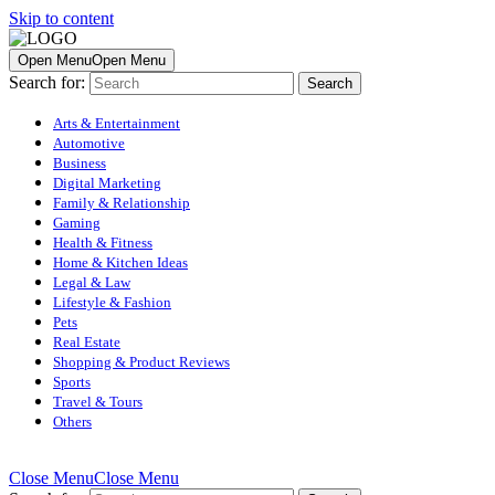
Skip to content
Open Menu
Open Menu
Search for:
Arts & Entertainment
Automotive
Business
Digital Marketing
Family & Relationship
Gaming
Health & Fitness
Home & Kitchen Ideas
Legal & Law
Lifestyle & Fashion
Pets
Real Estate
Shopping & Product Reviews
Sports
Travel & Tours
Others
Close Menu
Close Menu