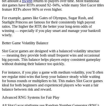
bet amount a
hwg88
returns to players over time. Most traditional
slot games have RTPs around 92–94%, while many Slot Gacor titles
feature RTPs above 96% or even higher.
For example, games like Gates of Olympus, Sugar Rush, and
Starlight Princess are famous for their consistently high payout
ratios. The higher the RTP, the better your long-term odds of
winning — especially if you play smart and manage your bankroll
wisely.
Better Game Volatility Balance
Slot Gacor games are designed with a balanced volatility structure
— meaning they provide both small frequent wins and occasional
big payouts. This balance helps players enjoy consistent gameplay
without draining their balance too quickly.
For instance, if you play a game with medium volatility, you’ll often
see regular mini-wins that keep your balance steady while waiting
for bonus rounds or multipliers to hit. This makes Slot Gacor games
ideal for both beginners and experienced players who want a fair
balance between risk and reward.
Advanced RNG Systems for Fair Play
All Slot Gacor platforms use Random Number Generator (RNG)