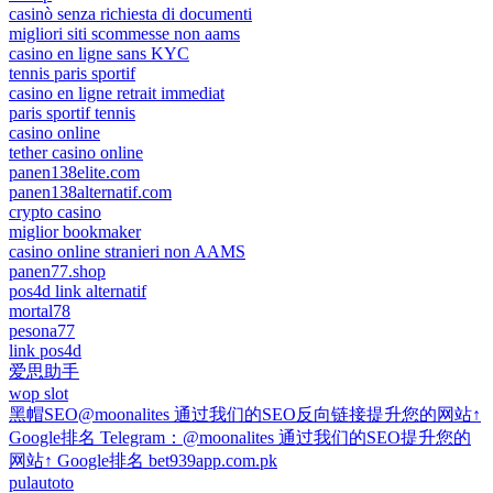
casinò senza richiesta di documenti
migliori siti scommesse non aams
casino en ligne sans KYC
tennis paris sportif
casino en ligne retrait immediat
paris sportif tennis
casino online
tether casino online
panen138elite.com
panen138alternatif.com
crypto casino
miglior bookmaker
casino online stranieri non AAMS
panen77.shop
pos4d link alternatif
mortal78
pesona77
link pos4d
爱思助手
wop slot
黑帽SEO@moonalites 通过我们的SEO反向链接提升您的网站↑
Google排名 Telegram：@moonalites 通过我们的SEO提升您的
网站↑ Google排名 bet939app.com.pk
pulautoto