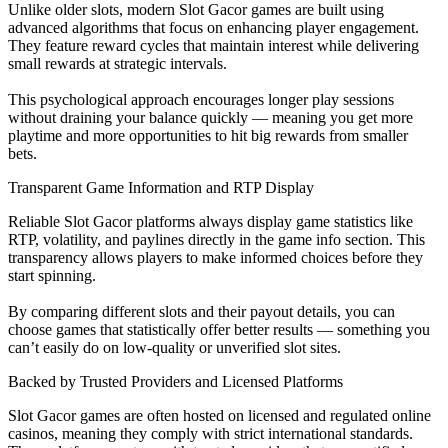
Unlike older slots, modern Slot Gacor games are built using
advanced algorithms that focus on enhancing player engagement.
They feature reward cycles that maintain interest while delivering
small rewards at strategic intervals.
This psychological approach encourages longer play sessions
without draining your balance quickly — meaning you get more
playtime and more opportunities to hit big rewards from smaller
bets.
Transparent Game Information and RTP Display
Reliable Slot Gacor platforms always display game statistics like
RTP, volatility, and paylines directly in the game info section. This
transparency allows players to make informed choices before they
start spinning.
By comparing different slots and their payout details, you can
choose games that statistically offer better results — something you
can’t easily do on low-quality or unverified slot sites.
Backed by Trusted Providers and Licensed Platforms
Slot Gacor games are often hosted on licensed and regulated online
casinos, meaning they comply with strict international standards.