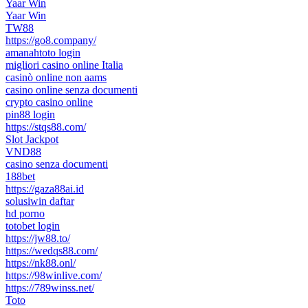
Yaar Win
Yaar Win
TW88
https://go8.company/
amanahtoto login
migliori casino online Italia
casinò online non aams
casino online senza documenti
crypto casino online
pin88 login
https://stqs88.com/
Slot Jackpot
VND88
casino senza documenti
188bet
https://gaza88ai.id
solusiwin daftar
hd porno
totobet login
https://jw88.to/
https://wedqs88.com/
https://nk88.onl/
https://98winlive.com/
https://789winss.net/
Toto