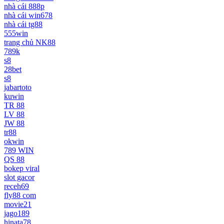
nhà cái 888p
nhà cái win678
nhà cái tg88
555win
trang chủ NK88
789k
s8
28bet
s8
jabartoto
kuwin
TR 88
LV 88
JW 88
tr88
okwin
789 WIN
QS 88
bokep viral
slot gacor
receh69
fly88 com
movie21
jago189
hinata78