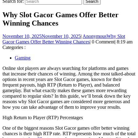
Search for:
Why Slot Gacor Games Offer Better
Winning Chances
November 10, 2025
November 10, 2025
|
Anonymous
Why Slot
Gacor Games Offer Better Winning Chances
|
0 Comment
|
8:19 am
Categories :
Gaming
Online slot players are always searching for platforms and games
that increase their chances of winning. Among the most talked-about
options in recent years are Slot Gacor games, known for their
frequent payouts, high RTP (Return to Player), and balanced
gameplay. But what exactly makes these games more rewarding
compared to regular slots? In this guide, we’ll break down the key
reasons why Slot Gacor games are considered more generous and
how you can take advantage of them to improve your results.
High Return to Player (RTP) Percentages
One of the biggest reasons Slot Gacor games offer better winning
chances is their high RTP rate. RTP represents how much of the total