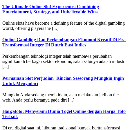
The Ultimate Online Slot Experience: Combining
Entertainment, Strategy, and Unbelievable Wins
Online slots have become a defining feature of the digital gambling
world, offering players the [...]
Online Gambling Dan Perkembangan Ekonomi Kreatif Di Era
Transformasi Integer Di Dutch East Indies
Perkembangan teknologi integer telah membawa perubahan
signifikan di berbagai sektor ekonomi, salah satunya adalah industri
[...]
Permainan Slot Perjudian- Rincian Seseorang Mungkin Ingin
Untuk Menyadari
Mungkin Anda sedang memikirkan, atau melakukan judi on the
web. Anda perlu bertanya pada diri [...]
Hargatoto: Menyelami Dunia Togel Online dengan Harga Toto
Terbaik
Di era digital saat ini, hiburan tradisional banyak bertransformasi