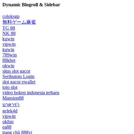
Dynamic Blogroll & Sidebar
coloksgp
無料ゲーム麻雀
TG 88
NK 88
kuwin
vipwin
kuwin
789win
88kbet
okwin
situs slot gacor
Seributoto Login
slot gacor ewallet
toto slot
video bokep indonesia terbaru
Mansion88
บาคาร่า
gelek4d
vipwin
okfun
ea88
trang chủ 888vi