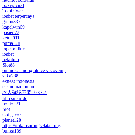
bokep viral
Total Over
iosbet terpercaya
gomu837
kapalwin69
pasien77
ketua911
puma128
togel online
iosbet
nekototo
Slot88
online casino igralnice v sloveniji
suka288
exness indonesia
casino uae online
本人確認不要 カジノ
film sub indo
nonton21
Slot
slot gacor
planet128
https://idikabsorongselatan.org/
bunga189