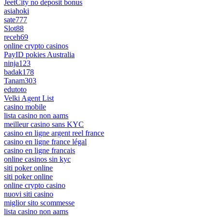
JeetCity no deposit bonus
asiahoki
sate777
Slot88
receh69
online crypto casinos
PayID pokies Australia
ninja123
badak178
Tanam303
edutoto
Velki Agent List
casino mobile
lista casino non aams
meilleur casino sans KYC
casino en ligne argent reel france
casino en ligne france légal
casino en ligne francais
online casinos sin kyc
siti poker online
siti poker online
online crypto casino
nuovi siti casino
miglior sito scommesse
lista casino non aams