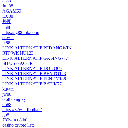
qs88
Jun88
AGAM69
LX88
外围
uu88
https://tg88link.com/
okwin
lx88
LINK ALTERNATIF PEDANGWIN
RTP WISNU123
LINK ALTERNATIF GASING777
SITUS GACOR
LINK ALTERNATIF DODO69
LINK ALTERNATIF BENTO123
LINK ALTERNATIF FENDY188
LINK ALTERNATIF BATIK77
kuwin
jw88
Go8 đăng ký
dn88
https://32win.football/
go8
789win nổ hũ
casino crypto liste