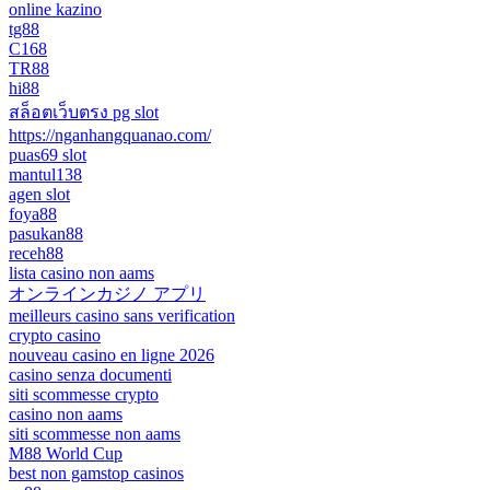
online kazino
tg88
C168
TR88
hi88
สล็อตเว็บตรง pg slot
https://nganhangquanao.com/
puas69 slot
mantul138
agen slot
foya88
pasukan88
receh88
lista casino non aams
オンラインカジノ アプリ
meilleurs casino sans verification
crypto casino
nouveau casino en ligne 2026
casino senza documenti
siti scommesse crypto
casino non aams
siti scommesse non aams
M88 World Cup
best non gamstop casinos