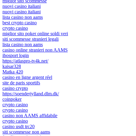
miglior sito scommesse
nuovi casino italiani
nuovi casino italiani
lista casino non aams
best crypto casino
crypto casino
miglior sito poker online soldi veri
siti scommesse stranieri legali
lista casino non aams
casino online stranieri non AAMS
ibosport login
https://atlaspro-tv4k.net/
kaisar328
Matka 420
casino en ligne argent réel
site de paris sportifs
casino crypto
https://soenderjylland.dlm.dk/
coinpoker
crypto casino
crypto casino
casino non AAMS affidabile
crypto casino
casino usdt trc20
siti scommesse non aams