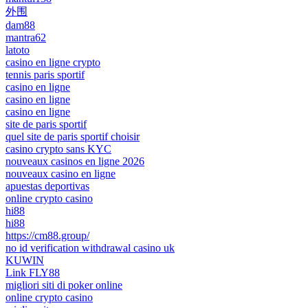
外围
dam88
mantra62
latoto
casino en ligne crypto
tennis paris sportif
casino en ligne
casino en ligne
casino en ligne
site de paris sportif
quel site de paris sportif choisir
casino crypto sans KYC
nouveaux casinos en ligne 2026
nouveaux casino en ligne
apuestas deportivas
online crypto casino
hi88
hi88
https://cm88.group/
no id verification withdrawal casino uk
KUWIN
Link FLY88
migliori siti di poker online
online crypto casino