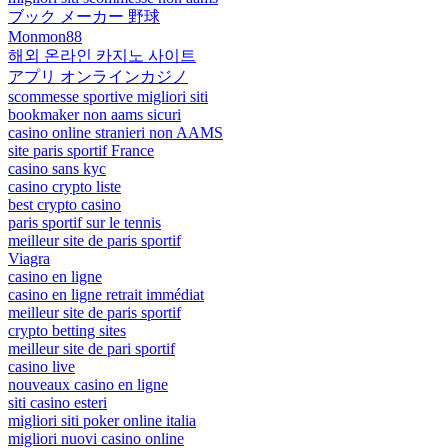
ブック メーカー 野球
Monmon88
해외 온라인 카지노 사이트
アプリ オンラインカジノ
scommesse sportive migliori siti
bookmaker non aams sicuri
casino online stranieri non AAMS
site paris sportif France
casino sans kyc
casino crypto liste
best crypto casino
paris sportif sur le tennis
meilleur site de paris sportif
Viagra
casino en ligne
casino en ligne retrait immédiat
meilleur site de paris sportif
crypto betting sites
meilleur site de pari sportif
casino live
nouveaux casino en ligne
siti casino esteri
migliori siti poker online italia
migliori nuovi casino online