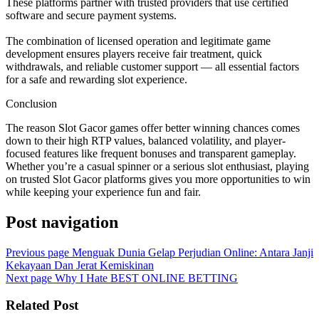
These platforms partner with trusted providers that use certified
software and secure payment systems.
The combination of licensed operation and legitimate game
development ensures players receive fair treatment, quick
withdrawals, and reliable customer support — all essential factors
for a safe and rewarding slot experience.
Conclusion
The reason Slot Gacor games offer better winning chances comes
down to their high RTP values, balanced volatility, and player-
focused features like frequent bonuses and transparent gameplay.
Whether you’re a casual spinner or a serious slot enthusiast, playing
on trusted Slot Gacor platforms gives you more opportunities to win
while keeping your experience fun and fair.
Post navigation
Previous page
Menguak Dunia Gelap Perjudian Online: Antara Janji
Kekayaan Dan Jerat Kemiskinan
Next page
Why I Hate BEST ONLINE BETTING
Related Post