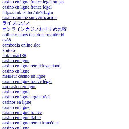
casino en ligne france légal ou pas
casino en ligne france légal
https://linklist.bio/titi4dlogin
casinos online sin verificación
ライブカジノ
オンラインカジノおすすめ比較
online casinos that don't require id
qs88
cambodia online slot
koitoto
link tunai138
casino en ligne
casino en ligne retrait instantané
casino en ligne
meilleur casino en ligne
casino en ligne france légal
top casino en ligne
casino en ligne
casino en ligne argent réel
casinos en ligne
casino en ligne
casino en ligne france
casino en ligne fiable
casino en ligne retrait immédiat
casino en ligne