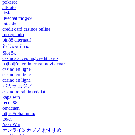
pokercc
afktoto
lte4d
livechat mdg99
toto slot
credit card casinos online
bokep indo
pin88 alternatif
ปิดโพรงบ้าน
Slot 5k
casinos accepting credit cards
najboljše igralnice za pravi denar
casino en ligne
casino en ligne
casino en ligne
バカラ カジノ
casino retrait immédiat
kapalwin
receh88
omacuan
https://rebahin.to/
togel
Yaar Win
オンラインカジノ おすすめ