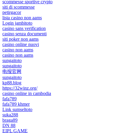
scommesse sportive crypto
siti di scommesse
petirgacor
lista casino non aams
Login jambitoto
casino sans verification
casino senza documenti
siti poker non aams
casino online nuovi
casino non aams
casino non aams
sungaitoto
sungaitoto
电报官网
sungaitoto
kp88.blog
https://32winz.org/
casino online in cambodia
fafa789
fafa789 khmer
Link sumseltoto
suka288
braga89
DN 88
EIPL GAME