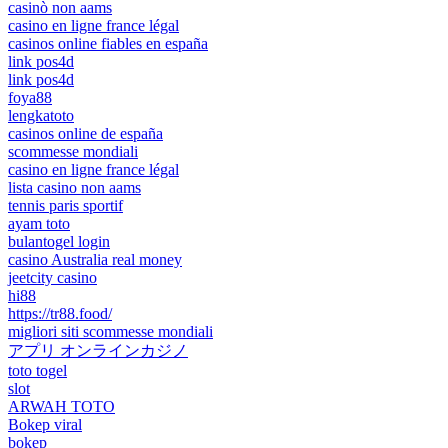
casinò non aams
casino en ligne france légal
casinos online fiables en españa
link pos4d
link pos4d
foya88
lengkatoto
casinos online de españa
scommesse mondiali
casino en ligne france légal
lista casino non aams
tennis paris sportif
ayam toto
bulantogel login
casino Australia real money
jeetcity casino
hi88
https://tr88.food/
migliori siti scommesse mondiali
アプリ オンラインカジノ
toto togel
slot
ARWAH TOTO
Bokep viral
bokep