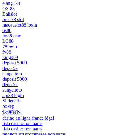
elang178
QS 88
Balislot
bro178 slot
macauslot88 login
qs88
jw88 com
LC88
789win
fv88
king999
deposit 5000
depo 5k
sungaitoto
deposit 5000
depo 5k
sungaitoto
api33 login
Sildenafil
bokep
快连官网
casino en ligne france légal
lista casino non aams
lista casino non aams
migliori siti scommesse non aams