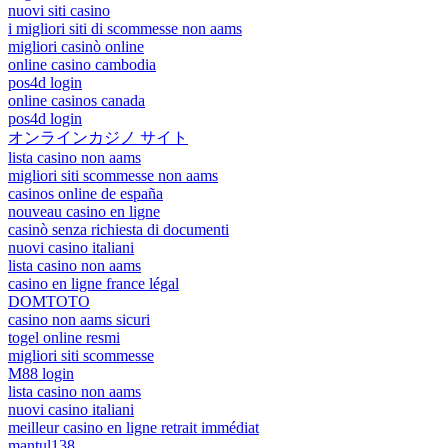
nuovi siti casino
i migliori siti di scommesse non aams
migliori casinò online
online casino cambodia
pos4d login
online casinos canada
pos4d login
オンラインカジノ サイト
lista casino non aams
migliori siti scommesse non aams
casinos online de españa
nouveau casino en ligne
casinò senza richiesta di documenti
nuovi casino italiani
lista casino non aams
casino en ligne france légal
DOMTOTO
casino non aams sicuri
togel online resmi
migliori siti scommesse
M88 login
lista casino non aams
nuovi casino italiani
meilleur casino en ligne retrait immédiat
mantul138