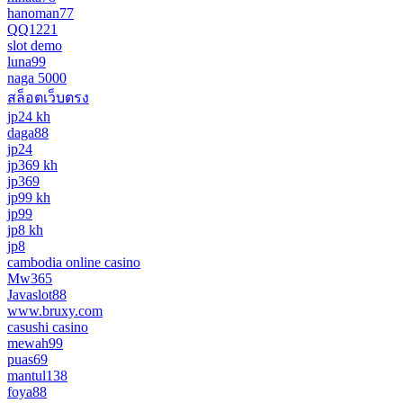
hanoman77
QQ1221
slot demo
luna99
naga 5000
สล็อตเว็บตรง
jp24 kh
daga88
jp24
jp369 kh
jp369
jp99 kh
jp99
jp8 kh
jp8
cambodia online casino
Mw365
Javaslot88
www.bruxy.com
casushi casino
mewah99
puas69
mantul138
foya88