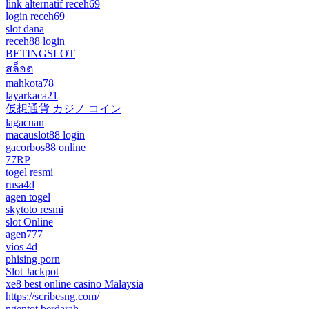
link alternatif receh69
login receh69
slot dana
receh88 login
BETINGSLOT
สล็อต
mahkota78
layarkaca21
仮想通貨 カジノ コイン
lagacuan
macauslot88 login
gacorbos88 online
77RP
togel resmi
rusa4d
agen togel
skytoto resmi
slot Online
agen777
vios 4d
phising porn
Slot Jackpot
xe8 best online casino Malaysia
https://scribesng.com/
ngentot berdarah