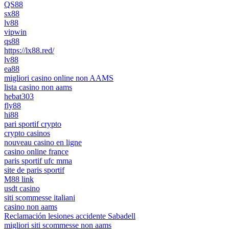
QS88
sx88
lv88
vipwin
qs88
https://lx88.red/
lv88
ea88
migliori casino online non AAMS
lista casino non aams
hebat303
fly88
hi88
pari sportif crypto
crypto casinos
nouveau casino en ligne
casino online france
paris sportif ufc mma
site de paris sportif
M88 link
usdt casino
siti scommesse italiani
casino non aams
Reclamación lesiones accidente Sabadell
migliori siti scommesse non aams