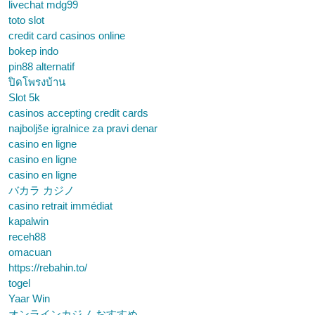
livechat mdg99
toto slot
credit card casinos online
bokep indo
pin88 alternatif
ปิดโพรงบ้าน
Slot 5k
casinos accepting credit cards
najboljše igralnice za pravi denar
casino en ligne
casino en ligne
casino en ligne
バカラ カジノ
casino retrait immédiat
kapalwin
receh88
omacuan
https://rebahin.to/
togel
Yaar Win
オンラインカジノ おすすめ