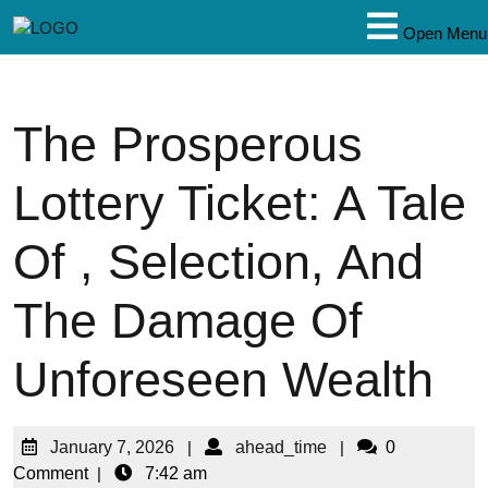
Open Menu
The Prosperous
Lottery Ticket: A Tale
Of , Selection, And
The Damage Of
Unforeseen Wealth
January 7, 2026
|
ahead_time
|
0
Comment
|
7:42 am