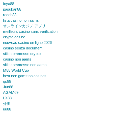
foya88
pasukan88
receh88
lista casino non aams
オンラインカジノ アプリ
meilleurs casino sans verification
crypto casino
nouveau casino en ligne 2026
casino senza documenti
siti scommesse crypto
casino non aams
siti scommesse non aams
M88 World Cup
best non gamstop casinos
qs88
Jun88
AGAM69
LX88
外围
uu88