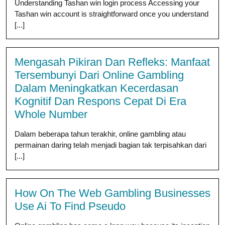
Understanding Tashan win login process Accessing your
Tashan win account is straightforward once you understand
[...]
Mengasah Pikiran Dan Refleks: Manfaat
Tersembunyi Dari Online Gambling
Dalam Meningkatkan Kecerdasan
Kognitif Dan Respons Cepat Di Era
Whole Number
Dalam beberapa tahun terakhir, online gambling atau
permainan daring telah menjadi bagian tak terpisahkan dari
[...]
How On The Web Gambling Businesses
Use Ai To Find Pseudo