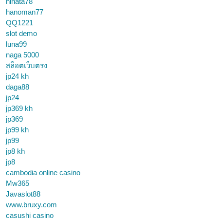
hinata78
hanoman77
QQ1221
slot demo
luna99
naga 5000
สล็อตเว็บตรง
jp24 kh
daga88
jp24
jp369 kh
jp369
jp99 kh
jp99
jp8 kh
jp8
cambodia online casino
Mw365
Javaslot88
www.bruxy.com
casushi casino