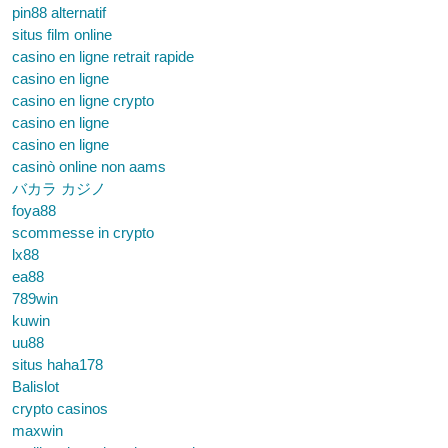
pin88 alternatif
situs film online
casino en ligne retrait rapide
casino en ligne
casino en ligne crypto
casino en ligne
casino en ligne
casinò online non aams
バカラ カジノ
foya88
scommesse in crypto
lx88
ea88
789win
kuwin
uu88
situs haha178
Balislot
crypto casinos
maxwin