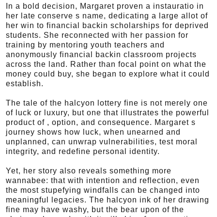
In a bold decision, Margaret proven a instauratio in
her late conserve s name, dedicating a large allot of
her win to financial backin scholarships for deprived
students. She reconnected with her passion for
training by mentoring youth teachers and
anonymously financial backin classroom projects
across the land. Rather than focal point on what the
money could buy, she began to explore what it could
establish.
The tale of the halcyon lottery fine is not merely one
of luck or luxury, but one that illustrates the powerful
product of , option, and consequence. Margaret s
journey shows how luck, when unearned and
unplanned, can unwrap vulnerabilities, test moral
integrity, and redefine personal identity.
Yet, her story also reveals something more
wannabee: that with intention and reflection, even
the most stupefying windfalls can be changed into
meaningful legacies. The halcyon ink of her drawing
fine may have washy, but the bear upon of the