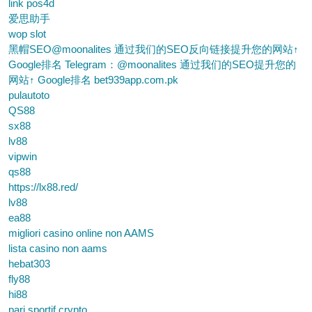
link pos4d
爱思助手
wop slot
黑帽SEO@moonalites 通过我们的SEO反向链接提升您的网站↑
Google排名 Telegram：@moonalites 通过我们的SEO提升您的
网站↑ Google排名 bet939app.com.pk
pulautoto
QS88
sx88
lv88
vipwin
qs88
https://lx88.red/
lv88
ea88
migliori casino online non AAMS
lista casino non aams
hebat303
fly88
hi88
pari sportif crypto