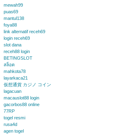
mewah99
puas69
mantul138
foya88
link alternatif receh69
login receh69
slot dana
receh88 login
BETINGSLOT
สล็อต
mahkota78
layarkaca21
仮想通貨 カジノ コイン
lagacuan
macauslot88 login
gacorbos88 online
77RP
togel resmi
rusa4d
agen togel