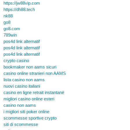
https://jw88vip.com
https://dh88.tech
nk88
go8
go8.com
789win
pos4d link alternatif
pos4d link alternatif
pos4d link alternatif
crypto casino
bookmaker non aams sicuri
casino online stranieri non AAMS
lista casino non aams
nuovi casino italiani
casino en ligne retrait instantané
migliori casino online esteri
casino non aams
i migliori siti poker online
scommesse sportive crypto
siti di scommesse