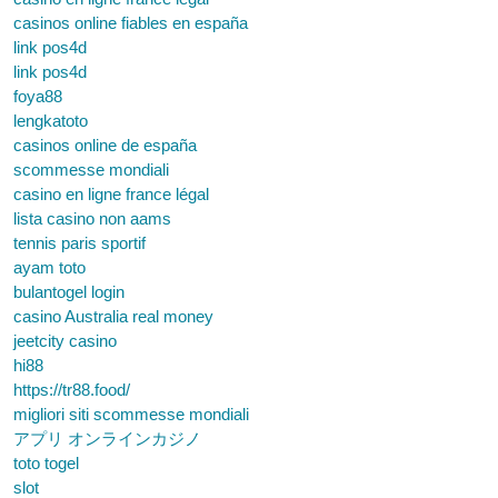
casinos online fiables en españa
link pos4d
link pos4d
foya88
lengkatoto
casinos online de españa
scommesse mondiali
casino en ligne france légal
lista casino non aams
tennis paris sportif
ayam toto
bulantogel login
casino Australia real money
jeetcity casino
hi88
https://tr88.food/
migliori siti scommesse mondiali
アプリ オンラインカジノ
toto togel
slot