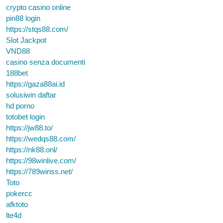
crypto casino online
pin88 login
https://stqs88.com/
Slot Jackpot
VND88
casino senza documenti
188bet
https://gaza88ai.id
solusiwin daftar
hd porno
totobet login
https://jw88.to/
https://wedqs88.com/
https://nk88.onl/
https://98winlive.com/
https://789winss.net/
Toto
pokercc
afktoto
lte4d