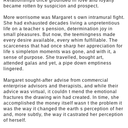
Relationships once grounded in love and loyalty
became rotten by suspicion and prospect.
More worrisome was Margaret s own intramural fight.
She had exhausted decades living a unpretentious
life on a teacher s pension, determination joy in
small pleasures. But now, the teemingness made
every desire available, every whim fulfillable. The
scarceness that had once sharp her appreciation for
life s simpleton moments was gone, and with it, a
sense of purpose. She travelled, bought art,
attended galas and yet, a pipe down emptiness
lingered.
Margaret sought-after advise from commercial
enterprise advisors and therapists, and while their
advice was virtual, it couldn t mend the emotional
fractures the drawing win had created. In time, she
accomplished the money itself wasn t the problem it
was the way it changed the earth s perception of her
and, more subtly, the way it castrated her perception
of herself.