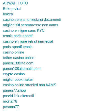
ARWAH TOTO
Bokep viral
bokep
casinò senza richiesta di documenti
migliori siti scommesse non aams
casino en ligne sans KYC
tennis paris sportif
casino en ligne retrait immediat
paris sportif tennis
casino online
tether casino online
panen138elite.com
panen138alternatif.com
crypto casino
miglior bookmaker
casino online stranieri non AAMS
panen77.shop
pos4d link alternatif
mortal78
pesona77