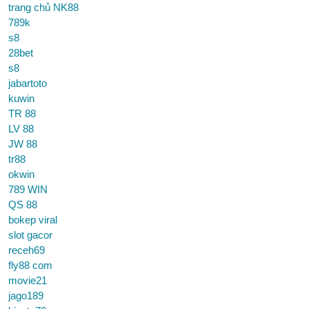
trang chủ NK88
789k
s8
28bet
s8
jabartoto
kuwin
TR 88
LV 88
JW 88
tr88
okwin
789 WIN
QS 88
bokep viral
slot gacor
receh69
fly88 com
movie21
jago189