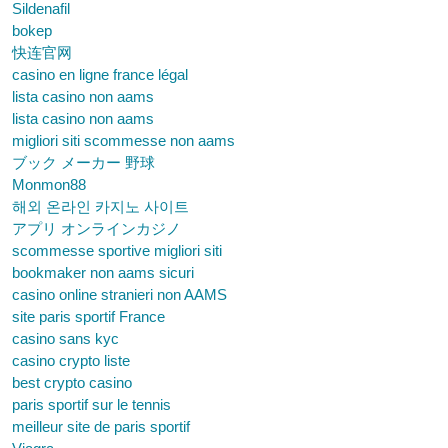
Sildenafil
bokep
快连官网
casino en ligne france légal
lista casino non aams
lista casino non aams
migliori siti scommesse non aams
ブック メーカー 野球
Monmon88
해외 온라인 카지노 사이트
アプリ オンラインカジノ
scommesse sportive migliori siti
bookmaker non aams sicuri
casino online stranieri non AAMS
site paris sportif France
casino sans kyc
casino crypto liste
best crypto casino
paris sportif sur le tennis
meilleur site de paris sportif