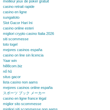
meilleur jeux de poker gratuit
casino retrait rapide
casino en ligne
sungaitoto
Slot Gacor Hari Ini
casino online esteri
migliori crypto casino Italia 2026
siti scommesse
toto togel
mejores casinos españa
casino on line sin licencia
Yaar win
hi88com.biz
nổ hũ
situs gacor
lista casino non aams
mejores casinos online españa
スポーツ ブック メーカー
casino en ligne france légal
miglior sito scommesse
migliori siti scommesse non aams