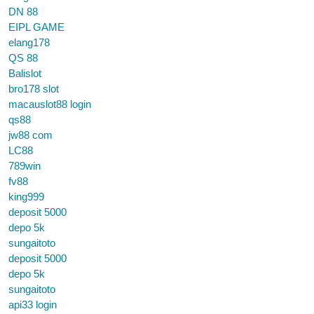
DN 88
EIPL GAME
elang178
QS 88
Balislot
bro178 slot
macauslot88 login
qs88
jw88 com
LC88
789win
fv88
king999
deposit 5000
depo 5k
sungaitoto
deposit 5000
depo 5k
sungaitoto
api33 login