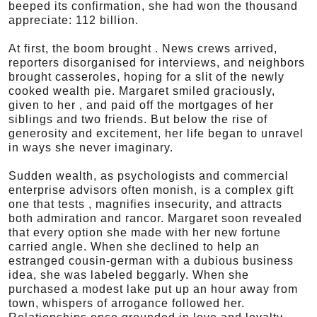
beeped its confirmation, she had won the thousand
appreciate: 112 billion.
At first, the boom brought . News crews arrived,
reporters disorganised for interviews, and neighbors
brought casseroles, hoping for a slit of the newly
cooked wealth pie. Margaret smiled graciously,
given to her , and paid off the mortgages of her
siblings and two friends. But below the rise of
generosity and excitement, her life began to unravel
in ways she never imaginary.
Sudden wealth, as psychologists and commercial
enterprise advisors often monish, is a complex gift
one that tests , magnifies insecurity, and attracts
both admiration and rancor. Margaret soon revealed
that every option she made with her new fortune
carried angle. When she declined to help an
estranged cousin-german with a dubious business
idea, she was labeled beggarly. When she
purchased a modest lake put up an hour away from
town, whispers of arrogance followed her.