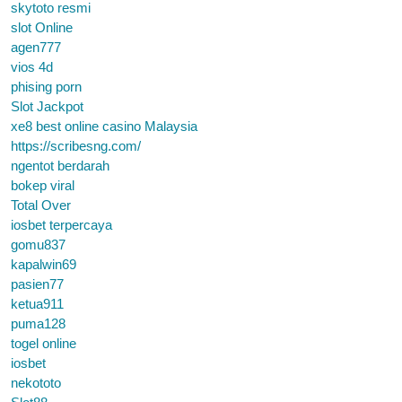
skytoto resmi
slot Online
agen777
vios 4d
phising porn
Slot Jackpot
xe8 best online casino Malaysia
https://scribesng.com/
ngentot berdarah
bokep viral
Total Over
iosbet terpercaya
gomu837
kapalwin69
pasien77
ketua911
puma128
togel online
iosbet
nekototo