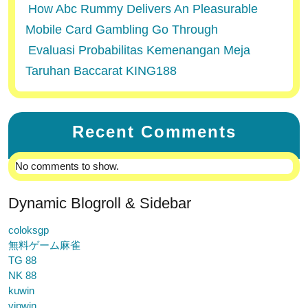
How Abc Rummy Delivers An Pleasurable
Mobile Card Gambling Go Through
Evaluasi Probabilitas Kemenangan Meja
Taruhan Baccarat KING188
Recent Comments
No comments to show.
Dynamic Blogroll & Sidebar
coloksgp
無料ゲーム麻雀
TG 88
NK 88
kuwin
vipwin