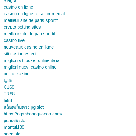
Viagra
casino en ligne
casino en ligne retrait immédiat
meilleur site de paris sportif
crypto betting sites
meilleur site de pari sportif
casino live
nouveaux casino en ligne
siti casino esteri
migliori siti poker online italia
migliori nuovi casino online
online kazino
tg88
C168
TR88
hi88
สล็อตเว็บตรง pg slot
https://nganhangquanao.com/
puas69 slot
mantul138
agen slot