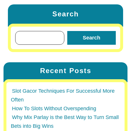
Search
Search
Recent Posts
Slot Gacor Techniques For Successful More
Often
How To Slots Without Overspending
Why Mix Parlay is the Best Way to Turn Small
Bets into Big Wins