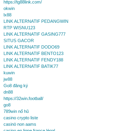
https://tg88link.com/
okwin
lx88
LINK ALTERNATIF PEDANGWIN
RTP WISNU123
LINK ALTERNATIF GASING777
SITUS GACOR
LINK ALTERNATIF DODO69
LINK ALTERNATIF BENTO123
LINK ALTERNATIF FENDY188
LINK ALTERNATIF BATIK77
kuwin
jw88
Go8 đăng ký
dn88
https://32win.football/
go8
789win nổ hũ
casino crypto liste
casinò non aams
casino en ligne france légal