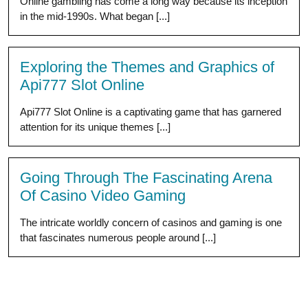
Online gambling has come a long way because its inception
in the mid-1990s. What began [...]
Exploring the Themes and Graphics of
Api777 Slot Online
Api777 Slot Online is a captivating game that has garnered
attention for its unique themes [...]
Going Through The Fascinating Arena
Of Casino Video Gaming
The intricate worldly concern of casinos and gaming is one
that fascinates numerous people around [...]