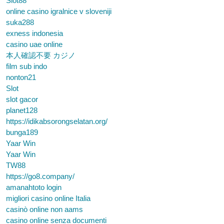
Slot88
online casino igralnice v sloveniji
suka288
exness indonesia
casino uae online
本人確認不要 カジノ
film sub indo
nonton21
Slot
slot gacor
planet128
https://idikabsorongselatan.org/
bunga189
Yaar Win
Yaar Win
TW88
https://go8.company/
amanahtoto login
migliori casino online Italia
casinò online non aams
casino online senza documenti