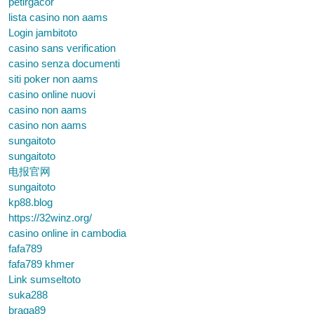
petirgacor
lista casino non aams
Login jambitoto
casino sans verification
casino senza documenti
siti poker non aams
casino online nuovi
casino non aams
casino non aams
sungaitoto
sungaitoto
电报官网
sungaitoto
kp88.blog
https://32winz.org/
casino online in cambodia
fafa789
fafa789 khmer
Link sumseltoto
suka288
braga89