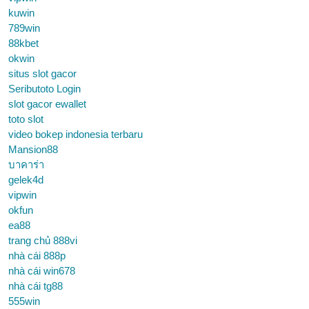
kuwin
789win
88kbet
okwin
situs slot gacor
Seributoto Login
slot gacor ewallet
toto slot
video bokep indonesia terbaru
Mansion88
บาคาร่า
gelek4d
vipwin
okfun
ea88
trang chủ 888vi
nhà cái 888p
nhà cái win678
nhà cái tg88
555win