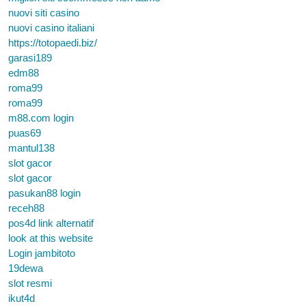
nuovi siti casino
nuovi casino italiani
https://totopaedi.biz/
garasi189
edm88
roma99
roma99
m88.com login
puas69
mantul138
slot gacor
slot gacor
pasukan88 login
receh88
pos4d link alternatif
look at this website
Login jambitoto
19dewa
slot resmi
ikut4d