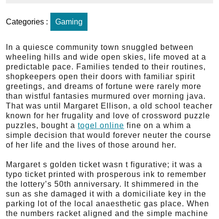
Categories :
Gaming
In a quiesce community town snuggled between
wheeling hills and wide open skies, life moved at a
predictable pace. Families tended to their routines,
shopkeepers open their doors with familiar spirit
greetings, and dreams of fortune were rarely more
than wistful fantasies murmured over morning java.
That was until Margaret Ellison, a old school teacher
known for her frugality and love of crossword puzzle
puzzles, bought a
togel online
fine on a whim a
simple decision that would forever neuter the course
of her life and the lives of those around her.
Margaret s golden ticket wasn t figurative; it was a
typo ticket printed with prosperous ink to remember
the lottery’s 50th anniversary. It shimmered in the
sun as she damaged it with a domiciliate key in the
parking lot of the local anaesthetic gas place. When
the numbers racket aligned and the simple machine