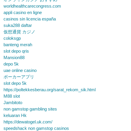
worldhealthcarecongress.com
appli casino en ligne
casinos sin licencia españa
suka288 daftar
仮想通貨 カジノ
coloksgp
banteng merah
slot depo qris
Mansion88
depo 5k
uae online casino
ポーカーアプリ
slot depo 5k
https://poltekkesberau.org/sarat_rekom_sik.html
M88 slot
Jambitoto
non gamstop gambling sites
keluaran Hk
https://dewatogel.uk.com/
speedshack non gamstop casinos