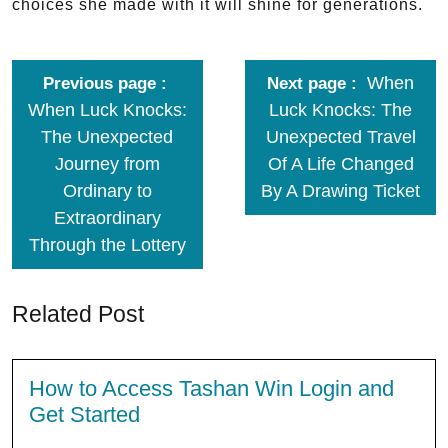
choices she made with it will shine for generations.
When
Previous page
Next page
When Luck Knocks:
Luck Knocks: The
The Unexpected
Unexpected Travel
Journey from
Of A Life Changed
Ordinary to
By A Drawing Ticket
Extraordinary
Through the Lottery
Related Post
How to Access Tashan Win Login and
Get Started