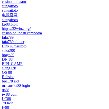
casino non aams
sungaitoto
sungaitoto
电报官网
sungaitoto
kp88.blog
https://32winz.org/
casino online in cambodia
fafa789
fafa789 khmer
Link sumseltoto
suka288
braga89
DN 88
EIPL GAME
elang178
QS 88
Balislot
bro178 slot
macauslot88 login
qs88
jw88 com
LC88
789win
fv88