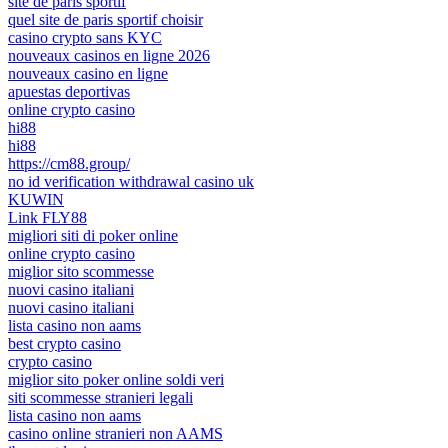
site de paris sportif
quel site de paris sportif choisir
casino crypto sans KYC
nouveaux casinos en ligne 2026
nouveaux casino en ligne
apuestas deportivas
online crypto casino
hi88
hi88
https://cm88.group/
no id verification withdrawal casino uk
KUWIN
Link FLY88
migliori siti di poker online
online crypto casino
miglior sito scommesse
nuovi casino italiani
nuovi casino italiani
lista casino non aams
best crypto casino
crypto casino
miglior sito poker online soldi veri
siti scommesse stranieri legali
lista casino non aams
casino online stranieri non AAMS