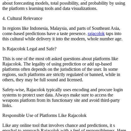
about forecasting models, total possibility, and probability by using
the platform s learning tools and data visualizations.
4. Cultural Relevance
In regions like Indonesia, Malaysia, and parts of Southeast Asia,
come-based predictions have a taste presence.
rajacolok
taps into
this cultural while delivery it into the modern, whole number age.
Is Rajacolok Legal and Safe?
This is one of the most oft asked questions about platforms like
Rajacolok. The legality of using prediction or add up-based
platforms often depends on the jurisdiction of the user. In some
regions, such platforms are strictly regulated or banned, while in
others, they may be full sound and licensed.
Safety-wise, Rajacolok typically uses encoding and procure login
systems to protect user data. Always make sure to access the
weapons platform from its functionary site and avoid third-party
links.
Responsible Use of Platforms Like Rajacolok
Like any online tool that involves chance and predictions, it s
epochal to approach Rajacolok with a feel of responsibleness. Here