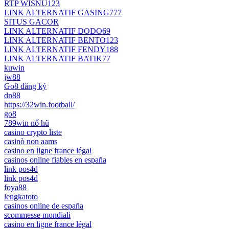
RTP WISNU123
LINK ALTERNATIF GASING777
SITUS GACOR
LINK ALTERNATIF DODO69
LINK ALTERNATIF BENTO123
LINK ALTERNATIF FENDY188
LINK ALTERNATIF BATIK77
kuwin
jw88
Go8 đăng ký
dn88
https://32win.football/
go8
789win nổ hũ
casino crypto liste
casinò non aams
casino en ligne france légal
casinos online fiables en españa
link pos4d
link pos4d
foya88
lengkatoto
casinos online de españa
scommesse mondiali
casino en ligne france légal