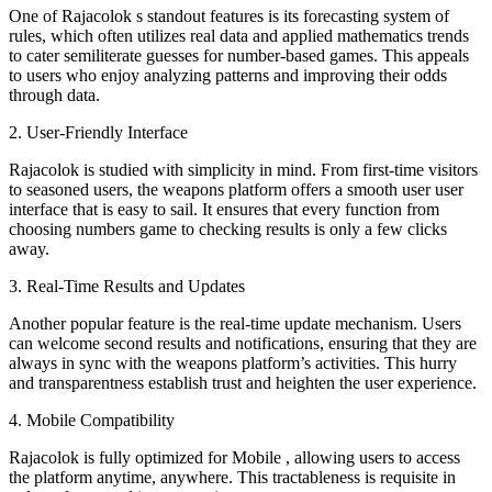
One of Rajacolok s standout features is its forecasting system of
rules, which often utilizes real data and applied mathematics trends
to cater semiliterate guesses for number-based games. This appeals
to users who enjoy analyzing patterns and improving their odds
through data.
2. User-Friendly Interface
Rajacolok is studied with simplicity in mind. From first-time visitors
to seasoned users, the weapons platform offers a smooth user user
interface that is easy to sail. It ensures that every function from
choosing numbers game to checking results is only a few clicks
away.
3. Real-Time Results and Updates
Another popular feature is the real-time update mechanism. Users
can welcome second results and notifications, ensuring that they are
always in sync with the weapons platform’s activities. This hurry
and transparentness establish trust and heighten the user experience.
4. Mobile Compatibility
Rajacolok is fully optimized for Mobile , allowing users to access
the platform anytime, anywhere. This tractableness is requisite in