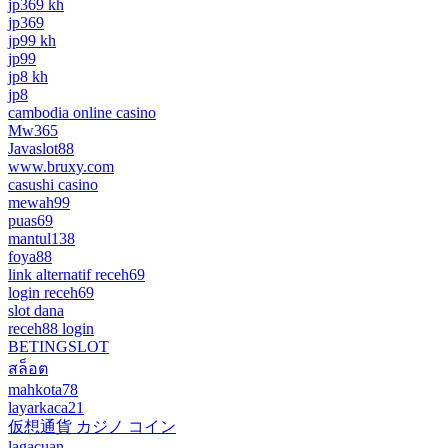
jp369 kh
jp369
jp99 kh
jp99
jp8 kh
jp8
cambodia online casino
Mw365
Javaslot88
www.bruxy.com
casushi casino
mewah99
puas69
mantul138
foya88
link alternatif receh69
login receh69
slot dana
receh88 login
BETINGSLOT
สล็อต
mahkota78
layarkaca21
仮想通貨 カジノ コイン
lagacuan