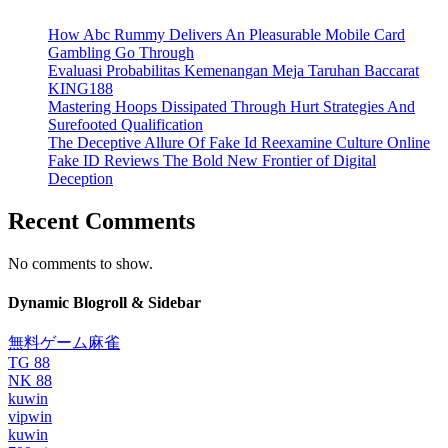
How Abc Rummy Delivers An Pleasurable Mobile Card
Gambling Go Through
Evaluasi Probabilitas Kemenangan Meja Taruhan Baccarat
KING188
Mastering Hoops Dissipated Through Hurt Strategies And
Surefooted Qualification
The Deceptive Allure Of Fake Id Reexamine Culture Online
Fake ID Reviews The Bold New Frontier of Digital
Deception
Recent Comments
No comments to show.
Dynamic Blogroll & Sidebar
無料ゲーム麻雀
TG 88
NK 88
kuwin
vipwin
kuwin