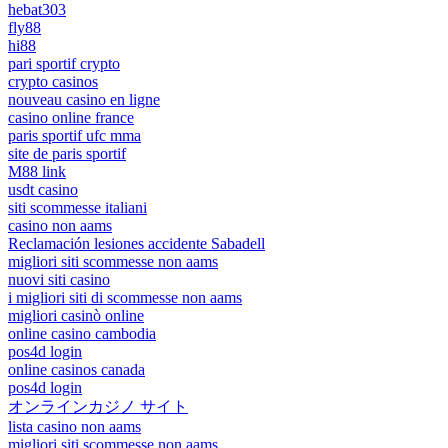
hebat303
fly88
hi88
pari sportif crypto
crypto casinos
nouveau casino en ligne
casino online france
paris sportif ufc mma
site de paris sportif
M88 link
usdt casino
siti scommesse italiani
casino non aams
Reclamación lesiones accidente Sabadell
migliori siti scommesse non aams
nuovi siti casino
i migliori siti di scommesse non aams
migliori casinò online
online casino cambodia
pos4d login
online casinos canada
pos4d login
オンラインカジノ サイト
lista casino non aams
migliori siti scommesse non aams