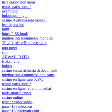
lista casino non aams
tennis paris sportif
ayam toto
bulantogel login
casino Australia real money
jeetcity casino
hi88
https://tr88.food/
migliori siti scommesse mondiali
アプリ オンラインカジノ
toto togel
slot
ARWAH TOTO
Bokep viral
bokep
casinò senza richiesta di documenti
migliori siti scommesse non aams
casino en ligne sans KYC
tennis paris sportif
casino en ligne retrait immediat
paris sportif tennis
casino online
tether casino online
panen138elite.com
panen138alternatif.com