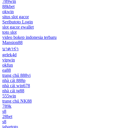
789win
88kbet
okwin
situs slot gacor
Seributoto Login
slot gacor ewallet
toto slot
video bokep indonesia terbaru
Mansion88
บาคาร่า
gelek4d
vipwin
okfun
ea88
trang chủ 888vi
nhà cái 888p
nhà cái win678
nhà cái tg88
555win
trang chủ NK88
789k
s8
28bet
s8
jabartoto