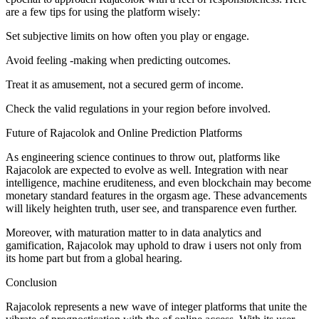
are a few tips for using the platform wisely:
Set subjective limits on how often you play or engage.
Avoid feeling -making when predicting outcomes.
Treat it as amusement, not a secured germ of income.
Check the valid regulations in your region before involved.
Future of Rajacolok and Online Prediction Platforms
As engineering science continues to throw out, platforms like
Rajacolok are expected to evolve as well. Integration with near
intelligence, machine eruditeness, and even blockchain may become
monetary standard features in the orgasm age. These advancements
will likely heighten truth, user see, and transparence even further.
Moreover, with maturation matter to in data analytics and
gamification, Rajacolok may uphold to draw i users not only from
its home part but from a global hearing.
Conclusion
Rajacolok represents a new wave of integer platforms that unite the