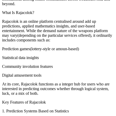
beyond.
What Is Rajacolok?
Rajacolok is an online platform centralised around add up
predictions, applied mathematics insights, and user-based
entertainment. While the demand nature of the weapons platform
may vary(depending on the particular services offered), it ordinarily
includes components such as:
Prediction games(lottery-style or amoun-based)
Statistical data insights
Community involution features
Digital amusement tools
At its core, Rajacolok functions as a integer hub for users who are
interested in predicting outcomes whether through logical system,
luck, or a mix of both.
Key Features of Rajacolok
1. Prediction Systems Based on Statistics