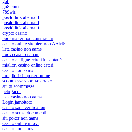
go8
go8.com
789win
pos4d link alternatif
pos4d link alternatif
pos4d link alternatif
crypto casino
bookmaker non aams sicuri
casino online stranieri non AAMS
lista casino non aams
nuovi casino italiani
casino en ligne retrait instantané
migliori casino online esteri
casino non aams
i migliori siti poker online
scommesse sportive crypto
siti di scommesse
petirgacor
lista casino non aams
Login jambitoto
casino sans verification
casino senza documenti
siti poker non aams
casino online nuovi
casino non aams