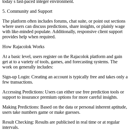
today s fast-paced integer environment.
5. Community and Support
The platform often includes forums, chat suite, or point out sections
where users can discuss predictions, share insights, or plainly wage
with like-minded populate. Additionally, responsive client support
provides help when required.
How Rajacolok Works
At a basic level, users register on the Rajacolok platform and gain
get at to a variety of tools, games, and forecasting systems. The
work on generally includes:
Sign-up Login: Creating an account is typically free and takes only a
few transactions.
Accessing Predictions: Users can either use free prediction tools or
support to insurance premium options for more careful insights.
Making Predictions: Based on the data or personal inherent aptitude,
users take numbers game or make guesses.
Result Checking: Results are publicised in real time or at regular
intervals.