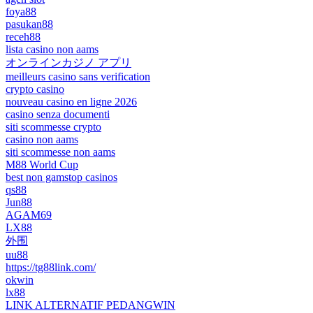
foya88
pasukan88
receh88
lista casino non aams
オンラインカジノ アプリ
meilleurs casino sans verification
crypto casino
nouveau casino en ligne 2026
casino senza documenti
siti scommesse crypto
casino non aams
siti scommesse non aams
M88 World Cup
best non gamstop casinos
qs88
Jun88
AGAM69
LX88
外围
uu88
https://tg88link.com/
okwin
lx88
LINK ALTERNATIF PEDANGWIN