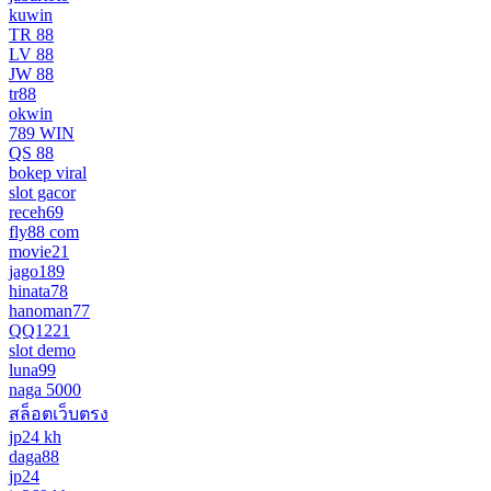
kuwin
TR 88
LV 88
JW 88
tr88
okwin
789 WIN
QS 88
bokep viral
slot gacor
receh69
fly88 com
movie21
jago189
hinata78
hanoman77
QQ1221
slot demo
luna99
naga 5000
สล็อตเว็บตรง
jp24 kh
daga88
jp24