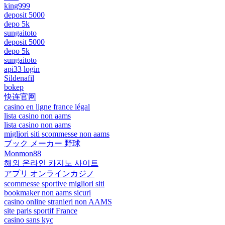
king999
deposit 5000
depo 5k
sungaitoto
deposit 5000
depo 5k
sungaitoto
api33 login
Sildenafil
bokep
快连官网
casino en ligne france légal
lista casino non aams
lista casino non aams
migliori siti scommesse non aams
ブック メーカー 野球
Monmon88
해외 온라인 카지노 사이트
アプリ オンラインカジノ
scommesse sportive migliori siti
bookmaker non aams sicuri
casino online stranieri non AAMS
site paris sportif France
casino sans kyc