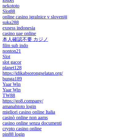
iosbet
nekototo
Slot88
online casino igralnice v sloveniji
suka288
exness indonesia
casino uae online
本人確認不要 カジノ
film sub indo
nonton21
Slot
slot gacor
planet128
https://idikabsorongselatan.org/
bunga189
Yaar Win
Yaar Win
TW88
https://go8.company/
amanahtoto login
migliori casino online Italia
casinò online non aams
casino online senza documenti
crypto casino online
pin88 login