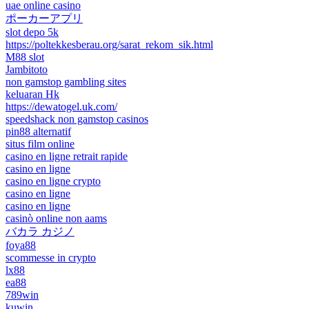
uae online casino
ポーカーアプリ
slot depo 5k
https://poltekkesberau.org/sarat_rekom_sik.html
M88 slot
Jambitoto
non gamstop gambling sites
keluaran Hk
https://dewatogel.uk.com/
speedshack non gamstop casinos
pin88 alternatif
situs film online
casino en ligne retrait rapide
casino en ligne
casino en ligne crypto
casino en ligne
casino en ligne
casinò online non aams
バカラ カジノ
foya88
scommesse in crypto
lx88
ea88
789win
kuwin