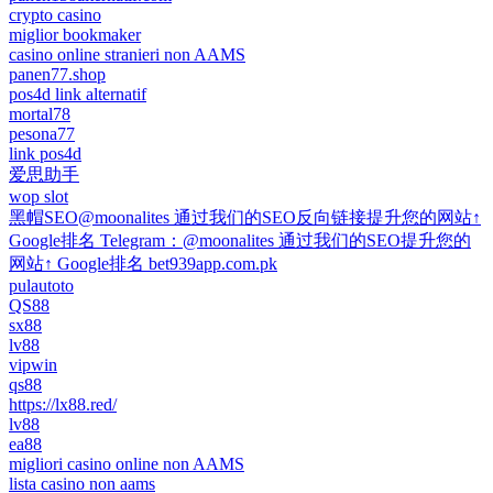
crypto casino
miglior bookmaker
casino online stranieri non AAMS
panen77.shop
pos4d link alternatif
mortal78
pesona77
link pos4d
爱思助手
wop slot
黑帽SEO@moonalites 通过我们的SEO反向链接提升您的网站↑
Google排名 Telegram：@moonalites 通过我们的SEO提升您的
网站↑ Google排名 bet939app.com.pk
pulautoto
QS88
sx88
lv88
vipwin
qs88
https://lx88.red/
lv88
ea88
migliori casino online non AAMS
lista casino non aams