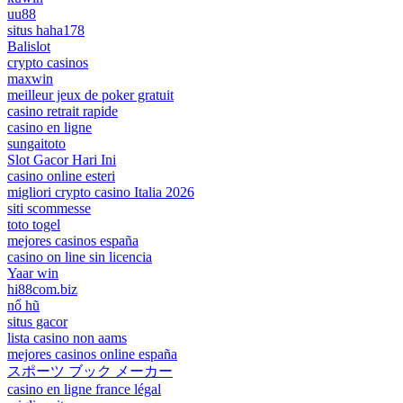
uu88
situs haha178
Balislot
crypto casinos
maxwin
meilleur jeux de poker gratuit
casino retrait rapide
casino en ligne
sungaitoto
Slot Gacor Hari Ini
casino online esteri
migliori crypto casino Italia 2026
siti scommesse
toto togel
mejores casinos españa
casino on line sin licencia
Yaar win
hi88com.biz
nổ hũ
situs gacor
lista casino non aams
mejores casinos online españa
スポーツ ブック メーカー
casino en ligne france légal