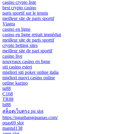
casino crypto liste
best crypto casino
paris sportif sur le tennis
meilleur site de paris sportif
Viagra
casino en ligne
casino en ligne retrait immédiat
meilleur site de paris sportif
crypto betting sites
meilleur site de pari sportif
casino live
nouveaux casino en ligne
siti casino esteri
migliori siti poker online italia
migliori nuovi casino online
online kazino
tg88
C168
TR88
hi88
สล็อตเว็บตรง pg slot
https://nganhangquanao.com/
puas69 slot
mantul138
agen slot