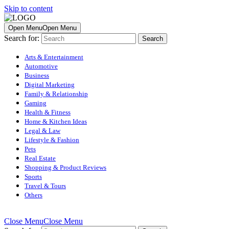
Skip to content
Open Menu
Open Menu
Search for:
Arts & Entertainment
Automotive
Business
Digital Marketing
Family & Relationship
Gaming
Health & Fitness
Home & Kitchen Ideas
Legal & Law
Lifestyle & Fashion
Pets
Real Estate
Shopping & Product Reviews
Sports
Travel & Tours
Others
Close Menu
Close Menu