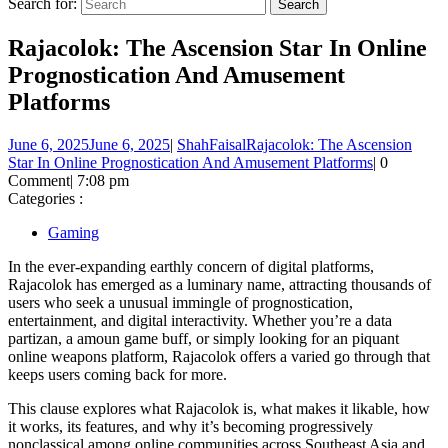
Search for:
Rajacolok: The Ascension Star In Online
Prognostication And Amusement
Platforms
June 6, 2025
June 6, 2025
|
ShahFaisal
Rajacolok: The Ascension
Star In Online Prognostication And Amusement Platforms
|
0
Comment
|
7:08 pm
Categories :
Gaming
In the ever-expanding earthly concern of digital platforms,
Rajacolok has emerged as a luminary name, attracting thousands of
users who seek a unusual immingle of prognostication,
entertainment, and digital interactivity. Whether you’re a data
partizan, a amoun game buff, or simply looking for an piquant
online weapons platform, Rajacolok offers a varied go through that
keeps users coming back for more.
This clause explores what Rajacolok is, what makes it likable, how
it works, its features, and why it’s becoming progressively
nonclassical among online communities across Southeast Asia and