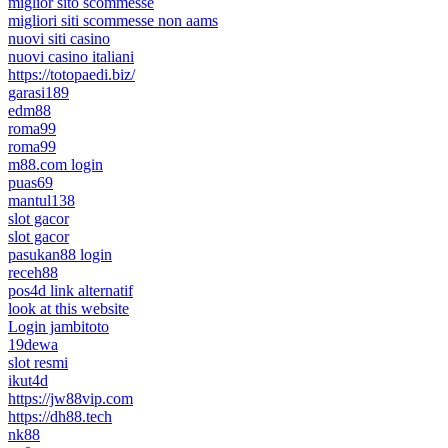
miglior sito scommesse
migliori siti scommesse non aams
nuovi siti casino
nuovi casino italiani
https://totopaedi.biz/
garasi189
edm88
roma99
roma99
m88.com login
puas69
mantul138
slot gacor
slot gacor
pasukan88 login
receh88
pos4d link alternatif
look at this website
Login jambitoto
19dewa
slot resmi
ikut4d
https://jw88vip.com
https://dh88.tech
nk88