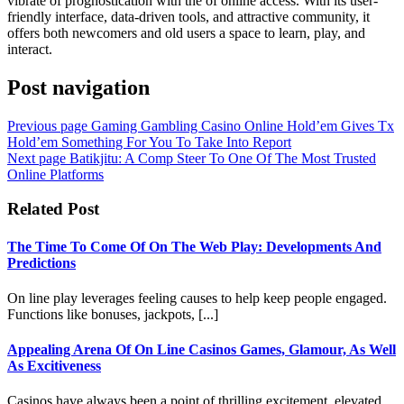
vibrate of prognostication with the of online access. With its user-
friendly interface, data-driven tools, and attractive community, it
offers both newcomers and old users a space to learn, play, and
interact.
Post navigation
Previous page
Gaming Gambling Casino Online Hold’em Gives Tx
Hold’em Something For You To Take Into Report
Next page
Batikjitu: A Comp Steer To One Of The Most Trusted
Online Platforms
Related Post
The Time To Come Of On The Web Play: Developments And
Predictions
On line play leverages feeling causes to help keep people engaged.
Functions like bonuses, jackpots, [...]
Appealing Arena Of On Line Casinos Games, Glamour, As Well
As Excitiveness
Casinos have always been a point of thrilling excitement, elevated