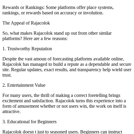
Rewards or Rankings: Some platforms offer place systems,
rankings, or rewards based on accuracy or involution.
The Appeal of Rajacolok
So, what makes Rajacolok stand up out from other similar
platforms? Here are a few reasons:
1. Trustworthy Reputation
Despite the vast amoun of forecasting platforms available online,
Rajacolok has managed to build a repute as a dependable and secure
site. Regular updates, exact results, and transparency help wield user
trust.
2. Entertainment Value
For many users, the thrill of making a correct foretelling brings
excitement and satisfaction. Rajacolok turns this experience into a
form of amusement whether or not users win, the work on itself is
attractive.
3. Educational for Beginners
Rajacolok doesn t just to seasoned users. Beginners can instruct