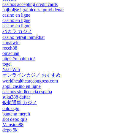
casinos accepting credit cards
najboljše igralnice za pravi denar
casino en ligne
casino en ligne
casino en ligne
バカラ カジノ
casino retrait immédiat
kapalwin
receh88
omacuan
https://rebahin.to/
togel
Yaar Win
オンラインカジノ おすすめ
worldhealthcarecongress.com
appli casino en ligne
casinos sin licencia españa
suka288 daftar
仮想通貨 カジノ
coloksgp
banteng merah
slot depo qris
Mansion88
depo 5k