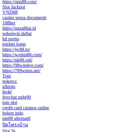
https://stqs88.com/
Slot Jackpot
VND88
casino senza documenti
188bet
https://gaza88ai.id
solusiwin daftar
hd porno
totobet login
https://jw88.to/
https://wedqs88.com/
https://nk88.onl/
https://98winlive.com/
https://789winss.net/
Toto
pokercc
afktoto
lte4d
livechat mdg99
toto slot
credit card casinos online
bokep indo
pin88 alternatif
ปิดโพรงบ้าน
Slot 5k