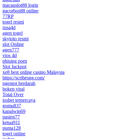
macauslot88 login
gacorbos88 online
77RP
togel resmi
rusa4d
agen togel
skytoto resmi
slot Online
agen777
vios 4d
phising porn
Slot Jackpot
xe8 best online casino Malaysia
https://scribesng.com/
ngentot berdarah
bokep viral
Total Over
iosbet terpercaya
gomu837
kapalwin69
pasien77
ketua911
puma128
togel online