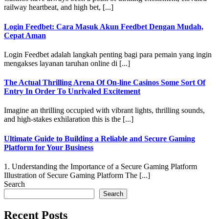
railway heartbeat, and high bet, [...]
Login Feedbet: Cara Masuk Akun Feedbet Dengan Mudah,
Cepat Aman
Login Feedbet adalah langkah penting bagi para pemain yang ingin
mengakses layanan taruhan online di [...]
The Actual Thrilling Arena Of On-line Casinos Some Sort Of
Entry In Order To Unrivaled Excitement
Imagine an thrilling occupied with vibrant lights, thrilling sounds,
and high-stakes exhilaration this is the [...]
Ultimate Guide to Building a Reliable and Secure Gaming
Platform for Your Business
1. Understanding the Importance of a Secure Gaming Platform
Illustration of Secure Gaming Platform The [...]
Search
Search
Recent Posts