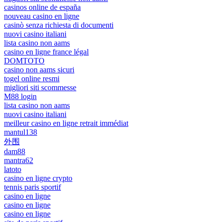
casinos online de españa
nouveau casino en ligne
casinò senza richiesta di documenti
nuovi casino italiani
lista casino non aams
casino en ligne france légal
DOMTOTO
casino non aams sicuri
togel online resmi
migliori siti scommesse
M88 login
lista casino non aams
nuovi casino italiani
meilleur casino en ligne retrait immédiat
mantul138
外围
dam88
mantra62
latoto
casino en ligne crypto
tennis paris sportif
casino en ligne
casino en ligne
casino en ligne