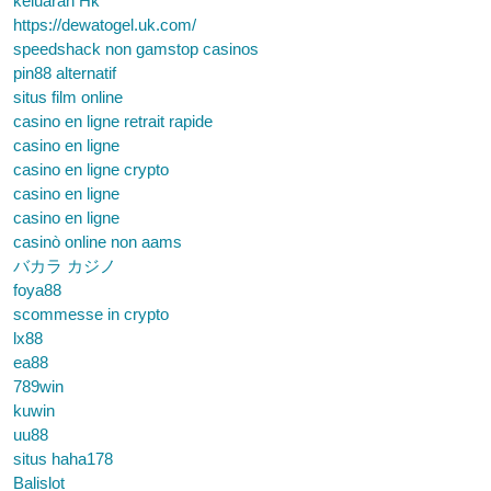
keluaran Hk
https://dewatogel.uk.com/
speedshack non gamstop casinos
pin88 alternatif
situs film online
casino en ligne retrait rapide
casino en ligne
casino en ligne crypto
casino en ligne
casino en ligne
casinò online non aams
バカラ カジノ
foya88
scommesse in crypto
lx88
ea88
789win
kuwin
uu88
situs haha178
Balislot