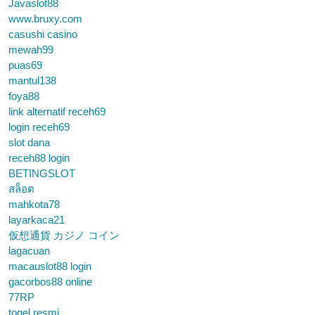
Javaslot88
www.bruxy.com
casushi casino
mewah99
puas69
mantul138
foya88
link alternatif receh69
login receh69
slot dana
receh88 login
BETINGSLOT
สล็อต
mahkota78
layarkaca21
仮想通貨 カジノ コイン
lagacuan
macauslot88 login
gacorbos88 online
77RP
togel resmi