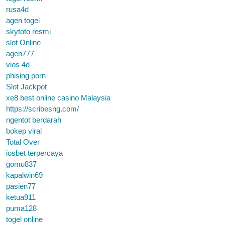
rusa4d
agen togel
skytoto resmi
slot Online
agen777
vios 4d
phising porn
Slot Jackpot
xe8 best online casino Malaysia
https://scribesng.com/
ngentot berdarah
bokep viral
Total Over
iosbet terpercaya
gomu837
kapalwin69
pasien77
ketua911
puma128
togel online