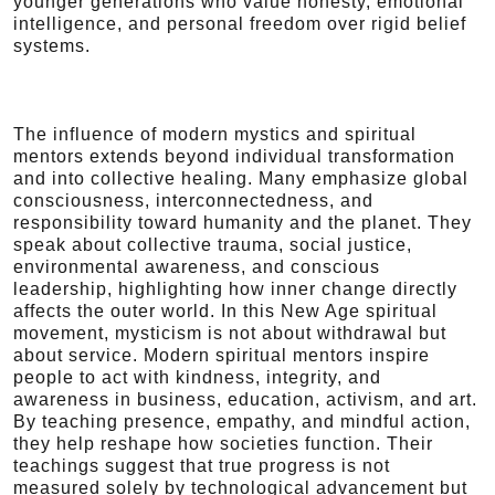
younger generations who value honesty, emotional
intelligence, and personal freedom over rigid belief
systems.
The influence of modern mystics and spiritual
mentors extends beyond individual transformation
and into collective healing. Many emphasize global
consciousness, interconnectedness, and
responsibility toward humanity and the planet. They
speak about collective trauma, social justice,
environmental awareness, and conscious
leadership, highlighting how inner change directly
affects the outer world. In this New Age spiritual
movement, mysticism is not about withdrawal but
about service. Modern spiritual mentors inspire
people to act with kindness, integrity, and
awareness in business, education, activism, and art.
By teaching presence, empathy, and mindful action,
they help reshape how societies function. Their
teachings suggest that true progress is not
measured solely by technological advancement but