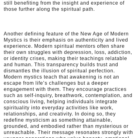
still benefiting from the insight and experience of
those further along the spiritual path.
Another defining feature of the New Age of Modern
Mystics is their emphasis on authenticity and lived
experience. Modern spiritual mentors often share
their own struggles with depression, loss, addiction,
or identity crises, making their teachings relatable
and human. This transparency builds trust and
dismantles the illusion of spiritual perfection.
Modern mystics teach that awakening is not an
escape from life’s challenges but a deeper
engagement with them. They encourage practices
such as self-inquiry, breathwork, contemplation, and
conscious living, helping individuals integrate
spirituality into everyday activities like work,
relationships, and creativity. In doing so, they
redefine mysticism as something attainable,
grounded, and embodied rather than mysterious or
unreachable. Their message resonates strongly with