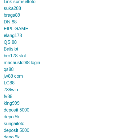
Link sumseltoto
suka288
braga89
DN 88
EIPL GAME
elang178
QS 88
Balislot
bro178 slot
macauslot88 login
qs88
jw88 com
LC88
789win
fv88
king999
deposit 5000
depo 5k
sungaitoto
deposit 5000
depo 5k