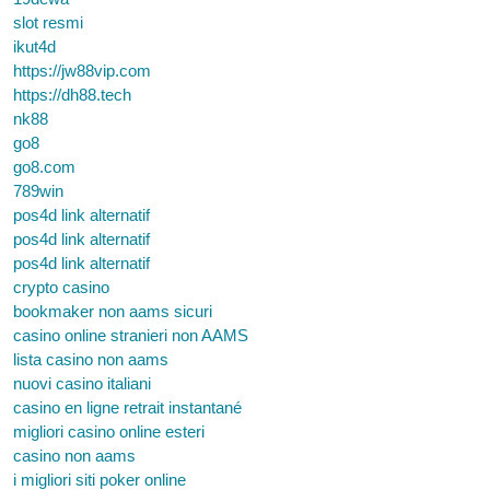
slot resmi
ikut4d
https://jw88vip.com
https://dh88.tech
nk88
go8
go8.com
789win
pos4d link alternatif
pos4d link alternatif
pos4d link alternatif
crypto casino
bookmaker non aams sicuri
casino online stranieri non AAMS
lista casino non aams
nuovi casino italiani
casino en ligne retrait instantané
migliori casino online esteri
casino non aams
i migliori siti poker online