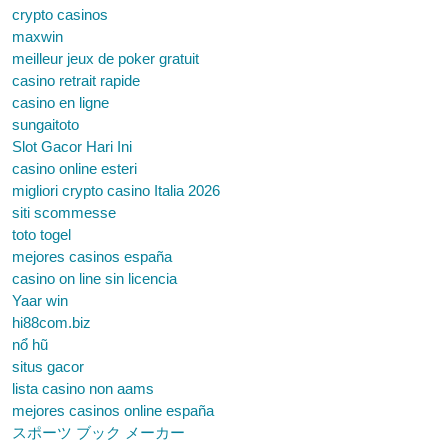
crypto casinos
maxwin
meilleur jeux de poker gratuit
casino retrait rapide
casino en ligne
sungaitoto
Slot Gacor Hari Ini
casino online esteri
migliori crypto casino Italia 2026
siti scommesse
toto togel
mejores casinos españa
casino on line sin licencia
Yaar win
hi88com.biz
nổ hũ
situs gacor
lista casino non aams
mejores casinos online españa
スポーツ ブック メーカー