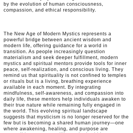
by the evolution of human consciousness,
compassion, and ethical responsibility.
The New Age of Modern Mystics represents a
powerful bridge between ancient wisdom and
modern life, offering guidance for a world in
transition. As people increasingly question
materialism and seek deeper fulfillment, modern
mystics and spiritual mentors provide tools for inner
peace, self-realization, and conscious living. They
remind us that spirituality is not confined to temples
or rituals but is a living, breathing experience
available in each moment. By integrating
mindfulness, self-awareness, and compassion into
daily life, these mentors help individuals awaken to
their true nature while remaining fully engaged in
the world. This evolving spiritual landscape
suggests that mysticism is no longer reserved for the
few but is becoming a shared human journey—one
where awakening, healing, and purpose are