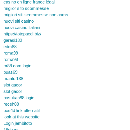
casino en ligne france légal
miglior sito scommesse
migliori siti scommesse non aams
nuovi siti casino
nuovi casino italiani
https://totopaedi.biz/
garasi189
edm88
roma99
roma99
m88.com login
puas69
mantul138
slot gacor
slot gacor
pasukan88 login
receh88
pos4d link alternatif
look at this website
Login jambitoto
19dewa