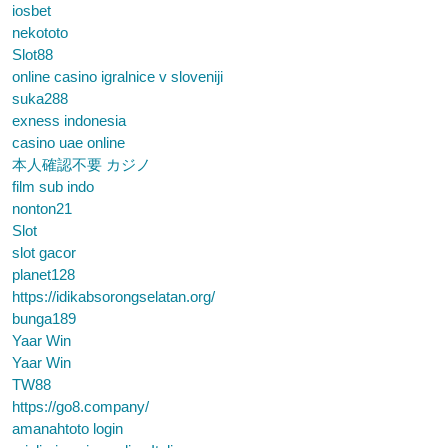
iosbet
nekototo
Slot88
online casino igralnice v sloveniji
suka288
exness indonesia
casino uae online
本人確認不要 カジノ
film sub indo
nonton21
Slot
slot gacor
planet128
https://idikabsorongselatan.org/
bunga189
Yaar Win
Yaar Win
TW88
https://go8.company/
amanahtoto login