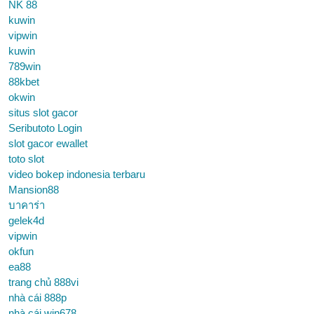
NK 88
kuwin
vipwin
kuwin
789win
88kbet
okwin
situs slot gacor
Seributoto Login
slot gacor ewallet
toto slot
video bokep indonesia terbaru
Mansion88
บาคาร่า
gelek4d
vipwin
okfun
ea88
trang chủ 888vi
nhà cái 888p
nhà cái win678