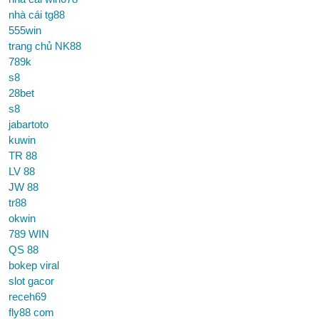
nhà cái tg88
555win
trang chủ NK88
789k
s8
28bet
s8
jabartoto
kuwin
TR 88
LV 88
JW 88
tr88
okwin
789 WIN
QS 88
bokep viral
slot gacor
receh69
fly88 com