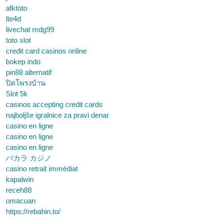
afktoto
lte4d
livechat mdg99
toto slot
credit card casinos online
bokep indo
pin88 alternatif
ปิดโพรงบ้าน
Slot 5k
casinos accepting credit cards
najboljše igralnice za pravi denar
casino en ligne
casino en ligne
casino en ligne
バカラ カジノ
casino retrait immédiat
kapalwin
receh88
omacuan
https://rebahin.to/