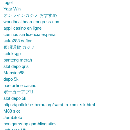
togel
Yaar Win
オンラインカジノ おすすめ
worldhealthcarecongress.com
appli casino en ligne
casinos sin licencia españa
suka288 daftar
仮想通貨 カジノ
coloksgp
banteng merah
slot depo qris
Mansion88
depo 5k
uae online casino
ポーカーアプリ
slot depo 5k
https://poltekkesberau.org/sarat_rekom_sik.html
M88 slot
Jambitoto
non gamstop gambling sites