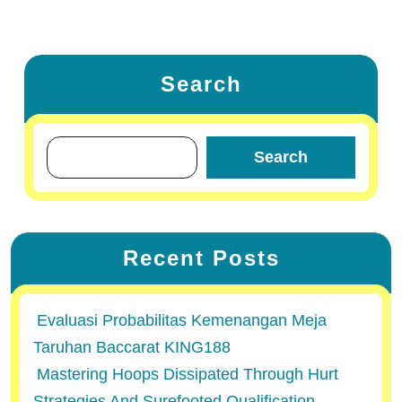
Search
Search
Recent Posts
Evaluasi Probabilitas Kemenangan Meja
Taruhan Baccarat KING188
Mastering Hoops Dissipated Through Hurt
Strategies And Surefooted Qualification