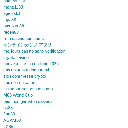
puas69 slot
mantul138
agen slot
foya88
pasukan88
receh88
lista casino non aams
オンラインカジノ アプリ
meilleurs casino sans verification
crypto casino
nouveau casino en ligne 2026
casino senza documenti
siti scommesse crypto
casino non aams
siti scommesse non aams
M88 World Cup
best non gamstop casinos
qs88
Jun88
AGAM69
LX88