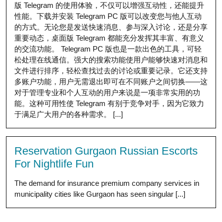
版 Telegram 的使用体验，不仅可以增强互动性，还能提升
性能。下载并安装 Telegram PC 版可以改变您与他人互动
的方式。无论您是发送快速消息、参与深入讨论，还是分享
重要动态，桌面版 Telegram 都能充分发挥其丰富、有意义
的交流功能。 Telegram PC 版也是一款出色的工具，可轻
松处理在线通信。强大的搜索功能使用户能够快速对消息和
文件进行排序，轻松查找过去的讨论或重要记录。它还支持
多账户功能，用户无需退出即可在不同账户之间切换——这
对于管理专业和个人互动的用户来说是一项非常实用的功
能。这种可用性使 Telegram 有别于竞争对手，因为它致力
于满足广大用户的各种需求。 [...]
Reservation Gurgaon Russian Escorts
For Nightlife Fun
The demand for insurance premium company services in
municipality cities like Gurgaon has seen singular [...]