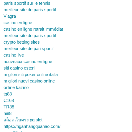
paris sportif sur le tennis
meilleur site de paris sportif
Viagra
casino en ligne
casino en ligne retrait immédiat
meilleur site de paris sportif
crypto betting sites
meilleur site de pari sportif
casino live
nouveaux casino en ligne
siti casino esteri
migliori siti poker online italia
migliori nuovi casino online
online kazino
tg88
C168
TR88
hi88
สล็อตเว็บตรง pg slot
https://nganhangquanao.com/