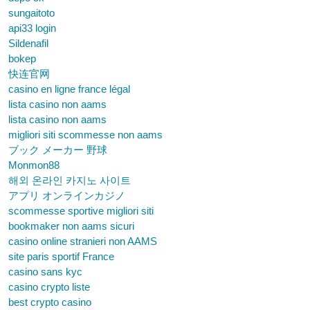
sungaitoto
api33 login
Sildenafil
bokep
快连官网
casino en ligne france légal
lista casino non aams
lista casino non aams
migliori siti scommesse non aams
ブック メーカー 野球
Monmon88
해외 온라인 카지노 사이트
アプリ オンラインカジノ
scommesse sportive migliori siti
bookmaker non aams sicuri
casino online stranieri non AAMS
site paris sportif France
casino sans kyc
casino crypto liste
best crypto casino