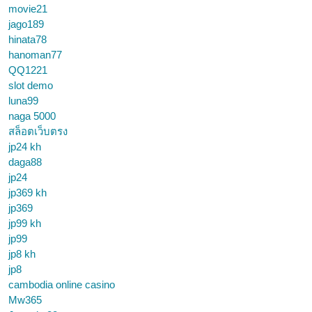
movie21
jago189
hinata78
hanoman77
QQ1221
slot demo
luna99
naga 5000
สล็อตเว็บตรง
jp24 kh
daga88
jp24
jp369 kh
jp369
jp99 kh
jp99
jp8 kh
jp8
cambodia online casino
Mw365