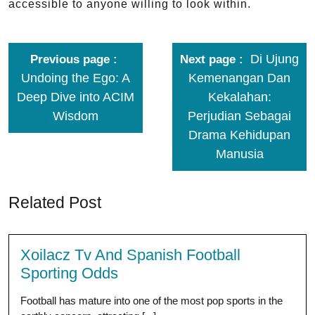
accessible to anyone willing to look within.
Di Ujung
Previous page
Next page
Undoing the Ego: A
Kemenangan Dan
Deep Dive into ACIM
Kekalahan:
Wisdom
Perjudian Sebagai
Drama Kehidupan
Manusia
Related Post
Xoilacz Tv And Spanish Football
Sporting Odds
Football has mature into one of the most pop sports in the