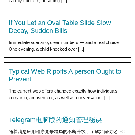
earthly concern, attracting [...]
If You Let an Oval Table Slide Slow
Decay, Sudden Bills
Immediate scenario, clear numbers — and a real choice
One evening, a child knocked over [...]
Typical Web Ripoffs A person Ought to
Prevent
The current web offers changed exactly how individuals
entry info, amusement, as well as conversation. [...]
Telegram电脑版的通知管理秘诀
随着消息应用程序竞争格局的不断升级，了解如何优化 PC