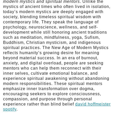
modern mystics and spiritual mentors
. Unlike the
mystics of ancient times who often lived in isolation,
today’s modern mystics are deeply engaged with
society, blending timeless spiritual wisdom with
contemporary life. They speak the language of
psychology, neuroscience, wellness, and self-
development while still honoring ancient traditions
such as meditation, mindfulness, yoga, Sufism,
Buddhism, Christian mysticism, and indigenous
spiritual practices. The New Age of Modern Mystics
reflects humanity’s growing desire for meaning
beyond material success. In an era of burnout,
anxiety, and digital overload, people are seeking
mentors who can help them reconnect with their
inner selves, cultivate emotional balance, and
experience spiritual awakening without abandoning
modern responsibilities. These spiritual mentors
emphasize inner transformation over dogma,
encouraging seekers to explore consciousness,
compassion, and purpose through personal
experience rather than blind belief
david hoffmeister
spotify
.