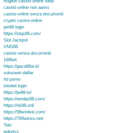
migliori casino online Italia
casinò online non aams
casino online senza documenti
crypto casino online
pin88 login
https://stqs88.com/
Slot Jackpot
VND88
casino senza documenti
188bet
https://gaza88ai.id
solusiwin daftar
hd porno
totobet login
https://jw88.to/
https://wedqs88.com/
https://nk88.onl/
https://98winlive.com/
https://789winss.net/
Toto
pokercc