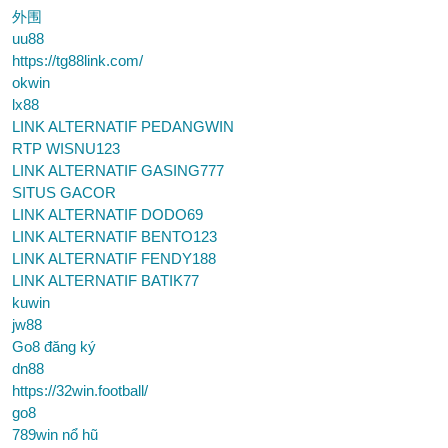
外围
uu88
https://tg88link.com/
okwin
lx88
LINK ALTERNATIF PEDANGWIN
RTP WISNU123
LINK ALTERNATIF GASING777
SITUS GACOR
LINK ALTERNATIF DODO69
LINK ALTERNATIF BENTO123
LINK ALTERNATIF FENDY188
LINK ALTERNATIF BATIK77
kuwin
jw88
Go8 đăng ký
dn88
https://32win.football/
go8
789win nổ hũ