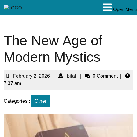
Open Menu
The New Age of
Modern Mystics
February 2, 2026
|
bilal
|
0 Comment
|
7:37 am
Categories :
Other