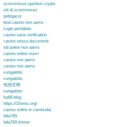
scommesse sportive crypto
siti di scommesse
petirgacor
lista casino non aams
Login jambitoto
casino sans verification
casino senza documenti
siti poker non aams
casino online nuovi
casino non aams
casino non aams
sungaitoto
sungaitoto
电报官网
sungaitoto
kp88.blog
https://32winz.org/
casino online in cambodia
fafa789
fafa789 khmer