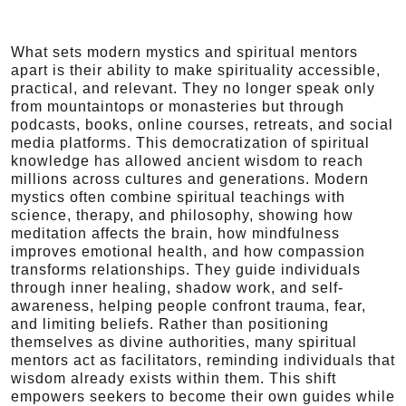
What sets modern mystics and spiritual mentors
apart is their ability to make spirituality accessible,
practical, and relevant. They no longer speak only
from mountaintops or monasteries but through
podcasts, books, online courses, retreats, and social
media platforms. This democratization of spiritual
knowledge has allowed ancient wisdom to reach
millions across cultures and generations. Modern
mystics often combine spiritual teachings with
science, therapy, and philosophy, showing how
meditation affects the brain, how mindfulness
improves emotional health, and how compassion
transforms relationships. They guide individuals
through inner healing, shadow work, and self-
awareness, helping people confront trauma, fear,
and limiting beliefs. Rather than positioning
themselves as divine authorities, many spiritual
mentors act as facilitators, reminding individuals that
wisdom already exists within them. This shift
empowers seekers to become their own guides while