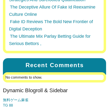
The Deceptive Allure Of Fake Id Reexamine
Culture Online
Fake ID Reviews The Bold New Frontier of
Digital Deception
The Ultimate Mix Parlay Betting Guide for
Serious Bettors ,
Recent Comments
No comments to show.
Dynamic Blogroll & Sidebar
無料ゲーム麻雀
TG 88