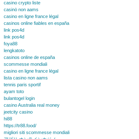
casino crypto liste
casinò non aams
casino en ligne france légal
casinos online fiables en españa
link pos4d
link pos4d
foya88
lengkatoto
casinos online de españa
scommesse mondiali
casino en ligne france légal
lista casino non aams
tennis paris sportif
ayam toto
bulantogel login
casino Australia real money
jeetcity casino
hi88
https://tr88.food/
migliori siti scommesse mondiali