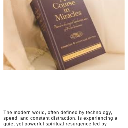
The modern world, often defined by technology,
speed, and constant distraction, is experiencing a
quiet yet powerful spiritual resurgence led by