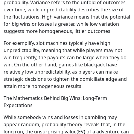
probability. Variance refers to the unfold of outcomes
over time, while unpredictability describes the size of
the fluctuations. High variance means that the potential
for big wins or losses is greater, while low variation
suggests more homogeneous, littler outcomes.
For exemplify, slot machines typically have high
unpredictability, meaning that while players may not
win frequently, the payouts can be large when they do
win. On the other hand, games like blackjack have
relatively low unpredictability, as players can make
strategic decisions to tighten the domiciliate edge and
attain more homogeneous results.
The Mathematics Behind Big Wins: Long-Term
Expectations
While somebody wins and losses in gambling may
appear random, probability theory reveals that, in the
long run, the unsurprising value(EV) of a adventure can