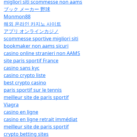
migliori siti scommesse non aams
ブック メーカー 野球
Monmon88
해외 온라인 카지노 사이트
アプリ オンラインカジノ
scommesse sportive migliori siti
bookmaker non aams sicuri
casino online stranieri non AAMS
site paris sportif France
casino sans kyc
casino crypto liste
best crypto casino
paris sportif sur le tennis
meilleur site de paris sportif
Viagra
casino en ligne
casino en ligne retrait immédiat
meilleur site de paris sportif
crypto betting sites