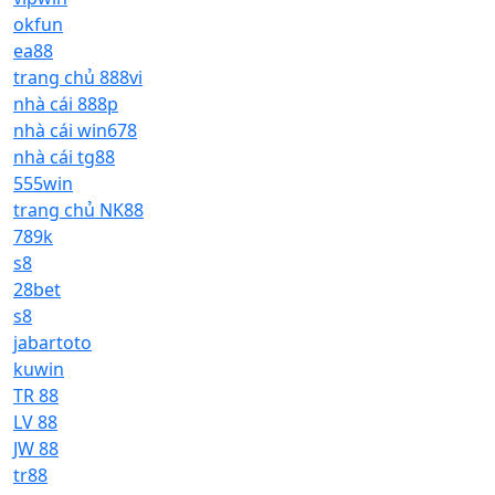
okfun
ea88
trang chủ 888vi
nhà cái 888p
nhà cái win678
nhà cái tg88
555win
trang chủ NK88
789k
s8
28bet
s8
jabartoto
kuwin
TR 88
LV 88
JW 88
tr88