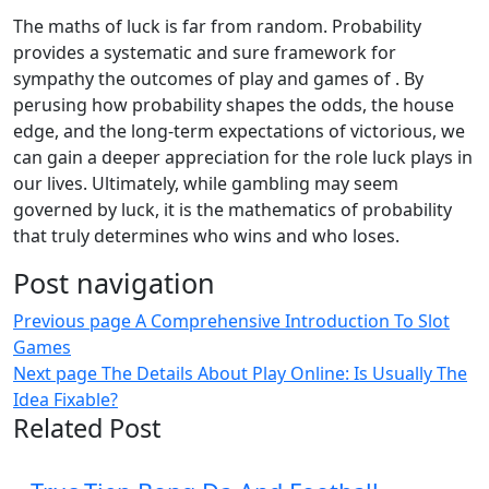
The maths of luck is far from random. Probability
provides a systematic and sure framework for
sympathy the outcomes of play and games of . By
perusing how probability shapes the odds, the house
edge, and the long-term expectations of victorious, we
can gain a deeper appreciation for the role luck plays in
our lives. Ultimately, while gambling may seem
governed by luck, it is the mathematics of probability
that truly determines who wins and who loses.
Post navigation
Previous page
A Comprehensive Introduction To Slot
Games
Next page
The Details About Play Online: Is Usually The
Idea Fixable?
Related Post