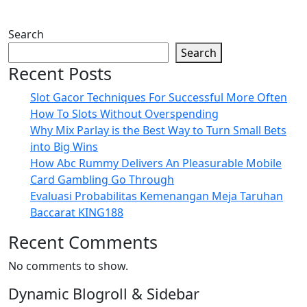
Search
Search
Recent Posts
Slot Gacor Techniques For Successful More Often
How To Slots Without Overspending
Why Mix Parlay is the Best Way to Turn Small Bets
into Big Wins
How Abc Rummy Delivers An Pleasurable Mobile
Card Gambling Go Through
Evaluasi Probabilitas Kemenangan Meja Taruhan
Baccarat KING188
Recent Comments
No comments to show.
Dynamic Blogroll & Sidebar