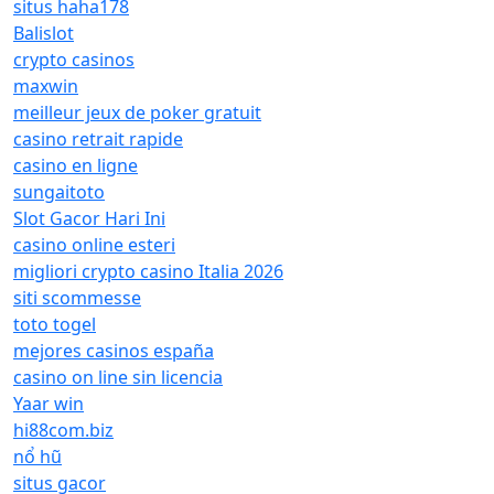
situs haha178
Balislot
crypto casinos
maxwin
meilleur jeux de poker gratuit
casino retrait rapide
casino en ligne
sungaitoto
Slot Gacor Hari Ini
casino online esteri
migliori crypto casino Italia 2026
siti scommesse
toto togel
mejores casinos españa
casino on line sin licencia
Yaar win
hi88com.biz
nổ hũ
situs gacor