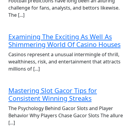
Football predictions have long been an alluring
challenge for fans, analysts, and bettors likewise.
The [...]
Examining The Exciting As Well As
Shimmering World Of Casino Houses
Casinos represent a unusual intermingle of thrill,
wealthiness, risk, and entertainment that attracts
millions of [...]
Mastering Slot Gacor Tips for
Consistent Winning Streaks
The Psychology Behind Gacor Slots and Player
Behavior Why Players Chase Gacor Slots The allure
[...]