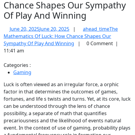
Chance Shapes Our Sympathy
Of Play And Winning
June 20, 2025
June 20, 2025
|
ahead_time
The
Mathematics Of Luck: How Chance Shapes Our
Sympathy Of Play And Winning
|
0 Comment
|
11:41 am
Categories :
Gaming
Luck is often viewed as an irregular force, a orphic
factor in that determines the outcomes of games,
fortunes, and life s twists and turns. Yet, at its core, luck
can be understood through the lens of chance
possibility, a separate of math that quantifies
precariousness and the likelihood of events natural
event. In the context of use of gaming, probability plays