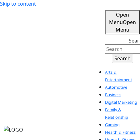
Skip to content
Open
Menu
Open
Menu
Sear
Arts &
Entertainment
Automotive
Business
Digital Marketing
Family &
Relationship
Gaming
Health & Fitness
Home & Kitchen