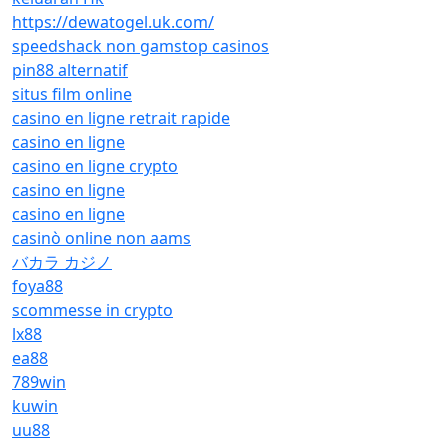
https://dewatogel.uk.com/
speedshack non gamstop casinos
pin88 alternatif
situs film online
casino en ligne retrait rapide
casino en ligne
casino en ligne crypto
casino en ligne
casino en ligne
casinò online non aams
バカラ カジノ
foya88
scommesse in crypto
lx88
ea88
789win
kuwin
uu88