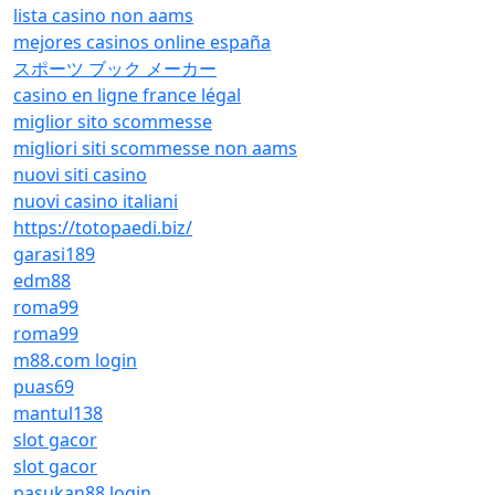
lista casino non aams
mejores casinos online españa
スポーツ ブック メーカー
casino en ligne france légal
miglior sito scommesse
migliori siti scommesse non aams
nuovi siti casino
nuovi casino italiani
https://totopaedi.biz/
garasi189
edm88
roma99
roma99
m88.com login
puas69
mantul138
slot gacor
slot gacor
pasukan88 login