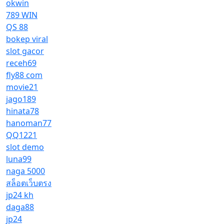
okwin
789 WIN
QS 88
bokep viral
slot gacor
receh69
fly88 com
movie21
jago189
hinata78
hanoman77
QQ1221
slot demo
luna99
naga 5000
สล็อตเว็บตรง
jp24 kh
daga88
jp24