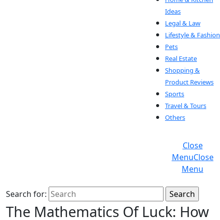
Ideas
Legal & Law
Lifestyle & Fashion
Pets
Real Estate
Shopping &
Product Reviews
Sports
Travel & Tours
Others
Close
Menu
Close
Menu
Search for:
The Mathematics Of Luck: How