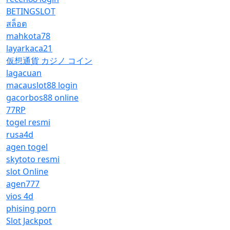
BETINGSLOT
สล็อต
mahkota78
layarkaca21
仮想通貨 カジノ コイン
lagacuan
macauslot88 login
gacorbos88 online
77RP
togel resmi
rusa4d
agen togel
skytoto resmi
slot Online
agen777
vios 4d
phising porn
Slot Jackpot