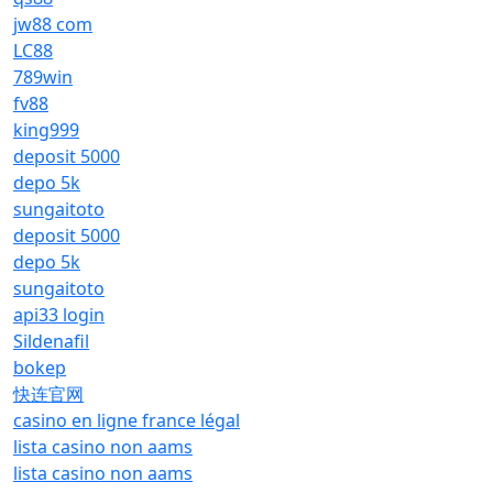
jw88 com
LC88
789win
fv88
king999
deposit 5000
depo 5k
sungaitoto
deposit 5000
depo 5k
sungaitoto
api33 login
Sildenafil
bokep
快连官网
casino en ligne france légal
lista casino non aams
lista casino non aams