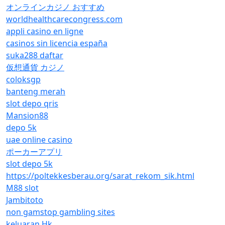
オンラインカジノ おすすめ
worldhealthcarecongress.com
appli casino en ligne
casinos sin licencia españa
suka288 daftar
仮想通貨 カジノ
coloksgp
banteng merah
slot depo qris
Mansion88
depo 5k
uae online casino
ポーカーアプリ
slot depo 5k
https://poltekkesberau.org/sarat_rekom_sik.html
M88 slot
Jambitoto
non gamstop gambling sites
keluaran Hk