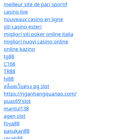
meilleur site de pari sportif
casino live
nouveaux casino en ligne
siti casino esteri
migliori siti poker online italia
migliori nuovi casino online
online kazino
tg88
C168
TR88
hi88
สล็อตเว็บตรง pg slot
https://nganhangquanao.com/
puas69 slot
mantul138
agen slot
foya88
pasukan88
receh88