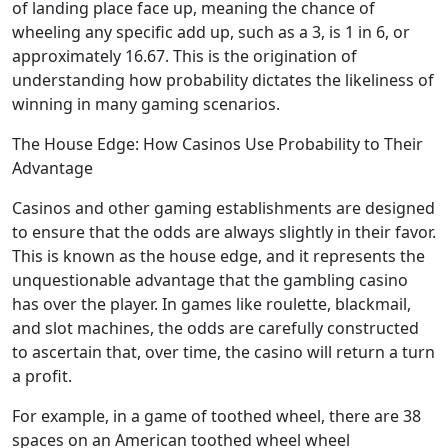
of landing place face up, meaning the chance of
wheeling any specific add up, such as a 3, is 1 in 6, or
approximately 16.67. This is the origination of
understanding how probability dictates the likeliness of
winning in many gaming scenarios.
The House Edge: How Casinos Use Probability to Their
Advantage
Casinos and other gaming establishments are designed
to ensure that the odds are always slightly in their favor.
This is known as the house edge, and it represents the
unquestionable advantage that the gambling casino
has over the player. In games like roulette, blackmail,
and slot machines, the odds are carefully constructed
to ascertain that, over time, the casino will return a turn
a profit.
For example, in a game of toothed wheel, there are 38
spaces on an American toothed wheel wheel