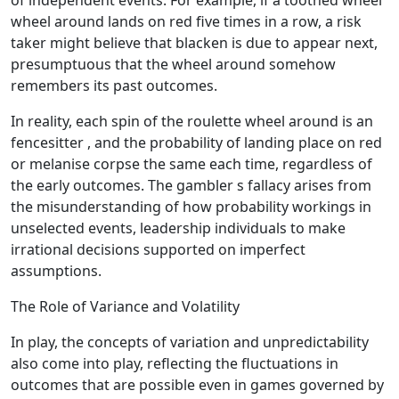
of independent events. For example, if a toothed wheel
wheel around lands on red five times in a row, a risk
taker might believe that blacken is due to appear next,
presumptuous that the wheel around somehow
remembers its past outcomes.
In reality, each spin of the roulette wheel around is an
fencesitter , and the probability of landing place on red
or melanise corpse the same each time, regardless of
the early outcomes. The gambler s fallacy arises from
the misunderstanding of how probability workings in
unselected events, leadership individuals to make
irrational decisions supported on imperfect
assumptions.
The Role of Variance and Volatility
In play, the concepts of variation and unpredictability
also come into play, reflecting the fluctuations in
outcomes that are possible even in games governed by