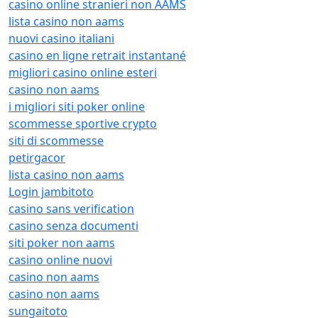
casino online stranieri non AAMS
lista casino non aams
nuovi casino italiani
casino en ligne retrait instantané
migliori casino online esteri
casino non aams
i migliori siti poker online
scommesse sportive crypto
siti di scommesse
petirgacor
lista casino non aams
Login jambitoto
casino sans verification
casino senza documenti
siti poker non aams
casino online nuovi
casino non aams
casino non aams
sungaitoto