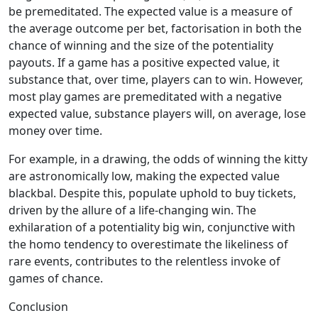
be premeditated. The expected value is a measure of
the average outcome per bet, factorisation in both the
chance of winning and the size of the potentiality
payouts. If a game has a positive expected value, it
substance that, over time, players can to win. However,
most play games are premeditated with a negative
expected value, substance players will, on average, lose
money over time.
For example, in a drawing, the odds of winning the kitty
are astronomically low, making the expected value
blackbal. Despite this, populate uphold to buy tickets,
driven by the allure of a life-changing win. The
exhilaration of a potentiality big win, conjunctive with
the homo tendency to overestimate the likeliness of
rare events, contributes to the relentless invoke of
games of chance.
Conclusion