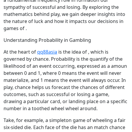
a fundamental frequency role in formation our
sympathy of successful and losing. By exploring the
mathematics behind play, we gain deeper insights into
the nature of luck and how it impacts our decisions in
games of .
Understanding Probability in Gambling
At the heart of
qq88asia
is the idea of , which is
governed by chance. Probability is the quantify of the
likelihood of an event occurring, expressed as a amoun
between 0 and 1, where 0 means the event will never
materialize, and 1 means the event will always occur. In
play, chance helps us forecast the chances of different
outcomes, such as successful or losing a game,
drawing a particular card, or landing place on a specific
number in a toothed wheel wheel around.
Take, for example, a simpleton game of wheeling a fair
six-sided die. Each face of the die has an match chance