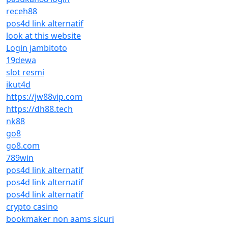
receh88
pos4d link alternatif
look at this website
Login jambitoto
19dewa
slot resmi
ikut4d
https://jw88vip.com
https://dh88.tech
nk88
go8
go8.com
789win
pos4d link alternatif
pos4d link alternatif
pos4d link alternatif
crypto casino
bookmaker non aams sicuri