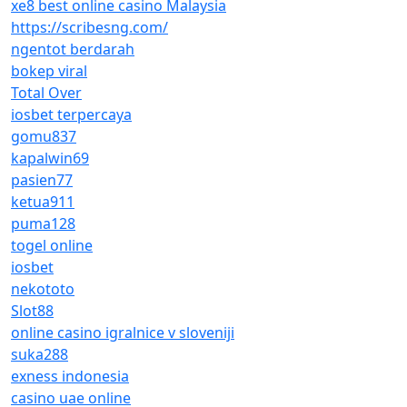
xe8 best online casino Malaysia
https://scribesng.com/
ngentot berdarah
bokep viral
Total Over
iosbet terpercaya
gomu837
kapalwin69
pasien77
ketua911
puma128
togel online
iosbet
nekototo
Slot88
online casino igralnice v sloveniji
suka288
exness indonesia
casino uae online