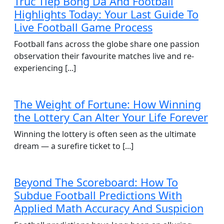
Truc Tiep Bong Da And Football
Highlights Today: Your Last Guide To
Live Football Game Process
Football fans across the globe share one passion
observation their favourite matches live and re-
experiencing [...]
The Weight of Fortune: How Winning
the Lottery Can Alter Your Life Forever
Winning the lottery is often seen as the ultimate
dream — a surefire ticket to [...]
Beyond The Scoreboard: How To
Subdue Football Predictions With
Applied Math Accuracy And Suspicion