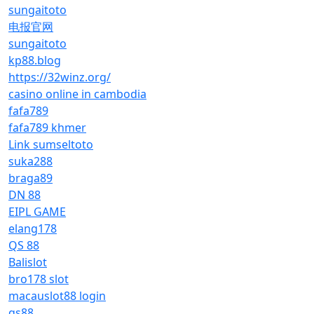
sungaitoto
电报官网
sungaitoto
kp88.blog
https://32winz.org/
casino online in cambodia
fafa789
fafa789 khmer
Link sumseltoto
suka288
braga89
DN 88
EIPL GAME
elang178
QS 88
Balislot
bro178 slot
macauslot88 login
qs88