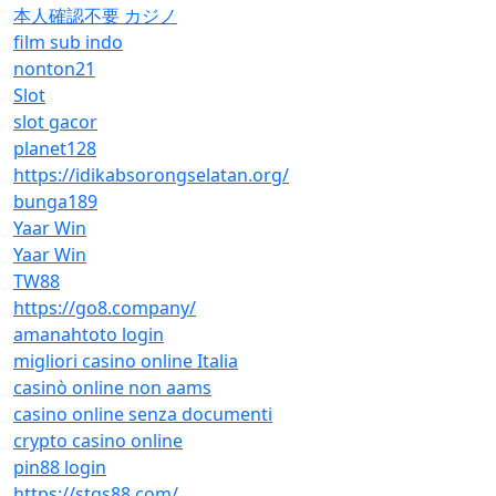
本人確認不要 カジノ
film sub indo
nonton21
Slot
slot gacor
planet128
https://idikabsorongselatan.org/
bunga189
Yaar Win
Yaar Win
TW88
https://go8.company/
amanahtoto login
migliori casino online Italia
casinò online non aams
casino online senza documenti
crypto casino online
pin88 login
https://stqs88.com/