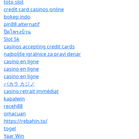
toto slot
credit card casinos online
bokep indo
pin88 alternatif
ปิดโพรงบ้าน
Slot 5k
casinos accepting credit cards
najboljše igralnice za pravi denar
casino en ligne
casino en ligne
casino en ligne
バカラ カジノ
casino retrait immédiat
kapalwin
receh88
omacuan
https://rebahin.to/
togel
Yaar Win