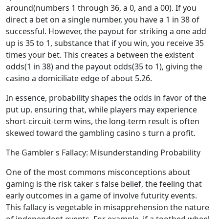
around(numbers 1 through 36, a 0, and a 00). If you
direct a bet on a single number, you have a 1 in 38 of
successful. However, the payout for striking a one add
up is 35 to 1, substance that if you win, you receive 35
times your bet. This creates a between the existent
odds(1 in 38) and the payout odds(35 to 1), giving the
casino a domiciliate edge of about 5.26.
In essence, probability shapes the odds in favor of the
put up, ensuring that, while players may experience
short-circuit-term wins, the long-term result is often
skewed toward the gambling casino s turn a profit.
The Gambler s Fallacy: Misunderstanding Probability
One of the most commons misconceptions about
gaming is the risk taker s false belief, the feeling that
early outcomes in a game of involve futurity events.
This fallacy is vegetable in misapprehension the nature