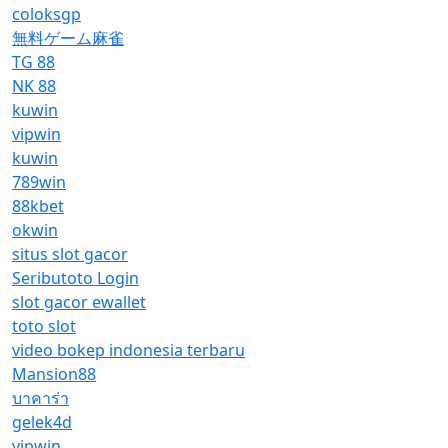
coloksgp
無料ゲーム麻雀
TG 88
NK 88
kuwin
vipwin
kuwin
789win
88kbet
okwin
situs slot gacor
Seributoto Login
slot gacor ewallet
toto slot
video bokep indonesia terbaru
Mansion88
บาคาร่า
gelek4d
vipwin