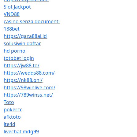
Slot Jackpot
VND88
casino senza documenti
188bet
https://gaza88ai.id
solusiwin daftar
hd porno
totobet login
https://jw88.to/
https://wedqs88.com/
https://nk88.onl/
https://98winlive.com/
https://789winss.net/
Toto
pokercc
afktoto
lte4d
livechat mdg99