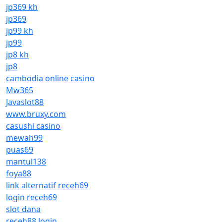
jp369 kh
jp369
jp99 kh
jp99
jp8 kh
jp8
cambodia online casino
Mw365
Javaslot88
www.bruxy.com
casushi casino
mewah99
puas69
mantul138
foya88
link alternatif receh69
login receh69
slot dana
receh88 login