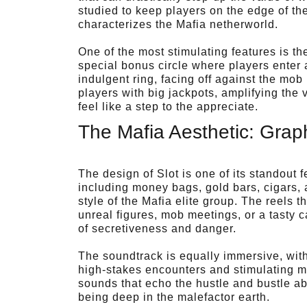
studied to keep players on the edge of the
characterizes the Mafia netherworld.
One of the most stimulating features is t
special bonus circle where players ente
indulgent ring, facing off against the mo
players with big jackpots, amplifying the 
feel like a step to the appreciate.
The Mafia Aesthetic: Gra
The design of Slot is one of its standout 
including money bags, gold bars, cigars, a
style of the Mafia elite group. The reels 
unreal figures, mob meetings, or a tasty c
of secretiveness and danger.
The soundtrack is equally immersive, with 
high-stakes encounters and stimulating 
sounds that echo the hustle and bustle abo
being deep in the malefactor earth.