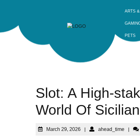
ARTS &
GAMIN
PETS
Slot: A High-sta
World Of Sicilian
March 29, 2026
|
ahead_time
|