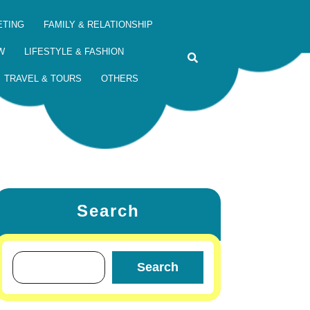
ETING
FAMILY & RELATIONSHIP
W
LIFESTYLE & FASHION
TRAVEL & TOURS
OTHERS
Search
Search