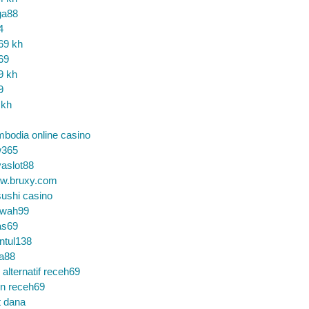
ga88
4
69 kh
69
9 kh
9
 kh
bodia online casino
365
aslot88
w.bruxy.com
ushi casino
wah99
as69
ntul138
a88
k alternatif receh69
in receh69
t dana