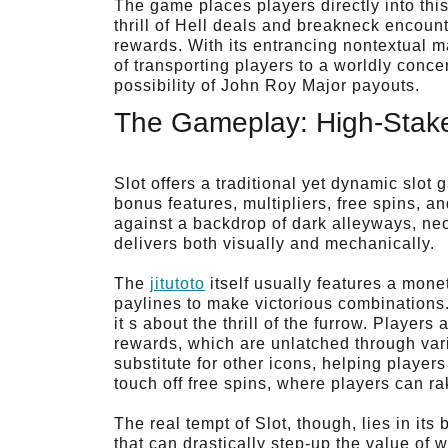
The game places players directly into thi
thrill of Hell deals and breakneck encoun
rewards. With its entrancing nontextual 
of transporting players to a worldly conce
possibility of John Roy Major payouts.
The Gameplay: High-Stake
Slot offers a traditional yet dynamic slot
bonus features, multipliers, free spins, a
against a backdrop of dark alleyways, neo
delivers both visually and mechanically.
The
jitutoto
itself usually features a mone
paylines to make victorious combinations. 
it s about the thrill of the furrow. Player
rewards, which are unlatched through var
substitute for other icons, helping playe
touch off free spins, where players can ra
The real tempt of Slot, though, lies in it
that can drastically step-up the value of 