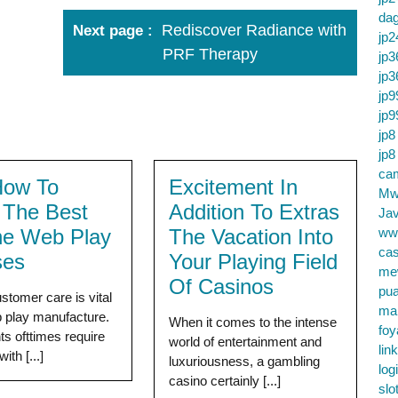
da
Rediscover Radiance with
Next page
jp2
PRF Therapy
jp3
jp3
jp9
jp9
jp8
jp8
cam
How To
Excitement In
Mw
 The Best
Addition To Extras
Jav
e Web Play
The Vacation Into
ww
cas
ses
Your Playing Field
me
Of Casinos
pu
stomer care is vital
ma
b play manufacture.
When it comes to the intense
foy
ts ofttimes require
world of entertainment and
lin
ith [...]
luxuriousness, a gambling
log
casino certainly [...]
slo