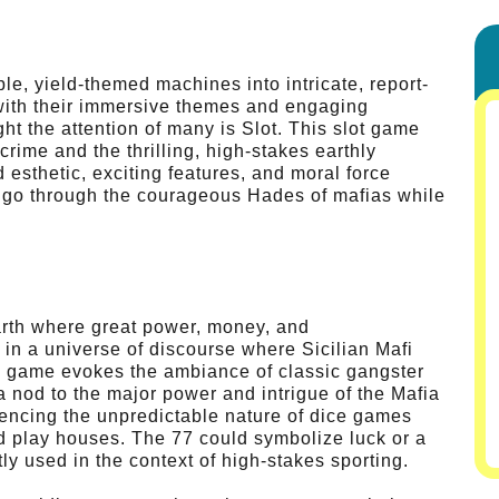
e, yield-themed machines into intricate, report-
with their immersive themes and engaging
 the attention of many is Slot. This slot game
crime and the thrilling, high-stakes earthly
d esthetic, exciting features, and moral force
o go through the courageous Hades of mafias while
earth where great power, money, and
in a universe of discourse where Sicilian Mafi
 this game evokes the ambiance of classic gangster
 nod to the major power and intrigue of the Mafia
rencing the unpredictable nature of dice games
led play houses. The 77 could symbolize luck or a
ly used in the context of high-stakes sporting.