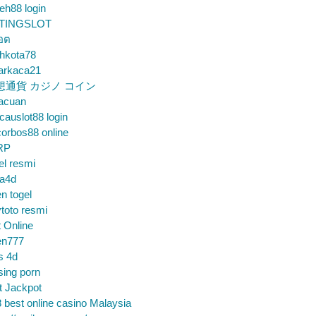
eh88 login
TINGSLOT
็อต
hkota78
arkaca21
想通貨 カジノ コイン
gacuan
auslot88 login
orbos88 online
RP
el resmi
sa4d
n togel
toto resmi
t Online
en777
s 4d
sing porn
t Jackpot
 best online casino Malaysia