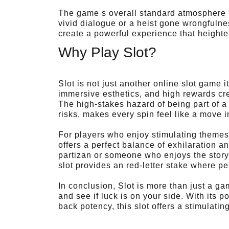
The game s overall standard atmosphere ma
vivid dialogue or a heist gone wrongfuln
create a powerful experience that heighte
Why Play Slot?
Slot is not just another online slot game i
immersive esthetics, and high rewards cre
The high-stakes hazard of being part of a
risks, makes every spin feel like a move 
For players who enjoy stimulating themes, 
offers a perfect balance of exhilaration a
partizan or someone who enjoys the story-
slot provides an red-letter stake where per
In conclusion, Slot is more than just a gam
and see if luck is on your side. With its 
back potency, this slot offers a stimulating