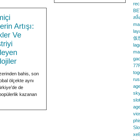
rec
BE
miçi
สล
ma
erin Artışı:
lay
kler Ve
仮
riyi
la
leyen
mac
gac
ojiler
77
tog
üzerinden bahis, son
ru
lobal ölçekte aynı
age
ürkiye’de de
sky
opülerlik kazanan
slo
ag
vio
phi
Slo
xe8