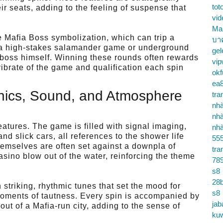
tot
ir seats, adding to the feeling of suspense that
vid
Ma
he Mafia Boss symbolization, which can trip a
บา
r a high-stakes salamander game or underground
gel
b boss himself. Winning these rounds often rewards
vip
vibrate of the game and qualification each spin
okf
ea
phics, Sound, and Atmosphere
tra
nhà
nhà
features. The game is filled with signal imaging,
nhà
nd slick cars, all references to the shower life
55
themselves are often set against a downpla of
tra
asino blow out of the water, reinforcing the theme
78
s8
28b
striking, rhythmic tunes that set the mood for
s8
moments of tautness. Every spin is accompanied by
jab
ut of a Mafia-run city, adding to the sense of
ku