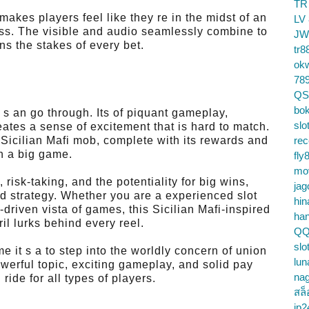
TR
kes players feel like they re in the midst of an
LV
ess. The visible and audio seamlessly combine to
JW
ns the stakes of every bet.
tr8
ok
78
QS
bok
t s an go through. Its of piquant gameplay,
slo
ates a sense of excitement that is hard to match.
 Sicilian Mafi mob, complete with its rewards and
re
in a big game.
fly
mo
risk-taking, and the potentiality for big wins,
jag
nd strategy. Whether you are a experienced slot
hin
driven vista of games, this Sicilian Mafi-inspired
ha
il lurks behind every reel.
QQ
slo
e it s a to step into the worldly concern of union
lun
powerful topic, exciting gameplay, and solid pay
na
 ride for all types of players.
สล็
jp2