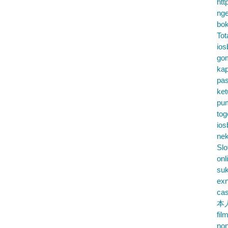
htt
nge
bok
Tot
ios
go
kap
pa
ke
pu
tog
ios
nek
Slo
onl
su
exn
cas
本
fil
no