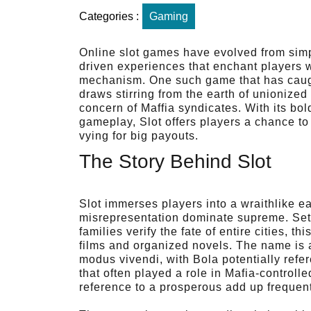
Categories :
Gaming
Online slot games have evolved from simpl
driven experiences that enchant players 
mechanism. One such game that has caught
draws stirring from the earth of unionized 
concern of Maffia syndicates. With its bol
gameplay, Slot offers players a chance t
vying for big payouts.
The Story Behind Slot
Slot immerses players into a wraithlike 
misrepresentation dominate supreme. Set 
families verify the fate of entire cities,
films and organized novels. The name is a
modus vivendi, with Bola potentially refe
that often played a role in Mafia-control
reference to a prosperous add up frequent