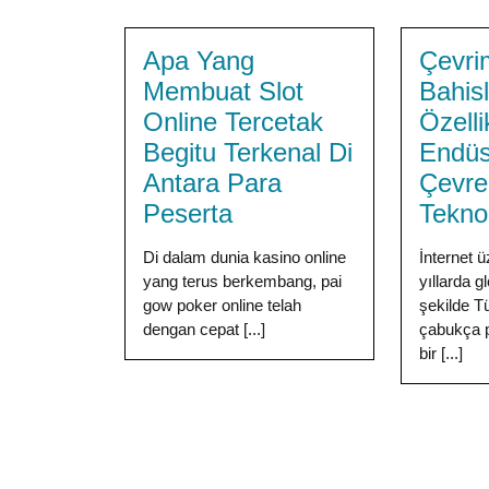
Apa Yang
Çevri
Membuat Slot
Bahisl
Online Tercetak
Özelli
Begitu Terkenal Di
Endüst
Antara Para
Çevre
Peserta
Teknol
Di dalam dunia kasino online
İnternet 
yang terus berkembang, pai
yıllarda g
gow poker online telah
şekilde T
dengan cepat [...]
çabukça p
bir [...]