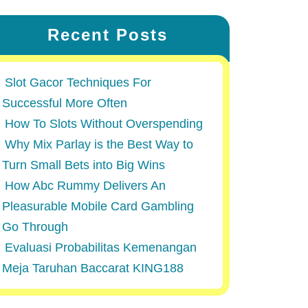
Recent Posts
Slot Gacor Techniques For
Successful More Often
How To Slots Without Overspending
Why Mix Parlay is the Best Way to
Turn Small Bets into Big Wins
How Abc Rummy Delivers An
Pleasurable Mobile Card Gambling
Go Through
Evaluasi Probabilitas Kemenangan
Meja Taruhan Baccarat KING188