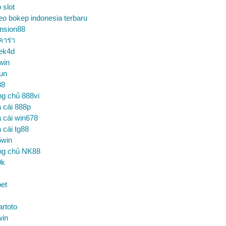
o slot
eo bokep indonesia terbaru
nsion88
คาร่า
ek4d
win
un
88
ng chủ 888vi
 cái 888p
 cái win678
 cái tg88
5win
ng chủ NK88
9k
et
artoto
win