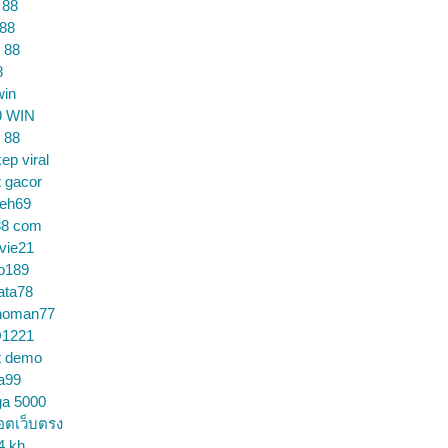
 88
 88
 88
8
win
9 WIN
 88
ep viral
t gacor
ceh69
88 com
vie21
o189
ata78
noman77
1221
t demo
a99
ga 5000
อตเว็บตรง
4 kh