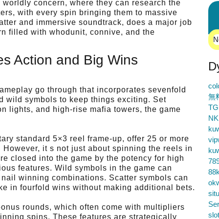
s worldly concern, where they can research the
ters, with every spin bringing them to massive
matter and immersive soundtrack, does a major job
rn filled with whodunit, connive, and the
N
s Action and Big Wins
D
co
 gameplay go through that incorporates sevenfold
無
nd wild symbols to keep things exciting. Set
TG
n lights, and high-rise mafia towers, the game
NK
ku
tary standard 5×3 reel frame-up, offer 25 or more
vip
However, it s not just about spinning the reels in
ku
s are closed into the game by the potency for high
78
ious features. Wild symbols in the game can
88k
rs nail winning combinations. Scatter symbols can
ok
ke in fourfold wins without making additional bets.
sit
Ser
s bonus rounds, which often come with multipliers
slo
winning spins. These features are strategically