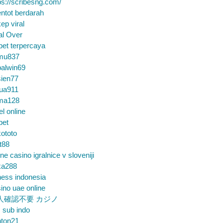
ps://scribesng.com/
ntot berdarah
ep viral
al Over
bet terpercaya
mu837
alwin69
sien77
tua911
ma128
el online
bet
ototo
t88
ine casino igralnice v sloveniji
ka288
ess indonesia
ino uae online
人確認不要 カジノ
m sub indo
nton21