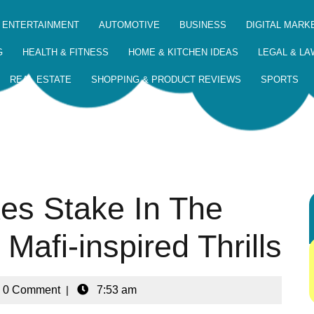
 ENTERTAINMENT
AUTOMOTIVE
BUSINESS
DIGITAL MARK
G
HEALTH & FITNESS
HOME & KITCHEN IDEAS
LEGAL & LA
REAL ESTATE
SHOPPING & PRODUCT REVIEWS
SPORTS
kes Stake In The
 Mafi-inspired Thrills
0 Comment
|
7:53 am