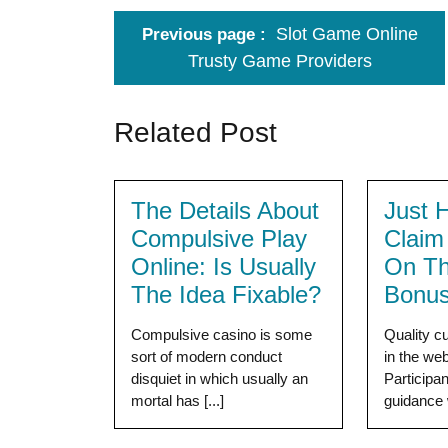
Slot Game Online
Previous page
Trusty Game Providers
Related Post
The Details About
Just 
Compulsive Play
Claim
Online: Is Usually
On Th
The Idea Fixable?
Bonu
Compulsive casino is some
Quality cu
sort of modern conduct
in the we
disquiet in which usually an
Participan
mortal has [...]
guidance w