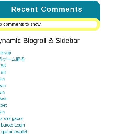
Recent Comments
o comments to show.
ynamic Blogroll & Sidebar
loksgp
料ゲーム麻雀
 88
 88
win
win
win
9win
bet
win
us slot gacor
ibutoto Login
t gacor ewallet