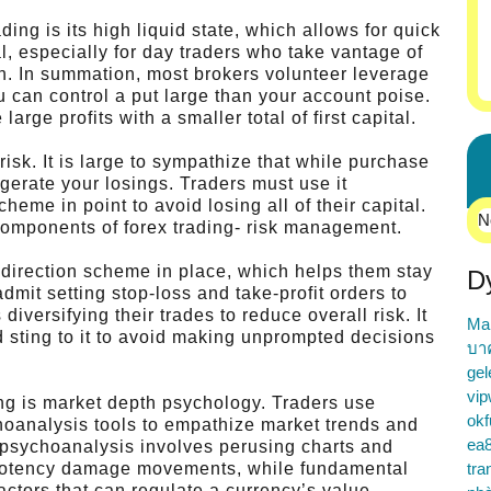
ing is its high liquid state, which allows for quick
al, especially for day traders who take vantage of
 In summation, most brokers volunteer leverage
u can control a put large than your account poise.
arge profits with a smaller total of first capital.
sk. It is large to sympathize that while purchase
gerate your losings. Traders must use it
me in point to avoid losing all of their capital.
N
 components of forex trading- risk management.
k direction scheme in place, which helps them stay
D
dmit setting stop-loss and take-profit orders to
 diversifying their trades to reduce overall risk. It
Ma
d sting to it to avoid making unprompted decisions
บา
gel
vip
ding is market depth psychology. Traders use
okf
hoanalysis tools to empathize market trends and
ea
l psychoanalysis involves perusing charts and
d potency damage movements, while fundamental
tra
actors that can regulate a currency’s value.