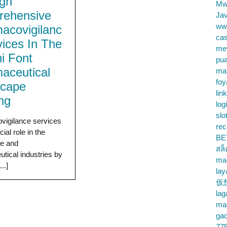
gh
Mw
ehensive
Jav
ww
acovigilanc
cas
vices In The
me
i Font
pu
aceutical
ma
foy
scape
lin
ing
log
slo
vigilance services
rec
cial role in the
BE
re and
สล
tical industries by
ma
..]
lay
仮
la
mac
gac
77