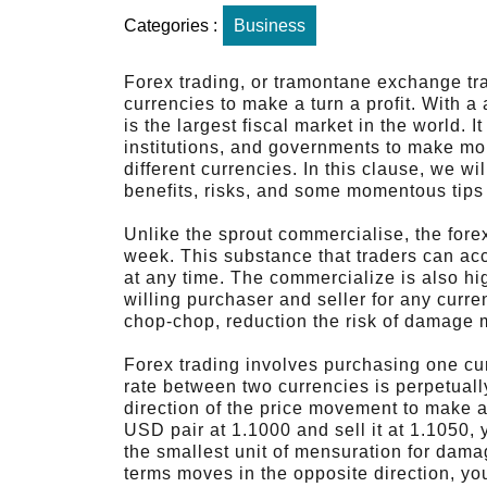
Categories :
Business
Forex trading, or tramontane exchange tr
currencies to make a turn a profit. With a 
is the largest fiscal market in the world. I
institutions, and governments to make mo
different currencies. In this clause, we wil
benefits, risks, and some momentous tips 
Unlike the sprout commercialise, the fore
week. This substance that traders can ac
at any time. The commercialize is also hig
willing purchaser and seller for any curre
chop-chop, reduction the risk of damage 
Forex trading involves purchasing one c
rate between two currencies is perpetuall
direction of the price movement to make a
USD pair at 1.1000 and sell it at 1.1050, 
the smallest unit of mensuration for dama
terms moves in the opposite direction, yo