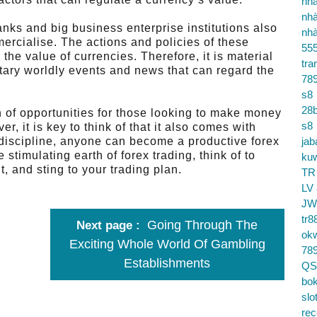
nhà
nhà
anks and big business enterprise institutions also
nhà
mercialise. The actions and policies of these
55
he value of currencies. Therefore, it is material
tra
etary worldly events and news that can regard the
78
s8
28b
h of opportunities for those looking to make money
s8
, it is key to think of that it also comes with
d discipline, anyone can become a productive forex
jab
e stimulating earth of forex trading, think of to
ku
, and sting to your trading plan.
TR
LV
JW
tr8
Going Through The
Next page
ok
Exciting Whole World Of Gambling
78
Establishments
QS
bok
slo
re