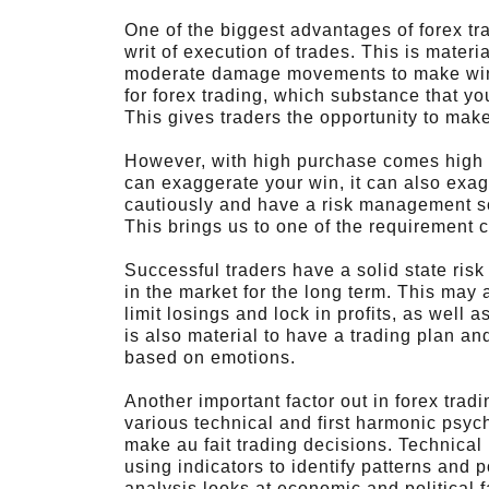
One of the biggest advantages of forex trad
writ of execution of trades. This is materi
moderate damage movements to make win.
for forex trading, which substance that yo
This gives traders the opportunity to make l
However, with high purchase comes high ri
can exaggerate your win, it can also exag
cautiously and have a risk management sche
This brings us to one of the requirement
Successful traders have a solid state ris
in the market for the long term. This may a
limit losings and lock in profits, as well as
is also material to have a trading plan an
based on emotions.
Another important factor out in forex tra
various technical and first harmonic psyc
make au fait trading decisions. Technica
using indicators to identify patterns an
analysis looks at economic and political f