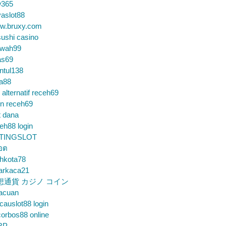
365
aslot88
w.bruxy.com
ushi casino
wah99
as69
ntul138
a88
k alternatif receh69
in receh69
t dana
eh88 login
TINGSLOT
็อต
hkota78
arkaca21
想通貨 カジノ コイン
gacuan
auslot88 login
orbos88 online
RP