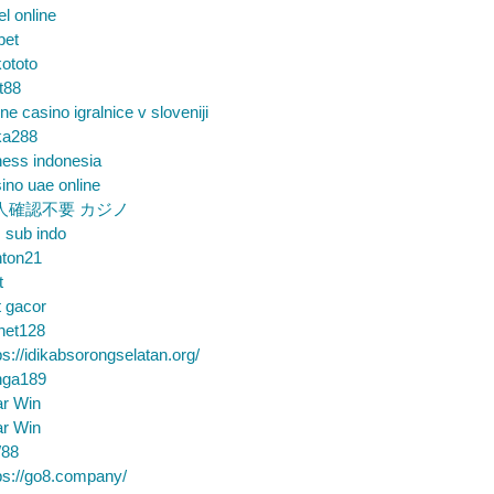
el online
bet
ototo
t88
ine casino igralnice v sloveniji
ka288
ess indonesia
ino uae online
人確認不要 カジノ
m sub indo
nton21
t
t gacor
net128
ps://idikabsorongselatan.org/
nga189
ar Win
ar Win
88
ps://go8.company/