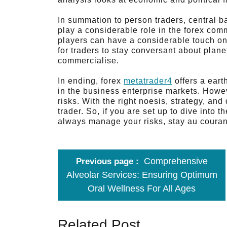
In summation to person traders, central b
play a considerable role in the forex com
players can have a considerable touch on t
for traders to stay conversant about plan
commercialise.
In ending, forex
metatrader4
offers a eart
in the business enterprise markets. However
risks. With the right noesis, strategy, an
trader. So, if you are set up to dive into th
always manage your risks, stay au courant
Comprehensive
Previous page
Alveolar Services: Ensuring Optimum
Oral Wellness For All Ages
Related Post