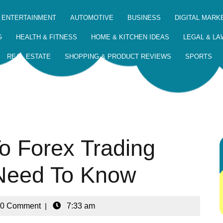
 ENTERTAINMENT
AUTOMOTIVE
BUSINESS
DIGITAL MARK
G
HEALTH & FITNESS
HOME & KITCHEN IDEAS
LEGAL & LA
REAL ESTATE
SHOPPING & PRODUCT REVIEWS
SPORTS
o Forex Trading
 Need To Know
0 Comment
|
7:33 am