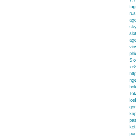
tog
ru
age
sky
slo
ag
vio
phi
Slo
xe8
htt
nge
bok
Tot
ios
go
kap
pa
ke
pu