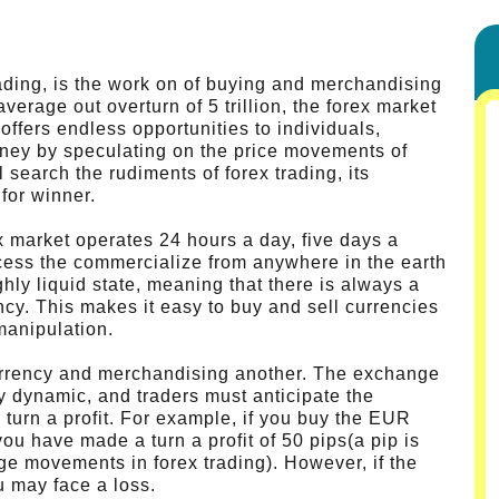
ading, is the work on of buying and merchandising
average out overturn of 5 trillion, the forex market
t offers endless opportunities to individuals,
ney by speculating on the price movements of
l search the rudiments of forex trading, its
for winner.
x market operates 24 hours a day, five days a
cess the commercialize from anywhere in the earth
hly liquid state, meaning that there is always a
ncy. This makes it easy to buy and sell currencies
manipulation.
urrency and merchandising another. The exchange
y dynamic, and traders must anticipate the
 turn a profit. For example, if you buy the EUR
you have made a turn a profit of 50 pips(a pip is
ge movements in forex trading). However, if the
u may face a loss.