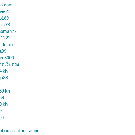
88 com
vie21
o189
ata78
noman77
1221
t demo
a99
ga 5000
อตเว็บตรง
4 kh
ga88
4
69 kh
69
9 kh
9
 kh
bodia online casino