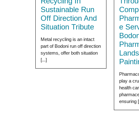
Recycling In
Throu
Sustainable Run
Compr
Off Direction And
Pharm
Situation Tribute
e Ser
Bodon
Metal recycling is an intact
Pharm
part of Bodoni run off direction
Land
systems, offer both situation
[...]
Paint
Pharmaco
play a cru
health ca
pharmaceu
ensuring [.