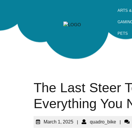
ARTS &
GAMIN
PETS
The Last Steer T
Everything You
March 1, 2025
|
quadro_bike
|