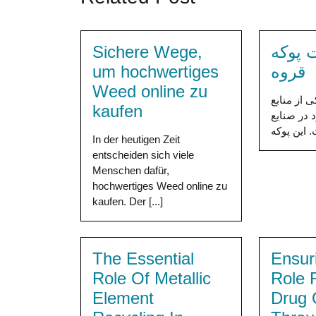
Sichere Wege,
خرید 
um hochwertiges
قروه
Weed online zu
پوکه معدن
kaufen
ارزشمند و
In der heutigen Zeit
entscheiden sich viele
Menschen dafür,
hochwertiges Weed online zu
kaufen. Der [...]
The Essential
Ensur
Role Of Metallic
Role 
Element
Drug 