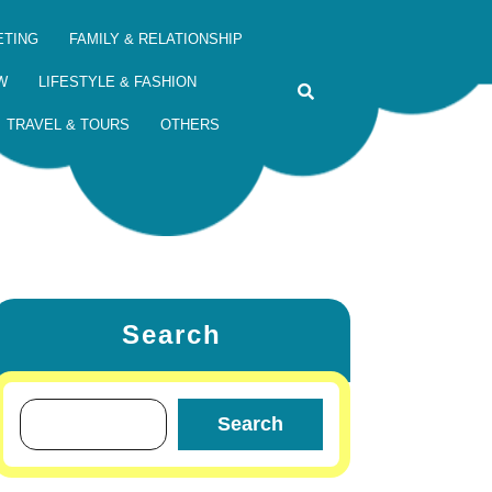
ETING
FAMILY & RELATIONSHIP
W
LIFESTYLE & FASHION
TRAVEL & TOURS
OTHERS
Search
Search