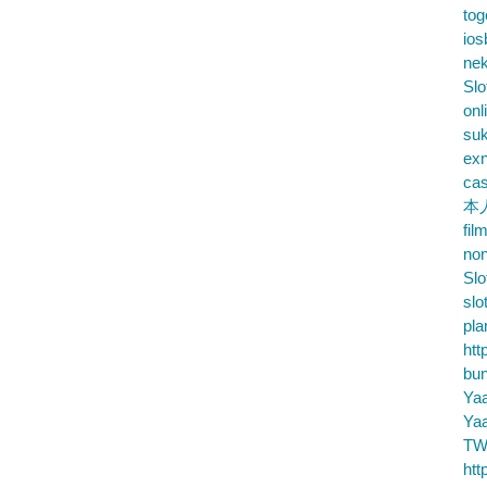
tog
ios
nek
Slo
onl
su
exn
cas
本
fil
no
Slo
slo
pla
htt
bu
Ya
Ya
TW
htt