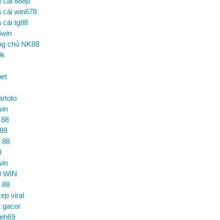
 cái 888p
 cái win678
 cái tg88
5win
ng chủ NK88
9k
et
artoto
win
 88
 88
 88
8
win
9 WIN
 88
ep viral
t gacor
ceh69