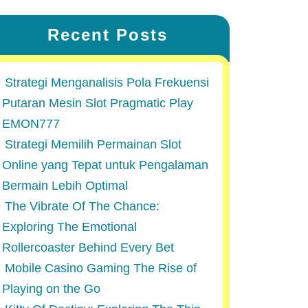
Recent Posts
Strategi Menganalisis Pola Frekuensi
Putaran Mesin Slot Pragmatic Play
EMON777
Strategi Memilih Permainan Slot
Online yang Tepat untuk Pengalaman
Bermain Lebih Optimal
The Vibrate Of The Chance:
Exploring The Emotional
Rollercoaster Behind Every Bet
Mobile Casino Gaming The Rise of
Playing on the Go