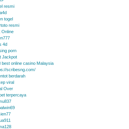
el resmi
sa4d
n togel
toto resmi
t Online
en777
s 4d
sing porn
t Jackpot
 best online casino Malaysia
ps://scribesng.com/
ntot berdarah
ep viral
al Over
bet terpercaya
mu837
alwin69
sien77
tua911
ma128