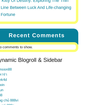
Kitty Of Destiny: Exploring The Thin
Line Between Luck And Life-changing
Fortune
Recent Comments
o comments to show.
ynamic Blogroll & Sidebar
nsion88
คาร่า
ek4d
win
un
88
ng chủ 888vi