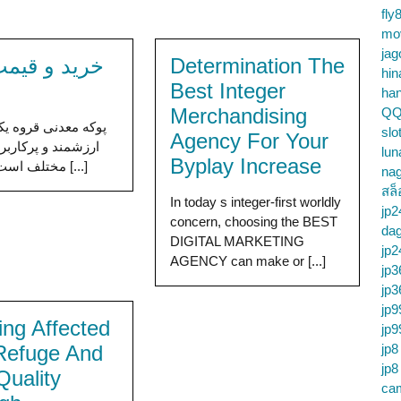
fly
mo
jag
و قیمت پوکه
Determination The
hin
Best Integer
ha
Merchandising
QQ
ی قروه یکی از منابع
slo
Agency For Your
 پرکاربرد در صنایع
lun
Byplay Increase
مختلف است. این پوکه [...]
na
สล็
In today s integer-first worldly
jp2
concern, choosing the BEST
da
DIGITAL MARKETING
jp2
AGENCY can make or [...]
jp3
jp3
jp9
ing Affected
jp9
Refuge And
jp8
jp8
Quality
cam