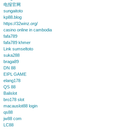
电报官网
sungaitoto
kp88.blog
https://32winz.org/
casino online in cambodia
fafa789
fafa789 khmer
Link sumseltoto
suka288
braga89
DN 88
EIPL GAME
elang178
QS 88
Balislot
bro178 slot
macauslot88 login
qs88
jw88 com
LC88