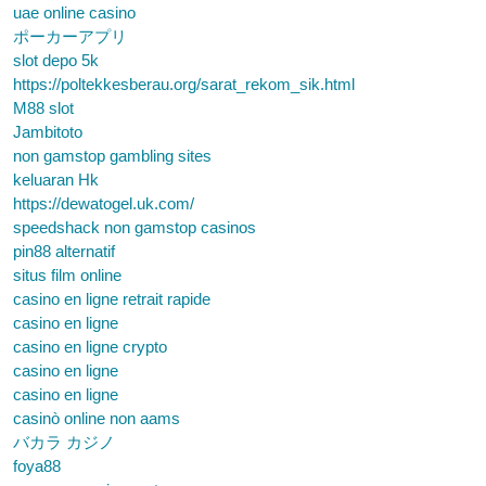
uae online casino
ポーカーアプリ
slot depo 5k
https://poltekkesberau.org/sarat_rekom_sik.html
M88 slot
Jambitoto
non gamstop gambling sites
keluaran Hk
https://dewatogel.uk.com/
speedshack non gamstop casinos
pin88 alternatif
situs film online
casino en ligne retrait rapide
casino en ligne
casino en ligne crypto
casino en ligne
casino en ligne
casinò online non aams
バカラ カジノ
foya88