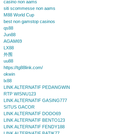
casino non aams
siti scommesse non aams
M88 World Cup
best non gamstop casinos
qs88
Jun88
AGAM69
LX88
外围
uu88
https://tg88link.com/
okwin
lx88
LINK ALTERNATIF PEDANGWIN
RTP WISNU123
LINK ALTERNATIF GASING777
SITUS GACOR
LINK ALTERNATIF DODO69
LINK ALTERNATIF BENTO123
LINK ALTERNATIF FENDY188
LINK ALTERNATIF BATIK77