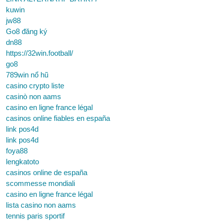
kuwin
jw88
Go8 đăng ký
dn88
https://32win.football/
go8
789win nổ hũ
casino crypto liste
casinò non aams
casino en ligne france légal
casinos online fiables en españa
link pos4d
link pos4d
foya88
lengkatoto
casinos online de españa
scommesse mondiali
casino en ligne france légal
lista casino non aams
tennis paris sportif