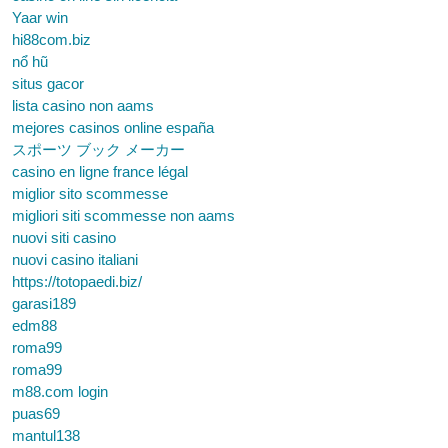
Yaar win
hi88com.biz
nổ hũ
situs gacor
lista casino non aams
mejores casinos online españa
スポーツ ブック メーカー
casino en ligne france légal
miglior sito scommesse
migliori siti scommesse non aams
nuovi siti casino
nuovi casino italiani
https://totopaedi.biz/
garasi189
edm88
roma99
roma99
m88.com login
puas69
mantul138