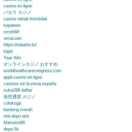
casino en ligne
バカラ カジノ
casino retrait immédiat
kapalwin
receh88
omacuan
https://rebahin.to/
togel
Yaar Win
オンラインカジノ おすすめ
worldhealthcarecongress.com
appli casino en ligne
casinos sin licencia españa
suka288 daftar
仮想通貨 カジノ
coloksgp
banteng merah
slot depo qris
Mansion88
depo 5k