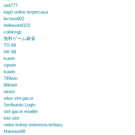
slot777
togel online terpercaya
techno002
helloworld102
coloksgp
無料ゲーム麻雀
TG 88
NK 88
kuwin
vipwin
kuwin
789win
88kbet
okwin
situs slot gacor
Seributoto Login
slot gacor ewallet
toto slot
video bokep indonesia terbaru
Mansion88