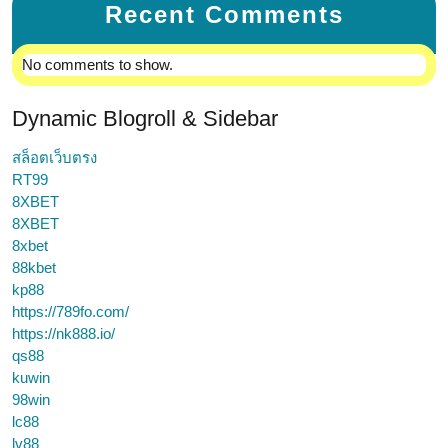
Recent Comments
No comments to show.
Dynamic Blogroll & Sidebar
สล็อตเว็บตรง
RT99
8XBET
8XBET
8xbet
88kbet
kp88
https://789fo.com/
https://nk888.io/
qs88
kuwin
98win
lc88
lv88