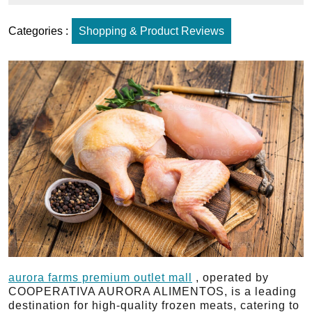
Categories :
Shopping & Product Reviews
aurora farms premium outlet mall​
, operated by
COOPERATIVA AURORA ALIMENTOS, is a leading
destination for high-quality frozen meats, catering to