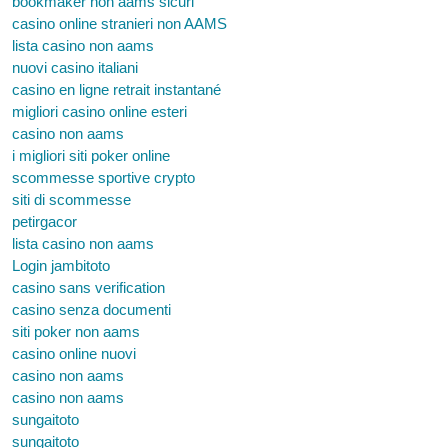
bookmaker non aams sicuri
casino online stranieri non AAMS
lista casino non aams
nuovi casino italiani
casino en ligne retrait instantané
migliori casino online esteri
casino non aams
i migliori siti poker online
scommesse sportive crypto
siti di scommesse
petirgacor
lista casino non aams
Login jambitoto
casino sans verification
casino senza documenti
siti poker non aams
casino online nuovi
casino non aams
casino non aams
sungaitoto
sungaitoto