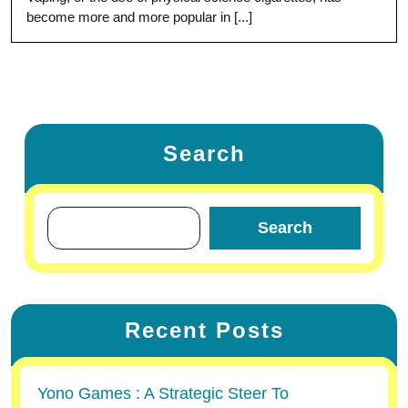
become more and more popular in [...]
Search
Search
Recent Posts
Yono Games : A Strategic Steer To