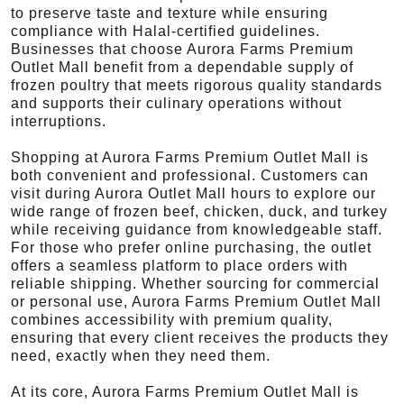
to preserve taste and texture while ensuring
compliance with Halal-certified guidelines.
Businesses that choose Aurora Farms Premium
Outlet Mall benefit from a dependable supply of
frozen poultry that meets rigorous quality standards
and supports their culinary operations without
interruptions.
Shopping at Aurora Farms Premium Outlet Mall is
both convenient and professional. Customers can
visit during Aurora Outlet Mall hours to explore our
wide range of frozen beef, chicken, duck, and turkey
while receiving guidance from knowledgeable staff.
For those who prefer online purchasing, the outlet
offers a seamless platform to place orders with
reliable shipping. Whether sourcing for commercial
or personal use, Aurora Farms Premium Outlet Mall
combines accessibility with premium quality,
ensuring that every client receives the products they
need, exactly when they need them.
At its core, Aurora Farms Premium Outlet Mall is