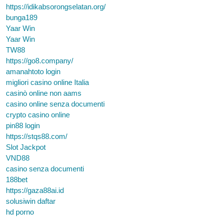
https://idikabsorongselatan.org/
bunga189
Yaar Win
Yaar Win
TW88
https://go8.company/
amanahtoto login
migliori casino online Italia
casinò online non aams
casino online senza documenti
crypto casino online
pin88 login
https://stqs88.com/
Slot Jackpot
VND88
casino senza documenti
188bet
https://gaza88ai.id
solusiwin daftar
hd porno