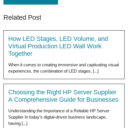
Related Post
How LED Stages, LED Volume, and
Virtual Production LED Wall Work
Together
When it comes to creating immersive and captivating visual
experiences, the combination of LED stages, [...]
Choosing the Right HP Server Supplier
A Comprehensive Guide for Businesses
Understanding the Importance of a Reliable HP Server
Supplier In today’s digital-driven business landscape,
having [...]