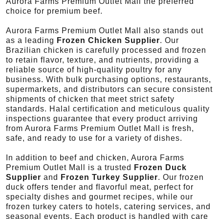
Aurora Farms Premium Outlet Mall the preferred
choice for premium beef.
Aurora Farms Premium Outlet Mall also stands out
as a leading
Frozen Chicken Supplier
. Our
Brazilian chicken is carefully processed and frozen
to retain flavor, texture, and nutrients, providing a
reliable source of high-quality poultry for any
business. With bulk purchasing options, restaurants,
supermarkets, and distributors can secure consistent
shipments of chicken that meet strict safety
standards. Halal certification and meticulous quality
inspections guarantee that every product arriving
from Aurora Farms Premium Outlet Mall is fresh,
safe, and ready to use for a variety of dishes.
In addition to beef and chicken, Aurora Farms
Premium Outlet Mall is a trusted
Frozen Duck
Supplier
and
Frozen Turkey Supplier
. Our frozen
duck offers tender and flavorful meat, perfect for
specialty dishes and gourmet recipes, while our
frozen turkey caters to hotels, catering services, and
seasonal events. Each product is handled with care