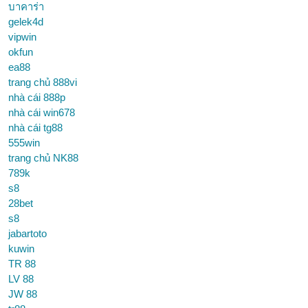
บาคาร่า
gelek4d
vipwin
okfun
ea88
trang chủ 888vi
nhà cái 888p
nhà cái win678
nhà cái tg88
555win
trang chủ NK88
789k
s8
28bet
s8
jabartoto
kuwin
TR 88
LV 88
JW 88