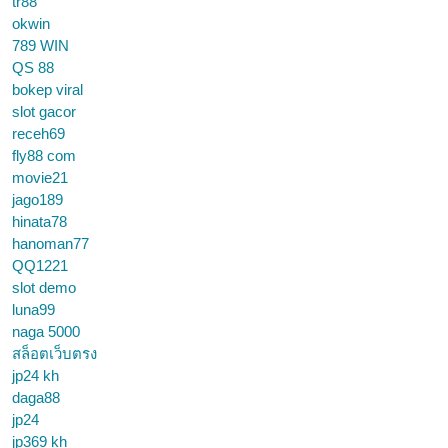
tr88
okwin
789 WIN
QS 88
bokep viral
slot gacor
receh69
fly88 com
movie21
jago189
hinata78
hanoman77
QQ1221
slot demo
luna99
naga 5000
สล็อตเว็บตรง
jp24 kh
daga88
jp24
jp369 kh