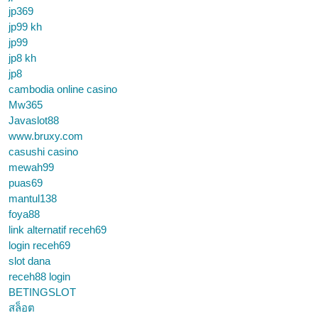
jp369
jp99 kh
jp99
jp8 kh
jp8
cambodia online casino
Mw365
Javaslot88
www.bruxy.com
casushi casino
mewah99
puas69
mantul138
foya88
link alternatif receh69
login receh69
slot dana
receh88 login
BETINGSLOT
สล็อต