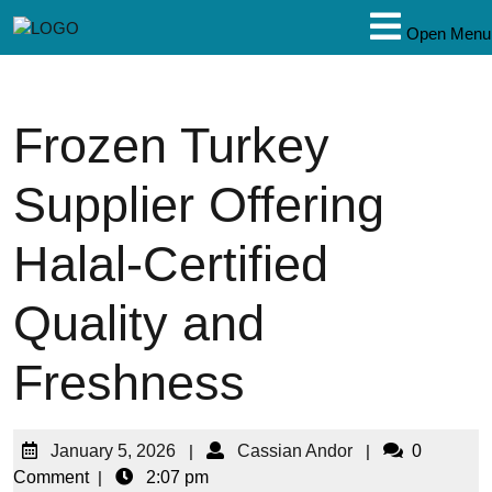
Open Menu
Frozen Turkey
Supplier Offering
Halal-Certified
Quality and
Freshness
January 5, 2026
|
Cassian Andor
|
0
Comment
|
2:07 pm