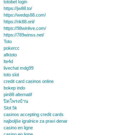
totobet login
https://jw88.to/
https://wedqs88.com/
https://nk88.onl/
https://98winlive.com/
https://789winss.net/
Toto
pokercc
afktoto
lte4d
livechat mdg99
toto slot
credit card casinos online
bokep indo
pin88 alternatif
ปิดโพรงบ้าน
Slot 5k
casinos accepting credit cards
najboljše igralnice za pravi denar
casino en ligne
casino en ligne