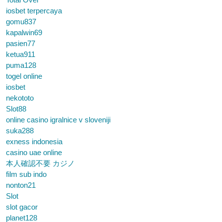
iosbet terpercaya
gomu837
kapalwin69
pasien77
ketua911
puma128
togel online
iosbet
nekototo
Slot88
online casino igralnice v sloveniji
suka288
exness indonesia
casino uae online
本人確認不要 カジノ
film sub indo
nonton21
Slot
slot gacor
planet128