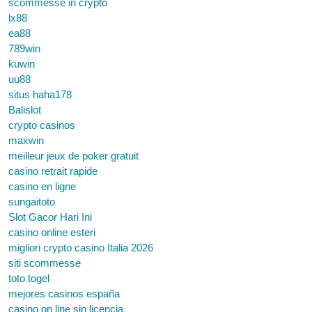
scommesse in crypto
lx88
ea88
789win
kuwin
uu88
situs haha178
Balislot
crypto casinos
maxwin
meilleur jeux de poker gratuit
casino retrait rapide
casino en ligne
sungaitoto
Slot Gacor Hari Ini
casino online esteri
migliori crypto casino Italia 2026
siti scommesse
toto togel
mejores casinos españa
casino on line sin licencia