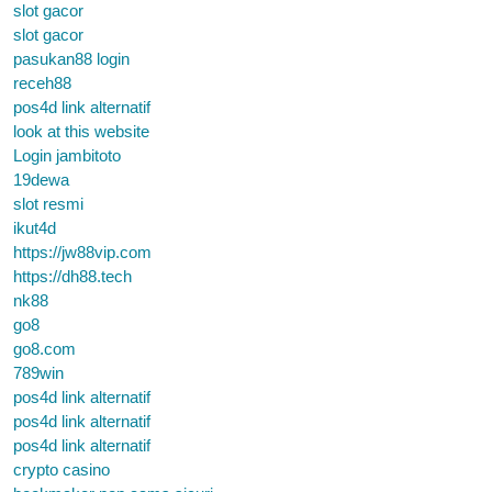
slot gacor
slot gacor
pasukan88 login
receh88
pos4d link alternatif
look at this website
Login jambitoto
19dewa
slot resmi
ikut4d
https://jw88vip.com
https://dh88.tech
nk88
go8
go8.com
789win
pos4d link alternatif
pos4d link alternatif
pos4d link alternatif
crypto casino