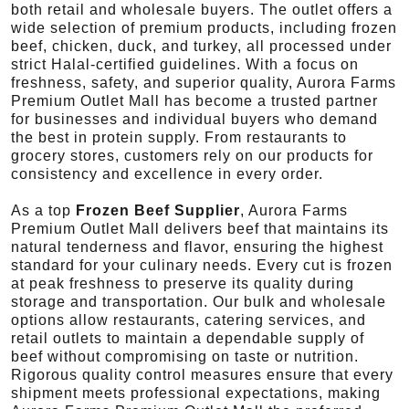
both retail and wholesale buyers. The outlet offers a
wide selection of premium products, including frozen
beef, chicken, duck, and turkey, all processed under
strict Halal-certified guidelines. With a focus on
freshness, safety, and superior quality, Aurora Farms
Premium Outlet Mall has become a trusted partner
for businesses and individual buyers who demand
the best in protein supply. From restaurants to
grocery stores, customers rely on our products for
consistency and excellence in every order.
As a top
Frozen Beef Supplier
, Aurora Farms
Premium Outlet Mall delivers beef that maintains its
natural tenderness and flavor, ensuring the highest
standard for your culinary needs. Every cut is frozen
at peak freshness to preserve its quality during
storage and transportation. Our bulk and wholesale
options allow restaurants, catering services, and
retail outlets to maintain a dependable supply of
beef without compromising on taste or nutrition.
Rigorous quality control measures ensure that every
shipment meets professional expectations, making