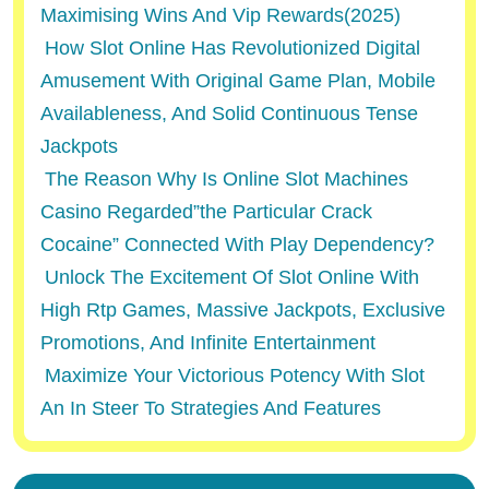
Maximising Wins And Vip Rewards(2025)
How Slot Online Has Revolutionized Digital
Amusement With Original Game Plan, Mobile
Availableness, And Solid Continuous Tense
Jackpots
The Reason Why Is Online Slot Machines
Casino Regarded”the Particular Crack
Cocaine” Connected With Play Dependency?
Unlock The Excitement Of Slot Online With
High Rtp Games, Massive Jackpots, Exclusive
Promotions, And Infinite Entertainment
Maximize Your Victorious Potency With Slot
An In Steer To Strategies And Features