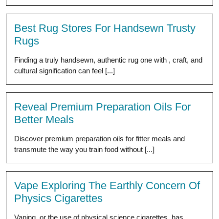
Best Rug Stores For Handsewn Trusty
Rugs
Finding a truly handsewn, authentic rug one with , craft, and
cultural signification can feel [...]
Reveal Premium Preparation Oils For
Better Meals
Discover premium preparation oils for fitter meals and
transmute the way you train food without [...]
Vape Exploring The Earthly Concern Of
Physics Cigarettes
Vaping, or the use of physical science cigarettes, has