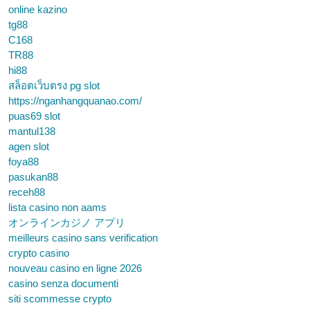
online kazino
tg88
C168
TR88
hi88
สล็อตเว็บตรง pg slot
https://nganhangquanao.com/
puas69 slot
mantul138
agen slot
foya88
pasukan88
receh88
lista casino non aams
オンラインカジノ アプリ
meilleurs casino sans verification
crypto casino
nouveau casino en ligne 2026
casino senza documenti
siti scommesse crypto