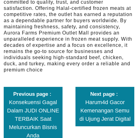
committed to quality, trust, and customer
satisfaction. Offering Halal-certified frozen meats at
competitive rates, the outlet has earned a reputation
as a dependable partner for buyers worldwide. By
maintaining freshness, safety, and consistency,
Aurora Farms Premium Outlet Mall provides an
unparalleled experience in frozen meat supply. With
decades of expertise and a focus on excellence, it
remains the go-to source for businesses and
individuals seeking high-standard beef, chicken,
duck, and turkey, making every order a reliable and
premium choice
Previous page
Next page
Konsekuensi Gagal
Harum4d Gacor
Dalam JUDI ONLINE
Kemenangan Semu
TERBAIK Saat
di Ujung Jerat Digital
Meluncurkan Bisnis
Anda