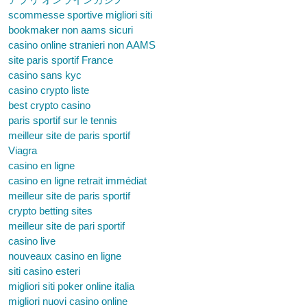
scommesse sportive migliori siti
bookmaker non aams sicuri
casino online stranieri non AAMS
site paris sportif France
casino sans kyc
casino crypto liste
best crypto casino
paris sportif sur le tennis
meilleur site de paris sportif
Viagra
casino en ligne
casino en ligne retrait immédiat
meilleur site de paris sportif
crypto betting sites
meilleur site de pari sportif
casino live
nouveaux casino en ligne
siti casino esteri
migliori siti poker online italia
migliori nuovi casino online