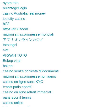
ayam toto
bulantogel login
casino Australia real money
jeetcity casino
hi88
https://tr88.food/
migliori siti scommesse mondiali
アプリ オンラインカジノ
toto togel
slot
ARWAH TOTO
Bokep viral
bokep
casinò senza richiesta di documenti
migliori siti scommesse non aams
casino en ligne sans KYC
tennis paris sportif
casino en ligne retrait immediat
paris sportif tennis
casino online