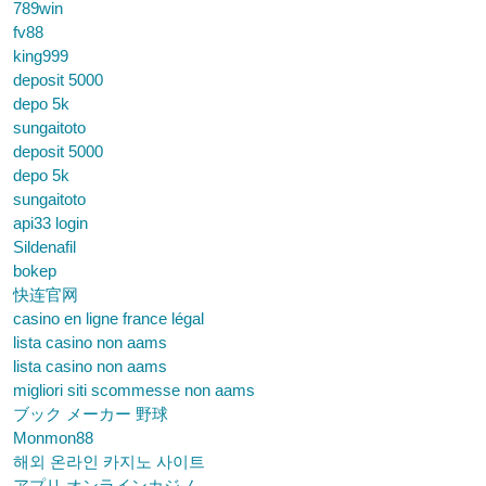
789win
fv88
king999
deposit 5000
depo 5k
sungaitoto
deposit 5000
depo 5k
sungaitoto
api33 login
Sildenafil
bokep
快连官网
casino en ligne france légal
lista casino non aams
lista casino non aams
migliori siti scommesse non aams
ブック メーカー 野球
Monmon88
해외 온라인 카지노 사이트
アプリ オンラインカジノ