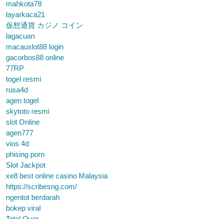
mahkota78
layarkaca21
仮想通貨 カジノ コイン
lagacuan
macauslot88 login
gacorbos88 online
77RP
togel resmi
rusa4d
agen togel
skytoto resmi
slot Online
agen777
vios 4d
phising porn
Slot Jackpot
xe8 best online casino Malaysia
https://scribesng.com/
ngentot berdarah
bokep viral
Total Over