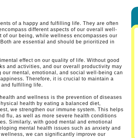
ts of a happy and fulfilling life. They are often
 encompass different aspects of our overall well-
ct of our being, while wellness encompasses our
Both are essential and should be prioritized in
ental effect on our quality of life. Without good
ks and activities, and our overall productivity may
 our mental, emotional, and social well-being can
appiness. Therefore, it is crucial to maintain a
nd fulfilling life.
g health and wellness is the prevention of diseases
hysical health by eating a balanced diet,
 rest, we strengthen our immune system. This helps
nd flu, as well as more severe health conditions
es. Similarly, with good mental and emotional
veloping mental health issues such as anxiety and
d wellness, we can significantly improve our