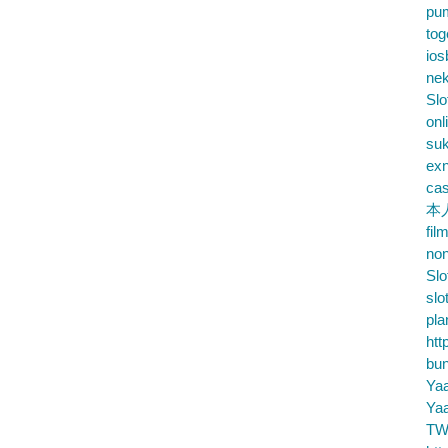
pu
tog
ios
nek
Slo
onl
su
exn
cas
本
fil
no
Slo
slo
pla
htt
bu
Ya
Ya
TW