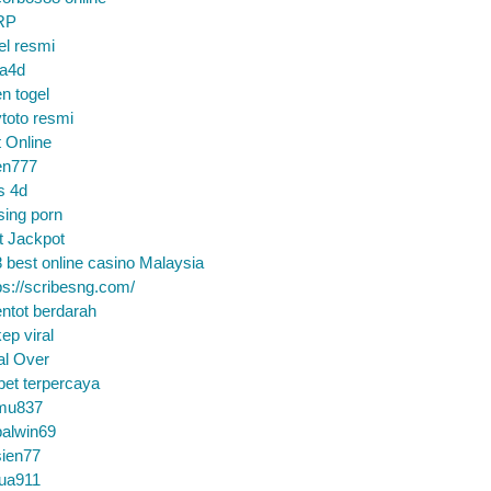
RP
el resmi
sa4d
n togel
toto resmi
t Online
en777
s 4d
sing porn
t Jackpot
 best online casino Malaysia
ps://scribesng.com/
ntot berdarah
ep viral
al Over
bet terpercaya
mu837
alwin69
sien77
tua911