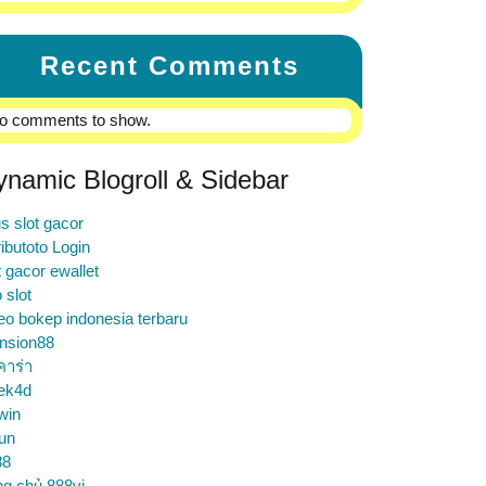
Recent Comments
o comments to show.
ynamic Blogroll & Sidebar
us slot gacor
ibutoto Login
t gacor ewallet
o slot
eo bokep indonesia terbaru
nsion88
คาร่า
ek4d
win
un
88
ng chủ 888vi