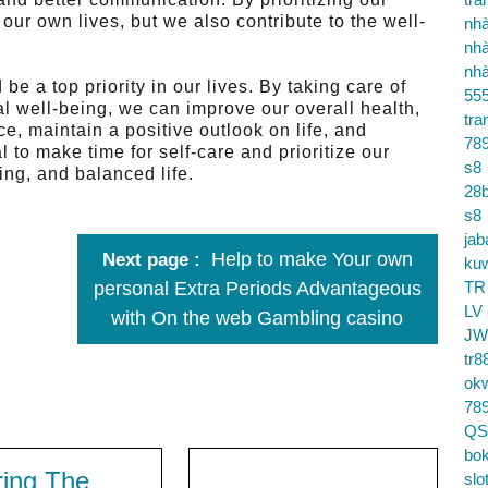
our own lives, but we also contribute to the well-
nhà
nhà
nhà
be a top priority in our lives. By taking care of
55
al well-being, we can improve our overall health,
tra
e, maintain a positive outlook on life, and
78
al to make time for self-care and prioritize our
s8
ling, and balanced life.
28b
s8
jab
Help to make Your own
Next page
ku
personal Extra Periods Advantageous
TR
LV
with On the web Gambling casino
JW
tr8
ok
78
QS
bok
ring The
slo