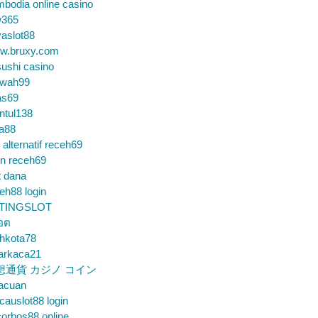
bodia online casino
365
aslot88
w.bruxy.com
ushi casino
wah99
as69
ntul138
a88
k alternatif receh69
in receh69
t dana
eh88 login
TINGSLOT
็อต
hkota78
arkaca21
想通貨 カジノ コイン
gacuan
auslot88 login
orbos88 online