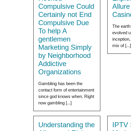
Compulsive Could
Allur
Certainly not End
Casin
Compulsive Due
The earth
To help A
evolved u
gentlemen
inception,
mix of [...
Marketing Simply
by Neighborhood
Addictive
Organizations
Gambling has been the
contact form of entertainment
since god knows when. Right
now gambling [...]
Understanding the
IPTV 