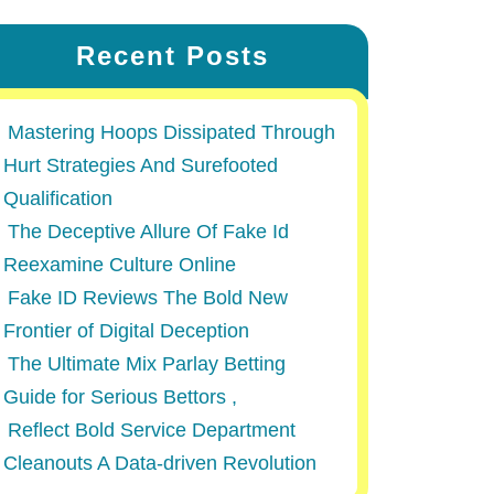
Recent Posts
Mastering Hoops Dissipated Through
Hurt Strategies And Surefooted
Qualification
The Deceptive Allure Of Fake Id
Reexamine Culture Online
Fake ID Reviews The Bold New
Frontier of Digital Deception
The Ultimate Mix Parlay Betting
Guide for Serious Bettors ,
Reflect Bold Service Department
Cleanouts A Data-driven Revolution