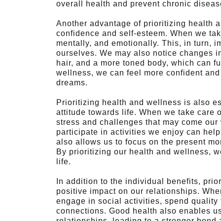
overall health and prevent chronic disea
Another advantage of prioritizing health an
confidence and self-esteem. When we take 
mentally, and emotionally. This, in turn,
ourselves. We may also notice changes in
hair, and a more toned body, which can fu
wellness, we can feel more confident and
dreams.
Prioritizing health and wellness is also e
attitude towards life. When we take care 
stress and challenges that may come our w
participate in activities we enjoy can hel
also allows us to focus on the present mo
By prioritizing our health and wellness, 
life.
In addition to the individual benefits, pri
positive impact on our relationships. Whe
engage in social activities, spend quality
connections. Good health also enables us
relationships, leading to a stronger bond 