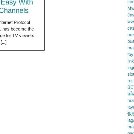
Easy With
cam
Mw
Channels
Jav
ww
nternet Protocol
cas
n, has become the
me
ice for TV viewers
pu
...]
ma
foy
lin
log
slo
rec
BE
สล
ma
lay
仮
la
mac
gac