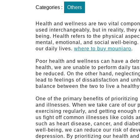
Categories :
Others
Health and wellness are two vital componen
used interchangeably, but in reality, they
being. Health refers to the physical aspe
mental, emotional, and social well-being. 
our daily lives.
where to buy mounjaro
.
Poor health and wellness can have a detrim
health, we are unable to perform daily tas
be reduced. On the other hand, neglecting
lead to feelings of dissatisfaction and unh
balance between the two to live a healthy a
One of the primary benefits of prioritizin
and illnesses. When we take care of our p
exercising regularly, and getting enough
us fight off common illnesses like colds a
such as heart disease, cancer, and diabet
well-being, we can reduce our risk of de
depression. By prioritizing our health an