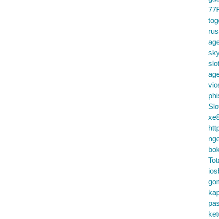
77
tog
ru
age
sky
slo
ag
vio
phi
Slo
xe8
htt
nge
bok
Tot
ios
go
kap
pa
ke