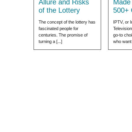
Allure and Risks
Made 
of the Lottery
500+ 
The concept of the lottery has
IPTV, or I
fascinated people for
Televisio
centuries. The promise of
go-to cho
turning a [...]
who want [