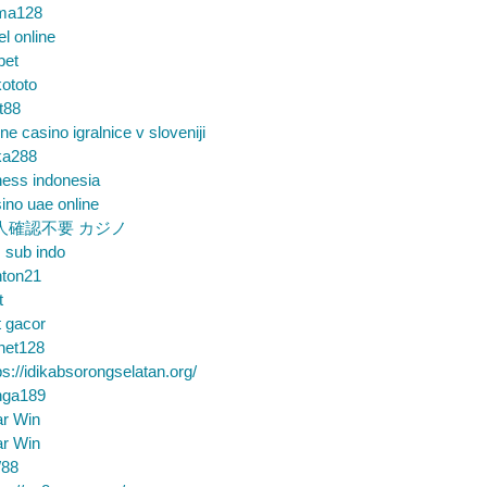
ma128
el online
bet
ototo
t88
ine casino igralnice v sloveniji
ka288
ess indonesia
ino uae online
人確認不要 カジノ
m sub indo
nton21
t
t gacor
net128
ps://idikabsorongselatan.org/
nga189
ar Win
ar Win
88