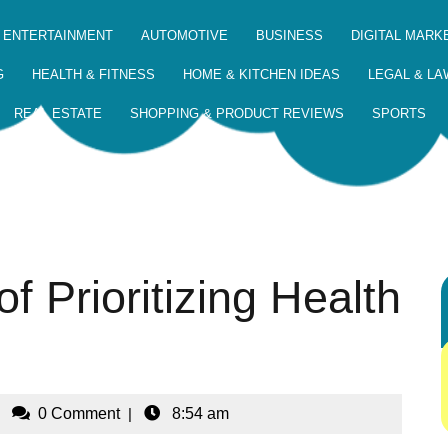
 ENTERTAINMENT
AUTOMOTIVE
BUSINESS
DIGITAL MARK
G
HEALTH & FITNESS
HOME & KITCHEN IDEAS
LEGAL & LA
REAL ESTATE
SHOPPING & PRODUCT REVIEWS
SPORTS
f Prioritizing Health
|
0 Comment
|
8:54 am