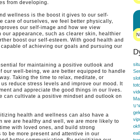
ses from developing.
d wellness is the boost it gives to our self-
care of ourselves, we feel better physically,
 improves our self-image and how we view
 our appearance, such as clearer skin, healthier
N
rther boost our self-esteem. With good health and
 capable of achieving our goals and pursuing our
D
sit
ssential for maintaining a positive outlook and
of our well-being, we are better equipped to handle
Ser
ay. Taking the time to relax, meditate, or
slo
p us reduce stress levels and improve our mood. It
tot
ment and appreciate the good things in our lives.
vid
we can cultivate a positive mindset and outlook on
Ma
บา
gel
oritizing health and wellness can also have a
vip
n we are healthy and well, we are more likely to
okf
 time with loved ones, and build strong
ea
 to be more present and attentive in our
and better communication. By prioritizing our
tra