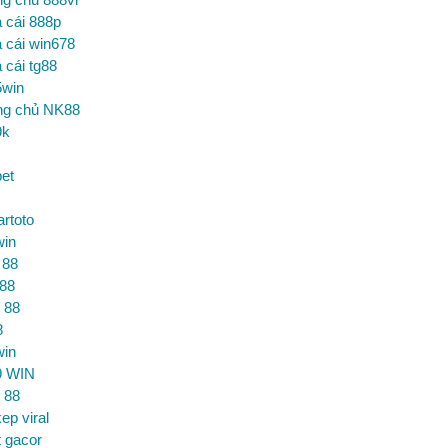
 cái 888p
 cái win678
 cái tg88
5win
ng chủ NK88
9k
et
artoto
win
 88
 88
 88
8
win
9 WIN
 88
ep viral
t gacor