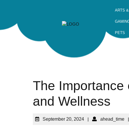
ARTS &
GAMIN
PETS
The Importance o
and Wellness
September 20, 2024
|
ahead_time