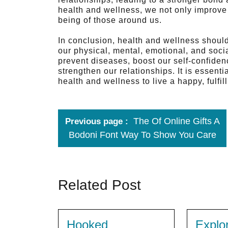
health and wellness, we not only improve 
being of those around us.
In conclusion, health and wellness should 
our physical, mental, emotional, and soci
prevent diseases, boost our self-confidenc
strengthen our relationships. It is essenti
health and wellness to live a happy, fulfil
The Of Online Gifts A
Previous page
Bodoni Font Way To Show You Care
Related Post
Hooked
Explo