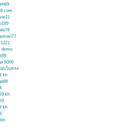
ceh69
88 com
vie21
o189
ata78
noman77
1221
t demo
a99
ga 5000
อตเว็บตรง
4 kh
ga88
4
69 kh
69
9 kh
9
 kh