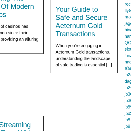
re
e Of Modern
Your Guide to
fly
os
Safe and Secure
mo
jag
Aeternum Gold
 of casinos has
hin
Transactions
nco since their
ha
 providing an alluring
QQ
]
When you’re engaging in
slo
Aeternum Gold transactions,
lun
understanding the landscape
na
of safe trading is essential [...]
สล็
jp2
da
jp2
jp3
jp3
jp9
jp9
jp8
Streaming
jp8