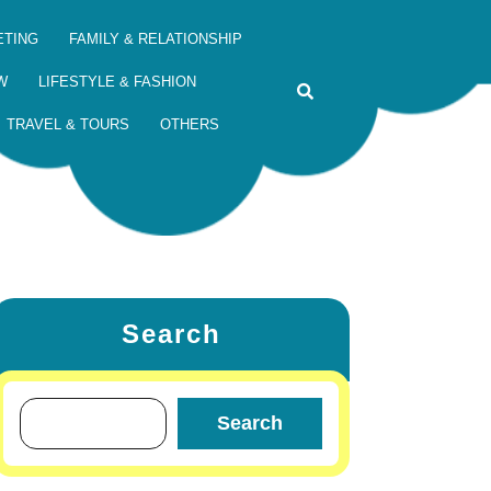
ETING
FAMILY & RELATIONSHIP
W
LIFESTYLE & FASHION
TRAVEL & TOURS
OTHERS
Search
Search