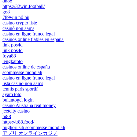
dn88
https://32win.football/
go8
789win nổ hũ
casino crypto liste
casinò non aams
casino en ligne france légal
casinos online fiables en españa
link pos4d
link pos4d
foya88
lengkatoto
casinos online de españa
scommesse mondiali
casino en ligne france légal
lista casino non aams
tennis paris sportif
ayam toto
bulantogel login
casino Australia real money
jeetcity casino
hi88
https://tr88.food/
migliori siti scommesse mondiali
アプリ オンラインカジノ