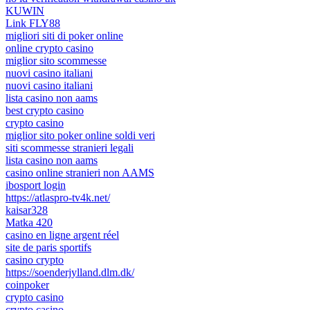
KUWIN
Link FLY88
migliori siti di poker online
online crypto casino
miglior sito scommesse
nuovi casino italiani
nuovi casino italiani
lista casino non aams
best crypto casino
crypto casino
miglior sito poker online soldi veri
siti scommesse stranieri legali
lista casino non aams
casino online stranieri non AAMS
ibosport login
https://atlaspro-tv4k.net/
kaisar328
Matka 420
casino en ligne argent réel
site de paris sportifs
casino crypto
https://soenderjylland.dlm.dk/
coinpoker
crypto casino
crypto casino