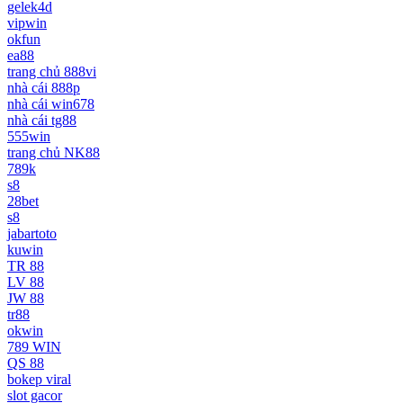
gelek4d
vipwin
okfun
ea88
trang chủ 888vi
nhà cái 888p
nhà cái win678
nhà cái tg88
555win
trang chủ NK88
789k
s8
28bet
s8
jabartoto
kuwin
TR 88
LV 88
JW 88
tr88
okwin
789 WIN
QS 88
bokep viral
slot gacor