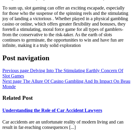
To sum up, slot gaming can offer an exciting escapade, especially
for those who the suspense of the spinning reels and the stimulating
joy of landing a victorious . Whether played in a physical gambling
casino or online, which offers greater flexibility and bonuses, they
foretell a stimulating, moral force game for all types of gamblers-
from the conservative to the risk-taker. As the earth of slots
continues to germinate, the opportunities to win and have fun are
infinite, making it a truly solid exploration
Post navigation
Previous page
Delving Into The Stimulating Earthly Concern Of
Slot Games
Next page
The Allure Of Casino Gambling And Its Impact On Beau
Monde
Related Post
Understanding the Role of Car Accident Lawyers
Car accidents are an unfortunate reality of modern living and can
result in far-reaching consequences [...]