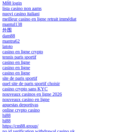
M88 login
lista casino non aams
nuovi casino italiani
meilleur casino en ligne retrait immédiat
mantul138
外围
dam88
mantra62
latoto
casino en ligne crypto
tennis paris sportif
casino en ligne
casino en ligne
casino en ligne
site de paris sportif
quel site de paris sportif choisir
casino crypto sans KYC
nouveaux casinos en ligne 2026
nouveaux casino en ligne
apuestas deportivas
online crypto casino
hi88
hi88
https://cm88.group/
no id verification withdrawal casino uk