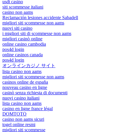
usdt casino
siti scommesse italiani
casino non aams
Reclamación lesiones accidente Sabadell
migliori siti scommesse non aams
nuovi siti casino
i migliori siti di scommesse non aams
migliori casinò online
online casino cambodia
pos4d login
online casinos canada
pos4d login
オンラインカジノ サイト
lista casino non aams
migliori siti scommesse non aams
casinos online de españa
nouveau casino en ligne
casinò senza richiesta di documenti
nuovi casino italiani
lista casino non aams
casino en ligne france légal
DOMTOTO
casino non aams sicuri
togel online resmi
migliori siti scommesse