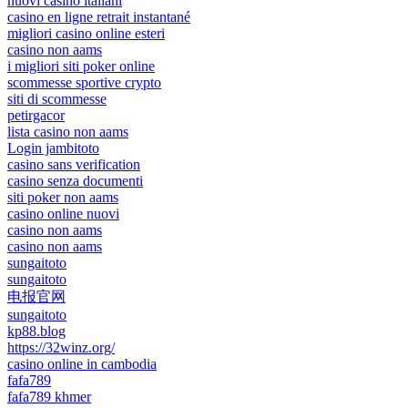
nuovi casino italiani
casino en ligne retrait instantané
migliori casino online esteri
casino non aams
i migliori siti poker online
scommesse sportive crypto
siti di scommesse
petirgacor
lista casino non aams
Login jambitoto
casino sans verification
casino senza documenti
siti poker non aams
casino online nuovi
casino non aams
casino non aams
sungaitoto
sungaitoto
电报官网
sungaitoto
kp88.blog
https://32winz.org/
casino online in cambodia
fafa789
fafa789 khmer