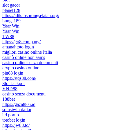
slot gacor
planet128
https://idikabsorongselatan.org/
bunga189
Yaar Win
Yaar Win
TW88
https://go8.company/
amanahtoto login
migliori casino online Italia
casinò online non aams
casino online senza documenti
crypto casino online
pin88 login
https://stqs88.com/
Slot Jackpot
VND88
casino senza documenti
188bet
https://gaza88ai.id
solusiwin daftar
hd porno
totobet login
https://jw88.to/