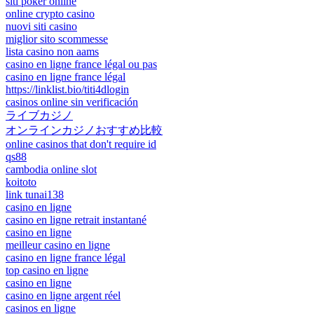
siti poker online
online crypto casino
nuovi siti casino
miglior sito scommesse
lista casino non aams
casino en ligne france légal ou pas
casino en ligne france légal
https://linklist.bio/titi4dlogin
casinos online sin verificación
ライブカジノ
オンラインカジノおすすめ比較
online casinos that don't require id
qs88
cambodia online slot
koitoto
link tunai138
casino en ligne
casino en ligne retrait instantané
casino en ligne
meilleur casino en ligne
casino en ligne france légal
top casino en ligne
casino en ligne
casino en ligne argent réel
casinos en ligne