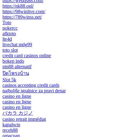
https://wedqs88.com/
https://nk88.onl/
https://98winlive.com/
https://789winss.net/
Toto
pokercc
afktoto
lte4d
livechat mdg99
toto slot
credit card casinos online
bokep indo
pin88 alternatif
ปิดโพรงบ้าน
Slot 5k
casinos accepting credit cards
najboljše igralnice za pravi denar
casino en ligne
casino en ligne
casino en ligne
バカラ カジノ
casino retrait immédiat
kapalwin
receh88
omacuan