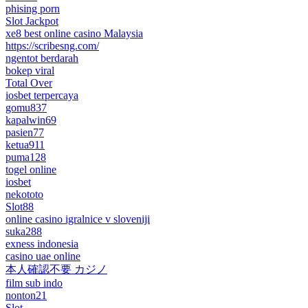
phising porn
Slot Jackpot
xe8 best online casino Malaysia
https://scribesng.com/
ngentot berdarah
bokep viral
Total Over
iosbet terpercaya
gomu837
kapalwin69
pasien77
ketua911
puma128
togel online
iosbet
nekototo
Slot88
online casino igralnice v sloveniji
suka288
exness indonesia
casino uae online
本人確認不要 カジノ
film sub indo
nonton21
Slot