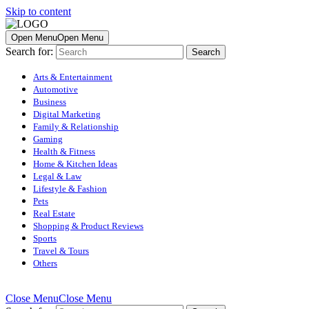
Skip to content
Open Menu
Open Menu
Search for:
Arts & Entertainment
Automotive
Business
Digital Marketing
Family & Relationship
Gaming
Health & Fitness
Home & Kitchen Ideas
Legal & Law
Lifestyle & Fashion
Pets
Real Estate
Shopping & Product Reviews
Sports
Travel & Tours
Others
Close Menu
Close Menu