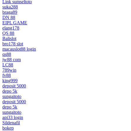
Link sumseltoto
suka288
braga89
DN 88
EIPL GAME
elang178
QS 88
Balislot
bro178 slot
macauslot88 login
qs88
jw88 com
LC88
789win
fv88
king999
deposit 5000
depo 5k
sungaitoto
deposit 5000
depo 5k
sungaitoto
api33 login
Sildenafil
bokep