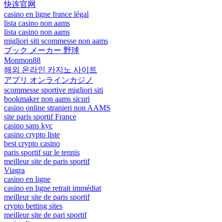
快连官网
casino en ligne france légal
lista casino non aams
lista casino non aams
migliori siti scommesse non aams
ブック メーカー 野球
Monmon88
해외 온라인 카지노 사이트
アプリ オンラインカジノ
scommesse sportive migliori siti
bookmaker non aams sicuri
casino online stranieri non AAMS
site paris sportif France
casino sans kyc
casino crypto liste
best crypto casino
paris sportif sur le tennis
meilleur site de paris sportif
Viagra
casino en ligne
casino en ligne retrait immédiat
meilleur site de paris sportif
crypto betting sites
meilleur site de pari sportif