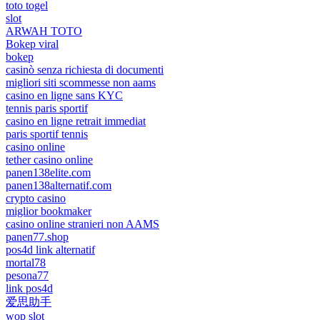
toto togel
slot
ARWAH TOTO
Bokep viral
bokep
casinò senza richiesta di documenti
migliori siti scommesse non aams
casino en ligne sans KYC
tennis paris sportif
casino en ligne retrait immediat
paris sportif tennis
casino online
tether casino online
panen138elite.com
panen138alternatif.com
crypto casino
miglior bookmaker
casino online stranieri non AAMS
panen77.shop
pos4d link alternatif
mortal78
pesona77
link pos4d
爱思助手
wop slot