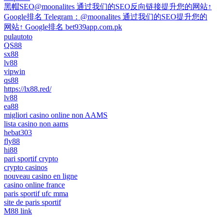
黑帽SEO@moonalites 通过我们的SEO反向链接提升您的网站↑
Google排名 Telegram：@moonalites 通过我们的SEO提升您的
网站↑ Google排名 bet939app.com.pk
pulautoto
QS88
sx88
lv88
vipwin
qs88
https://lx88.red/
lv88
ea88
migliori casino online non AAMS
lista casino non aams
hebat303
fly88
hi88
pari sportif crypto
crypto casinos
nouveau casino en ligne
casino online france
paris sportif ufc mma
site de paris sportif
M88 link