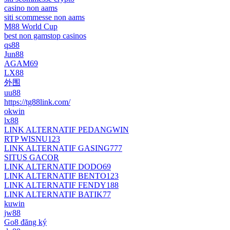
casino non aams
siti scommesse non aams
M88 World Cup
best non gamstop casinos
qs88
Jun88
AGAM69
LX88
外围
uu88
https://tg88link.com/
okwin
lx88
LINK ALTERNATIF PEDANGWIN
RTP WISNU123
LINK ALTERNATIF GASING777
SITUS GACOR
LINK ALTERNATIF DODO69
LINK ALTERNATIF BENTO123
LINK ALTERNATIF FENDY188
LINK ALTERNATIF BATIK77
kuwin
jw88
Go8 đăng ký