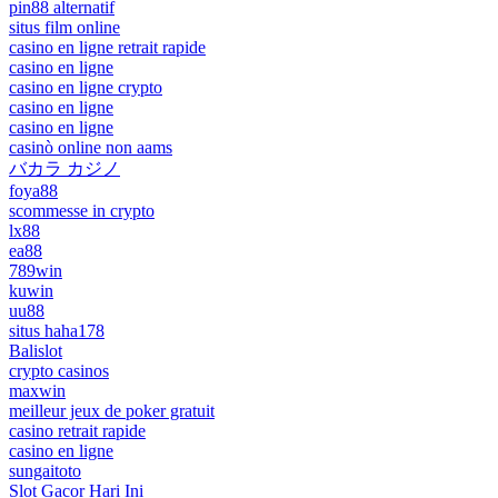
pin88 alternatif
situs film online
casino en ligne retrait rapide
casino en ligne
casino en ligne crypto
casino en ligne
casino en ligne
casinò online non aams
バカラ カジノ
foya88
scommesse in crypto
lx88
ea88
789win
kuwin
uu88
situs haha178
Balislot
crypto casinos
maxwin
meilleur jeux de poker gratuit
casino retrait rapide
casino en ligne
sungaitoto
Slot Gacor Hari Ini