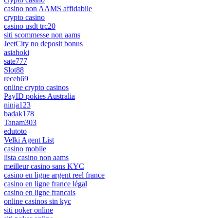
casino non AAMS affidabile
crypto casino
casino usdt trc20
siti scommesse non aams
JeetCity no deposit bonus
asiahoki
sate777
Slot88
receh69
online crypto casinos
PayID pokies Australia
ninja123
badak178
Tanam303
edutoto
Velki Agent List
casino mobile
lista casino non aams
meilleur casino sans KYC
casino en ligne argent reel france
casino en ligne france légal
casino en ligne francais
online casinos sin kyc
siti poker online