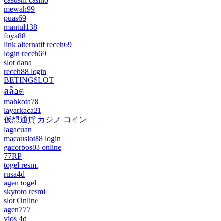
casushi casino
mewah99
puas69
mantul138
foya88
link alternatif receh69
login receh69
slot dana
receh88 login
BETINGSLOT
สล็อต
mahkota78
layarkaca21
仮想通貨 カジノ コイン
lagacuan
macauslot88 login
gacorbos88 online
77RP
togel resmi
rusa4d
agen togel
skytoto resmi
slot Online
agen777
vios 4d