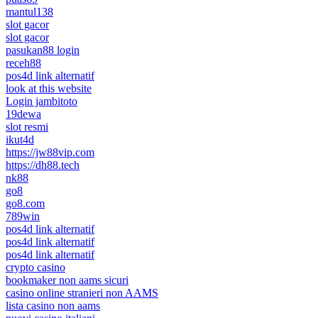
mantul138
slot gacor
slot gacor
pasukan88 login
receh88
pos4d link alternatif
look at this website
Login jambitoto
19dewa
slot resmi
ikut4d
https://jw88vip.com
https://dh88.tech
nk88
go8
go8.com
789win
pos4d link alternatif
pos4d link alternatif
pos4d link alternatif
crypto casino
bookmaker non aams sicuri
casino online stranieri non AAMS
lista casino non aams