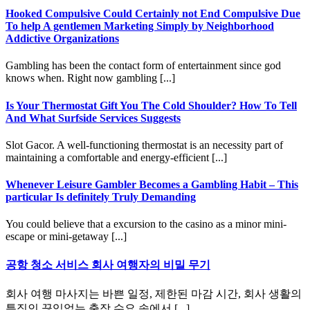
Hooked Compulsive Could Certainly not End Compulsive Due
To help A gentlemen Marketing Simply by Neighborhood
Addictive Organizations
Gambling has been the contact form of entertainment since god
knows when. Right now gambling [...]
Is Your Thermostat Gift You The Cold Shoulder? How To Tell
And What Surfside Services Suggests
Slot Gacor. A well-functioning thermostat is an necessity part of
maintaining a comfortable and energy-efficient [...]
Whenever Leisure Gambler Becomes a Gambling Habit – This
particular Is definitely Truly Demanding
You could believe that a excursion to the casino as a minor mini-
escape or mini-getaway [...]
공항 청소 서비스 회사 여행자의 비밀 무기
회사 여행 마사지는 바쁜 일정, 제한된 마감 시간, 회사 생활의
특징인 끊임없는 출장 수요 속에서 [...]