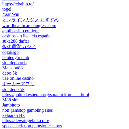
https://rebahin.to/
togel
Yaar Win
オンラインカジノ おすすめ
worldhealthcarecongress.com
appli casino en ligne
casinos sin licencia españa
suka288 daftar
仮想通貨 カジノ
coloksgp
banteng merah
slot depo qris
Mansion88
depo 5k
uae online casino
ポーカーアプリ
slot depo 5k
https://poltekkesberau.org/sarat_rekom_sik.html
M88 slot
Jambitoto
non gamstop gambling sites
keluaran Hk
https://dewatogel.uk.com/
speedshack non gamstop casinos