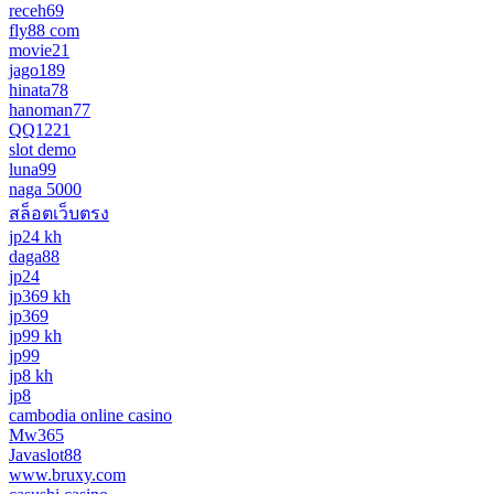
receh69
fly88 com
movie21
jago189
hinata78
hanoman77
QQ1221
slot demo
luna99
naga 5000
สล็อตเว็บตรง
jp24 kh
daga88
jp24
jp369 kh
jp369
jp99 kh
jp99
jp8 kh
jp8
cambodia online casino
Mw365
Javaslot88
www.bruxy.com