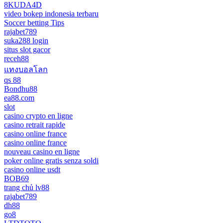
8KUDA4D
video bokep indonesia terbaru
Soccer betting Tips
rajabet789
suka288 login
situs slot gacor
receh88
แทงบอลโลก
qs 88
Bondhu88
ea88.com
slot
casino crypto en ligne
casino retrait rapide
casino online france
casino online france
nouveau casino en ligne
poker online gratis senza soldi
casino online usdt
BOB69
trang chủ lv88
rajabet789
dh88
go8