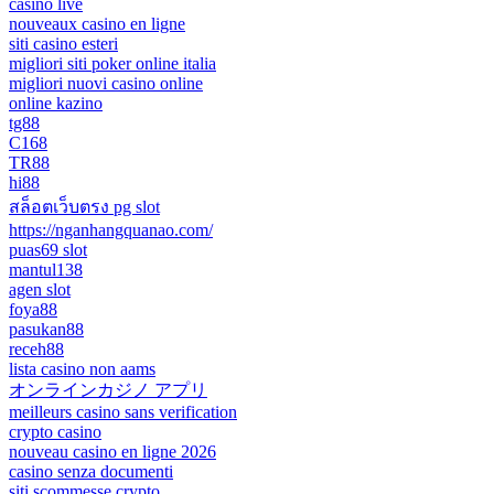
casino live
nouveaux casino en ligne
siti casino esteri
migliori siti poker online italia
migliori nuovi casino online
online kazino
tg88
C168
TR88
hi88
สล็อตเว็บตรง pg slot
https://nganhangquanao.com/
puas69 slot
mantul138
agen slot
foya88
pasukan88
receh88
lista casino non aams
オンラインカジノ アプリ
meilleurs casino sans verification
crypto casino
nouveau casino en ligne 2026
casino senza documenti
siti scommesse crypto