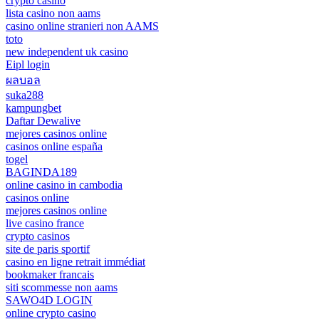
crypto casino
lista casino non aams
casino online stranieri non AAMS
toto
new independent uk casino
Eipl login
ผลบอล
suka288
kampungbet
Daftar Dewalive
mejores casinos online
casinos online españa
togel
BAGINDA189
online casino in cambodia
casinos online
mejores casinos online
live casino france
crypto casinos
site de paris sportif
casino en ligne retrait immédiat
bookmaker francais
siti scommesse non aams
SAWO4D LOGIN
online crypto casino