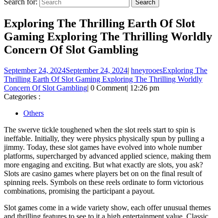
Search for:
Exploring The Thrilling Earth Of Slot
Gaming Exploring The Thrilling Worldly
Concern Of Slot Gambling
September 24, 2024
September 24, 2024
|
hneyrooes
Exploring The
Thrilling Earth Of Slot Gaming Exploring The Thrilling Worldly
Concern Of Slot Gambling
|
0 Comment
|
12:26 pm
Categories :
Others
The swerve tickle toughened when the slot reels start to spin is
ineffable. Initially, they were physics physically spun by pulling a
jimmy. Today, these slot games have evolved into whole number
platforms, supercharged by advanced applied science, making them
more engaging and exciting. But what exactly are slots, you ask?
Slots are casino games where players bet on on the final result of
spinning reels. Symbols on these reels ordinate to form victorious
combinations, promising the participant a payout.
Slot games come in a wide variety show, each offer unusual themes
and thrilling features to see to it a high entertainment value. Classic