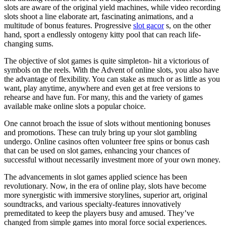
slots are aware of the original yield machines, while video recording
slots shoot a line elaborate art, fascinating animations, and a
multitude of bonus features. Progressive
slot gacor
s, on the other
hand, sport a endlessly ontogeny kitty pool that can reach life-
changing sums.
The objective of slot games is quite simpleton- hit a victorious of
symbols on the reels. With the Advent of online slots, you also have
the advantage of flexibility. You can stake as much or as little as you
want, play anytime, anywhere and even get at free versions to
rehearse and have fun. For many, this and the variety of games
available make online slots a popular choice.
One cannot broach the issue of slots without mentioning bonuses
and promotions. These can truly bring up your slot gambling
undergo. Online casinos often volunteer free spins or bonus cash
that can be used on slot games, enhancing your chances of
successful without necessarily investment more of your own money.
The advancements in slot games applied science has been
revolutionary. Now, in the era of online play, slots have become
more synergistic with immersive storylines, superior art, original
soundtracks, and various specialty-features innovatively
premeditated to keep the players busy and amused. They’ve
changed from simple games into moral force social experiences.