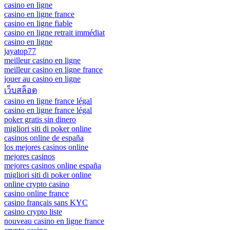
casino en ligne
casino en ligne france
casino en ligne fiable
casino en ligne retrait immédiat
casino en ligne
jayatop77
meilleur casino en ligne
meilleur casino en ligne france
jouer au casino en ligne
เว็บสล็อต
casino en ligne france légal
casino en ligne france légal
poker gratis sin dinero
migliori siti di poker online
casinos online de españa
los mejores casinos online
mejores casinos
mejores casinos online españa
migliori siti di poker online
online crypto casino
casino online france
casino français sans KYC
casino crypto liste
nouveau casino en ligne france