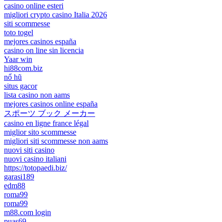
casino online esteri
migliori crypto casino Italia 2026
siti scommesse
toto togel
mejores casinos españa
casino on line sin licencia
Yaar win
hi88com.biz
nổ hũ
situs gacor
lista casino non aams
mejores casinos online españa
スポーツ ブック メーカー
casino en ligne france légal
miglior sito scommesse
migliori siti scommesse non aams
nuovi siti casino
nuovi casino italiani
https://totopaedi.biz/
garasi189
edm88
roma99
roma99
m88.com login
puas69