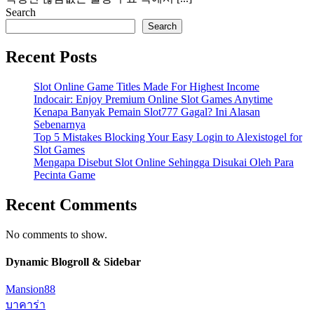
Search
Search
Recent Posts
Slot Online Game Titles Made For Highest Income
Indocair: Enjoy Premium Online Slot Games Anytime
Kenapa Banyak Pemain Slot777 Gagal? Ini Alasan
Sebenarnya
Top 5 Mistakes Blocking Your Easy Login to Alexistogel for
Slot Games
Mengapa Disebut Slot Online Sehingga Disukai Oleh Para
Pecinta Game
Recent Comments
No comments to show.
Dynamic Blogroll & Sidebar
Mansion88
บาคาร่า