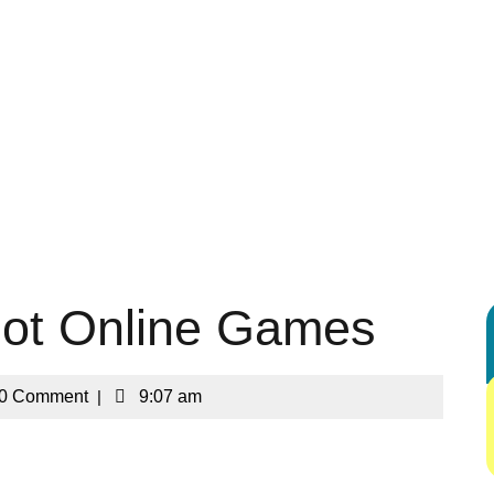
 ENTERTAINMENT
AUTOMOTIVE
BUSINESS
DIGITAL MARK
G
HEALTH & FITNESS
HOME & KITCHEN IDEAS
LEGAL & LA
REAL ESTATE
SHOPPING & PRODUCT REVIEWS
SPORTS
Slot Online Games
0 Comment
|
9:07 am