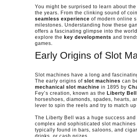
You might be surprised to learn about the
the years. From the clinking sound of coin
seamless experience
of modern online sl
milestones. Understanding how these ga
offers a fascinating glimpse into the worl
explore the
key developments
and trend
games.
Early Origins of Slot M
Slot machines have a long and fascinating
The early origins of
slot machines
can be
mechanical slot machine
in 1895 by
Cha
Fey’s creation, known as the
Liberty Bell
horseshoes, diamonds, spades, hearts, an
lever to spin the reels and try to match u
The Liberty Bell was a huge success and
complex and sophisticated slot machines
typically found in bars, saloons, and ciga
drinks, or cash prizes.