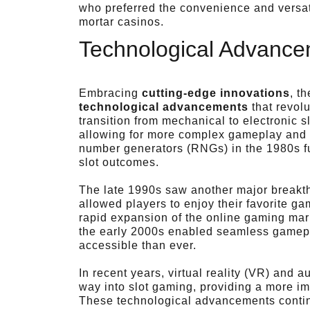
who preferred the convenience and versatil
mortar casinos.
Technological Advance
Embracing
cutting-edge innovations
, t
technological advancements
that revol
transition from mechanical to electronic s
allowing for more complex gameplay and 
number generators (RNGs) in the 1980s fu
slot outcomes.
The late 1990s saw another major breakt
allowed players to enjoy their favorite ga
rapid expansion of the online gaming ma
the early 2000s enabled seamless gamepl
accessible than ever.
In recent years, virtual reality (VR) and 
way into slot gaming, providing a more im
These technological advancements continu