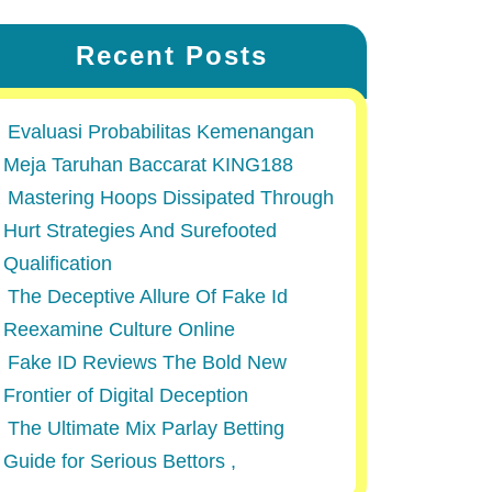
Recent Posts
Evaluasi Probabilitas Kemenangan
Meja Taruhan Baccarat KING188
Mastering Hoops Dissipated Through
Hurt Strategies And Surefooted
Qualification
The Deceptive Allure Of Fake Id
Reexamine Culture Online
Fake ID Reviews The Bold New
Frontier of Digital Deception
The Ultimate Mix Parlay Betting
Guide for Serious Bettors ,