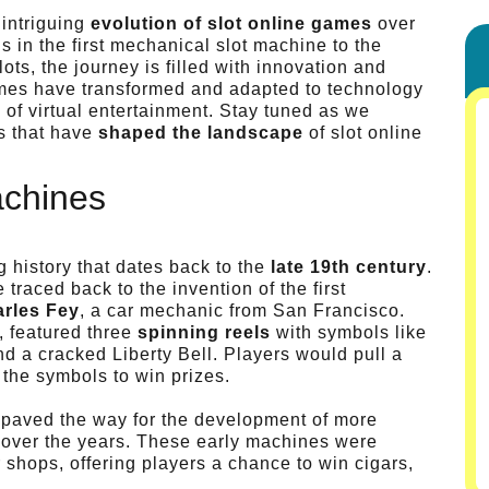
 intriguing
evolution of slot online games
over
s in the first mechanical slot machine to the
ots, the journey is filled with innovation and
mes have transformed and adapted to technology
d of virtual entertainment. Stay tuned as we
s that have
shaped the landscape
of slot online
achines
 history that dates back to the
late 19th century
.
 traced back to the invention of the first
rles Fey
, a car mechanic from San Francisco.
, featured three
spinning reels
with symbols like
d a cracked Liberty Bell. Players would pull a
p the symbols to win prizes.
 paved the way for the development of more
 over the years. These early machines were
r shops, offering players a chance to win cigars,