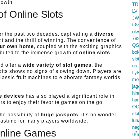
rowth.
TR
LV
f Online Slots
JW
tr8
ok
er the past two decades, captivating a
diverse
78
t and the thrill of winning. The convenience of
QS
our own home
, coupled with the exciting graphics
bok
ributed to the immense growth of
online slots
.
slo
d offer a
wide variety of slot games
, the
re
dits shows no signs of slowing down. Players are
fly
lassic fruit machines to elaborate fantasy worlds,
mo
jag
hin
e devices
has also played a significant role in
ha
ers to enjoy their favorite games on the go.
QQ
slo
he possibility of
huge jackpots
, it’s no wonder
lun
pastime for many players worldwide.
na
Online Games
สล็