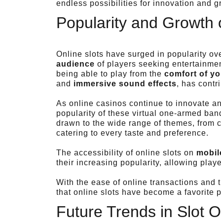
endless possibilities for innovation and g
Popularity and Growth o
Online slots have surged in popularity ov
audience
of players seeking entertainmen
being able to play from the
comfort of y
and
immersive sound effects
, has cont
As online casinos continue to innovate an
popularity of these virtual one-armed ban
drawn to the wide range of themes, from c
catering to every taste and preference.
The accessibility of online slots on
mobil
their increasing popularity, allowing play
With the ease of online transactions and t
that online slots have become a favorite 
Future Trends in Slot 