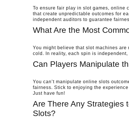
To ensure fair play in slot games, onlin
that create unpredictable outcomes for e
independent auditors to guarantee fairne
What Are the Most Commo
You might believe that slot machines are r
cold. In reality, each spin is independent
Can Players Manipulate th
You can’t manipulate online slots outco
fairness. Stick to enjoying the experience
Just have fun!
Are There Any Strategies 
Slots?