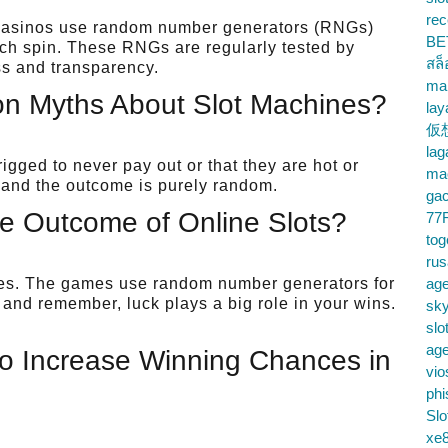
rec
e casinos use random number generators (RNGs)
BE
ach spin. These RNGs are regularly tested by
สล
ss and transparency.
ma
n Myths About Slot Machines?
lay
仮
la
igged to never pay out or that they are hot or
mac
, and the outcome is purely random.
gac
e Outcome of Online Slots?
77
tog
ru
mes. The games use random number generators for
age
 and remember, luck plays a big role in your wins.
sky
slo
ag
to Increase Winning Chances in
vio
phi
Slo
xe8