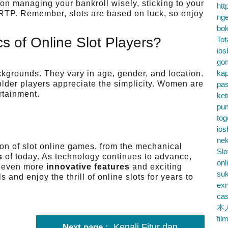
on managing your bankroll wisely, sticking to your
htt
RTP. Remember, slots are based on luck, so enjoy
nge
bok
 of Online Slot Players?
Tot
ios
go
kap
ckgrounds. They vary in age, gender, and location.
 older players appreciate the simplicity. Women are
pa
rtainment.
ke
pu
tog
ios
nek
on of slot online games, from the mechanical
Slo
s
of today. As technology continues to advance,
onl
th even more
innovative features
and exciting
su
and enjoy the thrill of online slots for years to
exn
cas
本
fil
Kenali Fitur dan
Next page