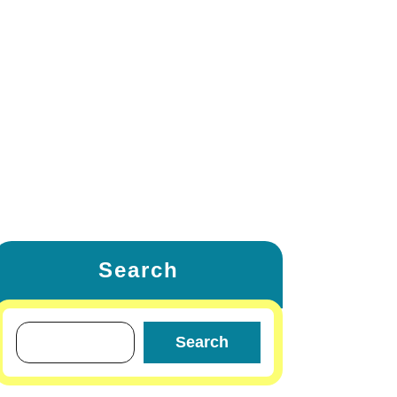
ETING
FAMILY & RELATIONSHIP
W
LIFESTYLE & FASHION
TRAVEL & TOURS
OTHERS
Search
Search