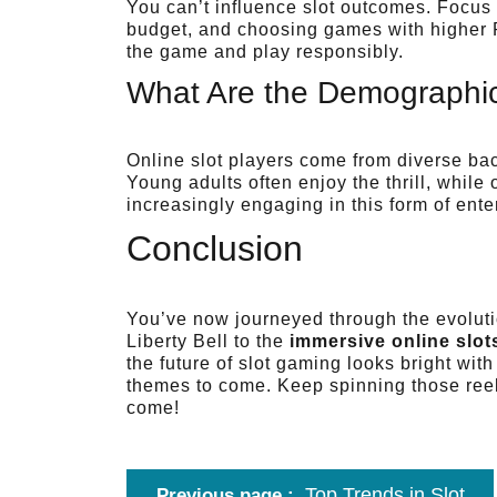
You can’t influence slot outcomes. Focus 
budget, and choosing games with higher 
the game and play responsibly.
What Are the Demographics
Online slot players come from diverse ba
Young adults often enjoy the thrill, while
increasingly engaging in this form of ente
Conclusion
You’ve now journeyed through the evoluti
Liberty Bell to the
immersive online slot
the future of slot gaming looks bright wi
themes to come. Keep spinning those reels 
come!
Top Trends in Slot
Previous page