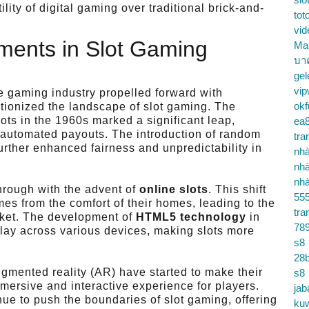
ity of digital gaming over traditional brick-and-
tot
vid
ments in Slot Gaming
Ma
บา
gel
vip
he gaming industry propelled forward with
okf
utionized the landscape of slot gaming. The
lots in the 1960s marked a significant leap,
ea
automated payouts. The introduction of random
tra
rther enhanced fairness and unpredictability in
nhà
nhà
nhà
hrough with the advent of
online slots
. This shift
55
mes from the comfort of their homes, leading to the
tra
rket. The development of
HTML5 technology
in
78
ay across various devices, making slots more
s8
28b
augmented reality (AR) have started to make their
s8
mersive and interactive experience for players.
jab
e to push the boundaries of slot gaming, offering
ku