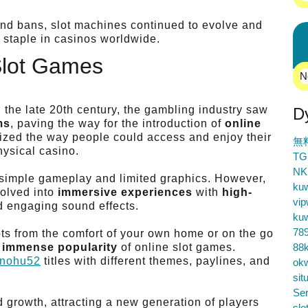
 and bans, slot machines continued to evolve and
 staple in casinos worldwide.
 Slot Games
N
 the late 20th century, the gambling industry saw
D
ms
, paving the way for the introduction of
online
nized the way people could access and enjoy their
無
physical casino.
TG
NK
ng simple gameplay and limited graphics. However,
ku
volved into
immersive experiences
with
high-
vip
d engaging sound effects.
ku
78
ts from the comfort of your own home or on the go
e
immense popularity
of online slot games.
88k
nohu52
titles with different themes, paylines, and
ok
sit
Ser
d growth, attracting a new generation of players
slo