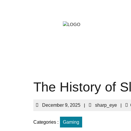
ARTS &
GAMIN
PETS
The History of 
December 9, 2025
|
sharp_eye
|
Categories :
Gaming