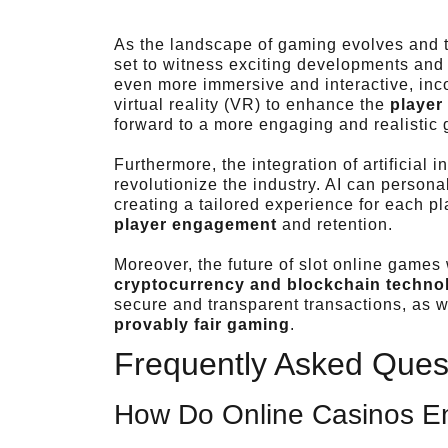
As the landscape of gaming evolves and t
set to witness exciting developments and
even more immersive and interactive, inc
virtual reality (VR) to enhance the
player
forward to a more engaging and realistic
Furthermore, the integration of artificial i
revolutionize the industry. AI can perso
creating a tailored experience for each pl
player engagement
and retention.
Moreover, the future of slot online games w
cryptocurrency and blockchain techno
secure and transparent transactions, as 
provably fair gaming
.
Frequently Asked Ques
How Do Online Casinos En