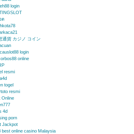
eh88 login
TINGSLOT
็อต
hkota78
arkaca21
想通貨 カジノ コイン
gacuan
auslot88 login
orbos88 online
RP
el resmi
sa4d
n togel
toto resmi
t Online
en777
s 4d
sing porn
t Jackpot
 best online casino Malaysia