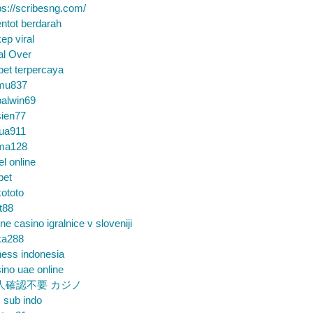
ps://scribesng.com/
ntot berdarah
ep viral
al Over
bet terpercaya
mu837
alwin69
sien77
tua911
ma128
el online
bet
ototo
t88
ine casino igralnice v sloveniji
ka288
ess indonesia
ino uae online
人確認不要 カジノ
m sub indo