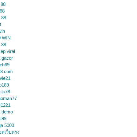
 88
 88
 88
8
win
9 WIN
 88
ep viral
t gacor
ceh69
88 com
vie21
o189
ata78
noman77
1221
t demo
a99
ga 5000
อตเว็บตรง