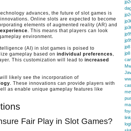
jp2
da
echnology advances, the future of slot games is
jp2
 innovations. Online slots are expected to become
jp3
orporating elements of augmented reality (AR) and
jp3
 experience
. This means that players can look
jp9
 gameplay environment.
jp9
jp8
ntelligence (AI) in slot games is poised to
jp8
nalize gameplay based on
individual preferences
,
cam
ayer. This customization will lead to
increased
Mw
Jav
ill likely see the incorporation of
ww
logy
. These innovations can provide players with
cas
well as enable unique gameplay features like
me
pu
tions
ma
foy
lin
sure Fair Play in Slot Games?
log
slo