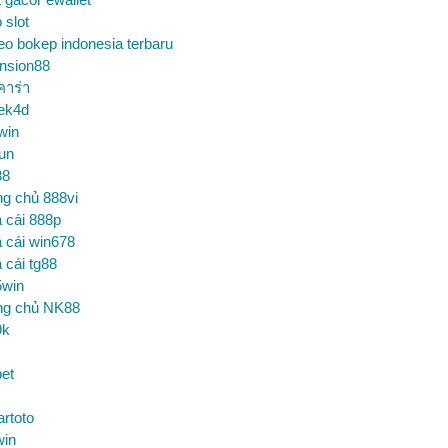
o slot
eo bokep indonesia terbaru
nsion88
คาร่า
ek4d
win
un
88
ng chủ 888vi
 cái 888p
 cái win678
 cái tg88
5win
ng chủ NK88
9k
et
artoto
win