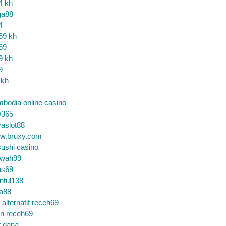
4 kh
ga88
4
69 kh
69
9 kh
9
 kh
bodia online casino
365
aslot88
w.bruxy.com
ushi casino
wah99
as69
ntul138
a88
k alternatif receh69
in receh69
t dana