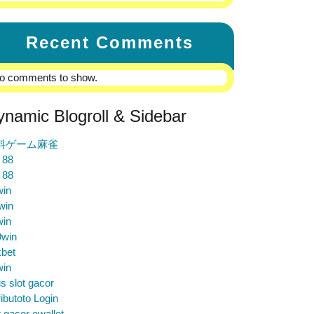
Recent Comments
o comments to show.
ynamic Blogroll & Sidebar
料ゲーム麻雀
 88
 88
win
win
win
9win
bet
win
us slot gacor
ibutoto Login
t gacor ewallet