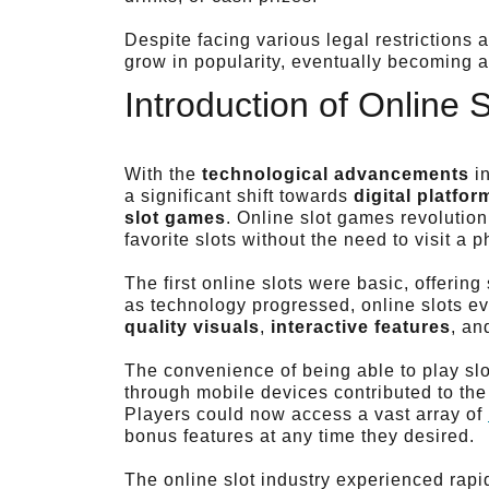
Despite facing various legal restrictions
grow in popularity, eventually becoming a
Introduction of Online
With the
technological advancements
in
a significant shift towards
digital platfor
slot games
. Online slot games revolutio
favorite slots without the need to visit a 
The first online slots were basic, offeri
as technology progressed, online slots e
quality visuals
,
interactive features
, an
The convenience of being able to play slo
through mobile devices contributed to th
Players could now access a vast array of
bonus features at any time they desired.
The online slot industry experienced rapi